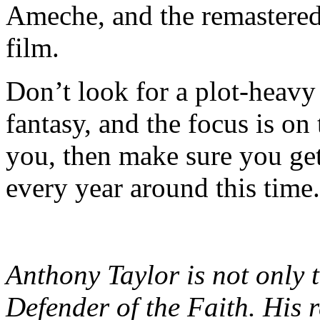
Ameche, and the remastered o
film.
Don’t look for a plot-heavy 
fantasy, and the focus is on 
you, then make sure you get
every year around this time.
Anthony Taylor is not only t
Defender of the Faith. His 