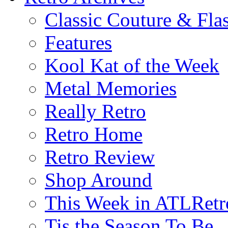
Classic Couture & Fla
Features
Kool Kat of the Week
Metal Memories
Really Retro
Retro Home
Retro Review
Shop Around
This Week in ATLRetr
Tis the Season To Be