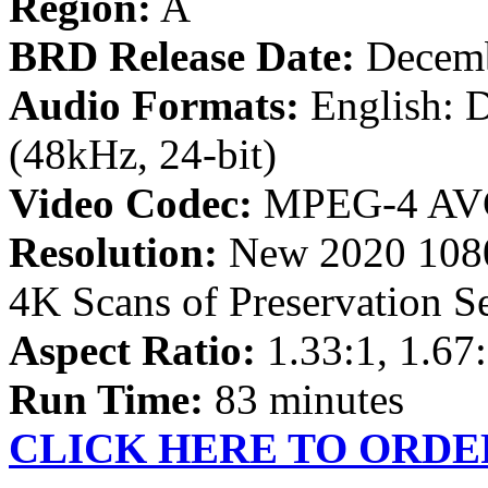
Region:
A
BRD Release Date:
Decemb
Audio Formats:
English: 
(48kHz, 24-bit)
Video Codec:
MPEG-4 AV
Resolution:
New 2020 1080
4K Scans of Preservation S
Aspect Ratio:
1.33:1, 1.67:
Run Time:
83 minutes
CLICK HERE TO ORDE