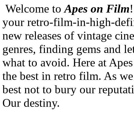
Welcome to
Apes on Film
your retro-film-in-high-defi
new releases of vintage cine
genres, finding gems and l
what to avoid. Here at Apes
the best in retro film. As we
best not to bury our reputat
Our destiny.