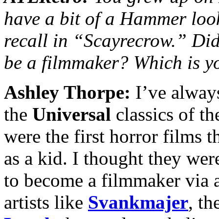
have a bit of a Hammer loo
recall in
“
Scayrecrow.” Did
be a filmmaker? Which is y
Ashley Thorpe:
I’ve alway
the
Universal
classics of t
were the first horror films 
as a kid. I thought they wer
to become a filmmaker via a
artists like
Svankmajer
, th