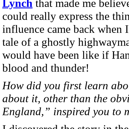
Lynch
that made me believe
could really express the th
influence came back when I
tale of a ghostly highwayma
would have been like if Ham
blood and thunder!
How did you first learn ab
about it, other than the ob
England,” inspired you to m
I discovered the story in th