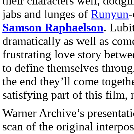
their characters well, dodg
jabs and lunges of
Runyun
-
Samson Raphaelson
. Lubit
dramatically as well as com
frustrating love story betw
to define themselves throug
the
end they’ll come togethe
satisfying part of this film, 
Warner Archive’s presentat
scan of the original interpo