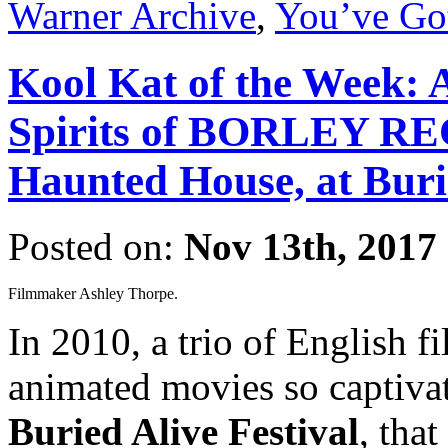
Warner Archive
,
You’ve Go
Kool Kat of the Week:
Spirits of BORLEY RE
Haunted House, at Burie
Posted on:
Nov 13th, 2017
Filmmaker Ashley Thorpe.
In 2010, a trio of English 
animated movies so captivat
Buried Alive Festival
, tha