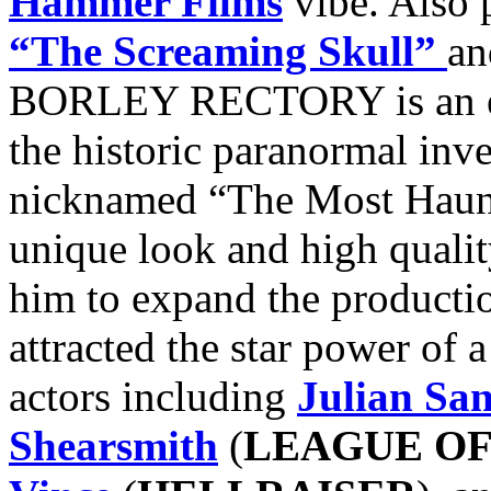
Hammer Films
vibe. Also 
“The Screaming Skull”
a
BORLEY RECTORY is an eer
the historic paranormal inv
nicknamed “The Most Haun
unique look and high qualit
him to expand the productio
attracted the star power of 
actors including
Julian Sa
Shearsmith
(
LEAGUE O