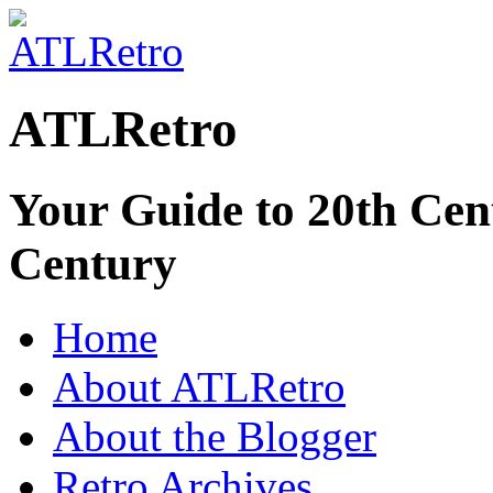
ATLRetro
Your Guide to 20th Cent
Century
Home
About ATLRetro
About the Blogger
Retro Archives