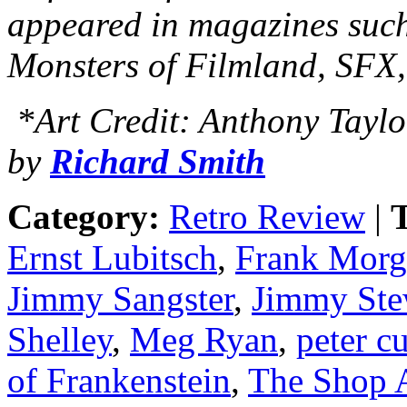
appeared in magazines suc
Monsters of Filmland, SFX
*Art Credit: Anthony Taylo
by
Richard Smith
Category:
Retro Review
|
T
Ernst Lubitsch
,
Frank Morg
Jimmy Sangster
,
Jimmy Ste
Shelley
,
Meg Ryan
,
peter c
of Frankenstein
,
The Shop 