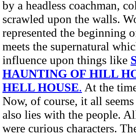
by a headless coachman, col
scrawled upon the walls. Wo
represented the beginning of
meets the supernatural whic
influence upon things like
S
HAUNTING OF HILL H
HELL HOUSE
.
At the time
Now, of course, it all seems 
also lies with the people. Al
were curious characters. The