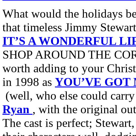
What would the holidays be
that timeless Jimmy Stewar
IT’S A WONDERFUL LI
SHOP AROUND THE CORNER,
worth adding to your Chris
in 1998 as
YOU’VE GOT 
(well, who else could carr
Ryan
, with the original ou
The cast is perfect; Stewar