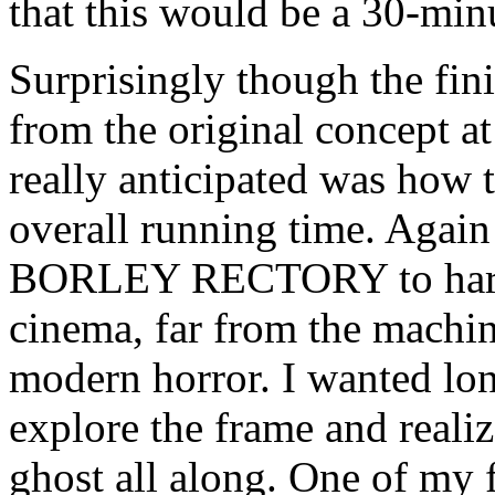
that this would be a 30-min
Surprisingly though the fini
from the original concept at
really anticipated was how 
overall running time. Again
BORLEY RECTORY to harken
cinema, far from the machi
modern horror. I wanted lon
explore the frame and realiz
ghost all along. One of my f