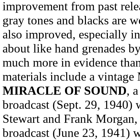
improvement from past relea
gray tones and blacks are w
also improved, especially in
about like hand grenades by 
much more in evidence than
materials include a vintag
MIRACLE OF SOUND
, 
broadcast (Sept. 29, 1940) 
Stewart and Frank Morgan, 
broadcast (June 23, 1941) 