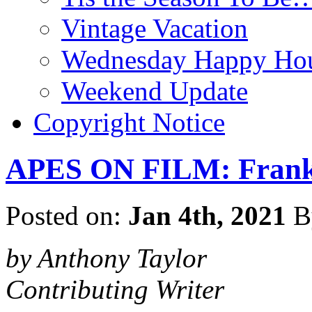
Vintage Vacation
Wednesday Happy Hou
Weekend Update
Copyright Notice
APES ON FILM: Franken
Posted on:
Jan 4th, 2021
B
by Anthony Taylor
Contributing Writer