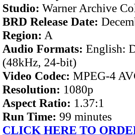
Studio:
Warner Archive Col
BRD Release Date:
Decemb
Region:
A
Audio Formats:
English: 
(48kHz, 24-bit)
Video Codec:
MPEG-4 AV
Resolution:
1080p
Aspect Ratio:
1.37:1
Run Time:
99 minutes
CLICK HERE TO ORDE