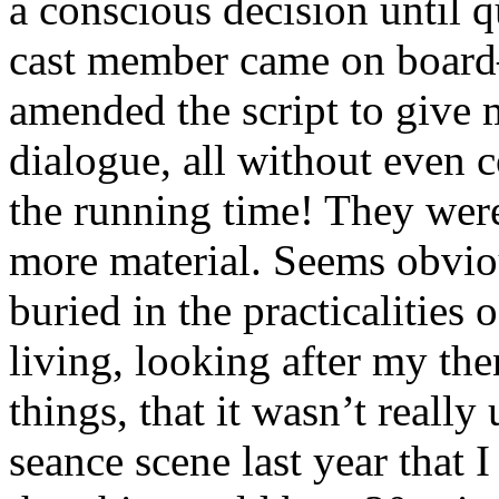
a conscious decision until qu
cast member came on boa
amended the script to give m
dialogue, all without even 
the running time! They wer
more material. Seems obviou
buried in the practicalities 
living, looking after my th
things, that it wasn’t really 
seance scene last year that 