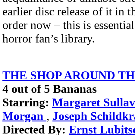
earlier disc release of it in 
order now – this is essentia
horror fan’s library.
THE SHOP AROUND THE
4 out of 5 Bananas
Starring:
Margaret Sulla
Morgan
,
Joseph Schildkr
Directed By:
Ernst Lubits