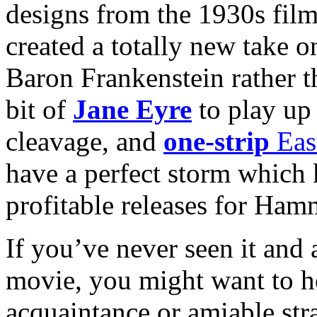
designs from the 1930s film
created a totally new take o
Baron Frankenstein rather t
bit of
Jane Eyre
to play up 
cleavage, and
one-strip
Eas
have a perfect storm which 
profitable releases for Ham
If you’ve never seen it and a
movie, you might want to ho
acquaintance or amiable st