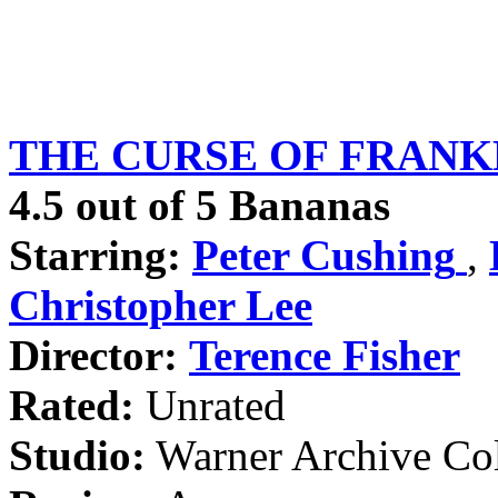
THE CURSE OF FRANKEN
4.5 out of 5 Bananas
Starring:
Peter Cushing
,
Christopher Lee
Director:
Terence Fisher
Rated:
Unrated
Studio:
Warner Archive Col