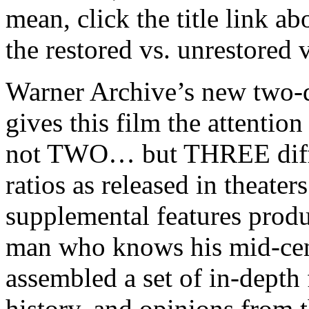
mean, click the title link
abo
the restored vs. unrestored 
Warner Archive’s new two-di
gives this film the attention
not TWO… but THREE differ
ratios as released in theaters
supplemental features pro
man who knows his mid-cent
assembled a set of in-depth 
history, and opinions from t