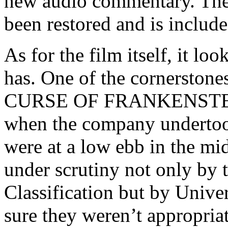
new audio commentary. The f
been restored and is include
As for the film itself, it lo
has. One of the cornerston
CURSE OF FRANKENSTEIN
when the company undertook
were at a low ebb in the m
under scrutiny not only by 
Classification but by Univ
sure they weren’t appropria