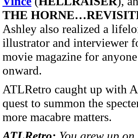
Vince
(
HELLRAISER
), a
THE HORNE…REVISIT
Ashley also realized a life
illustrator and interviewer 
movie magazine for anyone
onward.
ATLRetro caught up with As
quest to summon the spe
more macabre matters.
ATLRetro:
You grew up on