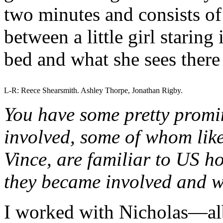
two minutes and consists of 
between a little girl staring
bed and what she sees there
L-R: Reece Shearsmith. Ashley Thorpe, Jonathan Rigby.
You have some pretty promin
involved, some of whom lik
Vince, are familiar to US h
they became involved and wh
I worked with Nicholas—al