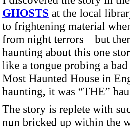
GHOSTS
at the local libra
to frightening material wh
from night terrors—but the
haunting about this one stor
like a tongue probing a bad
Most Haunted House in Engl
haunting, it was “THE” hau
The story is replete with s
nun bricked up within the w