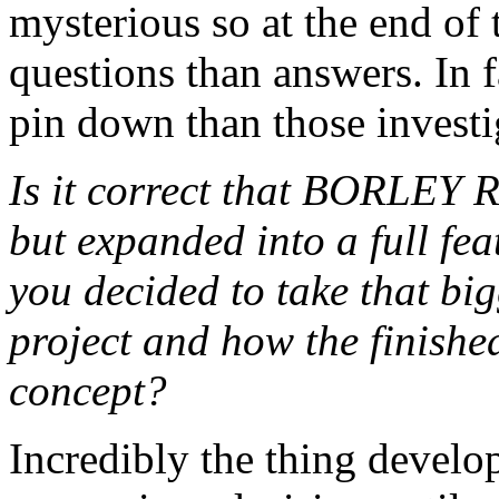
mysterious so at the end of 
questions than answers. In fa
pin down than those investi
Is it correct that BORLEY 
but expanded into a full fe
you decided to take that big
project and how the finished
concept?
Incredibly the thing develop