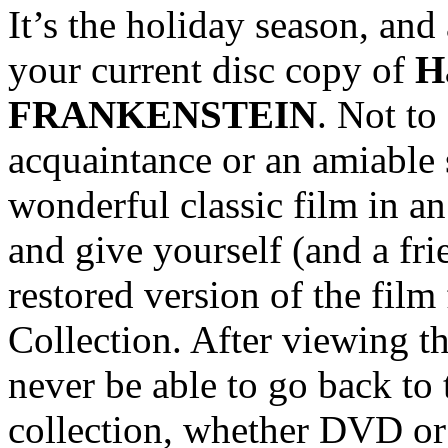
It’s the holiday season, and 
your current disc copy of
H
FRANKENSTEIN
. Not to
acquaintance or an amiable s
wonderful classic film in an
and give yourself (and a fri
restored version of the fil
Collection. After viewing th
never be able to go back to 
collection, whether DVD or 