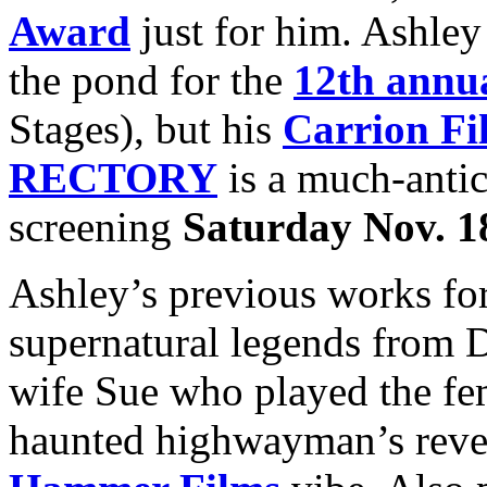
Award
just for him. Ashley
the pond for the
12th annua
Stages), but his
Carrion Fi
RECTORY
is a much-antici
screening
Saturday Nov. 1
Ashley’s previous works fo
supernatural legends from D
wife Sue who played the fe
haunted highwayman’s reveng