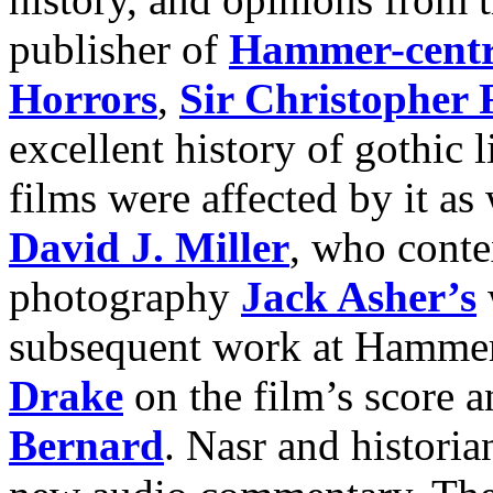
publisher of
Hammer-centri
Horrors
,
Sir Christopher 
excellent history of gothic
films were affected by it as 
David J. Miller
, who conte
photography
Jack Asher’s
subsequent work at Hamme
Drake
on the film’s score a
Bernard
. Nasr and histori