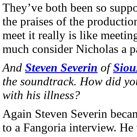
They’ve both been so suppo
the praises of the productio
meet it really is like meeti
much consider Nicholas a pa
And
Steven Severin
of
Siou
the soundtrack. How did y
with his illness?
Again Steven Severin becam
to a Fangoria interview. He