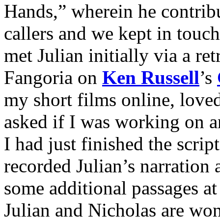
Hands,” wherein he contribu
callers and we kept in touc
met Julian initially via a re
Fangoria on
Ken Russell
’s
my short films online, love
asked if I was working on a
I had just finished the s
recorded Julian’s narration
some additional passages a
Julian and Nicholas are won