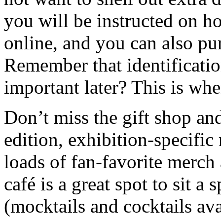
you will be instructed on h
online, and you can also pur
Remember that identificatio
important later? This is whe
Don’t miss the gift shop and
edition, exhibition-specific
loads of fan-favorite merch 
café is a great spot to sit a 
(mocktails and cocktails av