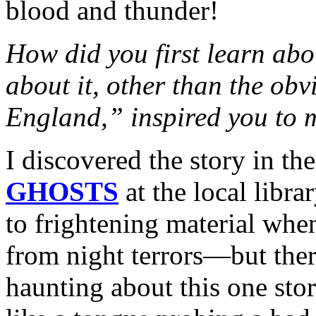
blood and thunder!
How did you first learn ab
about it, other than the ob
England,” inspired you to m
I discovered the story in th
GHOSTS
at the local libra
to frightening material wh
from night terrors—but the
haunting about this one stor