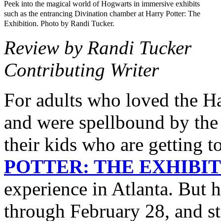
Peek into the magical world of Hogwarts in immersive exhibits
such as the entrancing Divination chamber at Harry Potter: The
Exhibition. Photo by Randi Tucker.
Review by Randi Tucker
Contributing Writer
For adults who loved the Ha
and were spellbound by the
their kids who are getting
POTTER: THE EXHIBI
experience in Atlanta. But 
through February 28, and st