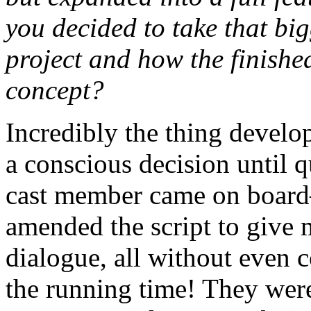
you decided to take that big
project and how the finished
concept?
Incredibly the thing develop
a conscious decision until qu
cast member came on boa
amended the script to give m
dialogue, all without even 
the running time! They wer