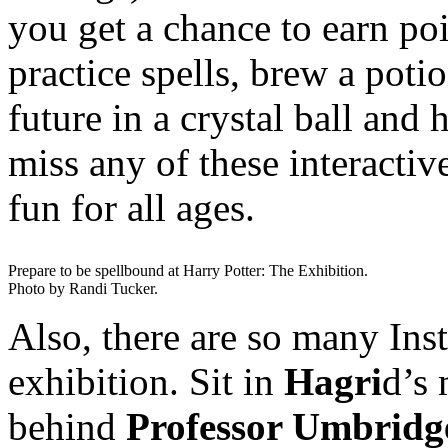
you get a chance to earn po
practice spells, brew a poti
future in a crystal ball and
miss any of these interacti
fun for all ages.
Prepare to be spellbound at Harry Potter: The Exhibition.
Photo by Randi Tucker.
Also, there are so many Ins
exhibition. Sit in
Hagri
d’s 
behind
Professor Umbridg