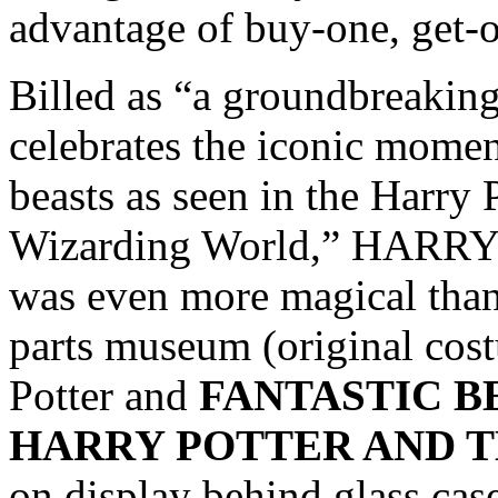
advantage of buy-one, get-o
Billed as “a groundbreaking
celebrates the iconic moment
beasts as seen in the Harry 
Wizarding World,” HAR
was even more magical than
parts museum (original cos
Potter and
FANTASTIC B
HARRY POTTER AND T
on display behind glass case