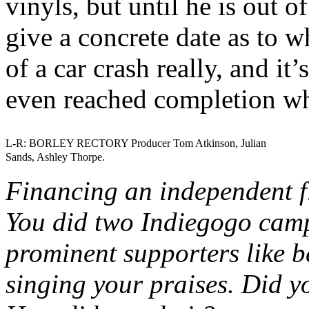
vinyls, but until he is out o
give a concrete date as to wh
of a car crash really, and i
even reached completion wh
L-R: BORLEY RECTORY Producer Tom Atkinson, Julian
Sands, Ashley Thorpe.
Financing an independent f
You did two Indiegogo camp
prominent supporters like b
singing your praises. Did y