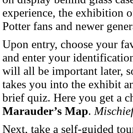
experience, the exhibition 
Potter fans and newer gener
Upon entry, choose your fav
and enter your identificatio
will all be important later, 
takes you into the exhibit a
brief quiz. Here you get a 
Marauder’s Map
.
Mischie
Next, take a self-guided tou