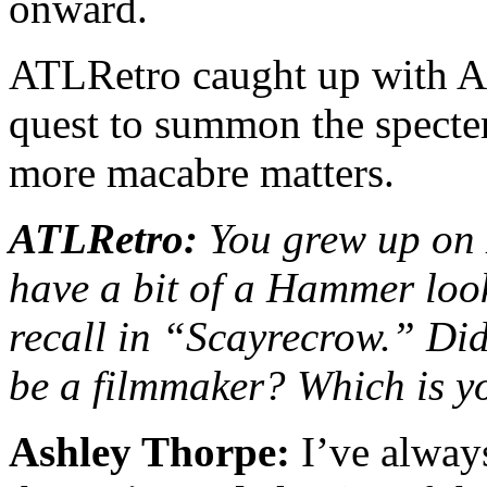
onward.
ATLRetro caught up with As
quest to summon the spe
more macabre matters.
ATLRetro:
You grew up on
have a bit of a Hammer loo
recall in
“
Scayrecrow.” Did
be a filmmaker? Which is y
Ashley Thorpe:
I’ve alway