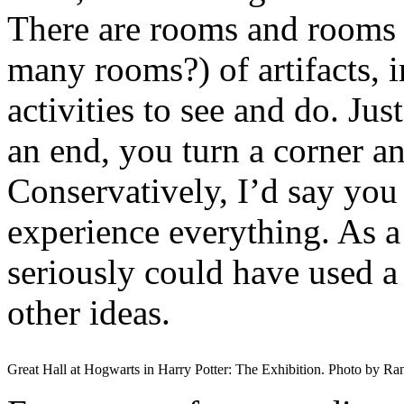
There are rooms and rooms
many rooms?) of artifacts, 
activities to see and do. J
an end, you turn a corner a
Conservatively, I’d say you
experience everything. As a
seriously could have used a
other ideas.
Great Hall at Hogwarts in Harry Potter: The Exhibition. Photo by Ra