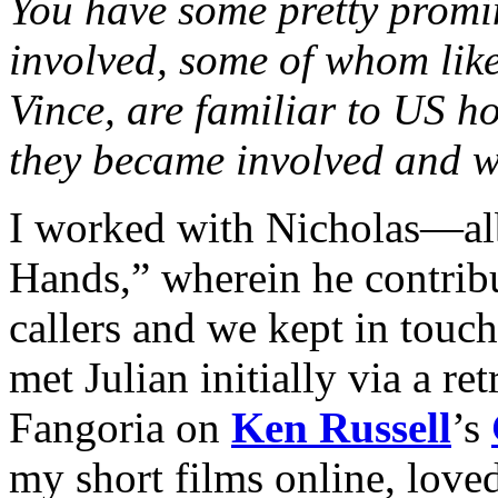
You have some pretty promin
involved, some of whom lik
Vince, are familiar to US h
they became involved and wh
I worked with Nicholas—al
Hands,” wherein he contribu
callers and we kept in touc
met Julian initially via a re
Fangoria on
Ken Russell
’s
my short films online, love