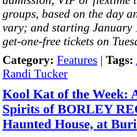
groups, based on the day and
vary; and starting January 
get-one-free tickets on Tues
Category:
Features
|
Tags:
Randi Tucker
Kool Kat of the Week:
Spirits of BORLEY RE
Haunted House, at Burie