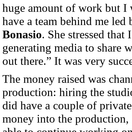
huge amount of work but I 
have a team behind me led 
Bonasio
. She stressed that
generating media to share w
out there.” It was very succe
The money raised was channe
production: hiring the studi
did have a couple of privat
money into the production, 
able to continue working on