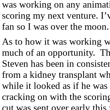
was working on any animat
scoring my next venture. I
fan so I was over the moon.
As to how it was working wi
much of an opportunity. The
Steven has been in consiste
from a kidney transplant wh
while it looked as if he wa
cracking on with the scoring
cut was sent over early this