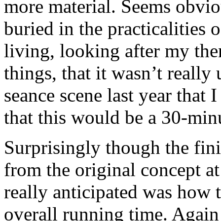
more material. Seems obviou
buried in the practicalities 
living, looking after my th
things, that it wasn’t really 
seance scene last year that 
that this would be a 30-min
Surprisingly though the fini
from the original concept at
really anticipated was how 
overall running time. Again