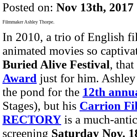
Posted on:
Nov 13th, 2017
Filmmaker Ashley Thorpe.
In 2010, a trio of English 
animated movies so captivat
Buried Alive Festival
, tha
Award
just for him. Ashley
the pond for the
12th annua
Stages), but his
Carrion Fi
RECTORY
is a much-antici
screening
Saturday Nov. 1