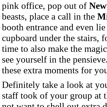
pink office, pop out of
New
beasts, place a call in the
Mi
booth entrance and even lie
cupboard under the stairs, f
time to also make the magi
see yourself in the pensiev
these extra moments for you,
Definitely take a look at yo
staff took of your group at
not want to shell out extra 