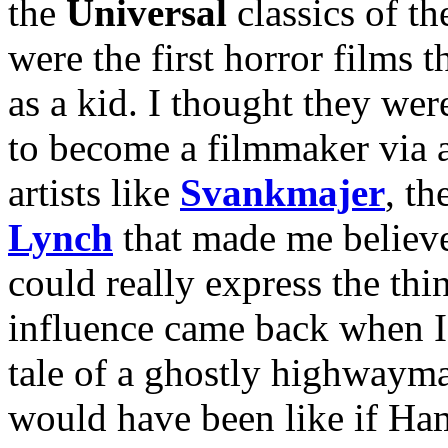
the
Universal
classics of t
were the first horror films 
as a kid. I thought they wer
to become a filmmaker via a
artists like
Svankmajer
, th
Lynch
that made me believe
could really express the th
influence came back when I
tale of a ghostly highwayma
would have been like if Ham