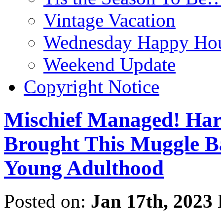
Vintage Vacation
Wednesday Happy Hou
Weekend Update
Copyright Notice
Mischief Managed! Harr
Brought This Muggle Ba
Young Adulthood
Posted on:
Jan 17th, 2023