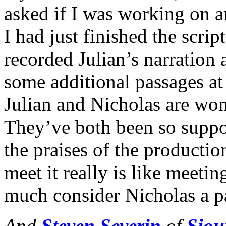
asked if I was working on a
I had just finished the s
recorded Julian’s narration
some additional passages a
Julian and Nicholas are won
They’ve both been so suppo
the praises of the productio
meet it really is like meeti
much consider Nicholas a pa
And
Steven Severin
of
Siou