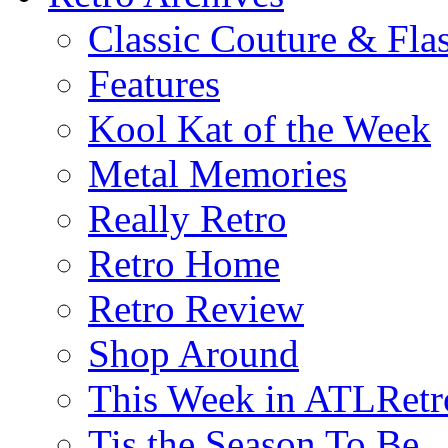
Classic Couture & Fla
Features
Kool Kat of the Week
Metal Memories
Really Retro
Retro Home
Retro Review
Shop Around
This Week in ATLRetr
Tis the Season To Be