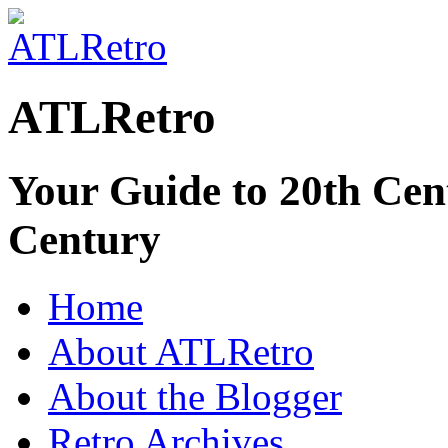
ATLRetro
Your Guide to 20th Cent
Century
Home
About ATLRetro
About the Blogger
Retro Archives