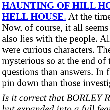
HAUNTING OF HILL H
HELL HOUSE
.
At the time
Now, of course, it all seems 
also lies with the people. Al
were curious characters. The
mysterious so at the end of 
questions than answers. In fa
pin down than those investi
Is it correct that BORLEY 
but expanded into a full fe