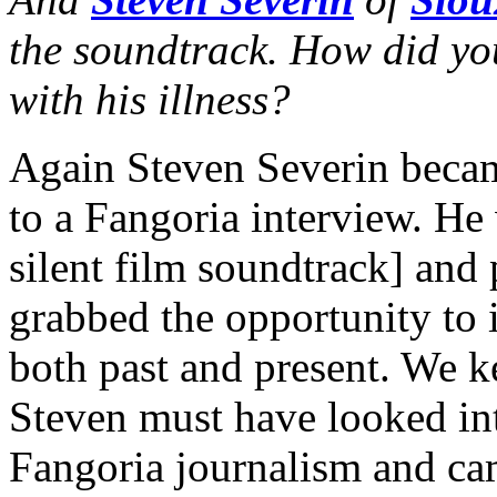
the soundtrack. How did y
with his illness?
Again Steven Severin becam
to a Fangoria interview. He
silent film soundtrack] and
grabbed the opportunity to 
both past and present. We k
Steven must have looked int
Fangoria journalism and cam