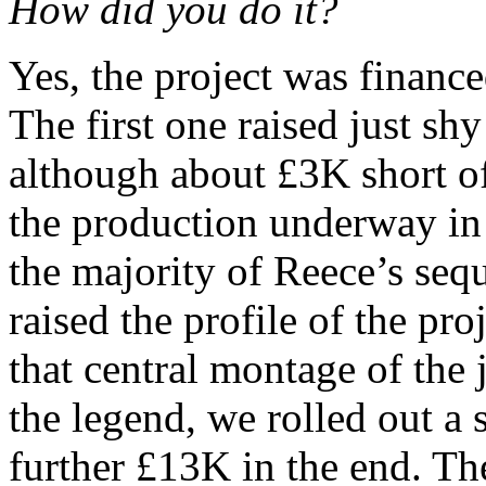
How did you do it?
Yes, the project was financ
The first one raised just 
although about £3K short o
the production underway in
the majority of Reece’s seq
raised the profile of the pr
that central montage of the j
the legend, we rolled out a
further £13K in the end. T