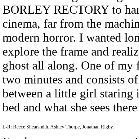
BORLEY RECTORY to harken
cinema, far from the machi
modern horror. I wanted lon
explore the frame and realiz
ghost all along. One of my f
two minutes and consists of 
between a little girl staring
bed and what she sees there
L-R: Reece Shearsmith. Ashley Thorpe, Jonathan Rigby.