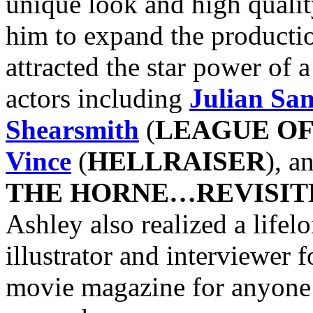
unique look and high qualit
him to expand the productio
attracted the star power of 
actors including
Julian Sa
Shearsmith
(
LEAGUE O
Vince
(
HELLRAISER
), a
THE HORNE…REVISIT
Ashley also realized a life
illustrator and interviewer 
movie magazine for anyone