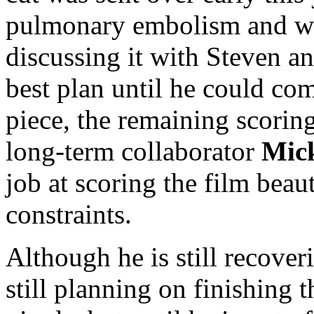
pulmonary embolism and was
discussing it with Steven an
best plan until he could co
piece, the remaining scori
long-term collaborator
Mic
job at scoring the film beau
constraints.
Although he is still recover
still planning on finishing 