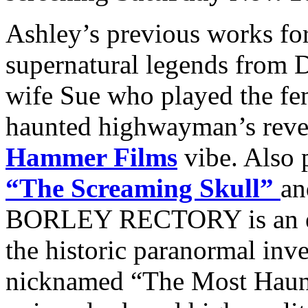
Ashley’s previous works fo
supernatural legends from D
wife Sue who played the fe
haunted highwayman’s reveng
Hammer Films
vibe. Also 
“The Screaming Skull”
a
BORLEY RECTORY is an eer
the historic paranormal inv
nicknamed “The Most Haun