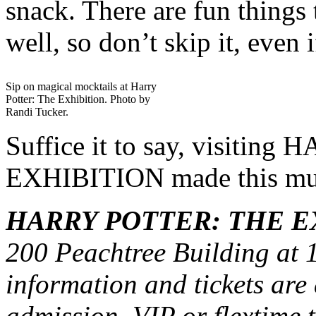
snack. There are fun things 
well, so don’t skip it, even 
Sip on magical mocktails at Harry
Potter: The Exhibition. Photo by
Randi Tucker.
Suffice it to say, visiti
EXHIBITION made this mug
HARRY POTTER: THE E
200 Peachtree Building at
information and tickets are
admission, VIP or flextime t