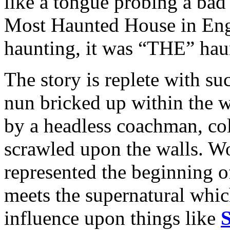
like a tongue probing a bad
Most Haunted House in Engl
haunting, it was “THE” hau
The story is replete with s
nun bricked up within the w
by a headless coachman, col
scrawled upon the walls. Wo
represented the beginning of
meets the supernatural whic
influence upon things like
S