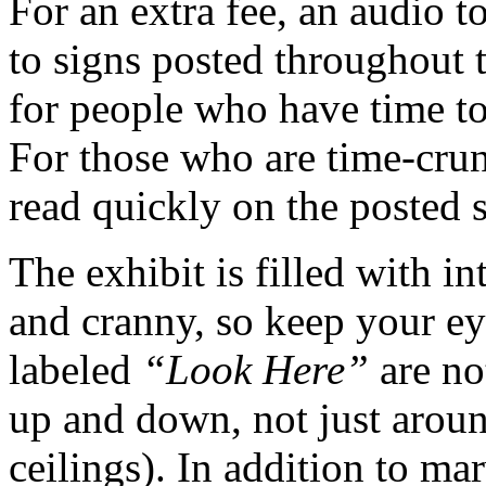
For an extra fee, an audio t
to signs posted throughout 
for people who have time to 
For those who are time-crun
read quickly on the posted s
The exhibit is filled with in
and cranny, so keep your eye
labeled
“Look Here”
are no
up and down, not just around
ceilings). In addition to m