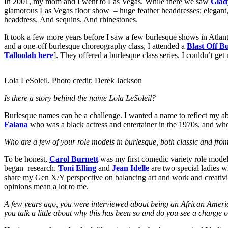
In 2001, my mom and I went to Las Vegas. While there we saw
Glad
glamorous Las Vegas floor show – huge feather headdresses; elegant, st
headdress. And sequins. And rhinestones.
It took a few more years before I saw a few burlesque shows in Atlan
and a one-off burlesque choreography class, I attended a
Blast Off B
Talloolah here
]. They offered a burlesque class series. I couldn’t get
Lola LeSoieil. Photo credit: Derek Jackson
Is there a story behind the name Lola LeSoleil?
Burlesque names can be a challenge. I wanted a name to reflect my ab
Falana
who was a black actress and entertainer in the 1970s, and wh
Who are a few of your role models in burlesque, both classic and fro
To be honest,
Carol Burnett
was my first comedic variety role model. 
began research.
Toni Elling
and
Jean Idelle
are two special ladies w
share my Gen X/Y perspective on balancing art and work and creativity
opinions mean a lot to me.
A few years ago, you were interviewed about being an African America
you talk a little about why this has been so and do you see a change 