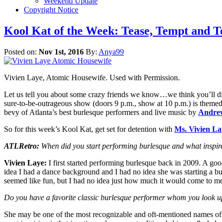
Weekend Update
Copyright Notice
Kool Kat of the Week: Tease, Tempt an
Posted on:
Nov 1st, 2016
By:
Anya99
Vivien Laye, Atomic Housewife. Used with Permission.
Let us tell you about some crazy friends we know…we think you’ll d
sure-to-be-outrageous show (doors 9 p.m., show at 10 p.m.) is them
bevy of Atlanta’s best burlesque performers and live music by
Andrew
So for this week’s Kool Kat, get set for detention with
Ms. Vivien La
ATLRetro:
When did you start performing burlesque and what inspi
Vivien Laye:
I first started performing burlesque back in 2009. A goo
idea I had a dance background and I had no idea she was starting a bur
seemed like fun, but I had no idea just how much it would come to m
Do you have a favorite classic burlesque performer whom you look up
She may be one of the most recognizable and oft-mentioned names of 