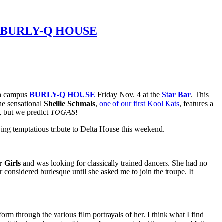
Z’S BURLY-Q HOUSE
 on campus
BURLY-Q HOUSE
Friday Nov. 4 at the
Star Bar
. This
he sensational
Shellie Schmals
,
one of our first Kool Kats
, features a
s, but we predict
TOGAS
!
ying temptatious tribute to Delta House this weekend.
r Girls
and was looking for classically trained dancers. She had no
 considered burlesque until she asked me to join the troupe. It
orm through the various film portrayals of her. I think what I find