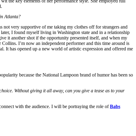
 wit the key elements of her performance style. She employed full
l.
 in Atlanta?
as not very supportive of me taking my clothes off for strangers and
 later, I found myself living in Washington state and in a relationship
ive it another shot if the opportunity presented itself, and when my
er Collins. I’m now an independent performer and this time around is
. It has opened up a new world of artistic expression and offered me
ting popularity because the National Lampoon brand of humor has been so
choice. Without giving it all away, can you give a tease as to your
 connect with the audience. I will be portraying the role of
Babs