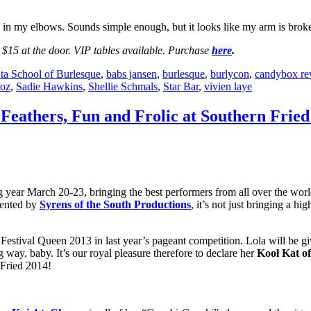
d in my elbows. Sounds simple enough, but it looks like my arm is broken
$15 at the door. VIP tables available. Purchase
here
.
ta School of Burlesque
,
babs jansen
,
burlesque
,
burlycon
,
candybox re
roz
,
Sadie Hawkins
,
Shellie Schmals
,
Star Bar
,
vivien laye
 Feathers, Fun and Frolic at Southern Fried
ing year March 20-23, bringing the best performers from all over the wor
sented by
Syrens of the South Productions
, it’s not just bringing a hi
estival Queen 2013 in last year’s pageant competition. Lola will be gi
g way, baby. It’s our royal pleasure therefore to declare her
Kool Kat o
 Fried 2014!