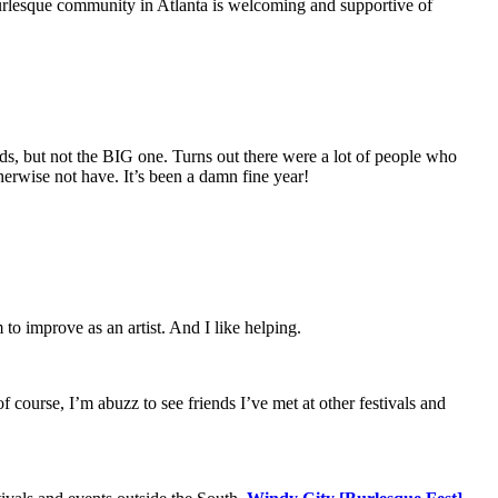
 burlesque community in Atlanta is welcoming and supportive of
, but not the BIG one. Turns out there were a lot of people who
therwise not have. It’s been a damn fine year!
 to improve as an artist. And I like helping.
 course, I’m abuzz to see friends I’ve met at other festivals and