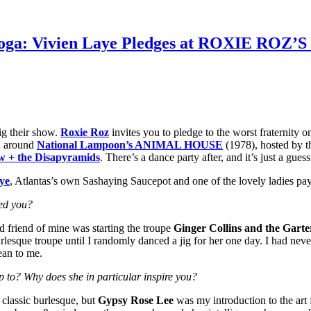
d Toga: Vivien Laye Pledges at ROXIE RO
ig their show.
Roxie Roz
invites you to pledge to the worst fraternity
ed around
National Lampoon’s ANIMAL HOUSE
(1978), hosted by t
 + the Disapyramids
. There’s a dance party after, and it’s just a gues
ye
, Atlantas’s own Sashaying Saucepot and one of the lovely ladies pa
red you?
d friend of mine was starting the troupe
Ginger Collins and the Garte
lesque troupe until I randomly danced a jig for her one day. I had never
ean to me.
 to? Why does she in particular inspire you?
classic burlesque, but
Gypsy Rose Lee
was my introduction to the art f