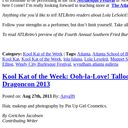
I’m fortunate to be performing at the first
Nerdlesque Festival
in New 
here I come! I’m really looking forward to teaching more at
The Atla
Anything else you’d like to te
ll ATLRetro readers about Lola LeSoleil
Follow your strengths as a performer, but don’t limit yourself. Take a
To read ATLRetro’s preview of the Fourth Annual Southern Fried Burl
Category:
Kool Kat of the Week
|
Tags:
Atlanta
,
Atlanta School of 
Kool Kat
,
Kool Kat of the Week
,
lola falana
,
Lola Lesoleil
,
Muppet 
Elling
,
Windy City Burlesque Festival
,
wyndham atlanta galleria
Kool Kat of the Week: Ooh-la-Love! Tallo
Dragoncon 2013
Posted on:
Aug 27th, 2013
By:
Anya99
Hair, makeup and photography by Pin Up Girl Cosmetics.
By Gretchen Jacobsen
Contributing Writer