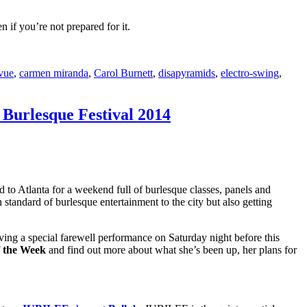
 if you’re not prepared for it.
vue
,
carmen miranda
,
Carol Burnett
,
disapyramids
,
electro-swing
,
 Burlesque Festival 2014
ld to Atlanta for a weekend full of burlesque classes, panels and
gh standard of burlesque entertainment to the city but also getting
ving a special farewell performance on Saturday night before this
f the Week
and find out more about what she’s been up, her plans for