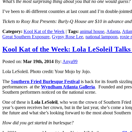
What’s the most surprising thing about you that no one would guess?
I’ve been to 46 different countries at last count and I’m double-jointe
Tickets to Roxy Roz Presents: Burly-Q House are $10 in advance and 
Category:
Kool Kat of the Week
|
Tags:
animal house
,
Atlanta
,
Atlan
Great Southern Exposure
,
Gypsy Rose Lee
,
national lampoon
,
roxie 
Kool Kat of the Week: Lola LeSoleil Talks
Posted on:
Mar 19th, 2014
By:
Anya99
Lola LeSoleil. Photo credit: Your Mojo by Jojo.
The
Southern Fried Burlesque Festival
is back for its fourth sizzl
performances at the
Wyndham Atlanta Galleria
. Founded and pre
Southern performers noticed on the national scene.
One of these is
Lola LeSoleil
, who won the crown of Southern Fried F
year’s queen receives her crown, but in the last year, she’s come a lon
the future and what she’s looking forward to the most about Southern
How did you get started in burlesque?