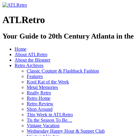
ATLRetro
Your Guide to 20th Century Atlanta in the
Home
About ATLRetro
About the Blogger
Retro Archives
Classic Couture & Flashback Fashion
Features
Kool Kat of the Week
Metal Memories
Really Retro
Retro Home
Retro Review
Shop Around
This Week in ATLRetro
Tis the Season To Be…
Vintage Vacation
Wednesday Happy Hour & Supper Club