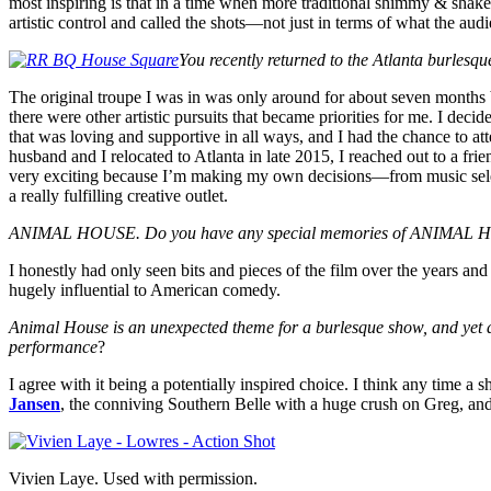
most inspiring is that in a time when more traditional shimmy & shak
artistic control and called the shots—not just in terms of what the au
You recently returned to the Atlanta burlesq
The original troupe I was in was only around for about seven months be
there were other artistic pursuits that became priorities for me. I deci
that was loving and supportive in all ways, and I had the chance to at
husband and I relocated to Atlanta in late 2015, I reached out to a f
very exciting because I’m making my own decisions—from music select
a really fulfilling creative outlet.
ANIMAL HOUSE. Do you have any special memories of ANIMAL HOUS
I honestly had only seen bits and pieces of the film over the years an
hugely influential to American comedy.
Animal House is an unexpected theme for a burlesque show, and yet as a
performance
?
I agree with it being a potentially inspired choice. I think any time a 
Jansen
, the conniving Southern Belle with a huge crush on Greg, and
Vivien Laye. Used with permission.