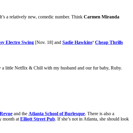
 It’s a relatively new, comedic number. Think
Carmen Miranda
sy Electro Swing
[Nov. 18] and
Sadie Hawkins
‘
Cheap Thrills
joy a little Netflix & Chill with my husband and our fur baby, Ruby.
Revue
and the
Atlanta School of Burlesque
. There is also a
ry month at
Elliott Street Pub
. If she’s not in Atlanta, she should look