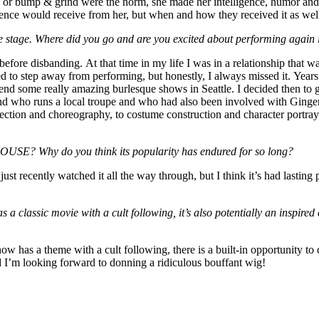
e or bump & grind were the norm, she made her intelligence, humor and
dience would receive from her, but when and how they received it as wel
ue stage. Where did you go and are you excited about performing again
fore disbanding. At that time in my life I was in a relationship that w
ded to step away from performing, but honestly, I always missed it. Years
tend some really amazing burlesque shows in Seattle. I decided then to g
riend who runs a local troupe and who had also been involved with Ging
ion and choreography, to costume construction and character portrayal
E? Why do you think its popularity has endured for so long?
d just recently watched it all the way through, but I think it’s had las
 classic movie with a cult following, it’s also potentially an inspired 
show has a theme with a cult following, there is a built-in opportunity to
 I’m looking forward to donning a ridiculous bouffant wig!