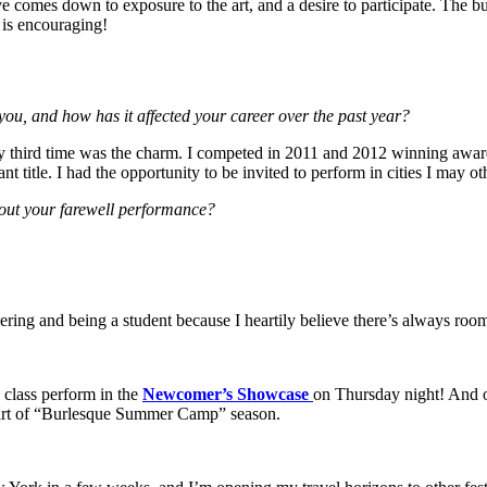
eve comes down to exposure to the art, and a desire to participate. The
 is encouraging!
ou, and how has it affected your career over the past year?
third time was the charm. I competed in 2011 and 2012 winning awards
 title. I had the opportunity to be invited to perform in cities I may o
about your farewell performance?
eering and being a student because I heartily believe there’s always room
class perform in the
Newcomer’s Showcase
on Thursday night! And of
 start of “Burlesque Summer Camp” season.