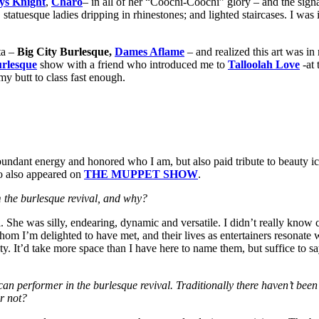
ys Knight
,
Charo
– in all of her “Coochi-Coochi” glory – and the sign
atuesque ladies dripping in rhinestones; and lighted staircases. I was i
ta –
Big City Burlesque,
Dames Aflame
– and realized this art was in
urlesque
show with a friend who introduced me to
Talloolah Love
-at 
 my butt to class fast enough.
undant energy and honored who I am, but also paid tribute to beauty i
o also appeared on
THE MUPPET SHOW
.
m the burlesque revival, and why?
She was silly, endearing, dynamic and versatile. I didn’t really know con
hom I’m delighted to have met, and their lives as entertainers resonate
. It’d take more space than I have here to name them, but suffice to s
n performer in the burlesque revival. Traditionally there haven’t been
or not?