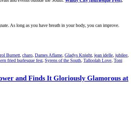
ivals and events outside the South.
Windy City [Burlesque Fest]
,
tagnate. As long as you have breath in your body, you can improve.
rol Burnett
,
charo
,
Dames Aflame
,
Gladys Knight
,
jean idelle
,
jubilee
,
ern fried burlesque fest
,
Syrens of the South
,
Talloolah Love
,
Toni
ower and Finds It Gloriously Glamorous at