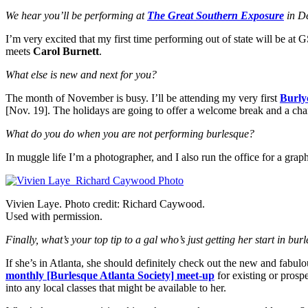
We hear you’ll be performing at
The Great Southern Exposure
in De
I’m very excited that my first time performing out of state will be a
meets
Carol Burnett
.
What else is new and next for you?
The month of November is busy. I’ll be attending my very first
Burly
[Nov. 19]. The holidays are going to offer a welcome break and a cha
What do you do when you are not performing burlesque?
In muggle life I’m a photographer, and I also run the office for a grap
Vivien Laye. Photo credit: Richard Caywood.
Used with permission.
Finally, what’s your top tip to a gal who’s just getting her start in bur
If she’s in Atlanta, she should definitely check out the new and fabul
monthly [Burlesque Atlanta Society] meet-up
for existing or pros
into any local classes that might be available to her.