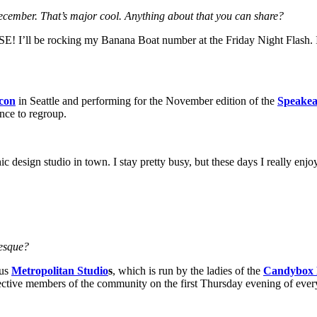
cember. That’s major cool. Anything about that you can share?
t GSE! I’ll be rocking my Banana Boat number at the Friday Night Flash.
con
in Seattle and performing for the November edition of the
Speakea
nce to regroup.
hic design studio in town. I stay pretty busy, but these days I really en
lesque?
ous
Metropolitan Studio
s
, which is run by the ladies of the
Candybox 
pective members of the community on the first Thursday evening of eve