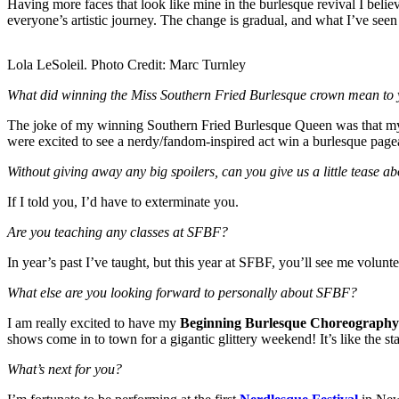
Having more faces that look like mine in the burlesque revival I beli
everyone’s artistic journey. The change is gradual, and what I’ve seen
Lola LeSoleil. Photo Credit: Marc Turnley
What did winning the Miss Southern Fried Burlesque crown mean to y
The joke of my winning Southern Fried Burlesque Queen was that my 
were excited to see a nerdy/fandom-inspired act win a burlesque pageant
Without giving away any big spoilers, can you give us a little tease 
If I told you, I’d have to exterminate you.
Are you teaching any classes at SFBF?
In year’s past I’ve taught, but this year at SFBF, you’ll see me volunt
What else are you looking forward to personally about SFBF?
I am really excited to have my
Beginning Burlesque Choreography
shows come in to town for a gigantic glittery weekend! It’s like the
What’s
next for you?