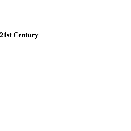
 21st Century