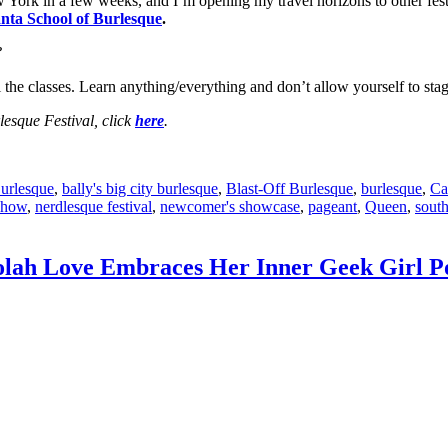
York in a few weeks, and I’m opening my travel horizons to other fest
nta School of Burlesque
.
?
ll the classes. Learn anything/everything and don’t allow yourself to s
esque Festival, click
here
.
Burlesque
,
bally's big city burlesque
,
Blast-Off Burlesque
,
burlesque
,
Ca
Show
,
nerdlesque festival
,
newcomer's showcase
,
pageant
,
Queen
,
south
olah Love Embraces Her Inner Geek Girl P