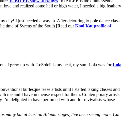
ature
JUBILEE
show at
Bally’s
. JUBILEE is the quintessential
n love and realized come hell or high water, I needed a big feathery
 my city! I just needed a way in. After detouring to pole dance class
the time of Syrens of the South [Read our
Kool Kat profile of
cons I grew up with. LeSoleil is my heat, my sun. Lola was for
Lola
ventional burlesque tease artists until I started taking classes and
 with me and I have immense respect for them. Contemporary artists
ay I’m delighted to have perfomed with and for revivalists whose
 as many but at least on Atlanta stages, I’ve been seeing more. Can