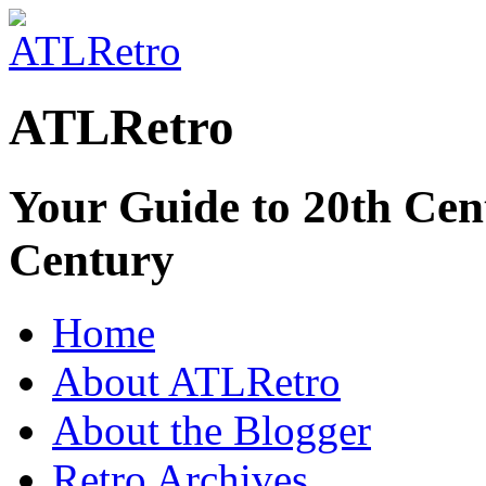
ATLRetro
Your Guide to 20th Cent
Century
Home
About ATLRetro
About the Blogger
Retro Archives