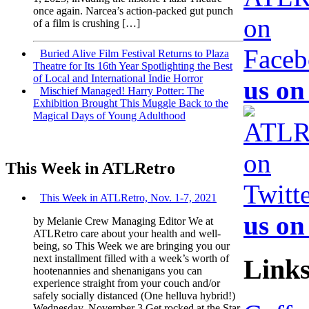
once again. Narcea’s action-packed gut punch
of a film is crushing […]
Buried Alive Film Festival Returns to Plaza
Theatre for Its 16th Year Spotlighting the Best
of Local and International Indie Horror
us on
Mischief Managed! Harry Potter: The
Exhibition Brought This Muggle Back to the
Magical Days of Young Adulthood
This Week in ATLRetro
This Week in ATLRetro, Nov. 1-7, 2021
us on
by Melanie Crew Managing Editor We at
ATLRetro care about your health and well-
being, so This Week we are bringing you our
next installment filled with a week’s worth of
Link
hootenannies and shenanigans you can
experience straight from your couch and/or
safely socially distanced (One helluva hybrid!)
Wednesday, November 3 Get rocked at the Star