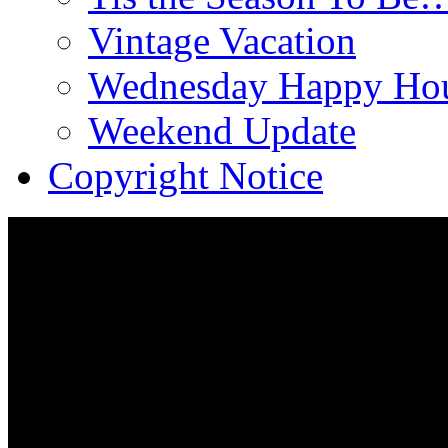
Vintage Vacation
Wednesday Happy Hou
Weekend Update
Copyright Notice