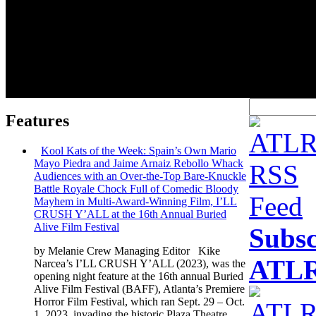
Features
Kool Kats of the Week: Spain’s Own Mario
Mayo Piedra and Jaime Arnaiz Rebollo Whack
Audiences with an Over-the-Top Bare-Knuckle
Battle Royale Chock Full of Comedic Bloody
Mayhem in Multi-Award-Winning Film, I’LL
CRUSH Y’ALL at the 16th Annual Buried
Alive Film Festival
Subsc
by Melanie Crew Managing Editor Kike
ATLR
Narcea’s I’LL CRUSH Y’ALL (2023), was the
opening night feature at the 16th annual Buried
Alive Film Festival (BAFF), Atlanta’s Premiere
Horror Film Festival, which ran Sept. 29 – Oct.
1, 2023, invading the historic Plaza Theatre