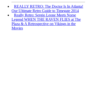
REALLY RETRO: The Doctor Is In Atlanta!
Our Ultimate Retro Guide to Timegate 2014
Really Retro: Sergio Leone Meets Norse
Legend WHEN THE RAVEN FLIES at The
Plaza & A Retrospective on Vikings in the
Movies