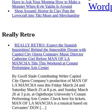
Have to Ask Your Momma How to Make a
Wordp
Monster When Kyle Yaklin Is Around
Shop Around: Horror In Clay Puts the
Lovecraft into Tiki Mugs and Merchandise
Really Retro
REALLY RETRO: Expect the Spanish
Inquisition! Behind the Impossible Dream with
Capitol City Opera Company Music Director
Catherine Giel Before MAN OF LA
MANCHA Tilts This Weekend at Conant
Performing Arts Center
By Geoff Slade Contributing Writer Capitol
City Opera Company’s production of MAN OF
LA MANCHA runs this Friday March 24 and
Saturday March 25 at 8 p.m. and Sunday March
26 at 3 p.m. at Oglethorpe University’s Conant
Performing Arts Center. Check here for tickets.
MAN OF LA MANCHA is a musical based on
Cervantes’ DON […]