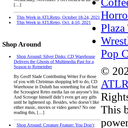
Coffe
[…]
Horro
This Week in ATLRetro, October 18-24, 2021
This Week in ATLRetro, Oct. 4-10, 2021
Plaza
Wrest
Shop Around
Pop C
Shop Around: Silver Disks: CD Warehouse
Delivers the Ghosts of Multimedia Past for a
Season to Remember
© 20
By Geoff Slade Contributing Writer For those
ATLR
of you with Christmas shopping left to do, CD
Warehouse in Duluth has something for all but
the Scroogiest Retro media fan on anyone’s list.
Right
And Scrooge himself didn’t even get any gifts
until he lightened up. Besides, who doesn’t like
This b
either music, movies or video games? No one
reading this, […]
power
Shop Around: Creature Feature: You Don’t