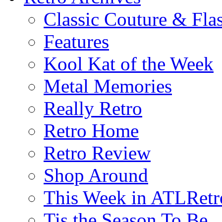
Classic Couture & Fla
Features
Kool Kat of the Week
Metal Memories
Really Retro
Retro Home
Retro Review
Shop Around
This Week in ATLRetr
Tis the Season To Be