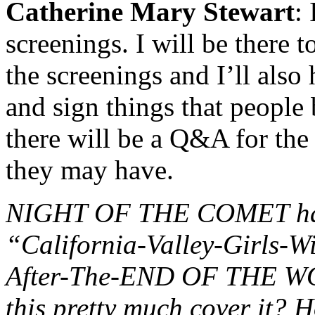
Catherine Mary Stewart
:
screenings. I will be there 
the screenings and I’ll also 
and sign things that people 
there will be a Q&A for the
they may have.
NIGHT OF THE COMET has 
“California-Valley-Girls-
After-The-END OF THE WOR
this pretty much cover it? 