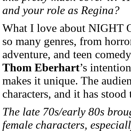
and your role as Regina?
What I love about NIGHT O
so many genres, from horror
adventure, and teen comedy
Thom Eberhart
’s intentio
makes it unique. The audien
characters, and it has stood 
The late 70s/early 80s bro
female characters, especiall