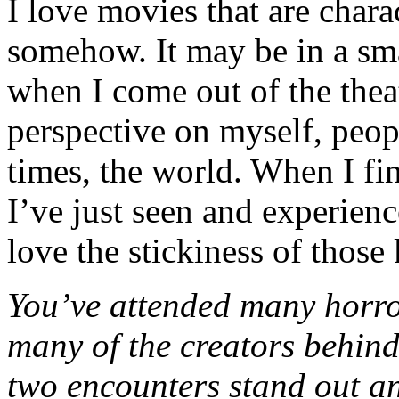
I love movies that are char
somehow. It may be in a sm
when I come out of the theat
perspective on myself, peopl
times, the world. When I fi
I’ve just seen and experienc
love the stickiness of those 
You’ve attended many horro
many of the creators behind
two encounters stand out an