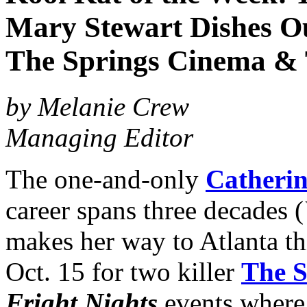
Mary Stewart Dishes Out
The Springs Cinema & 
by Melanie Crew
Managing Editor
The one-and-only
Catheri
career spans three decades (
makes her way to Atlanta th
Oct. 15 for two killer
The S
Fright Nights
events where s