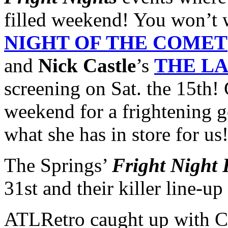
filled weekend! You won’t 
NIGHT OF THE COMET
and
Nick Castle
’s
THE LA
screening on Sat. the 15th! 
weekend for a frightening g
what she has in store for us
The Springs’
Fright Night 
31st and their killer line-u
ATLRetro caught up with Ca