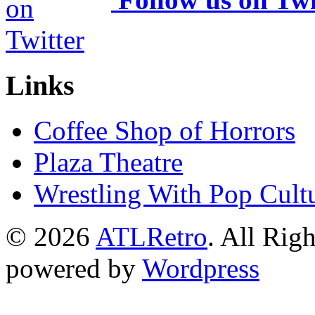
Links
Coffee Shop of Horrors
Plaza Theatre
Wrestling With Pop Cult
© 2026
ATLRetro
. All Rig
powered by
Wordpress