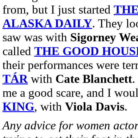
from, but I just started
THE
ALASKA DAILY
. They lo
saw was with
Sigorney We
called
THE GOOD HOUS
their performances were terr
TÁR
with
Cate Blanchett
me a good scare, and I woul
KING
, with
Viola Davis
.
Any advice for women actor