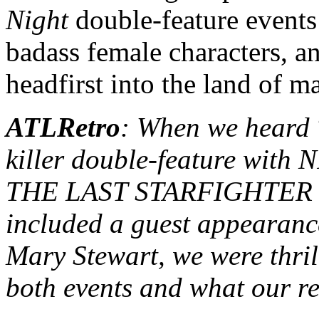
Night
double-feature events
badass female characters, a
headfirst into the land of m
ATLRetro
: When we heard 
killer double-feature wi
THE LAST STARFIGHTER in
included a guest appearanc
Mary Stewart, we were thrill
both events and what our r