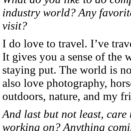
industry world? Any favorite
visit?
I do love to travel. I’ve tra
It gives you a sense of the 
staying put. The world is n
also love photography, hors
outdoors, nature, and my fr
And last but not least, care
working on? Anything comin