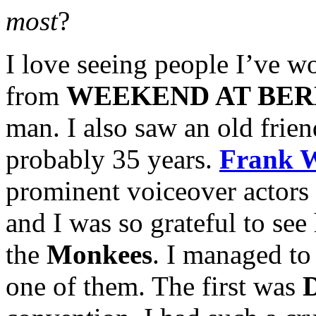
most
?
I love seeing people I’ve w
from
WEEKEND AT BER
man. I also saw an old frien
probably 35 years.
Frank 
prominent voiceover actors 
and I was so grateful to se
the
Monkees
. I managed to
one of them. The first was
D