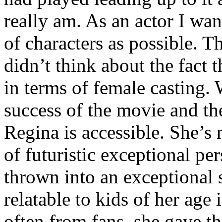
really am. As an actor I wan
of characters as possible. T
didn’t think about the fact 
in terms of female casting. 
success of the movie and the 
Regina is accessible. She’s
of futuristic exceptional per
thrown into an exceptional 
relatable to kids of her age
often from fans, she gave t