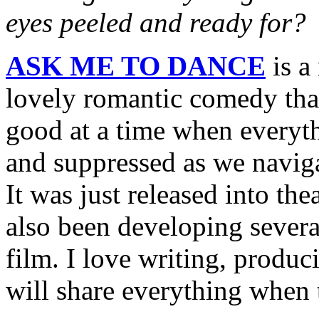
eyes peeled and ready for?
ASK ME TO DANCE
is a 
lovely romantic comedy that
good at a time when everythi
and suppressed as we navig
It was just released into the
also been developing severa
film. I love writing, produc
will share everything when 