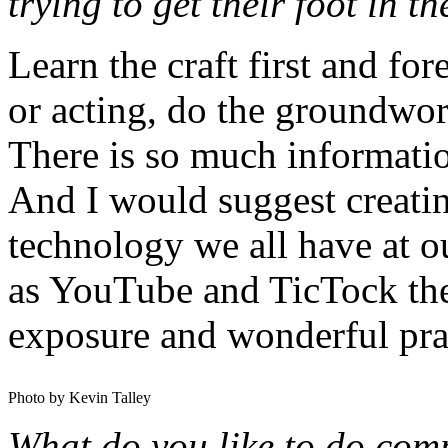
trying to get their foot in t
Learn the craft first and fo
or acting, do the groundwor
There is so much informatio
And I would suggest creati
technology we all have at ou
as YouTube and TicTock there
exposure and wonderful pra
Photo by Kevin Talley
What do you like to do compl