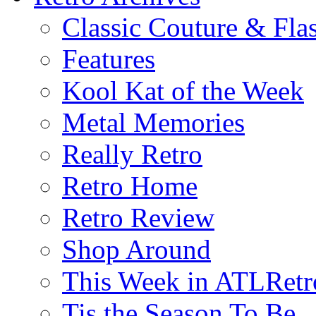
Classic Couture & Fla
Features
Kool Kat of the Week
Metal Memories
Really Retro
Retro Home
Retro Review
Shop Around
This Week in ATLRetr
Tis the Season To Be