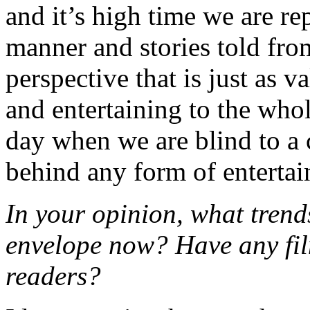
and it’s high time we are rep
manner and stories told fro
perspective that is just as v
and entertaining to the whol
day when we are blind to a c
behind any form of enterta
In your opinion, what trend
envelope now? Have any fi
readers?