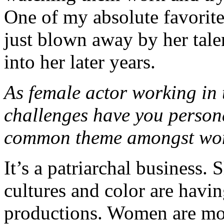
One of my absolute favorite
just blown away by her tale
into her later years.
As female actor working in 
challenges have you persona
common theme amongst wom
It’s a patriarchal business.
cultures and color are havi
productions. Women are mo