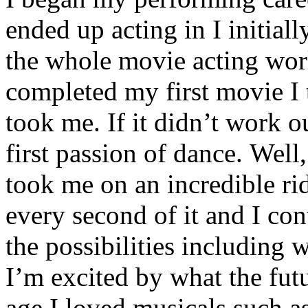
ended up acting in I initial
the whole movie acting wor
completed my first movie I 
took me. If it didn’t work 
first passion of dance. Well,
took me on an incredible rid
every second of it and I con
the possibilities including 
I’m excited by what the fut
age I loved musicals such a