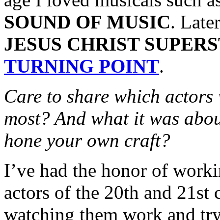
SOUND OF MUSIC
. Late
JESUS CHRIST SUPER
TURNING POINT
.
Care to share which actors
most? And what it was abou
hone your own craft?
I’ve had the honor of worki
actors of the 20th and 21st c
watching them work and try