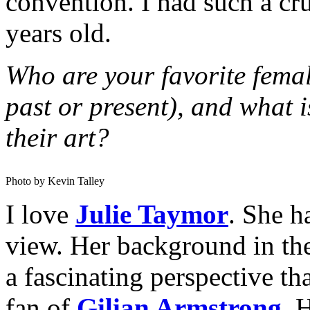
convention. I had such a c
years old.
Who are your favorite femal
past or present), and what i
their art?
Photo by Kevin Talley
I love
Julie Taymor
. She h
view. Her background in the
a fascinating perspective th
fan of
Gilian Armstrong
. 