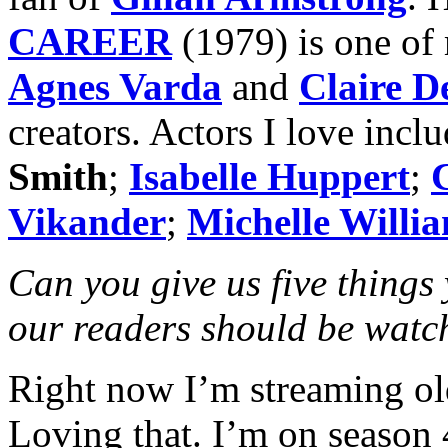
CAREER
(1979) is one of 
Agnes Varda
and
Claire D
creators. Actors I love incl
Smith
;
Isabelle Huppert
;
Vikander
;
Michelle Willi
Can you give us five things
our readers should be watc
Right now I’m streaming ol
Loving that. I’m on season 