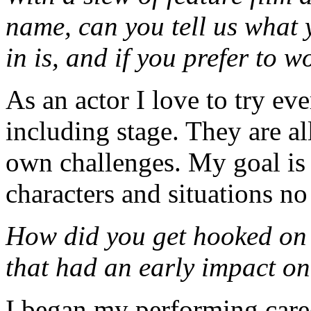
name, can you tell us what 
in is, and if you prefer to w
As an actor I love to try ev
including stage. They are all
own challenges. My goal is 
characters and situations no
How did you get hooked on 
that had an early impact o
I began my performing caree