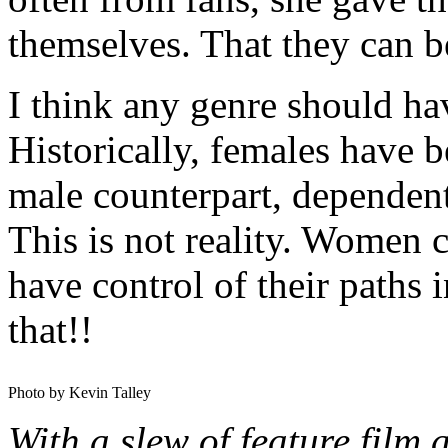
themselves. That they can b
I think any genre should ha
Historically, females have b
male counterpart, dependent 
This is not reality. Women 
have control of their paths 
that!!
Photo by Kevin Talley
With a slew of feature film 