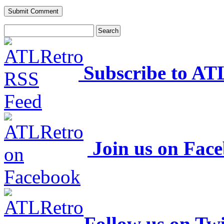
Subscribe to AT
Join us on Fac
Follow us on Twi