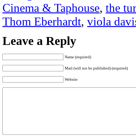
Cinema & Taphouse
,
the tu
Thom Eberhardt
,
viola davi
Leave a Reply
Name (required)
Mail (will not be published) (required)
Website