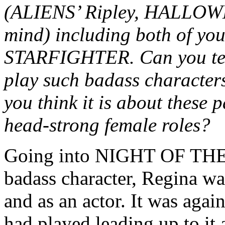
(ALIENS’ Ripley, HALLOWE
mind) including both of y
STARFIGHTER. Can you tell 
play such badass characters
you think it is about these 
head-strong female roles?
Going into NIGHT OF THE 
badass character, Regina wa
and as an actor. It was again
had played leading up to it 