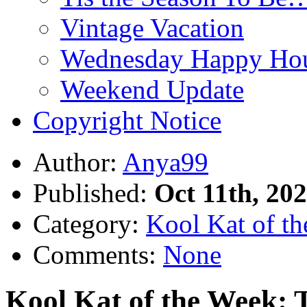
Vintage Vacation
Wednesday Happy Hou
Weekend Update
Copyright Notice
Author:
Anya99
Published:
Oct 11th, 20
Category:
Kool Kat of t
Comments:
None
Kool Kat of the Week: 