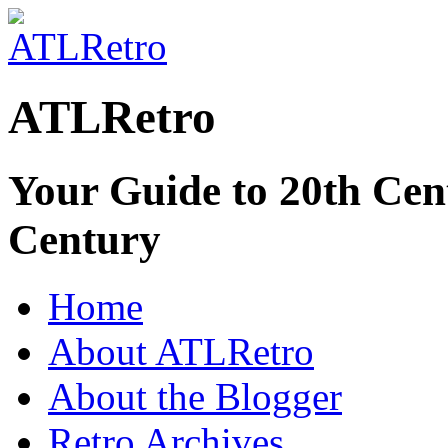
ATLRetro
Your Guide to 20th Cent
Century
Home
About ATLRetro
About the Blogger
Retro Archives