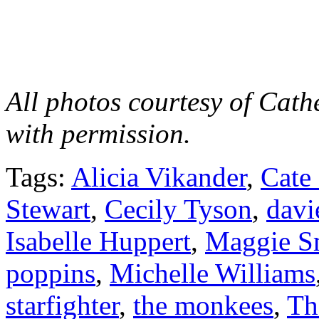
All photos courtesy of Cat
with permission.
Tags:
Alicia Vikander
,
Cate
Stewart
,
Cecily Tyson
,
davi
Isabelle Huppert
,
Maggie S
poppins
,
Michelle Williams
starfighter
,
the monkees
,
Th