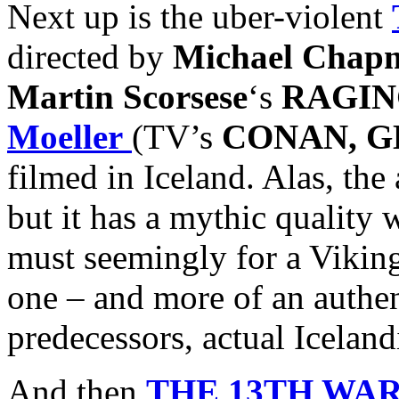
Next up is the uber-violent
directed by
Michael Chap
Martin Scorsese
‘s
RAGIN
Moeller
(TV’s
CONAN, G
filmed in Iceland. Alas, the
but it has a mythic quality
must seemingly for a Vikin
one – and more of an authen
predecessors, actual Icelan
And then
THE 13TH WA