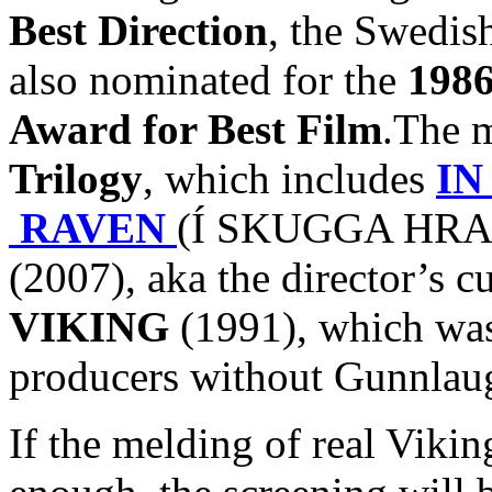
Best Direction
, the Swedish
also nominated for the
1986
Award for Best Film
.The m
Trilogy
, which includes
IN
RAVEN
(Í SKUGGA HRAF
(2007), aka the director’s c
VIKING
(1991), which was 
producers without Gunnlaug
If the melding of real Viki