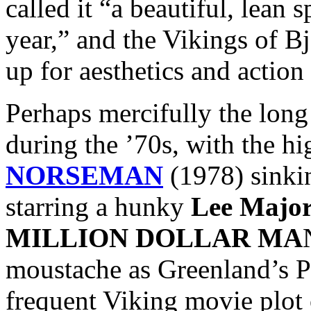
called it “a beautiful, lean 
year,” and the Vikings of Bj
up for aesthetics and action 
Perhaps mercifully the lon
during the ’70s, with the hi
NORSEMAN
(1978) sinkin
starring a hunky
Lee Major
MILLION DOLLAR MA
moustache as Greenland’s Pr
frequent Viking movie plot 