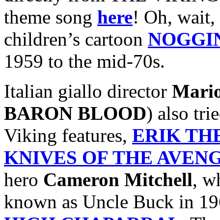
theme song
here
! Oh, wait, 
children’s cartoon
NOGGI
1959 to the mid-70s.
Italian giallo director
Mari
BARON BLOOD
) also tr
Viking features,
ERIK TH
KNIVES OF THE AVEN
hero
Cameron Mitchell
, w
known as Uncle Buck in 19