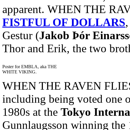
apparent. WHEN THE RAVE
FISTFUL OF DOLLARS
,
Gestur (
Jakob Þór Einars
Thor and Erik, the two brot
Poster for EMBLA, aka THE
WHITE VIKING.
WHEN THE RAVEN FLIES h
including being voted one o
1980s at the
Tokyo Interna
Gunnlaugsson winning the