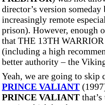
director’s version someday 
increasingly remote especi
prison). However, enough o
that THE 13TH WARRIOR ac
(including a high recomme
better authority – the Vikin
Yeah, we are going to skip 
PRINCE VALIANT
(1997)
PRINCE VALIANT
that’s