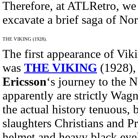
Therefore, at ATLRetro, we d
excavate a brief saga of No
THE VIKING (1928).
The first appearance of Vik
was
THE VIKING
(1928), 
Ericsson
‘s journey to the
apparently are strictly Wag
the actual history tenuous, b
slaughters Christians and P
helmet and heavy black eyel