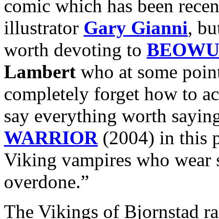
comic which has been recent
illustrator
Gary Gianni
, bu
worth devoting to
BEOWU
Lambert
who at some point
completely forget how to ac
say everything worth sayin
WARRIOR
(2004) in this 
Viking vampires who wear 
overdone.”
The Vikings of Bjornstad r