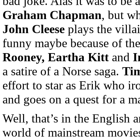
bad joke. Alas it was to be 
Graham Chapman
, but w
John Cleese
plays the villai
funny maybe because of the
Rooney, Eartha Kitt
and
I
a satire of a Norse saga.
Ti
effort to star as Erik who i
and goes on a quest for a m
Well, that’s in the English 
world of mainstream movies