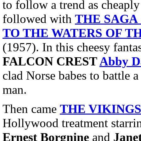
to follow a trend as cheaply
followed with
THE SAGA
TO THE WATERS OF T
(1957). In this cheesy fanta
FALCON CREST
Abby D
clad Norse babes to battle 
man.
Then came
THE VIKING
Hollywood treatment starr
Ernest Borgnine
and
Jane