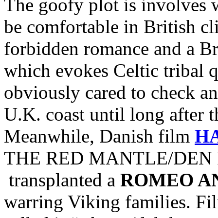
The goofy plot is involves 
be comfortable in British c
forbidden romance and a Br
which evokes Celtic tribal
obviously cared to check and
U.K. coast until long after 
Meanwhile, Danish film
H
THE RED MANTLE/DEN R
transplanted a
ROMEO AN
warring Viking families. Fi