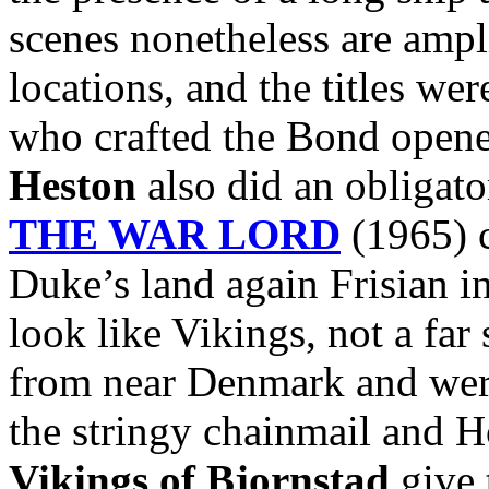
scenes nonetheless are ampl
locations, and the titles we
who crafted the Bond opene
Heston
also did an obligato
THE WAR LORD
(1965) c
Duke’s land again Frisian i
look like Vikings, not a far
from near Denmark and were
the stringy chainmail and 
Vikings of Bjornstad
give 