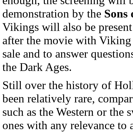
enough, the screening will 
demonstration by the
Sons 
Vikings will also be presen
after the movie with Viking
sale and to answer question
the Dark Ages.
Still over the history of H
been relatively rare, compar
such as the Western or the
ones with any relevance to a