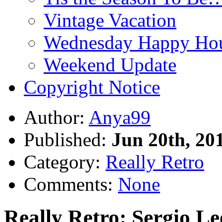
Vintage Vacation
Wednesday Happy Hou
Weekend Update
Copyright Notice
Author:
Anya99
Published:
Jun 20th, 20
Category:
Really Retro
Comments:
None
Really Retro: Sergio L