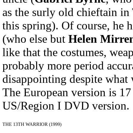
as the surly old chieftain
this spring). Of course, he 
(who else but
Helen Mirre
like that the costumes, wea
probably more period accura
disappointing despite what 
The European version is 17
US/Region I DVD version.
THE 13TH WARRIOR (1999)