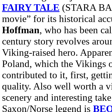
FAIRY TALE
(STARA BASN
movie” for its historical ac
Hoffman
, who has been ca
century story revolves arou
Viking-raised hero. Apparen
Poland, which the Vikings 
contributed to it, first, get
quality. Also well worth a v
scenery and interesting take
Saxon/Norse legend is
BE