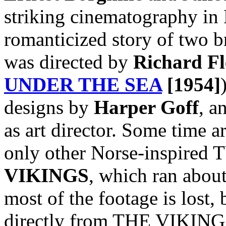
striking cinematography in 
romanticized story of two b
was directed by
Richard Fl
UNDER THE SEA
[1954]
designs by
Harper Goff
, a
as art director. Some time a
only other Norse-inspired T
VIKINGS
, which ran abou
most of the footage is lost, 
directly from THE VIKINGS