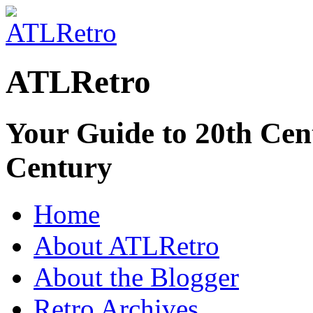
ATLRetro
Your Guide to 20th Cent
Century
Home
About ATLRetro
About the Blogger
Retro Archives