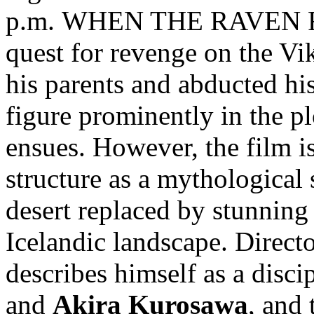
p.m. WHEN THE RAVEN FLI
quest for revenge on the Vi
his parents and abducted hi
figure prominently in the pl
ensues. However, the film i
structure as a mythological 
desert replaced by stunnin
Icelandic landscape. Direct
describes himself as a disci
and
Akira Kurosawa
, and 