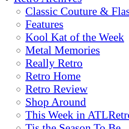
Classic Couture & Fla
Features
Kool Kat of the Week
Metal Memories
Really Retro
Retro Home
Retro Review
Shop Around
This Week in ATLRetr
Tis the Season To Be