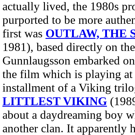
actually lived, the 1980s p
purported to be more authen
first was
OUTLAW, THE S
1981), based directly on the
Gunnlaugsson embarked 
the film which is playing at
installment of a Viking tri
LITTLEST VIKING
(1989
about a daydreaming boy wh
another clan. It apparently h