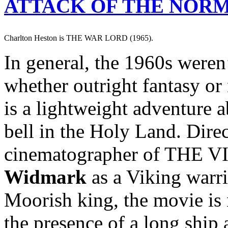
ATTACK OF THE NOR
Charlton Heston is THE WAR LORD (1965).
In general, the 1960s weren
whether outright fantasy or
is a lightweight adventure 
bell in the Holy Land. Dire
cinematographer of THE V
Widmark
as a Viking warr
Moorish king, the movie is 
the presence of a long ship 