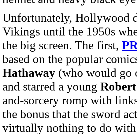
Unfortunately, Hollywood di
Vikings until the 1950s whe
the big screen. The first,
PR
based on the popular comics
Hathaway
(who would go o
and starred a young
Robert
and-sorcery romp with links
the bonus that the sword act
virtually nothing to do wit