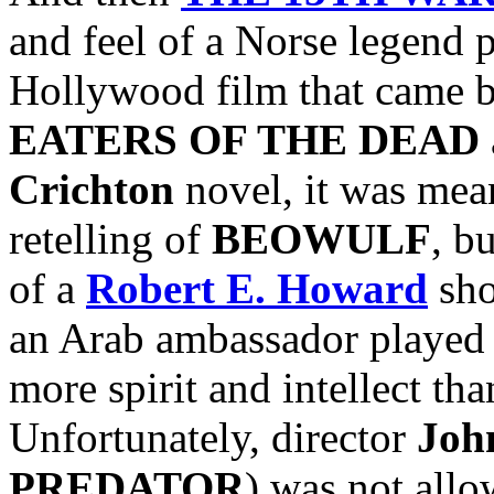
and feel of a Norse legend 
Hollywood film that came bef
EATERS OF THE DEAD
Crichton
novel, it was mean
retelling of
BEOWULF
, b
of a
Robert E. Howard
sho
an Arab ambassador played
more spirit and intellect t
Unfortunately, director
Joh
PREDATOR
) was not allow