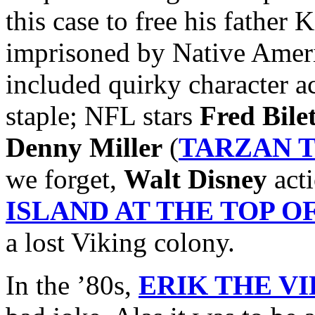
this case to free his father 
imprisoned by Native Ameri
included quirky character a
staple; NFL stars
Fred Bile
Denny Miller
(
TARZAN 
we forget,
Walt Disney
acti
ISLAND AT THE TOP 
a lost Viking colony.
In the ’80s,
ERIK THE V