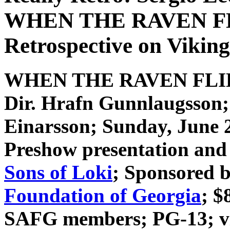
WHEN THE RAVEN FLI
Retrospective on Viking
WHEN THE RAVEN FL
Dir. Hrafn Gunnlaugsson
Einarsson
; Sunday, June 
Preshow presentation and 
Sons of Loki
; Sponsored 
Foundation of Georgia
; $
SAFG members; PG-13; vio