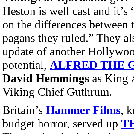
Heston is well cast and it’s
on the differences between 
pagans they ruled.” They al
update of another Hollywoo
potential,
ALFRED THE 
David Hemmings
as King 
Viking Chief Guthrum.
Britain’s
Hammer Films
, 
budget horror, served up
T