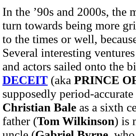
In the ’90s and 2000s, the 
turn towards being more grit
to the times or well, because
Several interesting ventures
and actors sailed onto the b
DECEIT
(aka
PRINCE O
supposedly period-accurate 
Christian Bale
as a sixth c
father (
Tom Wilkinson
) is
uncle (
Gabriel Byrne
, who