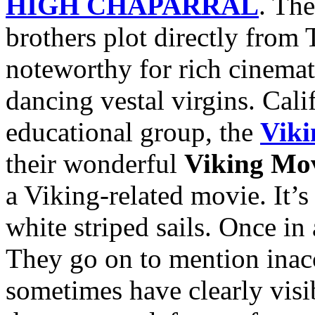
HIGH CHAPARRAL
. The
brothers plot directly fro
noteworthy for rich cinemat
dancing vestal virgins. Cali
educational group, the
Viki
their wonderful
Viking Mov
a Viking-related movie. It’
white striped sails. Once in
They go on to mention inac
sometimes have clearly visi