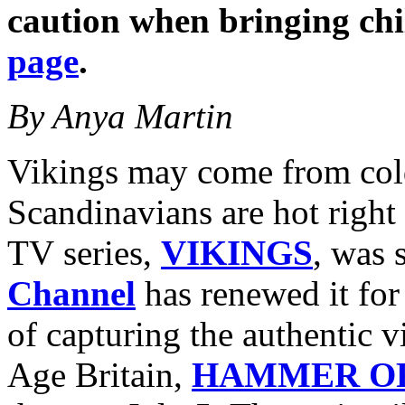
caution when bringing ch
page
.
By Anya Martin
Vikings may come from cold
Scandinavians are hot right 
TV series,
VIKINGS
, was 
Channel
has renewed it for
of capturing the authentic v
Age Britain,
HAMMER OF