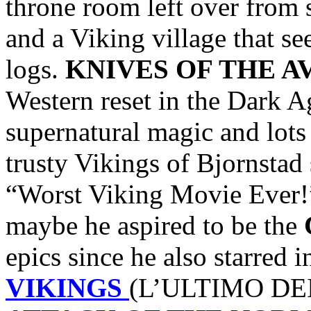
throne room left over from 
and a Viking village that s
logs.
KNIVES OF THE 
Western reset in the Dark A
supernatural magic and lots
trusty Vikings of Bjornstad
“Worst Viking Movie Ever!
maybe he aspired to be the
epics since he also starred 
VIKINGS
(L’ULTIMO DEI