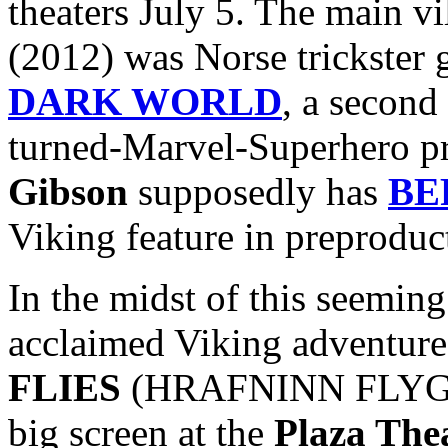
theaters July 5. The main vi
(2012) was Norse trickster
DARK WORLD
, a second
turned-Marvel-Superhero p
Gibson
supposedly has
BE
Viking feature in preproduc
In the midst of this seeming 
acclaimed Viking adventur
FLIES
(HRAFNINN FLYGUR) 
big screen at the
Plaza The