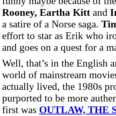
funny maybe because of the
Rooney, Eartha Kitt
and
I
a satire of a Norse saga.
Ti
effort to star as Erik who i
and goes on a quest for a m
Well, that’s in the English 
world of mainstream movies
actually lived, the 1980s p
purported to be more authen
first was
OUTLAW, THE S