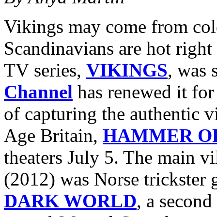
Vikings may come from cold
Scandinavians are hot right 
TV series,
VIKINGS
, was 
Channel
has renewed it for
of capturing the authentic v
Age Britain,
HAMMER OF
theaters July 5. The main vi
(2012) was Norse trickster
DARK WORLD
, a second