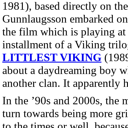
1981), based directly on the
Gunnlaugsson embarked 
the film which is playing at
installment of a Viking tri
LITTLEST VIKING
(1989
about a daydreaming boy wh
another clan. It apparently h
In the ’90s and 2000s, the 
turn towards being more grit
to the times or well, because