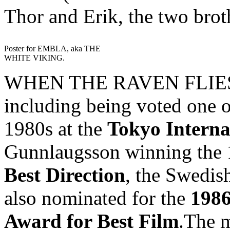
Thor and Erik, the two brot
Poster for EMBLA, aka THE
WHITE VIKING.
WHEN THE RAVEN FLIES h
including being voted one o
1980s at the
Tokyo Interna
Gunnlaugsson winning the
Best Direction
, the Swedish
also nominated for the
1986
Award for Best Film
.The m