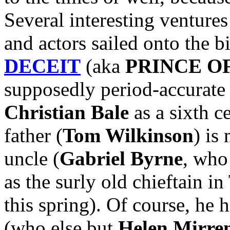
Several interesting ventures
and actors sailed onto the b
DECEIT
(aka
PRINCE O
supposedly period-accurate 
Christian Bale
as a sixth c
father (
Tom Wilkinson
) is
uncle (
Gabriel Byrne
, who
as the surly old chieftain
this spring). Of course, he 
(who else but
Helen Mirre