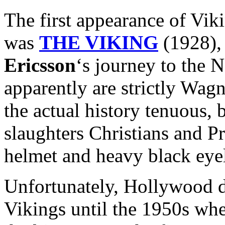
The first appearance of Vik
was
THE VIKING
(1928), 
Ericsson
‘s journey to the
apparently are strictly Wag
the actual history tenuous, b
slaughters Christians and P
helmet and heavy black eyel
Unfortunately, Hollywood di
Vikings until the 1950s whe