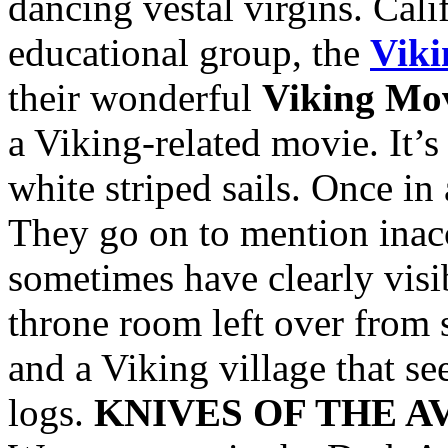
dancing vestal virgins. Cali
educational group, the
Viki
their wonderful
Viking Mov
a Viking-related movie. It’
white striped sails. Once in
They go on to mention inac
sometimes have clearly visi
throne room left over from 
and a Viking village that s
logs.
KNIVES OF THE 