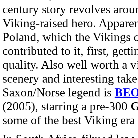
century story revolves arou
Viking-raised hero. Apparen
Poland, which the Vikings 
contributed to it, first, get
quality. Also well worth a v
scenery and interesting take
Saxon/Norse legend is
BE
(2005), starring a pre-300
G
some of the best Viking era