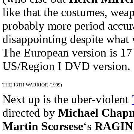
like that the costumes, wea
probably more period accura
disappointing despite what 
The European version is 17
US/Region I DVD version.
THE 13TH WARRIOR (1999)
Next up is the uber-violent
directed by
Michael Chap
Martin Scorsese
‘s
RAGIN