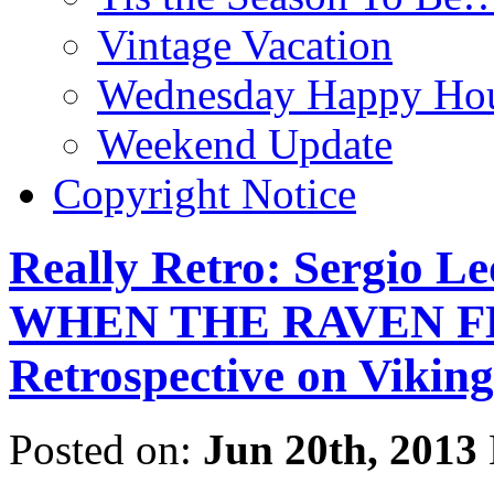
Vintage Vacation
Wednesday Happy Hou
Weekend Update
Copyright Notice
Really Retro: Sergio L
WHEN THE RAVEN FLI
Retrospective on Viking
Posted on:
Jun 20th, 2013