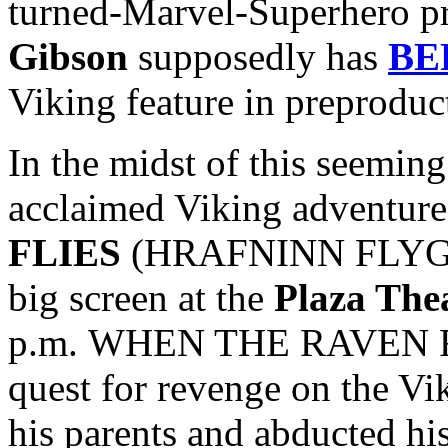
turned-Marvel-Superhero p
Gibson
supposedly has
BE
Viking feature in preproduc
In the midst of this seeming 
acclaimed Viking adventur
FLIES
(HRAFNINN FLYGUR) 
big screen at the
Plaza The
p.m. WHEN THE RAVEN FLI
quest for revenge on the Vi
his parents and abducted hi