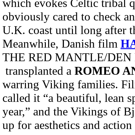
which evokes Celtic tribal
obviously cared to check and
U.K. coast until long after 
Meanwhile, Danish film
H
THE RED MANTLE/DEN R
transplanted a
ROMEO AN
warring Viking families. Fi
called it “a beautiful, lean 
year,” and the Vikings of Bj
up for aesthetics and action 