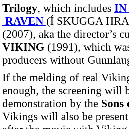
Trilogy
, which includes
IN
RAVEN
(Í SKUGGA HRAF
(2007), aka the director’s c
VIKING
(1991), which was 
producers without Gunnlaug
If the melding of real Viki
enough, the screening will 
demonstration by the
Sons 
Vikings will also be presen