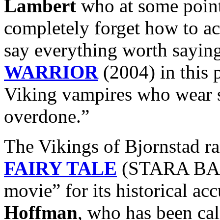
Lambert
who at some point
completely forget how to ac
say everything worth sayin
WARRIOR
(2004) in this 
Viking vampires who wear 
overdone.”
The Vikings of Bjornstad r
FAIRY TALE
(STARA BASN
movie” for its historical ac
Hoffman
, who has been ca