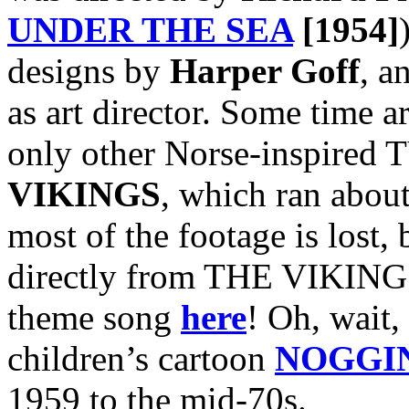
UNDER THE SEA
[1954]
designs by
Harper Goff
, a
as art director. Some time a
only other Norse-inspired T
VIKINGS
, which ran abou
most of the footage is lost, 
directly from THE VIKINGS
theme song
here
! Oh, wait, 
children’s cartoon
NOGGI
1959 to the mid-70s.