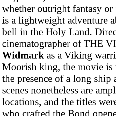
whether outright fantasy or
is a lightweight adventure 
bell in the Holy Land. Dire
cinematographer of THE V
Widmark
as a Viking warr
Moorish king, the movie is 
the presence of a long ship 
scenes nonetheless are ampl
locations, and the titles we
who crafted the Bond opene