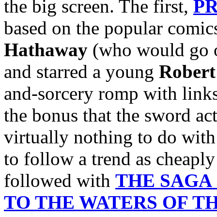
the big screen. The first,
PR
based on the popular comics
Hathaway
(who would go o
and starred a young
Robert
and-sorcery romp with links
the bonus that the sword act
virtually nothing to do wit
to follow a trend as cheaply
followed with
THE SAGA
TO THE WATERS OF T