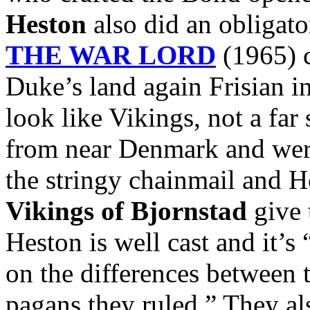
Heston
also did an obligato
THE WAR LORD
(1965) c
Duke’s land again Frisian i
look like Vikings, not a far
from near Denmark and were
the stringy chainmail and 
Vikings of Bjornstad
give 
Heston is well cast and it’s
on the differences between 
pagans they ruled.” They al