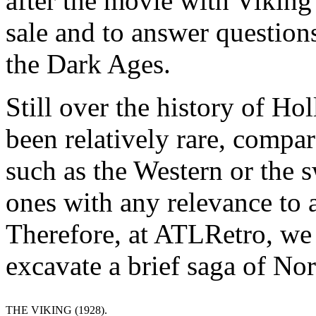
after the movie with Viking
sale and to answer question
the Dark Ages.
Still over the history of H
been relatively rare, compar
such as the Western or the
ones with any relevance to a
Therefore, at ATLRetro, we d
excavate a brief saga of No
THE VIKING (1928).