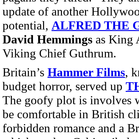
update of another Hollywoo
potential,
ALFRED THE 
David Hemmings
as King 
Viking Chief Guthrum.
Britain’s
Hammer Films
, 
budget horror, served up
T
The goofy plot is involves 
be comfortable in British c
forbidden romance and a Br