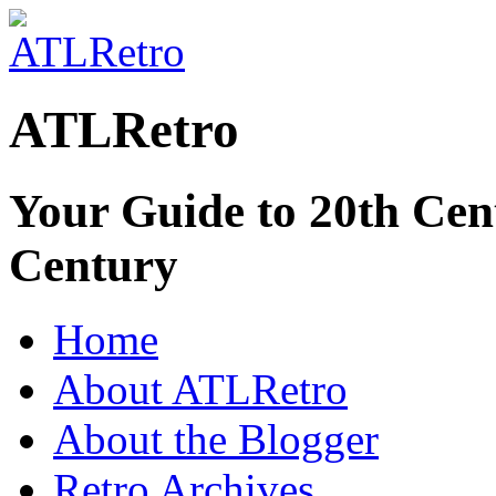
ATLRetro
Your Guide to 20th Cent
Century
Home
About ATLRetro
About the Blogger
Retro Archives