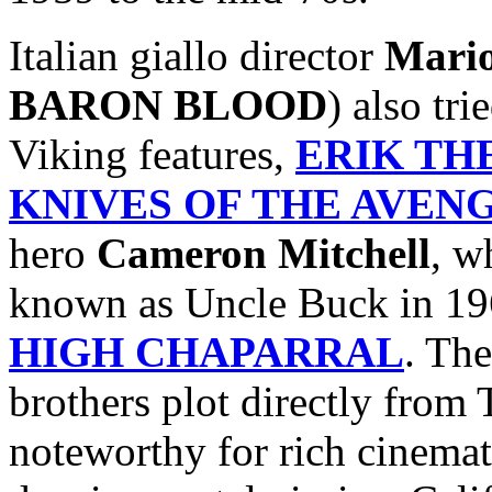
Italian giallo director
Mari
BARON BLOOD
) also tr
Viking features,
ERIK TH
KNIVES OF THE AVEN
hero
Cameron Mitchell
, w
known as Uncle Buck in 19
HIGH CHAPARRAL
. The
brothers plot directly fro
noteworthy for rich cinemat