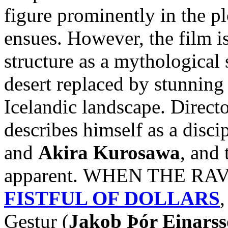
figure prominently in the pl
ensues. However, the film i
structure as a mythological 
desert replaced by stunnin
Icelandic landscape. Direct
describes himself as a disci
and
Akira Kurosawa
, and 
apparent. WHEN THE RAVE
FISTFUL OF DOLLARS
,
Gestur (
Jakob Þór Einars