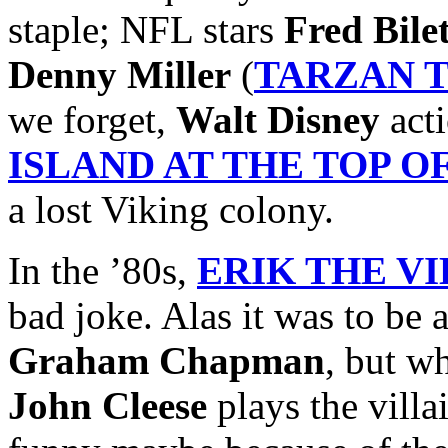
staple; NFL stars
Fred Bile
Denny Miller
(
TARZAN 
we forget,
Walt Disney
acti
ISLAND AT THE TOP 
a lost Viking colony.
In the ’80s,
ERIK THE V
bad joke. Alas it was to be 
Graham Chapman
, but w
John Cleese
plays the villai