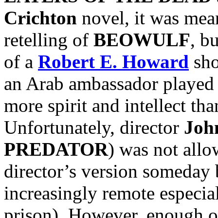
Crichton
novel, it was mean
retelling of
BEOWULF
, b
of a
Robert E. Howard
sho
an Arab ambassador played
more spirit and intellect t
Unfortunately, director
Joh
PREDATOR
) was not allow
director’s version someday 
increasingly remote especi
prison). However, enough o