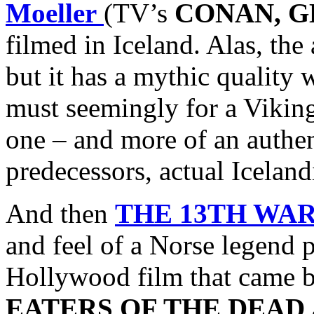
Moeller
(TV’s
CONAN, G
filmed in Iceland. Alas, the
but it has a mythic quality
must seemingly for a Vikin
one – and more of an authen
predecessors, actual Icelan
And then
THE 13TH WA
and feel of a Norse legend 
Hollywood film that came bef
EATERS OF THE DEAD