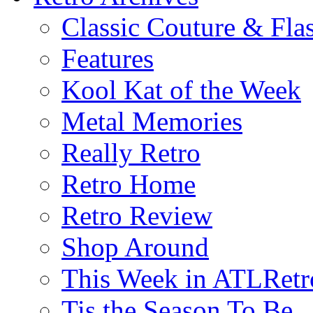
Classic Couture & Fla
Features
Kool Kat of the Week
Metal Memories
Really Retro
Retro Home
Retro Review
Shop Around
This Week in ATLRetr
Tis the Season To Be