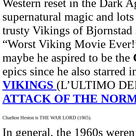
Western reset in the Dark A
supernatural magic and lots
trusty Vikings of Bjornstad
“Worst Viking Movie Ever!
maybe he aspired to be the
epics since he also starred 
VIKINGS
(L’ULTIMO DEI
ATTACK OF THE NOR
Charlton Heston is THE WAR LORD (1965).
In general, the 1960s weren