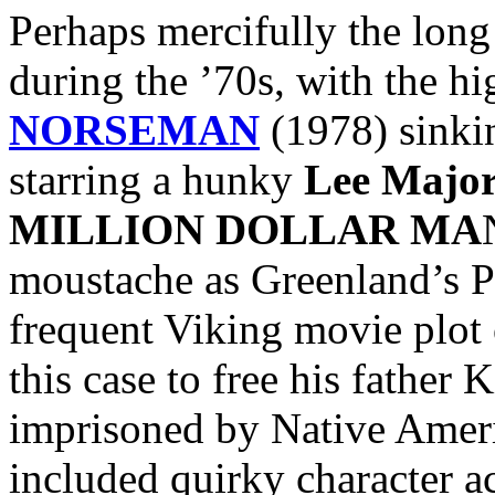
Perhaps mercifully the lon
during the ’70s, with the hi
NORSEMAN
(1978) sinkin
starring a hunky
Lee Major
MILLION DOLLAR MA
moustache as Greenland’s Pr
frequent Viking movie plot 
this case to free his father 
imprisoned by Native Ameri
included quirky character a