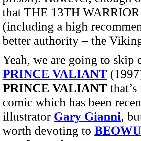
that THE 13TH WARRIOR ac
(including a high recomme
better authority – the Vikin
Yeah, we are going to skip 
PRINCE VALIANT
(1997)
PRINCE VALIANT
that’s
comic which has been recent
illustrator
Gary Gianni
, bu
worth devoting to
BEOWU