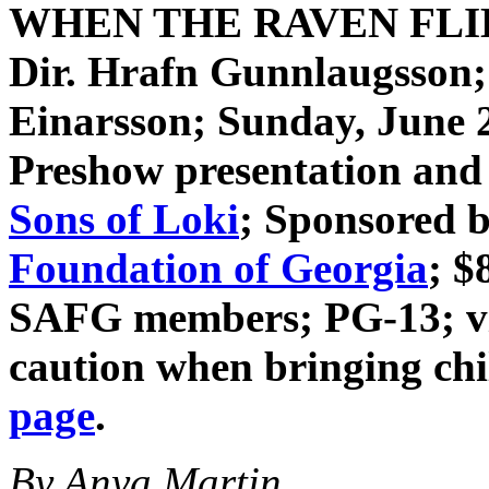
WHEN THE RAVEN FL
Dir. Hrafn Gunnlaugsson
Einarsson
; Sunday, June 
Preshow presentation and 
Sons of Loki
; Sponsored 
Foundation of Georgia
; $
SAFG members; PG-13; vio
caution when bringing ch
page
.
By Anya Martin