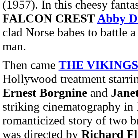
(1957). In this cheesy fanta
FALCON CREST
Abby D
clad Norse babes to battle 
man.
Then came
THE VIKING
Hollywood treatment starr
Ernest Borgnine
and
Jane
striking cinematography in 
romanticized story of two b
was directed by
Richard Fl