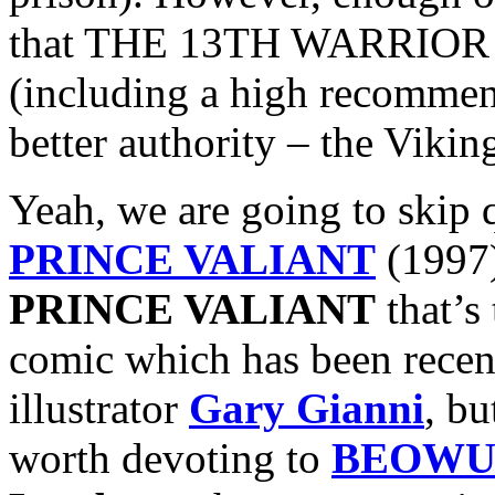
that THE 13TH WARRIOR ac
(including a high recomme
better authority – the Vikin
Yeah, we are going to skip 
PRINCE VALIANT
(1997)
PRINCE VALIANT
that’s
comic which has been recent
illustrator
Gary Gianni
, bu
worth devoting to
BEOWU