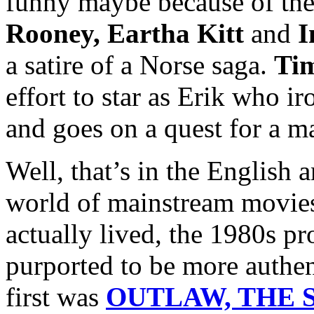
funny maybe because of the
Rooney, Eartha Kitt
and
I
a satire of a Norse saga.
Ti
effort to star as Erik who i
and goes on a quest for a m
Well, that’s in the English 
world of mainstream movies
actually lived, the 1980s p
purported to be more authen
first was
OUTLAW, THE S