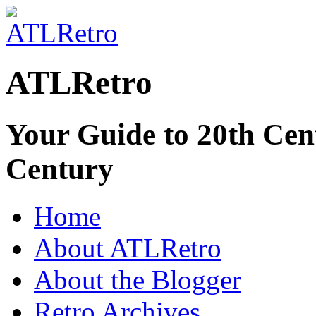
ATLRetro
Your Guide to 20th Cent
Century
Home
About ATLRetro
About the Blogger
Retro Archives