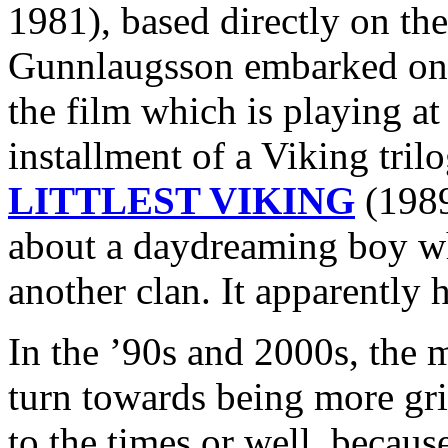
1981), based directly on the
Gunnlaugsson embarked 
the film which is playing at
installment of a Viking tri
LITTLEST VIKING
(1989
about a daydreaming boy wh
another clan. It apparently h
In the ’90s and 2000s, the 
turn towards being more grit
to the times or well, because