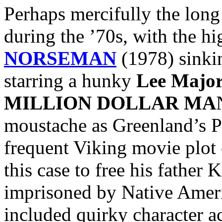
Perhaps mercifully the lon
during the ’70s, with the hi
NORSEMAN
(1978) sinkin
starring a hunky
Lee Major
MILLION DOLLAR MA
moustache as Greenland’s Pr
frequent Viking movie plot 
this case to free his father 
imprisoned by Native Ameri
included quirky character a