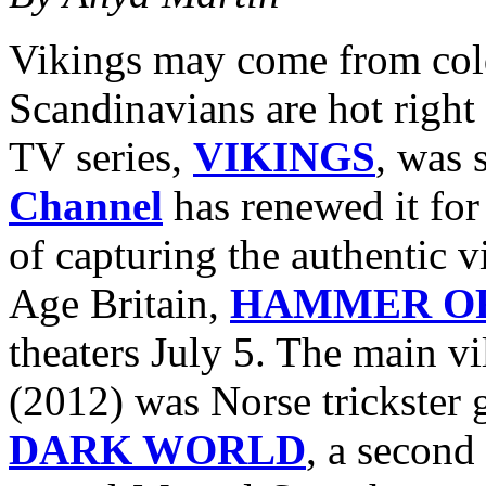
Vikings may come from cold
Scandinavians are hot right 
TV series,
VIKINGS
, was 
Channel
has renewed it for
of capturing the authentic v
Age Britain,
HAMMER OF
theaters July 5. The main vi
(2012) was Norse trickster
DARK WORLD
, a second