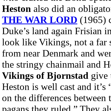
Heston
also did an obligato
THE WAR LORD
(1965) c
Duke’s land again Frisian i
look like Vikings, not a far
from near Denmark and were
the stringy chainmail and 
Vikings of Bjornstad
give 
Heston is well cast and it’s
on the differences between 
pagans they ruled.” They al