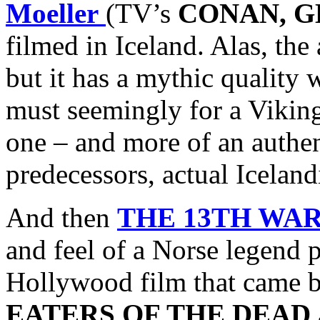
Moeller
(TV’s
CONAN, G
filmed in Iceland. Alas, the
but it has a mythic quality
must seemingly for a Vikin
one – and more of an authen
predecessors, actual Icelan
And then
THE 13TH WA
and feel of a Norse legend 
Hollywood film that came bef
EATERS OF THE DEAD