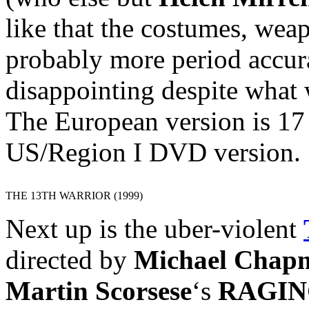
like that the costumes, wea
probably more period accura
disappointing despite what 
The European version is 17
US/Region I DVD version.
THE 13TH WARRIOR (1999)
Next up is the uber-violent
directed by
Michael Chap
Martin Scorsese
‘s
RAGIN