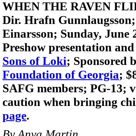
WHEN THE RAVEN FL
Dir. Hrafn Gunnlaugsson
Einarsson
; Sunday, June 
Preshow presentation and 
Sons of Loki
; Sponsored 
Foundation of Georgia
; $
SAFG members; PG-13; vio
caution when bringing ch
page
.
By Anya Martin