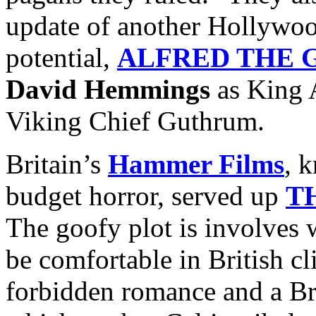
update of another Hollywoo
potential,
ALFRED THE 
David Hemmings
as King 
Viking Chief Guthrum.
Britain’s
Hammer Films
, 
budget horror, served up
T
The goofy plot is involves 
be comfortable in British c
forbidden romance and a Br