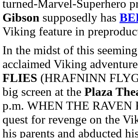
turned-Marvel-Superhero p
Gibson
supposedly has
BE
Viking feature in preproduc
In the midst of this seeming 
acclaimed Viking adventur
FLIES
(HRAFNINN FLYGUR) 
big screen at the
Plaza The
p.m. WHEN THE RAVEN FLI
quest for revenge on the Vi
his parents and abducted hi