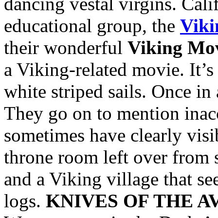
dancing vestal virgins. Cali
educational group, the
Viki
their wonderful
Viking Mov
a Viking-related movie. It’
white striped sails. Once in
They go on to mention inac
sometimes have clearly visi
throne room left over from 
and a Viking village that s
logs.
KNIVES OF THE 