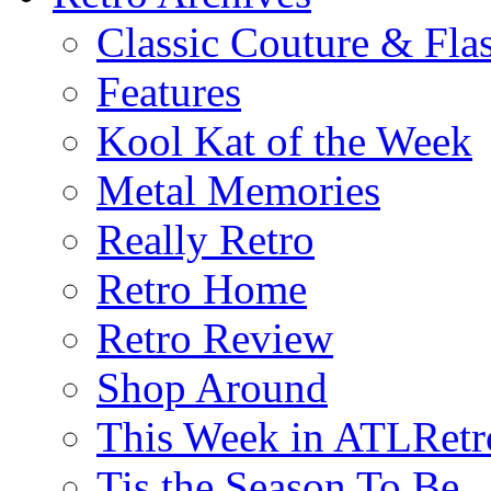
Classic Couture & Fla
Features
Kool Kat of the Week
Metal Memories
Really Retro
Retro Home
Retro Review
Shop Around
This Week in ATLRetr
Tis the Season To Be