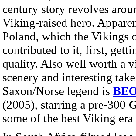
century story revolves arou
Viking-raised hero. Apparen
Poland, which the Vikings 
contributed to it, first, get
quality. Also well worth a v
scenery and interesting take
Saxon/Norse legend is
BE
(2005), starring a pre-300
G
some of the best Viking era