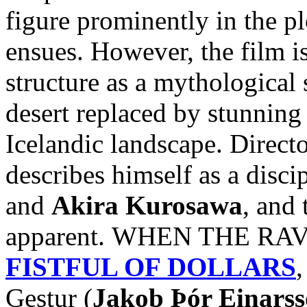
figure prominently in the pl
ensues. However, the film i
structure as a mythological 
desert replaced by stunnin
Icelandic landscape. Direct
describes himself as a disci
and
Akira Kurosawa
, and 
apparent. WHEN THE RAVE
FISTFUL OF DOLLARS
,
Gestur (
Jakob Þór Einars