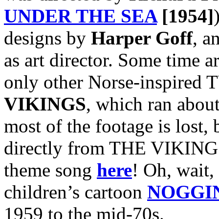
UNDER THE SEA
[1954]
designs by
Harper Goff
, a
as art director. Some time a
only other Norse-inspired T
VIKINGS
, which ran abou
most of the footage is lost, 
directly from THE VIKINGS
theme song
here
! Oh, wait, 
children’s cartoon
NOGGI
1959 to the mid-70s.