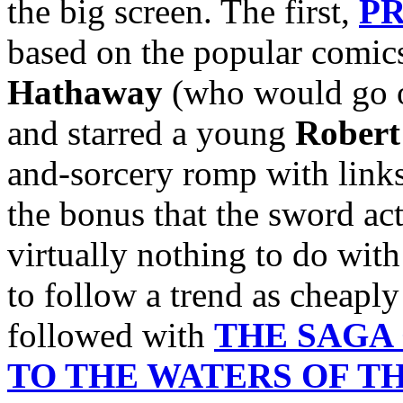
the big screen. The first,
PR
based on the popular comics
Hathaway
(who would go o
and starred a young
Robert
and-sorcery romp with links
the bonus that the sword act
virtually nothing to do wit
to follow a trend as cheaply
followed with
THE SAGA
TO THE WATERS OF T