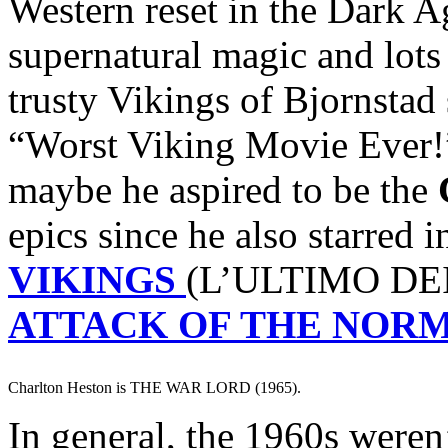
Western reset in the Dark A
supernatural magic and lots
trusty Vikings of Bjornstad
“Worst Viking Movie Ever!
maybe he aspired to be the
epics since he also starred 
VIKINGS
(L’ULTIMO DEI
ATTACK OF THE NOR
Charlton Heston is THE WAR LORD (1965).
In general, the 1960s weren