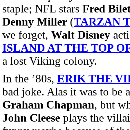
staple; NFL stars
Fred Bile
Denny Miller
(
TARZAN 
we forget,
Walt Disney
acti
ISLAND AT THE TOP 
a lost Viking colony.
In the ’80s,
ERIK THE V
bad joke. Alas it was to be 
Graham Chapman
, but w
John Cleese
plays the villai