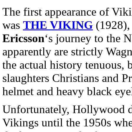
The first appearance of Vik
was
THE VIKING
(1928), 
Ericsson
‘s journey to the
apparently are strictly Wag
the actual history tenuous, b
slaughters Christians and P
helmet and heavy black eyel
Unfortunately, Hollywood di
Vikings until the 1950s whe