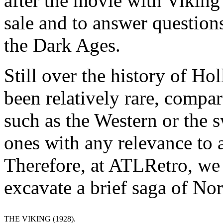
after the movie with Viking
sale and to answer question
the Dark Ages.
Still over the history of H
been relatively rare, compar
such as the Western or the
ones with any relevance to a
Therefore, at ATLRetro, we d
excavate a brief saga of No
THE VIKING (1928).