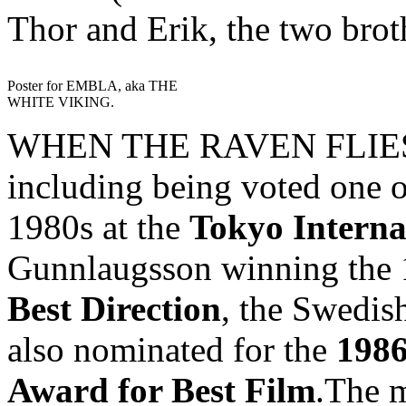
Thor and Erik, the two brot
Poster for EMBLA, aka THE
WHITE VIKING.
WHEN THE RAVEN FLIES h
including being voted one o
1980s at the
Tokyo Interna
Gunnlaugsson winning the
Best Direction
, the Swedish
also nominated for the
1986
Award for Best Film
.The m