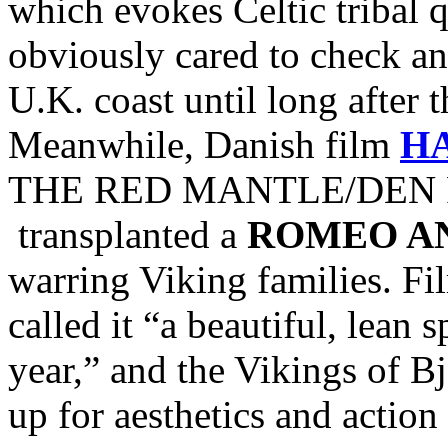
which evokes Celtic tribal
obviously cared to check and
U.K. coast until long after 
Meanwhile, Danish film
H
THE RED MANTLE/DEN R
transplanted a
ROMEO AN
warring Viking families. Fi
called it “a beautiful, lean 
year,” and the Vikings of Bj
up for aesthetics and action 