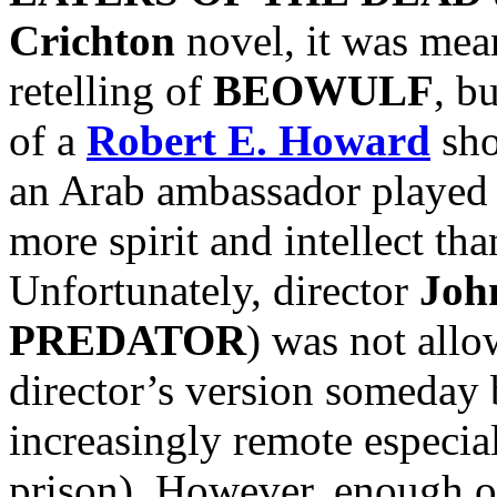
Crichton
novel, it was mean
retelling of
BEOWULF
, b
of a
Robert E. Howard
sho
an Arab ambassador played
more spirit and intellect t
Unfortunately, director
Joh
PREDATOR
) was not allow
director’s version someday 
increasingly remote especi
prison). However, enough o