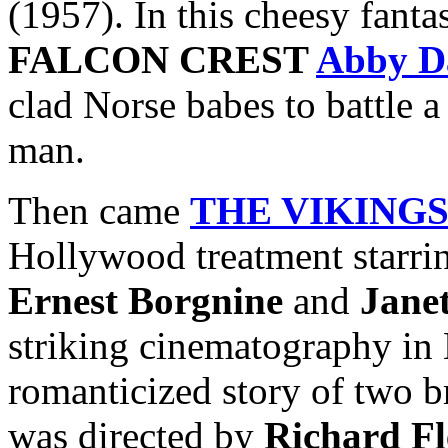
(1957). In this cheesy fanta
FALCON CREST
Abby D
clad Norse babes to battle 
man.
Then came
THE VIKING
Hollywood treatment starr
Ernest Borgnine
and
Jane
striking cinematography in 
romanticized story of two b
was directed by
Richard Fl