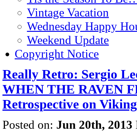
Vintage Vacation
Wednesday Happy Hou
Weekend Update
Copyright Notice
Really Retro: Sergio L
WHEN THE RAVEN FLI
Retrospective on Viking
Posted on:
Jun 20th, 2013