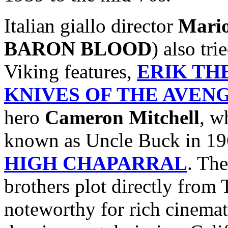
Italian giallo director
Mari
BARON BLOOD
) also tr
Viking features,
ERIK TH
KNIVES OF THE AVEN
hero
Cameron Mitchell
, w
known as Uncle Buck in 19
HIGH CHAPARRAL
. The
brothers plot directly fro
noteworthy for rich cinemat