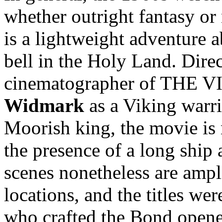
whether outright fantasy or
is a lightweight adventure 
bell in the Holy Land. Dire
cinematographer of THE V
Widmark
as a Viking warr
Moorish king, the movie is 
the presence of a long ship 
scenes nonetheless are ampl
locations, and the titles we
who crafted the Bond opene