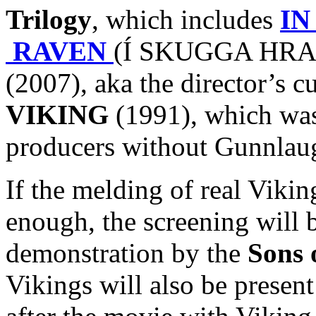
Trilogy
, which includes
IN
RAVEN
(Í SKUGGA HRAF
(2007), aka the director’s c
VIKING
(1991), which was 
producers without Gunnlaug
If the melding of real Viki
enough, the screening will 
demonstration by the
Sons 
Vikings will also be presen