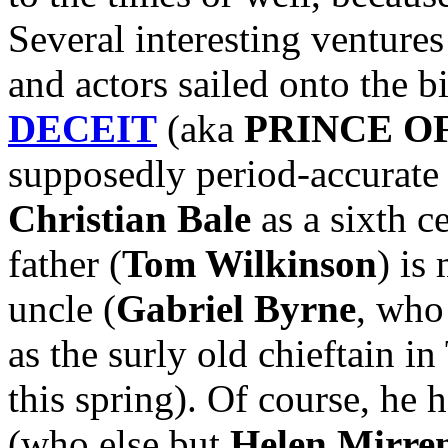
Several interesting ventures
and actors sailed onto the b
DECEIT
(aka
PRINCE O
supposedly period-accurate 
Christian Bale
as a sixth c
father (
Tom Wilkinson
) is
uncle (
Gabriel Byrne
, who
as the surly old chieftain
this spring). Of course, he 
(who else but
Helen Mirre