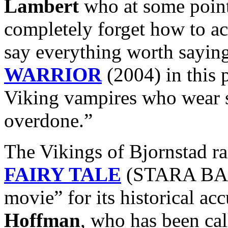
Lambert
who at some point
completely forget how to ac
say everything worth sayin
WARRIOR
(2004) in this 
Viking vampires who wear 
overdone.”
The Vikings of Bjornstad r
FAIRY TALE
(STARA BASN
movie” for its historical ac
Hoffman
, who has been ca