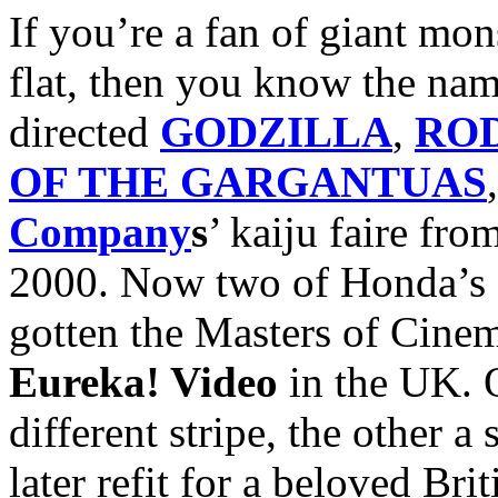
If you’re a fan of giant mon
flat, then you know the na
directed
GODZILLA
,
RO
OF THE GARGANTUAS
Company
s
’ kaiju faire fr
2000. Now two of Honda’s ot
gotten the Masters of Cinem
Eureka! Video
in the UK. O
different stripe, the other a
later refit for a beloved Bri