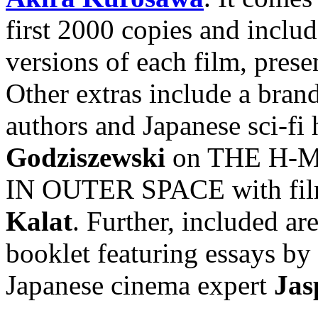
first 2000 copies and inclu
versions of each film, prese
Other extras include a bra
authors and Japanese sci-fi 
Godziszewski
on THE H-MA
IN OUTER SPACE with film 
Kalat
. Further, included are
booklet featuring essays by
Japanese cinema expert
Jas