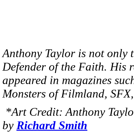
Anthony Taylor is not only t
Defender of the Faith. His 
appeared in magazines suc
Monsters of Filmland, SFX
*Art Credit: Anthony Taylor
by
Richard Smith