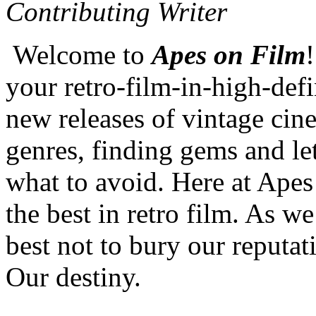
Contributing Writer
Welcome to
Apes on Film
your retro-film-in-high-defi
new releases of vintage cine
genres, finding gems and l
what to avoid. Here at Apes
the best in retro film. As we
best not to bury our reputat
Our destiny.