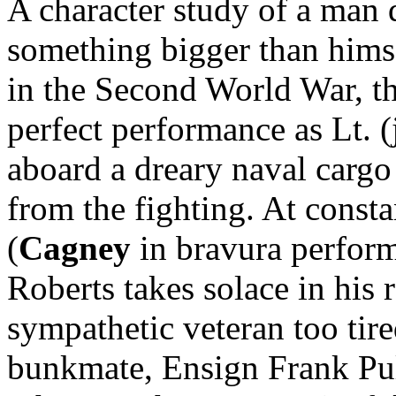
A character study of a man d
something bigger than himse
in the Second World War, th
perfect performance as Lt. (
aboard a dreary naval cargo 
from the fighting. At
consta
(
Cagney
in bravura performa
Roberts takes solace in his 
sympathetic veteran too tir
bunkmate, Ensign Frank Pul