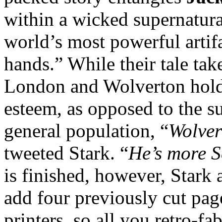
within a wicked supernatura
world’s most powerful artif
hands.” While their tale tak
London and Wolverton holds
esteem, as opposed to the su
general population, “
Wolver
tweeted Stark. “
He’s more S
is finished, however, Stark 
add four previously cut page
printers, so all you retro-f