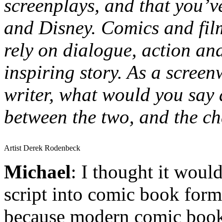
screenplays, and that you’v
and Disney. Comics and film
rely on dialogue, action and
inspiring story. As a scree
writer, what would you say a
between the two, and the ch
Artist Derek Rodenbeck
Michael
: I thought it would
script into comic book form
because modern comic book