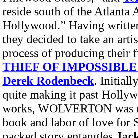
reside south of the Atlanta A
Hollywood.” Having written 
they decided to take an artis
process of producing their f
THIEF OF IMPOSSIBLE
Derek Rodenbeck
. Initial
quite making it past Hollyw
works, WOLVERTON was rev
book and labor of love for S
packed story entangles
Jac