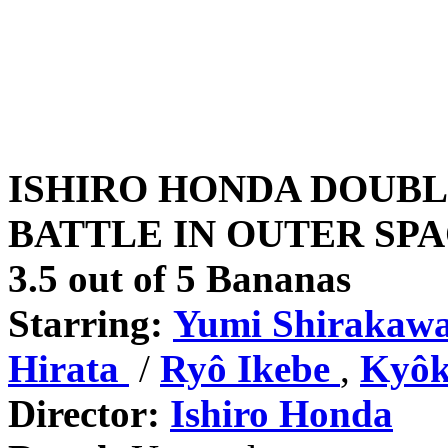
ISHIRO HONDA DOUBL
BATTLE IN OUTER SPAC
3.5 out of 5 Bananas
Starring:
Yumi Shirakaw
Hirata
/
Ryô
Ikebe
,
Kyôk
Director:
Ishiro Honda