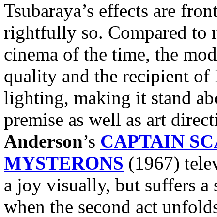
Tsubaraya’s effects are fro
rightfully so. Compared to
cinema of the time, the mod
quality and the recipient of
lighting, making it stand a
premise as well as art direc
Anderson
’s
CAPTAIN SC
MYSTERONS
(1967) telev
a joy visually, but suffers
when the second act unfolds