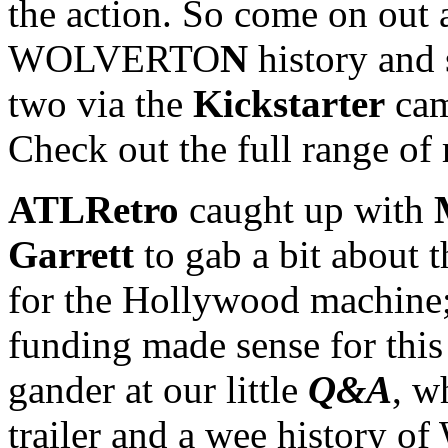
the action. So come on out 
WOLVERTO
N
history and 
two via the
Kickstarter
cam
Check out the full range of
ATLRetro
caught up with
Garrett
to gab a bit about 
for the Hollywood machine
funding made sense for this 
gander at our little
Q&A
, w
trailer and a wee histor