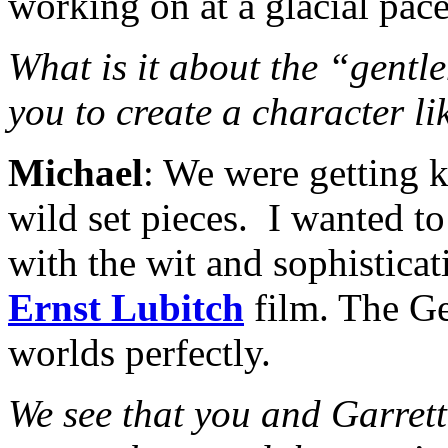
working on at a glacial pace
What is it about the “gentle
you to create a character l
Michael
: We were getting 
wild set pieces. I wanted t
with the wit and sophisticat
Ernst Lubitch
film. The Ge
worlds perfectly.
We see that you and Garrett