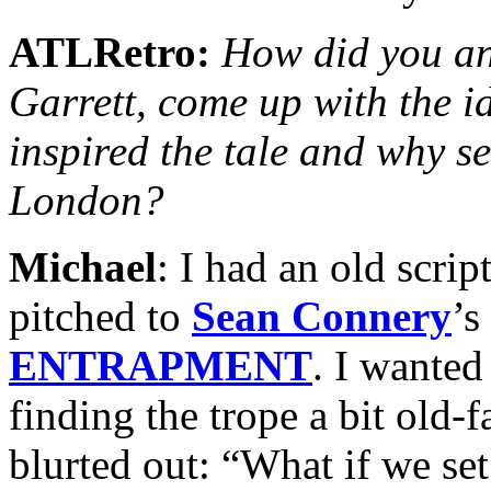
ATLRetro:
How did you and
Garrett, come up with the 
inspired the tale and why set
London?
Michael
: I had an old scrip
pitched to
Sean Connery
’s
ENTRAPMENT
. I wanted
finding the trope a bit old-f
blurted out: “What if we se