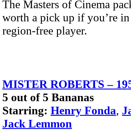
The Masters of Cinema pack
worth a pick up if you’re in
region-free player.
MISTER ROBERTS – 19
5 out of 5 Bananas
Starring:
Henry Fonda
,
J
Jack Lemmon