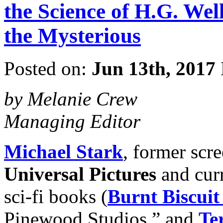
the Science of H.G. We
the Mysterious
Posted on:
Jun 13th, 2017
by Melanie Crew
Managing Editor
Michael Stark
, former scr
Universal Pictures
and curr
sci-fi books (
Burnt Biscuit
Pinewood Studios,” and
Ter