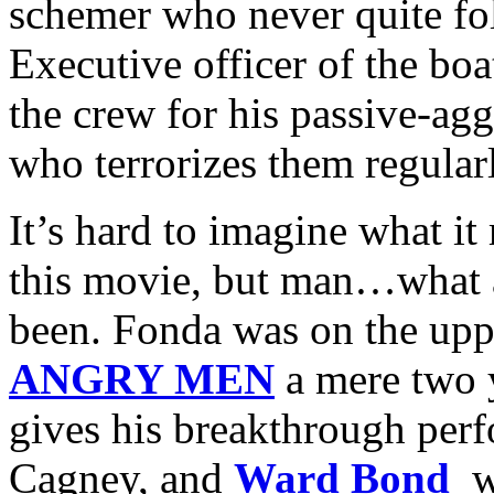
schemer who never quite fo
Executive officer of the boa
the crew for his passive-ag
who terrorizes them regular
It’s hard to imagine what it
this movie, but man…what a
been. Fonda was on the upp
ANGRY MEN
a mere two 
gives his breakthrough perf
Cagney, and
Ward Bond
w