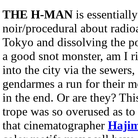
THE H-MAN
is essentiall
noir/procedural about radio
Tokyo and dissolving the p
a good snot monster, am I r
into the city via the sewers,
gendarmes a run for their m
in the end. Or are they? Thi
trope was so overused as to
that cinematographer
Haji