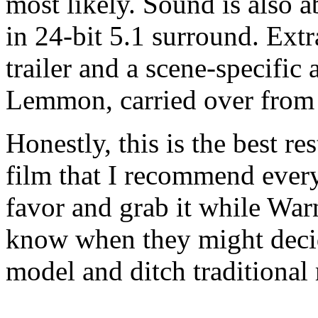
most likely. Sound is also a
in 24-bit 5.1 surround. Extra
trailer and a scene-specifi
Lemmon, carried over from 
Honestly, this is the best re
film that I recommend ever
favor and grab it while War
know when they might decid
model and ditch traditional 