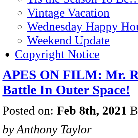
Vintage Vacation
Wednesday Happy Hou
Weekend Update
Copyright Notice
APES ON FILM: Mr. R
Battle In Outer Space!
Posted on:
Feb 8th, 2021
B
by Anthony Taylor