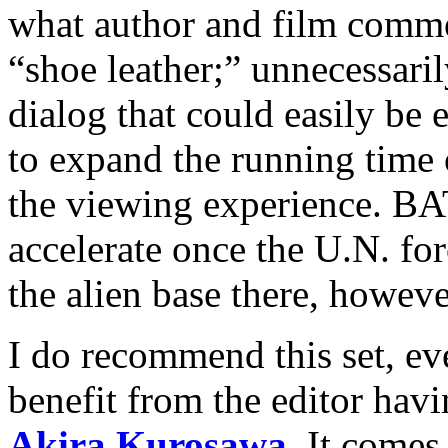
what author and film comm
“shoe leather;” unnecessari
dialog that could easily be 
to expand the running time 
the viewing experience.
accelerate once the U.N. fo
the alien base there, howeve
I do recommend this set, e
benefit from the editor havi
Akira Kurosawa
. It comes