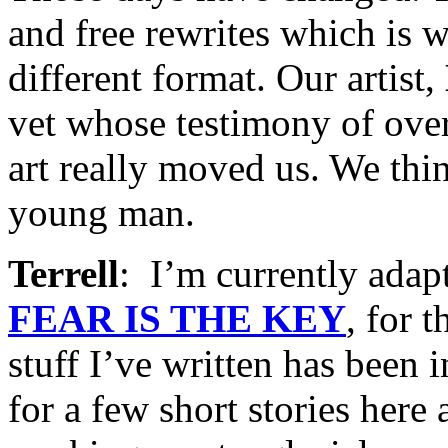
and free rewrites which is w
different format. Our artist,
vet whose testimony of ove
art really moved us. We thi
young man.
Terrell
: I’m currently ada
FEAR IS THE KEY
, for t
stuff I’ve written has been 
for a few short stories here