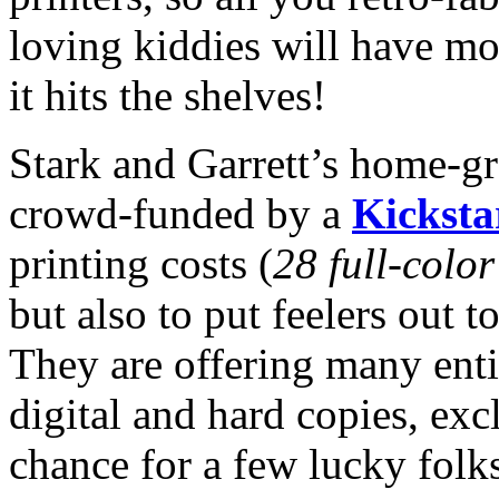
loving kiddies will have m
it hits the shelves!
Stark and Garrett’s home-gr
crowd-funded by a
Kicksta
printing costs (
28 full-colo
but also to put feelers out to
They are offering many enti
digital and hard copies, exc
chance for a few lucky folks