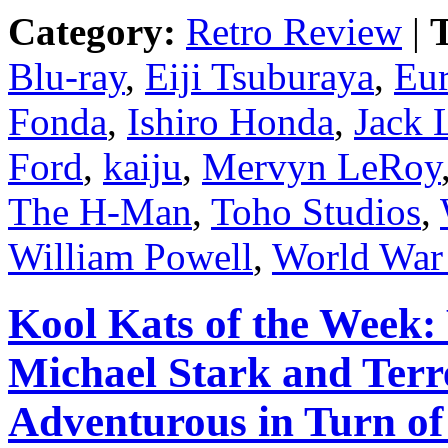
Category:
Retro Review
|
T
Blu-ray
,
Eiji Tsuburaya
,
Eur
Fonda
,
Ishiro Honda
,
Jack
Ford
,
kaiju
,
Mervyn LeRoy
The H-Man
,
Toho Studios
,
William Powell
,
World War 
Kool Kats of the Wee
Michael Stark and Terre
Adventurous in Turn o