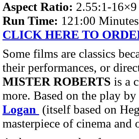
Aspect Ratio:
2.55:1-16×
Run Time:
121:00 Minutes
CLICK HERE TO ORDE
Some films are classics bec
their performances, or dire
MISTER ROBERTS
is a c
more. Based on the play b
Logan
(itself based on Heg
masterpiece of cinema and of