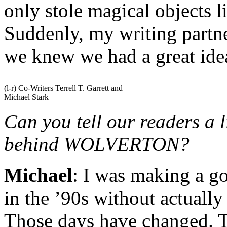
only stole magical objects 
Suddenly, my writing partne
we knew we had a great ide
(l-r) Co-Writers Terrell T. Garrett and
Michael Stark
Can you tell our readers a l
behind WOLVERTON?
Michael
: I was making a g
in the ’90s without actuall
Those days have changed. T