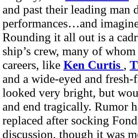
and past their leading man 
performances…and imagine th
Rounding it all out is a cad
ship’s crew, many of whom 
careers, like
Ken Curtis
,
T
and a wide-eyed and fresh-
looked very bright, but woul
and end tragically. Rumor ha
replaced after socking Fond
discussion, though it was m