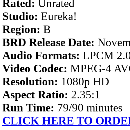
Rated:
Unrated
Studio:
Eureka!
Region:
B
BRD Release Date:
Novemb
Audio Formats:
LPCM 2.
Video Codec:
MPEG-4 AV
Resolution:
1080p HD
Aspect Ratio:
2.35:1
Run Time:
79/90 minutes
CLICK HERE TO ORDE