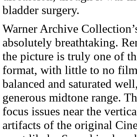
bladder surgery.
Warner Archive Collection’s
absolutely breathtaking. R
the picture is truly one of t
format, with little to no fil
balanced and saturated well
generous
midtone range. Th
focus issues near the vertic
artifacts of the original C