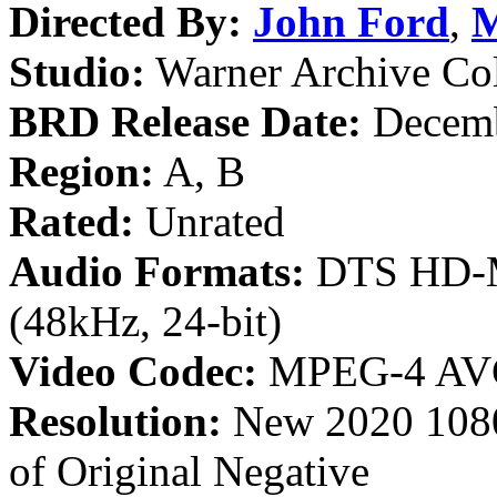
Directed By:
John Ford
,
M
Studio:
Warner Archive Col
BRD Release Date:
Decemb
Region:
A, B
Rated:
Unrated
Audio Formats:
DTS HD-Ma
(48kHz, 24-bit)
Video Codec:
MPEG-4 AV
Resolution:
New 2020 1080
of Original Negative