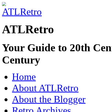
ATLRetro
Your Guide to 20th Cent
Century
Home
About ATLRetro
About the Blogger
Retro Archives