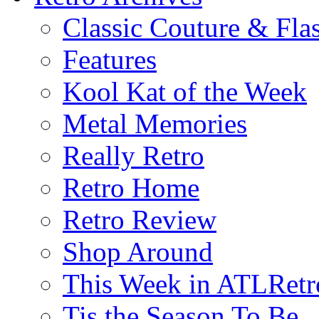
Classic Couture & Fla
Features
Kool Kat of the Week
Metal Memories
Really Retro
Retro Home
Retro Review
Shop Around
This Week in ATLRetr
Tis the Season To Be