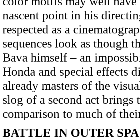
color motifs may well have
nascent point in his directi
respected as a cinematograp
sequences look as though t
Bava himself – an impossibi
Honda and special effects d
already masters of the visua
slog of a second act brings 
comparison to much of thei
BATTLE IN OUTER SP