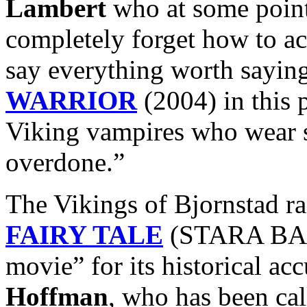
Lambert
who at some point
completely forget how to ac
say everything worth sayin
WARRIOR
(2004) in this 
Viking vampires who wear 
overdone.”
The Vikings of Bjornstad r
FAIRY TALE
(STARA BASN
movie” for its historical ac
Hoffman
, who has been ca