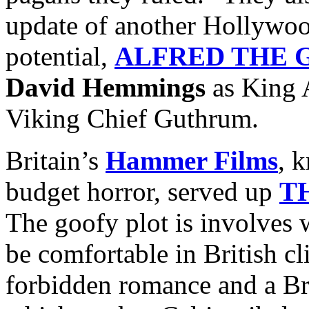
update of another Hollywoo
potential,
ALFRED THE 
David Hemmings
as King 
Viking Chief Guthrum.
Britain’s
Hammer Films
, 
budget horror, served up
T
The goofy plot is involves 
be comfortable in British c
forbidden romance and a Br