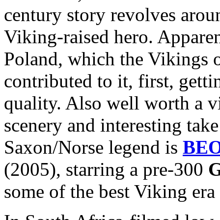
century story revolves arou
Viking-raised hero. Apparen
Poland, which the Vikings 
contributed to it, first, get
quality. Also well worth a v
scenery and interesting take
Saxon/Norse legend is
BE
(2005), starring a pre-300
G
some of the best Viking era