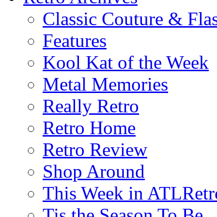
Classic Couture & Fla
Features
Kool Kat of the Week
Metal Memories
Really Retro
Retro Home
Retro Review
Shop Around
This Week in ATLRetr
Tis the Season To Be