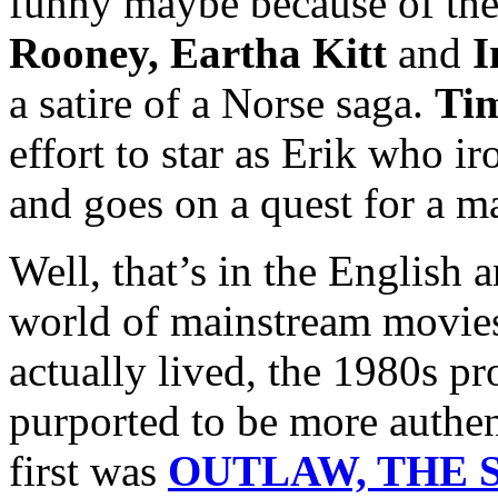
funny maybe because of the
Rooney, Eartha Kitt
and
I
a satire of a Norse saga.
Ti
effort to star as Erik who i
and goes on a quest for a m
Well, that’s in the English 
world of mainstream movies
actually lived, the 1980s p
purported to be more authen
first was
OUTLAW, THE S