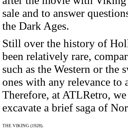
after the movie with Viking
sale and to answer question
the Dark Ages.
Still over the history of H
been relatively rare, compar
such as the Western or the
ones with any relevance to a
Therefore, at ATLRetro, we d
excavate a brief saga of No
THE VIKING (1928).