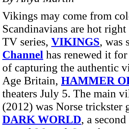
Vikings may come from cold
Scandinavians are hot right 
TV series,
VIKINGS
, was 
Channel
has renewed it for
of capturing the authentic v
Age Britain,
HAMMER OF
theaters July 5. The main vi
(2012) was Norse trickster
DARK WORLD
, a second