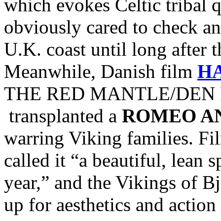
which evokes Celtic tribal
obviously cared to check and
U.K. coast until long after 
Meanwhile, Danish film
H
THE RED MANTLE/DEN R
transplanted a
ROMEO AN
warring Viking families. Fi
called it “a beautiful, lean 
year,” and the Vikings of Bj
up for aesthetics and action 