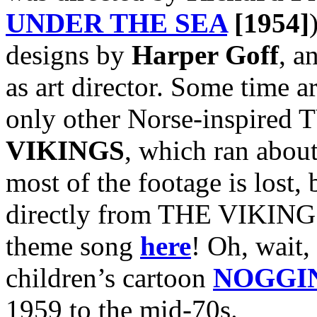
UNDER THE SEA
[1954]
designs by
Harper Goff
, a
as art director. Some time a
only other Norse-inspired T
VIKINGS
, which ran abou
most of the footage is lost, 
directly from THE VIKINGS
theme song
here
! Oh, wait, 
children’s cartoon
NOGGI
1959 to the mid-70s.