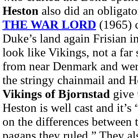
Heston
also did an obligato
THE WAR LORD
(1965) c
Duke’s land again Frisian i
look like Vikings, not a far
from near Denmark and were
the stringy chainmail and 
Vikings of Bjornstad
give 
Heston is well cast and it’s
on the differences between 
pagans they ruled.” They al