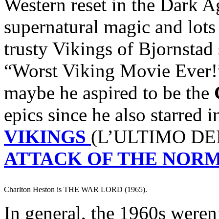
Western reset in the Dark A
supernatural magic and lots
trusty Vikings of Bjornstad
“Worst Viking Movie Ever!
maybe he aspired to be the
epics since he also starred 
VIKINGS
(L’ULTIMO DEI
ATTACK OF THE NOR
Charlton Heston is THE WAR LORD (1965).
In general, the 1960s weren