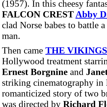
(1957). In this cheesy fanta
FALCON CREST
Abby D
clad Norse babes to battle 
man.
Then came
THE VIKING
Hollywood treatment starr
Ernest Borgnine
and
Jane
striking cinematography in 
romanticized story of two b
was directed by
Richard Fl