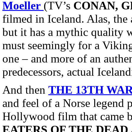
Moeller
(TV’s
CONAN, G
filmed in Iceland. Alas, the
but it has a mythic quality
must seemingly for a Vikin
one – and more of an authen
predecessors, actual Icelan
And then
THE 13TH WA
and feel of a Norse legend 
Hollywood film that came bef
EATERS OF THE DEAD