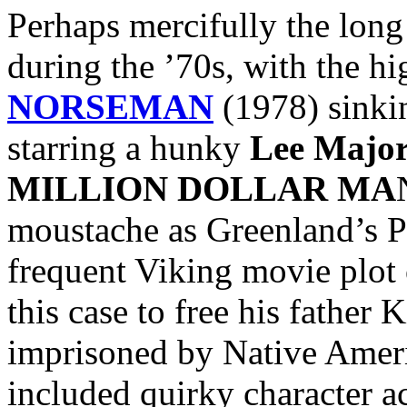
Perhaps mercifully the lon
during the ’70s, with the hi
NORSEMAN
(1978) sinkin
starring a hunky
Lee Major
MILLION DOLLAR MA
moustache as Greenland’s Pr
frequent Viking movie plot 
this case to free his father 
imprisoned by Native Ameri
included quirky character a