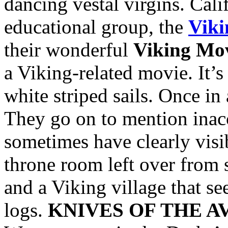
dancing vestal virgins. Cali
educational group, the
Viki
their wonderful
Viking Mov
a Viking-related movie. It’
white striped sails. Once in
They go on to mention inac
sometimes have clearly visi
throne room left over from 
and a Viking village that s
logs.
KNIVES OF THE 