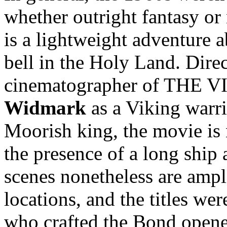
whether outright fantasy or
is a lightweight adventure 
bell in the Holy Land. Dire
cinematographer of THE V
Widmark
as a Viking warr
Moorish king, the movie is 
the presence of a long ship 
scenes nonetheless are ampl
locations, and the titles we
who crafted the Bond opene