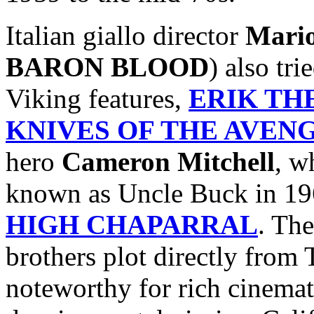
Italian giallo director
Mari
BARON BLOOD
) also tr
Viking features,
ERIK TH
KNIVES OF THE AVEN
hero
Cameron Mitchell
, w
known as Uncle Buck in 19
HIGH CHAPARRAL
. The
brothers plot directly fro
noteworthy for rich cinemat