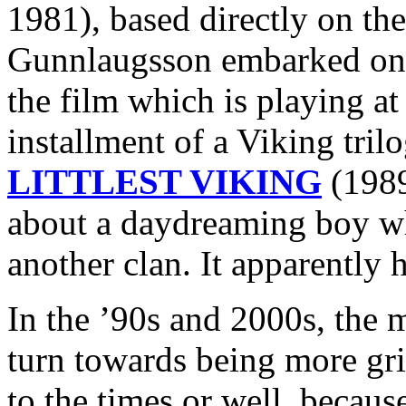
1981), based directly on the
Gunnlaugsson embarked 
the film which is playing at
installment of a Viking tri
LITTLEST VIKING
(1989
about a daydreaming boy wh
another clan. It apparently h
In the ’90s and 2000s, the 
turn towards being more grit
to the times or well, because