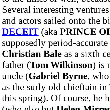
Several interesting ventures
and actors sailed onto the b
DECEIT
(aka
PRINCE O
supposedly period-accurate 
Christian Bale
as a sixth c
father (
Tom Wilkinson
) is
uncle (
Gabriel Byrne
, who
as the surly old chieftain
this spring). Of course, he 
(who else but
Helen Mirre