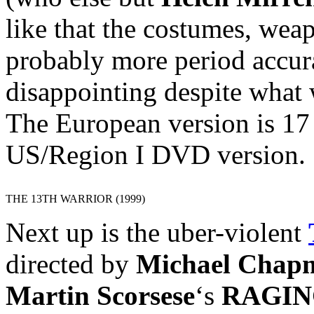
like that the costumes, wea
probably more period accura
disappointing despite what 
The European version is 17
US/Region I DVD version.
THE 13TH WARRIOR (1999)
Next up is the uber-violent
directed by
Michael Chap
Martin Scorsese
‘s
RAGIN