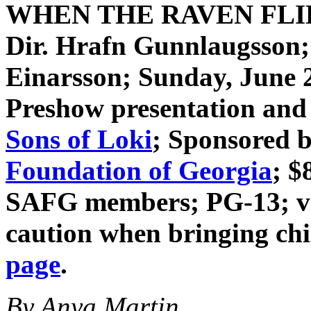
WHEN THE RAVEN FL
Dir. Hrafn Gunnlaugsson
Einarsson
; Sunday, June 
Preshow presentation and 
Sons of Loki
; Sponsored 
Foundation of Georgia
; $
SAFG members; PG-13; vio
caution when bringing ch
page
.
By Anya Martin