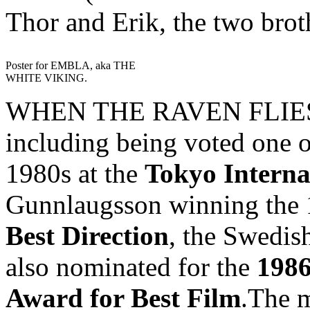
Thor and Erik, the two brot
Poster for EMBLA, aka THE
WHITE VIKING.
WHEN THE RAVEN FLIES h
including being voted one o
1980s at the
Tokyo Interna
Gunnlaugsson winning the
Best Direction
, the Swedish
also nominated for the
1986
Award for Best Film
.The m