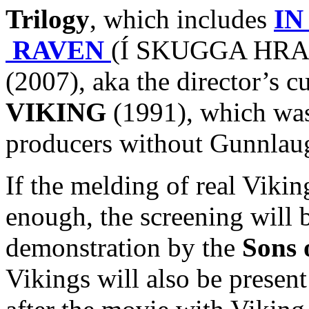
Trilogy
, which includes
IN
RAVEN
(Í SKUGGA HRAF
(2007), aka the director’s c
VIKING
(1991), which was 
producers without Gunnlaug
If the melding of real Viki
enough, the screening will 
demonstration by the
Sons 
Vikings will also be presen