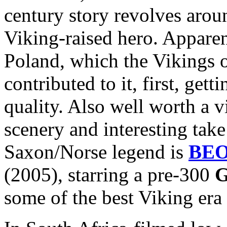
century story revolves arou
Viking-raised hero. Apparen
Poland, which the Vikings 
contributed to it, first, get
quality. Also well worth a v
scenery and interesting take
Saxon/Norse legend is
BE
(2005), starring a pre-300
G
some of the best Viking era