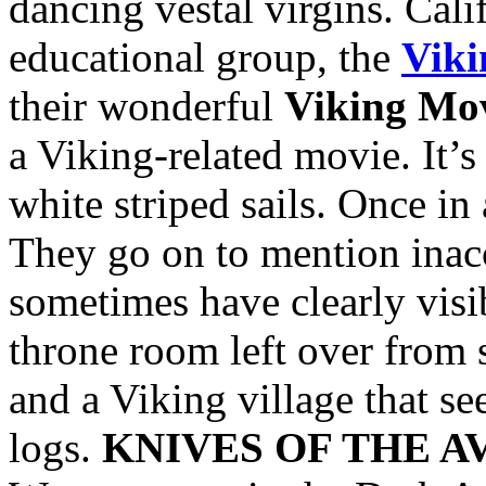
dancing vestal virgins. Cali
educational group, the
Viki
their wonderful
Viking Mov
a Viking-related movie. It’
white striped sails. Once in
They go on to mention inac
sometimes have clearly visi
throne room left over from 
and a Viking village that s
logs.
KNIVES OF THE 