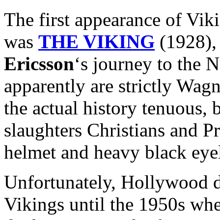
The first appearance of Vik
was
THE VIKING
(1928), 
Ericsson
‘s journey to the
apparently are strictly Wag
the actual history tenuous, b
slaughters Christians and P
helmet and heavy black eyel
Unfortunately, Hollywood di
Vikings until the 1950s whe