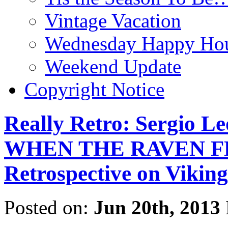
Vintage Vacation
Wednesday Happy Hou
Weekend Update
Copyright Notice
Really Retro: Sergio L
WHEN THE RAVEN FLI
Retrospective on Viking
Posted on:
Jun 20th, 2013