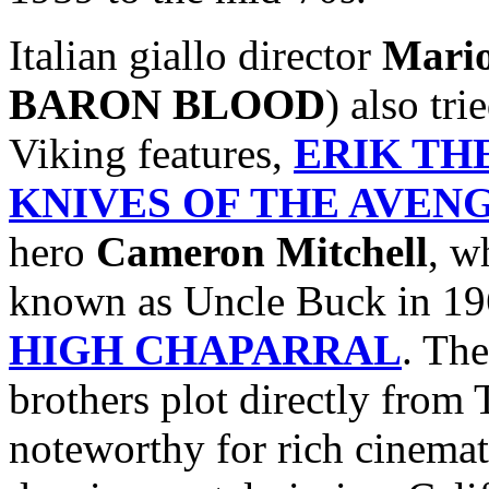
Italian giallo director
Mari
BARON BLOOD
) also tr
Viking features,
ERIK TH
KNIVES OF THE AVEN
hero
Cameron Mitchell
, w
known as Uncle Buck in 19
HIGH CHAPARRAL
. The
brothers plot directly fro
noteworthy for rich cinemat