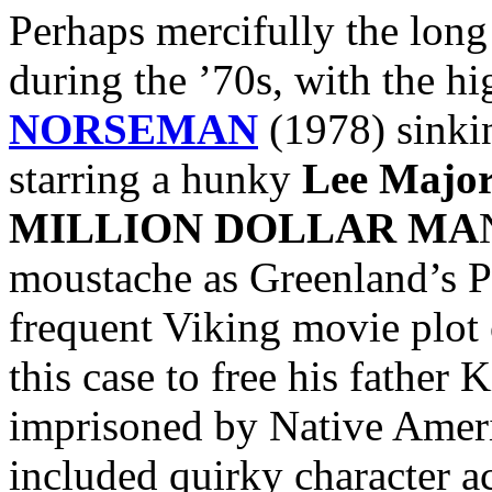
Perhaps mercifully the lon
during the ’70s, with the hi
NORSEMAN
(1978) sinkin
starring a hunky
Lee Major
MILLION DOLLAR MA
moustache as Greenland’s Pr
frequent Viking movie plot 
this case to free his father 
imprisoned by Native Ameri
included quirky character a