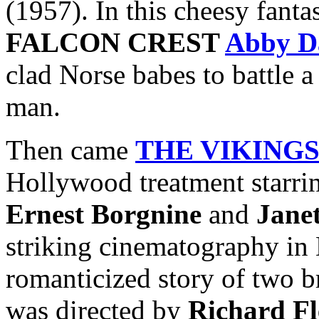
(1957). In this cheesy fanta
FALCON CREST
Abby D
clad Norse babes to battle 
man.
Then came
THE VIKING
Hollywood treatment starr
Ernest Borgnine
and
Jane
striking cinematography in 
romanticized story of two b
was directed by
Richard Fl