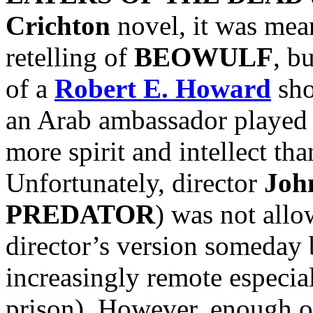
Crichton
novel, it was mean
retelling of
BEOWULF
, b
of a
Robert E. Howard
sho
an Arab ambassador played
more spirit and intellect t
Unfortunately, director
Joh
PREDATOR
) was not allow
director’s version someday 
increasingly remote especi
prison). However, enough o