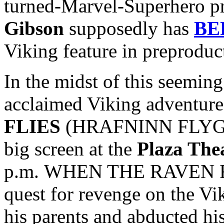
turned-Marvel-Superhero p
Gibson
supposedly has
BE
Viking feature in preproduc
In the midst of this seeming 
acclaimed Viking adventur
FLIES
(HRAFNINN FLYGUR) 
big screen at the
Plaza The
p.m. WHEN THE RAVEN FLI
quest for revenge on the Vi
his parents and abducted hi