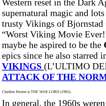
Western reset in the Dark A
supernatural magic and lots
trusty Vikings of Bjornstad
“Worst Viking Movie Ever!
maybe he aspired to be the
epics since he also starred 
VIKINGS
(L’ULTIMO DEI
ATTACK OF THE NOR
Charlton Heston is THE WAR LORD (1965).
In general, the 1960s weren