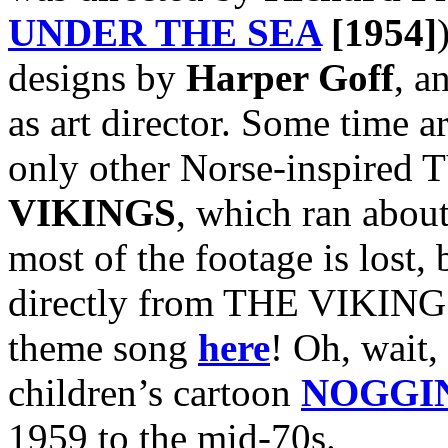
UNDER THE SEA
[1954]
designs by
Harper Goff
, a
as art director. Some time a
only other Norse-inspired T
VIKINGS
, which ran abou
most of the footage is lost, 
directly from THE VIKINGS
theme song
here
! Oh, wait, 
children’s cartoon
NOGGI
1959 to the mid-70s.