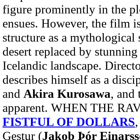
figure prominently in the pl
ensues. However, the film i
structure as a mythological 
desert replaced by stunnin
Icelandic landscape. Direct
describes himself as a disci
and
Akira Kurosawa
, and 
apparent. WHEN THE RAVE
FISTFUL OF DOLLARS
,
Gestur (
Jakob Þór Einars