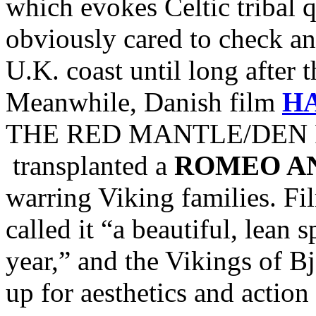
which evokes Celtic tribal
obviously cared to check and
U.K. coast until long after 
Meanwhile, Danish film
H
THE RED MANTLE/DEN R
transplanted a
ROMEO AN
warring Viking families. Fi
called it “a beautiful, lean 
year,” and the Vikings of Bj
up for aesthetics and action 