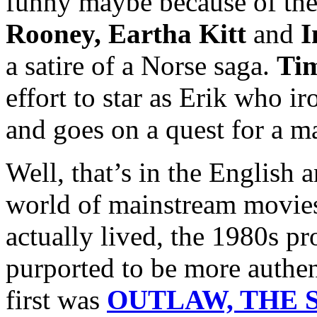
funny maybe because of the
Rooney, Eartha Kitt
and
I
a satire of a Norse saga.
Ti
effort to star as Erik who i
and goes on a quest for a m
Well, that’s in the English 
world of mainstream movies
actually lived, the 1980s p
purported to be more authen
first was
OUTLAW, THE S