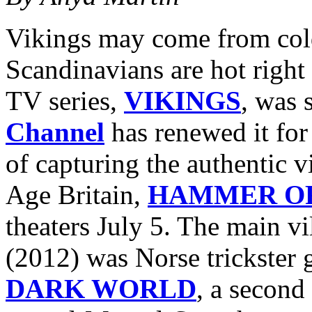
Vikings may come from cold
Scandinavians are hot right 
TV series,
VIKINGS
, was 
Channel
has renewed it for
of capturing the authentic v
Age Britain,
HAMMER OF
theaters July 5. The main vi
(2012) was Norse trickster
DARK WORLD
, a second