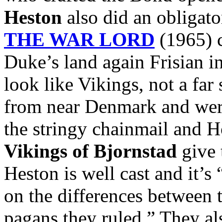
Heston
also did an obligato
THE WAR LORD
(1965) c
Duke’s land again Frisian i
look like Vikings, not a far
from near Denmark and were
the stringy chainmail and 
Vikings of Bjornstad
give 
Heston is well cast and it’s
on the differences between 
pagans they ruled.” They al