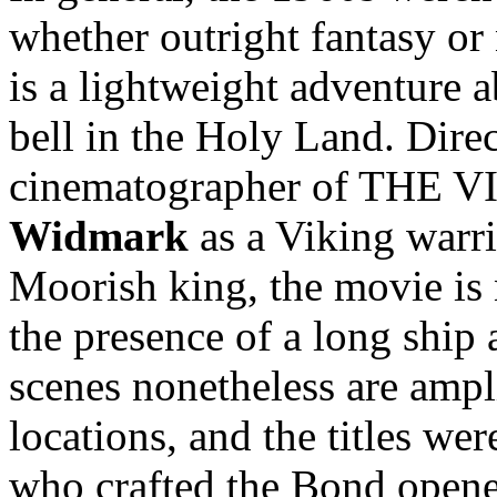
whether outright fantasy or
is a lightweight adventure 
bell in the Holy Land. Dire
cinematographer of THE V
Widmark
as a Viking warr
Moorish king, the movie is 
the presence of a long ship 
scenes nonetheless are ampl
locations, and the titles we
who crafted the Bond opene