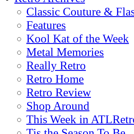
Classic Couture & Fla
Features
Kool Kat of the Week
Metal Memories
Really Retro
Retro Home
Retro Review
Shop Around
This Week in ATLRetr
Tis the Season To Be