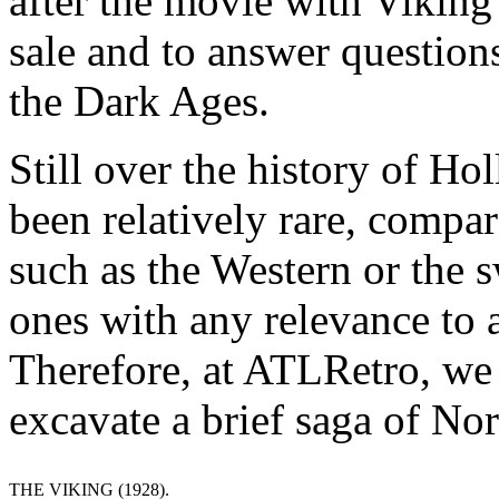
after the movie with Viking
sale and to answer question
the Dark Ages.
Still over the history of H
been relatively rare, compar
such as the Western or the
ones with any relevance to a
Therefore, at ATLRetro, we d
excavate a brief saga of No
THE VIKING (1928).