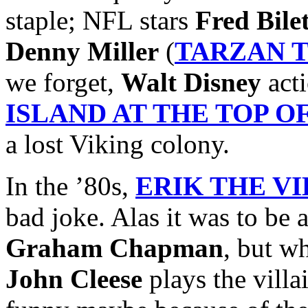
staple; NFL stars
Fred Bile
Denny Miller
(
TARZAN 
we forget,
Walt Disney
acti
ISLAND AT THE TOP 
a lost Viking colony.
In the ’80s,
ERIK THE V
bad joke. Alas it was to be 
Graham Chapman
, but w
John Cleese
plays the villai