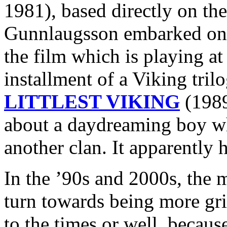
1981), based directly on the
Gunnlaugsson embarked 
the film which is playing at
installment of a Viking tri
LITTLEST VIKING
(1989
about a daydreaming boy wh
another clan. It apparently h
In the ’90s and 2000s, the 
turn towards being more grit
to the times or well, because