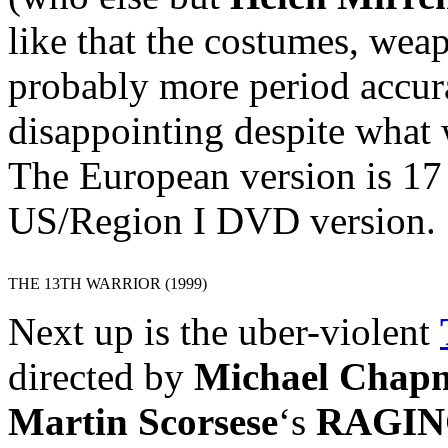
like that the costumes, wea
probably more period accura
disappointing despite what 
The European version is 17
US/Region I DVD version.
THE 13TH WARRIOR (1999)
Next up is the uber-violent
directed by
Michael Chap
Martin Scorsese
‘s
RAGIN