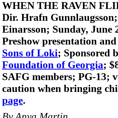
WHEN THE RAVEN FL
Dir. Hrafn Gunnlaugsson
Einarsson
; Sunday, June 
Preshow presentation and 
Sons of Loki
; Sponsored 
Foundation of Georgia
; $
SAFG members; PG-13; vio
caution when bringing ch
page
.
By Anya Martin