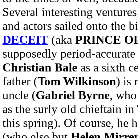
Several interesting ventures
and actors sailed onto the b
DECEIT
(aka
PRINCE O
supposedly period-accurate 
Christian Bale
as a sixth c
father (
Tom Wilkinson
) is
uncle (
Gabriel Byrne
, who
as the surly old chieftain
this spring). Of course, he 
(who else but
Helen Mirre