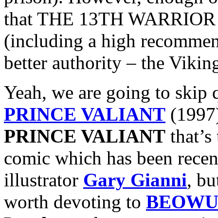
that THE 13TH WARRIOR ac
(including a high recomme
better authority – the Vikin
Yeah, we are going to skip 
PRINCE VALIANT
(1997)
PRINCE VALIANT
that’s
comic which has been recent
illustrator
Gary Gianni
, bu
worth devoting to
BEOWU