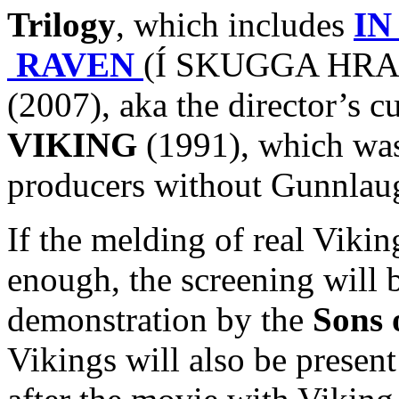
Trilogy
, which includes
IN
RAVEN
(Í SKUGGA HRAF
(2007), aka the director’s c
VIKING
(1991), which was 
producers without Gunnlaug
If the melding of real Viki
enough, the screening will 
demonstration by the
Sons 
Vikings will also be presen