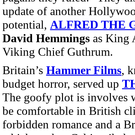
update of another Hollywoo
potential,
ALFRED THE 
David Hemmings
as King 
Viking Chief Guthrum.
Britain’s
Hammer Films
, 
budget horror, served up
T
The goofy plot is involves 
be comfortable in British c
forbidden romance and a Br