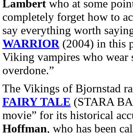
Lambert
who at some point
completely forget how to ac
say everything worth sayin
WARRIOR
(2004) in this 
Viking vampires who wear 
overdone.”
The Vikings of Bjornstad r
FAIRY TALE
(STARA BASN
movie” for its historical ac
Hoffman
, who has been ca