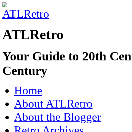
ATLRetro
Your Guide to 20th Cent
Century
Home
About ATLRetro
About the Blogger
Retro Archives