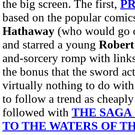
the big screen. The first,
PR
based on the popular comics
Hathaway
(who would go o
and starred a young
Robert
and-sorcery romp with links
the bonus that the sword act
virtually nothing to do wit
to follow a trend as cheaply
followed with
THE SAGA
TO THE WATERS OF T