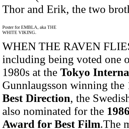
Thor and Erik, the two brot
Poster for EMBLA, aka THE
WHITE VIKING.
WHEN THE RAVEN FLIES h
including being voted one o
1980s at the
Tokyo Interna
Gunnlaugsson winning the
Best Direction
, the Swedish
also nominated for the
1986
Award for Best Film
.The m