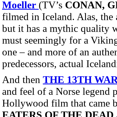
Moeller
(TV’s
CONAN, G
filmed in Iceland. Alas, the
but it has a mythic quality
must seemingly for a Vikin
one – and more of an authen
predecessors, actual Icelan
And then
THE 13TH WA
and feel of a Norse legend 
Hollywood film that came bef
EATERS OF THE DEAD