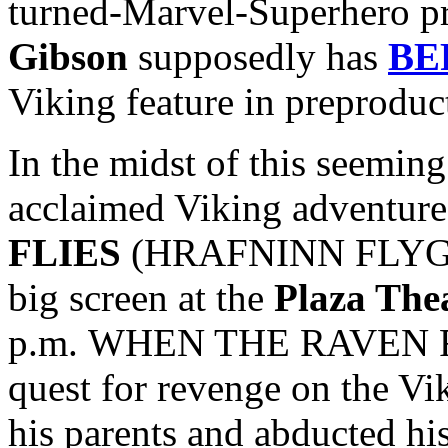
turned-Marvel-Superhero p
Gibson
supposedly has
BE
Viking feature in preproduc
In the midst of this seeming 
acclaimed Viking adventur
FLIES
(HRAFNINN FLYGUR) 
big screen at the
Plaza The
p.m. WHEN THE RAVEN FLI
quest for revenge on the Vi
his parents and abducted hi