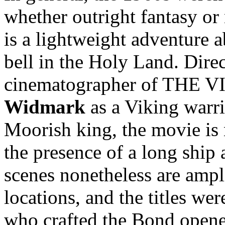
whether outright fantasy or
is a lightweight adventure 
bell in the Holy Land. Dire
cinematographer of THE V
Widmark
as a Viking warr
Moorish king, the movie is 
the presence of a long ship 
scenes nonetheless are ampl
locations, and the titles we
who crafted the Bond opene