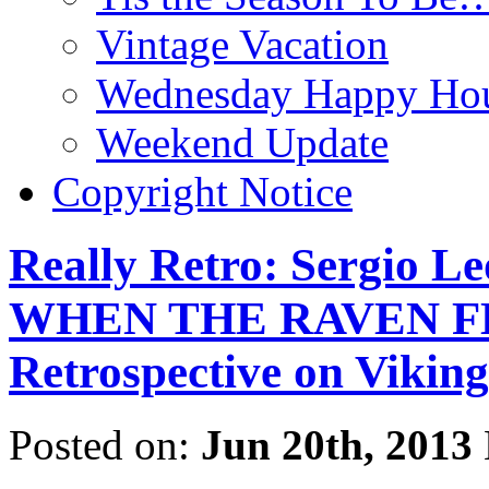
Vintage Vacation
Wednesday Happy Hou
Weekend Update
Copyright Notice
Really Retro: Sergio L
WHEN THE RAVEN FLI
Retrospective on Viking
Posted on:
Jun 20th, 2013