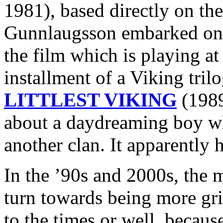
1981), based directly on the
Gunnlaugsson embarked 
the film which is playing at
installment of a Viking tri
LITTLEST VIKING
(1989
about a daydreaming boy wh
another clan. It apparently h
In the ’90s and 2000s, the 
turn towards being more grit
to the times or well, because