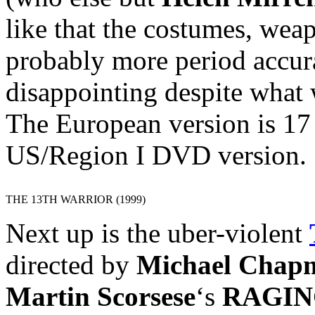
like that the costumes, wea
probably more period accura
disappointing despite what 
The European version is 17
US/Region I DVD version.
THE 13TH WARRIOR (1999)
Next up is the uber-violent
directed by
Michael Chap
Martin Scorsese
‘s
RAGIN