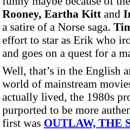
funny maybe because of the
Rooney, Eartha Kitt
and
I
a satire of a Norse saga.
Ti
effort to star as Erik who i
and goes on a quest for a m
Well, that’s in the English 
world of mainstream movies
actually lived, the 1980s p
purported to be more authen
first was
OUTLAW, THE S