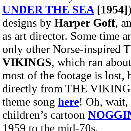
UNDER THE SEA
[1954]
designs by
Harper Goff
, a
as art director. Some time a
only other Norse-inspired T
VIKINGS
, which ran abou
most of the footage is lost, 
directly from THE VIKINGS
theme song
here
! Oh, wait, 
children’s cartoon
NOGGI
1959 to the mid-70s.