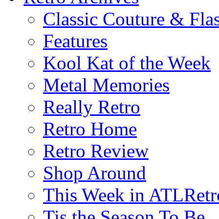
Classic Couture & Fla
Features
Kool Kat of the Week
Metal Memories
Really Retro
Retro Home
Retro Review
Shop Around
This Week in ATLRetr
Tis the Season To Be