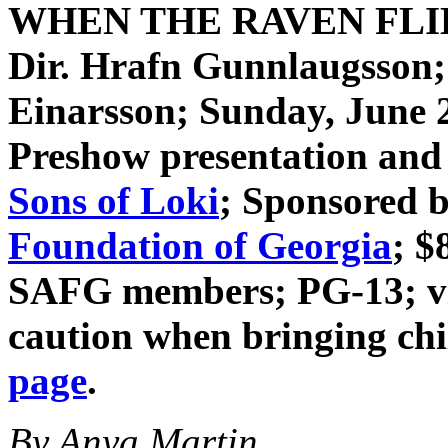
WHEN THE RAVEN FL
Dir. Hrafn Gunnlaugsson
Einarsson
; Sunday, June 
Preshow presentation and 
Sons of Loki
; Sponsored 
Foundation of Georgia
; $
SAFG members; PG-13; vio
caution when bringing ch
page
.
By Anya Martin