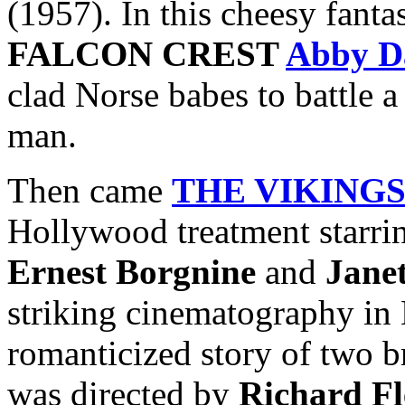
(1957). In this cheesy fanta
FALCON CREST
Abby D
clad Norse babes to battle 
man.
Then came
THE VIKING
Hollywood treatment starr
Ernest Borgnine
and
Jane
striking cinematography in 
romanticized story of two b
was directed by
Richard Fl