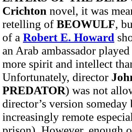
Crichton
novel, it was mean
retelling of
BEOWULF
, b
of a
Robert E. Howard
sho
an Arab ambassador played
more spirit and intellect t
Unfortunately, director
Joh
PREDATOR
) was not allow
director’s version someday 
increasingly remote especi
prison). However, enough o