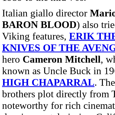
Italian giallo director
Mari
BARON BLOOD
) also tr
Viking features,
ERIK TH
KNIVES OF THE AVEN
hero
Cameron Mitchell
, w
known as Uncle Buck in 19
HIGH CHAPARRAL
. The
brothers plot directly fro
noteworthy for rich cinemat