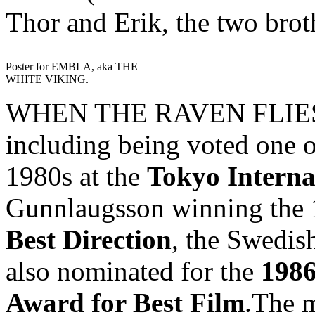
Thor and Erik, the two brot
Poster for EMBLA, aka THE
WHITE VIKING.
WHEN THE RAVEN FLIES h
including being voted one o
1980s at the
Tokyo Interna
Gunnlaugsson winning the
Best Direction
, the Swedish
also nominated for the
1986
Award for Best Film
.The m