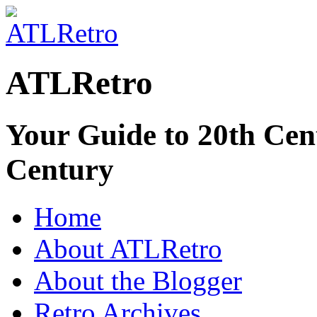
ATLRetro
Your Guide to 20th Cent
Century
Home
About ATLRetro
About the Blogger
Retro Archives