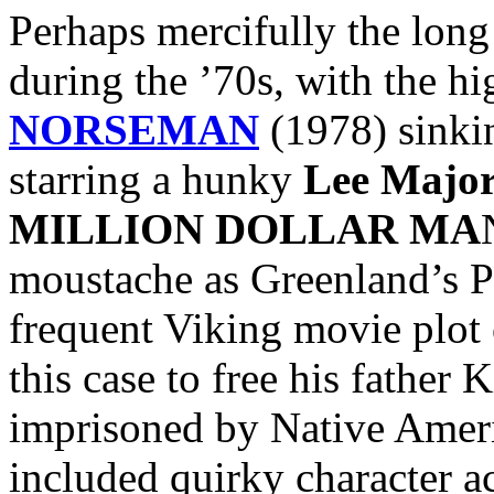
Perhaps mercifully the lon
during the ’70s, with the hi
NORSEMAN
(1978) sinkin
starring a hunky
Lee Major
MILLION DOLLAR MA
moustache as Greenland’s Pr
frequent Viking movie plot 
this case to free his father 
imprisoned by Native Ameri
included quirky character a