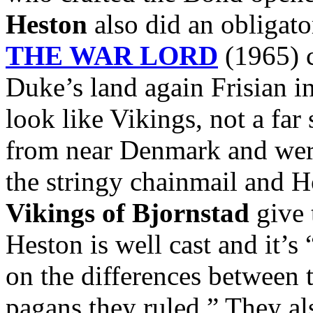
Heston
also did an obligato
THE WAR LORD
(1965) c
Duke’s land again Frisian i
look like Vikings, not a far
from near Denmark and were
the stringy chainmail and 
Vikings of Bjornstad
give 
Heston is well cast and it’s
on the differences between 
pagans they ruled.” They al