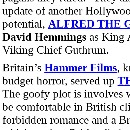
update of another Hollywoo
potential,
ALFRED THE 
David Hemmings
as King 
Viking Chief Guthrum.
Britain’s
Hammer Films
, 
budget horror, served up
T
The goofy plot is involves 
be comfortable in British c
forbidden romance and a Br