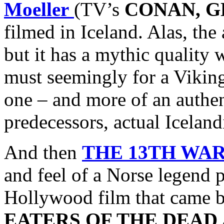
Moeller
(TV’s
CONAN, G
filmed in Iceland. Alas, the
but it has a mythic quality
must seemingly for a Vikin
one – and more of an authen
predecessors, actual Icelan
And then
THE 13TH WA
and feel of a Norse legend 
Hollywood film that came bef
EATERS OF THE DEAD