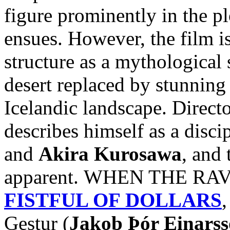
figure prominently in the pl
ensues. However, the film i
structure as a mythological 
desert replaced by stunnin
Icelandic landscape. Direct
describes himself as a disci
and
Akira Kurosawa
, and 
apparent. WHEN THE RAVE
FISTFUL OF DOLLARS
,
Gestur (
Jakob Þór Einars