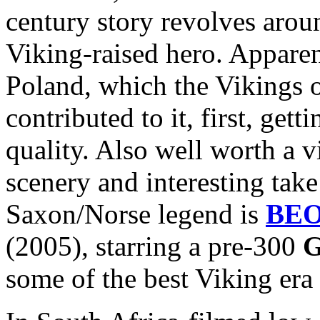
century story revolves arou
Viking-raised hero. Apparen
Poland, which the Vikings 
contributed to it, first, get
quality. Also well worth a v
scenery and interesting take
Saxon/Norse legend is
BE
(2005), starring a pre-300
G
some of the best Viking era