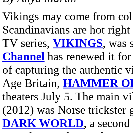
Vikings may come from cold
Scandinavians are hot right 
TV series,
VIKINGS
, was 
Channel
has renewed it for
of capturing the authentic v
Age Britain,
HAMMER OF
theaters July 5. The main vi
(2012) was Norse trickster
DARK WORLD
, a second