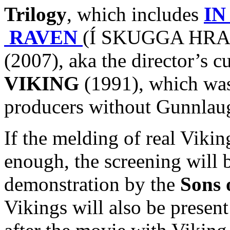
Trilogy
, which includes
IN
RAVEN
(Í SKUGGA HRAF
(2007), aka the director’s c
VIKING
(1991), which was 
producers without Gunnlaug
If the melding of real Viki
enough, the screening will 
demonstration by the
Sons 
Vikings will also be presen