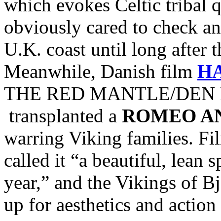
which evokes Celtic tribal
obviously cared to check and
U.K. coast until long after 
Meanwhile, Danish film
H
THE RED MANTLE/DEN R
transplanted a
ROMEO AN
warring Viking families. Fi
called it “a beautiful, lean 
year,” and the Vikings of Bj
up for aesthetics and action 