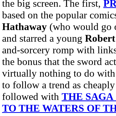
the big screen. The first,
PR
based on the popular comics
Hathaway
(who would go o
and starred a young
Robert
and-sorcery romp with links
the bonus that the sword act
virtually nothing to do wit
to follow a trend as cheaply
followed with
THE SAGA
TO THE WATERS OF T