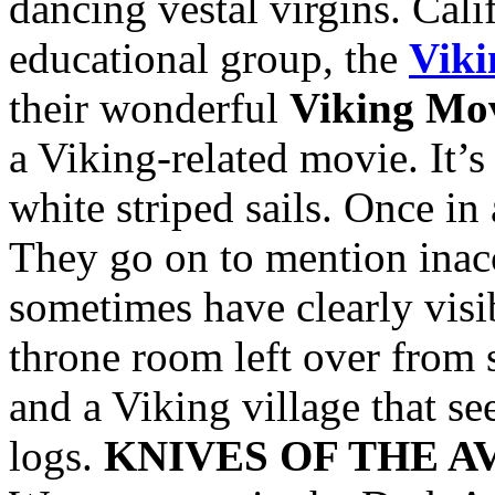
dancing vestal virgins. Cali
educational group, the
Viki
their wonderful
Viking Mov
a Viking-related movie. It’
white striped sails. Once in
They go on to mention inac
sometimes have clearly visi
throne room left over from 
and a Viking village that s
logs.
KNIVES OF THE 