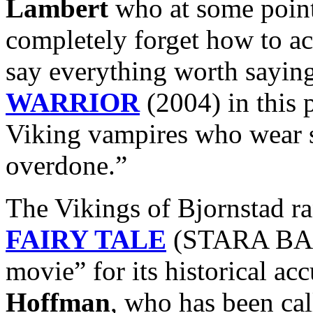
Lambert
who at some point
completely forget how to ac
say everything worth sayin
WARRIOR
(2004) in this 
Viking vampires who wear 
overdone.”
The Vikings of Bjornstad r
FAIRY TALE
(STARA BASN
movie” for its historical ac
Hoffman
, who has been ca