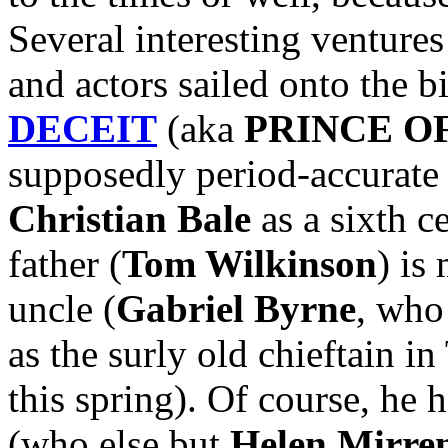
Several interesting ventures
and actors sailed onto the b
DECEIT
(aka
PRINCE O
supposedly period-accurate 
Christian Bale
as a sixth c
father (
Tom Wilkinson
) is
uncle (
Gabriel Byrne
, who
as the surly old chieftain
this spring). Of course, he 
(who else but
Helen Mirre