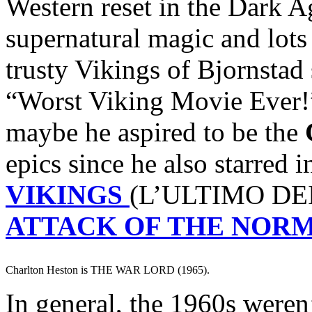
Western reset in the Dark A
supernatural magic and lots
trusty Vikings of Bjornstad
“Worst Viking Movie Ever!
maybe he aspired to be the
epics since he also starred 
VIKINGS
(L’ULTIMO DEI
ATTACK OF THE NOR
Charlton Heston is THE WAR LORD (1965).
In general, the 1960s weren