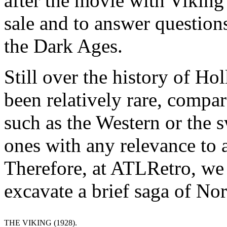
after the movie with Viking
sale and to answer question
the Dark Ages.
Still over the history of H
been relatively rare, compar
such as the Western or the
ones with any relevance to a
Therefore, at ATLRetro, we d
excavate a brief saga of No
THE VIKING (1928).