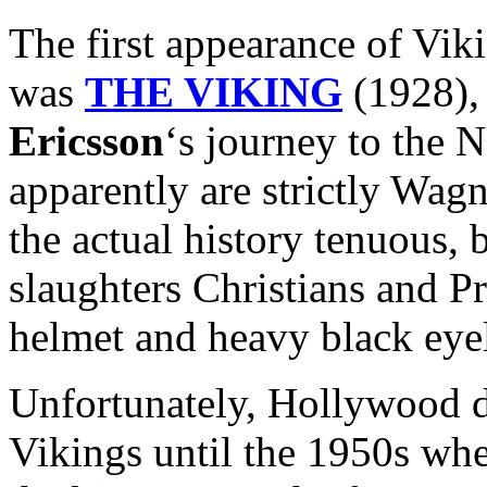
The first appearance of Vik
was
THE VIKING
(1928), 
Ericsson
‘s journey to the
apparently are strictly Wag
the actual history tenuous, b
slaughters Christians and P
helmet and heavy black eyel
Unfortunately, Hollywood di
Vikings until the 1950s whe