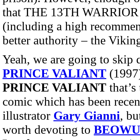
that THE 13TH WARRIOR ac
(including a high recomme
better authority – the Vikin
Yeah, we are going to skip 
PRINCE VALIANT
(1997)
PRINCE VALIANT
that’s
comic which has been recent
illustrator
Gary Gianni
, bu
worth devoting to
BEOWU