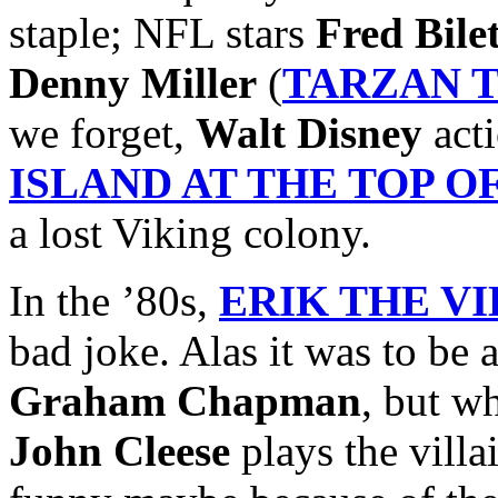
staple; NFL stars
Fred Bile
Denny Miller
(
TARZAN 
we forget,
Walt Disney
acti
ISLAND AT THE TOP 
a lost Viking colony.
In the ’80s,
ERIK THE V
bad joke. Alas it was to be 
Graham Chapman
, but w
John Cleese
plays the villai