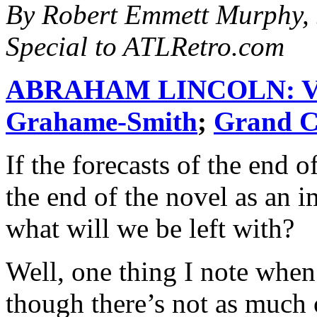
By Robert Emmett Murphy, 
Special to ATLRetro.com
ABRAHAM LINCOLN: 
Grahame-Smith
;
Grand C
If the forecasts of the end 
the end of the novel as an i
what will we be left with?
Well, one thing I note when 
though there’s not as much 