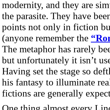
modernity, and they are sim
the parasite. They have been
points not only in fiction b
(anyone remember the
“Rom
The metaphor has rarely been
but unfortunately it isn’t us
Having set the stage so deft
his fantasy to illuminate rea
fictions are generally expec
One thing almost every Lin