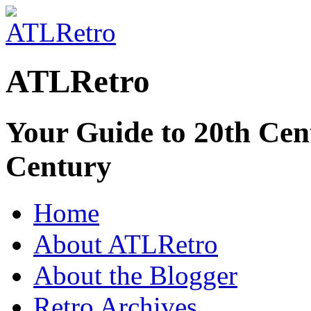
ATLRetro
Your Guide to 20th Cent
Century
Home
About ATLRetro
About the Blogger
Retro Archives