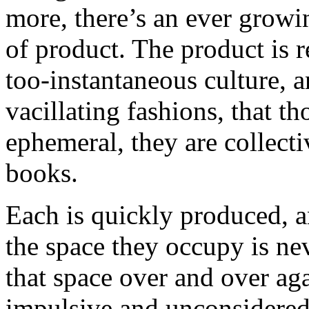
more, there’s an ever growi
of product. The product is r
too-instantaneous culture, 
vacillating fashions, that t
ephemeral, they are collectiv
books.
Each is quickly produced, an
the space they occupy is ne
that space over and over aga
impulsive and unconsidered