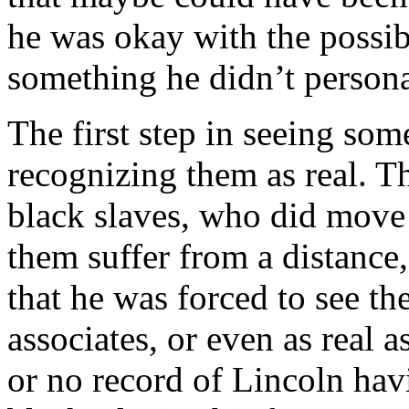
he was okay with the possibi
something he didn’t personal
The first step in seeing so
recognizing them as real. The
black slaves, who did move
them suffer from a distance
that he was forced to see th
associates, or even as real as
or no record of Lincoln hav