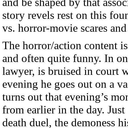
and be shaped by that assoc
story revels rest on this fou
vs. horror-movie scares and
The horror/action content is
and often quite funny. In o
lawyer, is bruised in court wi
evening he goes out on a vam
turns out that evening’s mon
from earlier in the day. Just
death duel, the demoness h