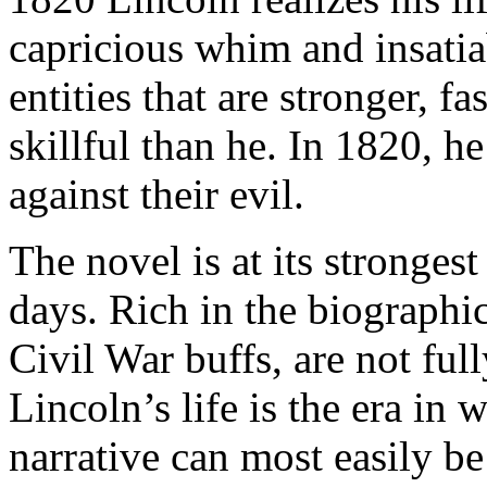
capricious whim and insatia
entities that are stronger, 
skillful than he. In 1820, 
against their evil.
The novel is at its stronges
days. Rich in the biographic
Civil War buffs, are not full
Lincoln’s life is the era in
narrative can most easily be 