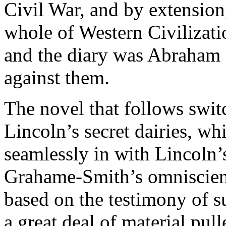
Civil War, and by extensio
whole of Western Civilizatio
and the diary was Abraham 
against them.
The novel that follows swit
Lincoln’s secret dairies, wh
seamlessly in with Lincoln’s
Grahame-Smith’s omniscient 
based on the testimony of s
a great deal of material pul