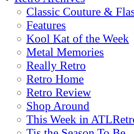
Classic Couture & Fla
Features
Kool Kat of the Week
Metal Memories
Really Retro
Retro Home
Retro Review
Shop Around
This Week in ATLRetr
Tis the Season To Be