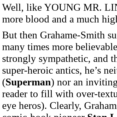
Well, like YOUNG MR. LIN
more blood and a much hig
But then Grahame-Smith sur
many times more believable
strongly sympathetic, and 
super-heroic antics, he’s ne
(
Superman
) nor an invitin
reader to fill with over-text
eye heros). Clearly, Graham