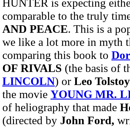
HUNTER is expecting either
comparable to the truly time
AND PEACE
. This is a po
we like a lot more in myth t
comparing this book to
Dor
OF RIVALS
(the basis of 
LINCOLN
) or
Leo Tolstoy
the movie
YOUNG MR. L
of heliography that made
H
(directed by
John Ford,
wr