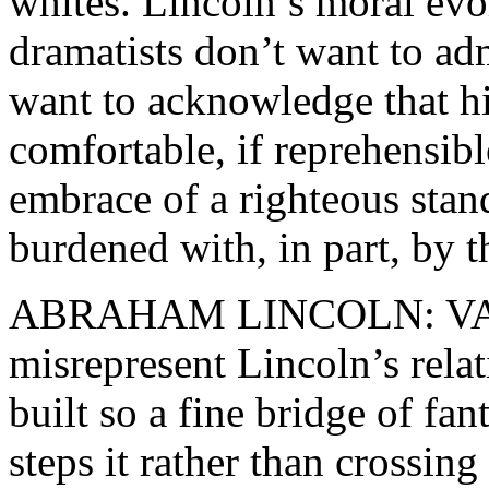
whites. Lincoln’s moral evo
dramatists don’t want to adm
want to acknowledge that h
comfortable, if reprehensib
embrace of a righteous sta
burdened with, in part, by 
ABRAHAM LINCOLN: VA
misrepresent Lincoln’s rela
built so a fine bridge of fant
steps it rather than crossing 