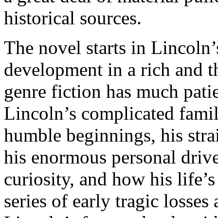
historical sources.
The novel starts in Lincoln
development in a rich and th
genre fiction has much patie
Lincoln’s complicated family
humble beginnings, his strai
his enormous personal drive,
curiosity, and how his life’
series of early tragic losse