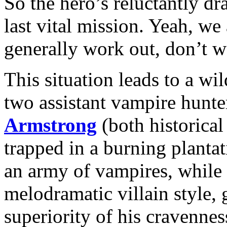
So the hero’s reluctantly dr
last vital mission. Yeah, w
generally work out, don’t 
This situation leads to a wi
two assistant vampire hunte
Armstrong
(both historical
trapped in a burning plant
an army of vampires, while
melodramatic villain style,
superiority of his cravennes