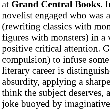
at
Grand Central Books
. 
novelist engaged who was a
(rewriting classics with mon
figures with monsters) in a 
positive critical attention. 
compulsion) to infuse some 
literary career is distingui
absurdity, applying a sharp
think the subject deserves,
joke buoyed by imaginative 