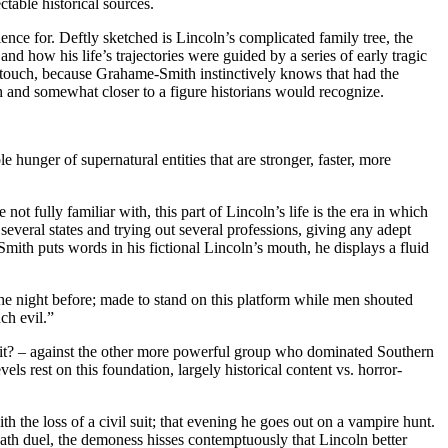
table historical sources.
ence for. Deftly sketched is Lincoln’s complicated family tree, the
 and how his life’s trajectories were guided by a series of early tragic
t touch, because Grahame-Smith instinctively knows that had the
 and somewhat closer to a figure historians would recognize.
e hunger of supernatural entities that are stronger, faster, more
ot fully familiar with, this part of Lincoln’s life is the era in which
several states and trying out several professions, giving any adept
mith puts words in his fictional Lincoln’s mouth, he displays a fluid
the night before; made to stand on this platform while men shouted
ch evil.”
et it? – against the other more powerful group who dominated Southern
els rest on this foundation, largely historical content vs. horror-
th the loss of a civil suit; that evening he goes out on a vampire hunt.
 death duel, the demoness hisses contemptuously that Lincoln better