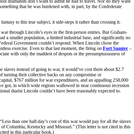
 most dramatists don’t want to admit he had to travel. Nor do they want
something that he was burdened with, in part, by the Confederate
o this true subject, it side-steps it rather than crossing it.
s war through Lincoln’s eyes in the first-person entries. But Graham-
ad a smaller population, a limited industrial base, and significantly no
the Federal Government couldn’t respond. When Lincoln chose the
tless exercise. Even to that last moment, the firing on
Fort Sumter
–
sociate with only the maddest of despots or the presumptuousness of
the slaves instead of going to war, it would’ve cost them about $2.7
 of turning their collective backs on any compromise or
 capital, $767 million for war expenditures, and an appalling 258,000
we got, in which wide regions wallowed in near continuous recession
ctional diarist Lincoln couldn’t have been reasonably expected to.
“Less than one half-day’s cost of this war would pay for all the slaves
of Columbia, Kentucky and Missouri.” (This letter is not cited in this
ited in this particular book.)