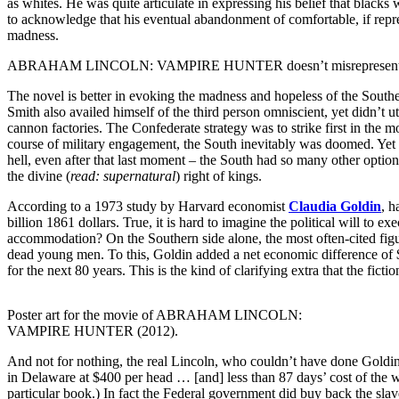
as whites. He was quite articulate in expressing his belief that blacks
to acknowledge that his eventual abandonment of comfortable, if repr
madness.
ABRAHAM LINCOLN: VAMPIRE HUNTER doesn’t misrepresent Lincoln’s rela
The novel is better in evoking the madness and hopeless of the Souther
Smith also availed himself of the third person omniscient, yet didn’t ut
cannon factories. The Confederate strategy was to strike first in the
course of military engagement, the South inevitably was doomed. Yet al
hell, even after that last moment – the South had so many other option
the divine (
read: supernatural
) right of kings.
According to a 1973 study by Harvard economist
Claudia Goldin
, h
billion 1861 dollars. True, it is hard to imagine the political will to
accommodation? On the Southern side alone, the most often-cited figure
dead young men. To this, Goldin added a net economic difference of 
for the next 80 years. This is the kind of clarifying extra that the fi
Poster art for the movie of ABRAHAM LINCOLN:
VAMPIRE HUNTER (2012).
And not for nothing, the real Lincoln, who couldn’t have done Goldin’s
in Delaware at $400 per head … [and] less than 87 days’ cost of the wa
particular book.) In fact the Federal government did buy back the slaves