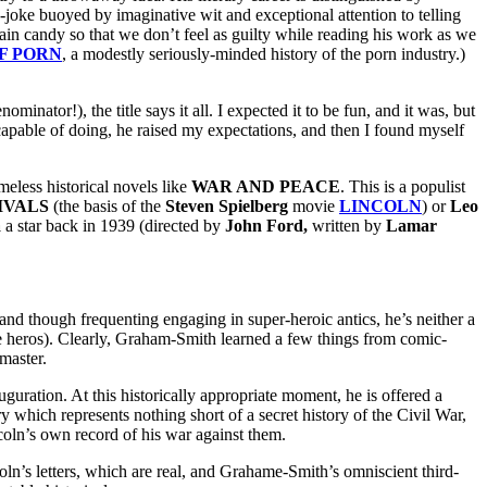
-joke buoyed by imaginative wit and exceptional attention to telling
n candy so that we don’t feel as guilty while reading his work as we
F PORN
, a modestly seriously-minded history of the porn industry.)
inator!), the title says it all. I expected it to be fun, and it was, but
capable of doing, he raised my expectations, and then I found myself
ess historical novels like
WAR AND PEACE
. This is a populist
IVALS
(the basis of the
Steven Spielberg
movie
LINCOLN
) or
Leo
a
a star back in 1939 (directed by
John Ford,
written by
Lamar
nd though frequenting engaging in super-heroic antics, he’s neither a
 eye heros). Clearly, Graham-Smith learned a few things from comic-
master.
nauguration. At this historically appropriate moment, he is offered a
y which represents nothing short of a secret history of the Civil War,
oln’s own record of his war against them.
oln’s letters, which are real, and Grahame-Smith’s omniscient third-