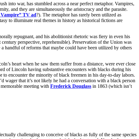
sh into war, has stumbled across a near perfect metaphor. Vampires,
nity, and they are simultaneously the aristocracy and the parasite.
a Vampire” TV ad
?). The metaphor has rarely been utilized as
asy to illuminate real themes in history as historical fictions are
ally repugnant, and his abolitionist rhetoric was fiery in even his
1st century perspective, reprehensible). Preservation of the Union was
te a handful of reforms that maybe could have been utilized by others
ncoln’s heart when he saw them suffer from a distance, were ever close
ecord of Lincoln having substantive encounters with blacks during his
or to encounter the minority of black freemen in his day-to-day labors.
’d wager that it’s not likely he had a conversation with a black person
is memorable meeting with
Frederick Douglass
in 1863 (which isn’t
ctually challenging to conceive of blacks as fully of the same species