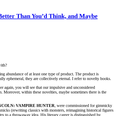
ter Than You’d Think, and Maybe
with?
ing abundance of at least one type of product. The product is
ly ephemeral, they are collectively eternal. I refer to novelty books.
ver again, you will see that our impulsive and unconsidered
on. Moreover, within these novelties, maybe sometimes there is the
NCOLN: VAMPIRE HUNTER
, were commissioned for gimmicky
icks (rewriting classics with monsters, reimagining historical figures
try to a throwaway idea. His literary career is distinguished by