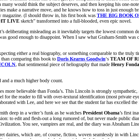
an many would think the subject deserves, and then keeping his one-note
s make a narrative move, and he knows how to toss in just enough brai
 magazine. (I should throw in, his first book was
THE BIG BOOK O
HT LIVE
sketch” transformed into a full-blooded, even epic novel.
s deliberating misleading as it inevitably targets the lowest common denom
 – it was good enough to disappoint. When I saw what Graham-Smith was 
her a real biography, or something comparable to the truly timel
er than comparing this book to
Doris Kearns Goodwin
‘s
TEAM OF R
NCOLN
, that sentimental piece of heliography that made
Henry Fond
and a much higher body count.
 more believable than Fonda’s. This Lincoln is strongly sympathetic, a
el for the reader to fill with over-textural identification (most private
borated with Lee, and here we see that the student far has excelled the 
mith deep in a writer’s funk as he watches
President Obama
’s first i
ion: to edit and flesh-out a long rumored of, but never made public diar
ilization. You see, vampires are real, and the diary was Abraham Linc
t dairies, which are, of course, fiction, woven seamlessly in with Linc