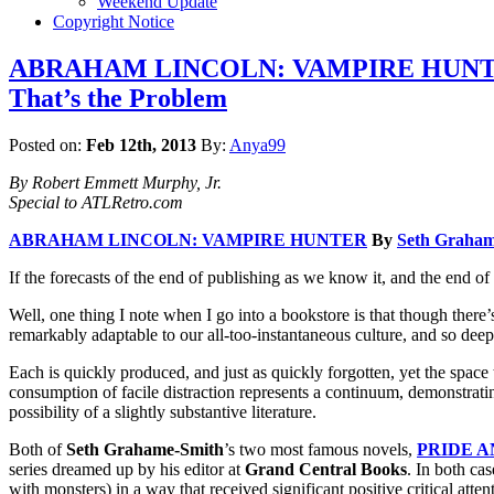
Weekend Update
Copyright Notice
ABRAHAM LINCOLN: VAMPIRE HUNTER by 
That’s the Problem
Posted on:
Feb 12th, 2013
By:
Anya99
By Robert Emmett Murphy, Jr.
Special to ATLRetro.com
ABRAHAM LINCOLN: VAMPIRE HUNTER
By
Seth Graham
If the forecasts of the end of publishing as we know it, and the end of
Well, one thing I note when I go into a bookstore is that though there
remarkably adaptable to our all-too-instantaneous culture, and so deepl
Each is quickly produced, and just as quickly forgotten, yet the space
consumption of facile distraction represents a continuum, demonstrati
possibility of a slightly substantive literature.
Both of
Seth Grahame-Smith
’s two most famous novels,
PRIDE A
series dreamed up by his editor at
Grand Central Books
. In both ca
with monsters) in a way that received significant positive critical atte