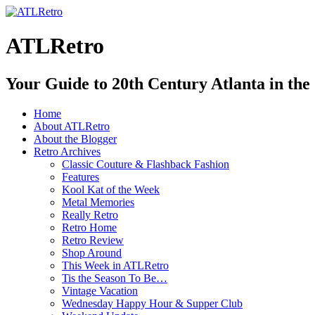
ATLRetro
Your Guide to 20th Century Atlanta in the
Home
About ATLRetro
About the Blogger
Retro Archives
Classic Couture & Flashback Fashion
Features
Kool Kat of the Week
Metal Memories
Really Retro
Retro Home
Retro Review
Shop Around
This Week in ATLRetro
Tis the Season To Be…
Vintage Vacation
Wednesday Happy Hour & Supper Club