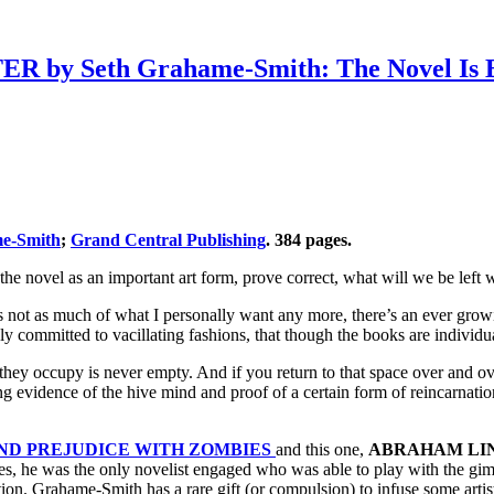
Seth Grahame-Smith: The Novel Is Bet
e-Smith
;
Grand Central Publishing
. 384 pages.
 the novel as an important art form, prove correct, what will we be left 
’s not as much of what I personally want any more, there’s an ever grow
y committed to vacillating fashions, that though the books are individual
 they occupy is never empty. And if you return to that space over and o
ng evidence of the hive mind and proof of a certain form of reincarnati
ND PREJUDICE WITH ZOMBIES
and this one,
ABRAHAM LI
ses, he was the only novelist engaged who was able to play with the gimm
ntion. Grahame-Smith has a rare gift (or compulsion) to infuse some artis