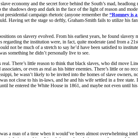
lave economy and the secret force behind the South’s mad, headlong ru
p the shadows deep and dark in the face of the light of reason and moder
 but presidential campaign rhetoric (anyone remember the
“Romney is 
ould. Having set the stage so deftly, Graham-Smith fails to utilize his fant
tions on slavery evolved. From his earliest years, he found slavery mor
ies regarding the institution were, in fact, quite moderate (and from a 2
ould not be much of a stretch to say he’d have been satisfied to institu
 was something he didn’t personally live to see.
 real. There’s little reason to think that black slaves, who did move Li
 associates, or even as real as his bitter enemies. There’s little or no r
ssippi, he wasn’t likely to be invited into the homes of slave owners, n
 not close to his in-laws, and he and his wife settled in a free state. I
until he entered the White House in 1861, and maybe not even until h
 was a man of a time when it would’ve been almost overwhelming intelle