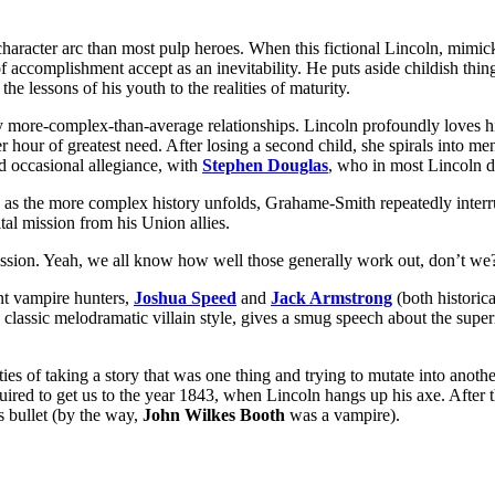
character arc than most pulp heroes. When this fictional Lincoln, mimicki
accomplishment accept as an inevitability. He puts aside childish things 
e lessons of his youth to the realities of maturity.
by more-complex-than-average relationships. Lincoln profoundly loves hi
er hour of greatest need. After losing a second child, she spirals into men
and occasional allegiance, with
Stephen Douglas
, who in most Lincoln dr
as the more complex history unfolds, Grahame-Smith repeatedly interrup
ital mission from his Union allies.
 mission. Yeah, we all know how well those generally work out, don’t we
ant vampire hunters,
Joshua Speed
and
Jack Armstrong
(both historica
n classic melodramatic villain style, gives a smug speech about the supe
ficulties of taking a story that was one thing and trying to mutate into an
quired to get us to the year 1843, when Lincoln hangs up his axe. After 
s bullet (by the way,
John Wilkes Booth
was a vampire).