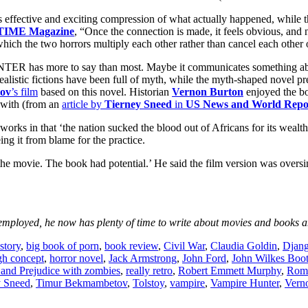
its effective and exciting compression of what actually happened, whil
TIME Magazine
, “Once the connection is made, it feels obvious, and 
 which the two horrors multiply each other rather than cancel each other 
more to say than most. Maybe it communicates something about our 
alistic fictions have been full of myth, while the myth-shaped novel pr
ov
’s film
based on this novel. Historian
Vernon Burton
enjoyed the bo
e with (from an
article by
Tierney Sneed
in
US News and World Repo
works in that ‘the nation sucked the blood out of Africans for its wealt
eing it from blame for the practice.
e the movie. The book had potential.’ He said the film version was ove
mployed, he now has plenty of time to write about movies and books an
story
,
big book of porn
,
book review
,
Civil War
,
Claudia Goldin
,
Djan
gh concept
,
horror novel
,
Jack Armstrong
,
John Ford
,
John Wilkes Boo
 and Prejudice with zombies
,
really retro
,
Robert Emmett Murphy
,
Romn
y Sneed
,
Timur Bekmambetov
,
Tolstoy
,
vampire
,
Vampire Hunter
,
Vern