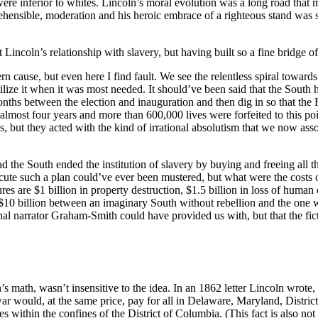
 were inferior to whites. Lincoln’s moral evolution was a long road that
ehensible, moderation and his heroic embrace of a righteous stand was 
tionship with slavery, but having built so a fine bridge of fantasy t
n cause, but even here I find fault. We see the relentless spiral toward
ilize it when it was most needed. It should’ve been said that the South h
 months between the election and inauguration and then dig in so that 
most four years and more than 600,000 lives were forfeited to this poin
s, but they acted with the kind of irrational absolutism that we now as
ad the South ended the institution of slavery by buying and freeing all 
 execute such a plan could’ve ever been mustered, but what were the costs
s are $1 billion in property destruction, $1.5 billion in loss of human
$10 billion between an imaginary South without rebellion and the one 
ctional narrator Graham-Smith could have provided us with, but that the fi
 math, wasn’t insensitive to the idea. In an 1862 letter Lincoln wrote, 
r would, at the same price, pay for all in Delaware, Maryland, District 
 within the confines of the District of Columbia. (This fact is also not c