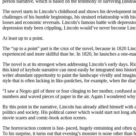
person narrative, which is based on the testimony of surviving (undead
The novel starts in Lincoln’s childhood and shows his development in a 
challenges of his humble beginnings, his strained relationship with his f
losses and economic reversals. Lincoln’s famous battle with depressio
depression truly been crippling, Lincoln would’ve never become Linco
At least up to a point.
The “up to a point” part is the crux of the novel, because in 1820 Linco
experienced and more skillful than he. In 1820, he launches a one-man 
The novel is at its strongest when addressing Lincoln’s early days. Rich
this kind of keyhole narrative can most easily be integrated into histo
writer abundant opportunity to paint the landscape vividly and imagina
style that is often lacking in like-pastiches, for example, when the di
“I saw a Negro girl of three or four clinging to her mother, confused
numbers and waved pieces of paper in the air. Again I wondered why 
By this point in the narrative, Lincoln has already allied himself wi
politics and society. His political career which would start not long af
movie scares and comic-book action scenes.
The horror/action content is fast- paced, hugely entraining and often q
To his surprise, it turns out that evening’s monster is none other than 