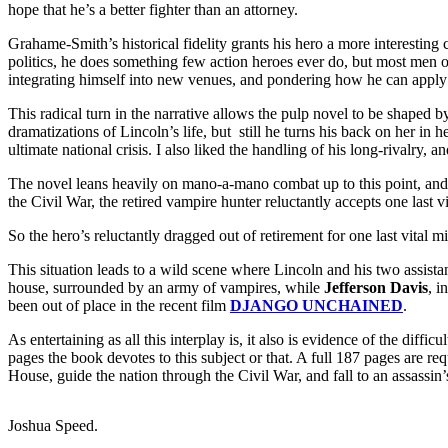
hope that he’s a better fighter than an attorney.
Grahame-Smith’s historical fidelity grants his hero a more interesting 
politics, he does something few action heroes ever do, but most men of 
integrating himself into new venues, and pondering how he can apply th
This radical turn in the narrative allows the pulp novel to be shaped 
dramatizations of Lincoln’s life, but still he turns his back on her in h
ultimate national crisis. I also liked the handling of his long-rivalry, 
The novel leans heavily on mano-a-mano combat up to this point, and 
the Civil War, the retired vampire hunter reluctantly accepts one last v
So the hero’s reluctantly dragged out of retirement for one last vital
This situation leads to a wild scene where Lincoln and his two assist
house, surrounded by an army of vampires, while
Jefferson Davis
, i
been out of place in the recent film
DJANGO UNCHAINED
.
As entertaining as all this interplay is, it also is evidence of the dif
pages the book devotes to this subject or that. A full 187 pages are re
House, guide the nation through the Civil War, and fall to an assassin’
Joshua Speed.