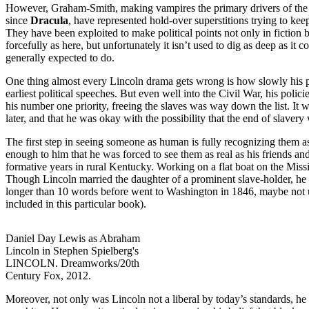
However, Graham-Smith, making vampires the primary drivers of the s
since
Dracula
, have represented hold-over superstitions trying to kee
They have been exploited to make political points not only in fiction
forcefully as here, but unfortunately it isn’t used to dig as deep as it c
generally expected to do.
One thing almost every Lincoln drama gets wrong is how slowly his posi
earliest political speeches. But even well into the Civil War, his polic
his number one priority, freeing the slaves was way down the list. It w
later, and that he was okay with the possibility that the end of slavery
The first step in seeing someone as human is fully recognizing them as
enough to him that he was forced to see them as real as his friends and
formative years in rural Kentucky. Working on a flat boat on the Missi
Though Lincoln married the daughter of a prominent slave-holder, he was
longer than 10 words before went to Washington in 1846, maybe not 
included in this particular book).
Daniel Day Lewis as Abraham
Lincoln in Stephen Spielberg's
LINCOLN. Dreamworks/20th
Century Fox, 2012.
Moreover, not only was Lincoln not a liberal by today’s standards, he