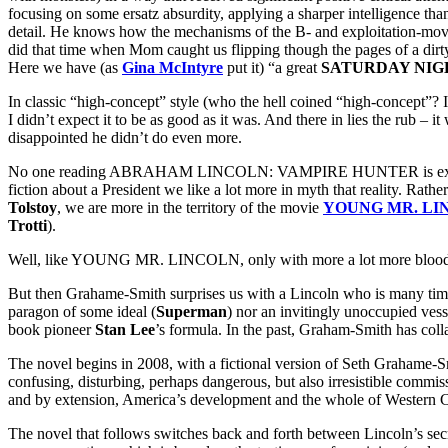
focusing on some ersatz absurdity, applying a sharper intelligence th
detail. He knows how the mechanisms of the B- and exploitation-movie
did that time when Mom caught us flipping though the pages of a dirty
Here we have (as
Gina McIntyre
put it) “a great
SATURDAY NIG
In classic “high-concept” style (who the hell coined “high-concept”? It’
I didn’t expect it to be as good as it was. And there in lies the rub
disappointed he didn’t do even more.
No one reading ABRAHAM LINCOLN: VAMPIRE HUNTER is expecting eit
fiction about a President we like a lot more in myth that reality. Rath
Tolstoy
, we are more in the territory of the movie
YOUNG MR. LI
Trotti
).
Well, like YOUNG MR. LINCOLN, only with more a lot more blood 
But then Grahame-Smith surprises us with a Lincoln who is many times
paragon of some ideal (
Superman
) nor an invitingly unoccupied vess
book pioneer
Stan Lee
’s formula. In the past, Graham-Smith has colla
The novel begins in 2008, with a fictional version of Seth Grahame-S
confusing, disturbing, perhaps dangerous, but also irresistible commiss
and by extension, America’s development and the whole of Western Civ
The novel that follows switches back and forth between Lincoln’s secre