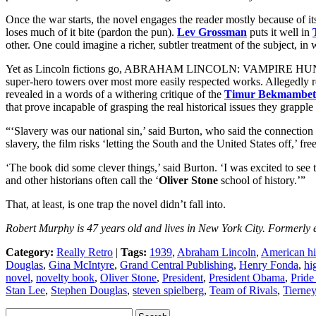
Once the war starts, the novel engages the reader mostly because of 
loses much of it bite (pardon the pun).
Lev Grossman
puts it well in
other. One could imagine a richer, subtler treatment of the subject, in
Yet as Lincoln fictions go, ABRAHAM LINCOLN: VAMPIRE HUNTER has 
super-hero towers over most more easily respected works. Allegedly re
revealed in a words of a withering critique of the
Timur Bekmambet
that prove incapable of grasping the real historical issues they grappl
“‘Slavery was our national sin,’ said Burton, who said the connection 
slavery, the film risks ‘letting the South and the United States off,’ fre
‘The book did some clever things,’ said Burton. ‘I was excited to se
and other historians often call the ‘
Oliver Stone
school of history.’”
That, at least, is one trap the novel didn’t fall into.
Robert Murphy is 47 years old and lives in New York City. Formerly e
Category:
Really Retro
|
Tags:
1939
,
Abraham Lincoln
,
American hi
Douglas
,
Gina McIntyre
,
Grand Central Publishing
,
Henry Fonda
,
hi
novel
,
novelty book
,
Oliver Stone
,
President
,
President Obama
,
Pride
Stan Lee
,
Stephen Douglas
,
steven spielberg
,
Team of Rivals
,
Tierne