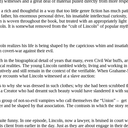
) witnesses and a great deal of material pulled directly from more respec
rich and thoughtful in a way that too little genre fiction has much pati
ather, his enormous personal drive, his insatiable intellectual curiosity,
n is woven throughout the book, but treated with an appropriately ligh
ln. It is somewhat removed from the “cult of Lincoln” of popular myth
ln realizes his life is being shaped by the capricious whim and insatiabl
covert-war against their evil.
 in the biographical detail of years that many, even Civil War buffs, are n
rical realities. The young Lincoln rambled widely, living and working in 
tively and still remain in the context of the verifiable. When Grahame-S
ary recounts what Lincoln witnessed at a slave auction:
 as to why she was dressed in such clothes; why she had been scrubbed 
a Creator who had dreamt such beauty would have slandered it with su
th a group of not-so-evil vampires who call themselves the “Union” – g
ter and be shaped by that association. The contrasts in which the story rev
uite funny. In one episode, Lincoln, now a lawyer, is bruised in court wi
his client from earlier in the day. Just as they are about engage in their