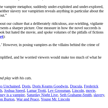
e the vampire metaphor, suddenly under-exploited and under-explored,
neither slavery nor vampirism reveals anything in particular about the
out.”
culture that a deliberately ridiculous, axe-wielding, vigilante
esents a sharper picture. One measure in how the novel succeeds is
ok but hated the movie, and spoke volumes of the pitfalls of fictions
rt
):
h.’ However, in posing vampires as the villains behind the crime of
rsimplified, and he worried viewers would make too much of what he
d play with his cats.
go Unchained
,
Doris
,
Doris Kearns Goodwin
,
Dracula
,
Frederick
th
,
Joshua Speed
,
Lamar Trotti
,
Lev Grossman
,
Lincoln
,
movie
,
ey is a vampire
,
Saturday Night Live
,
Seth Grahame-Smith
,
slavery
,
on Burton
,
War and Peace
,
Young Mr. Lincoln