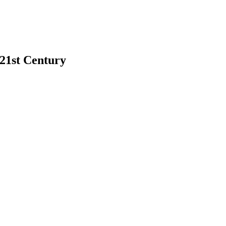
 21st Century