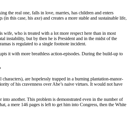
ng the real one, falls in love, marries, has children and enters
(in this case, his axe) and creates a more stable and sustainable life,
s wife, who is treated with a lot more respect here than in most
tal instability, but by then he is President and in the midst of the
amas is regulated to a single footnote incident.
ts it with more breathless action-episodes. During the build-up to
?
l characters), are hopelessly trapped in a burning plantation-manor-
riority of his cravenness over Abe’s naive virtues. It would not have
other into another. This problem is demonstrated even in the number of
that, a mere 146 pages is left to get him into Congress, then the White