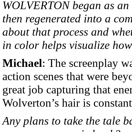
WOLVERTON began as an or
then regenerated into a comi
about that process and whet
in color helps visualize how
Michael
: The screenplay wa
action scenes that were bey
great job capturing that en
Wolverton’s hair is constant
Any plans to take the tale b