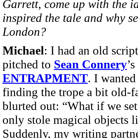
Garrett, come up with the 
inspired the tale and why set
London?
Michael
: I had an old scrip
pitched to
Sean Connery
’s
ENTRAPMENT
. I wanted
finding the trope a bit old-f
blurted out: “What if we se
only stole magical objects 
Suddenly, my writing partne