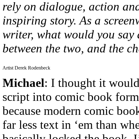
rely on dialogue, action and
inspiring story. As a scree
writer, what would you say a
between the two, and the ch
Artist Derek Rodenbeck
Michael
: I thought it would
script into comic book form
because modern comic book
far less text in ‘em than wh
basically locked the book, I’