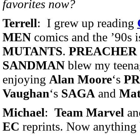
favorites now?
Terrell
: I grew up reading
MEN
comics and the ’90s i
MUTANTS
.
PREACHER
SANDMAN
blew my teenag
enjoying
Alan Moore
‘s
P
Vaughan
‘s
SAGA
and
Mat
Michael
:
Team Marvel
an
EC
reprints. Now anything