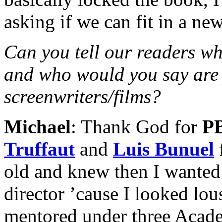
asking if we can fit in a new
Can you tell our readers wh
and who would you say are 
screenwriters/films?
Michael
: Thank God for
P
Truffaut
and
Luis Bunuel
old and knew then I wanted 
director ’cause I looked lo
mentored under three Acad