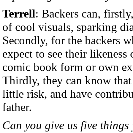
Terrell
: Backers can, firstly
of cool visuals, sparking di
Secondly, for the backers wh
expect to see their likeness 
comic book form or own exc
Thirdly, they can know that 
little risk, and have contri
father.
Can you give us five things