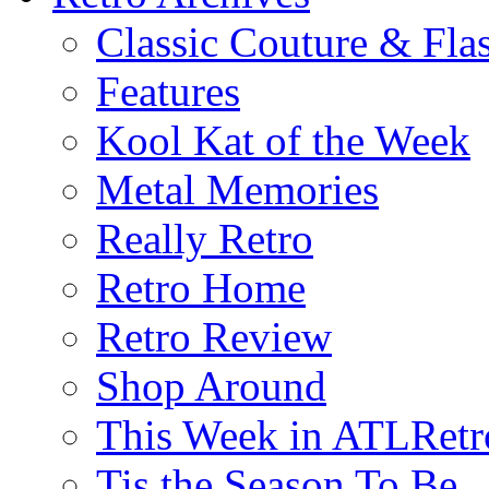
Classic Couture & Fla
Features
Kool Kat of the Week
Metal Memories
Really Retro
Retro Home
Retro Review
Shop Around
This Week in ATLRetr
Tis the Season To Be