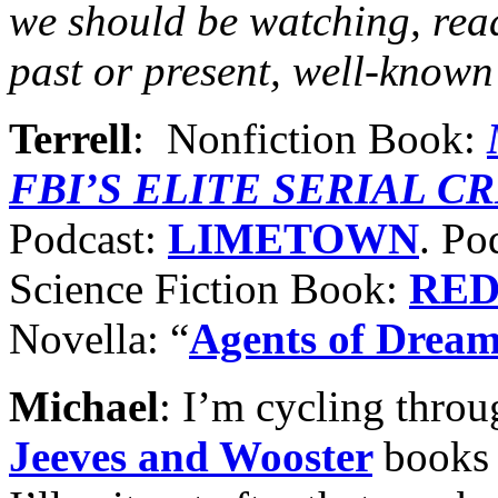
we should be watching, rea
past or present, well-known
Terrell
: Nonfiction Book:
FBI’S ELITE SERIAL C
Podcast:
LIMETOWN
. Po
Science Fiction Book:
RED
Novella: “
Agents of Drea
Michael
: I’m cycling thro
Jeeves and Wooster
books 