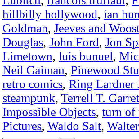
Lubitch
,
francois truffaut
,
F
hillbilly hollywood
,
ian hun
Goldman
,
Jeeves and Woost
Douglas
,
John Ford
,
Jon Sp
Limetown
,
luis bunuel
,
Mic
Neil Gaiman
,
Pinewood Stu
retro comics
,
Ring Lardner
steampunk
,
Terrell T. Garret
Impossible Objects
,
turn of
Pictures
,
Waldo Salt
,
Walter