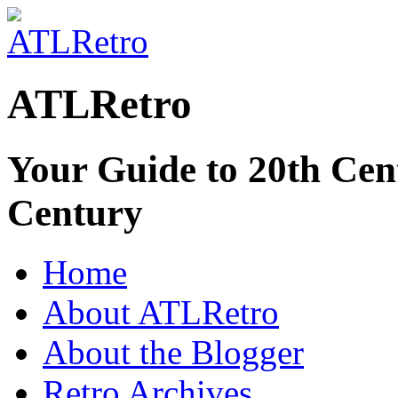
ATLRetro
Your Guide to 20th Cent
Century
Home
About ATLRetro
About the Blogger
Retro Archives