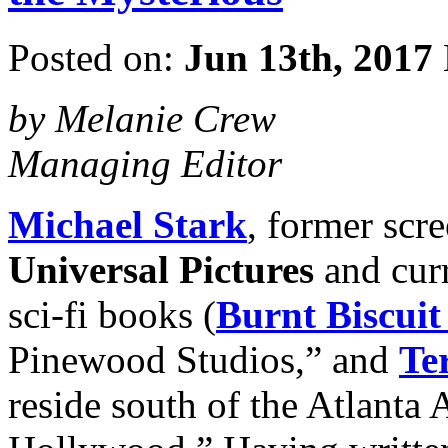
Posted on:
Jun 13th, 2017
by Melanie Crew
Managing Editor
Michael Stark
, former scr
Universal Pictures
and curr
sci-fi books (
Burnt Biscuit
Pinewood Studios,” and
Ter
reside south of the Atlanta A