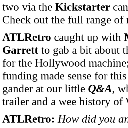
two via the
Kickstarter
cam
Check out the full range of
ATLRetro
caught up with
Garrett
to gab a bit about 
for the Hollywood machine
funding made sense for this 
gander at our little
Q&A
, w
trailer and a wee histor
ATLRetro:
How did you and