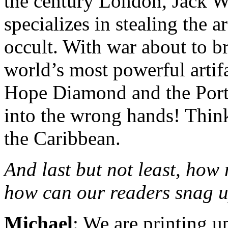
the century London, Jack W
specializes in stealing the a
occult. With war about to br
world’s most powerful arti
Hope Diamond and the Portr
into the wrong hands! Think
the Caribbean.
And last but not least, how
how can our readers snag u
Michael
: We are printing u