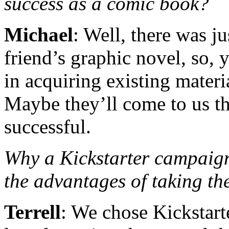
success as a comic book?
Michael
: Well, there was j
friend’s graphic novel, so,
in acquiring existing materi
Maybe they’ll come to us th
successful.
Why a Kickstarter campa
the advantages of taking t
Terrell
: We chose Kickstarte