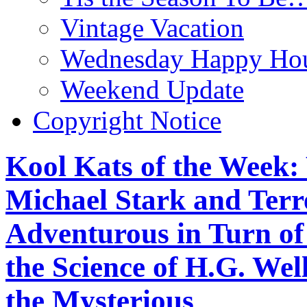
Vintage Vacation
Wednesday Happy Hou
Weekend Update
Copyright Notice
Kool Kats of the Wee
Michael Stark and Terre
Adventurous in Turn o
the Science of H.G. We
the Mysterious