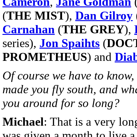
Cameron
,
Jane Goldman
(
THE MIST
),
Dan Gilroy
Carnahan
(
THE GREY
),
series),
Jon Spaihts
(
DOC
PROMETHEUS
) and
Dia
Of course we have to know, 
made you fly south, and what
you around for so long?
Michael
: That is a very lon
was given a month to live 