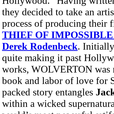
Hollywood.” Having written 
they decided to take an artis
process of producing their f
THIEF OF IMPOSSIBLE
Derek Rodenbeck
. Initial
quite making it past Hollyw
works, WOLVERTON was rev
book and labor of love for S
packed story entangles
Jac
within a wicked supernatura