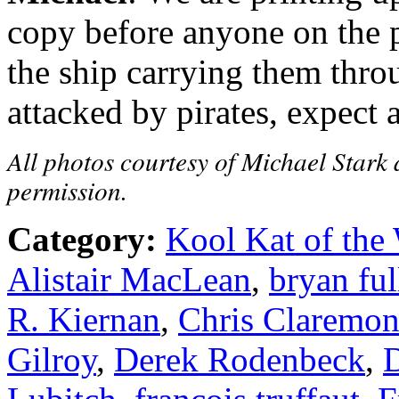
copy before anyone on the p
the ship carrying them thro
attacked by pirates, expect 
All photos courtesy of Michael Stark 
permission.
Category:
Kool Kat of the
Alistair MacLean
,
bryan ful
R. Kiernan
,
Chris Claremon
Gilroy
,
Derek Rodenbeck
,