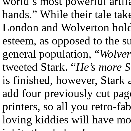
world’s most powerful artif
hands.” While their tale tak
London and Wolverton holds
esteem, as opposed to the su
general population, “
Wolver
tweeted Stark. “
He’s more S
is finished, however, Stark 
add four previously cut page
printers, so all you retro-f
loving kiddies will have m