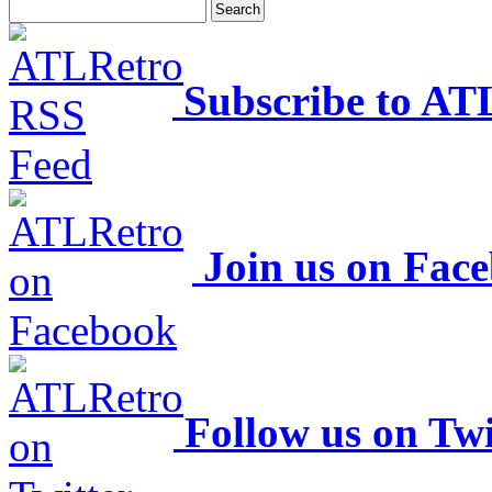
Subscribe to AT
Join us on Fac
Follow us on Twi