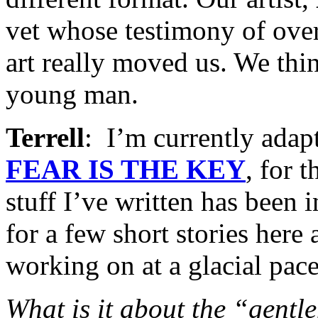
vet whose testimony of ove
art really moved us. We thi
young man.
Terrell
: I’m currently ada
FEAR IS THE KEY
, for t
stuff I’ve written has been 
for a few short stories here
working on at a glacial pace
What is it about the “gentle