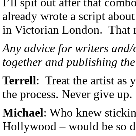
I’ll spit out after that comb
already wrote a script abou
in Victorian London. That 
Any advice for writers and/o
together and publishing th
Terrell
: Treat the artist as
the process. Never give up.
Michael
: Who knew stickin
Hollywood – would be so d