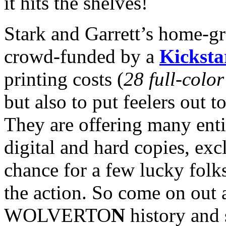
it hits the shelves!
Stark and Garrett’s home-gr
crowd-funded by a
Kicksta
printing costs (
28 full-colo
but also to put feelers out to
They are offering many enti
digital and hard copies, exc
chance for a few lucky folks
the action. So come on out 
WOLVERTO
N
history and 