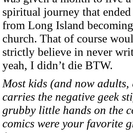
spiritual journey that ended
from Long Island becoming a
church. That of course woul
strictly believe in never wr
yeah, I didn’t die BTW.
Most kids (and now adults, 
carries the negative geek st
grubby little hands on the c
comics were your favorite 