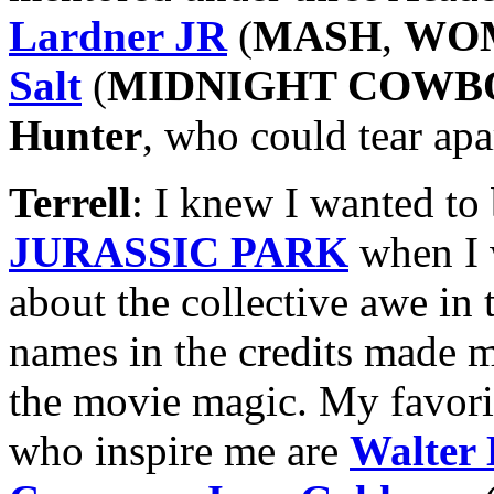
Lardner JR
(
MASH
,
WOM
Salt
(
MIDNIGHT COWB
Hunter
, who could tear apa
Terrell
: I knew I wanted to
JURASSIC PARK
when I 
about the collective awe in t
names in the credits made me
the movie magic. My favori
who inspire me are
Walter 