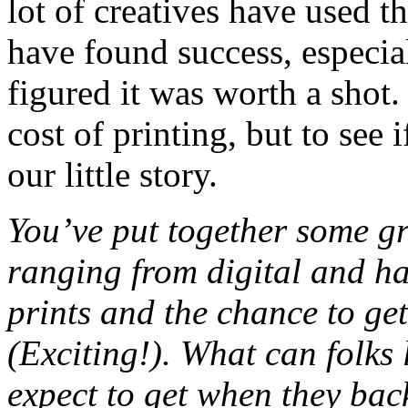
lot of creatives have used 
have found success, especia
figured it was worth a shot.
cost of printing, but to see 
our little story.
You’ve put together some gr
ranging from digital and ha
prints and the chance to ge
(Exciting!). What can folks 
expect to get when they ba