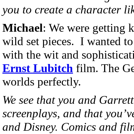
you to create a character l
Michael
: We were getting 
wild set pieces. I wanted t
with the wit and sophisticat
Ernst Lubitch
film. The Ge
worlds perfectly.
We see that you and Garrett
screenplays, and that you’v
and Disney. Comics and film