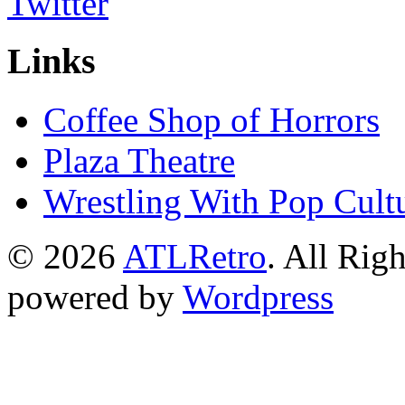
Links
Coffee Shop of Horrors
Plaza Theatre
Wrestling With Pop Cult
© 2026
ATLRetro
. All Rig
powered by
Wordpress