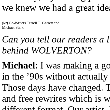
we knew we had a great ide
(l-r) Co-Writers Terrell T. Garrett and
Michael Stark
Can you tell our readers a l
behind WOLVERTON?
Michael
: I was making a g
in the ’90s without actuall
Those days have changed. T
and free rewrites which is w
different format. Our artist,