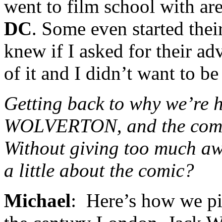
went to film school with ar
DC
. Some even started the
knew if I asked for their ad
of it and I didn’t want to be 
Getting back to why we’re h
WOLVERTON, and the comic
Without giving too much aw
a little about the comic?
Michael
: Here’s how we pi