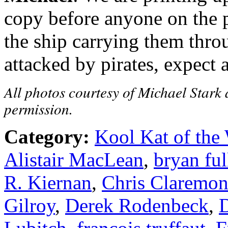
copy before anyone on the p
the ship carrying them thro
attacked by pirates, expect 
All photos courtesy of Michael Stark 
permission.
Category:
Kool Kat of the
Alistair MacLean
,
bryan ful
R. Kiernan
,
Chris Claremon
Gilroy
,
Derek Rodenbeck
,