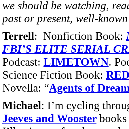
we should be watching, rea
past or present, well-known
Terrell
: Nonfiction Book:
FBI’S ELITE SERIAL C
Podcast:
LIMETOWN
. Po
Science Fiction Book:
RED
Novella: “
Agents of Drea
Michael
: I’m cycling thro
Jeeves and Wooster
books 