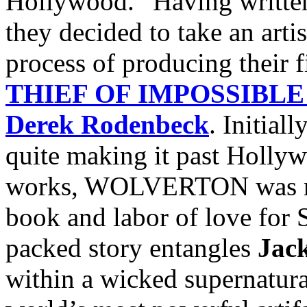
Hollywood.” Having written 
they decided to take an artis
process of producing their f
THIEF OF IMPOSSIBLE
Derek Rodenbeck
. Initial
quite making it past Hollyw
works, WOLVERTON was rev
book and labor of love for S
packed story entangles
Jac
within a wicked supernatura