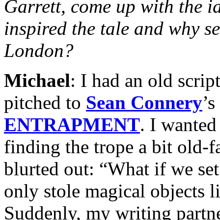
Garrett, come up with the 
inspired the tale and why set
London?
Michael
: I had an old scrip
pitched to
Sean Connery
’s
ENTRAPMENT
. I wanted
finding the trope a bit old-f
blurted out: “What if we se
only stole magical objects 
Suddenly, my writing partne