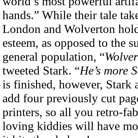
world’s most powerful artif
hands.” While their tale tak
London and Wolverton holds
esteem, as opposed to the su
general population, “
Wolver
tweeted Stark. “
He’s more S
is finished, however, Stark 
add four previously cut page
printers, so all you retro-f
loving kiddies will have m