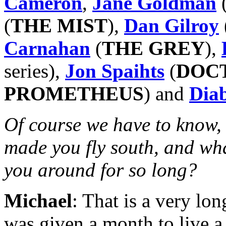
Cameron
,
Jane Goldman
(
THE MIST
),
Dan Gilroy
Carnahan
(
THE GREY
),
series),
Jon Spaihts
(
DOC
PROMETHEUS
) and
Dia
Of course we have to know, 
made you fly south, and what
you around for so long?
Michael
: That is a very lon
was given a month to live 