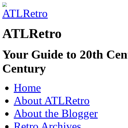
ATLRetro
Your Guide to 20th Cent
Century
Home
About ATLRetro
About the Blogger
Retro Archives