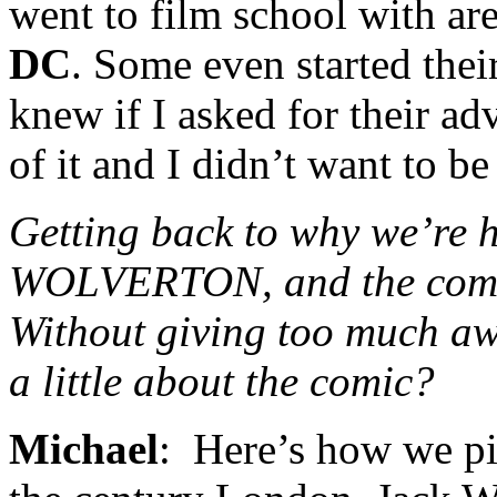
went to film school with ar
DC
. Some even started the
knew if I asked for their ad
of it and I didn’t want to be 
Getting back to why we’re h
WOLVERTON, and the comic
Without giving too much aw
a little about the comic?
Michael
: Here’s how we pi