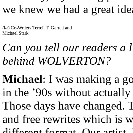
we knew we had a great ide
(l-r) Co-Writers Terrell T. Garrett and
Michael Stark
Can you tell our readers a l
behind WOLVERTON?
Michael
: I was making a g
in the ’90s without actuall
Those days have changed. T
and free rewrites which is w
different format. Our artist,