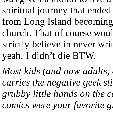
spiritual journey that ended
from Long Island becoming a
church. That of course woul
strictly believe in never wr
yeah, I didn’t die BTW.
Most kids (and now adults, 
carries the negative geek st
grubby little hands on the c
comics were your favorite 