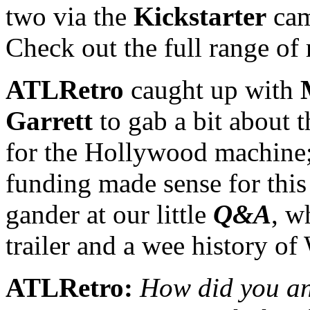
two via the
Kickstarter
cam
Check out the full range of
ATLRetro
caught up with
Garrett
to gab a bit about 
for the Hollywood machine
funding made sense for this 
gander at our little
Q&A
, w
trailer and a wee histor
ATLRetro:
How did you and