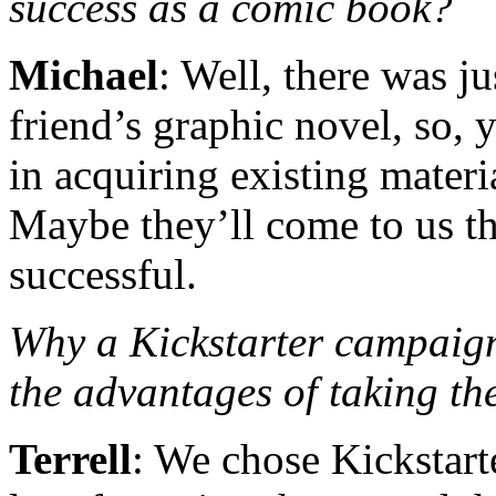
success as a comic book?
Michael
: Well, there was j
friend’s graphic novel, so,
in acquiring existing materi
Maybe they’ll come to us th
successful.
Why a Kickstarter campa
the advantages of taking t
Terrell
: We chose Kickstarte