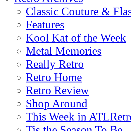
Classic Couture & Fla
Features
Kool Kat of the Week
Metal Memories
Really Retro
Retro Home
Retro Review
Shop Around
This Week in ATLRetr
Tis the Season To Be