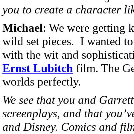
you to create a character l
Michael
: We were getting 
wild set pieces. I wanted t
with the wit and sophisticat
Ernst Lubitch
film. The Ge
worlds perfectly.
We see that you and Garrett
screenplays, and that you’v
and Disney. Comics and film