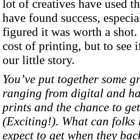
lot of creatives have used 
have found success, especia
figured it was worth a shot.
cost of printing, but to see 
our little story.
You’ve put together some gr
ranging from digital and ha
prints and the chance to ge
(Exciting!). What can folks 
expect to get when they ba