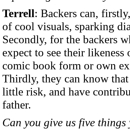
Terrell
: Backers can, firstly
of cool visuals, sparking di
Secondly, for the backers wh
expect to see their likeness 
comic book form or own exc
Thirdly, they can know that 
little risk, and have contri
father.
Can you give us five things