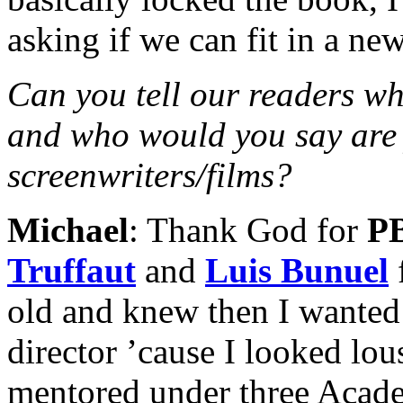
asking if we can fit in a new
Can you tell our readers wh
and who would you say are 
screenwriters/films?
Michael
: Thank God for
P
Truffaut
and
Luis Bunuel
old and knew then I wanted 
director ’cause I looked lo
mentored under three Acad