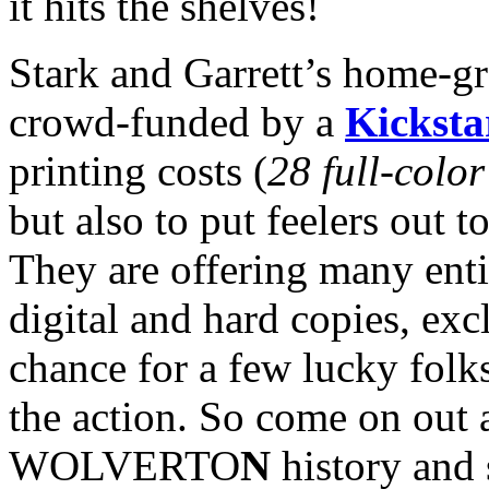
it hits the shelves!
Stark and Garrett’s home-gr
crowd-funded by a
Kicksta
printing costs (
28 full-colo
but also to put feelers out to
They are offering many enti
digital and hard copies, exc
chance for a few lucky folks
the action. So come on out 
WOLVERTO
N
history and 