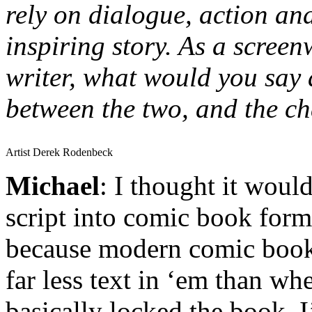
rely on dialogue, action and
inspiring story. As a scree
writer, what would you say a
between the two, and the ch
Artist Derek Rodenbeck
Michael
: I thought it would
script into comic book form
because modern comic book
far less text in ‘em than wh
basically locked the book, I’