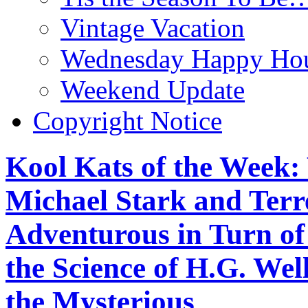
Vintage Vacation
Wednesday Happy Hou
Weekend Update
Copyright Notice
Kool Kats of the Wee
Michael Stark and Terre
Adventurous in Turn o
the Science of H.G. We
the Mysterious