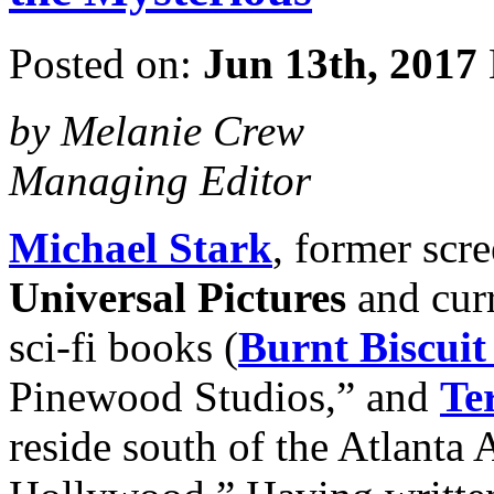
Posted on:
Jun 13th, 2017
by Melanie Crew
Managing Editor
Michael Stark
, former scr
Universal Pictures
and curr
sci-fi books (
Burnt Biscuit
Pinewood Studios,” and
Ter
reside south of the Atlanta A