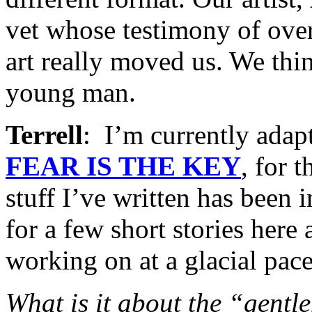
vet whose testimony of ove
art really moved us. We thi
young man.
Terrell
: I’m currently ada
FEAR IS THE KEY
, for t
stuff I’ve written has been 
for a few short stories here
working on at a glacial pace
What is it about the “gentle