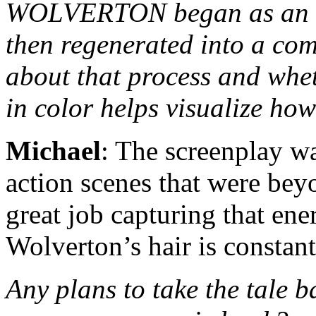
WOLVERTON began as an or
then regenerated into a comi
about that process and whet
in color helps visualize how
Michael
: The screenplay wa
action scenes that were bey
great job capturing that en
Wolverton’s hair is constant
Any plans to take the tale b