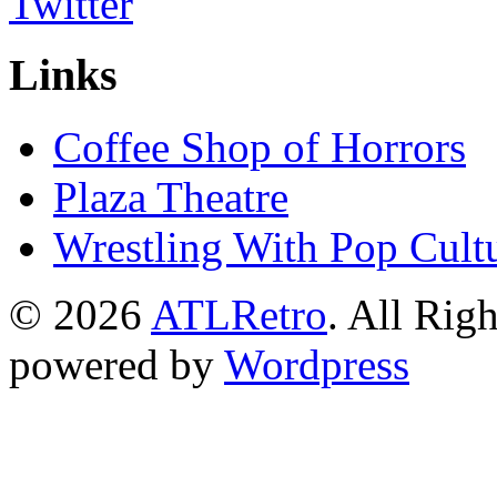
Links
Coffee Shop of Horrors
Plaza Theatre
Wrestling With Pop Cult
© 2026
ATLRetro
. All Rig
powered by
Wordpress