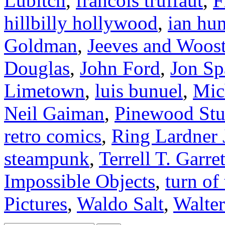
Lubitch
,
francois truffaut
,
F
hillbilly hollywood
,
ian hun
Goldman
,
Jeeves and Woost
Douglas
,
John Ford
,
Jon Sp
Limetown
,
luis bunuel
,
Mic
Neil Gaiman
,
Pinewood Stu
retro comics
,
Ring Lardner
steampunk
,
Terrell T. Garret
Impossible Objects
,
turn of
Pictures
,
Waldo Salt
,
Walter