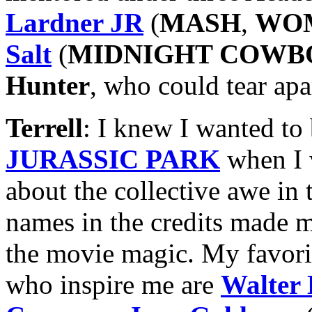
Lardner JR
(
MASH
,
WOM
Salt
(
MIDNIGHT COWB
Hunter
, who could tear apa
Terrell
: I knew I wanted to
JURASSIC PARK
when I 
about the collective awe in t
names in the credits made me
the movie magic. My favori
who inspire me are
Walter 