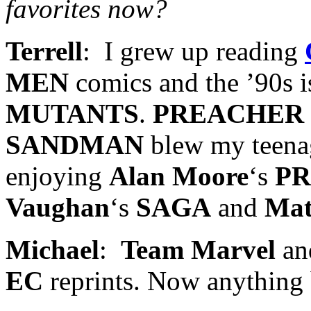
favorites now?
Terrell
: I grew up reading
MEN
comics and the ’90s i
MUTANTS
.
PREACHER
SANDMAN
blew my teenag
enjoying
Alan Moore
‘s
P
Vaughan
‘s
SAGA
and
Mat
Michael
:
Team Marvel
an
EC
reprints. Now anything