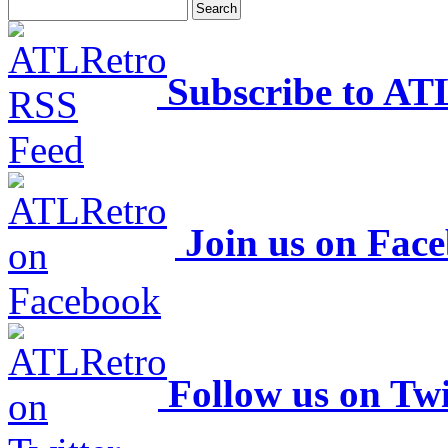
Subscribe to AT
Join us on Fac
Follow us on Twi