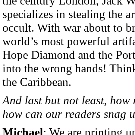
the century London, Jack W
specializes in stealing the a
occult. With war about to br
world’s most powerful arti
Hope Diamond and the Portr
into the wrong hands! Think
the Caribbean.
And last but not least, how
how can our readers snag u
Michael
: We are printing u