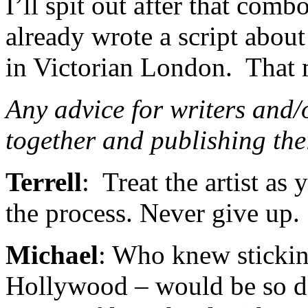
I’ll spit out after that comb
already wrote a script abou
in Victorian London. That 
Any advice for writers and/o
together and publishing th
Terrell
: Treat the artist as
the process. Never give up.
Michael
: Who knew stickin
Hollywood – would be so d