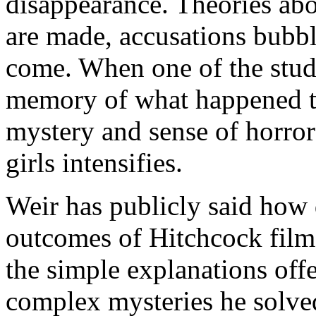
disappearance. Theories abo
are made, accusations bubbl
come. When one of the stude
memory of what happened to 
mystery and sense of horror
girls intensifies.
Weir has publicly said how 
outcomes of Hitchcock films 
the simple explanations off
complex mysteries he solve