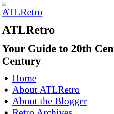
ATLRetro
Your Guide to 20th Cent
Century
Home
About ATLRetro
About the Blogger
Retro Archives