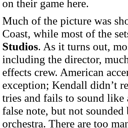
on their game here.
Much of the picture was sho
Coast, while most of the se
Studios
. As it turns out, mo
including the director, much
effects crew. American acce
exception; Kendall didn’t re
tries and fails to sound lik
false note, but not sounded 
orchestra. There are too ma