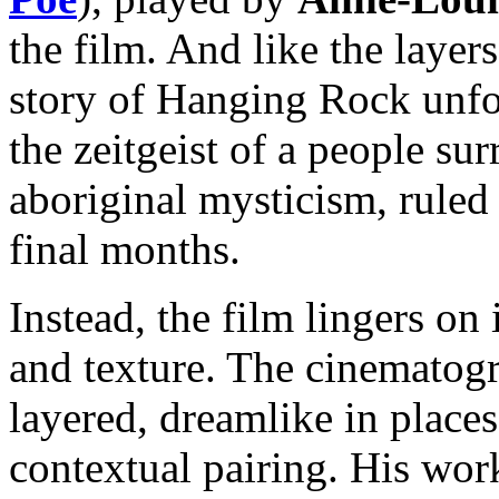
the film. And like the layer
story of Hanging Rock unfol
the zeitgeist of a people su
aboriginal mysticism, ruled
final months.
Instead, the film lingers on
and texture. The cinematog
layered, dreamlike in places 
contextual pairing. His work