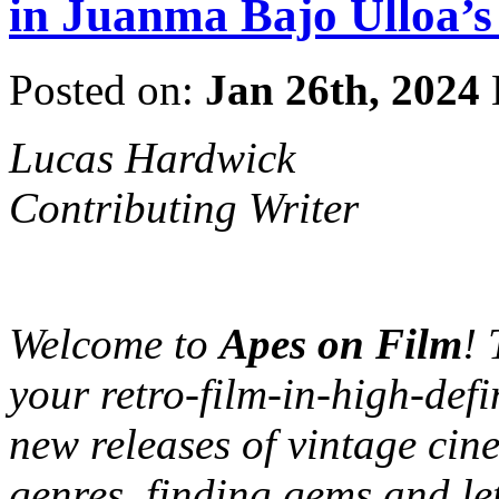
in Juanma Bajo Ullo
Posted on:
Jan 26th, 2024
Lucas Hardwick
Contributing Writer
Welcome to
Apes on Film
! 
your retro-film-in-high-defi
new releases of vintage cine
genres, finding gems and le