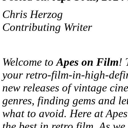
Chris Herzog
Contributing Writer
Welcome to
Apes on Film
! 
your retro-film-in-high-defi
new releases of vintage cine
genres, finding gems and le
what to avoid. Here at Apes
the best in retro film. As we