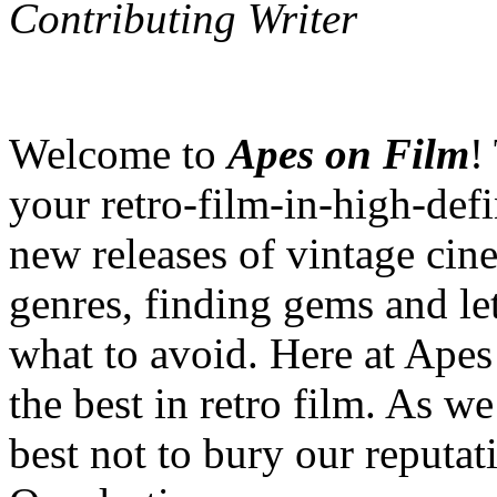
Contributing Writer
Welcome to
Apes on Film
!
your retro-film-in-high-defi
new releases of vintage cine
genres, finding gems and l
what to avoid. Here at Apes
the best in retro film. As we
best not to bury our reputat