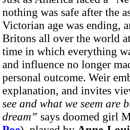
nothing was safe after the a
Victorian age was ending, a
Britons all over the world at
time in which everything w
and influence no longer mad
personal outcome. Weir
emb
explanation, and invites vi
see and what we seem are b
dream”
says doomed girl M
Poe
), played by
Anne-Loui