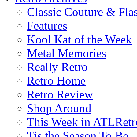
Classic Couture & Fla
Features
Kool Kat of the Week
Metal Memories
Really Retro
Retro Home
Retro Review
Shop Around
This Week in ATLRetr
Tis the Season To Be