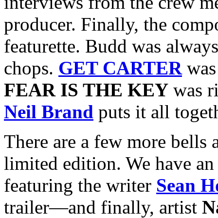
interviews from the crew m
producer. Finally, the comp
featurette. Budd was always 
chops.
GET CARTER
was 
FEAR IS THE KEY
was ri
Neil Brand
puts it all toget
There are a few more bells a
limited edition. We have an 
featuring the writer
Sean H
trailer—and finally, artist
N