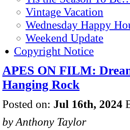
Vintage Vacation
Wednesday Happy Hou
Weekend Update
Copyright Notice
APES ON FILM: Dream
Hanging Rock
Posted on:
Jul 16th, 2024
B
by Anthony Taylor