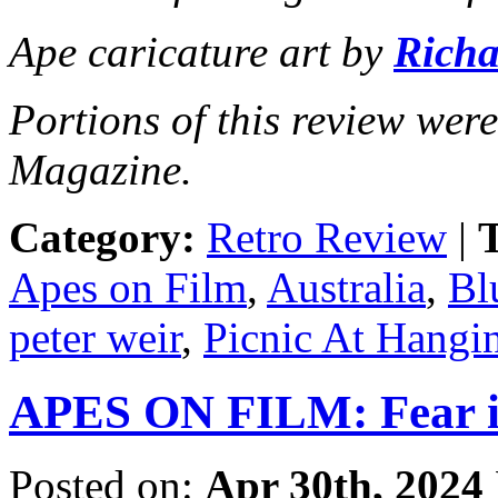
Ape caricature art by
Richa
Portions of this review wer
Magazine.
Category:
Retro Review
|
T
Apes on Film
,
Australia
,
Bl
peter weir
,
Picnic At Hangi
APES ON FILM: Fear i
Posted on:
Apr 30th, 2024