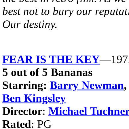
best not to bury our reputat
Our destiny.
FEAR IS THE KEY
—197
5 out of 5 Bananas
Starring:
Barry Newman
Ben Kingsley
Director
:
Michael Tuchne
Rated
: PG