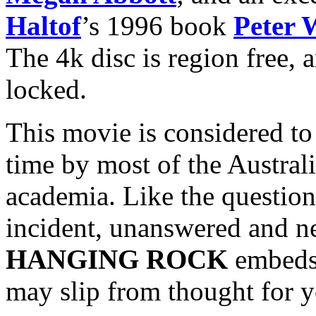
Haltof
’s 1996 book
Peter 
The 4k disc is region free, 
locked.
This movie is considered to 
time by most of the Australi
academia. Like the questions
incident, unanswered and n
HANGING ROCK
embeds 
may slip from thought for ye