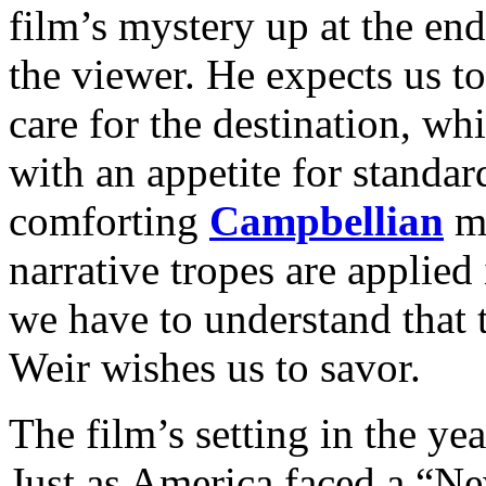
film’s mystery up at the end
the viewer. He expects us t
care for the destination, whi
with an appetite for standar
comforting
Campbellian
mo
narrative tropes are applie
we have to understand that 
Weir wishes us to savor.
The film’s setting in the ye
Just as America faced a “N