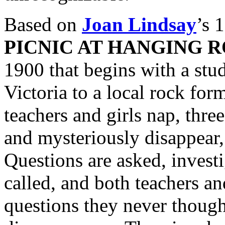
Based on
Joan Lindsay
’s 
PICNIC AT HANGING 
1900 that begins with a stu
Victoria to a local rock for
teachers and girls nap, thre
and mysteriously disappear, 
Questions are asked, investi
called, and both teachers an
questions they never thought