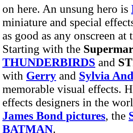
on here. An unsung hero is
miniature and special effec
as good as any onscreen at t
Starting with the
Supermar
THUNDERBIRDS
and
S
with
Gerry
and
Sylvia An
memorable visual effects. H
effects designers in the wor
James Bond pictures
, the
BATMAN
.