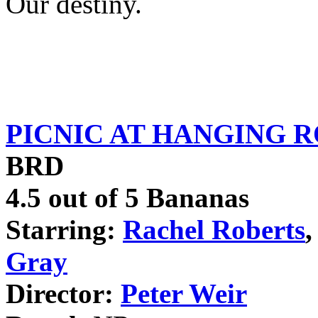
Our destiny.
PICNIC AT HANGING 
BRD
4.5 out of 5 Bananas
Starring:
Rachel Roberts
,
Gray
Director:
Peter Weir