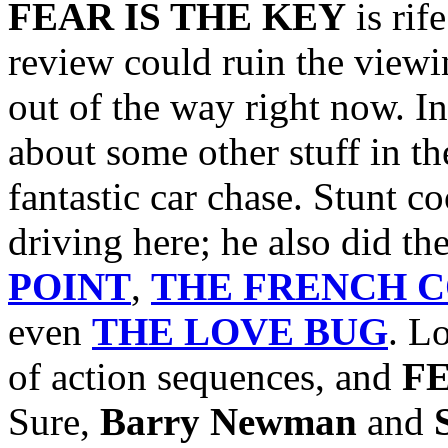
FEAR IS THE KEY
is rif
review could ruin the viewin
out of the way right now.
In
about some other stuff in the
fantastic car chase. Stunt c
driving here; he also did th
POINT
,
THE FRENCH 
even
THE LOVE BUG
. L
of action sequences, and
F
Sure,
Barry Newman
and