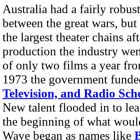
Australia had a fairly robus
between the great wars, bu
the largest theater chains 
production the industry wen
of only two films a year fro
1973 the government fund
Television, and Radio Sch
New talent flooded in to le
the beginning of what woul
Wave began as names like