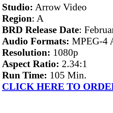
Studio:
Arrow Video
Region
: A
BRD Release Date
: Februa
Audio Formats:
MPEG-4 
Resolution:
1080p
Aspect Ratio:
2.34:1
Run Time:
105 Min.
CLICK HERE TO ORDE