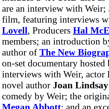
are an interview with Weir;
film, featuring interviews 
Lovell
, Producers
Hal McE
members; an introduction b
author of
The New Biograph
on-set documentary hosted 
interviews with Weir, actor
novel author
Joan Lindsay
comedy by Weir; the original
Megan Abbott
; and an exc