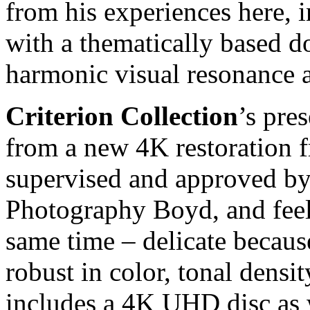
from his experiences here,
with a thematically based d
harmonic visual resonance a
Criterion Collection
’s pre
from a new 4K restoration f
supervised and approved by
Photography Boyd, and feels
same time – delicate because
robust in color, tonal densi
includes a 4K UHD disc as w