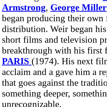
Armstrong
,
George Miller
began producing their own f
distribution. Weir began his
short films and television p
breakthrough with his first 
PARIS
(1974). His next fi
acclaim and a gave him a r
that goes against the traditi
something deeper, somethin
unrecognizable.