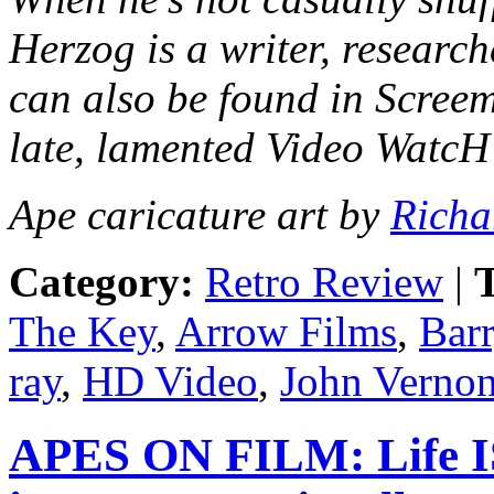
Herzog is a writer, research
can also be found in Scree
late, lamented Video Watc
Ape caricature art by
Richa
Category:
Retro Review
|
T
The Key
,
Arrow Films
,
Bar
ray
,
HD Video
,
John Verno
APES ON FILM: Life IS