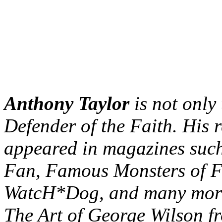
Anthony Taylor
is not only 
Defender of the Faith. His 
appeared in magazines such
Fan, Famous Monsters of F
WatcH*Dog, and many more.
The Art of George Wilson f