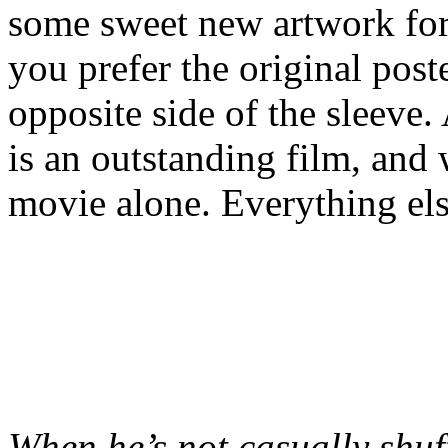
some sweet new artwork for t
you prefer the original poste
opposite side of the sleeve. 
is an outstanding film, and 
movie alone. Everything else
When he’s not casually shuf