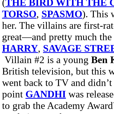
(
THE BIRD WITH THE
TORSO
,
SPASMO
). This 
her. The villains are first-ra
great—and pretty much the 
HARRY
,
SAVAGE STRE
Villain #2 is a young
Ben 
British television, but this
went back to TV and didn’t 
point
GANDHI
was release
to grab the Academy Award