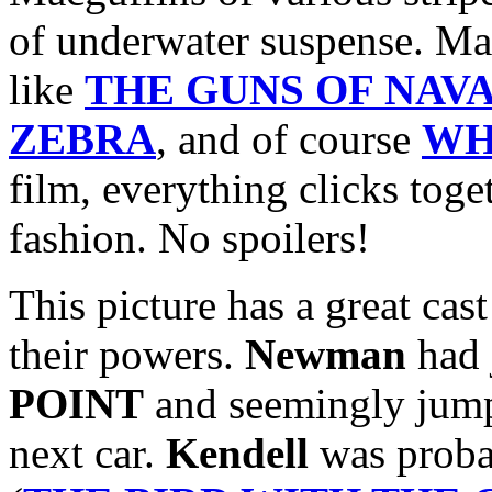
of underwater suspense. Ma
like
THE GUNS OF NAV
ZEBRA
, and of course
WH
film, everything clicks tog
fashion. No spoilers!
This picture has a great cast
their powers.
Newman
had 
POINT
and seemingly ju
next car.
Kendell
was probab