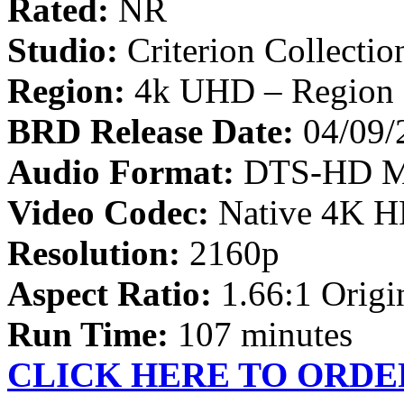
Rated:
NR
Studio:
Criterion Collectio
Region:
4k UHD – Region 
BRD Release Date:
04/09/
Audio Format:
DTS-HD Ma
Video Codec:
Native 4K 
Resolution:
2160p
Aspect Ratio:
1.66:1 Origin
Run Time:
107 minutes
CLICK HERE TO ORDE