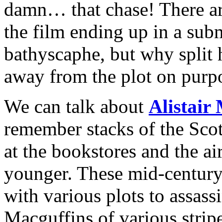
damn… that chase! There are
the film ending up in a sub
bathyscaphe, but why split 
away from the plot on purp
We can talk about
Alistair
remember stacks of the Scot
at the bookstores and the ai
younger. These mid-century 
with various plots to assass
Macguffins of various strip