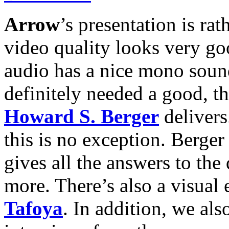
Arrow
’s presentation is rat
video quality looks very go
audio has a nice mono sound
definitely needed a good, 
Howard S. Berger
delivers
this is no exception. Berger
gives all the answers to the
more. There’s also a visual
Tafoya
. In addition, we als