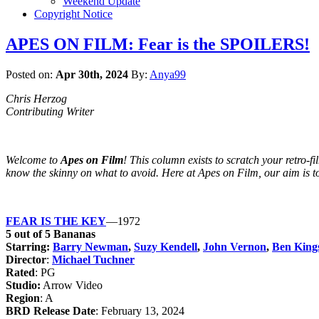
Weekend Update
Copyright Notice
APES ON FILM: Fear is the SPOILERS!
Posted on:
Apr 30th, 2024
By:
Anya99
Chris Herzog
Contributing Writer
Welcome to
Apes on Film
! This column exists to scratch your retro-f
know the skinny on what to avoid. Here at Apes on Film, our aim is to u
FEAR IS THE KEY
—1972
5 out of 5 Bananas
Starring:
Barry Newman
,
Suzy Kendell
,
John Vernon
,
Ben King
Director
:
Michael Tuchner
Rated
: PG
Studio:
Arrow Video
Region
: A
BRD Release Date
: February 13, 2024