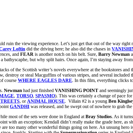
uld ruin the viewing experience. Let’s just get that out of the way right
Carey Loftin
did the driving here; he also did the chases in
VANISHI
uences, and
FEAR
is another notch on his belt. Sure,
Barry Newman
a
s a bathyscaphe, but why split hairs. Once again, I’m staying away from
er stacks of the Scottish writer’s novels everywhere at the bookstores an
hrow, destroy or steal Macguffins of various stripes, and several inclu
 of course
WHERE EAGLES DARE
. In this film, everything clicks
rs.
Newman
had just finished
VANISHING POINT
and seemingly j
UMAGE
,
TORSO
,
SPASMO
). This was certainly a change of pace for h
STREETS
, or
ANIMAL HOUSE
. Villain #2 is a young
Ben Kingl
se
 point
GANDHI
was released, and he swept out of nowhere to grab th
while most of the sets were done in England at
Bray Studios
. As it turn
oint with an exception; Kendall didn’t really make the grade here, as sh
ere are too many other wonderful things going on here. An unsung hero i
ince, frankly. Starting with the
Supermarionation
series in England 