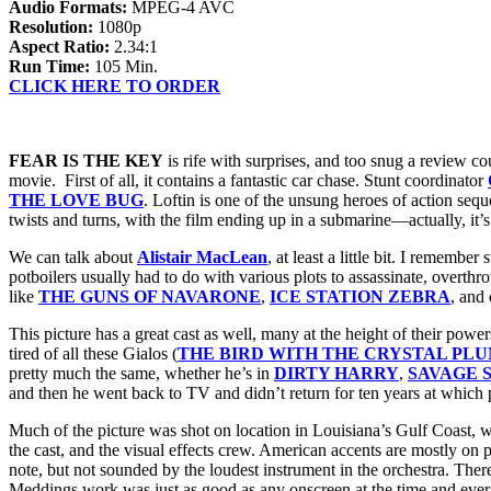
Audio Formats:
MPEG-4 AVC
Resolution:
1080p
Aspect Ratio:
2.34:1
Run Time:
105 Min.
CLICK HERE TO ORDER
FEAR IS THE KEY
is rife with surprises, and too snug a review co
movie. First of all, it contains a fantastic car chase. Stunt coordinator
THE LOVE BUG
. Loftin is one of the unsung heroes of action seq
twists and turns, with the film ending up in a submarine—actually, it’
We can talk about
Alistair MacLean
, at least a little bit. I rememb
potboilers usually had to do with various plots to assassinate, overt
like
THE GUNS OF NAVARONE
,
ICE STATION ZEBRA
, and
This picture has a great cast as well, many at the height of their powe
tired of all these Gialos (
THE BIRD WITH THE CRYSTAL PL
pretty much the same, whether he’s in
DIRTY HARRY
,
SAVAGE 
and then he went back to TV and didn’t return for ten years at which
Much of the picture was shot on location in Louisiana’s Gulf Coast, 
the cast, and the visual effects crew. American accents are mostly on p
note, but not sounded by the loudest instrument in the orchestra. Th
Meddings work was just as good as any onscreen at the time and ever s