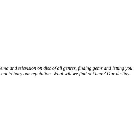
inema and television on disc of all genres, finding gems and letting you
t not to bury our reputation. What will we find out here? Our destiny.