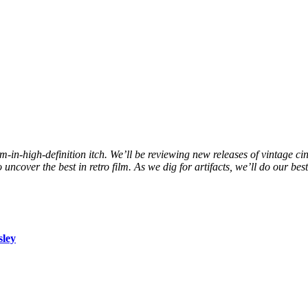
ilm-in-high-definition itch. We’ll be reviewing new releases of vintage c
ncover the best in retro film. As we dig for artifacts, we’ll do our bes
sley