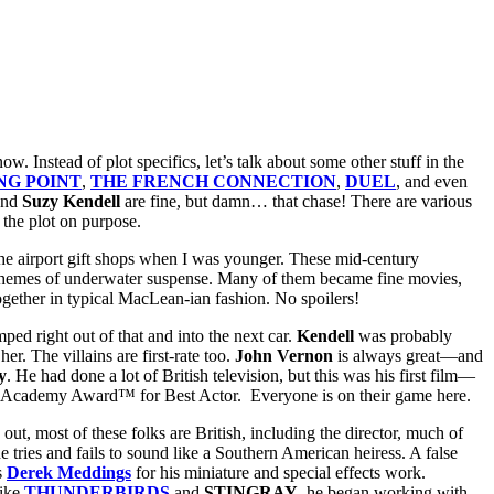
 now.
Instead of plot specifics, let’s talk about some other stuff in the
NG POINT
,
THE FRENCH CONNECTION
,
DUEL
, and even
nd
Suzy Kendell
are fine, but damn… that chase! There are various
 the plot on purpose.
d the airport gift shops when I was younger. These mid-century
ded themes of underwater suspense. Many of them became fine movies,
 together in typical MacLean-ian fashion. No spoilers!
umped
right out of that and into the next car.
Kendell
was probably
er. The villains are first-rate too.
John Vernon
is always great—and
y
. He had done a lot of British television, but this was his first film—
e Academy Award™ for Best Actor. Everyone is on their game here.
s out, most of these folks are British, including the director, much of
e tries and fails to sound like a Southern American heiress. A false
s
Derek Meddings
for his miniature and special effects work.
like
THUNDERBIRDS
and
STINGRAY
, he began working with