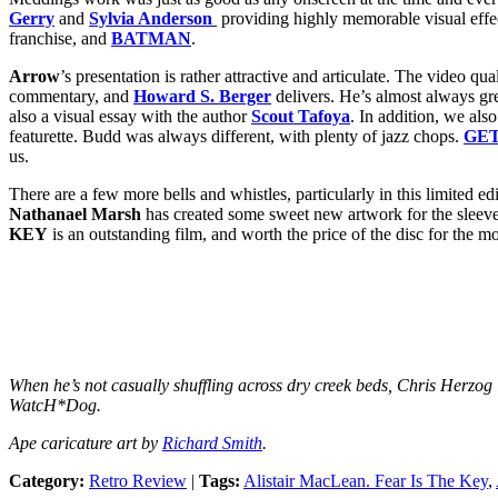
Gerry
and
Sylvia Anderson
providing highly memorable visual effec
franchise, and
BATMAN
.
Arrow
’s presentation is rather attractive and articulate. The video 
commentary, and
Howard S. Berger
delivers. He’s almost always gre
also a visual essay with the author
Scout Tafoya
. In addition, we als
featurette. Budd was always different, with plenty of jazz chops.
GE
us.
There are a few more bells and whistles, particularly in this limited ed
Nathanael Marsh
has created some sweet new artwork for the sleeve, as
KEY
is an outstanding film, and worth the price of the disc for the mo
When he’s not casually shuffling across dry creek beds, Chris Herzog i
WatcH*Dog.
Ape caricature art by
Richard Smith
.
Category:
Retro Review
|
Tags:
Alistair MacLean. Fear Is The Key
,