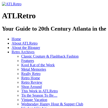
ATLRetro
Your Guide to 20th Century Atlanta in the
Home
About ATLRetro
About the Blogger
Retro Archives
Classic Couture & Flashback Fashion
Features
Kool Kat of the Week
Metal Memories
Really Retro
Retro Home
Retro Review
Shop Around
This Week in ATLRetro
Tis the Season To Be…
Vintage Vacation
Wednesday Happy Hour & Supper Club