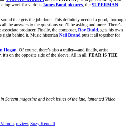
reating work for various
James Bond pictures
, the
SUPERMAN
o sound that gets the job done. This definitely needed a good, thorough
s all the answers to the questions you’ll be asking and more. There’s
e associate producer. Finally, the composer,
Roy Budd
, gets his own
 right behind it. Music historian
Neil Brand
puts it all together for
an Hogan
. Of course, there’s also a trailer—and finally, artist
it’s on the opposite side of the sleeve. All in all,
FEAR IS THE
nd in Screem magazine and back issues of the late, lamented Video
 Vernon
,
review
,
Suzy Kendall