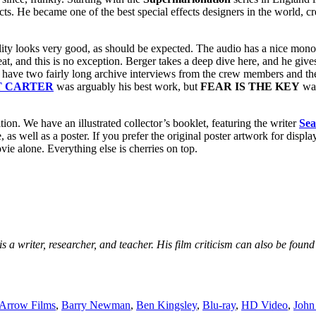
ts. He became one of the best special effects designers in the world, c
quality looks very good, as should be expected. The audio has a nice mon
at, and this is no exception. Berger takes a deep dive here, and he give
o have two fairly long archive interviews from the crew members and th
T CARTER
was arguably his best work, but
FEAR IS THE KEY
was
ition. We have an illustrated collector’s booklet, featuring the writer
Se
 well as a poster. If you prefer the original poster artwork for display, 
vie alone. Everything else is cherries on top.
s a writer, researcher, and teacher. His film criticism can also be fou
Arrow Films
,
Barry Newman
,
Ben Kingsley
,
Blu-ray
,
HD Video
,
John