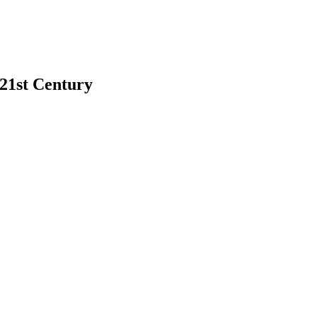
 21st Century