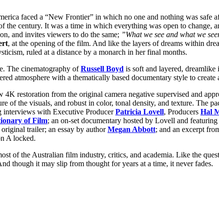
s America faced a “New Frontier” in which no one and nothing was safe af
n of the century. It was a time in which everything was open to change, 
on, and invites viewers to do the same;
”What we see and what we seem
ert
, at the opening of the film. And like the layers of dreams within dr
sticism, ruled at a distance by a monarch in her final months.
ure. The cinematography of
Russell Boyd
is soft and layered, dreamlike i
yered atmosphere with a thematically based documentary style to create 
w 4K restoration from the original camera negative supervised and app
ture of the visuals, and robust in color, tonal density, and texture. The
ng interviews with Executive Producer
Patricia Lovell
, Producers
Hal 
ionary of Film
; an on-set documentary hosted by Lovell and featuring
riginal trailer; an essay by author
Megan Abbott
; and an excerpt fro
on A locked.
most of the Australian film industry, critics, and academia. Like the ques
nd though it may slip from thought for years at a time, it never fades.