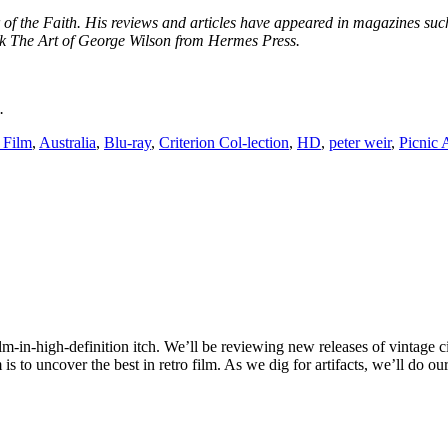
er of the Faith. His reviews and articles have appeared in magazines 
k The Art of George Wilson from Hermes Press.
.
 Film
,
Australia
,
Blu-ray
,
Criterion Col-lection
,
HD
,
peter weir
,
Picnic
ilm-in-high-definition itch. We’ll be reviewing new releases of vintage c
 to uncover the best in retro film. As we dig for artifacts, we’ll do ou