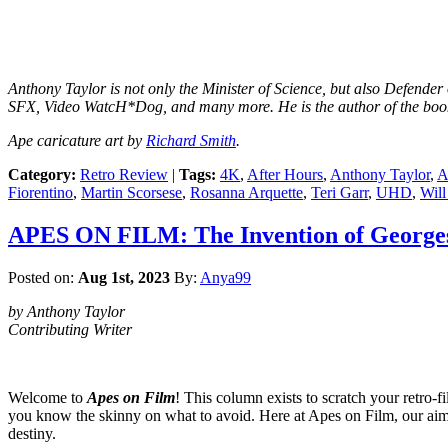
Anthony Taylor is not only the Minister of Science, but also Defende
SFX, Video WatcH*Dog, and many more. He is the author of the boo
Ape caricature art by
Richard Smith
.
Category:
Retro Review
|
Tags:
4K
,
After Hours
,
Anthony Taylor
,
A
Fiorentino
,
Martin Scorsese
,
Rosanna Arquette
,
Teri Garr
,
UHD
,
Will
APES ON FILM: The Invention of Georges
Posted on:
Aug 1st, 2023
By:
Anya99
by Anthony Taylor
Contributing Writer
Welcome to
Apes on Film
! This column exists to scratch your retro-f
you know the skinny on what to avoid. Here at Apes on Film, our aim is
destiny.