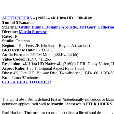
AFTER HOURS
– (1985) –
4K Ultra HD
+ Blu-Ray
5 out of 5 Bananas
Starring:
Griffin Dunne
,
Rosanna Arquette
,
Teri Garr
,
Catherin
Director:
Martin Scorsese
Rated:
R
Studio:
Criterion
Region:
4K – Free, 2K Blu-Ray – Region A (Locked)
BRD Release Date:
07/11/2023
Audio Formats:
LPCM Mono (48kHz, 24-bit)
Video Codec:
HEVC / H.265
Resolution:
4K Ultra HD Native 4K (2160p) HDR: Dolby Vision,
Aspect Ratio:
1.85:1, Original Aspect Ratio 1.85:1
Discs:
4K Ultra HD, Blu-ray Disc, Two-disc set (1 BD-100, 1 BD-50
Run Time:
97 minutes
CLICK HERE TO ORDER
The word
absurdist
is defined first as “intentionally ridiculous or biz
definition applies itself well to
Martin Scorsese
’s
AFTER HOURS
,
Paul Hackett (
Dunne
, also co-producer) lives a life of soul deadeni