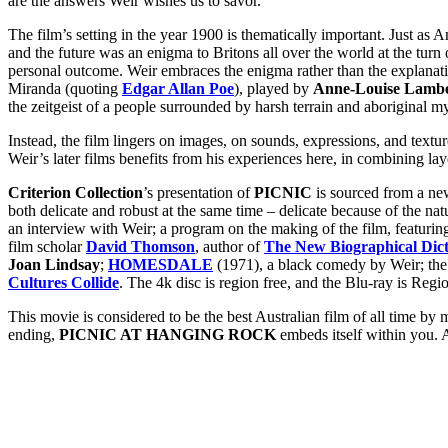
are the answers Weir wishes us to savor.
The film’s setting in the year 1900 is thematically important. Just a
and the future was an enigma to Britons all over the world at the tur
personal outcome. Weir
embraces the enigma rather than the explanati
Miranda (quoting
Edgar Allan Poe
), played by
Anne-Louise Lamb
the zeitgeist of a people surrounded by harsh terrain and aboriginal my
Instead, the film lingers on images, on sounds, expressions, and text
Weir’s later films benefits from his experiences here, in combining la
Criterion Collection
’s presentation of
PICNIC
is sourced from a ne
both delicate and robust at the same time – delicate because of the na
an interview with Weir; a program on the making of the film, featuri
film scholar
David Thomson
, author of
The New Biographical Dict
Joan Lindsay
;
HOMESDALE
(1971), a black comedy by Weir; the o
Cultures Collide
. The 4k disc is region free, and the Blu-ray is Regi
This movie is considered to be the best Australian film of all time by 
ending,
PICNIC AT HANGING ROCK
embeds itself within you. A