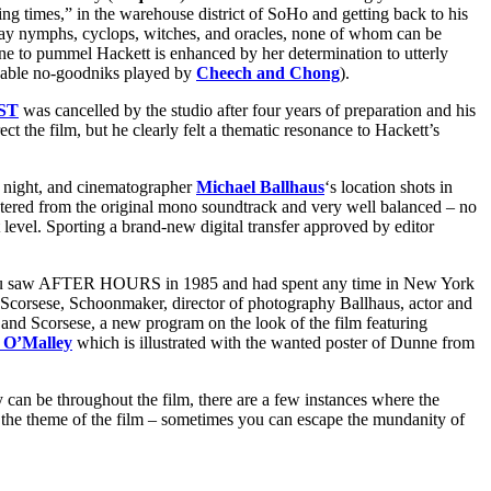
ng times,” in the warehouse district of SoHo and getting back to his
day nymphs, cyclops, witches, and oracles, none of whom can be
ine to pummel Hackett is enhanced by her determination to utterly
likable no-goodniks played by
Cheech and Chong
).
ST
was
cancelled by the studio after four years of preparation and his
t the film, but he clearly felt a thematic resonance to Hackett’s
at night, and cinematographer
Michael Ballhaus
‘s location shots in
tered from the original mono soundtrack and very well balanced – no
ht level. Sporting a brand-new digital transfer approved by editor
u saw AFTER HOURS in 1985 and had spent any time in New York
ng Scorsese, Schoonmaker, director of photography Ballhaus, actor and
 and Scorsese, a new program on
the look of the film featuring
a O’Malley
which is illustrated with the wanted poster of Dunne from
can be throughout the film, there are a few instances where the
 the theme of the film – sometimes you can escape the mundanity of