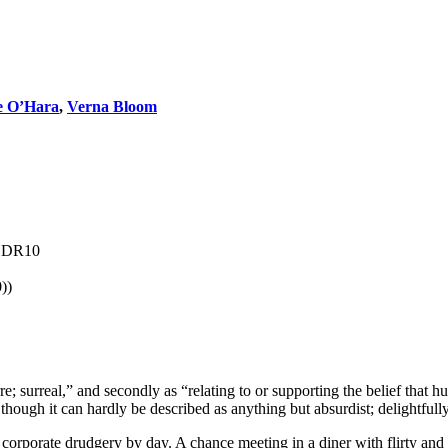
e O’Hara
,
Verna Bloom
 HDR10
))
arre; surreal,” and secondly as “relating to or supporting the belief that 
 though it can hardly be described as anything but absurdist; delightfully
ng corporate drudgery by day. A chance meeting in a diner with flirty an