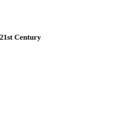
 21st Century