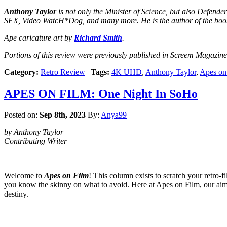
Anthony Taylor
is not only the Minister of Science, but also Defend
SFX, Video WatcH*Dog, and many more. He is the author of the boo
Ape caricature art by
Richard Smith
.
Portions of this review were previously published in Screem Magazine
Category:
Retro Review
|
Tags:
4K UHD
,
Anthony Taylor
,
Apes on
APES ON FILM: One Night In SoHo
Posted on:
Sep 8th, 2023
By:
Anya99
by Anthony Taylor
Contributing Writer
Welcome to
Apes on Film
! This column exists to scratch your retro-f
you know the skinny on what to avoid. Here at Apes on Film, our aim is
destiny.