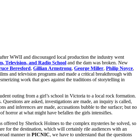
 after WWII and discouraged local production the industry went
m, Television, and Radio School
and the dam was broken. New
ruce Beresford
,
Gillian Armstrong
,
George Miller
,
Philip Noyce
,
 films and television programs and made a critical breakthrough with
merizing work that goes against the traditions of storytelling in
tudent
outing from a girl’s school in Victoria to a local rock formation.
. Questions are asked, investigations are made, an inquiry is called,
ons and inferences are made, accusations bubble to the surface; but no
 horror at what might have befallen the girls intensifies.
ons offered by Sherlock Holmes to the complex mysteries he solved, so
e for the destination, which will certainly rile audiences with an
 broad manner in
PICNIC
, we have to understand that the questions