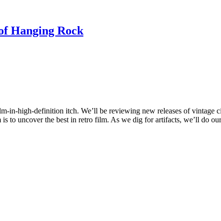
f Hanging Rock
ilm-in-high-definition itch. We’ll be reviewing new releases of vintage c
 to uncover the best in retro film. As we dig for artifacts, we’ll do ou