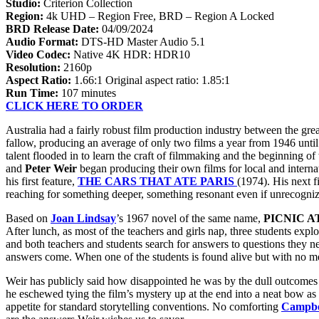
Studio:
Criterion Collection
Region:
4k UHD – Region Free, BRD – Region A Locked
BRD Release Date:
04/09/2024
Audio Format:
DTS-HD Master Audio 5.1
Video Codec:
Native 4K HDR: HDR10
Resolution:
2160p
Aspect Ratio:
1.66:1 Original aspect ratio: 1.85:1
Run Time:
107 minutes
CLICK HERE TO ORDER
Australia had a fairly robust film production industry between the gr
fallow, producing an average of only two films a year from 1946 unt
talent flooded in to learn the craft of filmmaking and the beginning
and
Peter Weir
began producing their own films for local and internat
his first feature,
THE CARS THAT ATE PARIS
(1974). His next f
reaching for something deeper, something resonant even if unrecogniz
Based on
Joan Lindsay
’s 1967 novel of the same name,
PICNIC 
After lunch, as most of the teachers and girls nap, three students expl
and both teachers and students search for answers to questions they ne
answers come. When one of the students is found alive but with no mem
Weir has publicly said how disappointed he was by the dull outcomes o
he eschewed tying the film’s mystery up at the end into a neat bow as a
appetite for standard storytelling conventions. No comforting
Campbe