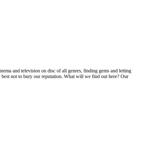
inema and television on disc of all genres, finding gems and letting
r best not to bury our reputation. What will we find out here? Our