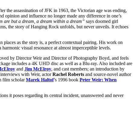
ter the assassination of JFK in 1963, the Victorian age was ending,
and opinion and influence no longer made any difference in one’s
 are but a dream, a dream within a dream”
says doomed girl
eams, the story of Hanging Rock unfolds, but never unveils. It echoes
n places as the story is, a perfect contextual pairing. His work on
a harmonic visual resonance at almost imperceptible levels.
roved by Director Weir and Director of Photography Boyd, and feels
 package includes a 4K UHD disc as well as a Blu-ray. Also included are
McElroy
and
Jim McElroy
, and cast members; an introduction by
 interviews with Weir, actor
Rachel Roberts
and source-novel author
m film scholar
Marek Haltof
’s 1996 book
Peter Weir: When
tions it poses regarding its central incident, unanswered and never