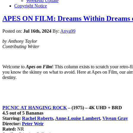
Weekend Update
Copyright Notice
APES ON FILM: Dreams Within Dreams o
Posted on:
Jul 16th, 2024
By:
Anya99
by Anthony Taylor
Contributing Writer
Welcome to
Apes on Film
! This column exists to scratch your retro-f
you know the skinny on what to avoid. Here at Apes on Film, our aim is
destiny.
PICNIC AT HANGING ROCK
– (1975) – 4K UHD + BRD
4.5 out of 5 Bananas
Starring:
Rachel Roberts
,
Anne-Louise Lambert
,
Vivean Gray
Director:
Peter Weir
Rated:
NR