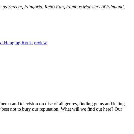
such as Screem, Fangoria, Retro Fan, Famous Monsters of Filmland,
 At Hanging Rock
,
review
inema and television on disc of all genres, finding gems and letting
r best not to bury our reputation. What will we find out here? Our