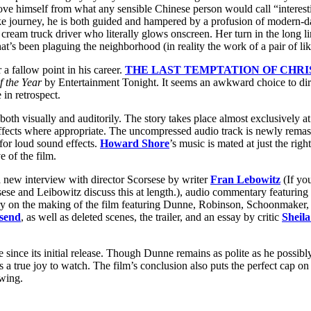
ove himself from what any sensible Chinese person would call “interesti
ike journey, he is both guided and hampered by a profusion of modern-
cream truck driver who literally glows onscreen. Her turn in the long l
hat’s been plaguing the neighborhood (in reality the work of a pair of 
 a fallow point in his career.
THE LAST TEMPTATION OF CHRI
f the Year
by Entertainment Tonight. It seems an awkward choice to direc
in retrospect.
both visually and auditorily. The story takes place almost exclusively 
fects where appropriate. The uncompressed audio track is newly remas
 for loud sound effects.
Howard Shore
’s music is mated at just the rig
e of the film.
a new interview with director Scorsese by writer
Fran Lebowitz
(If yo
orsese and Leibowitz discuss this at length.), audio commentary featuri
ry on the making of the film featuring Dunne, Robinson, Schoonmaker,
send
, as well as deleted scenes, the trailer, and an essay by critic
Sheil
nce its initial release. Though Dunne remains as polite as he possibly 
 true joy to watch. The film’s conclusion also puts the perfect cap on
ewing.