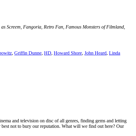
uch as Screem, Fangoria, Retro Fan, Famous Monsters of Filmland,
bowitz
,
Griffin Dunne
,
HD
,
Howard Shore
,
John Heard
,
Linda
inema and television on disc of all genres, finding gems and letting
r best not to bury our reputation. What will we find out here? Our