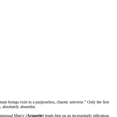
human
beings exist in a purposeless, chaotic universe.” Only the first
, absolutely absurdist.
d unusual Marcy (
Arquette
) leads him on an increasingly ridiculous