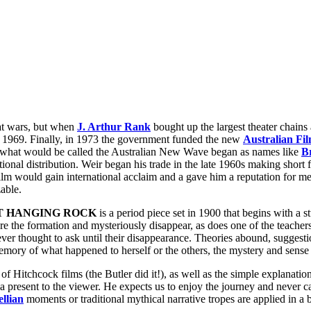
eat wars, but when
J. Arthur Rank
bought up the largest theater chains
il 1969. Finally, in 1973 the government funded the new
Australian Fil
 of what would be called the Australian New Wave began as names like
B
ional distribution. Weir began his trade in the late 1960s making short
ilm would gain international acclaim and a gave him a reputation for mes
able.
AT HANGING ROCK
is a period piece set in 1900 that begins with a s
ore the formation and mysteriously disappear, as does one of the teachers
ver thought to ask until their disappearance. Theories abound, suggesti
ory of what happened to herself or the others, the mystery and sense of
f Hitchcock films (the Butler did it!), as well as the simple explanati
 present to the viewer. He expects us to enjoy the journey and never car
llian
moments or traditional mythical narrative tropes are applied in a