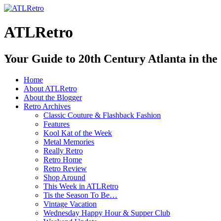
ATLRetro
Your Guide to 20th Century Atlanta in the
Home
About ATLRetro
About the Blogger
Retro Archives
Classic Couture & Flashback Fashion
Features
Kool Kat of the Week
Metal Memories
Really Retro
Retro Home
Retro Review
Shop Around
This Week in ATLRetro
Tis the Season To Be…
Vintage Vacation
Wednesday Happy Hour & Supper Club