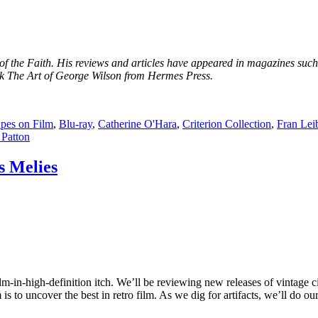
r of the Faith. His reviews and articles have appeared in magazines s
k The Art of George Wilson from Hermes Press.
pes on Film
,
Blu-ray
,
Catherine O'Hara
,
Criterion Collection
,
Fran Lei
 Patton
 Melies
ilm-in-high-definition itch. We’ll be reviewing new releases of vintage c
 to uncover the best in retro film. As we dig for artifacts, we’ll do ou