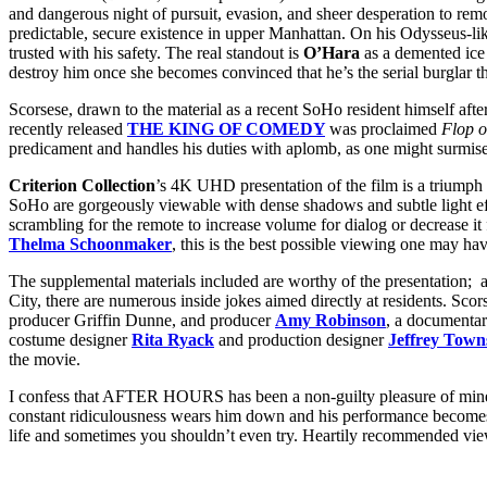
and dangerous night of pursuit, evasion, and sheer desperation to rem
predictable, secure existence in upper Manhattan. On his Odysseus-l
trusted with his safety. The real standout is
O’Hara
as a demented ice 
destroy him once she becomes convinced that he’s the serial burglar t
Scorsese, drawn to the material as a recent SoHo resident himself after
recently released
THE KING OF COMEDY
was proclaimed
Flop o
predicament and handles his duties with aplomb, as one might surmise 
Criterion Collection
’s 4K UHD presentation of the film is a triumph 
SoHo are gorgeously viewable with dense shadows and subtle light ef
scrambling for the remote to increase volume for dialog or decrease it
Thelma Schoonmaker
, this is the best possible viewing one may hav
The supplemental materials included are worthy of the presentation; 
City, there are numerous inside jokes aimed directly at residents. Sc
producer Griffin Dunne, and producer
Amy Robinson
, a documenta
costume designer
Rita Ryack
and production designer
Jeffrey Town
the movie.
I confess that AFTER HOURS has been a non-guilty pleasure of mine si
constant ridiculousness wears him down and his performance becomes a
life and sometimes you shouldn’t even try. Heartily recommended vi