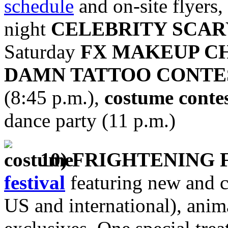
schedule
and on-site flyers,
night
CELEBRITY SCA
Saturday
FX MAKEUP C
DAMN TATTOO CONTE
(8:45 p.m.),
costume conte
dance party (11 p.m.)
10) FRIGHTENING 
festival
featuring new and c
US and international), anim