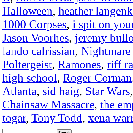
Halloween
,
heather langen
1000 Corpses
,
i spit on you
Jason Voorhes
,
jeremy bull
lando calrissian
,
Nightmare 
Poltergeist
,
Ramones
,
riff r
high school
,
Roger Corman
Atlanta
,
sid haig
,
Star Wars
Chainsaw Massacre
,
the em
togar
,
Tony Todd
,
xena warr