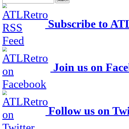
Subscribe to AT
Join us on Fac
Follow us on Twi