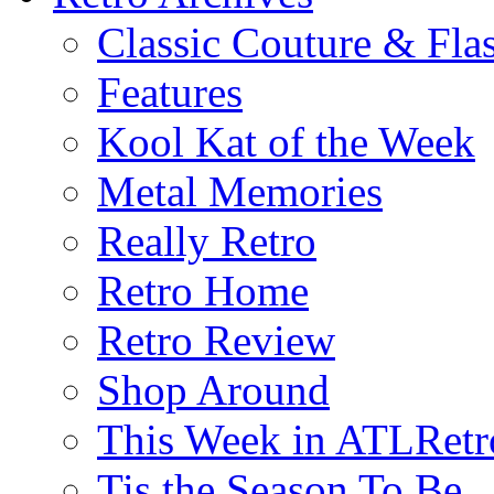
Classic Couture & Fla
Features
Kool Kat of the Week
Metal Memories
Really Retro
Retro Home
Retro Review
Shop Around
This Week in ATLRetr
Tis the Season To Be