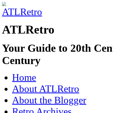
ATLRetro
Your Guide to 20th Cent
Century
Home
About ATLRetro
About the Blogger
Retro Archives