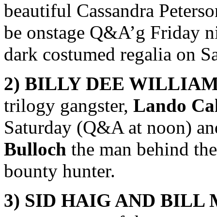
beautiful Cassandra Peterson
be onstage Q&A’g Friday nig
dark costumed regalia on Sa
2) BILLY DEE WILLIA
trilogy gangster,
Lando Cal
Saturday (Q&A at noon) an
Bulloch
the man behind th
bounty hunter.
3)
SID HAIG AND BILL