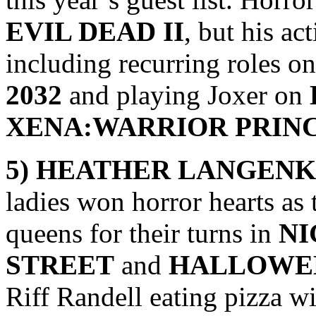
EVIL DEAD II
, but his ac
including recurring roles o
2032
and playing Joxer on
XENA:WARRIOR PRIN
5) HEATHER LANGENK
ladies won horror hearts as
queens for their turns in
NI
STREET
and
HALLOWE
Riff Randell eating pizza 