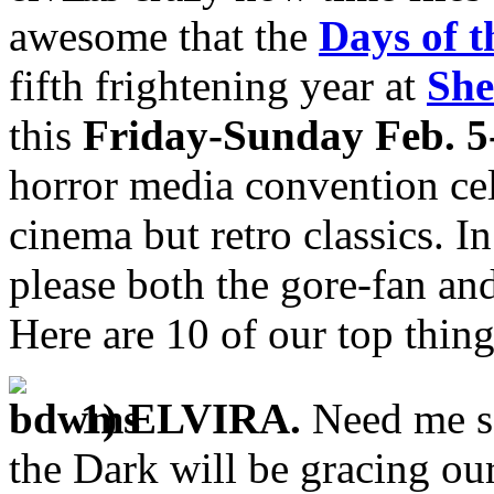
awesome that the
Days of 
fifth frightening year at
She
this
Friday-Sunday Feb. 5
horror media convention cel
cinema but retro classics. In
please both the gore-fan an
Here are 10 of our top thing
1) ELVIRA.
Need me sa
the Dark will be gracing ou