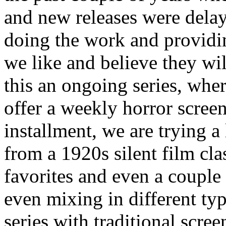
and new releases were dela
doing the work and providi
we like and believe they wil
this an ongoing series, wh
offer a weekly horror screeni
installment, we are trying a 
from a 1920s silent film cl
favorites and even a couple 
even mixing in different typ
series with traditional scre