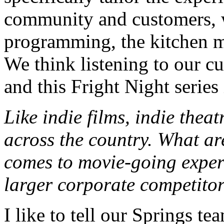
community and customers, w
programming, the kitchen me
We think listening to our cu
and this Fright Night series
Like indie films, indie theat
across the country. What ar
comes to movie-going exper
larger corporate competito
I like to tell our Springs t