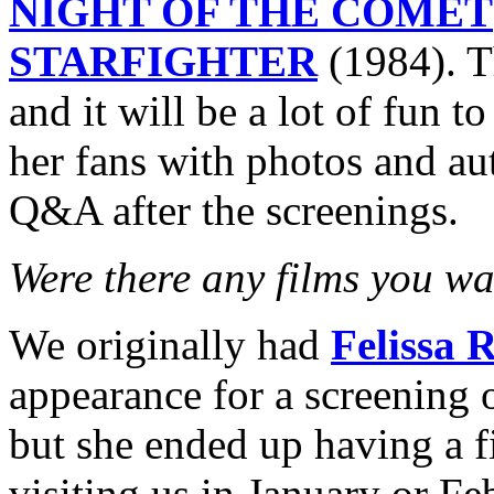
NIGHT OF THE COMET
STARFIGHTER
(1984). T
and it will be a lot of fun t
her fans with photos and au
Q&A after the screenings.
Were there any films you wa
We originally had
Felissa 
appearance for a screening 
but she ended up having a f
visiting us in January or F