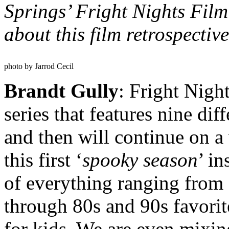
Springs’ Fright Nights Film 
about this film retrospectiv
photo by Jarrod Cecil
Brandt Gully
: Fright Nigh
series that features nine di
and then will continue on a
this first ‘
spooky season
’ in
of everything ranging from a
through 80s and 90s favorit
for kids. We are even mixin