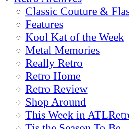
Classic Couture & Fla
Features
Kool Kat of the Week
Metal Memories
Really Retro
Retro Home
Retro Review
Shop Around
This Week in ATLRetr
Tis the Season To Be