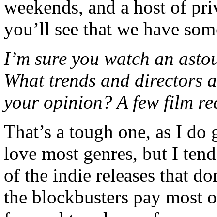
weekends, and a host of pri
you’ll see that we have som
I’m sure you watch an asto
What trends and directors a
your opinion? A few film r
That’s a tough one, as I do 
love most genres, but I tend
of the indie releases that do
the blockbusters pay most of