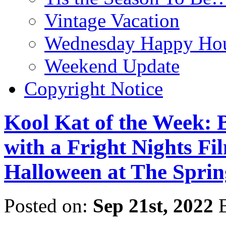
Vintage Vacation
Wednesday Happy Hou
Weekend Update
Copyright Notice
Kool Kat of the Week: 
with a Fright Nights Fil
Halloween at The Spri
Posted on:
Sep 21st, 2022
B