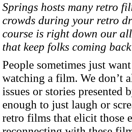
Springs hosts many retro fi
crowds during your retro dr
course is right down our all
that keep folks coming back
People sometimes just want
watching a film. We don’t 
issues or stories presented 
enough to just laugh or scr
retro films that elicit thos
reconnecting with these fil