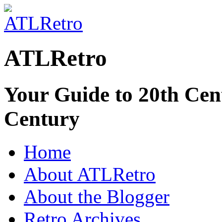
ATLRetro
Your Guide to 20th Cent
Century
Home
About ATLRetro
About the Blogger
Retro Archives