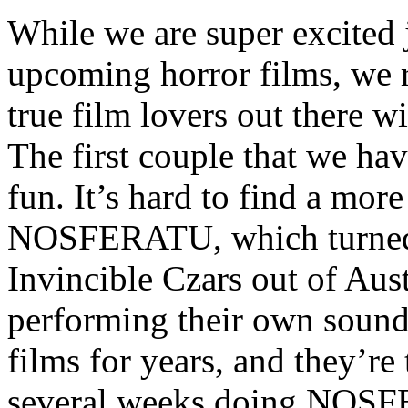
While we are super excited j
upcoming horror films, we r
true film lovers out there w
The first couple that we hav
fun. It’s hard to find a more
NOSFERATU, which turned 1
Invincible Czars out of Au
performing their own soundtr
films for years, and they’re
several weeks doing NOSFE