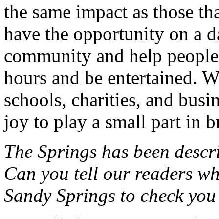
the same impact as those tha
have the opportunity on a da
community and help people 
hours and be entertained. We
schools, charities, and busi
joy to play a small part in
The Springs has been descr
Can you tell our readers wh
Sandy Springs to check you 