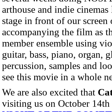
arthouse and indie cinemas l
stage in front of our screen
accompanying the film as the
member ensemble using violin
guitar, bass, piano, organ, 
percussion, samples and loop
see this movie in a whole 
We are also excited that
Cat
visiting us on October 14th