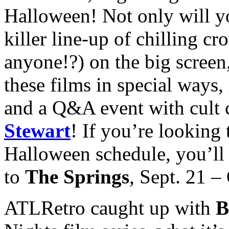
Halloween! Not only will y
killer line-up of chilling cr
anyone!?) on the big screen,
these films in special ways
and a Q&A event with cult c
Stewart
! If you’re looking
Halloween schedule, you’ll 
to
The Springs
, Sept. 21 –
ATLRetro caught up with
B