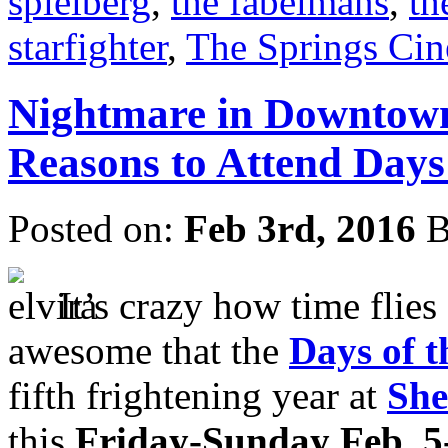
spielberg
,
the fabelmans
,
th
starfighter
,
The Springs Ci
Nightmare in Downtown
Reasons to Attend Days
Posted on:
Feb 3rd, 2016
B
It’s crazy how time flies 
awesome that the
Days of 
fifth frightening year at
She
this
Friday-Sunday Feb. 5