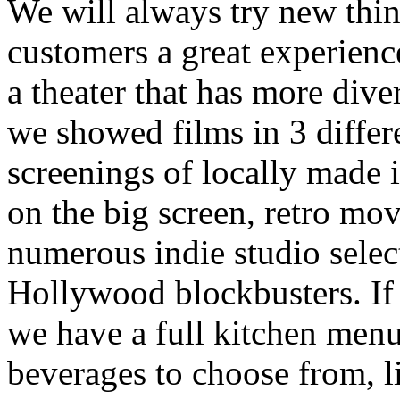
We will always try new thin
customers a great experience
a theater that has more dive
we showed films in 3 differe
screenings of locally made i
on the big screen, retro mov
numerous indie studio selec
Hollywood blockbusters. If y
we have a full kitchen menu
beverages to choose from, l