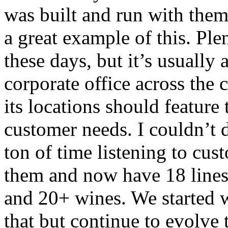
was built and run with them 
a great example of this. Ple
these days, but it’s usually
corporate office across the 
its locations should feature
customer needs. I couldn’t 
ton of time listening to cu
them and now have 18 lines 
and 20+ wines. We started 
that but continue to evolve