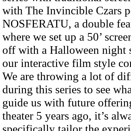
with The Invincible Czars p
NOSFERATU, a double featu
where we set up a 50’ scree
off with a Halloween nigh
our interactive film style c
We are throwing a lot of dif
during this series to see wha
guide us with future offeri
theater 5 years ago, it’s al
specifically tailor the expe