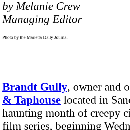
by Melanie Crew
Managing Editor
Photo by the Marietta Daily Journal
Brandt Gully
, owner and o
& Taphouse
located in San
haunting month of creepy c
film series, beginning Wedn