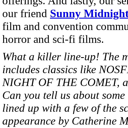
offerings. And lastly, our s
our friend
Sunny Midnigh
film and convention commun
horror and sci-fi films.
What a killer line-up! The m
includes classics like NOS
NIGHT OF THE COMET, and
Can you tell us about some 
lined up with a few of the s
appearance by Catherine M