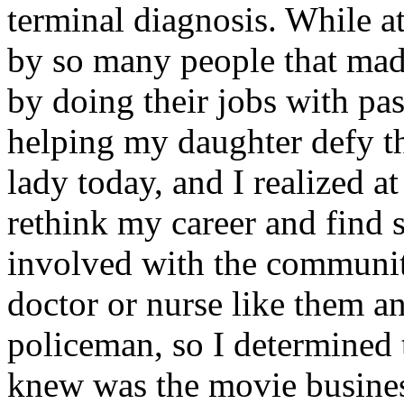
terminal diagnosis. While at
by so many people that made
by doing their jobs with pa
helping my daughter defy t
lady today, and I realized at
rethink my career and find 
involved with the community
doctor or nurse like them an
policeman, so I determined t
knew was the movie busines