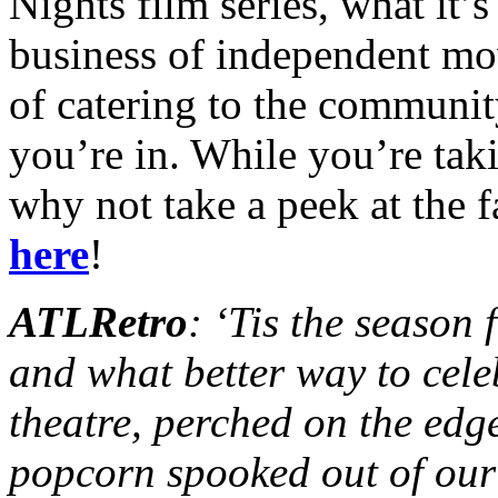
Nights film series, what it’s
business of independent mo
of catering to the communit
you’re in. While you’re taki
why not take a peek at the 
here
!
ATLRetro
: ‘Tis the season
and what better way to cele
theatre, perched on the edg
popcorn spooked out of our 