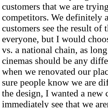
customers that we are trying
competitors. We definitely ar
customers see the result of t
everyone, but I would choose
vs. a national chain, as long
cinemas should be any diffe
when we renovated our pla
sure people know we are dif
the design, I wanted a new 
immediately see that we aren