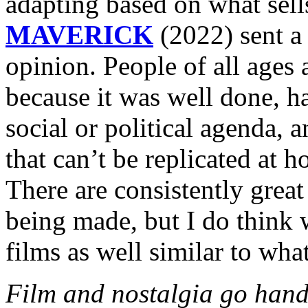
adapting based on what sell
MAVERICK
(2022) sent a
opinion. People of all ages
because it was well
done, ha
social or political agenda, 
that can’t be replicated at 
There are consistently grea
being made, but I do think
films as well similar to wh
Film and nostalgia go hand