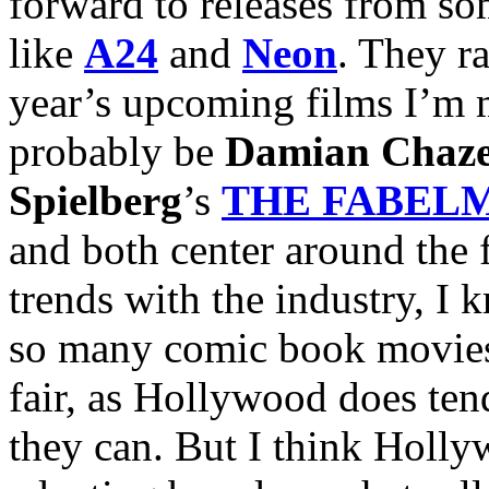
forward to releases from som
like
A24
and
Neon
. They r
year’s upcoming films I’m 
probably be
Damian Chaze
Spielberg
’s
THE FABEL
and both center around the f
trends with the industry, I k
so many comic book movies. 
fair, as Hollywood does ten
they can. But I think Holly