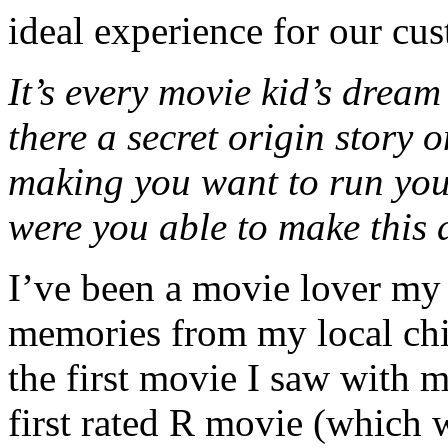
ideal experience for our cu
It’s every movie kid’s dream
there a secret origin story
making you want to run yo
were you able to make this
I’ve been a movie lover my 
memories from my local chi
the first movie I saw with 
first rated R movie (which 