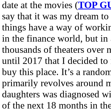
date at the movies (
TOP G
say that it was my dream to
things have a way of workin
in the finance world, but i
thousands of theaters over m
until 2017 that I decided t
buy this place. It’s a random
primarily revolves around m
daughters was diagnosed wi
of the next 18 months in the