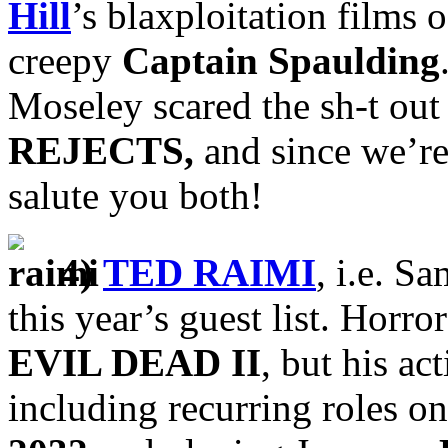
Hill
’s blaxploitation films o
creepy
Captain Spaulding
Moseley scared the sh-t out
REJECTS,
and since we’re
salute you both!
4)
TED RAIMI
, i.e. S
this year’s guest list. Horro
EVIL DEAD II
, but his ac
including recurring roles o