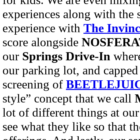
experiences along with the
experience with
The Invinc
score alongside
NOSFER
our
Springs Drive-In
where
our parking lot, and capped 
screening of
BEETLEJUI
style” concept that we call
lot of different things at ou
see what they like so that t