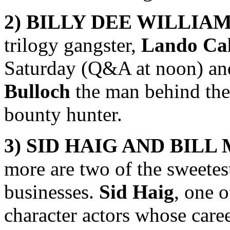
2) BILLY DEE WILLIA
trilogy gangster,
Lando Cal
Saturday (Q&A at noon) an
Bulloch
the man behind th
bounty hunter.
3)
SID HAIG AND BILL
more are two of the sweetes
businesses.
Sid Haig
, one 
character actors whose care