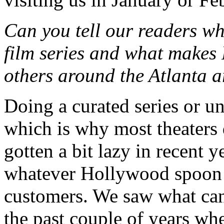
Can you tell our readers wha
film series and what makes 
others around the Atlanta 
Doing a curated series or un
which is why most theaters 
gotten a bit lazy in recent y
whatever Hollywood spoon f
customers. We saw what can
the past couple of years wh