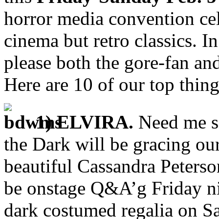
horror media convention cel
cinema but retro classics. In
please both the gore-fan an
Here are 10 of our top thing
1) ELVIRA.
Need me sa
the Dark will be gracing ou
beautiful Cassandra Peterson
be onstage Q&A’g Friday nig
dark costumed regalia on Sa