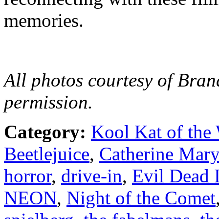
memories.
All photos courtesy of Bran
permission.
Category:
Kool Kat of the
Beetlejuice
,
Catherine Mary
horror
,
drive-in
,
Evil Dead I
NEON
,
Night of the Comet