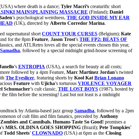
(USA) where death is a dance;
Tyler Macri’s
creaturific short
SINKI MAINSPLAINING MASSACRE
(Finland);
Daniel
Baden
’s psychological
weirdness,
THE GOD INSIDE MY EAR
HEAD
(UK), directed by
Alberto Corredor Marina
.
ted supernatural short
COUNT YOUR CURSES
(Belgium);
Kate
ound for the 8pm
Feature
,
Jason Trost
’s
THE FP2: BEATS OF
ssics, and ATLRetro loves all the special events chosen this year,
Samadha
, followed by a special midnight grind-house screening of
Janello
’s
ENTROPIA
(USA), a search for beauty at all costs;
more followed by a 4pm Feature,
Marc Martinez Jordan
’s twisted
ith
The Eyeslicer
,
featuring shorts by
Kool Kat
Brian Lonano
lacious
Feature
with
Ujicha
’s torturous
VIOLENCE VOYAGER
el Schumacher
’s cult classic,
THE LOST BOYS
(1987), hosted by
the film before the screening! Last but not least is a midnight
soundtrack by Atlanta-based jazz group
Samadha
, followed by a 2pm
omenon of cult film and film fanatics, preceded by
Anthony
 Zombies and Cannibals. Humans Taste So Good!
promises a
a
’s
MRS. OLDINA GOES SHOPPING
(Brazil);
Pete Tompkies
’
of
Todd Sheets
’
CLOWNADO
(USA) at 6pm as the
Closing