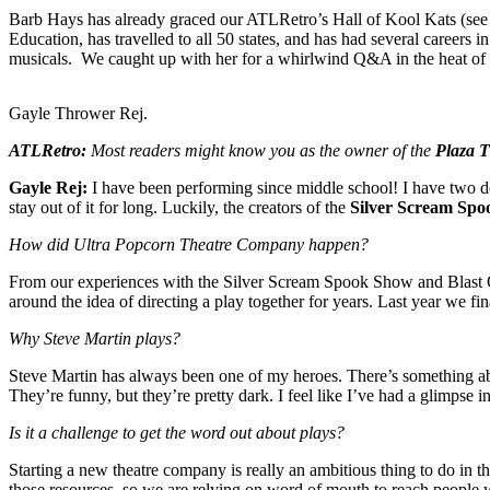
Barb Hays has already graced our ATLRetro’s Hall of Kool Kats (see
Education, has travelled to all 50 states, and has had several careers i
musicals. We caught up with her for a whirlwind Q&A in the heat of la
Gayle Thrower Rej.
ATLRetro:
M
ost readers might know you as the owner of the
Plaza T
Gayle Rej:
I have been performing since middle school! I have two deg
stay out of it for long. Luckily, the creators of the
Silver Scream Sp
How did Ultra Popcorn Theatre Company happen?
From our experiences with the Silver Scream Spook Show and Blast
around the idea of directing a play together for years. Last year we fi
Why Steve Martin plays?
Steve Martin has always been one of my heroes. There’s something abou
They’re funny, but they’re pretty dark. I feel like I’ve had a glimpse 
Is it a challenge to get the word out about plays?
Starting a new theatre company is really an ambitious thing to do in t
those resources, so we are relying on word of mouth to reach people w