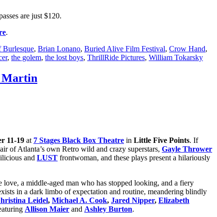
passes are just $120.
re
.
f Burlesque
,
Brian Lonano
,
Buried Alive Film Festival
,
Crow Hand
,
cer
,
the golem
,
the lost boys
,
ThrillRide Pictures
,
William Tokarsky
e Martin
r 11-19
at
7 Stages Black Box Theatre
in
Little Five Points
. If
air of Atlanta’s own Retro wild and crazy superstars,
Gayle Thrower
ilicious and
LUST
frontwoman, and these plays present a hilariously
 love, a middle-aged man who has stopped looking, and a fiery
ists in a dark limbo of expectation and routine, meandering blindly
hristina Leidel
,
Michael A. Cook
,
Jared Nipper
,
Elizabeth
eaturing
Allison Maier
and
Ashley Burton
.