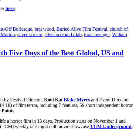
per
here
.
st-Off Burlesque
,
bret wood
,
Buried Alive Film Festival
,
church of
 Morton
,
silver scream
,
silver scream fx lab
,
toxic avenger
,
William
ith Five Days of the Best Global, US and
u by Festival Director,
Kool Kat
Blake Myers
and Event Director,
-18) of film terror, including 7 features, 59 short independent horror
e Points
.
 life a horror film in 13 days. Production starts on November 1 and
(TCM) weekly late-night cult movie showcase
TCM Underground
,