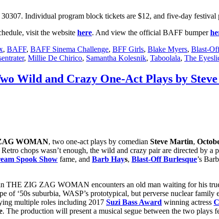
0307. Individual program block tickets are $12, and five-day festival 
hedule, visit the website
here
. And view the official BAFF bumper
he
x
,
BAFF
,
BAFF Sinema Challenge
,
BFF Girls
,
Blake Myers
,
Blast-Of
entrater
,
Millie De Chirico
,
Samantha Kolesnik
,
Taboolala
,
The Eyesli
Two Wild and Crazy One-Act Plays by Stev
 ZAG WOMAN
, two one-act plays by comedian
Steve Martin
,
Octobe
Retro chops wasn’t enough, the wild and crazy pair are directed by a p
cream Spook Show
fame, and
Barb Hay
s
,
Blast-Off Burlesque
’s Barb
ess in THE ZIG ZAG WOMAN encounters an old man waiting for his true
e of ‘50s suburbia, WASP’s prototypical, but perverse nuclear family ex
aying multiple roles including 2017
Suzi Bass Award
winning actress
C
e
. The production will present a musical segue between the two plays f