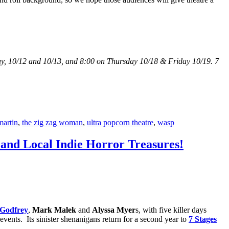
y, 10/12 and 10/13, and 8:00 on Thursday 10/18 & Friday 10/19. 7
martin
,
the zig zag woman
,
ultra popcorn theatre
,
wasp
S and Local Indie Horror Treasures!
Godfrey
,
Mark Malek
and
Alyssa Myer
s, with five killer days
events. Its sinister shenanigans return for a second year to
7 Stages