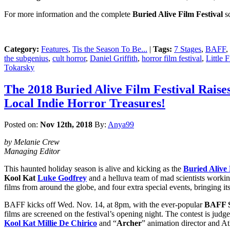
For more information and the complete
Buried Alive Film Festival
sc
Category:
Features
,
Tis the Season To Be...
|
Tags:
7 Stages
,
BAFF
,
the subgenius
,
cult horror
,
Daniel Griffith
,
horror film festival
,
Little 
Tokarsky
The 2018 Buried Alive Film Festival Raises
Local Indie Horror Treasures!
Posted on:
Nov 12th, 2018
By:
Anya99
by Melanie Crew
Managing Editor
This haunted holiday season is alive and kicking as the
Buried Alive 
Kool Kat
Luke Godfrey
and a helluva team of mad scientists workin
films from around the globe, and four extra special events, bringing its
BAFF kicks off Wed. Nov. 14, at 8pm, with the ever-popular
BAFF S
films are screened on the festival’s opening night. The contest is ju
Kool Kat Millie De Chirico
and “
Archer
” animation director and A