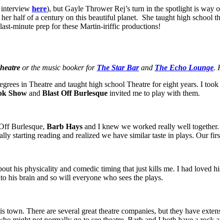
 interview
here
), but Gayle Thrower Rej’s turn in the spotlight is way
n her half of a century on this beautiful planet. She taught high school 
st-minute prep for these Martin-iriffic productions!
heatre
or the music booker for
The Star Bar
and
The Echo Lounge
. 
rees in Theatre and taught high school Theatre for eight years. I took 
ook Show
and
Blast Off Burlesque
invited me to play with them.
 Off Burlesque,
Barb Hays
and I knew we worked really well together. 
nally starting reading and realized we have similar taste in plays. Our f
t his physicality and comedic timing that just kills me. I had loved hi
into his brain and so will everyone who sees the plays.
his town. There are several great theatre companies, but they have exten
ho might not normally go to see theatre. Barb and I both have a rock a