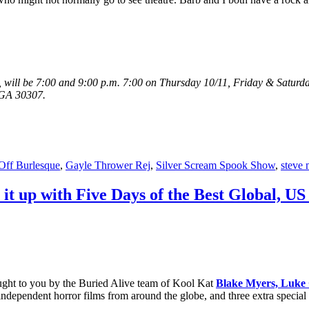
will be 7:00 and 9:00 p.m. 7:00 on Thursday 10/11, Friday & Saturda
, GA 30307.
-Off Burlesque
,
Gayle Thrower Rej
,
Silver Scream Spook Show
,
steve 
 it up with Five Days of the Best Global, U
rought to you by the Buried Alive team of Kool Kat
Blake Myers,
Luke 
independent horror films from around the globe, and three extra special 