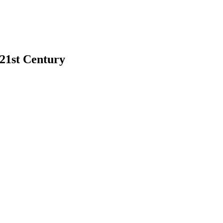
 21st Century