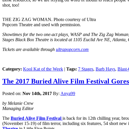
shot, too!
THE ZIG ZAG WOMAN. Photo courtesy of Ultra
Popcorn Theatre and used with permission.
Showtimes for the two one-act plays, WASP and The Zig Zag Woman, 
Stages Black Box Theatre is located at 1105 Euclid Ave NE, Atlanta
Tickets are available through
ultrapopcorn.com
Category:
Kool Kat of the Week
|
Tags:
7 Stages
,
Barb Hays
,
Blast
The 2017 Buried Alive Film Festival Gores
Posted on:
Nov 14th, 2017
By:
Anya99
by Melanie Crew
Managing Editor
The
Buried Alive Film Festival
is back for its 12th chilling year, b
(November 15-19) of film terror, including six features, 54 short new 
Theatre
in Little Five Points.