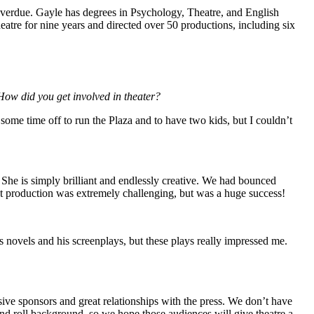
 overdue. Gayle has degrees in Psychology, Theatre, and English
theatre for nine years and directed over 50 productions, including six
How did you get involved in theater?
some time off to run the Plaza and to have two kids, but I couldn’t
She is simply brilliant and endlessly creative. We had bounced
irst production was extremely challenging, but was a huge success!
s novels and his screenplays, but these plays really impressed me.
sive sponsors and great relationships with the press. We don’t have
nd roll background, so we hope those audiences will give theatre a