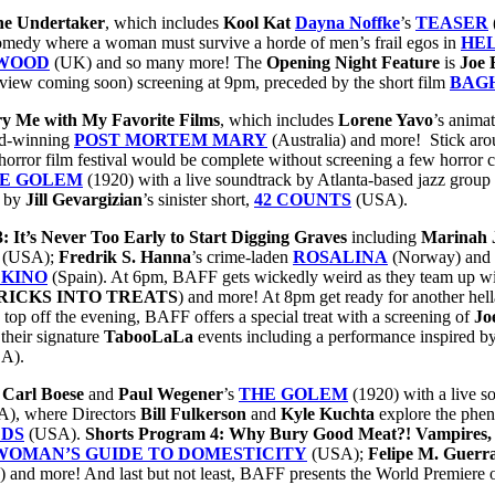
the Undertaker
, which includes
Kool Kat
Dayna Noffke
’s
TEASER
omedy where a woman must survive a horde of men’s frail egos in
HEL
 WOOD
(UK) and so many more! The
Opening Night Feature
is
Joe 
rview coming soon) screening at 9pm, preceded by the short film
BAG
y Me with My Favorite Films
, which includes
Lorene Yavo
’s anima
rd-winning
POST MORTEM MARY
(Australia) and more! Stick ar
rror film festival would be complete without screening a few horror cla
E GOLEM
(1920) with a live soundtrack by Atlanta-based jazz group
d by
Jill Gevargizian
’s sinister short,
42 COUNTS
(USA).
: It’s Never Too Early to Start Digging Graves
including
Marinah
(USA);
Fredrik
S. Hanna
’s crime-laden
ROSALINA
(Norway) and 
 KINO
(Spain). At 6pm, BAFF gets wickedly weird as they team up w
RICKS INTO TREATS
) and more! At 8pm get ready for another hel
 top off the evening, BAFF offers a special treat with a screening of
Jo
 their signature
TabooLaLa
events including a performance inspired by 
A).
f
Carl Boese
and
Paul Wegener
’s
THE GOLEM
(1920) with a live 
), where Directors
Bill Fulkerson
and
Kyle Kuchta
explore the phen
LDS
(USA).
Shorts Program 4: Why Bury Good Meat?! Vampires,
OMAN’S GUIDE TO DOMESTICITY
(USA);
Felipe M. Guerr
and more! And last but not least, BAFF
presents the World Premiere 