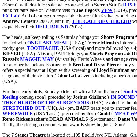
(Korea), with death for sale; get exorcised with
Steven
Stull
’s
D IS
punk mutants take on Vietnam vets in
Joe Begos
’s
VFW
(2019), pre
FX Lab
! And of course no respectable horror film festival would be 
Andrew Lemen
’s 2005 silent film,
THE CALL OF CTHULHU
wi
esque biker flick
HELL BOUND
(2018)!
The heads just keep rolling as Saturday brings you
Shorts Program 
twisted with
ONE LAST MEAL
(USA);
Trevor
Mirosh
’s intergal
toothy gore,
TOOTHACHE
(USA/Local) and more followed by a
KISSED
(USA). At 6pm, BAFF brings you
Shorts Program #4: D
Russel
’s
MAGGIE MAY
(Australia); Ferris Wheels and strange cre
for another hellacious
Feature
with
Brett and Drew Pierce
’s boy vs
offers a special treat at 10pm with a screening of
Lloyd Kaufman
an
stage one of their signature
TabooLaLa
events including a performanc
(USA).
For those early birds, Sunday kicks off with a 12pm feature of
Kool 
Keeling
coming soon], preceded by
Joshua Giuliano
’s
IN SOUND
THE CHURCH OF THE SUBGENIOUS
(USA), exploring the ph
STRETCHED OUT
(UK). At 4pm,
BAFF
treats you to
another fe
WEREWOLF
(USA/Local), preceded by
Josh Gould
’s
MEAT W
Remo Rickenbacher
’s
DEAD ANIMALS
(Switzerland);
Dante Ve
finally, the closing ceremonies and awards show begins at 8pm!
The
7 Stages Theatre
is located at 1105 Euclid Ave NE, Atlanta, GA 3