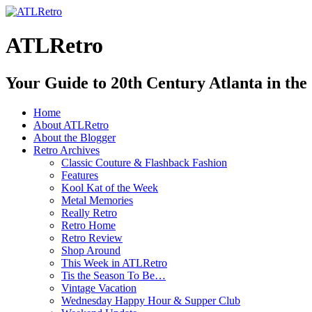
ATLRetro
Your Guide to 20th Century Atlanta in the
Home
About ATLRetro
About the Blogger
Retro Archives
Classic Couture & Flashback Fashion
Features
Kool Kat of the Week
Metal Memories
Really Retro
Retro Home
Retro Review
Shop Around
This Week in ATLRetro
Tis the Season To Be…
Vintage Vacation
Wednesday Happy Hour & Supper Club