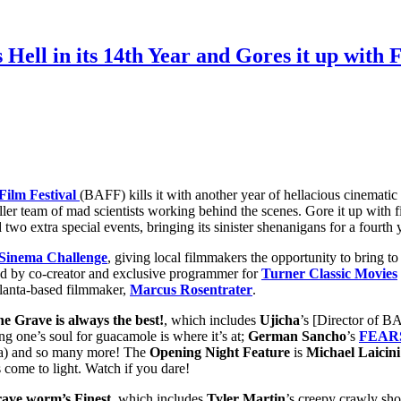
 Hell in its 14th Year and Gores it up with 
Film Festival
(BAFF) kills it with another year of hellacious cinematic 
ller team of mad scientists working behind the scenes. Gore it up with f
two extra special events, bringing its sinister shenanigans for a fourth 
inema Challenge
, giving local filmmakers the opportunity to bring t
ed by co-
creator and exclusive programmer for
Turner Classic Movies
tlanta-based filmmaker,
Marcus Rosentrater
.
he Grave is always the best!
, which includes
Ujicha
’s [Director of 
ing one’s soul for guacamole is where it’s at;
German Sancho
’s
FEAR
a) and so many more! The
Opening Night Feature
is
Michael Laicini
s come to light. Watch if you dare!
ave worm’s Finest
, which includes
Tyler
Martin
’s creepy crawly sho