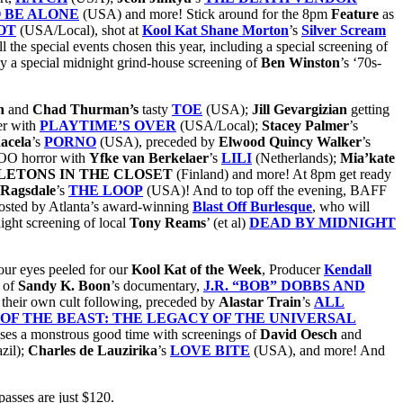
 BE ALONE
(USA) and more! Stick around for the 8pm
Feature
as
OT
(USA/Local), shot at
Kool Kat Shane Morton
’s
Silver Scream
 the special events chosen this year, including a special screening of
by a special midnight grind-house screening of
Ben Winston
’s ‘70s-
an
and
Chad Thurman’s
tasty
TOE
(USA);
Jill
Gevargizian
getting
ter with
PLAYTIME’S OVER
(USA/Local);
Stacey
Palmer
’s
acela
’s
PORNO
(USA), preceded by
Elwood
Quincy
Walker
’s
OO horror with
Yfke van Berkelaer
’s
LILI
(Netherlands);
Mia’kate
LETONS IN THE CLOSET
(Finland) and more! At 8pm get ready
 Ragsdale
’s
THE LOOP
(USA)! And to top off the evening, BAFF
osted by Atlanta’s award-winning
Blast Off Burlesque
, who will
night screening of local
Tony Reams
’ (et al)
DEAD BY MIDNIGHT
ur eyes peeled for our
Kool Kat of the Week
, Producer
Kendall
 of
Sandy K. Boon
’s documentary,
J.R. “BOB” DOBBS AND
their own cult following, preceded by
Alastar Train
’s
ALL
OF THE BEAST: THE LEGACY OF THE UNIVERSAL
es a monstrous good time with screenings of
David Oesch
and
zil);
Charles
de
Lauzirika
’s
LOVE BITE
(USA), and more! And
passes are just $120.