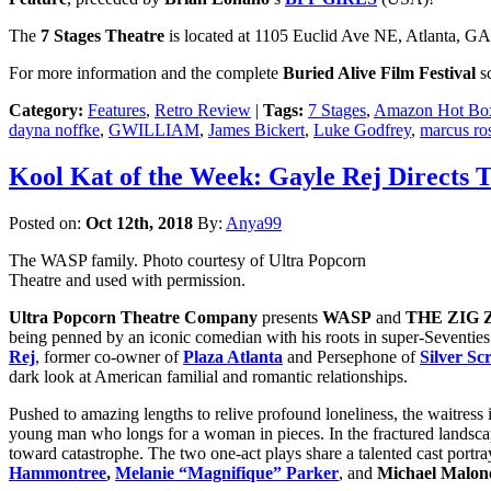
The
7 Stages Theatre
is located at 1105 Euclid Ave NE, Atlanta, GA 3
For more information and the complete
Buried Alive Film Festival
sc
Category:
Features
,
Retro Review
|
Tags:
7 Stages
,
Amazon Hot Bo
dayna noffke
,
GWILLIAM
,
James Bickert
,
Luke Godfrey
,
marcus ros
Kool Kat of the Week: Gayle Rej Directs 
Posted on:
Oct 12th, 2018
By:
Anya99
The WASP family. Photo courtesy of Ultra Popcorn
Theatre and used with permission.
Ultra Popcorn Theatre Company
presents
WASP
and
THE ZIG
being penned by an iconic comedian with his roots in super-Seventies 
Rej
, former co-owner of
Plaza Atlanta
and Persephone of
Silver S
dark look at American familial and romantic relationships.
Pushed to amazing lengths to relive profound loneliness, the waitr
young man who longs for a woman in pieces. In the fractured landscap
toward catastrophe. The two one-act plays share a talented cast portr
Hammontree
,
Melanie “Magnifique” Parker
, and
Michael Malon