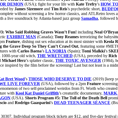
 FOR DEMON
(USA); fight for your life with
Kate Trefry
’s
HOW TO
ceded by
James Sizemore
and
Tim
Reis
’s psychedelic short,
BUDFO
complete without screening a few horror classics, and ATLRetro loves all
th a live soundtrack by Atlanta-based jazz group
Samadha
, followed 
#3: Who Said Robbing Graves Wasn’t Fun!
including
Neal O’Bry
actic
EXHIBIT MAN
(Canada);
Tony Reames
terrorizing the babysit
 4pm
Feature
, dishing out sex education at its most sinister with
Keola R
ig the Grave Deep So They Can’t Crawl Out
, featuring some #MET
atures with
Carlos Baena
’s
LA NORIA
(Spain);
Tomi Malkki
’s
SKE
. 1000-year old witch,
THE WRETCHED
(USA), preceded by
Rich
d
Michael Herz
’s splatter classic,
THE TOXIC AVENGER
(1984), h
e inspired by the film before the screening! Last but not least is a mid
Kat Bret Wood
’s
THOSE WHO DESERVE TO DIE
(2019) [keep yo
 WE LIVE FOREVER
(USA), followed by a 2pm
Feature
screening
enomenon of two self-proclaimed weirdos from Ft. Worth who created 
ature with
Kool Kat Daniel Griffith
’s creaturific documentary,
MARK 
AGON
(USA).
Shorts Program #5: The Toll of the Death Bell
promis
scio
and
Rodrigo Gaasparini
’s
DEAD TEENAGER SÉANCE
(Bra
0307. Individual program block tickets are $12, and five-day festival 