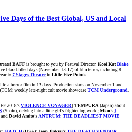
Five Days of the Best Global, US and Local
treats!
BAFF
is brought to you by Festival Director,
Kool Kat
Blake
ive blood-filled days (November 13-17) of film terror, including 8
year to
7 Stages Theatre
in
Little Five Points
.
o life a horror film in 13 days. Production starts on November 1 and
(TCM) weekly late-night cult movie showcase
TCM Underground
,
BAFF 2018’s
VIOLENCE VOYAGER
]
TEMPURA
(Japan) about
S
(Spain), delving into a little girl’s frightening world;
Miao
’s
I
and
David Amito
’s
ANTRUM: THE DEADLIEST MOVIE
rt,
HATCH
(USA);
Jeon
Jinkyu
’s
THE DEATH VENDOR