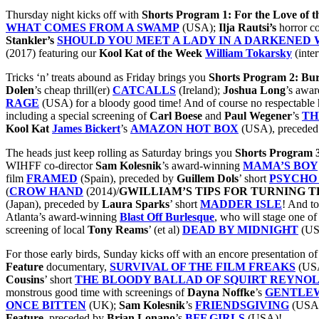
Thursday night kicks off with
Shorts Program 1: For the Love of 
WHAT COMES FROM A SWAMP
(USA);
Ilja Rautsi’s
horror c
Stankler’s
SHOULD YOU MEET A LADY IN A DARKENED
(2017) featuring our
Kool Kat of the Week
William Tokarsky
(inte
Tricks ‘n’ treats abound as Friday brings you
Shorts Program 2: Bur
Dolen
’s cheap thrill(er)
CATCALLS
(Ireland);
Joshua Long
’s awa
RAGE
(USA) for a bloody good time! And of course no respectable ho
including a special screening of
Carl Boese
and
Paul Wegener
’s
TH
Kool Kat
James Bickert
’s
AMAZON HOT BOX
(USA), precede
The heads just keep rolling as Saturday brings you
Shorts Program 3
WIHFF co-director
Sam Kolesnik
’s award-winning
MAMA’S BOY
film
FRAMED
(Spain), preceded by
Guillem Dols
’ short
PSYCHO
(
CROW HAND
(2014)/
GWILLIAM’S TIPS FOR TURNING
T
(Japan), preceded by
Laura
Sparks
’ short
MADDER ISLE
! And to
Atlanta’s award-winning
Blast Off Burlesque
, who will stage one of
screening of local
Tony Reams
’ (et al)
DEAD BY MIDNIGHT
(US
For those early birds, Sunday kicks off with an encore presentation o
Feature
documentary,
SURVIVAL OF THE FILM FREAKS
(USA
Cousins
’ short
THE BLOODY BALLAD OF SQUIRT REYNO
monstrous good time with screenings of
Dayna Noffke
’s
GENTLEW
ONCE BITTEN
(UK);
Sam
Kolesnik
’s
FRIENDSGIVING
(USA) 
Feature
, preceded by
Brian Lonano
’s
BFF GIRLS
(USA)!