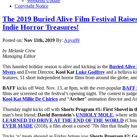
Weekend Update
Copyright Notice
The 2019 Buried Alive Film Festival Raises
Indie Horror Treasures!
Posted on:
Nov 11th, 2019
By:
Anya99
by Melanie Crew
Managing Editor
This haunted holiday season is alive and kicking as the
Buried Alive 
Myers
and Event Director,
Kool Kat
Luke Godfrey
and a helluva ki
features, 51 short independent horror films from around the globe, and 
BAFF
kicks off Wed. Nov. 13, at 8pm, with the ever-popular
BAFF S
films are screened on the festival’s opening night. The contest is judg
Kool Kat Millie De Chirico
and “
Archer
” animation director and A
Thursday night kicks off with
Shorts Program #1: First Shovel in t
man’s best friend;
David Bornstein
’s
UNHOLY MOLE
, where sell
LEARNED TO DRIVE AT THE END OF THE WORLD
(Chin
EVER MADE
(2018), a film about a cursed ‘70s film that finally ha
Tricks ‘n’ treats abound as Friday brings you
Shorts Program #2: Gr