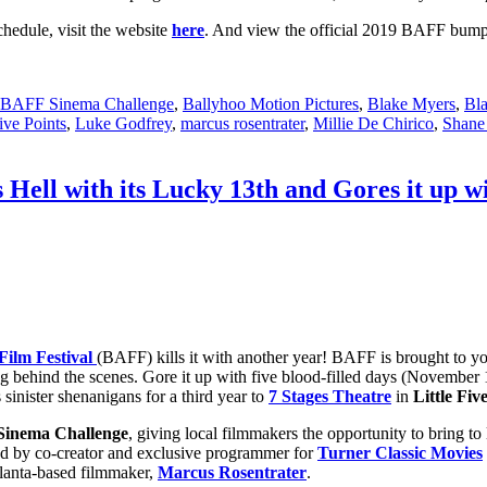
hedule, visit the website
here
. And view the official 2019 BAFF bum
BAFF Sinema Challenge
,
Ballyhoo Motion Pictures
,
Blake Myers
,
Bla
Five Points
,
Luke Godfrey
,
marcus rosentrater
,
Millie De Chirico
,
Shane
 Hell with its Lucky 13th and Gores it up w
Film Festival
(BAFF) kills it with another year! BAFF is brought to yo
g behind the scenes. Gore it up with five blood-filled days (November 14
 sinister shenanigans for a third year to
7 Stages Theatre
in
Little Fiv
inema Challenge
, giving local filmmakers the opportunity to bring to
dged by co-creator and exclusive programmer for
Turner Classic Movies
tlanta-based filmmaker,
Marcus Rosentrater
.