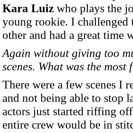
Kara Luiz
who plays the jo
young rookie. I challenged
other and had a great time wi
Again without giving too muc
scenes. What was the most f
There were a few scenes I 
and not being able to stop 
actors just started riffing of
entire crew would be in sti