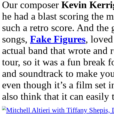
Our composer
Kevin Kerr
he had a blast scoring the 
such a retro score. And the
songs,
Fake Figures
, loved
actual band that wrote and 
tour, so it was a fun break f
and soundtrack to make you 
even though it’s a film set 
also think that it can easily 