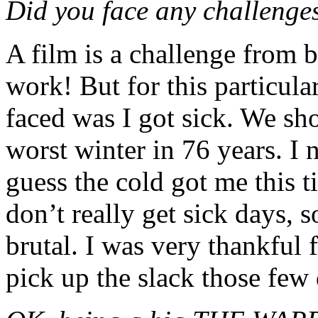
Did you face any challenge
A film is a challenge from b
work! But for this particula
faced was I got sick. We sh
worst winter in 76 years. I 
guess the cold got me this t
don’t really get sick days, 
brutal. I was very thankful
pick up the slack those few