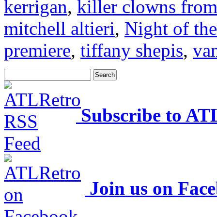
kerrigan
,
killer clowns from
mitchell altieri
,
Night of th
premiere
,
tiffany shepis
,
va
Subscribe to AT
Join us on Fac