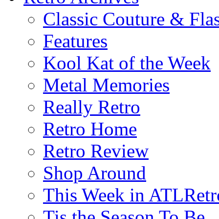
Classic Couture & Fla
Features
Kool Kat of the Week
Metal Memories
Really Retro
Retro Home
Retro Review
Shop Around
This Week in ATLRetr
Tis the Season To Be