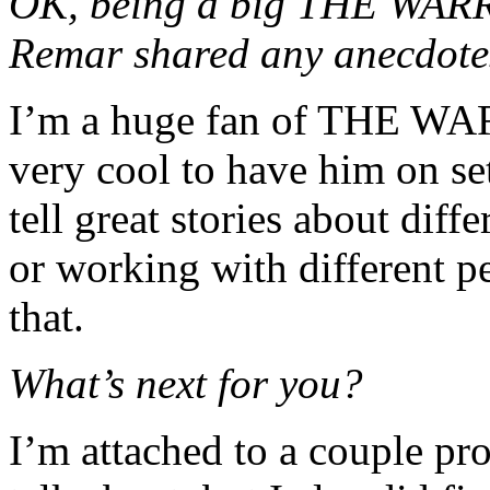
OK, being a big THE WAR
Remar shared any anecdotes
I’m a huge fan of THE WAR
very cool to have him on s
tell great stories about diff
or working with different p
that.
What’s next for you?
I’m attached to a couple proj