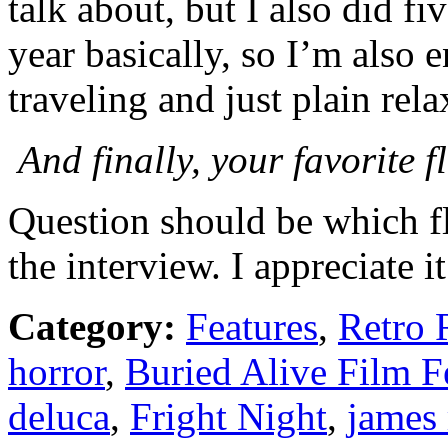
talk about, but I also did fi
year basically, so I’m also e
traveling and just plain rela
And finally, your favorite 
Question should be which fl
the interview. I appreciate it
Category:
Features
,
Retro 
horror
,
Buried Alive Film F
deluca
,
Fright Night
,
james