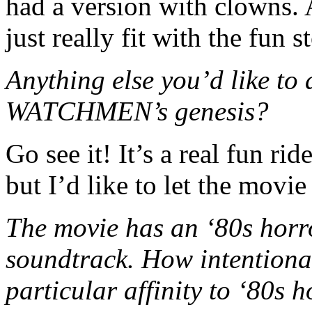
had a version with clowns. A
just really fit with the fun 
Anything else you’d like 
WATCHMEN’s genesis?
Go see it! It’s a real fun rid
but I’d like to let the movie 
The movie has an ‘80s horr
soundtrack. How intentiona
particular affinity to ‘80s