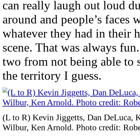
can really laugh out loud d
around and people’s faces wo
whatever they had in their 
scene. That was always fun.
two from not being able to 
the territory I guess.
(L to R) Kevin Jiggetts, Dan DeLuca, 
Wilbur, Ken Arnold. Photo credit: Robe