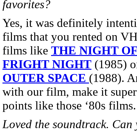
favorites?
Yes, it was definitely intent
films that you rented on VH
films like
THE NIGHT O
FRIGHT NIGHT
(1985) 
OUTER SPACE
(1988). A
with our film, make it super
points like those ‘80s films
Loved the soundtrack. Can yo