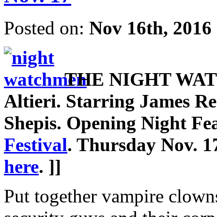
Posted on:
Nov 16th, 2016
THE NIGHT WATCH
Altieri. Starring James Re
Shepis. Opening Night Fe
Festival
. Thursday Nov. 1
here
. ]]
Put together vampire clowns