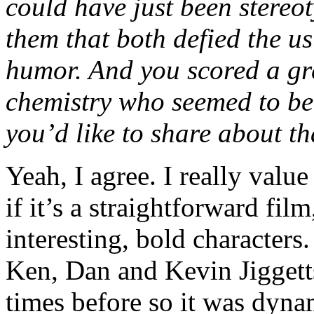
could have just been stereot
them that both defied the u
humor. And you scored a gr
chemistry who seemed to be
you’d like to share about th
Yeah, I agree. I really value
if it’s a straightforward fi
interesting, bold characters.
Ken, Dan and Kevin Jiggett
times before so it was dyn