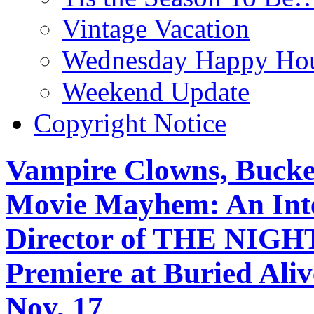
Vintage Vacation
Wednesday Happy Hou
Weekend Update
Copyright Notice
Vampire Clowns, Bucket
Movie Mayhem: An Inter
Director of THE NI
Premiere at Buried Ali
Nov. 17