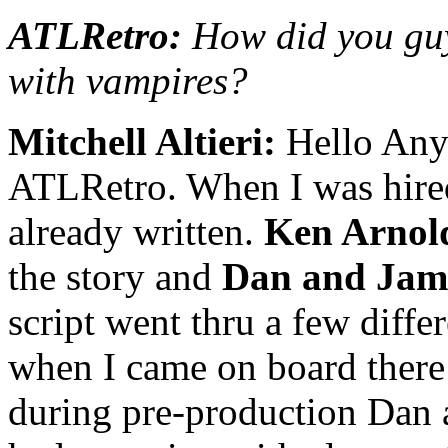
ATLRetro:
How did you guys
with vampires?
Mitchell Altieri:
Hello Anya
ATLRetro. When I was hired 
already written.
Ken Arnol
the story and
Dan and Jam
script went thru a few diffe
when I came on board there 
during pre-production Dan 