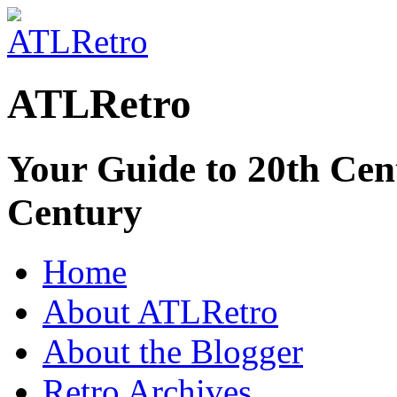
ATLRetro
Your Guide to 20th Cent
Century
Home
About ATLRetro
About the Blogger
Retro Archives