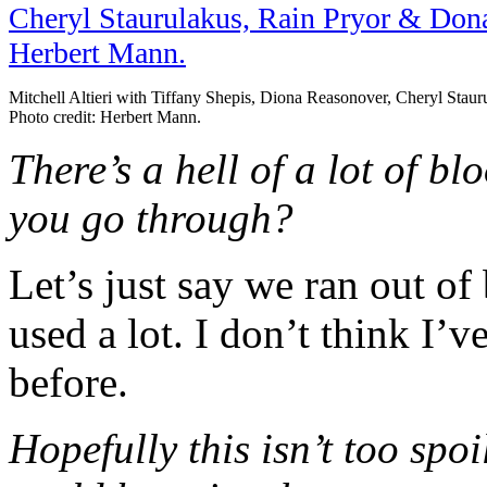
Mitchell Altieri with Tiffany Shepis, Diona Reasonover, Cheryl Sta
Photo credit: Herbert Mann.
There’s a hell of a lot of b
you go through?
Let’s just say we ran out of
used a lot. I don’t think I’
before.
Hopefully this isn’t too spo