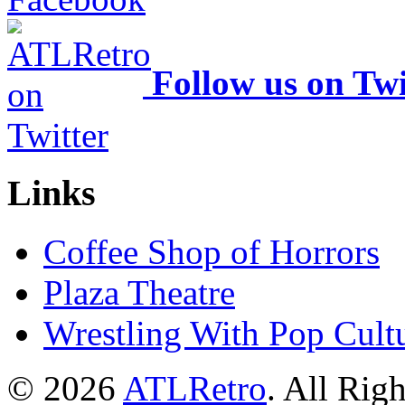
Follow us on Twi
Links
Coffee Shop of Horrors
Plaza Theatre
Wrestling With Pop Cult
© 2026
ATLRetro
. All Rig