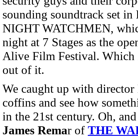
security guys and their corp
sounding soundtrack set in
NIGHT WATCHMEN, which h
night at 7 Stages as the ope
Alive Film Festival. Which i
out of it.
We caught up with director 
coffins and see how somethi
in the 21st century. Oh, an
James Rema
r of
THE WA