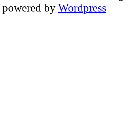
powered by
Wordpress