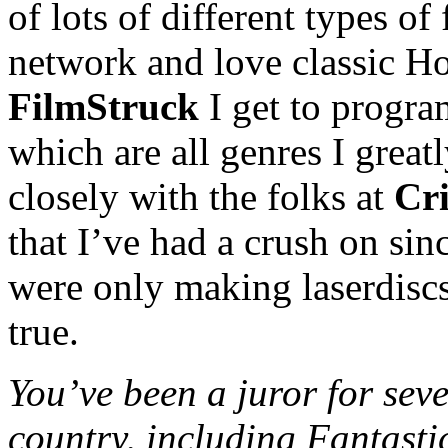
of lots of different types of 
network and love classic H
FilmStruck
I get to program
which are all genres I greatl
closely with the folks at
Cri
that I’ve had a crush on sin
were only making laserdisc
true.
You’ve been a juror for seve
country, including Fantasti