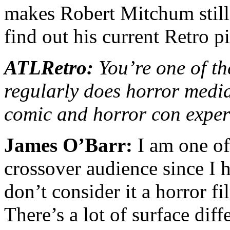
makes Robert Mitchum stil
find out his current Retro p
ATLRetro:
You’re one of th
regularly does horror media
comic and horror con exper
James O’Barr:
I am one of 
crossover audience since I 
don’t consider it a horror fi
There’s a lot of surface dif