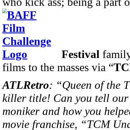
who kick ass; being a part 
Festival
family
films to the masses via “
TC
ATLRetro
: “Queen of the
killer title! Can you tell o
moniker and how you helped
movie franchise, “TCM Und