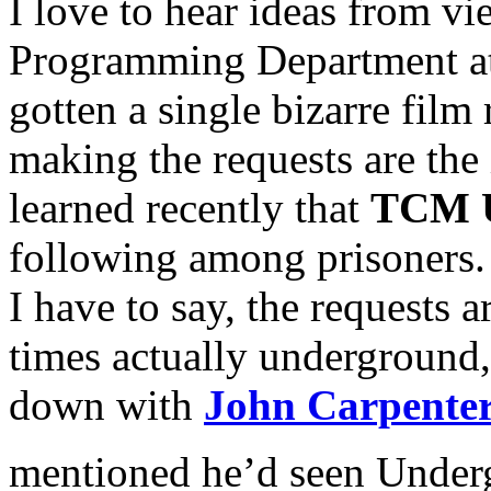
I love to hear ideas from vi
Programming Department at
gotten a single bizarre film 
making the requests are the 
learned recently that
TCM U
following among prisoners. T
I have to say, the requests ar
times actually underground, 
down with
John Carpente
mentioned he’d seen Under