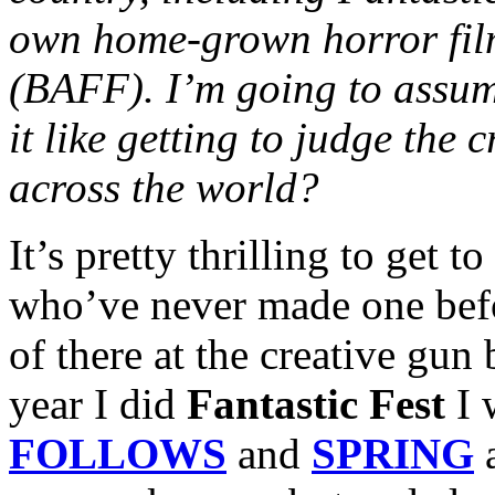
own home-grown horror film 
(BAFF). I’m going to assume
it like getting to judge the 
across the world?
It’s pretty thrilling to get 
who’ve never made one befor
of there at the creative gun
year I did
Fantastic Fest
I 
FOLLOWS
and
SPRING
a