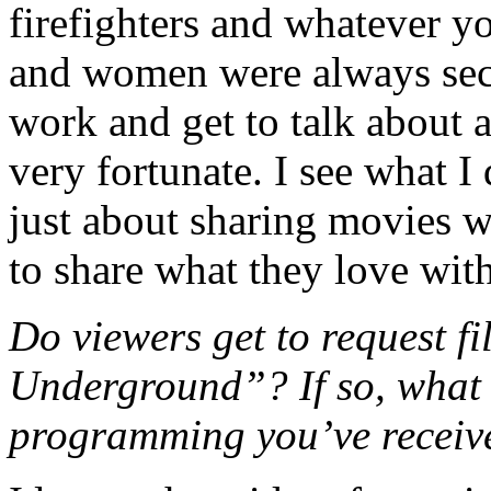
firefighters and whatever y
and women were always secr
work and get to talk about 
very fortunate. I see what 
just about sharing movies w
to share what they love with
Do viewers get to request f
Underground”? If so, what i
programming you’ve receiv