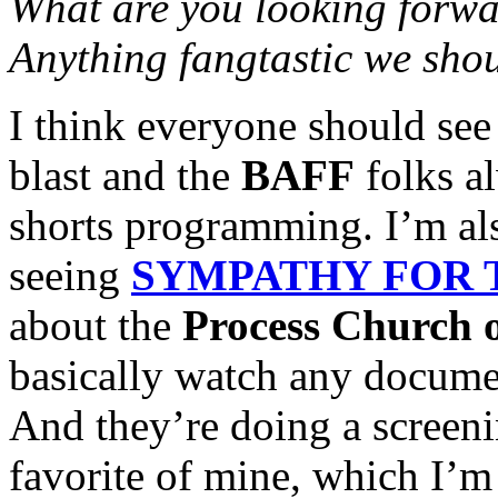
What are you looking forw
Anything fangtastic we sho
I think everyone should see
blast and the
BAFF
folks al
shorts programming. I’m als
seeing
SYMPATHY FOR 
about the
Process Church 
basically watch any documen
And they’re doing a screen
favorite of mine, which I’m 