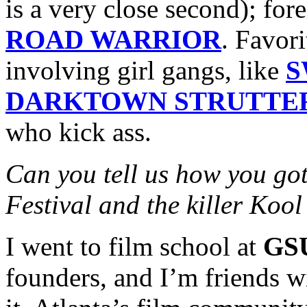
is a very close second); for
ROAD WARRIOR
. Favor
involving girl gangs, like
S
DARKTOWN STRUTTE
who kick ass.
Can you tell us how you got
Festival and the killer Koo
I went to film school at
GS
founders, and I’m friends w