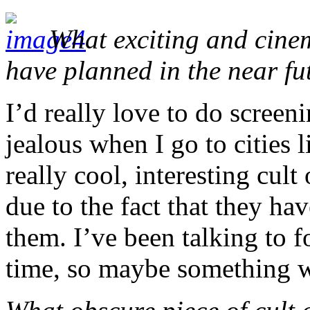
What exciting and cinem
have planned in the near fu
I’d really love to do screen
jealous when I go to cities 
really cool, interesting cult
due to the fact that they ha
them. I’ve been talking to f
time, so maybe something w