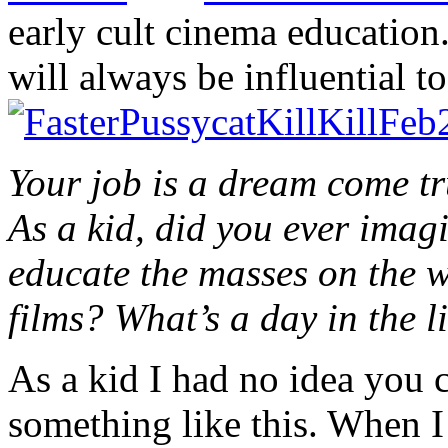
early cult cinema education.
will always be influential t
Your job is a dream come tr
As a kid, did you ever imag
educate the masses on the 
films? What’s a day in the l
As a kid I had no idea you 
something like this. When I