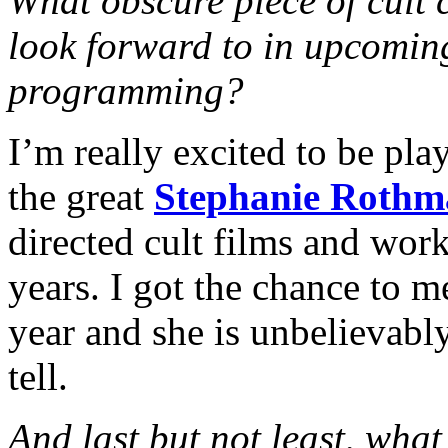
What obscure piece of cult 
look forward to in upcom
programming?
I’m really excited to be pl
the great
Stephanie Rothm
directed cult films and wor
years. I got the chance to m
year and she is unbelievabl
tell.
And last but not least, wha