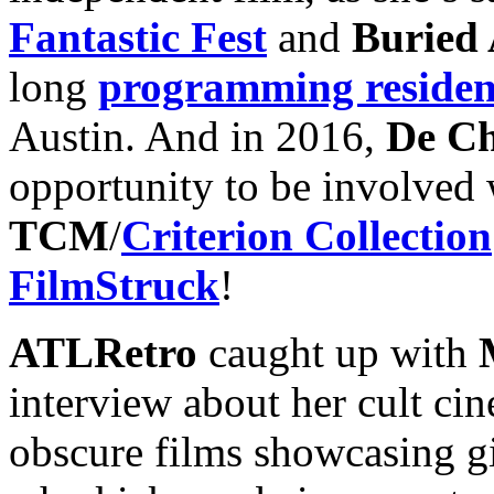
Fantastic Fest
and
Buried 
long
programming reside
Austin. And in 2016,
De Ch
opportunity to be involved
TCM
/
Criterion Collection
FilmStruck
!
ATLRetro
caught up with
interview about her cult ci
obscure films showcasing gi