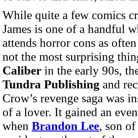
While quite a few comics cr
James is one of a handful 
attends horror cons as often
not the most surprising thi
Caliber
in the early 90s, t
Tundra Publishing
and rec
Crow’s revenge saga was ins
of a lover. It gained an ev
when
Brandon Lee
, son o