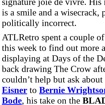
signature joie de vivre. H
is a smile and a wisecrack, 
politically incorrect.
ATLRetro spent a couple of
this week to find out more 
displaying at Days of the De
back drawing The Crow after
couldn’t help but ask about
Eisner
to
Bernie Wrightso
Bode
, his take on the
BLA