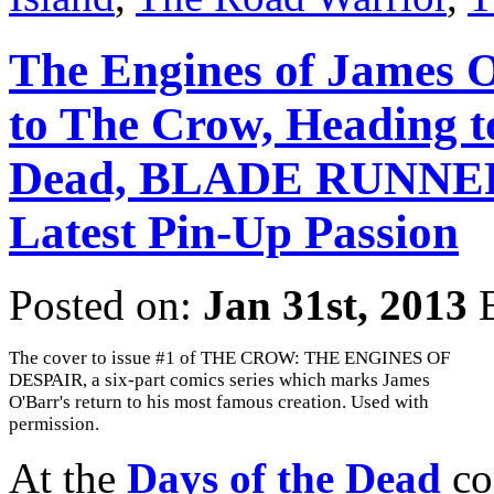
The Engines of James O
to The Crow, Heading to
Dead, BLADE RUNNER,
Latest Pin-Up Passion
Posted on:
Jan 31st, 2013
The cover to issue #1 of THE CROW: THE ENGINES OF
DESPAIR, a six-part comics series which marks James
O'Barr's return to his most famous creation. Used with
permission.
At the
Days of the Dead
co