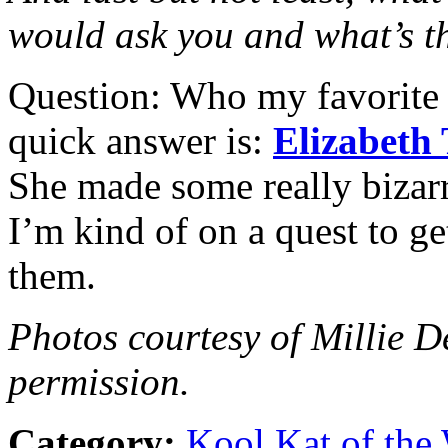
would ask you and what’s t
Question: Who my favorite c
quick answer is:
Elizabeth 
She made some really bizarr
I’m kind of on a quest to g
them.
Photos courtesy of Millie D
permission.
Category:
Kool Kat of the