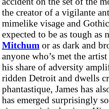
accident on the set of the 
the creator of a vigilante 
mimelike visage and Gothic
expected to be as tough as 
Mitchum
or as dark and b
anyone who’s met the artist
his share of adversity ampli
ridden Detroit and dwells cr
phantastique, James has als
has emerged surprisingly so