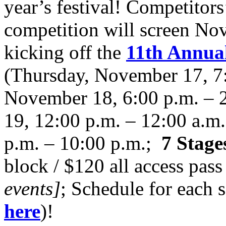
year’s festival! Competitor
competition will screen Nov
kicking off the
11th Annual
(Thursday, November 17, 7:
November 18, 6:00 p.m. – 
19, 12:00 p.m. – 12:00 a.m
p.m. – 10:00 p.m.;
7 Stage
block / $120 all access pass
events]
; Schedule for each 
here
)!