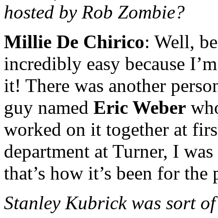
hosted by Rob Zombie?
Millie De Chirico
: Well, 
incredibly easy because I’
it! There was another person
guy named
Eric Weber
who
worked on it together at fir
department at Turner, I was 
that’s how it’s been for the 
Stanley Kubrick was sort of