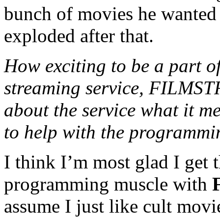
bunch of movies he wanted 
exploded after that.
How exciting to be a part o
streaming service, FILMSTR
about the service what it m
to help with the programmi
I think I’m most glad I get t
programming muscle with
assume I just like cult movie