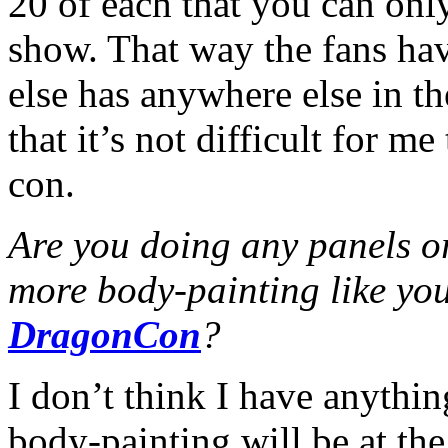
20 of each that you can onl
show. That way the fans hav
else has anywhere else in t
that it’s not difficult for m
con.
Are you doing any panels o
more body-painting like you
DragonCon
?
I don’t think I have anythin
body-painting will be at the