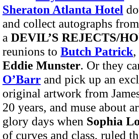
Sheraton Atlanta Hotel
do
and collect autographs from
a
DEVIL’S REJECTS/HO
reunions to
Butch Patrick
,
Eddie Munster
. Or they can
O’Barr
and pick up an excl
original artwork from James’
20 years, and muse about ar
glory days when
Sophia L
of curves and class, ruled th