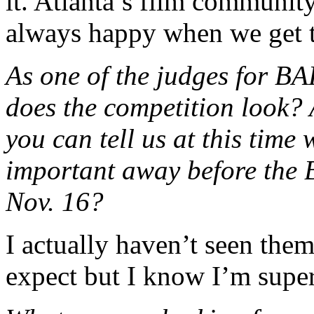
it. Atlanta’s film community 
always happy when we get t
As one of the judges for B
does the competition look? 
you can tell us at this time
important away before the
Nov. 16?
I actually haven’t seen them
expect but I know I’m super