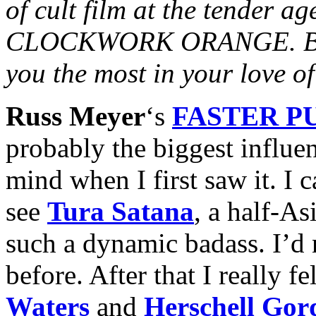
of cult film at the tender ag
CLOCKWORK ORANGE. Besid
you the most in your love 
Russ Meyer
‘s
FASTER PU
probably the biggest influe
mind when I first saw it. I 
see
Tura Satana
, a half-A
such a dynamic badass. I’d 
before. After that I really fe
Waters
and
Herschell Gor