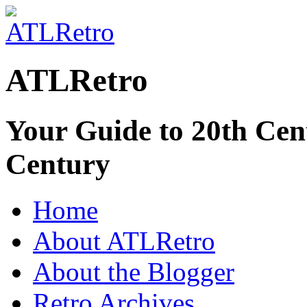
ATLRetro
Your Guide to 20th Cent
Century
Home
About ATLRetro
About the Blogger
Retro Archives