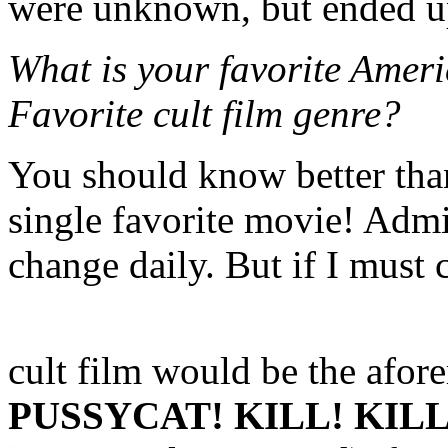
were unknown, but ended up
What is your favorite Ameri
Favorite cult film genre?
You should know better than
single favorite movie! Admi
change daily. But if I must
cult film would be the afo
PUSSYCAT! KILL! KILL