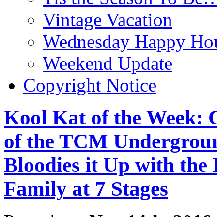
Vintage Vacation
Wednesday Happy Hou
Weekend Update
Copyright Notice
Kool Kat of the Week: 
of the TCM Undergroun
Bloodies it Up with the 
Family at 7 Stages