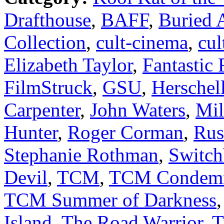
Drafthouse
,
BAFF
,
Buried A
Collection
,
cult-cinema
,
cul
Elizabeth Taylor
,
Fantastic 
FilmStruck
,
GSU
,
Herschel
Carpenter
,
John Waters
,
Mil
Hunter
,
Roger Corman
,
Rus
Stephanie Rothman
,
Switch
Devil
,
TCM
,
TCM Condem
TCM Summer of Darkness
Island
,
The Road Warrior
,
T