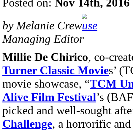
Posted on:
Nov 14th, 2016
by Melanie Crew
Managing Editor
Millie De Chirico
, co-crea
Turner Classic Movie
s’ (T
movie showcase, “
TCM Un
Alive Film Festival
’s (BAF
picked and well-sought afte
Challenge
, a horrorific an