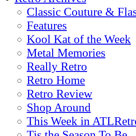
Classic Couture & Fla
Features
Kool Kat of the Week
Metal Memories
Really Retro
Retro Home
Retro Review
Shop Around
This Week in ATLRetr
Tis the Season To Be