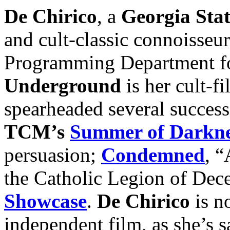
De Chirico
, a
Georgia Stat
and cult-classic connoisse
Programming Department fo
Underground
is her cult-fi
spearheaded several succes
TCM’s
Summer of Darkne
persuasion;
Condemned
, “
the Catholic Legion of Dec
Showcase
.
De Chirico
is n
independent film, as she’s sa