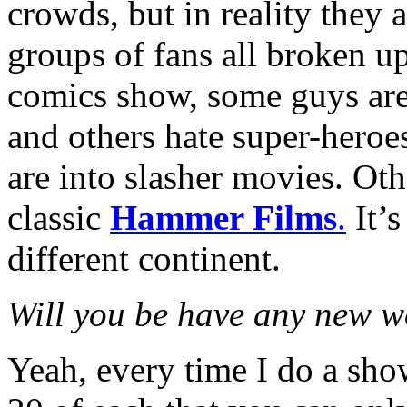
crowds, but in reality they 
groups of fans all broken up
comics show, some guys are 
and others hate super-heroe
are into slasher movies. Ot
classic
Hammer Films
.
It’s
different continent.
Will you be have any new wo
Yeah, every time I do a sho