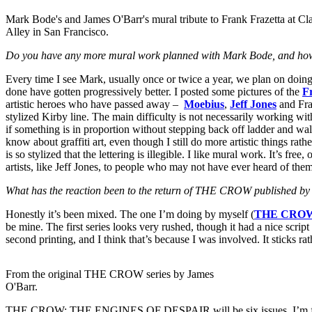
Mark Bode's and James O'Barr's mural tribute to Frank Frazetta at Cl
Alley in San Francisco.
Do you have any more mural work planned with Mark Bode, and how 
Every time I see Mark, usually once or twice a year, we plan on doing 
done have gotten progressively better. I posted some pictures of the
F
artistic heroes who have passed away –
Moebius
,
Jeff Jones
and Fraz
stylized Kirby line. The main difficulty is not necessarily working with
if something is in proportion without stepping back off ladder and wa
know about graffiti art, even though I still do more artistic things rat
is so stylized that the lettering is illegible. I like mural work. It’s fre
artists, like Jeff Jones, to people who may not have ever heard of the
What has the reaction been to the return of THE CROW published b
Honestly it’s been mixed. The one I’m doing by myself (
THE CROW
be mine. The first series looks very rushed, though it had a nice scrip
second printing, and I think that’s because I was involved. It sticks r
From the original THE CROW series by James
O'Barr.
THE CROW: THE ENGINES OF DESPAIR will be six issues. I’m finishing 