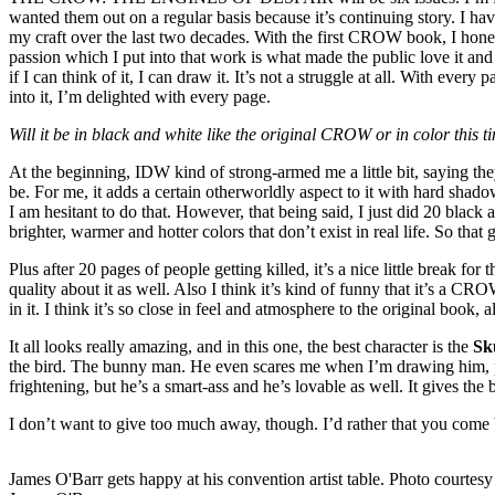
wanted them out on a regular basis because it’s continuing story. I hav
my craft over the last two decades. With the first CROW book, I honest
passion which I put into that work is what made the public love it and 
if I can think of it, I can draw it. It’s not a struggle at all. With ev
into it, I’m delighted with every page.
Will it be in black and white like the original CROW or in color this
At the beginning, IDW kind of strong-armed me a little bit, saying they
be. For me, it adds a certain otherworldly aspect to it with hard shado
I am hesitant to do that. However, that being said, I just did 20 black
brighter, warmer and hotter colors that don’t exist in real life. So that 
Plus after 20 pages of people getting killed, it’s a nice little break f
quality about it as well. Also I think it’s kind of funny that it’s a CR
in it. I think it’s so close in feel and atmosphere to the original book
It all looks really amazing, and in this one, the best character is the
Sk
the bird. The bunny man. He even scares me when I’m drawing him, pro
frightening, but he’s a smart-ass and he’s lovable as well. It gives the b
I don’t want to give too much away, though. I’d rather that you come 
James O'Barr gets happy at his convention artist table. Photo courtesy