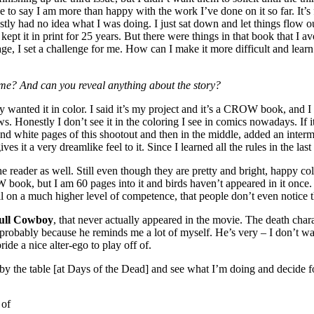
e to say I am more than happy with the work I’ve done on it so far. It’s 
ly had no idea what I was doing. I just sat down and let things flow out
kept it in print for 25 years. But there were things in that book that I 
ery page, I set a challenge for me. How can I make it more difficult and 
 time? And can you reveal anything about the story?
 wanted it in color. I said it’s my project and it’s a CROW book, and I t
ws. Honestly I don’t see it in the coloring I see in comics nowadays. If
 and white pages of this shootout and then in the middle, added an interm
gives it a very dreamlike feel to it. Since I learned all the rules in the la
or the reader as well. Still even though they are pretty and bright, happy
OW book, but I am 60 pages into it and birds haven’t appeared in it once. 
, all on a much higher level of competence, that people don’t even notice
ull Cowboy
, that never actually appeared in the movie. The death char
bably because he reminds me a lot of myself. He’s very – I don’t want 
ride a nice alter-ego to play off of.
by the table [at Days of the Dead] and see what I’m doing and decide f
 of