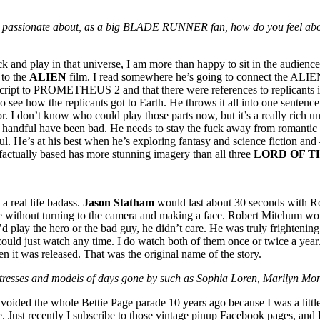
eing passionate about, as a big BLADE RUNNER fan, how do you feel ab
 play in that universe, I am more than happy to sit in the audience. 
 to the
ALIEN
film. I read somewhere he’s going to connect the A
cript to PROMETHEUS 2 and that there were references to replicants in th
 to see how the replicants got to Earth. He throws it all into one sente
 I don’t know who could play those parts now, but it’s a really rich un
an a handful have been bad. He needs to stay the fuck away from roman
nful. He’s at his best when he’s exploring fantasy and science fiction a
 factually based has more stunning imagery than all three
LORD OF T
a real life badass.
Jason Statham
would last about 30 seconds with Ro
e without turning to the camera and making a face. Robert Mitchum wou
d play the hero or the bad guy, he didn’t care. He was truly frightenin
could just watch any time. I do watch both of them once or twice a year
 it was released. That was the original name of the story.
 actresses and models of days gone by such as Sophia Loren, Marilyn M
avoided the whole Bettie Page parade 10 years ago because I was a litt
e. Just recently I subscribe to those vintage pinup Facebook pages, and I