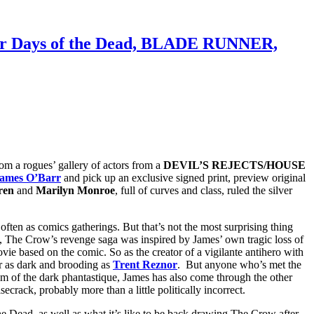
 for Days of the Dead, BLADE RUNNER,
om a rogues’ gallery of actors from a
DEVIL’S REJECTS/HOUSE
ames O’Barr
and pick up an exclusive signed print, preview original
ren
and
Marilyn Monroe
, full of curves and class, ruled the silver
ften as comics gatherings. But that’s not the most surprising thing
, The Crow’s revenge saga was inspired by James’ own tragic loss of
ovie based on the comic. So as the creator of a vigilante antihero with
 as dark and brooding as
Trent Reznor
. But anyone who’s met the
ealm of the dark phantastique, James has also come through the other
rack, probably more than a little politically incorrect.
e Dead, as well as what it’s like to be back drawing The Crow after