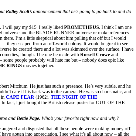
out
Ridley Scott
’s announcement that he’s going to go back to and do
I will pay my $15. I really liked
PROMETHEUS
. I think I am one
LIEN universe and the BLADE RUNNER universe or make references
ere. I’m a little skeptical about him pulling that off but I would
nce — they escaped from an off-world colony. It would be great to see
iverse he created there and a lot was skimmed over the surface. I have
tic comedies, though. The one he made with
Russell Crowe
and
nd – some people probably will hate me but – nobody does epic like
HE RINGS
movies together.
bert Mitchum. He just has such a presence. He’s very subtle, and he
ldn’t care if his back was to the camera. He was so charismatic, and
g in
CAPE FEAR
(1962).
THE
NIGHT OF THE
. In fact, I just bought the British release poster for OUT OF THE
onroe and
Bettie Page
. Who’s your favorite right now and why?
le angered and disgusted that all these people were making money off
 have gotten into appreciation. I see what it’s all about now – all the