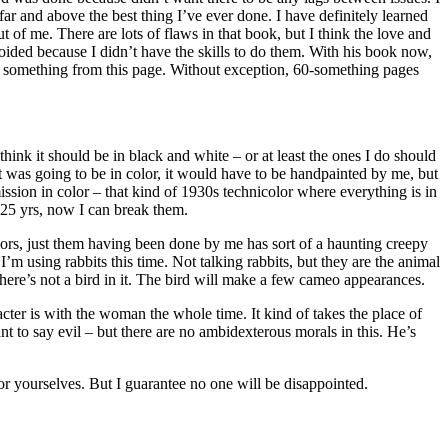
far and above the best thing I’ve ever done. I have definitely learned
 of me. There are lots of flaws in that book, but I think the love and
avoided because I didn’t have the skills to do them. With his book now,
learn something from this page. Without exception, 60-something pages
hink it should be in black and white – or at least the ones I do should
 it was going to be in color, it would have to be handpainted by me, but
ission in color – that kind of 1930s technicolor where everything is in
st 25 yrs, now I can break them.
 colors, just them having been done by me has sort of a haunting creepy
I’m using rabbits this time. Not talking rabbits, but they are the animal
 there’s not a bird in it. The bird will make a few cameo appearances.
acter is with the woman the whole time. It kind of takes the place of
to say evil – but there are no ambidexterous morals in this. He’s
or yourselves. But I guarantee no one will be disappointed.