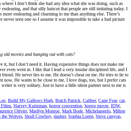
res where I don’t think she had any idea what she was doing, such as
ndearing, and that silly haircut that people are still imitating today. I
 It’s more endearing and charming to me than anything else. There’s
 never seen one so I assume it was impossible to take a bad picture
ing old movies and hanging out with cats?
rve it, but I don’t need it. Having expensive things does not make me
even went in. I like that I lead a very insular disciplined life, and I
riend. He never lies to me. He doesn’t cheat on me. He tries to lie to
t now. He wants to be close to me. I love dogs, too, but I prefer cats
ter is very solitary. Just to have a little silent partner next to me is
Lee
,
Build My Gallows High
,
Butch Patrick
,
Caliber
,
Cape Fear
,
cat
,
Films
,
Harvey Kurtzman
,
horror convention
,
horror movie
,
IDW
,
urence Olivier
,
Marilyn Monroe
,
Mark Bode
,
Michelangelo
,
Milton
g the Wolves
,
Skull Cowboy
,
slasher
,
Sophia Loren
,
Steve canyon
,