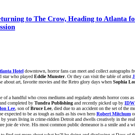
eturning to The Crow, Heading to Atlanta
ssion
lanta Hotel
downtown, horror fans can meet and collect autographs fr
ld star who played
Eddie Munster
. Or they can visit the table of artist
J
e about art, favorite movies and the Retro glory days when
Sophia Lo
e of a handful who cross mediums and regularly attends horror cons as o
d and completed by
Tundra Publishing
and recently picked up by
IDW
don Lee
, son of
Bruce Lee
, died due to an accident on the set of the m
e expected to be as tough as nails as his own hero
Robert Mitchum
or
d by years living in crime-ridden Detroit and dwells creatively in the r
e joie de vivre. His most common public demeanor is a smile and a wisec
o find out more about what he’ll be doing and displaying at Days of th