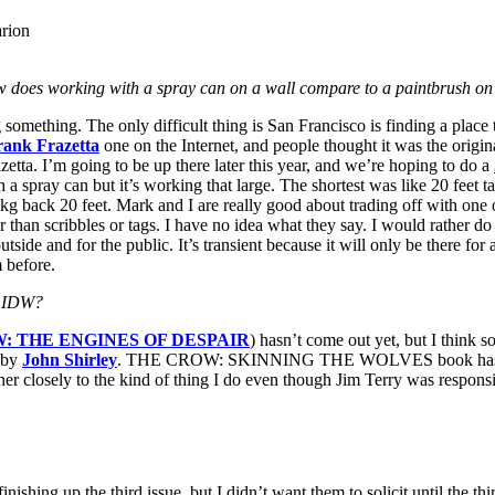
arion
does working with a spray can on a wall compare to a paintbrush on
something. The only difficult thing is San Francisco is finding a place
rank Frazetta
one on the Internet, and people thought it was the origina
etta. I’m going to be up there later this year, and we’re hoping to do a
 a spray can but it’s working that large. The shortest was like 20 feet tal
lkg back 20 feet. Mark and I are really good about trading off with one
her than scribbles or tags. I have no idea what they say. I would rather d
e, outside and for the public. It’s transient because it will only be there f
m before.
y IDW?
: THE ENGINES OF DESPAIR
) hasn’t come out yet, but I think s
t by
John Shirley
. THE CROW: SKINNING THE WOLVES book has done ph
ather closely to the kind of thing I do even though Jim Terry was responsi
up the third issue, but I didn’t want them to solicit until the third