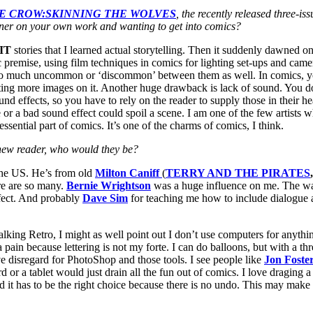
E CROW:SKINNING THE WOLVES
, the recently released three-
sner on your own work and wanting to get into comics?
IT
stories that I learned actual storytelling. Then it suddenly dawned 
 premise, using film techniques in comics for lighting set-ups and camer
 much uncommon or ‘discommon’ between them as well. In comics, you c
g more images on it. Another huge drawback is lack of sound. You don
d effects, so you have to rely on the reader to supply those in their hea
ne or a bad sound effect could spoil a scene. I am one of the few artist
ssential part of comics. It’s one of the charms of comics, I think.
a new reader, who would they be?
the US. He’s from old
Milton Caniff
(
TERRY AND THE PIRATES
re are so many.
Bernie Wrightson
was a huge influence on me. The way 
fect. And probably
Dave Sim
for teaching me how to include dialogue a
 talking Retro, I might as well point out I don’t use computers for anyth
n because lettering is not my forte. I can do balloons, but with a three
 have disregard for PhotoShop and those tools. I see people like
Jon Foste
d or a tablet would just drain all the fun out of comics. I love draging a
d it has to be the right choice because there is no undo. This may make