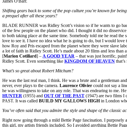
James O'Barr.
Shifting gears back to some of the pop culture you’re known for b
a prequel after all these years?
BLADE RUNNER was Ridley Scott’s vision so if he wants to go back and
of the few people on the planet who did. I thought it did no disservice
to both taking place at the same time. Somebody told me he read the s
love to see it. I have no idea what he is going to do, but I would love
how Roy and Pris escaped from the planet where they were slave labor.
a lot of faith in Ridley Scott. He’s made about 20 films and less th
[
Marion Cotillard
] –
A GOOD YEAR
– that was just horrific, pai
Ridley Scott. Even something like
KINGDOM OF HEAVEN
that’s
What’s so great about Robert Mitchum?
He was the last real man, I think. He was a brute and a gentleman and 
never, ever plays to the camera.
Laurence Olivier
could not say a lin
he was willingness to take on any role. That was endearing to me. He’
HUNTER
(1955) and
OUT OF THE PAST
(1947) are two films I 
PAST. It was called
BUILD MY GALLOWS HIGH
in London when
You’ve often said that you admire the style and shape of the classic
Right now going through a mild Bettie Page fascination. I purposely 
this girl, my artists friends included. So I avoided anything Bettie Pag