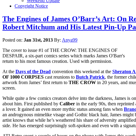
Weekend Update
Copyright Notice
The Engines of James O’Barr’s Art: On R
Robert Mitchum and His Latest Pin-Up Pa
Posted on:
Jan 31st, 2013
By:
Anya99
The cover to issue #1 of THE CROW: THE ENGINES OF
DESPAIR, a six-part comics series which marks James O'Barr's
return to his most famous creation. Used with permission.
At the
Days of the Dead
convention this weekend at the
Sheraton At
OF 1000 CORPSES
cast reunions to
Butch Patrick
, the former chi
artwork from James’ first return to
THE CROW
in 20 years, and mus
screen.
While quite a few comics creators delve into the darkness, James is on
about him. First published by
Caliber
in the early 90s, then reprinte
a lover. It gained an even more mythic status among fans when
Bran
an androgynous mimelike visage and Gothic black hair, James might b
artist knows that while he’s weathered his share of adversity amplifie
side. He has emerged surprisingly soft-spoken and even with a signatur
ATLRetro spent a couple of hours on the phone with James this week t