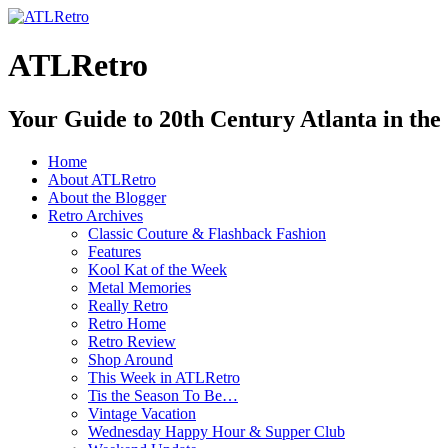
ATLRetro
Your Guide to 20th Century Atlanta in the
Home
About ATLRetro
About the Blogger
Retro Archives
Classic Couture & Flashback Fashion
Features
Kool Kat of the Week
Metal Memories
Really Retro
Retro Home
Retro Review
Shop Around
This Week in ATLRetro
Tis the Season To Be…
Vintage Vacation
Wednesday Happy Hour & Supper Club