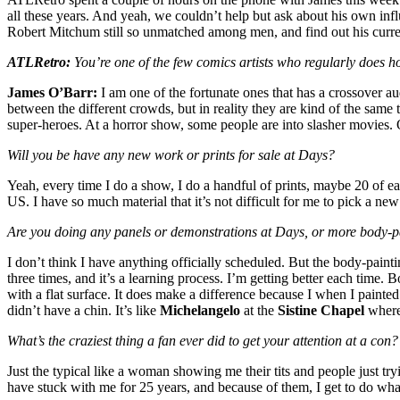
all these years. And yeah, we couldn’t help but ask about his own in
Robert Mitchum still so unmatched among men, and find out his curre
ATLRetro:
You’re one of the few comics artists who regularly does h
James O’Barr:
I am one of the fortunate ones that has a crossover aud
between the different crowds, but in reality they are kind of the same 
super-heroes. At a horror show, some people are into slasher movies. 
Will you be have any new work or prints for sale at Days?
Yeah, every time I do a show, I do a handful of prints, maybe 20 of e
US. I have so much material that it’s not difficult for me to pick a ne
Are you doing any panels or demonstrations at Days, or more body-pa
I don’t think I have anything officially scheduled. But the body-painti
three times, and it’s a learning process. I’m getting better each time. B
with a flat surface. It does make a difference because I when I painte
didn’t have a chin. It’s like
Michelangelo
at the
Sistine Chapel
where 
What’s the craziest thing a fan ever did to get your attention at a con?
Just the typical like a woman showing me their tits and people just tr
have stuck with me for 25 years, and because of them, I get to do what 