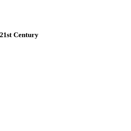
 21st Century