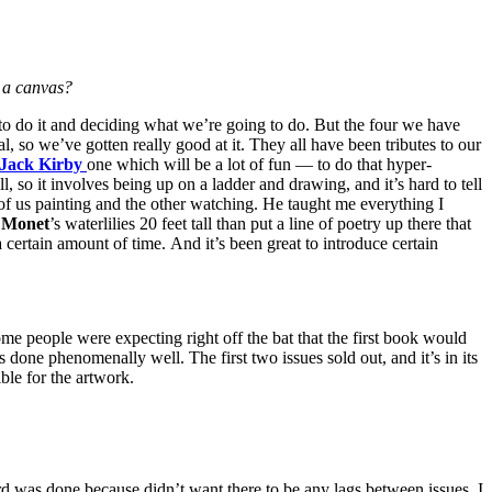
 a canvas?
 to do it and deciding what we’re going to do. But the four we have
l, so we’ve gotten really good at it. They all have been tributes to our
Jack Kirby
one which will be a lot of fun — to do that hyper-
l, so it involves being up on a ladder and drawing, and it’s hard to tell
 of us painting and the other watching. He taught me everything I
o
Monet
’s waterlilies 20 feet tall than put a line of poetry up there that
or a certain amount of time. And it’s been great to introduce certain
ome people were expecting right off the bat that the first book would
enomenally well. The first two issues sold out, and it’s in its
ble for the artwork.
 was done because didn’t want there to be any lags between issues. I