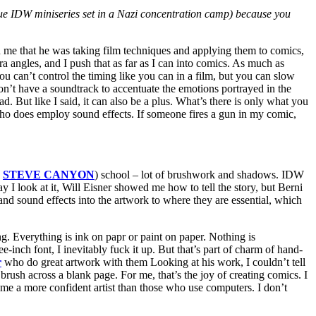
issue IDW miniseries set in a Nazi concentration camp) because you
on me that he was taking film techniques and applying them to comics,
a angles, and I push that as far as I can into comics. As much as
an’t control the timing like you can in a film, but you can slow
’t have a soundtrack to accentuate the emotions portrayed in the
d. But like I said, it can also be a plus. What’s there is only what you
s who does employ sound effects. If someone fires a gun in my comic,
,
STEVE CANYON
) school – lot of brushwork and shadows. IDW
I look at it, Will Eisner showed me how to tell the story, but Berni
nd sound effects into the artwork to where they are essential, which
ing. Everything is ink on papr or paint on paper. Nothing is
-inch font, I inevitably fuck it up. But that’s part of charm of hand-
r
who do great artwork with them Looking at his work, I couldn’t tell
 brush across a blank page. For me, that’s the joy of creating comics. I
 me a more confident artist than those who use computers. I don’t