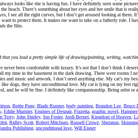
 always looks like she is having fun. I have definitely seen some pictu
the beach. There’s something about her eyes and her smile that is really e
es, I see all the right curves, but I don’t get aroused looking at them.
nt to protect them. It makes me want to take on a fatherly role. I have
ds the film.
 that you lead a pretty simple life of drawing/painting, writing, watch
e never been comfortable with luxury. It’s not that I don’t think I dese
l my time in the basement in the dark drawing. There were rooms I never 
 and music and artwork. I don’t need anything else. My cat’s my best f
 like dogs, they have unconditional love. My cat is lying on my feet righ
and he will be fine. I definitely like companionship. Being artist or a wri
htson
,
Bettie Page
,
Blade Runner
,
body painting
,
Brandon Lee
,
Bruce 
y
,
Eddie Munster
,
Engines of Despair
,
Frazetta
,
graphic novel
,
Hammer 
m Terry
,
John Shirley
,
Jon Foster
,
Jordi Bernet
,
Kingdom of Heaven
,
La
bbit
,
Ridley Scott
,
Robert Mitchum
,
Russell Crowe
,
Sheraton
,
Skinnin
undra Publishing
,
unconditional love
,
Will Eisner