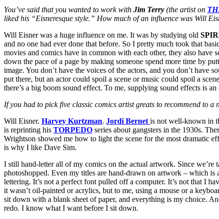
You’ve said that you wanted to work with
Jim Terry
(the artist on
TH
liked his “Eisneresque style.” How much of an influence was Will Ei
Will Eisner was a huge influence on me. It was by studying old
SPIR
and no one had ever done that before. So I pretty much took that basic
movies and comics have in common with each other, they also have so
down the pace of a page by making someone spend more time by puttin
image. You don’t have the voices of the actors, and you don’t have soun
put there, but an actor could spoil a scene or music could spoil a sce
there’s a big boom sound effect. To me, supplying sound effects is an e
If you had to pick five classic comics artist greats to recommend to 
Will Eisner.
Harvey Kurtzman
.
Jordi Bernet
is not well-known in 
is reprinting his
TORPEDO
series about gangsters in the 1930s. The
Wrightson showed me how to light the scene for the most dramatic ef
is why I like Dave Sim.
I still hand-letter all of my comics on the actual artwork. Since we’re
photoshopped. Even my titles are hand-drawn on artwork – which is a pai
lettering. It’s not a perfect font pulled off a computer. It’s not that I
it wasn’t oil-painted or acrylics, but to me, using a mouse or a keyboar
sit down with a blank sheet of paper, and everything is my choice. An
redo. I know what I want before I sit down.