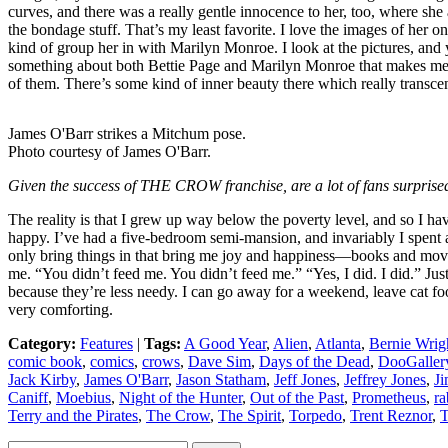
curves, and there was a really gentle innocence to her, too, where she
the bondage stuff. That’s my least favorite. I love the images of her on 
kind of group her in with Marilyn Monroe. I look at the pictures, and y
something about both Bettie Page and Marilyn Monroe that makes me wa
of them. There’s some kind of inner beauty there which really transcen
James O'Barr strikes a Mitchum pose.
Photo courtesy of James O'Barr.
Given the success of THE CROW franchise, are a lot of fans surprised
The reality is that I grew up way below the poverty level, and so I hav
happy. I’ve had a five-bedroom semi-mansion, and invariably I spent al
only bring things in that bring me joy and happiness—books and movies
me. “You didn’t feed me. You didn’t feed me.” “Yes, I did. I did.” Just
because they’re less needy. I can go away for a weekend, leave cat food, 
very comforting.
Category:
Features
|
Tags:
A Good Year
,
Alien
,
Atlanta
,
Bernie Wrig
comic book
,
comics
,
crows
,
Dave Sim
,
Days of the Dead
,
DooGaller
Jack Kirby
,
James O'Barr
,
Jason Statham
,
Jeff Jones
,
Jeffrey Jones
,
Ji
Caniff
,
Moebius
,
Night of the Hunter
,
Out of the Past
,
Prometheus
,
ra
Terry and the Pirates
,
The Crow
,
The Spirit
,
Torpedo
,
Trent Reznor
,
T