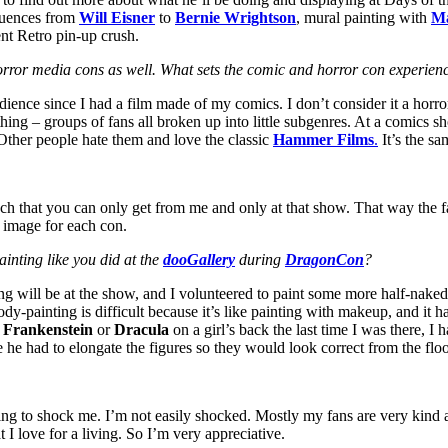
fluences from
Will Eisner
to
Bernie Wrightson
, mural painting with
M
nt Retro pin-up crush.
orror media cons as well. What sets the comic and horror con experien
ience since I had a film made of my comics. I don’t consider it a horror 
thing – groups of fans all broken up into little subgenres. At a comics s
Other people hate them and love the classic
Hammer Films
.
It’s the sa
ach that you can only get from me and only at that show. That way the f
w image for each con.
inting like you did at the
dooGallery
during
DragonCon
?
ng will be at the show, and I volunteered to paint some more half-naked g
ody-painting is difficult because it’s like painting with makeup, and it ha
d
Frankenstein
or
Dracula
on a girl’s back the last time I was there, I 
he had to elongate the figures so they would look correct from the floo
ying to shock me. I’m not easily shocked. Mostly my fans are very kind 
I love for a living. So I’m very appreciative.