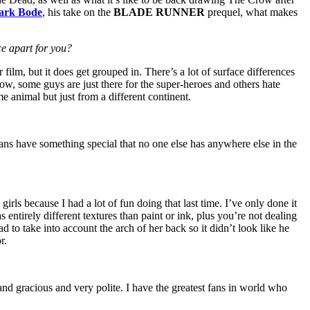
ark Bode
, his take on the
BLADE RUNNER
prequel, what makes
ce apart for you?
film, but it does get grouped in. There’s a lot of surface differences
how, some guys are just there for the super-heroes and others hate
me animal but just from a different continent.
ans have something special that no one else has anywhere else in the
irls because I had a lot of fun doing that last time. I’ve only done it
s entirely different textures than paint or ink, plus you’re not dealing
had to take into account the arch of her back so it didn’t look like he
r.
and gracious and very polite. I have the greatest fans in world who