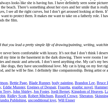
 always looks like she is having fun. I have definitely seen some pictu
the beach. There’s something about her eyes and her smile that is really e
es, I see all the right curves, but I don’t get aroused looking at them.
nt to protect them. It makes me want to take on a fatherly role. I have
ds the film.
 that you lead a pretty simple life of drawing/painting, writing, watch
e never been comfortable with luxury. It’s not that I don’t think I dese
l my time in the basement in the dark drawing. There were rooms I never 
 and music and artwork. I don’t need anything else. My cat’s my best f
 like dogs, they have unconditional love. My cat is lying on my feet righ
and he will be fine. I definitely like companionship. Being artist or a wri
htson
,
Bettie Page
,
Blade Runner
,
body painting
,
Brandon Lee
,
Bruce 
y
,
Eddie Munster
,
Engines of Despair
,
Frazetta
,
graphic novel
,
Hammer 
m Terry
,
John Shirley
,
Jon Foster
,
Jordi Bernet
,
Kingdom of Heaven
,
La
bbit
,
Ridley Scott
,
Robert Mitchum
,
Russell Crowe
,
Sheraton
,
Skinnin
undra Publishing
,
unconditional love
,
Will Eisner