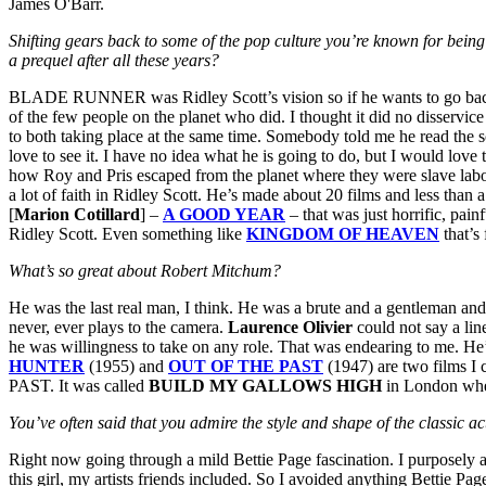
James O'Barr.
Shifting gears back to some of the pop culture you’re known for b
a prequel after all these years?
BLADE RUNNER was Ridley Scott’s vision so if he wants to go back and
of the few people on the planet who did. I thought it did no disservice
to both taking place at the same time. Somebody told me he read the s
love to see it. I have no idea what he is going to do, but I would love
how Roy and Pris escaped from the planet where they were slave labor.
a lot of faith in Ridley Scott. He’s made about 20 films and less th
[
Marion Cotillard
] –
A GOOD YEAR
– that was just horrific, pai
Ridley Scott. Even something like
KINGDOM OF HEAVEN
that’s
What’s so great about Robert Mitchum?
He was the last real man, I think. He was a brute and a gentleman and 
never, ever plays to the camera.
Laurence Olivier
could not say a lin
he was willingness to take on any role. That was endearing to me. He’
HUNTER
(1955) and
OUT OF THE PAST
(1947) are two films I 
PAST. It was called
BUILD MY GALLOWS HIGH
in London when
You’ve often said that you admire the style and shape of the classic
Right now going through a mild Bettie Page fascination. I purposely 
this girl, my artists friends included. So I avoided anything Bettie Pag