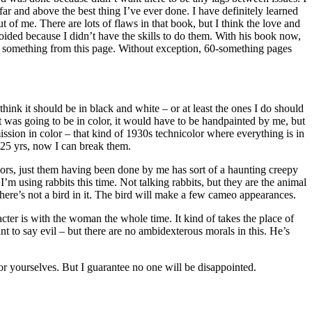
far and above the best thing I’ve ever done. I have definitely learned
 of me. There are lots of flaws in that book, but I think the love and
avoided because I didn’t have the skills to do them. With his book now,
learn something from this page. Without exception, 60-something pages
hink it should be in black and white – or at least the ones I do should
 it was going to be in color, it would have to be handpainted by me, but
ission in color – that kind of 1930s technicolor where everything is in
st 25 yrs, now I can break them.
 colors, just them having been done by me has sort of a haunting creepy
I’m using rabbits this time. Not talking rabbits, but they are the animal
 there’s not a bird in it. The bird will make a few cameo appearances.
acter is with the woman the whole time. It kind of takes the place of
to say evil – but there are no ambidexterous morals in this. He’s
or yourselves. But I guarantee no one will be disappointed.