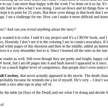
e to say I am more than happy with the work I’ve done on it so far. It’s 
ly had no idea what I was doing. I just sat down and let things flow out
kept it in print for 25 years. But there were things in that book that I 
ery page, I set a challenge for me. How can I make it more difficult and 
 time? And can you reveal anything about the story?
 wanted it in color. I said it’s my project and it’s a CROW book, and I t
ws. Honestly I don’t see it in the coloring I see in comics nowadays. If
 and white pages of this shootout and then in the middle, added an interm
gives it a very dreamlike feel to it. Since I learned all the rules in the la
or the reader as well. Still even though they are pretty and bright, happy
OW book, but I am 60 pages into it and birds haven’t appeared in it once. 
, all on a much higher level of competence, that people don’t even notice
ull Cowboy
, that never actually appeared in the movie. The death char
bably because he reminds me a lot of myself. He’s very – I don’t want 
ride a nice alter-ego to play off of.
by the table [at Days of the Dead] and see what I’m doing and decide f
 of