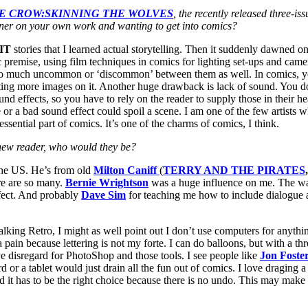
E CROW:SKINNING THE WOLVES
, the recently released three-
sner on your own work and wanting to get into comics?
IT
stories that I learned actual storytelling. Then it suddenly dawned 
 premise, using film techniques in comics for lighting set-ups and camer
 much uncommon or ‘discommon’ between them as well. In comics, you c
g more images on it. Another huge drawback is lack of sound. You don
d effects, so you have to rely on the reader to supply those in their hea
ne or a bad sound effect could spoil a scene. I am one of the few artist
ssential part of comics. It’s one of the charms of comics, I think.
a new reader, who would they be?
the US. He’s from old
Milton Caniff
(
TERRY AND THE PIRATES
re are so many.
Bernie Wrightson
was a huge influence on me. The way 
fect. And probably
Dave Sim
for teaching me how to include dialogue a
 talking Retro, I might as well point out I don’t use computers for anyth
n because lettering is not my forte. I can do balloons, but with a three
 have disregard for PhotoShop and those tools. I see people like
Jon Foste
d or a tablet would just drain all the fun out of comics. I love draging a
d it has to be the right choice because there is no undo. This may make