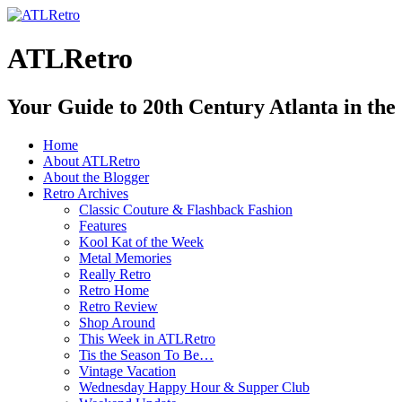
ATLRetro
Your Guide to 20th Century Atlanta in the
Home
About ATLRetro
About the Blogger
Retro Archives
Classic Couture & Flashback Fashion
Features
Kool Kat of the Week
Metal Memories
Really Retro
Retro Home
Retro Review
Shop Around
This Week in ATLRetro
Tis the Season To Be…
Vintage Vacation
Wednesday Happy Hour & Supper Club