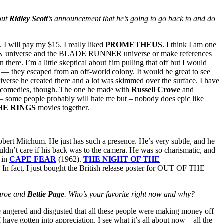
out
Ridley Scott
’s announcement that he’s going to go back to and do
I will pay my $15. I really liked
PROMETHEUS
. I think I am one
LIEN universe and the BLADE RUNNER universe or make references
ere. I’m a little skeptical about him pulling that off but I would
nce — they escaped from an off-world colony. It would be great to see
iverse he created there and a lot was skimmed over the surface. I have
tic comedies, though. The one he made with
Russell Crowe
and
nd – some people probably will hate me but – nobody does epic like
HE RINGS
movies together.
bert Mitchum. He just has such a presence. He’s very subtle, and he
ldn’t care if his back was to the camera. He was so charismatic, and
g in
CAPE FEAR
(1962).
THE
NIGHT OF THE
. In fact, I just bought the British release poster for OUT OF THE
onroe and
Bettie Page
. Who’s your favorite right now and why?
le angered and disgusted that all these people were making money off
 have gotten into appreciation. I see what it’s all about now – all the