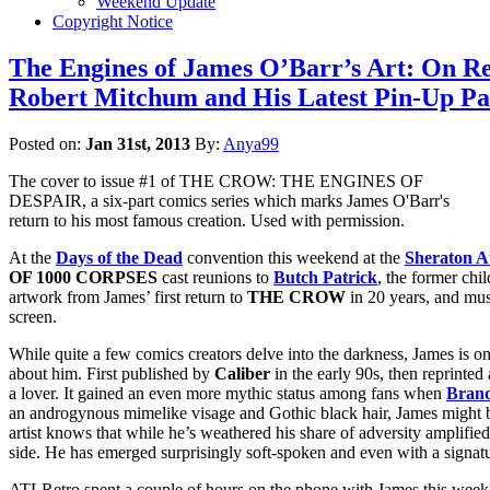
Weekend Update
Copyright Notice
The Engines of James O’Barr’s Art: On R
Robert Mitchum and His Latest Pin-Up Pa
Posted on:
Jan 31st, 2013
By:
Anya99
The cover to issue #1 of THE CROW: THE ENGINES OF
DESPAIR, a six-part comics series which marks James O'Barr's
return to his most famous creation. Used with permission.
At the
Days of the Dead
convention this weekend at the
Sheraton At
OF 1000 CORPSES
cast reunions to
Butch Patrick
, the former chi
artwork from James’ first return to
THE CROW
in 20 years, and mus
screen.
While quite a few comics creators delve into the darkness, James is on
about him. First published by
Caliber
in the early 90s, then reprinte
a lover. It gained an even more mythic status among fans when
Bran
an androgynous mimelike visage and Gothic black hair, James might b
artist knows that while he’s weathered his share of adversity amplifie
side. He has emerged surprisingly soft-spoken and even with a signatur
ATLRetro spent a couple of hours on the phone with James this week t