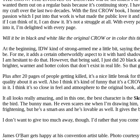
wanted them out on a regular basis because it’s continuing story. I hav
my craft over the last two decades. With the first CROW book, I honest
passion which I put into that work is what made the public love it and 
if I can think of it, I can draw it. It’s not a struggle at all. With ev
into it, I’m delighted with every page.
Will it be in black and white like the original CROW or in color this
At the beginning, IDW kind of strong-armed me a little bit, saying they
be. For me, it adds a certain otherworldly aspect to it with hard shado
I am hesitant to do that. However, that being said, I just did 20 black
brighter, warmer and hotter colors that don’t exist in real life. So that 
Plus after 20 pages of people getting killed, it’s a nice little break f
quality about it as well. Also I think it’s kind of funny that it’s a CR
in it. I think it’s so close in feel and atmosphere to the original book
It all looks really amazing, and in this one, the best character is the
Sk
the bird. The bunny man. He even scares me when I’m drawing him, pro
frightening, but he’s a smart-ass and he’s lovable as well. It gives the b
I don’t want to give too much away, though. I’d rather that you come 
James O'Barr gets happy at his convention artist table. Photo courtesy