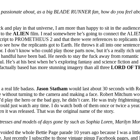
eing passionate about, as a big BLADE RUNNER fan, how do you feel ab
 play in that universe, I am more than happy to sit in the audience. 
 to the
ALIEN
film. I read somewhere he’s going to connect the A
cript to PROMETHEUS 2 and that there were references to replicants in th
 to see how the replicants got to Earth. He throws it all into one sente
 I don’t know who could play those parts now, but it’s a really rich un
an a handful have been bad. He needs to stay the fuck away from roman
nful. He’s at his best when he’s exploring fantasy and science fiction a
 factually based has more stunning imagery than all three
LORD OF T
a real life badass.
Jason Statham
would last about 30 seconds with Ro
e without turning to the camera and making a face. Robert Mitchum wou
d play the hero or the bad guy, he didn’t care. He was truly frightenin
could just watch any time. I do watch both of them once or twice a year
 it was released. That was the original name of the story.
 actresses and models of days gone by such as Sophia Loren, Marilyn M
avoided the whole Bettie Page parade 10 years ago because I was a litt
e. Just recently I subscribe to those vintage pinup Facebook pages, and I