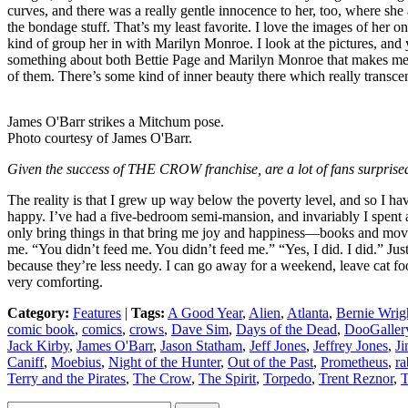
curves, and there was a really gentle innocence to her, too, where she
the bondage stuff. That’s my least favorite. I love the images of her on 
kind of group her in with Marilyn Monroe. I look at the pictures, and y
something about both Bettie Page and Marilyn Monroe that makes me wa
of them. There’s some kind of inner beauty there which really transcen
James O'Barr strikes a Mitchum pose.
Photo courtesy of James O'Barr.
Given the success of THE CROW franchise, are a lot of fans surprised
The reality is that I grew up way below the poverty level, and so I hav
happy. I’ve had a five-bedroom semi-mansion, and invariably I spent al
only bring things in that bring me joy and happiness—books and movies
me. “You didn’t feed me. You didn’t feed me.” “Yes, I did. I did.” Just
because they’re less needy. I can go away for a weekend, leave cat food, 
very comforting.
Category:
Features
|
Tags:
A Good Year
,
Alien
,
Atlanta
,
Bernie Wrig
comic book
,
comics
,
crows
,
Dave Sim
,
Days of the Dead
,
DooGaller
Jack Kirby
,
James O'Barr
,
Jason Statham
,
Jeff Jones
,
Jeffrey Jones
,
Ji
Caniff
,
Moebius
,
Night of the Hunter
,
Out of the Past
,
Prometheus
,
ra
Terry and the Pirates
,
The Crow
,
The Spirit
,
Torpedo
,
Trent Reznor
,
T