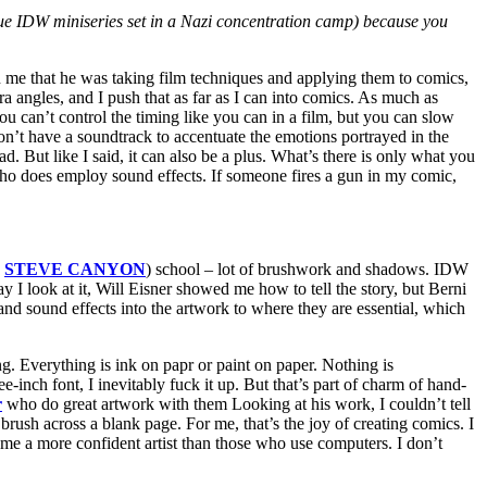
issue IDW miniseries set in a Nazi concentration camp) because you
on me that he was taking film techniques and applying them to comics,
a angles, and I push that as far as I can into comics. As much as
an’t control the timing like you can in a film, but you can slow
’t have a soundtrack to accentuate the emotions portrayed in the
d. But like I said, it can also be a plus. What’s there is only what you
s who does employ sound effects. If someone fires a gun in my comic,
,
STEVE CANYON
) school – lot of brushwork and shadows. IDW
I look at it, Will Eisner showed me how to tell the story, but Berni
nd sound effects into the artwork to where they are essential, which
ing. Everything is ink on papr or paint on paper. Nothing is
-inch font, I inevitably fuck it up. But that’s part of charm of hand-
r
who do great artwork with them Looking at his work, I couldn’t tell
 brush across a blank page. For me, that’s the joy of creating comics. I
 me a more confident artist than those who use computers. I don’t