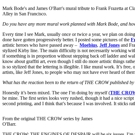
Mark Bode's and James O'Barr's mural tribute to Frank Frazetta at Cl
Alley in San Francisco.
Do you have any more mural work planned with Mark Bode, and how 
Every time I see Mark, usually once or twice a year, we plan on doing 
done have gotten progressively better. I posted some pictures of the
F
artistic heroes who have passed away –
Moebius
,
Jeff Jones
and Fraz
stylized Kirby line. The main difficulty is not necessarily working with
if something is in proportion without stepping back off ladder and wa
know about graffiti art, even though I still do more artistic things rat
is so stylized that the lettering is illegible. I like mural work. It’s fre
artists, like Jeff Jones, to people who may not have ever heard of the
What has the reaction been to the return of THE CROW published b
Honestly it’s been mixed. The one I’m doing by myself (
THE CROW
be mine. The first series looks very rushed, though it had a nice scrip
second printing, and I think that’s because I was involved. It sticks r
From the original THE CROW series by James
O'Barr.
THE CROW: THE ENGINES OF DESPAIR will be six issues. I’m finishing 