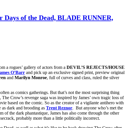
 for Days of the Dead, BLADE RUNNER,
om a rogues’ gallery of actors from a
DEVIL’S REJECTS/HOUSE
ames O’Barr
and pick up an exclusive signed print, preview original
ren
and
Marilyn Monroe
, full of curves and class, ruled the silver
ften as comics gatherings. But that’s not the most surprising thing
, The Crow’s revenge saga was inspired by James’ own tragic loss of
ovie based on the comic. So as the creator of a vigilante antihero with
 as dark and brooding as
Trent Reznor
. But anyone who’s met the
ealm of the dark phantastique, James has also come through the other
rack, probably more than a little politically incorrect.
e Dead, as well as what it’s like to be back drawing The Crow after