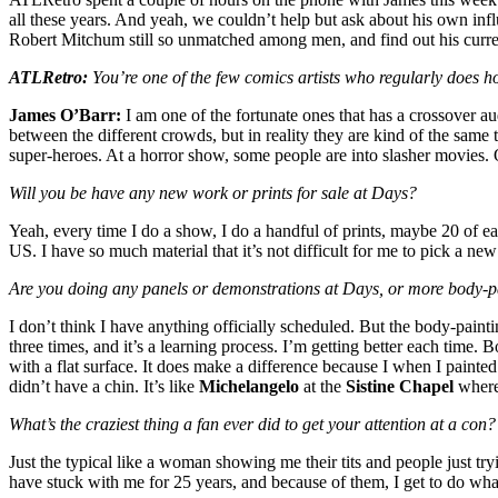
all these years. And yeah, we couldn’t help but ask about his own in
Robert Mitchum still so unmatched among men, and find out his curre
ATLRetro:
You’re one of the few comics artists who regularly does h
James O’Barr:
I am one of the fortunate ones that has a crossover aud
between the different crowds, but in reality they are kind of the same 
super-heroes. At a horror show, some people are into slasher movies. 
Will you be have any new work or prints for sale at Days?
Yeah, every time I do a show, I do a handful of prints, maybe 20 of e
US. I have so much material that it’s not difficult for me to pick a ne
Are you doing any panels or demonstrations at Days, or more body-pa
I don’t think I have anything officially scheduled. But the body-painti
three times, and it’s a learning process. I’m getting better each time. B
with a flat surface. It does make a difference because I when I painte
didn’t have a chin. It’s like
Michelangelo
at the
Sistine Chapel
where 
What’s the craziest thing a fan ever did to get your attention at a con?
Just the typical like a woman showing me their tits and people just tr
have stuck with me for 25 years, and because of them, I get to do what 