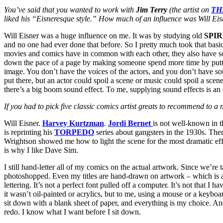
You’ve said that you wanted to work with
Jim Terry
(the artist on
TH
liked his “Eisneresque style.” How much of an influence was Will Ei
Will Eisner was a huge influence on me. It was by studying old
SPIR
and no one had ever done that before. So I pretty much took that basic
movies and comics have in common with each other, they also have so
down the pace of a page by making someone spend more time by puttin
image. You don’t have the voices of the actors, and you don’t have soun
put there, but an actor could spoil a scene or music could spoil a sce
there’s a big boom sound effect. To me, supplying sound effects is an e
If you had to pick five classic comics artist greats to recommend to 
Will Eisner.
Harvey Kurtzman
.
Jordi Bernet
is not well-known in 
is reprinting his
TORPEDO
series about gangsters in the 1930s. The
Wrightson showed me how to light the scene for the most dramatic ef
is why I like Dave Sim.
I still hand-letter all of my comics on the actual artwork. Since we’re
photoshopped. Even my titles are hand-drawn on artwork – which is a pai
lettering. It’s not a perfect font pulled off a computer. It’s not that I
it wasn’t oil-painted or acrylics, but to me, using a mouse or a keyboar
sit down with a blank sheet of paper, and everything is my choice. An
redo. I know what I want before I sit down.