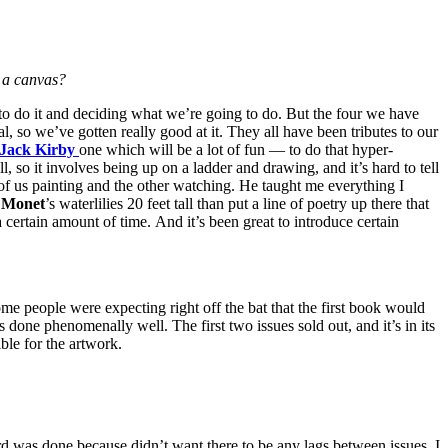
 a canvas?
 to do it and deciding what we’re going to do. But the four we have
l, so we’ve gotten really good at it. They all have been tributes to our
Jack Kirby
one which will be a lot of fun — to do that hyper-
l, so it involves being up on a ladder and drawing, and it’s hard to tell
 of us painting and the other watching. He taught me everything I
o
Monet
’s waterlilies 20 feet tall than put a line of poetry up there that
or a certain amount of time. And it’s been great to introduce certain
ome people were expecting right off the bat that the first book would
enomenally well. The first two issues sold out, and it’s in its
ble for the artwork.
 was done because didn’t want there to be any lags between issues. I