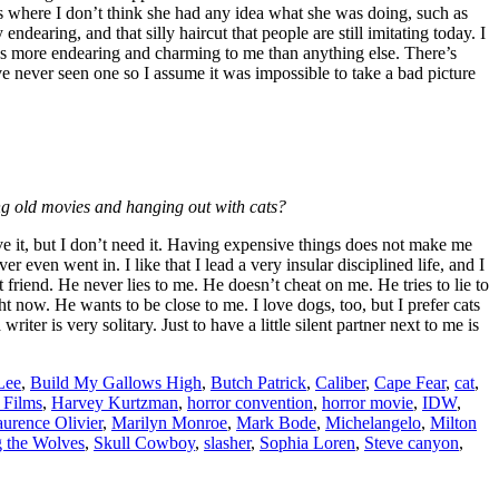
res where I don’t think she had any idea what she was doing, such as
ndearing, and that silly haircut that people are still imitating today. I
 It’s more endearing and charming to me than anything else. There’s
 never seen one so I assume it was impossible to take a bad picture
ing old movies and hanging out with cats?
rve it, but I don’t need it. Having expensive things does not make me
even went in. I like that I lead a very insular disciplined life, and I
riend. He never lies to me. He doesn’t cheat on me. He tries to lie to
t now. He wants to be close to me. I love dogs, too, but I prefer cats
ter is very solitary. Just to have a little silent partner next to me is
Lee
,
Build My Gallows High
,
Butch Patrick
,
Caliber
,
Cape Fear
,
cat
,
Films
,
Harvey Kurtzman
,
horror convention
,
horror movie
,
IDW
,
urence Olivier
,
Marilyn Monroe
,
Mark Bode
,
Michelangelo
,
Milton
g the Wolves
,
Skull Cowboy
,
slasher
,
Sophia Loren
,
Steve canyon
,