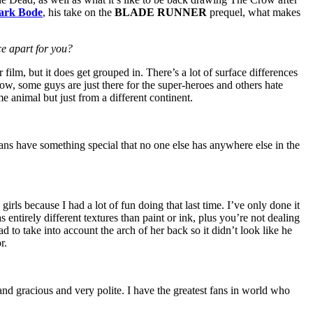
ark Bode
, his take on the
BLADE RUNNER
prequel, what makes
ce apart for you?
film, but it does get grouped in. There’s a lot of surface differences
how, some guys are just there for the super-heroes and others hate
me animal but just from a different continent.
ans have something special that no one else has anywhere else in the
irls because I had a lot of fun doing that last time. I’ve only done it
s entirely different textures than paint or ink, plus you’re not dealing
had to take into account the arch of her back so it didn’t look like he
r.
and gracious and very polite. I have the greatest fans in world who