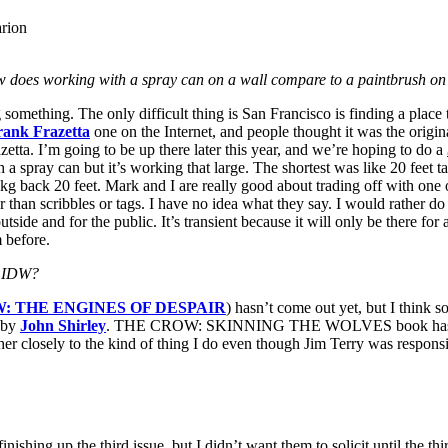
arion
does working with a spray can on a wall compare to a paintbrush on
something. The only difficult thing is San Francisco is finding a place
rank Frazetta
one on the Internet, and people thought it was the origina
etta. I’m going to be up there later this year, and we’re hoping to do a
 a spray can but it’s working that large. The shortest was like 20 feet tal
lkg back 20 feet. Mark and I are really good about trading off with one
her than scribbles or tags. I have no idea what they say. I would rather d
e, outside and for the public. It’s transient because it will only be there f
m before.
y IDW?
: THE ENGINES OF DESPAIR
) hasn’t come out yet, but I think s
t by
John Shirley
. THE CROW: SKINNING THE WOLVES book has done ph
ather closely to the kind of thing I do even though Jim Terry was responsi
up the third issue, but I didn’t want them to solicit until the third