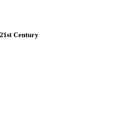
 21st Century