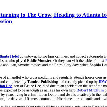
eturning to The Crow, Heading to Atlanta
ssion
lanta Hotel
downtown, horror fans can meet and collect autographs fr
ld star who played
Eddie Munster
. Or they can visit the table of artist
J
e about art, favorite movies and the Retro glory days when
Sophia Lo
e of a handful who cross mediums and regularly attends horror cons as o
d and completed by
Tundra Publishing
and recently picked up by
IDW
don Lee
, son of
Bruce Lee
, died due to an accident on the set of the m
e expected to be as tough as nails as his own hero
Robert Mitchum
or
d by years living in crime-ridden Detroit and dwells creatively in the r
e joie de vivre. His most common public demeanor is a smile and a wisec
o find out more about what he’ll be doing and displaying at Days of th