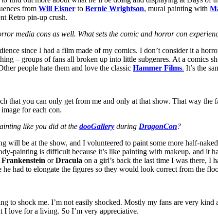
fluences from
Will Eisner
to
Bernie Wrightson
, mural painting with
M
nt Retro pin-up crush.
orror media cons as well. What sets the comic and horror con experien
ience since I had a film made of my comics. I don’t consider it a horror 
thing – groups of fans all broken up into little subgenres. At a comics s
Other people hate them and love the classic
Hammer Films
.
It’s the sa
ach that you can only get from me and only at that show. That way the f
w image for each con.
inting like you did at the
dooGallery
during
DragonCon
?
ng will be at the show, and I volunteered to paint some more half-naked g
ody-painting is difficult because it’s like painting with makeup, and it ha
d
Frankenstein
or
Dracula
on a girl’s back the last time I was there, I 
he had to elongate the figures so they would look correct from the floo
ying to shock me. I’m not easily shocked. Mostly my fans are very kind 
I love for a living. So I’m very appreciative.