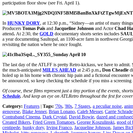
participation floor show (see Fri. April 1).
In
HUNKY DORY
, at 12:30 p.m., “Sidney—an artist of many things 
Producers
Tomas Pais
and
Jacqueline Johnson
and Actor
Chad Ha
attend
.
At 2:30, the
GOLD
documentary shorts series includes
SAU
a year documenting Saultopal, an 1100-acre farm in northwest Georgia
revisiting the nation where he once fought.
Sunday April 10
The last day of the ATLFF is pretty Retro-kickass, we have to admit.
the much-anticipated
MILES AHEAD
at 2:45 p.m.
, Don Cheadle
di
holed up in his home with chronic hip pain and a fictional encounter w
be announced, so keep checking the schedule if you miss a screening an
Of course, these films represent just a tiny portion of the events, shor
Schedule
.
And keep an eye on ATLRetro throughout the fest for covera
Category:
Features
|
Tags:
'70s
,
'80s
,
7 Stages
,
a peculiar noise
,
anim
genovese
,
Blake Jenner
,
Brian Lonano
,
Caleb Messer
,
Carrie Schrade
Contraband Cinema
,
Dark Crystal
,
David Bowie
,
dazed and confuse
Created Bikers
,
Fried Green Tomatoes
,
George Koszulinski
,
good ol 
centipede
,
hunky dory
,
Irving Franco
,
Jacqueline Johnson
,
James Bick
Michelet
,
kitty genovese
,
Labyrinth
,
laurence harvey
,
Lips Down on 