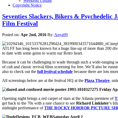
Weekend Update
Copyright Notice
Seventies Slackers, Bikers & Psychedelic
Film Festival
Posted on:
Apr 2nd, 2016
By:
Anya99
Cineph
ATLFF has long been known for a huge line-up of more than 200 diverse
to date with some gems to warm our Retro heart.
Because it can be challenging to wade through such a wide-ranging sch
of cult and classic revival films screening for free. We’ll also be ru
also to check out the
full festival schedule
because there are lots mor
All screenings below are at the festival HQ at the
Plaza Theatre
, unl
Friday Apr
Opening night brings a red carpet of stars at the Atlanta premiere of
T
get back to the 70s with a rare chance to see
Richard Linklater
‘s hi
midnight performance of
THE ROCKY HORROR PICTURE S
Saturday April 2