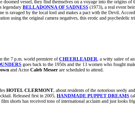
e doomed vessel, they find themselves on a voyage into the origins of th
‘s legendary
BELLADONNA OF SADNESS
(1973), a real event bei
e is ravaged by the local lord and makes a pact with the Devil. Accordi
ation using the original camera negatives, this erotic and psychedelic trip
in the 7 p.m. world premiere of
CHEERLEADER
, a witty satire of 
OUNDERS
goes back to the 1950s and the 13 women who fought male
rown
and Actor
Caleb Messer
are scheduled to attend.
des
HOTEL CLERMONT
, about residents of the notorious seedy a
cktail. Released first in 2005,
HANDMADE PUPPET DREAMS
(a
film shorts has received tons of international acclaim and just looks fri