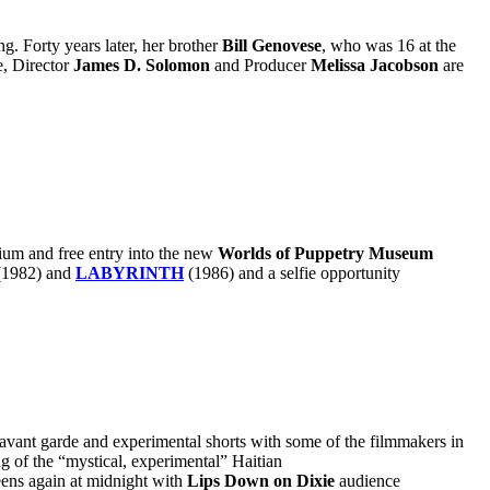
 Forty years later, her brother
Bill Genovese
, who was 16 at the
e, Director
James D. Solomon
and Producer
Melissa Jacobson
are
trium and free entry into the new
Worlds of Puppetry Museum
(1982)
and
LABYRINTH
(1986)
and a selfie opportunity
 avant garde and experimental shorts with some of the filmmakers in
g of the “mystical, experimental” Haitian
ens again at midnight with
Lips Down on Dixie
audience