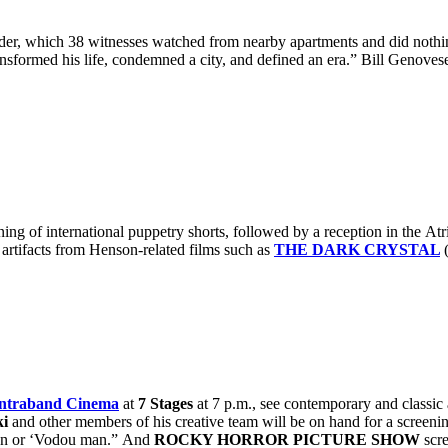
r, which 38 witnesses watched from nearby apartments and did nothing.
transformed his life, condemned a city, and defined an era.” Bill Genoves
ening of international puppetry shorts, followed by a reception in the A
artifacts from Henson-related films such as
THE DARK CRYSTAL
ntraband Cinema
at
7 Stages
at 7 p.m., see contemporary and classic
ki
and other members of his creative team will be on hand for a screenin
ngan or ‘Vodou man.” And
ROCKY HORROR PICTURE SHOW
scre