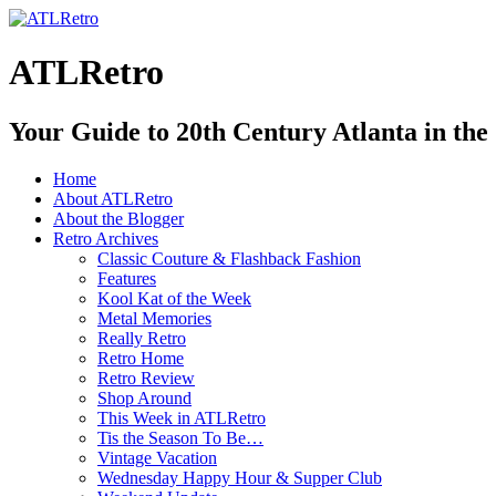
ATLRetro
Your Guide to 20th Century Atlanta in the
Home
About ATLRetro
About the Blogger
Retro Archives
Classic Couture & Flashback Fashion
Features
Kool Kat of the Week
Metal Memories
Really Retro
Retro Home
Retro Review
Shop Around
This Week in ATLRetro
Tis the Season To Be…
Vintage Vacation
Wednesday Happy Hour & Supper Club