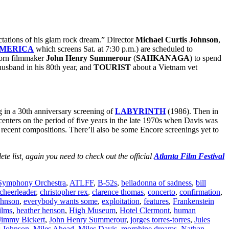
ctations of his glam rock dream.” Director
Michael Curtis Johnson
,
AMERICA
which screens Sat. at 7:30 p.m.)
are scheduled to
born filmmaker
John Henry Summerour
(
SAHKANAGA
) to spend
husband in his 80th year, and
TOURIST
about a Vietnam vet
g in a 30th anniversary screening of
LABYRINTH
(1986). Then in
t centers on the period of five years in the late 1970s when Davis was
t recent compositions. There’ll also be some Encore screenings yet to
ete list, again you need to check out the official
Atlanta Film Festival
 Symphony Orchestra
,
ATLFF
,
B-52s
,
belladonna of sadness
,
bill
cheerleader
,
christopher rex
,
clarence thomas
,
concerto
,
confirmation
,
ohnson
,
everybody wants some
,
exploitation
,
features
,
Frankenstein
ilms
,
heather henson
,
High Museum
,
Hotel Clermont
,
human
Jimmy Bickert
,
John Henry Summerour
,
jorges torres-torres
,
Jules
s Johnson
,
Miles Ahead
,
Miles Davis
,
morphine dreams
,
Nathan