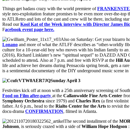
Things get badass crazy with the world premiere of
FRANKENSTE
style neo-exploitation feature promises to be even more over-the-top t
to ATLRetro and lots of the cast and crew will be there, including sta
Read our
Kool Kat of the Week interview with Director James Bi
F
acebook event page here.
Also on Saturday: Get your bizarro ho
Lonano
and more of what the ATLFF describes as “other-worldly fiber
culture for a 10-year-old boy who moves with his Indian family to an
(2016), Richard Linklater’s new “spiritual sequel” to DAZED AND CO
scheduled to attend
.
Also at 7 p.m. and free with RSVP at the
Hill A
life and achieve her dreams during Pensacola spring break, gets a rare r
is a sentimental documentary of the DIY underground music scene in t
Sunday April 3
Festivities kick off at noon with a 25th anniversary screening of Sou
Food on Film after-party
at the
Callanwolde Fine Arts Center
fro
Symphony Orchestra
since 1979) and
Charles Rex
(a first violinis
father. At 6 p.m., head to the
Rialto Center for the Arts
to revisit th
docu-drama
CONFIRMATION
, filmed in Atlanta.
The second installment of the
MOR
Johnson
, is seriously crazed with a side of
William Hope Hodgson
: