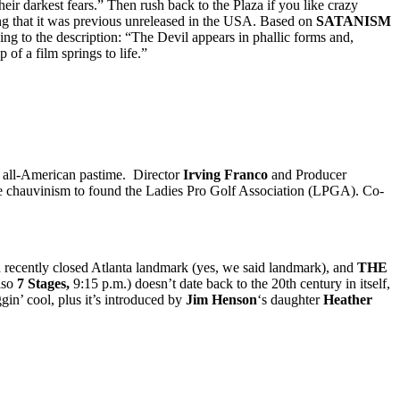
eir darkest fears.” Then rush back to the Plaza if you like crazy
ng that it was previous unreleased in the USA. Based on
SATANISM
ng to the description: “The Devil appears in phallic forms and,
 of a film springs to life.”
an all-American pastime. Director
Irving Franco
and Producer
 chauvinism to found the Ladies Pro Golf Association (LPGA). Co-
nd recently closed Atlanta landmark (yes, we said landmark), and
THE
lso
7 Stages,
9:15 p.m.) doesn’t date back to the 20th century in itself,
ggin’ cool, plus it’s introduced by
Jim Henson
‘s daughter
Heather