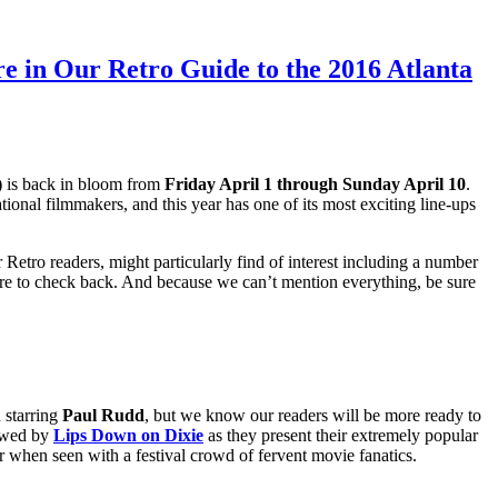
e in Our Retro Guide to the 2016 Atlanta
)
is back in bloom f
rom
Friday April 1 through Sunday April 10
.
onal filmmakers, and this year has one of its most exciting line-ups
Retro readers, might particularly find of interest including a number
 sure to check back. And because we can’t mention everything, be sure
 starring
Paul Rudd
, but we know our readers will be more ready to
lowed by
Lips Down on Dixie
as they present their extremely popular
er when seen with a festival crowd of fervent movie fanatics.