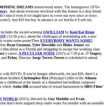
RPHINE DREAMS
horror/weird series. The homegrown 1970s-
here
). Just about everyone involved with this feature is a dear friend
n’t miss it even if we might have to cover our eyes once or twice.
one!). Just $10 but buy in advance as we betcha it’ll sell out.
 includes the award-winning
GWILLIAM
by
Kool Kat Brian
BOY
(12:30 p.m.), about the challenges of assimilating into a new
Then
EVERYBODY WANTS SOME!
tors
Ryan Guzman, Tyler Hoechlin
and
Blake Jenner
are
‘s film debut as a Florida girl struggling to escape her working class
nez
‘s career.
A PECULIAR NOISE
(2015) at 7:30 p.m. (
7 Stages
),
.
and
Pylon
. Director
Jorge Torres-Torres
is scheduled to attend.
e with RSVP). If you’re hungry afterwards, for just $20, there’s a
 about brothers
Christopher Rex
(Principal Cellist of the
Atlanta
e a childhood at the hands of a disturbed but brilliant composer
gs where
Anita Hill
accused him of sexual harassment in
HBO
Films’
EN WORLD
(2015), directed by
Guy Maddin
and
Evan
ne that’s been trapped deep under water for months with an unstable