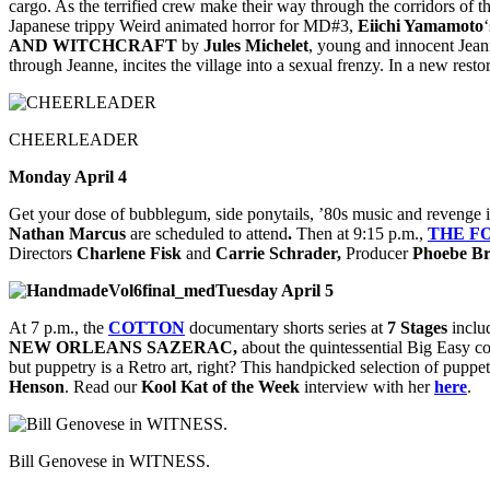
cargo. As the terrified crew make their way through the corridors of th
Japanese trippy Weird animated horror for MD#3,
Eiichi Yamamoto
AND WITCHCRAFT
by
Jules Michelet
, young and innocent Jeann
through Jeanne, incites the village into a sexual frenzy. In a new restor
CHEERLEADER
Monday April 4
Get your dose of bubblegum, side ponytails, ’80s music and revenge 
Nathan Marcus
are scheduled to attend
.
Then at 9:15 p.m.,
THE
F
Directors
Charlene Fisk
and
Carrie Schrader,
Producer
Phoebe B
Tuesday April 5
At 7 p.m., the
COTTON
documentary shorts series at
7 Stages
inclu
NEW ORLEANS SAZERAC,
about the quintessential Big Easy co
but puppetry is a Retro art, right? This handpicked selection of puppet 
Henson
. Read our
Kool Kat of the Week
interview with her
here
.
Bill Genovese in WITNESS.