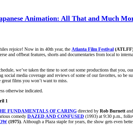
 Japanese Animation: All That and Much Mor
iles rejoice! Now in its 40th year, the
Atlanta Film Festival
(ATLFF
 and offbeat features, shorts and documentaries from local to internati
edule, we’ve taken the time to sort out some productions that you, our 
nning social media coverage and reviews of some of our favorites, so be
e great films you won’t want to miss.
ess otherwise indicated.
il 1
HE FUNDAMENTALS OF CARING
directed by
Rob Burnett
and
larious comedy
DAZED AND CONFUSED
(1993) at 9:30 p.m., fol
HOW
(1975)
. Although a Plaza staple for years, the show gets even bett