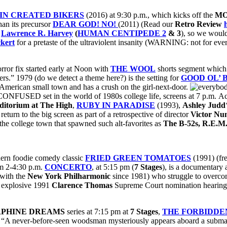
IN CREATED BIKERS
(2016) at 9:30 p.m., which kicks off the
MO
han its precursor
DEAR GOD! NO!
(2011) (Read our
Retro Review
r
Lawrence R. Harvey
(
HUMAN CENTIPEDE 2
& 3
), so we would
ckert
for a pretaste of the ultraviolent insanity (WARNING: not for every
rror fix started early at Noon with
THE WOOL
shorts segment which
s.” 1979 (do we detect a theme here?) is the setting for
GOOD OL’ 
 American small town and has a crush on the girl-next-door.
NFUSED set in the world of 1980s college life, screens at 7 p.m. Ac
uditorium at The High
,
RUBY IN PARADISE
(1993),
Ashley Judd
eturn to the big screen as part of a retrospective of director
Victor Nu
he college town that spawned such alt-favorites as
The B-52s, R.E.M
thern foodie comedy classic
FRIED GREEN TOMATOES
(1991) (fre
m 2-4:30 p.m.
CONCERTO
, at 5:15 pm (
7 Stages
), is a documentary
t with the
New York Philharmonic
since 1981) who struggle to overcom
e explosive 1991
Clarence Thomas
Supreme Court nomination hearin
PHINE DREAMS
series at 7:15 pm at
7 Stages
,
THE FORBIDD
 “A never-before-seen woodsman mysteriously appears aboard a submari