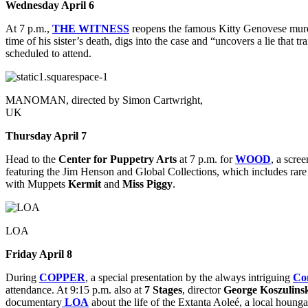
Wednesday April 6
At 7 p.m.,
THE WITNESS
reopens the famous Kitty Genovese murde
time of his sister’s death, digs into the case and “uncovers a lie that 
scheduled to attend.
MANOMAN, directed by Simon Cartwright,
UK
Thursday April 7
Head to the
Center for Puppetry Arts
at 7 p.m. for
WOOD
, a scre
featuring the Jim Henson and Global Collections, which includes rare 
with
Muppets
Kermit
and
Miss Piggy
.
LOA
Friday April 8
During
COPPER
, a special presentation by the always intriguing
Co
attendance. At 9:15 p.m. also at
7 Stages
, director
George Koszulins
documentary
LOA
about the life of the Extanta Aoleé, a local hou