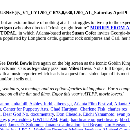
Saturday April 9
but an extraordinaire of nothing at all—struggles to live up to the expe
rtigan
(who also directed “closing night feature”
MORRIS FROM 
LTOPAL
, in which Atlanta-based artist
Susan Cofer
invites Georgia-
 populated by Longhorn cattle, gigantic rock sculptures and Carl, her 
 See
David Bowie
live again on the big screen as the iconic Goblin Kin
rects and stars as legendary jazz man
Miles Davis
. Not a full biopic, i
ith a music reporter which leads to a quest for a stolen tape of his mos
d/or it sells out.
ts, seminars, screenings and receptions/parties taking place. For a compl
ge on all the fun and films. Enjoy this year’s ATLFF, movie lovers!
ation
,
anita hill
,
Ashley Judd
,
athens ga
,
Atlanta Film Festival
,
Atlanta
r
,
Center for Puppetry Arts
,
Chad Hartigan
,
Charlene Fisk
,
charles rex
,
d
,
Dear God No
,
documentary
,
Don Cheadle
,
Eiichi Yamamoto
,
evan j
boy
,
guy madden
,
GWILLIAM
,
Haiti
,
handmade puppet dreams
,
hbo f
ert
,
James D. Solomon
,
Japanese animation
,
Jett Bryant
,
Jim Henson
,
Dixie
,
loa
,
LPGA
,
Madeline Brumby
,
Melissa Jacobson
,
Michael Curti