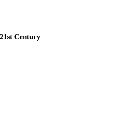
 21st Century