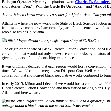
Balogun Ojetade:
My early inspirations were
Charles R. Saunders
short stories “
Fon
,” “
Will the Circle Be Unbroken
” and “
Ark of B
Atlanta’s been characterized as a center for Afrofuturism. Can you ta
Atlanta is where the now worldwide State of Black Science Fiction aut
its most active members, I am certainly part of a movement, which is 
who also resides in Atlanta.
What’s the specific origin story of SOBSFC?
The origin of the State of Black Science Fiction Convention, or SOB
convention that would not only showcase comic books by creators of A
give con goers a full and enriching experience.
It was originally decided that each region would host a convention –
times. We would call this mega event Diaspora Con. Well, certain thin
convention that showcased black speculative works continued to burn
In early 2015, Milton and I decided we would host a con that would dr
Black Science Fiction Convention and then started making plans. By 
Atlanta and here we are.
Do you think SOBSFC and a greater push for
outrage about a black lead in the recent
Star Wars
movie?