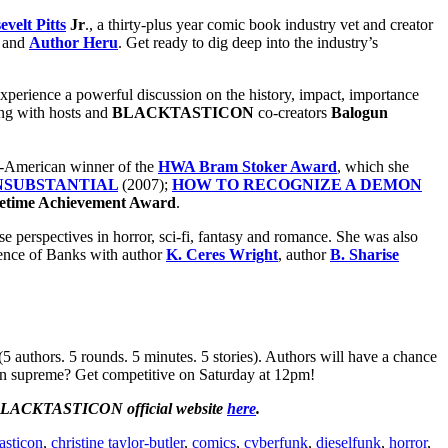
velt Pitts
Jr
., a thirty-plus year comic book industry vet and creator
and
Author Heru
. Get ready to dig deep into the industry’s
experience a powerful discussion on the history, impact, importance
ong with hosts and
BLACKTASTICON
co-creators
Balogun
can-American winner of the
HWA Bram Stoker Award
, which she
INSUBSTANTIAL
(2007);
HOW TO RECOGNIZE A DEMON
etime Achievement Award
.
se perspectives in horror, sci-fi, fantasy and romance. She was also
luence of Banks with author
K. Ceres Wright
, author
B. Sharise
authors. 5 rounds. 5 minutes. 5 stories). Authors will have a chance
eign supreme? Get competitive on Saturday at 12pm!
LACKTASTICON official website
here
.
asticon
,
christine taylor-butler
,
comics
,
cyberfunk
,
dieselfunk
,
horror
,