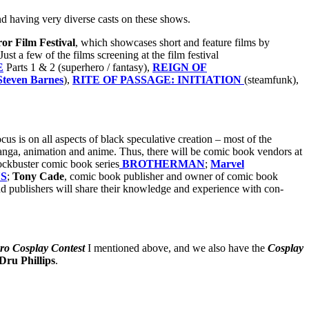
nd having very diverse casts on these shows.
or Film Festival
, which showcases short and feature films by
st a few of the films screening at the film festival
E
Parts 1 & 2 (superhero / fantasy),
REIGN OF
Steven Barnes
),
RITE OF PASSAGE: INITIATION
(steamfunk),
 is on all aspects of black speculative creation – most of the
anga, animation and anime. Thus, there will be comic book vendors at
blockbuster comic book series
BROTHERMAN
;
Marvel
S
;
Tony Cade
, comic book publisher and owner of comic book
and publishers will share their knowledge and experience with con-
ro Cosplay Contest
I mentioned above, and we also have the
Cosplay
Dru Phillips
.