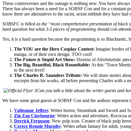
These controversies and the outrage is nothing new. You have always h
There has always been a need for a SOBSF Con and for a constant pu
know there are alternatives to the racist, sexist rubbish they have had 
SOBSFC is billed as the “most comprehensive presentation of black sp
hard question but what 3-5 pieces of programming should con attend
Yes, it is a hard question because the programming is so Blacktastic, 
The YOU are the Hero Cosplay Contest:
Imagine hordes of b
manga, or of their own design. TOO cool!
The Future is Stupid
Art Show:
Dozens of Afrofuturistic pieces
The Big, Beautiful, Black Roundtable:
At this “Town Meeting”
to the next level!
The Charles R. Saunders Tribute:
We will share stories abou
excerpts from his works, all before presenting Charles with a 
Can you talk a little about the writer guests and ho
We have some great guests at SOBSF Con and the authors represent the
Valjeanne Jeffers
: Writes horror, Steamfunk and Sword and S
Zig Zag Claybourne
: Writes action and adventure, Rococoa 
Derrick Ferguson
: New pulp icon. Creator of black pulp her
Cerece Rennie Murphy
: Writes urban fantasy for adult, youn