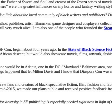
, the Father of Sword and Soul and creator of the
Imaro
series of novels
one
s” were the greatest influences on my horror and fantasy writing sty
lk a little about the local community of black writers and publishers? 
hor, publisher, artist, filmmaker, game designer and cosplayers collecti
still very much alive. I am also one of the people who founded the
Ste
SF Con, began about four years ago. In the
State of Black Science Fi
frican descent, but would also showcase novels, films, artwork, fashi
 one would be in Atlanta, one in the DC / Maryland / Baltimore area, o
gs happened that let Milton Davis and I know that Diaspora Con was not
.
aw fans and creators of black speculative fiction, film, fashion and fa
mid-2015, we made our plans public and received positive feedback fr
 diversity in SF publishing is especially needed right now in light of 