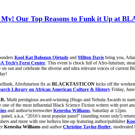
h My! Our Top Reasons to Funk it Up at
founders
Kool Kat Balogun Ojetade
and
Milton Davis
bring you, Atlan
A Tech’s Ferst Center
. This event is chock full of Afro-futurism, st
out and celebrate the diverse and ultra relevant voices of current Black
day!
elfunk, Afrofuturism fix as
BLACKTASTICON
kicks off the weekend
rch Library on African American Culture & History
Friday, Jun
R.
Multi prestigious award-winning (Hugo and Nebula Awards to nam
e one of the most influential Black Science Fiction writers with poet a
ins
and author/screenwriter
Kenesha Williams
, Saturday at 12pm.
anel, a.k.a. “2016’s most popular panel” (standing room only!) retur
shers and more with one helluva line-up featuring author/publisher
Koo
ter
Kenesha Williams
and author
Christine Taylor-Butler
, moderated