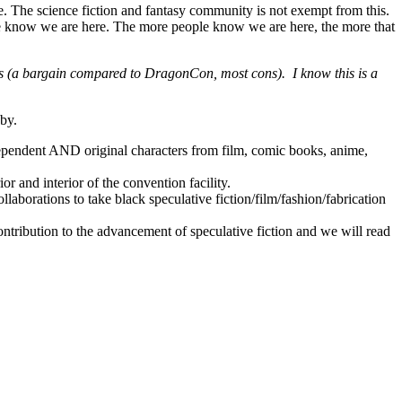
e. The science fiction and fantasy community is not exempt from this.
e know we are here. The more people know we are here, the more that
ays (a bargain compared to DragonCon, most cons). I know this is a
 by.
ependent AND original characters from film, comic books, anime,
or and interior of the convention facility.
llaborations to take black speculative fiction/film/fashion/fabrication
ontribution to the advancement of speculative fiction and we will read