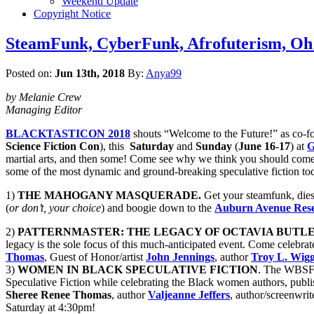
Weekend Update
Copyright Notice
SteamFunk, CyberFunk, Afrofuterism, O
Posted on:
Jun 13th, 2018
By:
Anya99
by Melanie Crew
Managing Editor
BLACKTASTICON 2018
shouts “Welcome to the Future!” as co-
Science Fiction Con
), this
Saturday
and
Sunday
(
June 16-17
) at
G
martial arts, and then some! Come see why we think you should come on 
some of the most dynamic and ground-breaking speculative fiction to
1)
THE MAHOGANY MASQUERADE.
Get your steamfunk, dies
(
or don’t, your choice
) and boogie down to the
Auburn Avenue Resea
2)
PATTERNMASTER: THE LEGACY OF OCTAVIA BUTLE
legacy is the sole focus of this much-anticipated event. Come celebrat
Thomas
, Guest of Honor/artist
John Jennings
, author
Troy L. Wigg
3)
WOMEN IN BLACK SPECULATIVE FICTION
. The WBSF p
Speculative Fiction while celebrating the Black women authors, publi
Sheree Renee Thomas
, author
Valjeanne Jeffers
, author/screenwri
Saturday at 4:30pm!