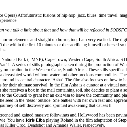
e Opera) Afrofuturistic fusions of hip-hop, jazz, blues, time travel, m
xperience.
 Can you talk a little about that and how that will be reflected in SOB
ong horror elements and straight up horror, too, I am very excited. The 
 die within the first 10 minutes or die sacrificing himself or herself so 
ins.
creened and gained massive followings and Hollywood has been paying
ovie. You have
Idris Elba
playing Roland in the film adaptation of
Step
as Killer Croc, Deadshot and Amanda Waller, respectively.