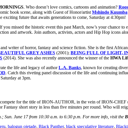
MORNINGS
. Who doesn’t love comics, cartoons and animation?
Roose
t comic book scene, along with Guest of Honor/artist
Mshindo Kuumba
e exciting future that awaits generations to come, Saturday at 4:30pm!
 If you missed the historic event this past March, now’s your chance to 
ction and artwork. Join authors, activists, actors and Hip Hop icons al
 and writer of horror, fantasy and science fiction. She is the first Afri
EAUTIFUL GREY ASHES
(2001);
BEING FULL OF LIGHT, 
S
(2014). She was also recently announced the winner of the
HWA Lif
rate the life and legacy of author
L.A. Banks
, known for creating diver
OD
. Catch this riveting panel discussion of the life and continuing inf
, Saturday at 3pm.
rs compete for the title of IRON-AUTHOR, in the vein of IRON-CHEF (5 
 or Fantasy short story in less than five minutes per round. Who will r
.; Sun. June 17 from 10:30 a.m. to 6:30 p.m. For more info, visit the
B
eru
,
balogun ojetade
,
Black Panther
,
black speculative literature
,
Blackt