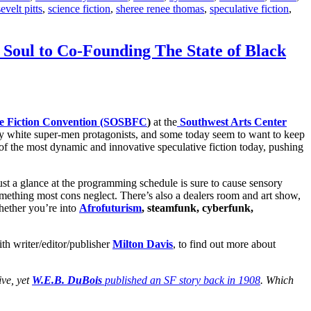
evelt pitts
,
science fiction
,
sheree renee thomas
,
speculative fiction
,
 Soul to Co-Founding The State of Black
nce Fiction Convention (SOSBFC
)
at the
Southwest Arts Center
led by white super-men protagonists, and some today seem to want to keep
 of the most dynamic and innovative speculative fiction today, pushing
ust a glance at the programming schedule is sure to cause sensory
something most cons neglect. There’s also a dealers room and art show,
hether you’re into
Afrofuturism
, steamfunk, cyberfunk,
th writer/editor/publisher
Milton Davis
, to find out more about
ive, yet
W.E.B. DuBois
published an SF story back in 1908
. Which