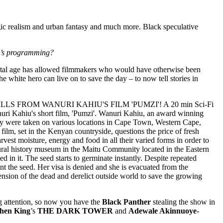
agic realism and urban fantasy and much more. Black speculative
SFC’s programming?
digital age has allowed filmmakers who would have otherwise been
the white hero can live on to save the day – to now tell stories in
 attention, so now you have the
Black Panther
stealing the show in
hen King
’s
THE DARK TOWER
and
Adewale Akinnuoye-