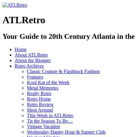
ATLRetro
Your Guide to 20th Century Atlanta in the
Home
About ATLRetro
About the Blogger
Retro Archives
Classic Couture & Flashback Fashion
Features
Kool Kat of the Week
Metal Memories
Really Retro
Retro Home
Retro Review
Shop Around
This Week in ATLRetro
Tis the Season To Be…
Vintage Vacation
Wednesday Happy Hour & Supper Club