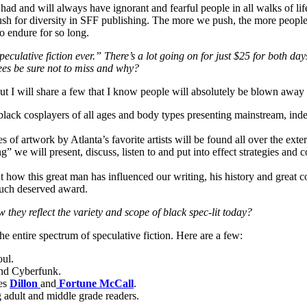
ad and will always have ignorant and fearful people in all walks of lif
sh for diversity in SFF publishing. The more we push, the more peopl
to endure for so long.
eculative fiction ever.” There’s a lot going on for just $25 for both d
ees be sure not to miss and why?
but I will share a few that I know people will absolutely be blown away
lack cosplayers of all ages and body types presenting mainstream, ind
 of artwork by Atlanta’s favorite artists will be found all over the exteri
 we will present, discuss, listen to and put into effect strategies and co
t how this great man has influenced our writing, his history and great c
much deserved award.
w they reflect the variety and scope of black spec-lit today?
 entire spectrum of speculative fiction. Here are a few:
oul.
and Cyberfunk.
oes
Dillon
and
Fortune McCall
.
g adult and middle grade readers.