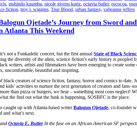
avis
,
mshindo kuumba
,
nicole givens kurtz
,
octavia butler
,
rococoa
,
roos
nce fiction
,
troy l. wiggins
,
True Blood
,
urban fantasy
,
valjeanne jeffers
: Balogun Ojetade’s Journey from Sword and
in Atlanta This Weekend
’s not a Funkadelic concert, but the first annual
State of Black Scie
pting the diversity of the alien, science fiction’s early history is peop
black writers, artists and filmmakers have been emerging to create some
x, uncomfortable, beautiful and inspiring.
lack creators of science fiction, fantasy, horror and comics to date. J
d kids’ activities to nurture the next generation of creators and fans–
’s more than pizza or burgers, we hear – something most cons neglect! W
t what the find out what the funk is happening, SOSBFC is the place.
o caught up with Atlanta-based writer
Balogun Ojetade
, co-founder wi
d and what’s next.
and
Octavia E. Butler
lit the fuse on an African-American SF perspect