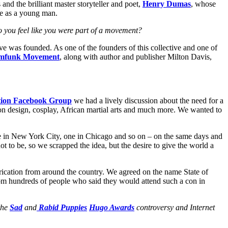
 and the brilliant master storyteller and poet,
Henry Dumas
, whose
le as a young man.
Do you feel like you were part of a movement?
ve was founded. As one of the founders of this collective and one of
amfunk Movement
, along with author and publisher Milton Davis,
ction Facebook Group
we had a lively discussion about the need for a
on design, cosplay, African martial arts and much more. We wanted to
ne in New York City, one in Chicago and so on – on the same days and
 to be, so we scrapped the idea, but the desire to give the world a
brication from around the country. We agreed on the name State of
om hundreds of people who said they would attend such a con in
the
Sad
and
Rabid Puppies
Hugo Awards
controversy and Internet