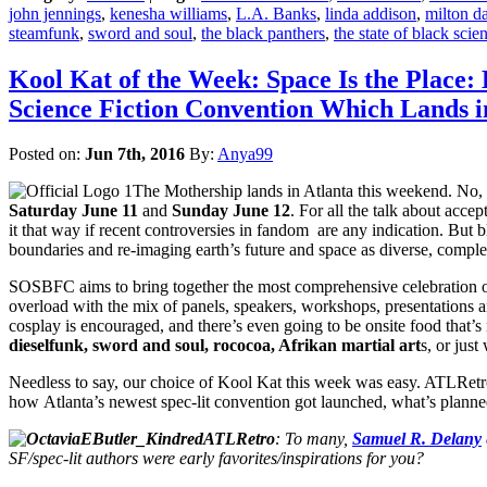
john jennings
,
kenesha williams
,
L.A. Banks
,
linda addison
,
milton d
steamfunk
,
sword and soul
,
the black panthers
,
the state of black scie
Kool Kat of the Week: Space Is the Place
Science Fiction Convention Which Lands 
Posted on:
Jun 7th, 2016
By:
Anya99
The Mothership lands in Atlanta this weekend. No, it
Saturday June 11
and
Sunday June 12
. For all the talk about acce
it that way if recent controversies in fandom are any indication. But 
boundaries and re-imaging earth’s future and space as diverse, comple
SOSBFC aims to bring together the most comprehensive celebration of b
overload with the mix of panels, speakers, workshops, presentations an
cosplay is encouraged, and there’s even going to be onsite food that
dieselfunk, sword and soul, rococoa, Afrikan martial art
s, or jus
Needless to say, our choice of Kool Kat this week was easy. ATLRetr
how Atlanta’s newest spec-lit convention got launched, what’s planne
ATLRetro
: To many,
Samuel R. Delany
SF/spec-lit authors were early favorites/inspirations for you?