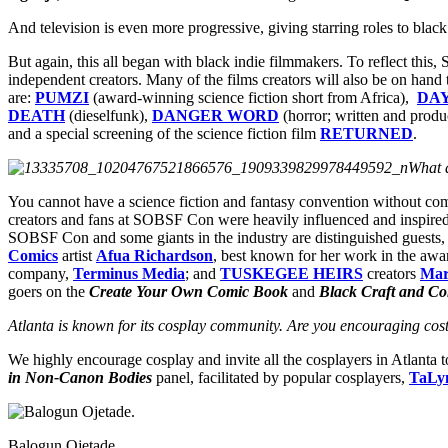
And television is even more progressive, giving starring roles to bla
But again, this all began with black indie filmmakers. To reflect thi
independent creators. Many of the films creators will also be on hand t
are:
PUMZI
(award-winning science fiction short from Africa),
DA
DEATH
(dieselfunk),
DANGER WORD
(horror; written and prod
and a special screening of the science fiction film
RETURNED
.
What 
You cannot have a science fiction and fantasy convention without com
creators and fans at SOBSF Con were heavily influenced and inspired
SOBSF Con and some giants in the industry are distinguished guests,
Comics
artist
Afua Richardson
, best known for her work in the awa
company,
Terminus Media
; and
TUSKEGEE HEIRS
creators
Mar
goers on the
Create Your Own Comic Book
and
Black Craft and Co
Atlanta is known for its cosplay community. Are you encouraging costu
We highly encourage cosplay and invite all the cosplayers in Atlanta 
in Non-Canon Bodies
panel, facilitated by popular cosplayers,
TaLy
Balogun Ojetade.