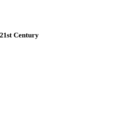
 21st Century