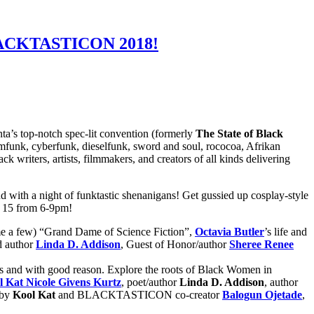
 BLACKTASTICON 2018!
ta’s top-notch spec-lit convention (formerly
The State of Black
eamfunk, cyberfunk, dieselfunk, sword and soul, rococoa, Afrikan
 writers, artists, filmmakers, and creators of all kinds delivering
 with a night of funktastic shenanigans! Get gussied up cosplay-style
e 15 from 6-9pm!
e a few) “Grand Dame of Science Fiction”,
Octavia Butler
’s life and
nd author
Linda D. Addison
, Guest of Honor/author
Sheree Renee
ns and with good reason. Explore the roots of Black Women in
l Kat Nicole Givens Kurtz
, poet/author
Linda D. Addison
, author
 by
Kool Kat
and BLACKTASTICON co-creator
Balogun Ojetade
,