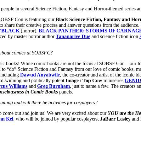
ck people in several Science Fiction, Fantasy and Horror-themed series a
s, SOBSF Con is featuring our
Black Science Fiction, Fantasy and Horr
o share their creative process and answer questions from the audience. Ju
YBLACK
(horror),
BLACK PANTHER: STORMS OF CARNAG
uced by master horror author
Tananarive Due
and science fiction icon
about comics at SOBSFC?
ic books! While comic books are not the focus at SOBSF Con – our focus
 to “do” Science Fiction and Fantasy from our love of comic books, m
 including
Dawud Anyabwile
, the co-creator and artist of the iconic 
rd-winning and politically potent
Image / Top Cow
miniseries
GENIU
cus Williams
and
Greg Burnham
, just to name a few. The creators 
nsciousness in Comic Books
panels.
ming and will there be activities for cosplayers?
to come out and join us! We are very excited about our
YOU are the He
nn Kel
, who will be joined by popular cosplayers,
JaBarr Lasley
and