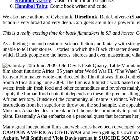
Brandon Massey
: Master of horror and suspense.
Hannibal Tabu
: Comic book writer and critic.
We also have authors of Cyberfunk,
Dieselfunk
, Dark Universe (Spac
fiction is very broad and very deep. Con-goers are in for a powerful e
This is a really exciting time for black filmmakers in SF and horror.
As a lifelong fan and creator of science fiction and fantasy with str
unable to tell their stories
–
stories in which the Black character doesn’t
which Black people are the heroes, sheroes and even mastermind villa
Many great independent films and web series have been developed, s
CAPTAIN AMERICA: CIVIL WAR
and even getting his own m
Agbaje, Will Smith
and
Viola Davis
starring in
SUICIDE SQUAD