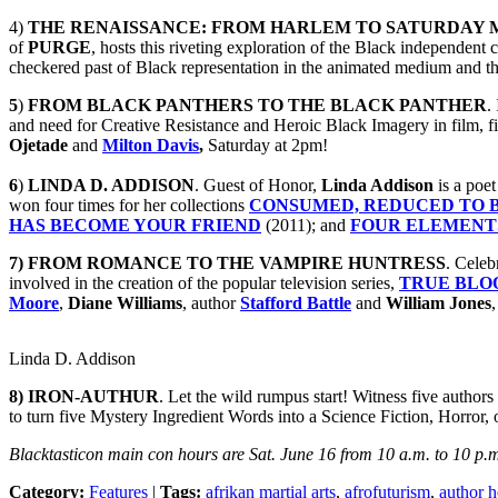
4)
THE RENAISSANCE: FROM HARLEM TO SATURDAY 
of
PURGE
, hosts this riveting exploration of the Black independen
checkered past of Black representation in the animated medium and th
5
)
FROM BLACK PANTHERS TO THE BLACK PANTHER
.
and need for Creative Resistance and Heroic Black Imagery in film, fi
Ojetade
and
Milton Davis
,
Saturday at 2pm!
6
)
LINDA D. ADDISON
. Guest of Honor,
Linda
Addison
is a poet
won four times for her collections
CONSUMED, REDUCED TO B
HAS BECOME YOUR FRIEND
(2011); and
FOUR ELEMENT
7) FROM ROMANCE TO THE VAMPIRE HUNTRESS
. Celeb
involved in the creation of the popular television series,
TRUE BLO
Moore
,
Diane Williams
, author
Stafford Battle
and
William Jones
Linda D. Addison
8)
IRON-AUTHUR
. Let the wild rumpus start! Witness five autho
to turn five Mystery Ingredient Words into a Science Fiction, Horror,
Blacktasticon main con hours are Sat. June 16 from 10 a.m. to 10 p.m
Category:
Features
|
Tags:
afrikan martial arts
,
afrofuturism
,
author h