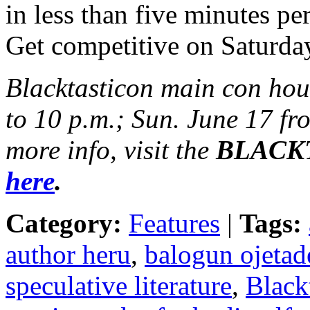
in less than five minutes p
Get competitive on Saturda
Blacktasticon main con hou
to 10 p.m.; Sun. June 17 fr
more info, visit the
BLACKTA
here
.
Category:
Features
|
Tags:
author heru
,
balogun ojetad
speculative literature
,
Black