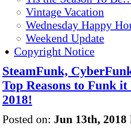
Vintage Vacation
Wednesday Happy Hou
Weekend Update
Copyright Notice
SteamFunk, CyberFunk,
Top Reasons to Funk
2018!
Posted on:
Jun 13th, 2018