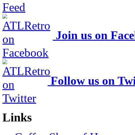
Join us on Fac
Follow us on Twi
Links