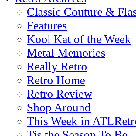
Classic Couture & Fla
Features
Kool Kat of the Week
Metal Memories
Really Retro
Retro Home
Retro Review
Shop Around
This Week in ATLRetr
Tis the Season To Be