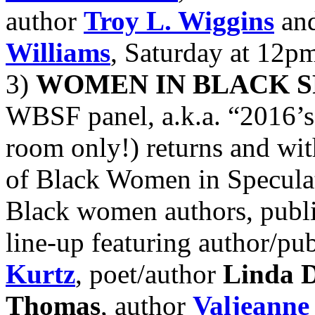
author
Troy L. Wiggins
and
Williams
, Saturday at 12p
3)
WOMEN IN BLACK S
WBSF panel, a.k.a. “2016’s
room only!) returns and wit
of Black Women in Speculati
Black women authors, publi
line-up featuring author/pu
Kurtz
, poet/author
Linda D
Thomas
, author
Valjeanne 