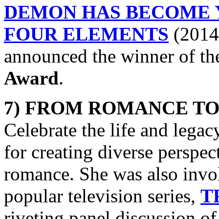
DEMON HAS BECOME 
FOUR ELEMENTS
(2014)
announced the winner of t
Award
.
7) FROM ROMANCE TO
Celebrate the life and legac
for creating diverse perspect
romance. She was also invol
popular television series,
T
riveting panel discussion of