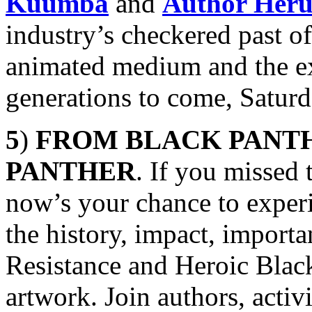
Kuumba
and
Author Her
industry’s checkered past of
animated medium and the exc
generations to come, Satur
5
)
FROM BLACK PANTH
PANTHER
. If you missed 
now’s your chance to exper
the history, impact, import
Resistance and Heroic Black
artwork. Join authors, activ