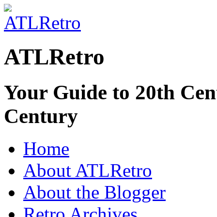
ATLRetro
Your Guide to 20th Cent
Century
Home
About ATLRetro
About the Blogger
Retro Archives