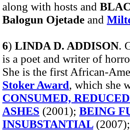
along with hosts and
BLAC
Balogun Ojetade
and
Milt
6
)
LINDA D. ADDISON
. 
is a poet and writer of horro
She is the first African-Am
Stoker Award
, which she w
CONSUMED, REDUCED
ASHES
(2001);
BEING F
INSUBSTANTIAL
(2007)