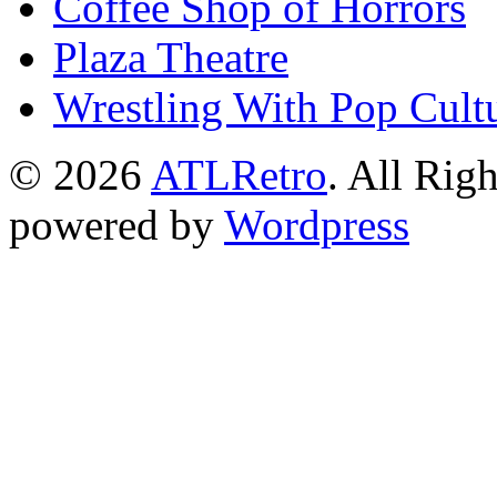
Coffee Shop of Horrors
Plaza Theatre
Wrestling With Pop Cult
© 2026
ATLRetro
. All Rig
powered by
Wordpress