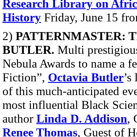
Research Library on Afri
History
Friday, June 15 fr
2)
PATTERNMASTER: T
BUTLER.
Multi prestigio
Nebula Awards to name a f
Fiction”,
Octavia Butler
’s
of this much-anticipated ev
most influential Black Scie
author
Linda D. Addison
,
Renee Thomas
, Guest of H