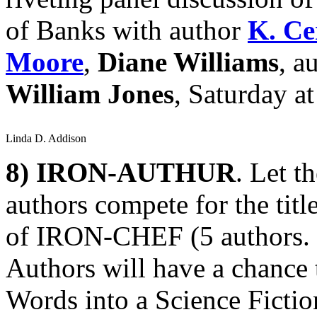
of Banks with author
K. Ce
Moore
,
Diane Williams
, a
William Jones
, Saturday a
Linda D. Addison
8)
IRON-AUTHUR
. Let t
authors compete for the ti
of IRON-CHEF (5 authors. 5 
Authors will have a chance 
Words into a Science Fiction