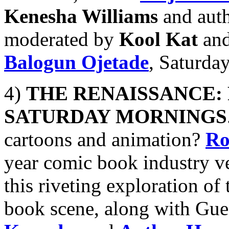
Kenesha Williams
and aut
moderated by
Kool Kat
and
Balogun Ojetade
, Saturda
4)
THE RENAISSANCE:
SATURDAY MORNINGS
cartoons and animation?
Ro
year comic book industry ve
this riveting exploration o
book scene, along with Gue