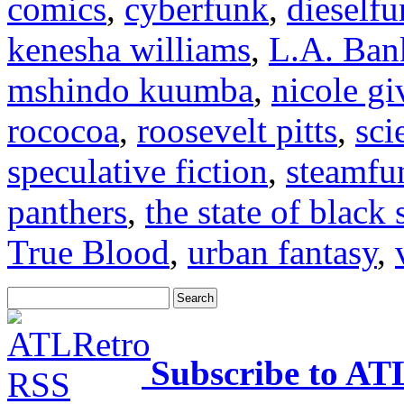
comics
,
cyberfunk
,
dieself
kenesha williams
,
L.A. Ban
mshindo kuumba
,
nicole gi
rococoa
,
roosevelt pitts
,
sci
speculative fiction
,
steamfu
panthers
,
the state of black 
True Blood
,
urban fantasy
,
Subscribe to AT