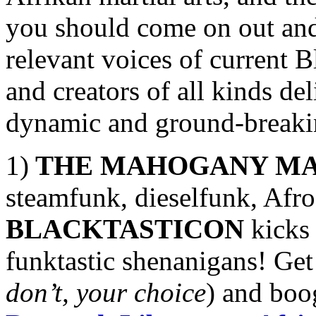
you should come on out and 
relevant voices of current Bl
and creators of all kinds de
dynamic and ground-breakin
1)
THE MAHOGANY MA
steamfunk, dieselfunk, Afro
BLACKTASTICON
kicks 
funktastic shenanigans! Get
don’t, your choice
) and boo