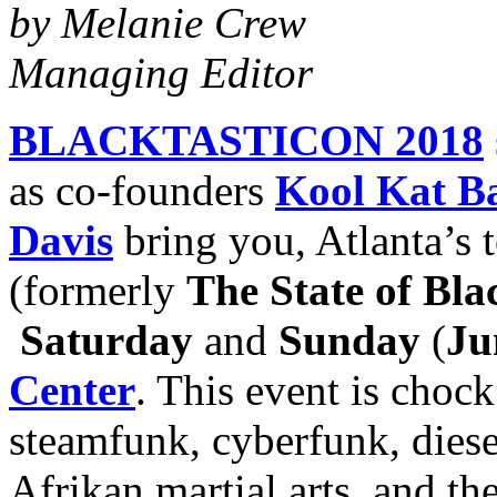
by Melanie Crew
Managing Editor
BLACKTASTICON 2018
as co-founders
Kool Kat B
Davis
bring you, Atlanta’s 
(formerly
The State of Bla
Saturday
and
Sunday
(
Ju
Center
. This event is chock
steamfunk, cyberfunk, diese
Afrikan martial arts, and 