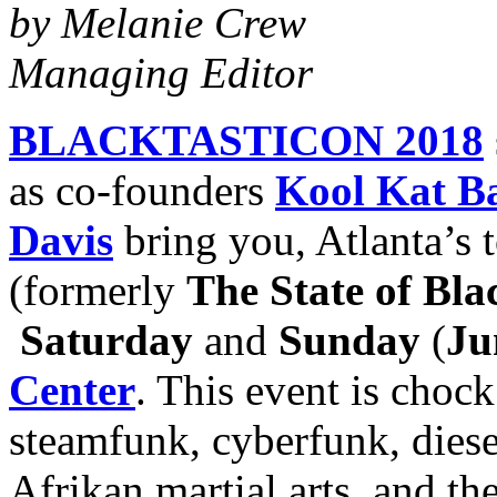
by Melanie Crew
Managing Editor
BLACKTASTICON 2018
as co-founders
Kool Kat B
Davis
bring you, Atlanta’s 
(formerly
The State of Bla
Saturday
and
Sunday
(
Ju
Center
. This event is chock
steamfunk, cyberfunk, diese
Afrikan martial arts, and 