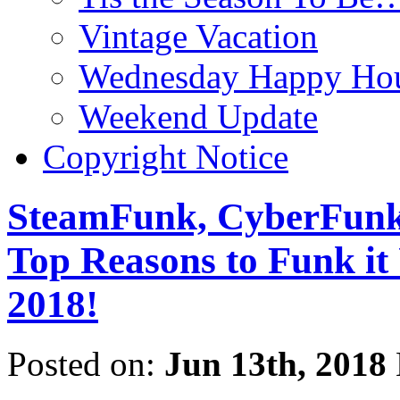
Vintage Vacation
Wednesday Happy Hou
Weekend Update
Copyright Notice
SteamFunk, CyberFunk,
Top Reasons to Funk
2018!
Posted on:
Jun 13th, 2018