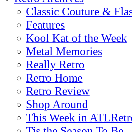
Classic Couture & Fla
Features
Kool Kat of the Week
Metal Memories
Really Retro
Retro Home
Retro Review
Shop Around
This Week in ATLRetr
Tis the Season To Be