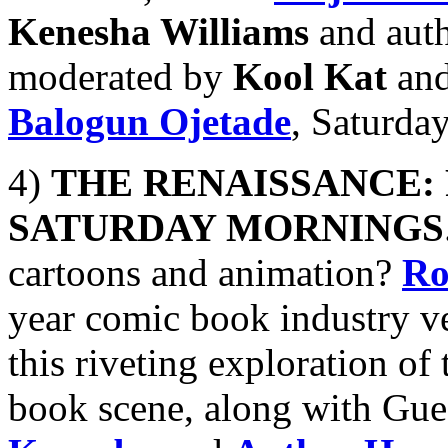
Kenesha Williams
and aut
moderated by
Kool Kat
and
Balogun Ojetade
, Saturda
4)
THE RENAISSANCE:
SATURDAY MORNINGS
cartoons and animation?
Ro
year comic book industry ve
this riveting exploration o
book scene, along with Gue