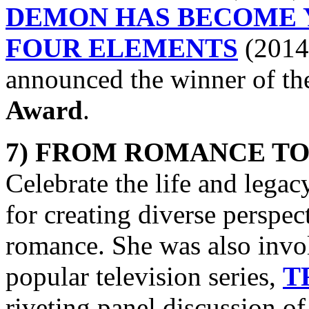
DEMON HAS BECOME 
FOUR ELEMENTS
(2014)
announced the winner of t
Award
.
7) FROM ROMANCE TO
Celebrate the life and legac
for creating diverse perspect
romance. She was also invol
popular television series,
T
riveting panel discussion of