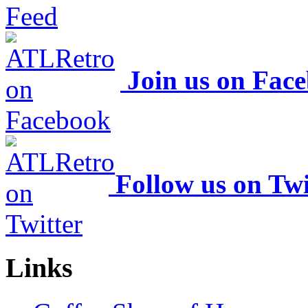
Join us on Fac
Follow us on Twi
Links