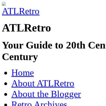
ATLRetro
Your Guide to 20th Cent
Century
Home
About ATLRetro
About the Blogger
Retro Archives