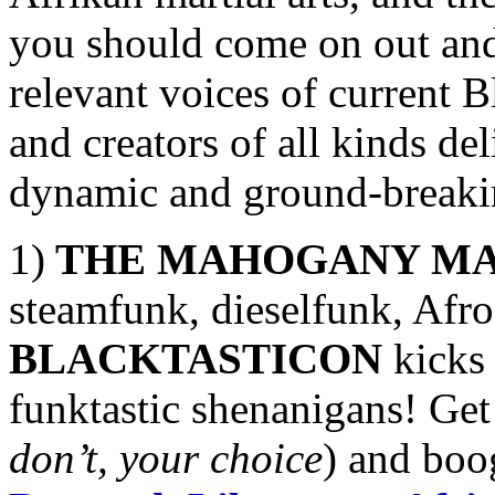
you should come on out and 
relevant voices of current Bl
and creators of all kinds de
dynamic and ground-breakin
1)
THE MAHOGANY MA
steamfunk, dieselfunk, Afro
BLACKTASTICON
kicks 
funktastic shenanigans! Get
don’t, your choice
) and boo