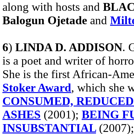
along with hosts and
BLAC
Balogun Ojetade
and
Milt
6
)
LINDA D. ADDISON
. 
is a poet and writer of horro
She is the first African-Am
Stoker Award
, which she w
CONSUMED, REDUCED
ASHES
(2001);
BEING F
INSUBSTANTIAL
(2007)