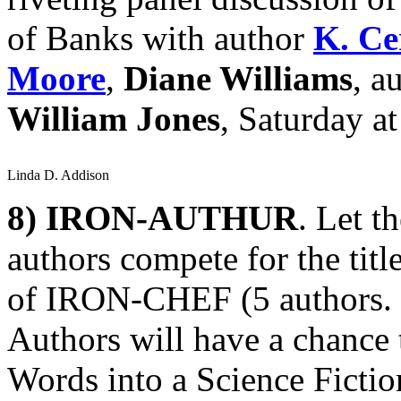
of Banks with author
K. Ce
Moore
,
Diane Williams
, a
William Jones
, Saturday a
Linda D. Addison
8)
IRON-AUTHUR
. Let t
authors compete for the ti
of IRON-CHEF (5 authors. 5 
Authors will have a chance 
Words into a Science Fiction