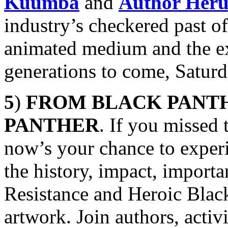
Kuumba
and
Author Her
industry’s checkered past of
animated medium and the exc
generations to come, Satur
5
)
FROM BLACK PANTH
PANTHER
. If you missed 
now’s your chance to exper
the history, impact, import
Resistance and Heroic Black
artwork. Join authors, activ