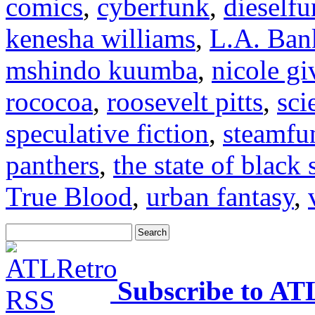
comics
,
cyberfunk
,
dieself
kenesha williams
,
L.A. Ban
mshindo kuumba
,
nicole gi
rococoa
,
roosevelt pitts
,
sci
speculative fiction
,
steamfu
panthers
,
the state of black 
True Blood
,
urban fantasy
,
Subscribe to AT