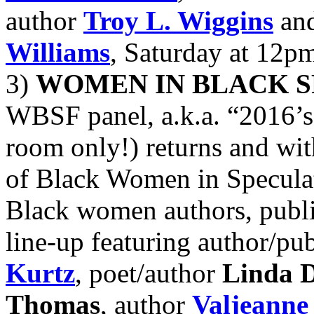
author
Troy L. Wiggins
and
Williams
, Saturday at 12p
3)
WOMEN IN BLACK S
WBSF panel, a.k.a. “2016’s
room only!) returns and wit
of Black Women in Speculati
Black women authors, publi
line-up featuring author/pu
Kurtz
, poet/author
Linda D
Thomas
, author
Valjeanne 