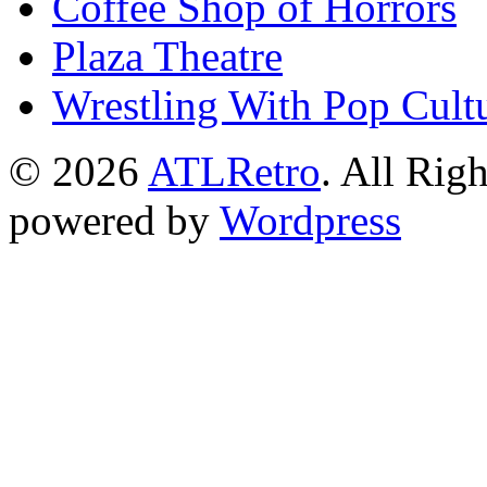
Coffee Shop of Horrors
Plaza Theatre
Wrestling With Pop Cult
© 2026
ATLRetro
. All Rig
powered by
Wordpress