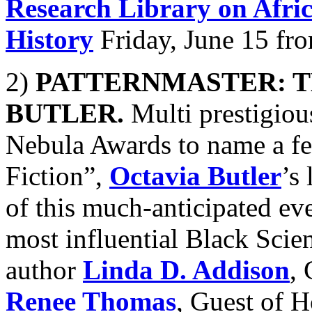
Research Library on Afri
History
Friday, June 15 fr
2)
PATTERNMASTER: T
BUTLER.
Multi prestigio
Nebula Awards to name a f
Fiction”,
Octavia Butler
’s
of this much-anticipated ev
most influential Black Scie
author
Linda D. Addison
,
Renee Thomas
, Guest of H