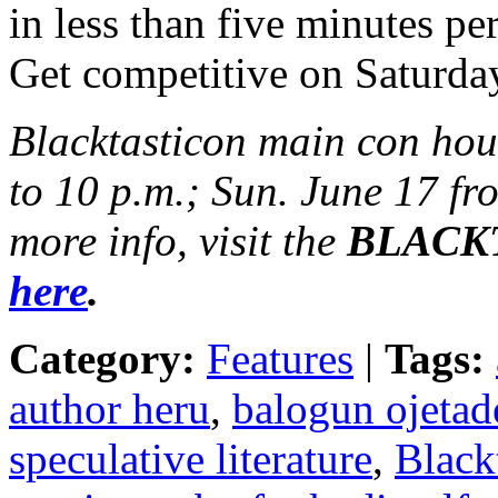
in less than five minutes p
Get competitive on Saturda
Blacktasticon main con hou
to 10 p.m.; Sun. June 17 fr
more info, visit the
BLACKTA
here
.
Category:
Features
|
Tags:
author heru
,
balogun ojetad
speculative literature
,
Black