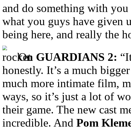
and do something with you g
what you guys have given us
being here, and really the ho
O
n GUARDIANS 2:
“It
honestly. It’s a much bigger
much more intimate film, mo
ways, so it’s just a lot of
their game. The new cast
incredible. And
Pom Kleme