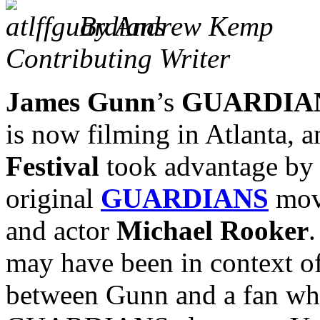
By Andrew Kemp
Contributing Writer
James Gunn
’s
GUARDIAN
is now filming in Atlanta, 
Festival
took advantage by 
original
GUARDIANS
movi
and actor
Michael Rooker
.
may have been in context o
between Gunn and a fan who