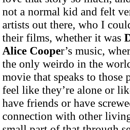
not a normal kid and felt v
artists out there, who I coul
their films, whether it was
D
Alice Coope
r’s music, whe
the only weirdo in the worl
movie that speaks to those p
feel like they’re alone or li
have friends or have screwe
connection with other living
small part of that through