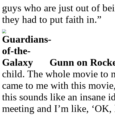
guys who are just out of bei
they had to put faith in.”
Gunn on Rocke
child. The whole movie to 
came to me with this movie,
this sounds like an insane 
meeting and I’m like, ‘OK, l