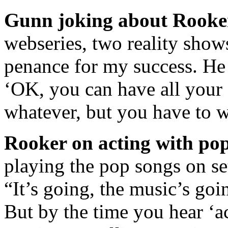
Gunn joking about Rooke
webseries, two reality show
penance for my success. He 
‘OK, you can have all you
whatever, but you have to 
Rooker on acting with pop
playing the pop songs on set
“It’s going, the music’s goi
But by the time you hear ‘ac