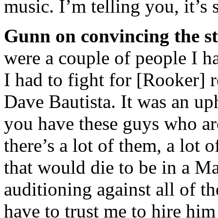
music. I’m telling you, it’s
Gunn on convincing the st
were a couple of people I ha
I had to fight for [Rooker] r
Dave Bautista. It was an up
you have these guys who are
there’s a lot of them, a lot 
that would die to be in a Ma
auditioning against all of t
have to trust me to hire him