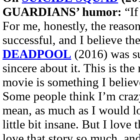
GUARDIANS’ humor:
“If
For me, honestly, the re
successful, and I believe th
DEADPOOL
(2016) was su
sincere about it. This is the 
movie is something I believe
Some people think I’m crazy
mean, as much as I would lo
little bit insane. But I love
love that story so much, and