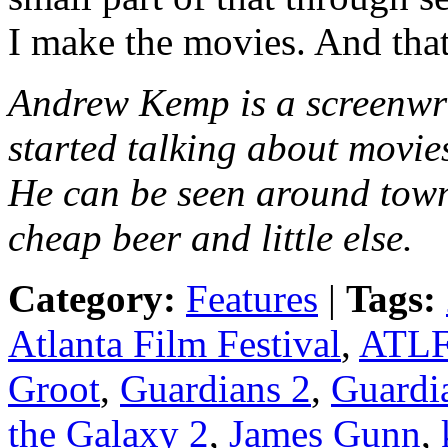
I make the movies. And that
Andrew Kemp is a screenwr
started talking about movie
He can be seen around town
cheap beer and little else.
Category:
Features
|
Tags:
Atlanta Film Festival
,
ATL
Groot
,
Guardians 2
,
Guardia
the Galaxy 2
,
James Gunn
,