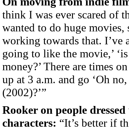
On moving from indie film
think I was ever scared of th
wanted to do huge movies, s
working towards that. I’ve 
going to like the movie,’ ‘
money?’ There are times on 
up at 3 a.m. and go ‘Oh no
(2002)?’”
Rooker on people dress
characters:
“It’s better if 