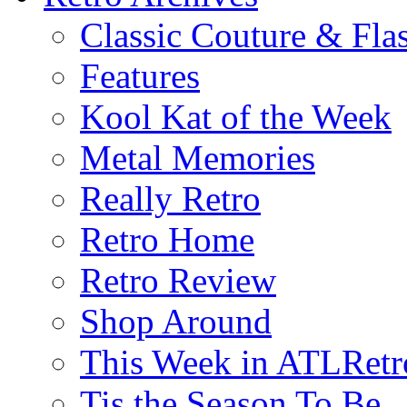
Classic Couture & Fla
Features
Kool Kat of the Week
Metal Memories
Really Retro
Retro Home
Retro Review
Shop Around
This Week in ATLRetr
Tis the Season To Be