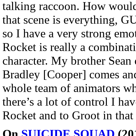
talking raccoon. How would 
that scene is everything, 
so I have a very strong em
Rocket is really a combinati
character. My brother Sean d
Bradley [Cooper] comes and
whole team of animators who
there’s a lot of control I ha
Rocket and to Groot in that 
On
SUICIDE SQUAD
(20