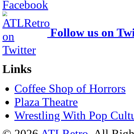
Follow us on Twi
Links
Coffee Shop of Horrors
Plaza Theatre
Wrestling With Pop Cult
© 2026
ATLRetro
. All Rig