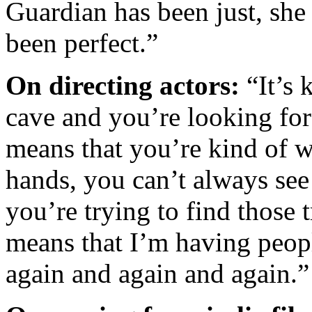
Guardian has been just, she
been perfect.”
On directing actors:
“It’s 
cave and you’re looking fo
means that you’re kind of w
hands, you can’t always see
you’re trying to find those 
means that I’m having peop
again and again and again.”