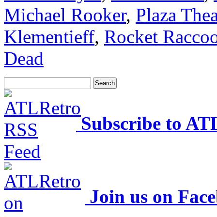
Michael Rooker
,
Plaza Thea
Klementieff
,
Rocket Racco
Dead
Subscribe to AT
Join us on Fac