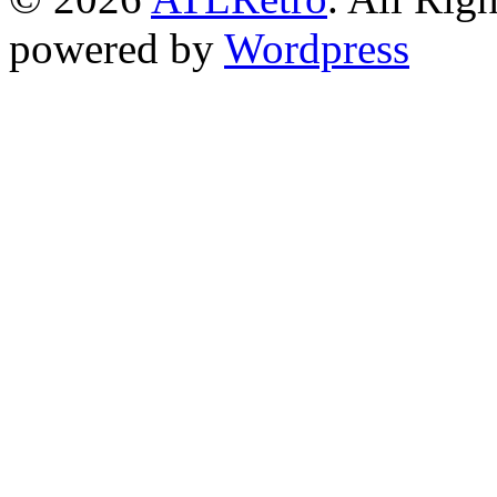
powered by
Wordpress