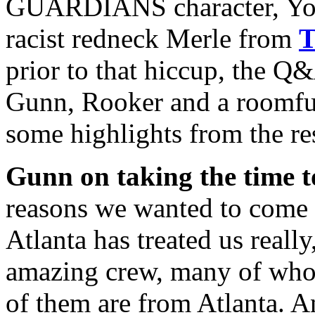
GUARDIANS character, Yond
racist redneck Merle from
prior to that hiccup, the Q
Gunn, Rooker and a roomful 
some highlights from the res
Gunn on taking the time 
reasons we wanted to come d
Atlanta has treated us really
amazing crew, many of whom
of them are from Atlanta. An