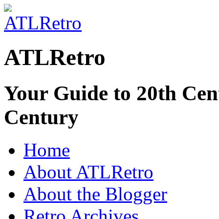
ATLRetro
Your Guide to 20th Cent
Century
Home
About ATLRetro
About the Blogger
Retro Archives