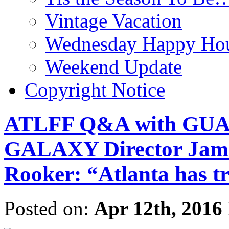
Vintage Vacation
Wednesday Happy Hou
Weekend Update
Copyright Notice
ATLFF Q&A with GU
GALAXY Director Jame
Rooker: “Atlanta has tre
Posted on:
Apr 12th, 2016