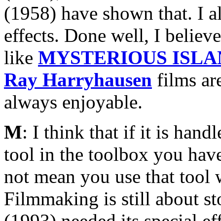
(1958) have shown that. I a
effects. Done well, I believe
like
MYSTERIOUS ISLA
Ray Harryhausen
films are
always enjoyable.
M
: I think that if it is ha
tool in the toolbox you have
not mean you use that tool w
Filmmaking is still about st
(1993) needed its special e