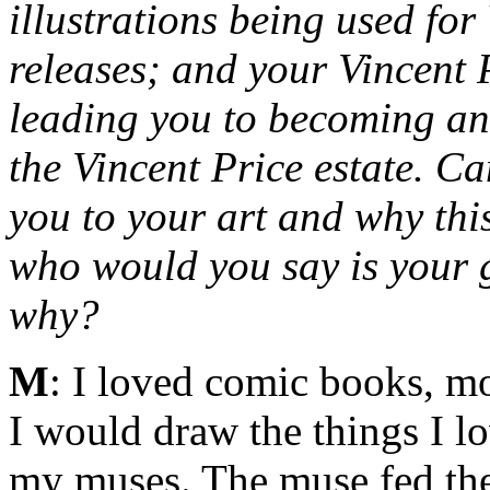
illustrations being used fo
releases; and your Vincent
leading you to becoming an o
the Vincent Price estate. C
you to your art and why thi
who would you say is your g
why?
M
: I loved comic books, mo
I would draw the things I l
my muses. The muse fed the 