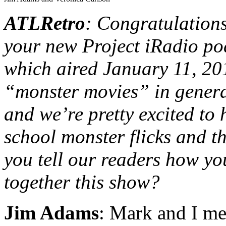
ATLRetro
: Congratulation
your new Project iRadio 
which aired January 11, 20
“monster movies” in general
and we’re pretty excited to
school monster flicks and 
you tell our readers how yo
together this show?
Jim Adams
: Mark and I met