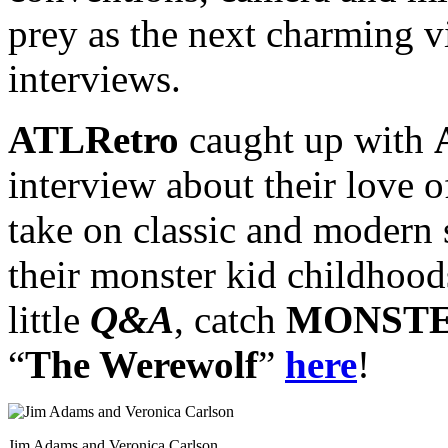
prey as the next charming v
interviews.
ATLRetro
caught up with
interview about their love o
take on classic and modern s
their monster kid childhood
little
Q&A
, catch
MONSTE
“
The Werewolf
”
here
!
Jim Adams and Veronica Carlson