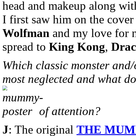
head and makeup along with 
I first saw him on the cove
Wolfman
and my love for m
spread to
King Kong
,
Drac
Which classic monster and/
most neglected and what do
of attention?
J
: The original
THE MU