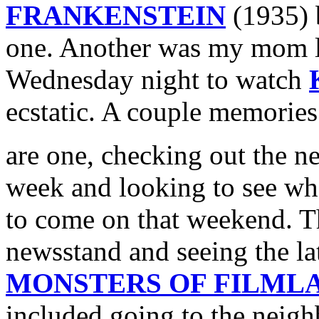
FRANKENSTEIN
(1935) b
one. Another was my mom le
Wednesday night to watch
ecstatic. A couple memorie
are one, checking out the 
week and looking to see w
to come on that weekend. T
newsstand and seeing the la
MONSTERS OF FILML
included going to the neig