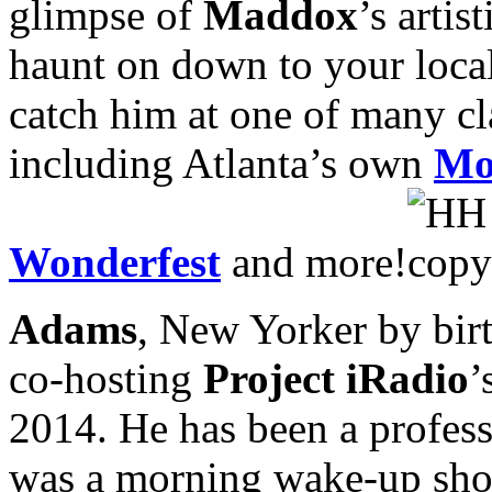
glimpse of
Maddox
’s arti
haunt on down to your local 
catch him at one of many cl
including Atlanta’s own
Mo
Wonderfest
and more!
Adams
, New Yorker by birt
co-hosting
Project iRadio
’
2014. He has been a professi
was a morning wake-up show