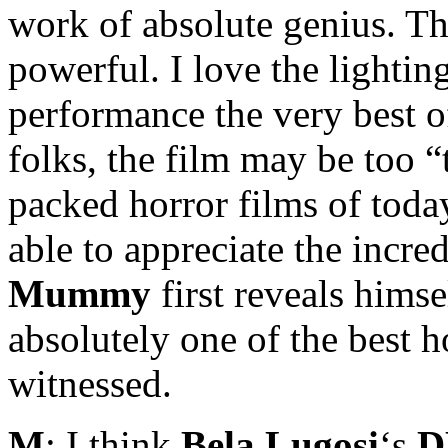
work of absolute genius. The
powerful. I love the lighti
performance the very best of
folks, the film may be too 
packed horror films of today
able to appreciate the incre
Mummy
first reveals himse
absolutely one of the best h
witnessed.
M
: I think
Bela Lugosi
‘s
D