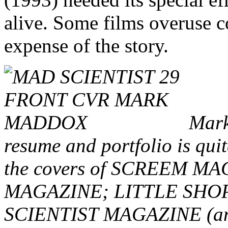
alive. Some films overuse c
expense of the story.
Mark,
resume and portfolio is quit
the covers of SCREEM 
MAGAZINE; LITTLE SHO
SCIENTIST MAGAZINE (and