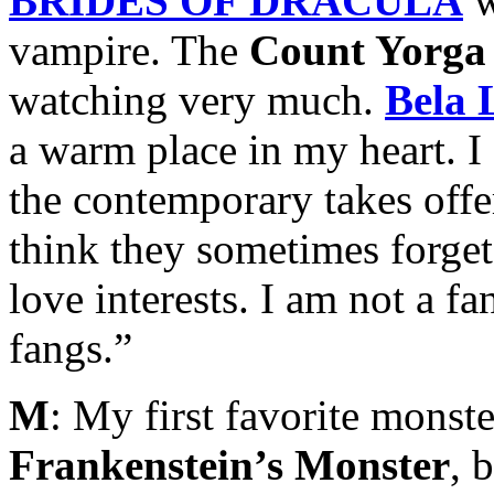
BRIDES OF DRACULA
w
vampire. The
Count Yorga
watching very much.
Bela 
a warm place in my heart. 
the contemporary takes offe
think they sometimes forget
love interests. I am not a f
fangs.”
M
: My first favorite monste
Frankenstein’s Monster
, 