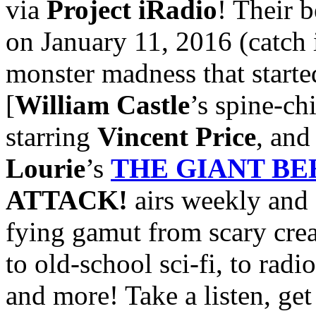
via
Project iRadio
! Their b
on January 11, 2016 (catch 
monster madness that started
[
William Castle
’s spine-ch
starring
Vincent Price
, an
Lourie
’s
THE GIANT B
ATTACK!
airs weekly and 
fying gamut from scary crea
to old-school sci-fi, to radi
and more! Take a listen, get