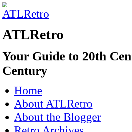
ATLRetro
Your Guide to 20th Cent
Century
Home
About ATLRetro
About the Blogger
Retro Archives