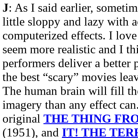
J
: As I said earlier, someti
little sloppy and lazy with 
computerized effects. I love
seem more realistic and I th
performers deliver a better 
the best “scary” movies lea
The human brain will fill t
imagery than any effect can
original
THE THING FR
(1951), and
IT! THE TE