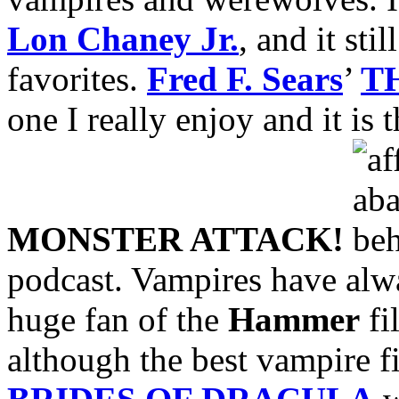
Lon Chaney Jr.
, and it sti
favorites.
Fred F. Sears
’
T
one I really enjoy and it is 
MONSTER ATTACK!
podcast. Vampires have alwa
huge fan of the
Hammer
fi
although the best vampire 