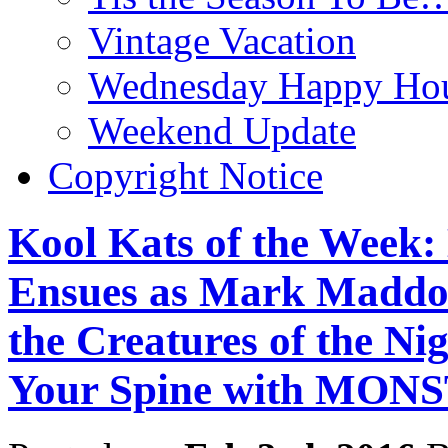
Vintage Vacation
Wednesday Happy Hou
Weekend Update
Copyright Notice
Kool Kats of the Week
Ensues as Mark Maddo
the Creatures of the Ni
Your Spine with MO