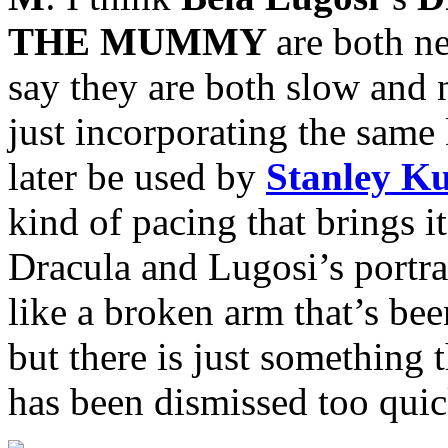
THE MUMMY
are both n
say they are both slow and
just incorporating the same
later be used by
Stanley K
kind of pacing that brings i
Dracula and Lugosi’s portray
like a broken arm that’s bee
but there is just something t
has been dismissed too quic