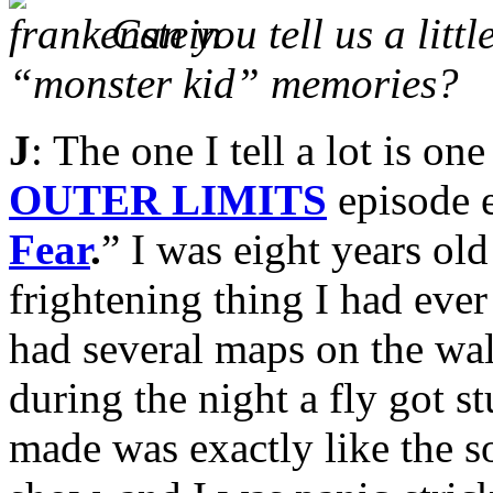
Can you tell us a litt
“monster kid” memories?
J
: The one I tell a lot is o
OUTER LIMITS
episode e
Fear
.
” I was eight years ol
frightening thing I had eve
had several maps on the wal
during the night a fly got s
made was exactly like the s