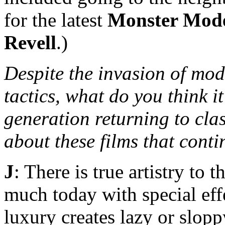
for the latest
Monster Mod
Revell
.)
Despite the invasion of mod
tactics, what do you think it
generation returning to cla
about these films that cont
J
: There is true artistry to 
much today with special eff
luxury creates lazy or slop