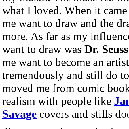
what I loved. When it came 
me want to draw and the dr
more. As far as my influenc
want to draw was
Dr. Seuss
me want to become an artist
tremendously and still do t
moved me from comic book art
realism with people like
Ja
Savage
covers and stills doe