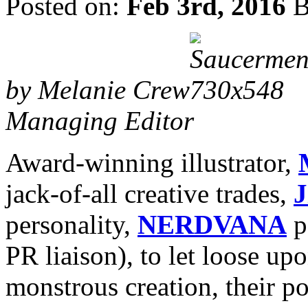
Posted on:
Feb 3rd, 2016
B
by Melanie Crew
Managing Editor
Award-winning illustrator,
jack-of-all creative trades,
J
personality,
NERDVANA
p
PR liaison), to let loose up
monstrous creation, their p