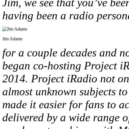
Jim, we see that you’ve been
having been a radio persona
Jim Adams
for a couple decades and no
began co-hosting Project i
2014. Project iRadio not o
almost unknown subjects to l
made it easier for fans to 
delivered by a wide range o