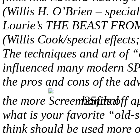
(Willis H. O’Brien – specia
Lourie’s THE BEAST FRO
(Willis Cook/special effect
The techniques and art of “
influenced many modern SPF
the pros and cons of the a
the more
hands off a
what is your favorite “old-s
think should be used more 