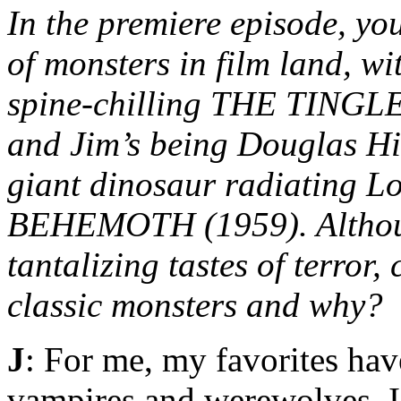
In the premiere episode, you
of monsters in film land, w
spine-chilling THE TINGLER
and Jim’s being Douglas Hi
giant dinosaur radiating 
BEHEMOTH (1959). Although
tantalizing tastes of terror,
classic monsters and why?
J
: For me, my favorites hav
vampires and werewolves. 