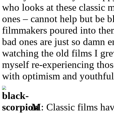
who looks at these classic 
ones – cannot help but be 
filmmakers poured into them
bad ones are just so damn e
watching the old films I gre
myself re-experiencing tho
with optimism and youthfu
M
: Classic films ha