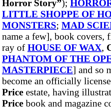
Horror Story”
);
HORROR
LITTLE SHOPPE OF H
MONSTERS
;
MAD SCIE
name a few], book covers, f
ray of
HOUSE OF WAX
,
C
PHANTOM OF THE OP
MASTERPIECE
] and so
become an officially license
Price
estate, having illustra
Price
book and magazine cov