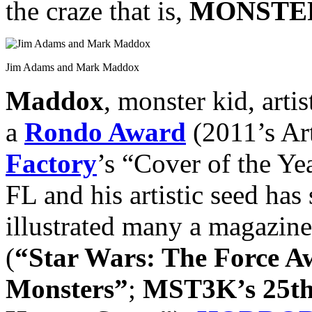
the craze that is,
MONSTER
Jim Adams and Mark Maddox
Maddox
, monster kid, arti
a
Rondo Award
(2011’s Art
Factory
’s “Cover of the Ye
FL and his artistic seed has 
illustrated many a magazine
(
“Star Wars: The Force 
Monsters”
;
MST3K’s 25th 