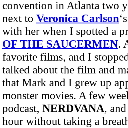
convention in Atlanta two y
next to
Veronica Carlson
‘
with her when I spotted a p
OF THE SAUCERMEN
. 
favorite films, and I stoppe
talked about the film and ma
that Mark and I grew up app
monster movies. A few week
podcast,
NERDVANA
, and
hour without taking a breath