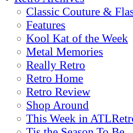
Classic Couture & Fla
Features
Kool Kat of the Week
Metal Memories
Really Retro
Retro Home
Retro Review
Shop Around
This Week in ATLRetr
Tis the Season To Be