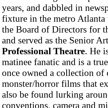
years, and dabbled in news
fixture in the metro Atlanta
the Board of Directors for 
and served as the Senior Art
Professional Theatre
. He 
matinee fanatic and is a tru
once owned a collection of
monster/horror films that e
also be found lurking aroun
conventions, camera and mi