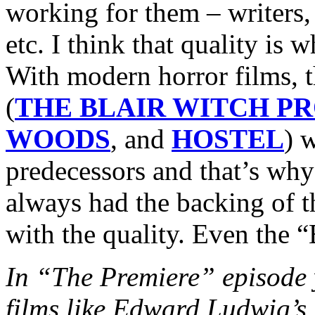
working for them – writers, 
etc. I think that quality is
With modern horror films, 
(
THE BLAIR WITCH P
WOODS
, and
HOSTEL
) w
predecessors and that’s why
always had the backing of 
with the quality. Even the “
In “The Premiere” episode y
films like Edward Ludwi