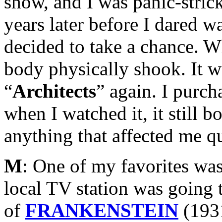
show, and I was panic-strick
years later before I dared w
decided to take a chance. 
body physically shook. It w
“
Architects
” again. I purc
when I watched it, it still b
anything that affected me qu
M
: One of my favorites was
local TV station was going 
of
FRANKENSTEIN
(193