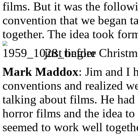
films. But it was the follow
convention that we began ta
together. The idea took for
just before Christm
Mark Maddox
: Jim and I 
conventions and realized we
talking about films. He had
horror films and the idea t
seemed to work well togethe