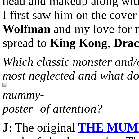
head and makeup along with 
I first saw him on the cove
Wolfman
and my love for m
spread to
King Kong
,
Drac
Which classic monster and/
most neglected and what do
of attention?
J
: The original
THE MU