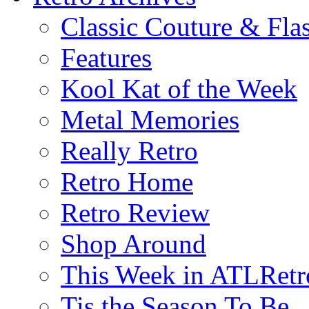
Classic Couture & Fla
Features
Kool Kat of the Week
Metal Memories
Really Retro
Retro Home
Retro Review
Shop Around
This Week in ATLRetr
Tis the Season To Be