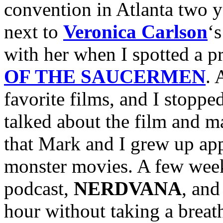
convention in Atlanta two y
next to
Veronica Carlson
‘
with her when I spotted a p
OF THE SAUCERMEN
. 
favorite films, and I stoppe
talked about the film and ma
that Mark and I grew up app
monster movies. A few week
podcast,
NERDVANA
, and
hour without taking a breath