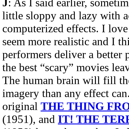
J
: As I said earlier, someti
little sloppy and lazy with 
computerized effects. I love
seem more realistic and I th
performers deliver a better 
the best “scary” movies lea
The human brain will fill t
imagery than any effect can
original
THE THING FR
(1951), and
IT! THE TE