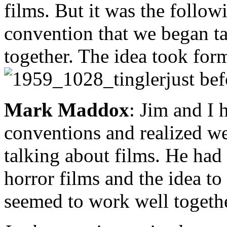
films. But it was the follow
convention that we began ta
together. The idea took for
just be
Mark Maddox
: Jim and I 
conventions and realized we
talking about films. He had
horror films and the idea t
seemed to work well togethe