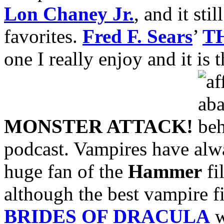
Lon Chaney Jr.
, and it sti
favorites.
Fred F. Sears
’
T
one I really enjoy and it is 
MONSTER ATTACK!
podcast. Vampires have alwa
huge fan of the
Hammer
fi
although the best vampire 
BRIDES OF DRACULA
w