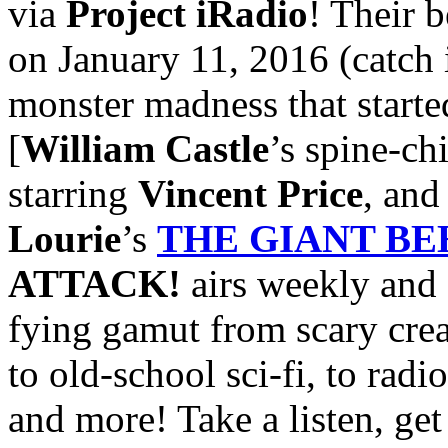
via
Project iRadio
! Their b
on January 11, 2016 (catch 
monster madness that started
[
William Castle
’s spine-ch
starring
Vincent Price
, an
Lourie
’s
THE GIANT B
ATTACK!
airs weekly and 
fying gamut from scary crea
to old-school sci-fi, to radi
and more! Take a listen, get