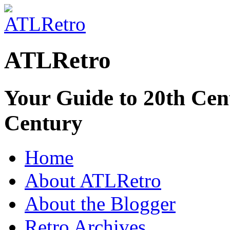
ATLRetro
Your Guide to 20th Cent
Century
Home
About ATLRetro
About the Blogger
Retro Archives