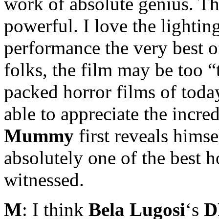
work of absolute genius. The
powerful. I love the lighti
performance the very best of
folks, the film may be too 
packed horror films of today
able to appreciate the incre
Mummy
first reveals himse
absolutely one of the best h
witnessed.
M
: I think
Bela Lugosi
‘s
D