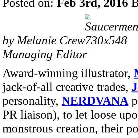
Posted on:
Feb 3rd, 2016
B
by Melanie Crew
Managing Editor
Award-winning illustrator,
jack-of-all creative trades,
J
personality,
NERDVANA
p
PR liaison), to let loose up
monstrous creation, their p