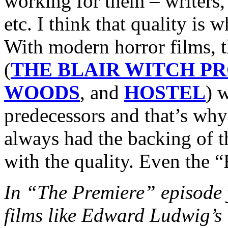
working for them – writers, 
etc. I think that quality is
With modern horror films, 
(
THE BLAIR WITCH P
WOODS
, and
HOSTEL
) w
predecessors and that’s why
always had the backing of 
with the quality. Even the “
In “The Premiere” episode y
films like Edward Ludwi