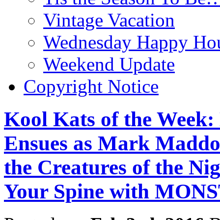
Vintage Vacation
Wednesday Happy Hou
Weekend Update
Copyright Notice
Kool Kats of the Week
Ensues as Mark Maddo
the Creatures of the Ni
Your Spine with MO