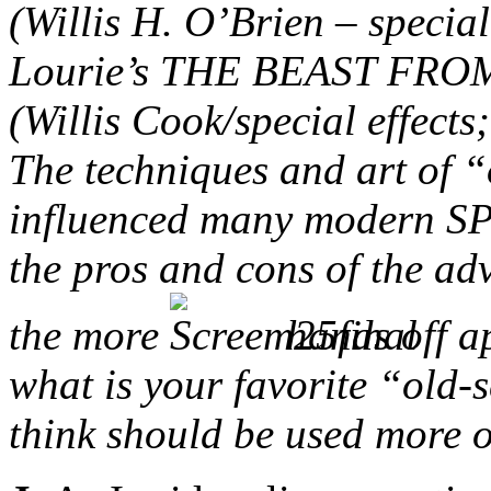
(Willis H. O’Brien – specia
Lourie’s THE BEAST FRO
(Willis Cook/special effect
The techniques and art of “
influenced many modern SPF
the pros and cons of the a
the more
hands off a
what is your favorite “old-s
think should be used more 