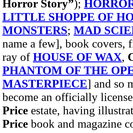
Horror Story”
);
HORROR
LITTLE SHOPPE OF H
MONSTERS
;
MAD SCIE
name a few], book covers, f
ray of
HOUSE OF WAX
,
C
PHANTOM OF THE OP
MASTERPIECE
] and so
become an officially license
Price
estate, having illustra
Price
book and magazine cov