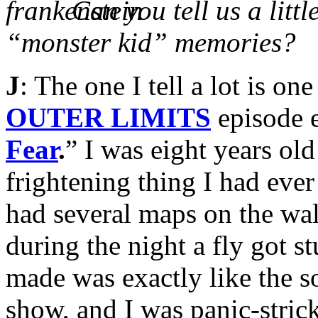
Can you tell us a litt
“monster kid” memories?
J
: The one I tell a lot is o
OUTER LIMITS
episode e
Fear
.
” I was eight years ol
frightening thing I had eve
had several maps on the wal
during the night a fly got s
made was exactly like the s
show, and I was panic-strick