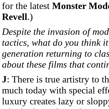
for the latest
Monster Mod
Revell
.)
Despite the invasion of mod
tactics, what do you think it
generation returning to cla
about these films that cont
J
: There is true artistry to 
much today with special eff
luxury creates lazy or slop