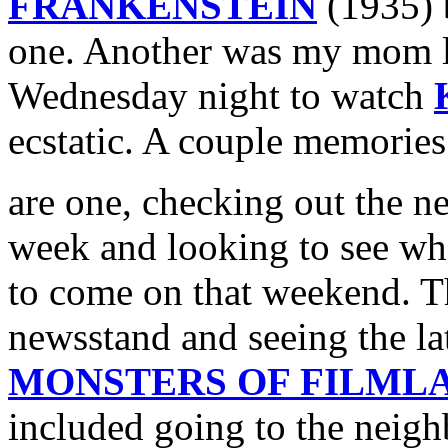
FRANKENSTEIN
(1935) b
one. Another was my mom le
Wednesday night to watch
ecstatic. A couple memorie
are one, checking out the 
week and looking to see w
to come on that weekend. T
newsstand and seeing the la
MONSTERS OF FILML
included going to the neig