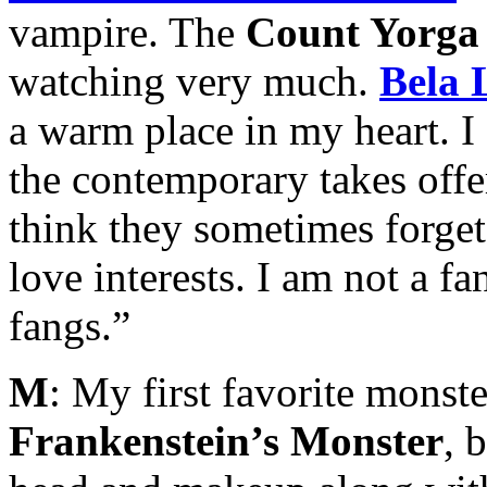
vampire. The
Count Yorga
watching very much.
Bela 
a warm place in my heart. 
the contemporary takes offe
think they sometimes forget
love interests. I am not a f
fangs.”
M
: My first favorite monste
Frankenstein’s Monster
, 