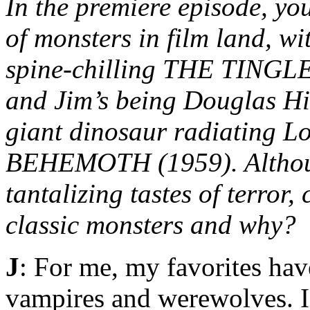
In the premiere episode, you
of monsters in film land, w
spine-chilling THE TINGLER
and Jim’s being Douglas Hi
giant dinosaur radiating 
BEHEMOTH (1959). Although
tantalizing tastes of terror,
classic monsters and why?
J
: For me, my favorites hav
vampires and werewolves. 