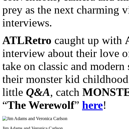
prey as the next charming v
interviews.
ATLRetro
caught up with
interview about their love o
take on classic and modern s
their monster kid childhood
little
Q&A
, catch
MONSTE
“
The Werewolf
”
here
!
Jim Adams and Veronica Carlson