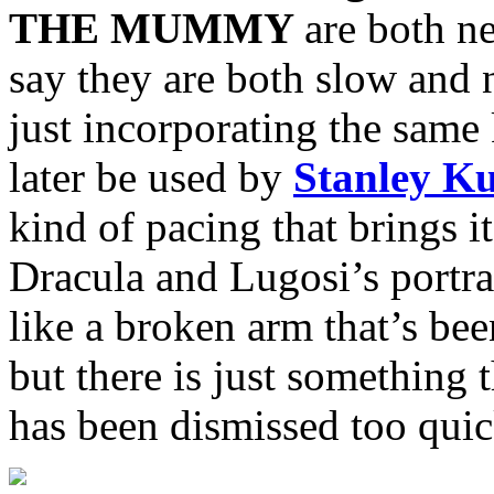
THE MUMMY
are both n
say they are both slow and
just incorporating the same
later be used by
Stanley K
kind of pacing that brings i
Dracula and Lugosi’s portray
like a broken arm that’s bee
but there is just something t
has been dismissed too quic