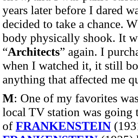
years later before I dared w
decided to take a chance. 
body physically shook. It w
“
Architects
” again. I purc
when I watched it, it still b
anything that affected me qu
M
: One of my favorites was
local TV station was going 
of
FRANKENSTEIN
(193