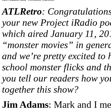
ATLRetro
: Congratulation
your new Project iRadio 
which aired January 11, 20
“monster movies” in general
and we’re pretty excited to
school monster flicks and 
you tell our readers how yo
together this show?
Jim Adams
: Mark and I met