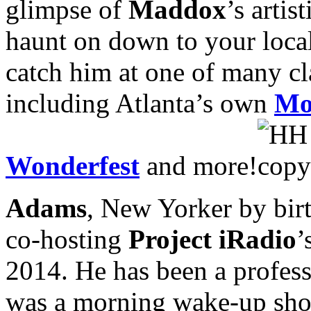
glimpse of
Maddox
’s arti
haunt on down to your local 
catch him at one of many cl
including Atlanta’s own
Mo
Wonderfest
and more!
Adams
, New Yorker by birt
co-hosting
Project iRadio
’
2014. He has been a professi
was a morning wake-up show