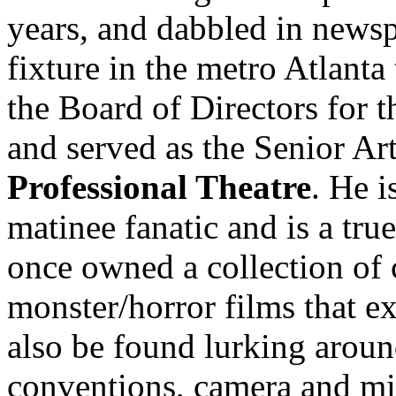
years, and dabbled in news
fixture in the metro Atlanta
the Board of Directors for 
and served as the Senior Art
Professional Theatre
. He 
matinee fanatic and is a tru
once owned a collection of
monster/horror films that e
also be found lurking aroun
conventions, camera and mi