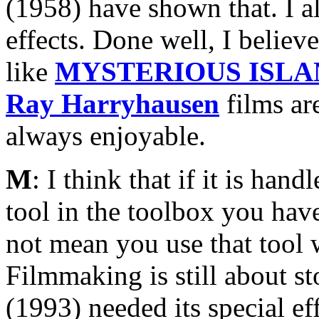
(1958) have shown that. I a
effects. Done well, I believe
like
MYSTERIOUS ISLA
Ray Harryhausen
films are
always enjoyable.
M
: I think that if it is ha
tool in the toolbox you have
not mean you use that tool w
Filmmaking is still about st
(1993) needed its special e