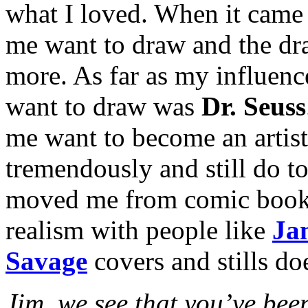
what I loved. When it came 
me want to draw and the dr
more. As far as my influenc
want to draw was
Dr. Seuss
me want to become an artist
tremendously and still do t
moved me from comic book art
realism with people like
Ja
Savage
covers and stills doe
Jim, we see that you’ve been