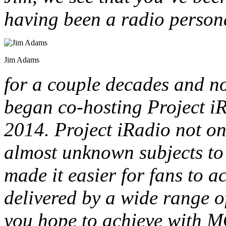
having been a radio persona
Jim Adams
for a couple decades and no
began co-hosting Project i
2014. Project iRadio not o
almost unknown subjects to l
made it easier for fans to 
delivered by a wide range o
you hope to achieve with