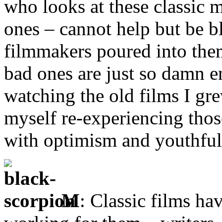
who looks at these classic 
ones – cannot help but be 
filmmakers poured into them
bad ones are just so damn e
watching the old films I gre
myself re-experiencing tho
with optimism and youthfu
M
: Classic films ha