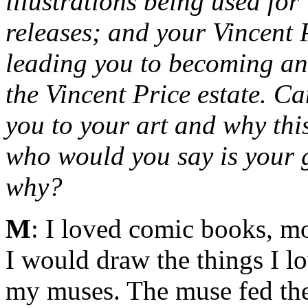
illustrations being used fo
releases; and your Vincent
leading you to becoming an o
the Vincent Price estate. C
you to your art and why thi
who would you say is your g
why?
M
: I loved comic books, mo
I would draw the things I l
my muses. The muse fed the 