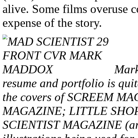
alive. Some films overuse c
expense of the story.
Mark,
resume and portfolio is quit
the covers of SCREEM 
MAGAZINE; LITTLE SHO
SCIENTIST MAGAZINE (and