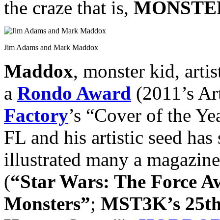
the craze that is,
MONSTER
Jim Adams and Mark Maddox
Maddox
, monster kid, arti
a
Rondo Award
(2011’s Art
Factory
’s “Cover of the Ye
FL and his artistic seed has 
illustrated many a magazine
(
“Star Wars: The Force 
Monsters”
;
MST3K’s 25th 