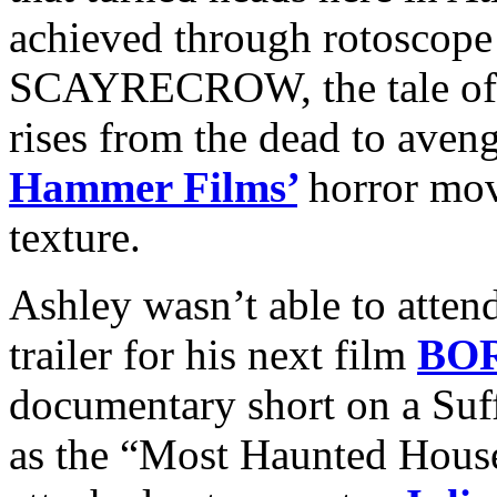
achieved through rotoscope 
SCAYRECROW, the tale of
rises from the dead to aveng
Hammer Films’
horror mov
texture.
Ashley wasn’t able to attend
trailer for his next film
BO
documentary short on a Suff
as the “Most Haunted House