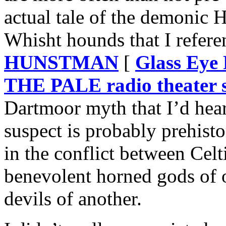
actual tale of the demonic 
Whisht hounds that I refer
HUNSTMAN
[
Glass Ey
THE PALE radio theater s
Dartmoor myth that I’d heard
suspect is probably prehisto
in the conflict between Celt
benevolent horned gods of 
devils of another.