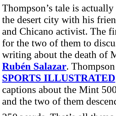
Thompson’s tale is actually
the desert city with his frie
and Chicano activist. The fi
for the two of them to disc
writing about the death of 
Rubén Salazar
. Thompson 
SPORTS ILLUSTRATED
captions about the Mint 500
and the two of them descend