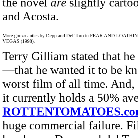
the novel
are
slightly cart
and Acosta.
More gonzo antics by Depp and Del Toro in FEAR AND LOATHI
VEGAS (1998).
Terry Gilliam stated that he
—that he wanted it to be kn
worst film of all time. And, 
it currently holds a 50% av
ROTTENTOMATOES.co
huge commercial failure. Fi