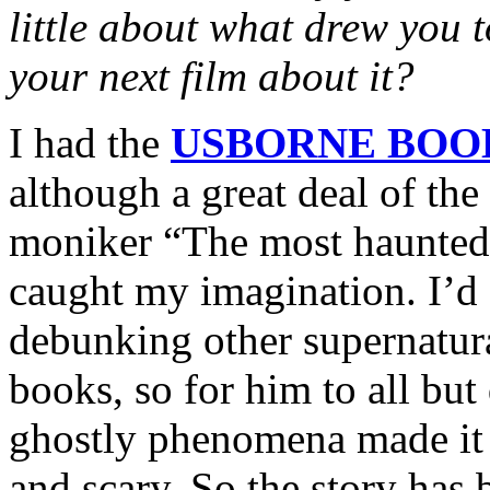
little about what drew you 
your next film about it?
I had the
USBORNE BOO
although a great deal of the
moniker “The most haunted 
caught my imagination. I’d
debunking other supernatur
books, so for him to all but 
ghostly phenomena made it 
and scary. So the story has