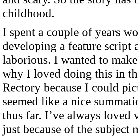
childhood.
I spent a couple of years wo
developing a feature script 
laborious. I wanted to make
why I loved doing this in th
Rectory because I could pict
seemed like a nice summatio
thus far. I’ve always loved
just because of the subject 