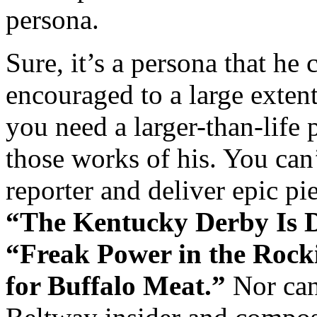
persona.
Sure, it’s a persona that he 
encouraged to a large exte
you need a larger-than-life 
those works of his. You can
reporter and deliver epic pi
“The Kentucky Derby Is 
“Freak Power in the Rock
for Buffalo Meat.”
Nor can