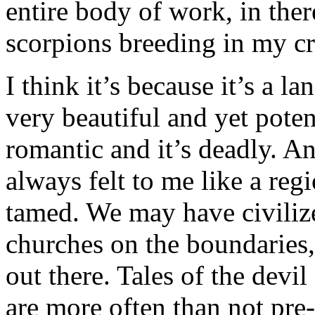
entire body of work, in ther
scorpions breeding in my c
I think it’s because it’s a l
very beautiful and yet poten
romantic and it’s deadly. 
always felt to me like a reg
tamed. We may have civilize
churches on the boundaries, b
out there. Tales of the devi
are more often than not pre-