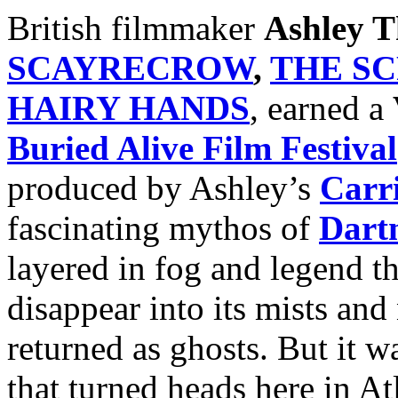
British filmmaker
Ashley 
SCAYRECROW
,
THE S
HAIRY HANDS
, earned a
Buried Alive Film Festival
produced by Ashley’s
Carr
fascinating mythos of
Dart
layered in fog and legend t
disappear into its mists and
returned as ghosts. But it wa
that turned heads here in At