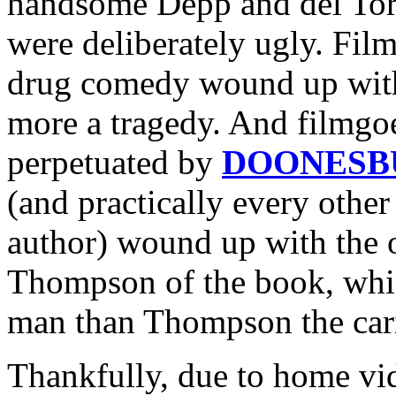
handsome Depp and del Toro
were deliberately ugly. Fil
drug comedy wound up with
more a tragedy. And filmgo
perpetuated by
DOONESB
(and practically every othe
author) wound up with the o
Thompson of the book, whic
man than Thompson the cari
Thankfully, due to home vide