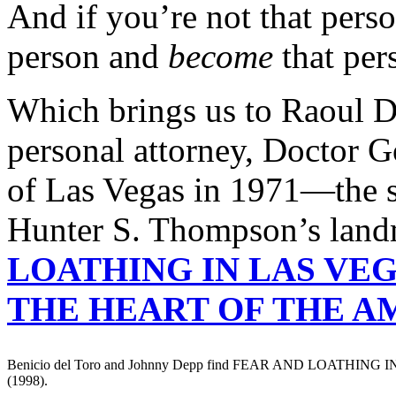
And if you’re not that perso
person and
become
that per
Which brings us to Raoul D
personal attorney, Doctor G
of Las Vegas in 1971—the 
Hunter S. Thompson’s lan
LOATHING IN LAS VEG
THE HEART OF THE 
Benicio del Toro and Johnny Depp find FEAR AND LOATHING
(1998).