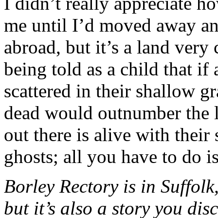
I didn’t really appreciate h
me until I’d moved away and
abroad, but it’s a land very
being told as a child that if
scattered in their shallow g
dead would outnumber the l
out there is alive with their
ghosts; all you have to do is
Borley Rectory is in Suffol
but it’s also a story you di