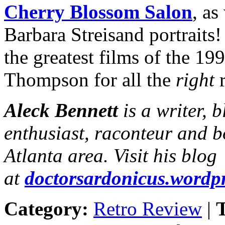
Cherry Blossom Salon
, as
Barbara Streisand portrait
the greatest films of the 19
Thompson for all the
right
r
Aleck Bennett
is a writer, 
enthusiast, raconteur and b
Atlanta area. Visit his blog
at
doctorsardonicus.wordp
Category:
Retro Review
|
T