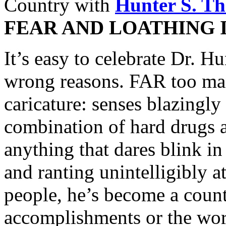
Country with
Hunter S. T
FEAR AND LOATHING 
It’s easy to celebrate Dr. H
wrong reasons. FAR too man
caricature: senses blazingl
combination of hard drugs a
anything that dares blink in
and ranting unintelligibly 
people, he’s become a count
accomplishments or the word