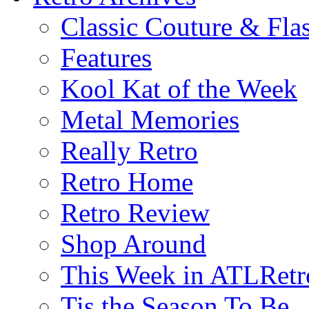
Classic Couture & Fla
Features
Kool Kat of the Week
Metal Memories
Really Retro
Retro Home
Retro Review
Shop Around
This Week in ATLRetr
Tis the Season To Be