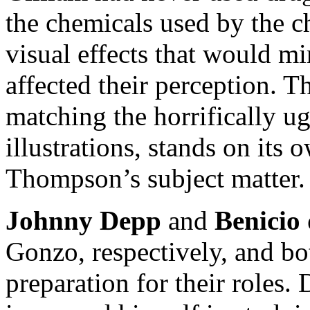
the chemicals used by the ch
visual effects that would m
affected their perception. T
matching the horrifically u
illustrations, stands on its
Thompson’s subject matter.
Johnny Depp
and
Benicio 
Gonzo, respectively, and b
preparation for their roles