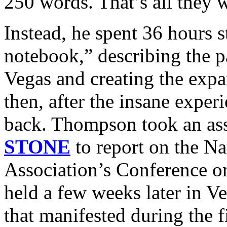
250 words. That’s all they 
Instead, he spent 36 hours s
notebook,” describing the p
Vegas and creating the expan
then, after the insane expe
back. Thompson took an a
STONE
to report on the Na
Association’s Conference o
held a few weeks later in Ve
that manifested during the fi