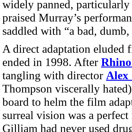
widely panned, particularl
praised Murray’s performan
saddled with “a bad, dumb, 
A direct adaptation eluded f
ended in 1998. After
Rhino
tangling with director
Alex
Thompson viscerally hated)
board to helm the film adapt
surreal vision was a perfect
Gilliam had never used drugs