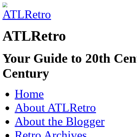
ATLRetro
Your Guide to 20th Cent
Century
Home
About ATLRetro
About the Blogger
Retro Archives