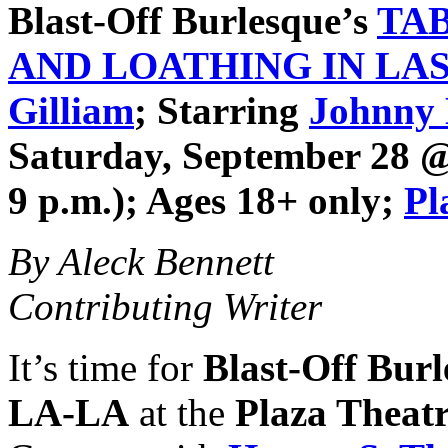
Blast-Off Burlesque
’s
TA
AND LOATHING IN LA
Gilliam
; Starring
Johnny
Saturday, September 28 @ 
9 p.m.); Ages 18+ only;
Pl
By Aleck Bennett
Contributing Writer
It’s time for
Blast-Off Bur
LA-LA
at the
Plaza Theat