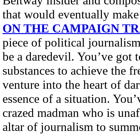
Beltway insider and compose 
that would eventually mak
ON THE CAMPAIGN TRA
piece of political journalis
be a daredevil. You’ve got 
substances to achieve the fr
venture into the heart of da
essence of a situation. You’
crazed madman who is unafra
altar of journalism to summ