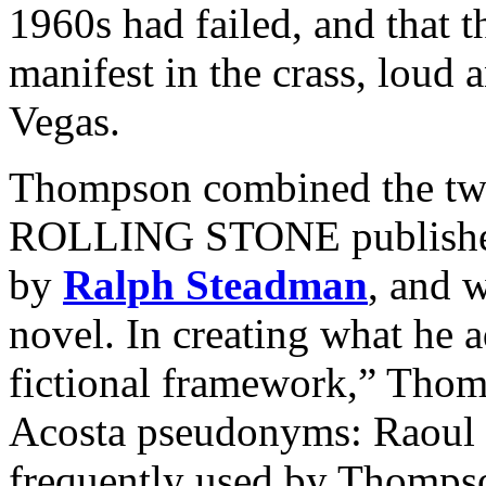
1960s had failed, and that
manifest in the crass, loud a
Vegas.
Thompson combined the two 
ROLLING STONE published as
by
Ralph Steadman
, and 
novel. In creating what he 
fictional framework,” Thom
Acosta pseudonyms: Raoul
frequently used by Thompso