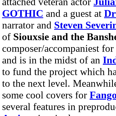
attached veteran actor
Juli
GOTHIC
and a guest at
Dr
narrator and
Steven Severi
of
Siouxsie and the Bansh
composer/accompaniest for si
and is in the midst of an
In
to fund the project which ha
to the next level. Meanwhile
some cool covers for
Fango
several features in preprodu