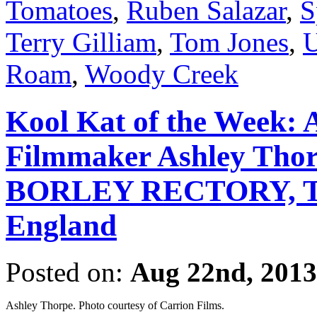
Tomatoes
,
Ruben Salazar
,
S
Terry Gilliam
,
Tom Jones
,
U
Roam
,
Woody Creek
Kool Kat of the Week: 
Filmmaker Ashley Thorp
BORLEY RECTORY, The
England
Posted on:
Aug 22nd, 2013
Ashley Thorpe. Photo courtesy of Carrion Films.