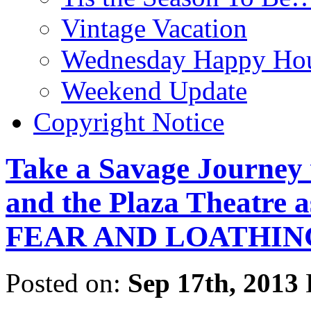
Vintage Vacation
Wednesday Happy Hou
Weekend Update
Copyright Notice
Take a Savage Journey 
and the Plaza Theatre
FEAR AND LOATHING
Posted on:
Sep 17th, 2013