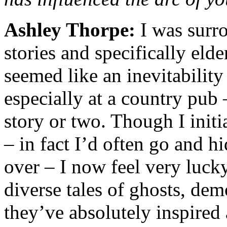
Ashley Thorpe:
I was surr
stories and specifically elde
seemed like an inevitability
especially at a country pub
story or two. Though I initi
– in fact I’d often go and hi
over – I now feel very luck
diverse tales of ghosts, de
they’ve absolutely inspire