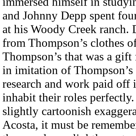
immersed himself in studyin
and Johnny Depp spent fou
at his Woody Creek ranch.
from Thompson’s clothes of
Thompson’s that was a gift
in imitation of Thompson’s
research and work paid off 
inhabit their roles perfectl
slightly cartoonish exagge
Acosta, it must be remembe