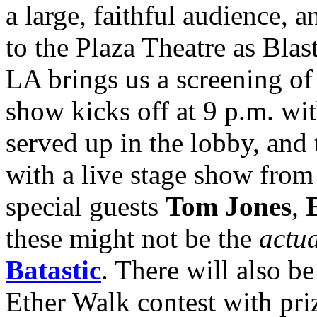
a large, faithful audience, a
to the Plaza Theatre as Bl
LA brings us a screening of
show kicks off at 9 p.m. wi
served up in the lobby, and 
with a live stage show from
special guests
Tom Jones
,
E
these might not be the
actu
Batastic
. There will also 
Ether Walk contest with pr