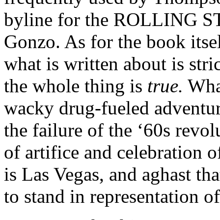
byline for the ROLLING ST
Gonzo. As for the book itsel
what is written about is stric
the whole thing is
true.
What
wacky drug-fueled adventur
the failure of the ‘60s revol
of artifice and celebration o
is Las Vegas, and aghast th
to stand in representation 