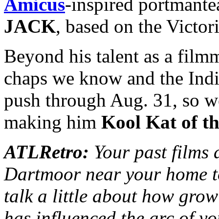
Amicus
-inspired portmant
JACK
, based on the Victo
Beyond his talent as a filmm
chaps we know and the Indie
push through Aug. 31, so wel
making him
Kool Kat of t
ATLRetro:
Your past films 
Dartmoor near your home t
talk a little about how gro
has influenced the arc of y