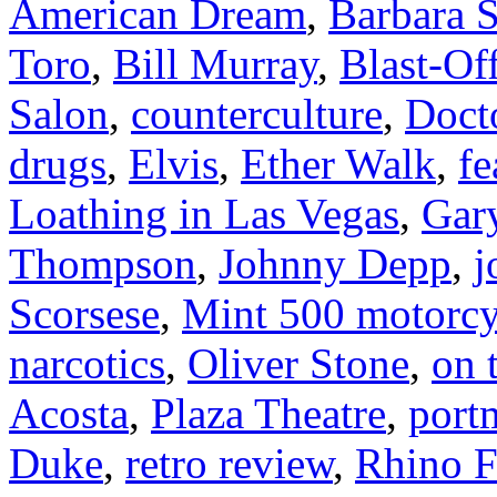
American Dream
,
Barbara S
Toro
,
Bill Murray
,
Blast-Of
Salon
,
counterculture
,
Doct
drugs
,
Elvis
,
Ether Walk
,
fe
Loathing in Las Vegas
,
Gar
Thompson
,
Johnny Depp
,
j
Scorsese
,
Mint 500 motorcy
narcotics
,
Oliver Stone
,
on 
Acosta
,
Plaza Theatre
,
port
Duke
,
retro review
,
Rhino F