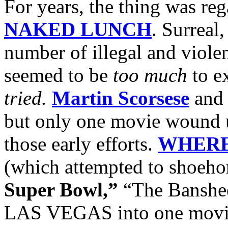
For years, the thing was re
NAKED LUNCH
. Surreal
number of illegal and violent
seemed to be
too much
to ex
tried.
Martin Scorsese
an
but only one movie wound 
those early efforts.
WHERE
(which attempted to shoeh
Super Bowl,”
“The Banshee
LAS VEGAS into one movie