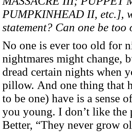
MASSACRE III; PUPPET M
PUMPKINHEAD II, etc.], wo
statement? Can one be too 
No one is ever too old for
nightmares might change, bu
dread certain nights when 
pillow. And one thing that 
to be one) have is a sense 
you young. I don’t like the
Better, “They never grow o