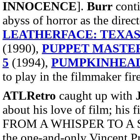
INNOCENCE
].
Burr
conti
abyss of horror as the direc
LEATHERFACE: TEXAS
(1990),
PUPPET MASTER
5
(1994),
PUMPKINHEAD
to play in the filmmaker fire
ATLRetro
caught up with
about his love of film; his f
FROM A WHISPER TO A SC
the one-and-only Vincent Pr