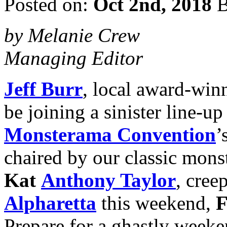
Posted on:
Oct 2nd, 2018
B
by Melanie Crew
Managing Editor
Jeff Burr
, local award-win
be joining a sinister line-up
Monsterama Convention
’
chaired by our classic monst
Kat
Anthony Taylor
, cree
Alpharetta
this weekend,
F
Prepare for a ghastly weeke