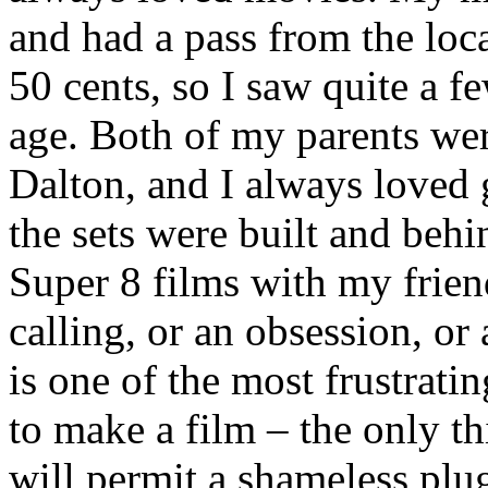
and had a pass from the loca
50 cents, so I saw quite a 
age. Both of my parents wer
Dalton, and I always loved 
the sets were built and behi
Super 8 films with my friend
calling, or an obsession, or
is one of the most frustrati
to make a film – the only th
will permit a shameless plu