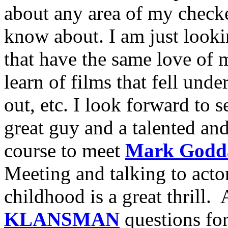
about any area of my checke
know about. I am just looki
that have the same love of m
learn of films that fell unde
out, etc. I look forward to 
great guy and a talented an
course to meet
Mark Godd
Meeting and talking to acto
childhood is a great thrill
KLANSMAN
questions for