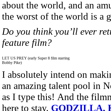
about the world, and an am
the worst of the world is a g
Do you think you’ll ever re
feature film?
LET US PREY (early Super 8 film starring
Bobby Pike)
I absolutely intend on maki
an amazing talent pool in N
as I type this! And the film
here to stay.
GODZILLA, 