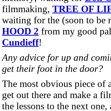
filmmaking,
TREE OF LI
waiting for the (soon to be 
HOOD 2
from my good pal
Cundieff
!
Any advice for up and comin
get their foot in the door?
The most obvious piece of a
get out there and make a fi
the lessons to the next one