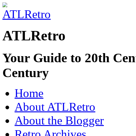
ATLRetro
Your Guide to 20th Cent
Century
Home
About ATLRetro
About the Blogger
Retro Archives