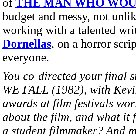
of
THE MAN WHO WOU
budget and messy, not unli
working with a talented wri
Dornellas
, on a horror scri
everyone.
You co-directed your final
WE FALL (1982), with Kevi
awards at film festivals worl
about the film, and what it 
a student filmmaker? And m