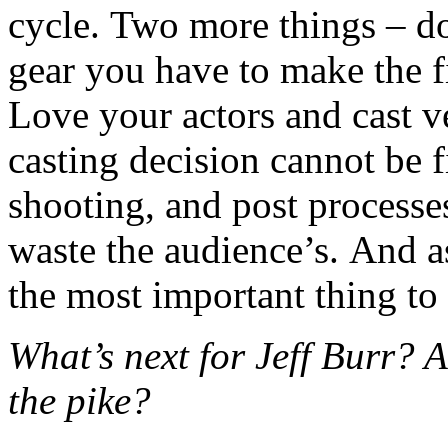
cycle. Two more things – do
gear you have to make the fi
Love your actors and cast v
casting decision cannot be fi
shooting, and post processe
waste the audience’s. And as
the most important thing to
What’s next for Jeff Burr?
the pike?