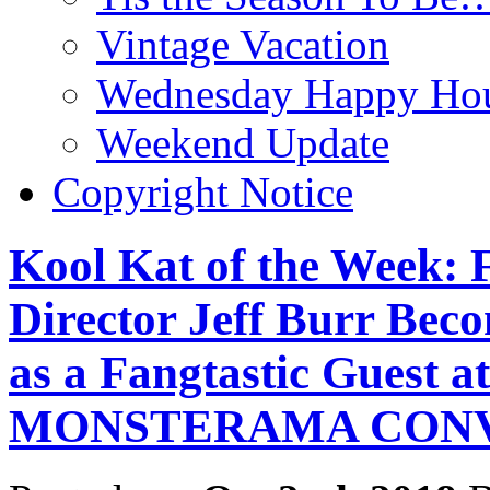
Vintage Vacation
Wednesday Happy Hou
Weekend Update
Copyright Notice
Kool Kat of the Week: 
Director Jeff Burr Bec
as a Fangtastic Guest a
MONSTERAMA CON