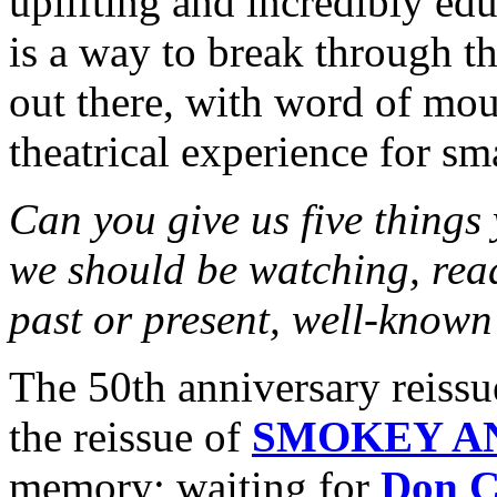
uplifting and incredibly ed
is a way to break through t
out there, with word of mout
theatrical experience for sm
Can you give us five things
we should be watching, rea
past or present, well-known
The 50th anniversary rei
the reissue of
SMOKEY A
memory; waiting for
Don C