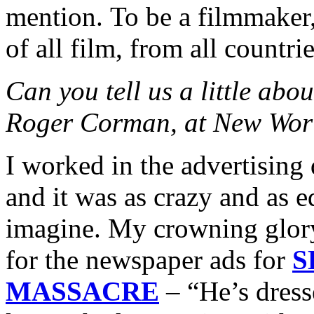
mention. To be a filmmaker,
of all film, from all countrie
Can you tell us a little abo
Roger Corman, at New Worl
I worked in the advertisin
and it was as crazy and as 
imagine. My crowning glory
for the newspaper ads for
S
MASSACRE
– “He’s dress