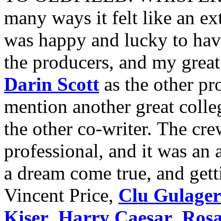
many ways it felt like an e
was happy and lucky to hav
the producers, and my great
Darin Scott
as the other pr
mention another great colle
the other co-writer. The cr
professional, and it was an
a dream come true, and gett
Vincent Price,
Clu Gulager
Kiser
,
Harry Caesar
,
Rosa