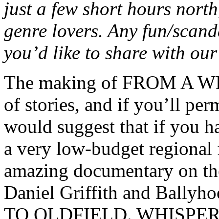
just a few short hours nort
genre lovers. Any fun/scand
you’d like to share with ou
The making of FROM A W
of stories, and if you’ll pe
would suggest that if you h
a very low-budget regional f
amazing documentary on th
Daniel Griffith and Bally
TO OLDFIELD. WHISPER was