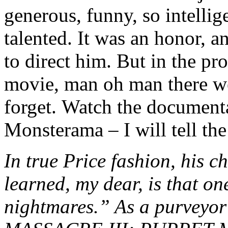
generous, funny, so intelli
talented. It was an honor, a
to direct him. But in the pr
movie, man oh man there we
forget. Watch the document
Monsterama – I will tell the
In true Price fashion, his c
learned, my dear, is that one
nightmares.” As a purvey