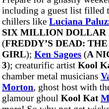
including a guest list fille
chillers like
Luciana Paluz
SIX MILLION DOLLAR
(
FREDDY’S DEAD: TH
GIRL
);
Ken Sagoes
(
A N
3
); creaturific artist
Kool K
chamber metal musicians
V
Morton
, ghost host with th
glamour ghoul
Kool Kat
M
more! So why not get wick