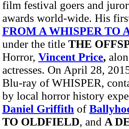
film festival goers and jur
awards world-wide. His firs
FROM A WHISPER TO 
under the title
THE OFFS
Horror,
Vincent Price
,
alon
actresses. On April 28, 201
Blu-ray of WHISPER, conta
by local horror history exp
Daniel Griffith
of
Ballyho
TO
OLDFIELD
, and
A D