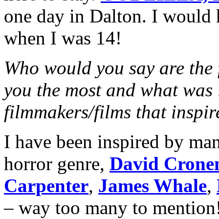
one day in Dalton. I would 
when I was 14!
Who would you say are the f
you the most and what was i
filmmakers/films that inspi
I have been inspired by man
horror genre,
David Crone
Carpenter
,
James Whale
,
– way too many to mention!