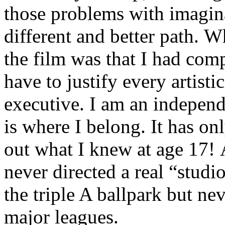
those problems with imagina
different and better path.
the film was that I had comp
have to justify every artist
executive. I am an independ
is where I belong. It has on
out what I knew at age 17! A
never directed a real “studi
the triple A ballpark but ne
major leagues.