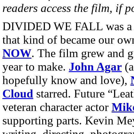
readers access the film, if p
DIVIDED WE FALL was a pe
that kind of became our ow
NOW
. The film grew and g
year to make.
John Agar
(a
hopefully know and love),
Cloud
starred. Future “Lea
veteran character actor
Mik
supporting parts. Kevin Mey
writing, directing, photogra