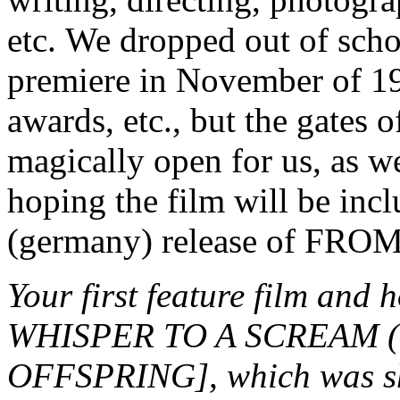
etc. We dropped out of schoo
premiere in November of 19
awards, etc., but the gates 
magically open for us, as w
hoping the film will be in
(germany) release of F
Your first feature film an
WHISPER TO A SCREAM (1
OFFSPRING], which was sho