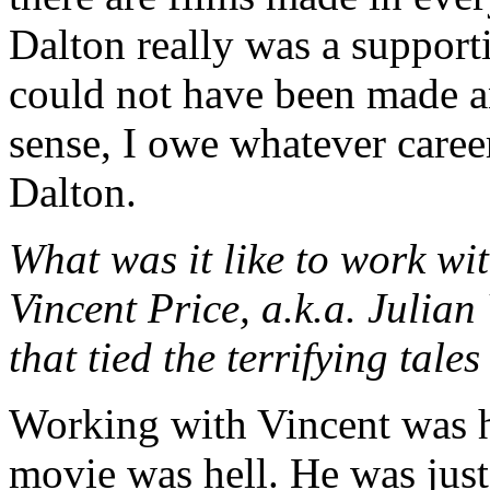
Dalton really was a supporti
could not have been made an
sense, I owe whatever caree
Dalton.
What was it like to work w
Vincent Price, a.k.a. Julian
that tied the terrifying ta
Working with Vincent was h
movie was hell. He was jus