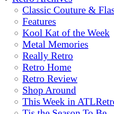
Classic Couture & Fla
Features
Kool Kat of the Week
Metal Memories
Really Retro
Retro Home
Retro Review
Shop Around
This Week in ATLRetr
Tis the Season To Be