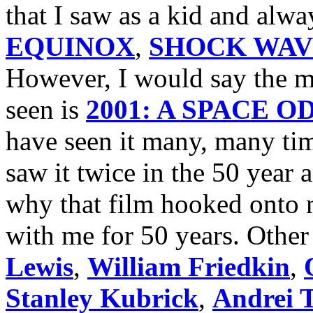
that I saw as a kid and alw
EQUINOX
,
SHOCK WAV
However, I would say the mo
seen is
2001: A SPACE 
have seen it many, many tim
saw it twice in the 50 year
why that film hooked onto m
with me for 50 years. Other 
Lewis
,
William Friedkin
,
Stanley Kubrick
,
Andrei 