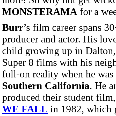
MONSTERAMA
for a we
Burr
’s film career spans 30+
producer and actor. His lo
child growing up in Dalton,
Super 8 films with his nei
full-on reality when he was 
Southern California
. He a
produced their student film
WE FALL
in 1982, which g