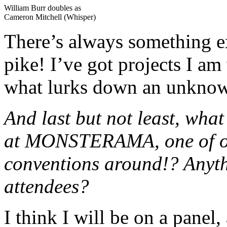
William Burr doubles as
Cameron Mitchell (Whisper)
There’s always something 
pike! I’ve got projects I 
what lurks down an unkno
And last but not least, wha
at MONSTERAMA, one of our
conventions around!? Anyth
attendees?
I think I will be on a panel,