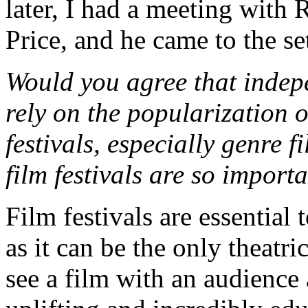
later, I had a meeting with 
Price, and he came to the se
Would you agree that indep
rely on the popularization 
festivals, especially genre 
film festivals are so impor
Film festivals are essential
as it can be the only theatr
see a film with an audience 