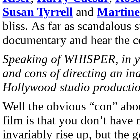
Susan Tyrrell
and
Martine
bliss. As far as scandalous s
documentary and hear the 
Speaking of WHISPER, in yo
and cons of directing an in
Hollywood studio producti
Well the obvious “con” abo
film is that you don’t have
invariably rise up, but the 