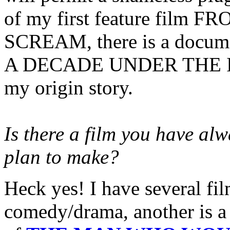
of my first feature film
SCREAM, there is a documen
A DECADE UNDER THE INN
my origin story.
Is there a film you have al
plan to make?
Heck yes! I have several fil
comedy/drama, another is a 