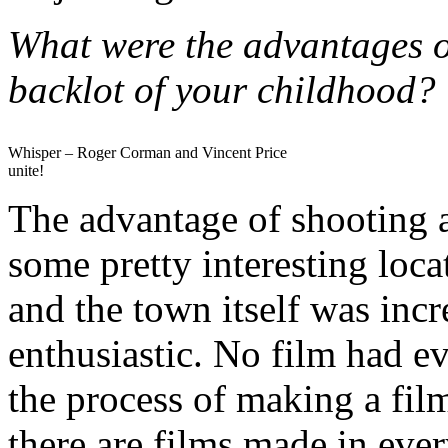
What were the advantages o
backlot of your childhood?
Whisper – Roger Corman and Vincent Price
unite!
The advantage of shooting a
some pretty interesting loc
and the town itself was inc
enthusiastic. No film had ev
the process of making a fil
there are films made in eve