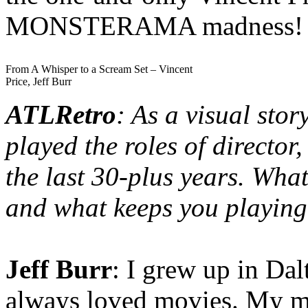
MONSTERAMA madness!
From A Whisper to a Scream Set – Vincent
Price, Jeff Burr
ATLRetro
: As a visual stor
played the roles of director
the last 30-plus years. Wh
and what keeps you playin
Jeff Burr
: I grew up in Da
always loved movies. My mo