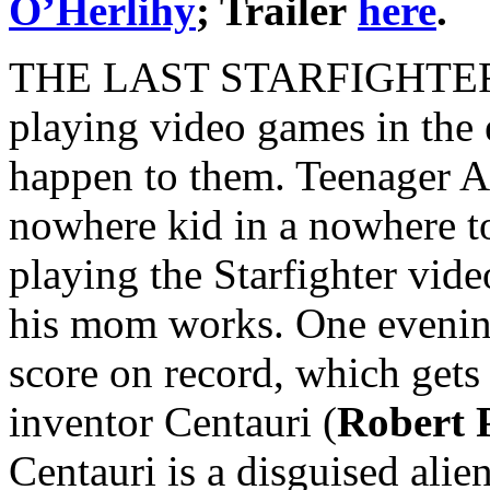
O’Herlihy
; Trailer
here
.
THE LAST STARFIGHTER is 
playing video games in the
happen to them. Teenager A
nowhere kid in a nowhere to
playing the Starfighter vid
his mom works. One evening
score on record, which gets 
inventor Centauri (
Robert 
Centauri is a disguised alien