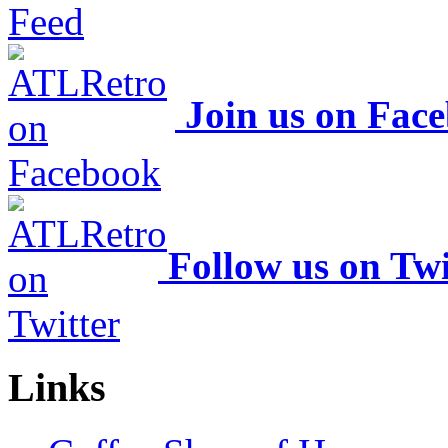
Join us on Fac
Follow us on Twi
Links