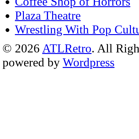
Coffee Shop of Horrors
Plaza Theatre
Wrestling With Pop Cult
© 2026
ATLRetro
. All Rig
powered by
Wordpress