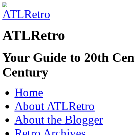
ATLRetro
Your Guide to 20th Cent
Century
Home
About ATLRetro
About the Blogger
Retro Archives