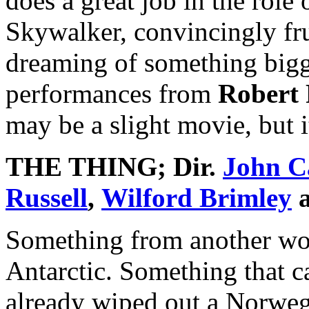
does a great job in the role 
Skywalker, convincingly fru
dreaming of something bigge
performances from
Robert 
may be a slight movie, but it
THE THING
; Dir.
John C
Russell
,
Wilford Brimley
Something from another wor
Antarctic. Something that ca
already wiped out a Norwegi