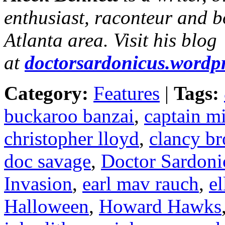
enthusiast, raconteur and b
Atlanta area. Visit his blog
at
doctorsardonicus.wordp
Category:
Features
|
Tags:
buckaroo banzai
,
captain m
christopher lloyd
,
clancy b
doc savage
,
Doctor Sardoni
Invasion
,
earl mav rauch
,
el
Halloween
,
Howard Hawks