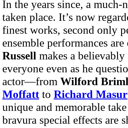
In the years since, a much-n
taken place. It’s now regar
finest works, second onl
ensemble performances are e
Russell
makes a believably 
everyone even as he questi
actor—from
Wilford Brim
Moffatt
to
Richard Masur
unique and memorable take o
bravura special effects are 