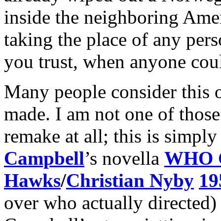
inside the neighboring Ame
taking the place of any p
you trust, when anyone co
Many people consider this o
made. I am not one of those 
remake at all; this is simpl
Campbell
’s novella
WHO 
Hawks
/
Christian Nyby
19
over who actually directed)