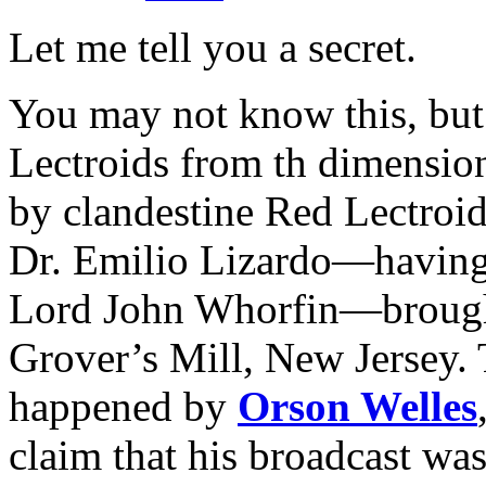
Let me tell you a secret.
You may not know this, but
Lectroids from th dimensio
by clandestine Red Lectroi
Dr. Emilio Lizardo—having 
Lord John Whorfin—brought 
Grover’s Mill, New Jersey. T
happened by
Orson Welles
claim that his broadcast was