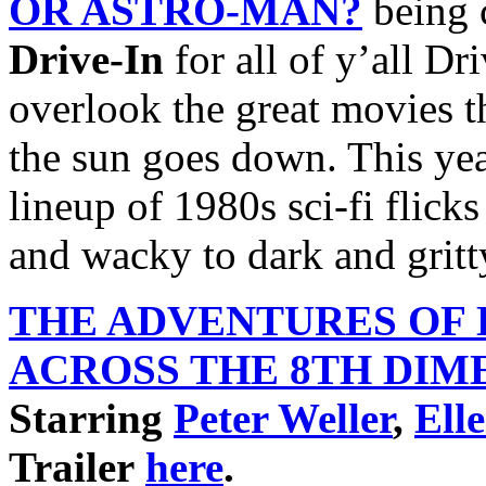
OR ASTRO-MAN?
being 
Drive-In
for all of y’all Dr
overlook the great movies th
the sun goes down. This yea
lineup of 1980s sci-fi flick
and wacky to dark and gritt
THE ADVENTURES OF
ACROSS THE 8TH
DIM
Starring
Peter Weller
,
Ell
Trailer
here
.