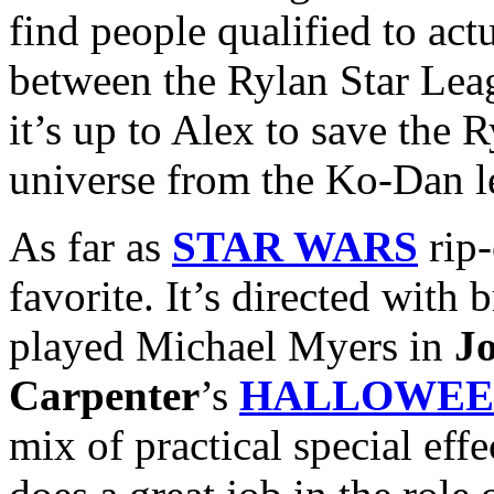
find people qualified to actu
between the Rylan Star Le
it’s up to Alex to save the
universe from the Ko-Dan l
As far as
STAR WARS
rip-
favorite. It’s directed with
played Michael Myers in
J
Carpenter
’s
HALLOWEE
mix of practical special eff