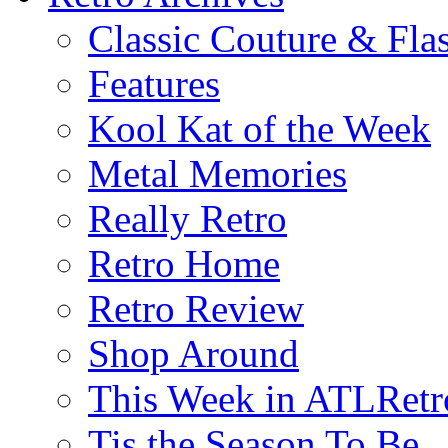
Classic Couture & Fla
Features
Kool Kat of the Week
Metal Memories
Really Retro
Retro Home
Retro Review
Shop Around
This Week in ATLRetr
Tis the Season To Be