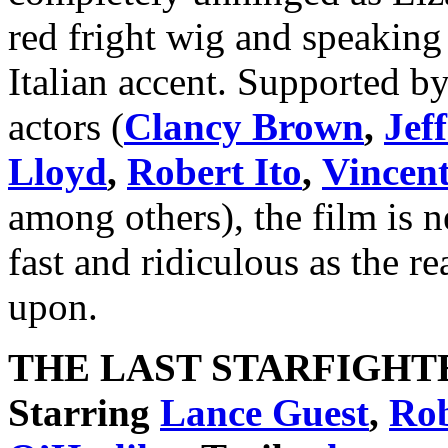
red fright wig and speaking 
Italian accent. Supported by 
actors (
Clancy Brown
,
Jef
Lloyd
,
Robert Ito
,
Vincent
among others), the film is n
fast and ridiculous as the re
upon.
THE LAST STARFIGHT
Starring
Lance Guest
,
Rob