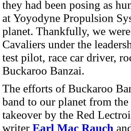
they had been posing as h
at Yoyodyne Propulsion Syst
planet. Thankfully, we wer
Cavaliers under the leaders
test pilot, race car driver, 
Buckaroo Banzai.
The efforts of Buckaroo Ba
band to our planet from the
takeover by the Red Lectro
writer
Earl Mac Rauch
and