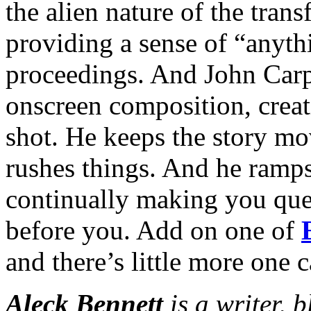
the alien nature of the tran
providing a sense of “anyth
proceedings. And John Carp
onscreen composition, crea
shot. He keeps the story mov
rushes things. And he ramps
continually making you que
before you. Add on one of
and there’s little more one c
Aleck Bennett
is a writer, 