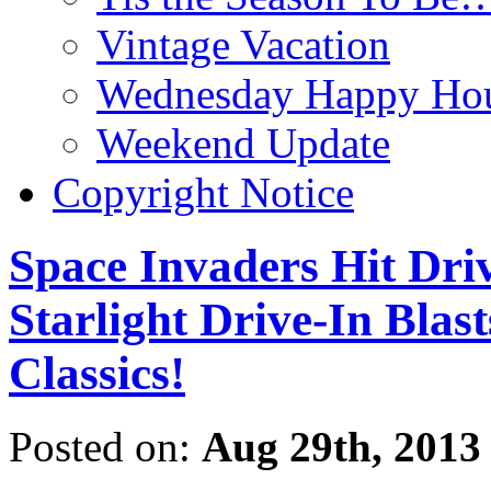
Vintage Vacation
Wednesday Happy Hou
Weekend Update
Copyright Notice
Space Invaders Hit Dri
Starlight Drive-In Blas
Classics!
Posted on:
Aug 29th, 2013