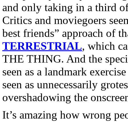
and only taking in a third o
Critics and moviegoers seem
best friends” approach of th
TERRESTRIAL
, which ca
THE THING. And the specia
seen as a landmark exercise
seen as unnecessarily grotes
overshadowing the onscreen
It’s amazing how wrong peo