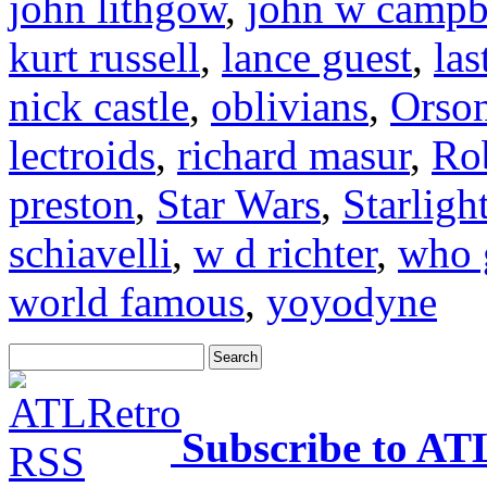
john lithgow
,
john w campb
kurt russell
,
lance guest
,
las
nick castle
,
oblivians
,
Orson
lectroids
,
richard masur
,
Ro
preston
,
Star Wars
,
Starligh
schiavelli
,
w d richter
,
who 
world famous
,
yoyodyne
Subscribe to AT