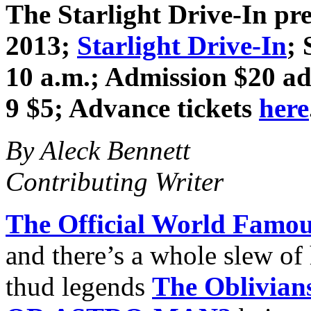
The Starlight Drive-In pr
2013
;
Starlight Drive-In
; 
10 a.m.; Admission $20 adv
9 $5; Advance tickets
here
By Aleck Bennett
Contributing Writer
The Official World Famou
and there’s a whole slew o
thud legends
The Oblivian