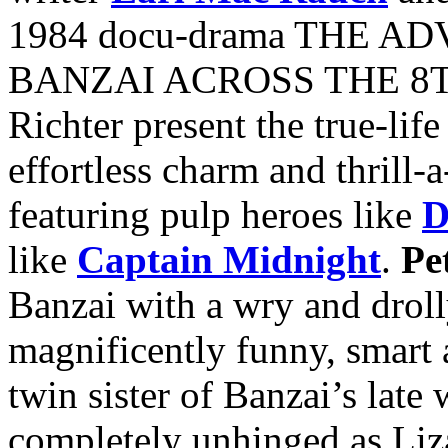
1984 docu-drama THE 
BANZAI ACROSS THE 8T
Richter present the true-life
effortless charm and thrill-
featuring pulp heroes like
D
like
Captain Midnight
.
Pe
Banzai with a wry and droll
magnificently funny, smart 
twin sister of Banzai’s late
completely unhinged as Liz