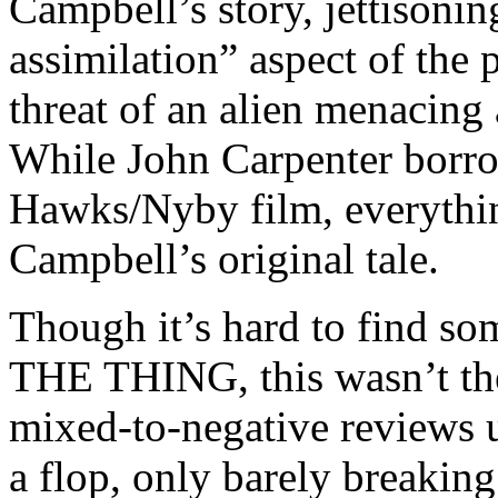
Campbell’s story, jettisonin
assimilation” aspect of the 
threat of an alien menacing 
While John Carpenter borrow
Hawks/Nyby film, everythin
Campbell’s original tale.
Though it’s hard to find s
THE THING, this wasn’t the 
mixed-to-negative reviews 
a flop, only barely breaking