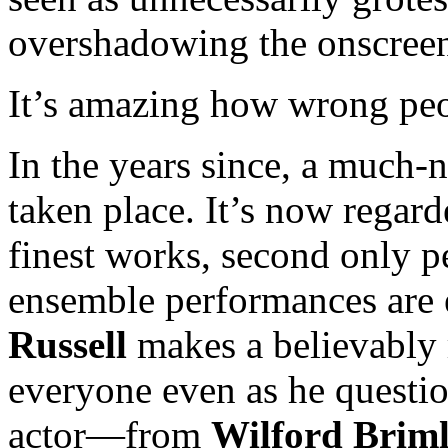
overshadowing the onscreen
It’s amazing how wrong peo
In the years since, a much-n
taken place. It’s now regar
finest works, second onl
ensemble performances are e
Russell
makes a believably 
everyone even as he questi
actor—from
Wilford Brim