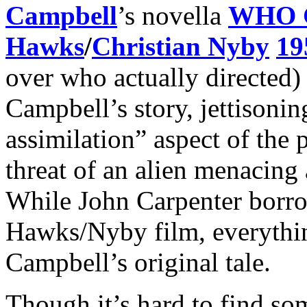
Campbell
’s novella
WHO 
Hawks
/
Christian Nyby
19
over who actually directed)
Campbell’s story, jettisonin
assimilation” aspect of the 
threat of an alien menacing 
While John Carpenter borrow
Hawks/Nyby film, everythin
Campbell’s original tale.
Though it’s hard to find s