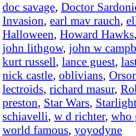
doc savage
,
Doctor Sardoni
Invasion
,
earl mav rauch
,
el
Halloween
,
Howard Hawks
john lithgow
,
john w campb
kurt russell
,
lance guest
,
las
nick castle
,
oblivians
,
Orson
lectroids
,
richard masur
,
Ro
preston
,
Star Wars
,
Starligh
schiavelli
,
w d richter
,
who 
world famous
,
yoyodyne