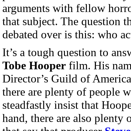
arguments with fellow horro
that subject. The question t
debated over is this: who ac
It’s a tough question to answ
Tobe Hooper
film. His name
Director’s Guild of America 
there are plenty of people
steadfastly insist that Hoope
hand, there are also plenty