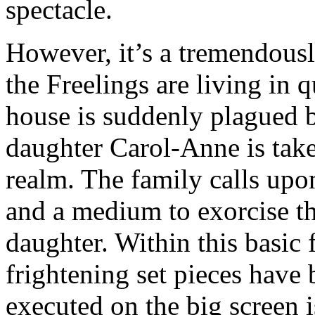
spectacle.
However, it’s a tremendous
the Freelings are living in
house is suddenly plagued by
daughter Carol-Anne is taken
realm. The family calls upo
and a medium to exorcise th
daughter. Within this basi
frightening set pieces have
executed on the big screen 