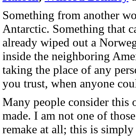
Something from another wor
Antarctic. Something that ca
already wiped out a Norwegi
inside the neighboring Ame
taking the place of any p
you trust, when anyone co
Many people consider this o
made. I am not one of those 
remake at all; this is simpl