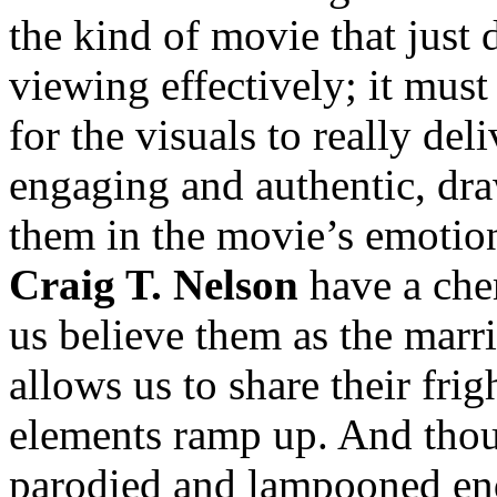
the kind of movie that just 
viewing effectively; it 
for the visuals to really de
engaging and authentic, dra
them in the movie’s emotio
Craig T. Nelson
have a che
us believe them as the marr
allows us to share their fri
elements ramp up. And tho
parodied and lampooned en