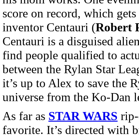
score on record, which gets 
inventor Centauri (
Robert 
Centauri is a disguised alien
find people qualified to actu
between the Rylan Star Le
it’s up to Alex to save the
universe from the Ko-Dan l
As far as
STAR WARS
rip-
favorite. It’s directed with