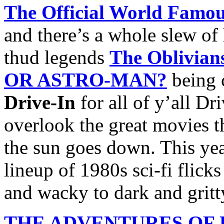
The Official World Famou
and there’s a whole slew o
thud legends
The Oblivian
OR ASTRO-MAN?
being 
Drive-In
for all of y’all Dr
overlook the great movies th
the sun goes down. This yea
lineup of 1980s sci-fi flick
and wacky to dark and gritt
THE ADVENTURES OF