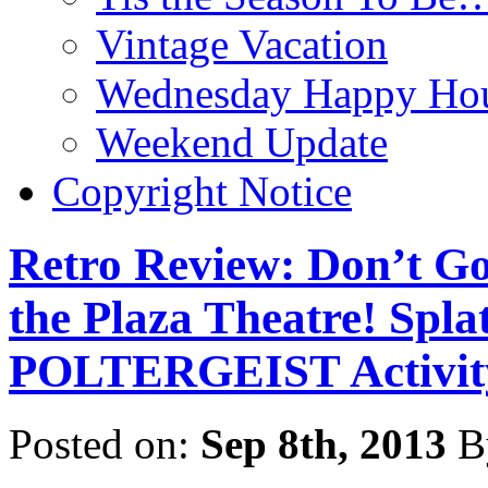
Vintage Vacation
Wednesday Happy Hou
Weekend Update
Copyright Notice
Retro Review: Don’t Go
the Plaza Theatre! Spl
POLTERGEIST Activit
Posted on:
Sep 8th, 2013
B