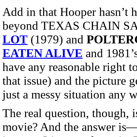
Add in that Hooper hasn’t h
beyond TEXAS CHAIN 
LOT
(1979) and
POLTER
EATEN ALIVE
and 1981’
have any reasonable right to
that issue) and the picture 
just a messy situation any w
The real question, though,
movie? And the answer is—n