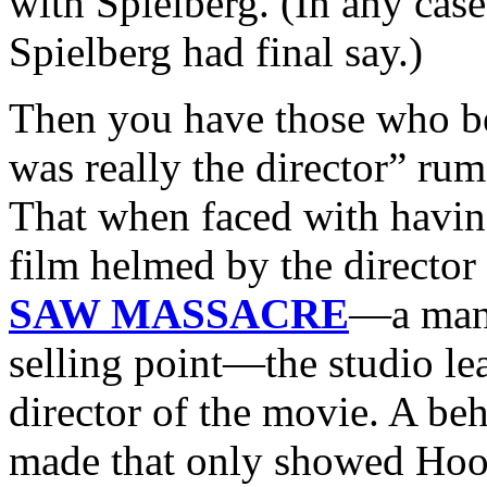
with Spielberg. (In any case
Spielberg had final say.)
Then you have those who be
was really the director” rum
That when faced with having
film helmed by the director
SAW MASSACRE
—a man 
selling point—the studio le
director of the movie. A beh
made that only showed Hoope