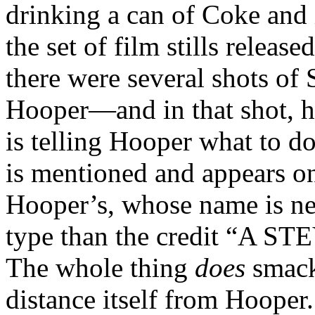
drinking a can of Coke and i
the set of film stills releas
there were several shots of 
Hooper—and in that shot, he
is telling Hooper what to do
is mentioned and appears o
Hooper’s, whose name is ne
type than the credit “A 
The whole thing
does
smack 
distance itself from Hooper.