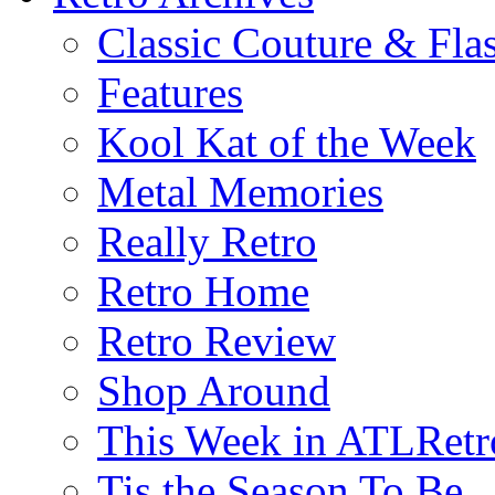
Classic Couture & Fla
Features
Kool Kat of the Week
Metal Memories
Really Retro
Retro Home
Retro Review
Shop Around
This Week in ATLRetr
Tis the Season To Be