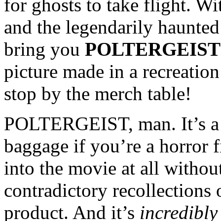
for ghosts to take flight. W
and the legendarily haunte
bring you
POLTERGEIST
picture made in a recreatio
stop by the merch table!
POLTERGEIST, man. It’s a m
baggage if you’re a horror f
into the movie at all withou
contradictory recollections 
product. And it’s
incredibly