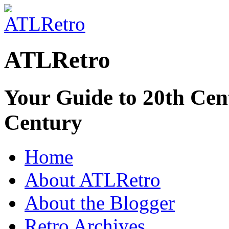
ATLRetro
Your Guide to 20th Cent
Century
Home
About ATLRetro
About the Blogger
Retro Archives