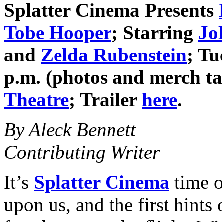
Splatter Cinema
Presents
Tobe Hooper
; Starring
Jo
and
Zelda Rubenstein
; T
p.m. (photos and merch t
Theatre
; Trailer
here
.
By Aleck Bennett
Contributing Writer
It’s
Splatter Cinema
time o
upon us, and the first hints 