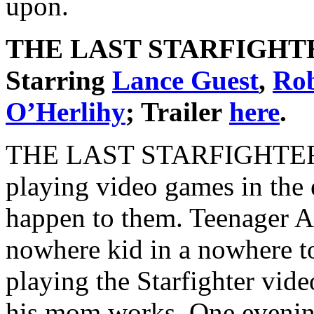
upon.
THE LAST STARFIGHT
Starring
Lance Guest
,
Rob
O’Herlihy
; Trailer
here
.
THE LAST STARFIGHTER is 
playing video games in the
happen to them. Teenager A
nowhere kid in a nowhere to
playing the Starfighter vid
his mom works. One evening