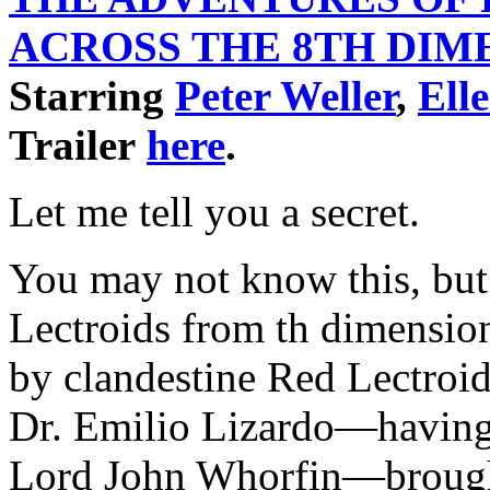
ACROSS THE 8TH
DIM
Starring
Peter Weller
,
Ell
Trailer
here
.
Let me tell you a secret.
You may not know this, but
Lectroids from th dimensio
by clandestine Red Lectroi
Dr. Emilio Lizardo—having 
Lord John Whorfin—brought 