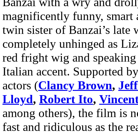
Banzai with a wry and droll
magnificently funny, smart 
twin sister of Banzai’s late
completely unhinged as Liz
red fright wig and speaking 
Italian accent. Supported by 
actors (
Clancy Brown
,
Jef
Lloyd
,
Robert Ito
,
Vincent
among others), the film is n
fast and ridiculous as the re