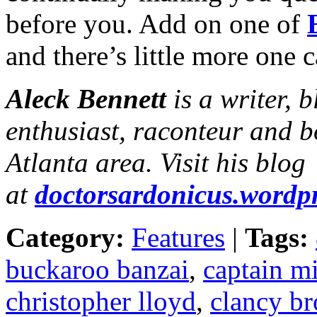
before you. Add on one of
and there’s little more one c
Aleck Bennett
is a writer, 
enthusiast, raconteur and b
Atlanta area. Visit his blog
at
doctorsardonicus.wordp
Category:
Features
|
Tags:
buckaroo banzai
,
captain m
christopher lloyd
,
clancy b