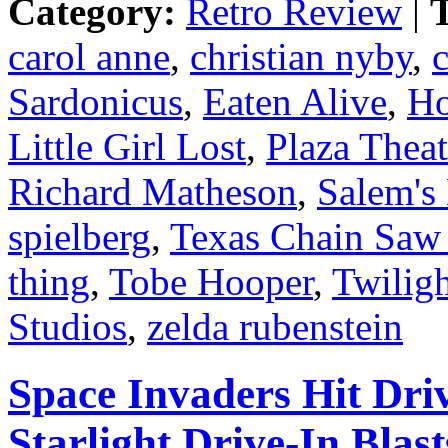
Category:
Retro Review
|
T
carol anne
,
christian nyby
,
c
Sardonicus
,
Eaten Alive
,
Ho
Little Girl Lost
,
Plaza Theat
Richard Matheson
,
Salem's
spielberg
,
Texas Chain Saw
thing
,
Tobe Hooper
,
Twilig
Studios
,
zelda rubenstein
Space Invaders Hit Dri
Starlight Drive-In Blas