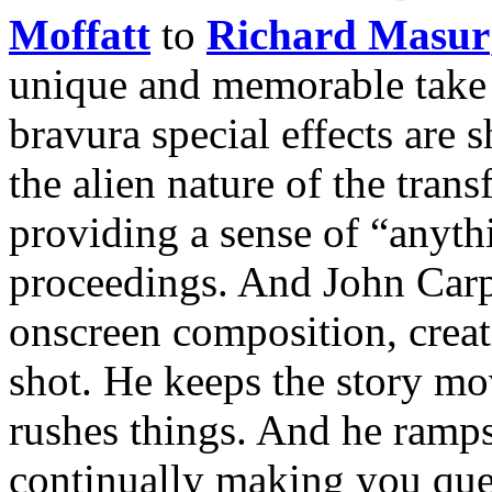
Moffatt
to
Richard Masur
unique and memorable take o
bravura special effects are 
the alien nature of the tran
providing a sense of “anyth
proceedings. And John Carp
onscreen composition, crea
shot. He keeps the story mov
rushes things. And he ramps
continually making you que