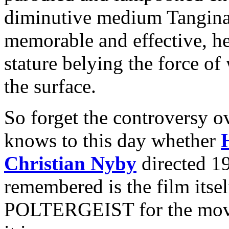
diminutive medium Tangina 
memorable and effective, h
stature belying the force of
the surface.
So forget the controversy 
knows to this day whether
Christian Nyby
directed 1
remembered is the film itsel
POLTERGEIST for the movie 