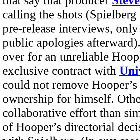
that say that producer
Steve
calling the shots (Spielber
pre-release interviews, only
public apologies afterward)
over for an unreliable Hoop
exclusive contract with
Uni
could not remove Hooper’s 
ownership for himself. Othe
collaborative effort than si
of Hooper’s directorial dec