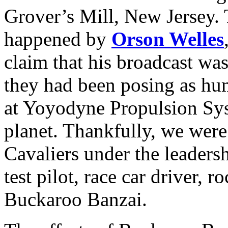
Grover’s Mill, New Jersey. T
happened by
Orson Welles
claim that his broadcast was
they had been posing as h
at Yoyodyne Propulsion Syst
planet. Thankfully, we wer
Cavaliers under the leaders
test pilot, race car driver, 
Buckaroo Banzai.