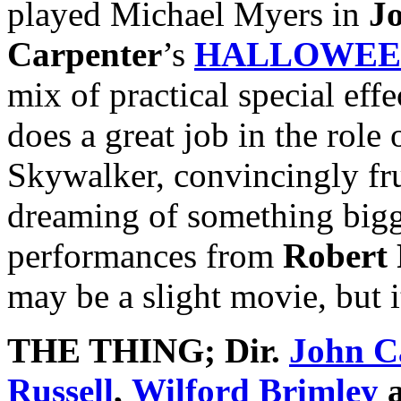
played Michael Myers in
J
Carpenter
’s
HALLOWEE
mix of practical special eff
does a great job in the role 
Skywalker, convincingly fru
dreaming of something bigge
performances from
Robert 
may be a slight movie, but it
THE THING
; Dir.
John C
Russell
,
Wilford Brimley