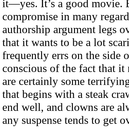
it—yes. It’s a good movie. 
compromise in many regards
authorship argument legs ov
that it wants to be a lot scari
frequently errs on the side o
conscious of the fact that i
are certainly some terrifyi
that begins with a steak cra
end well, and clowns are al
any suspense tends to get 