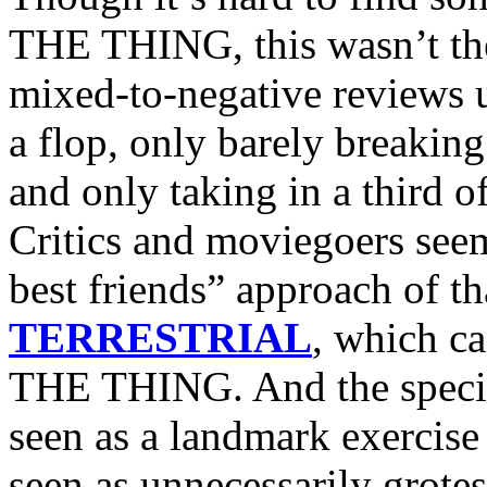
THE THING, this wasn’t the 
mixed-to-negative reviews 
a flop, only barely breaking
and only taking in a third o
Critics and moviegoers seem
best friends” approach of th
TERRESTRIAL
, which ca
THE THING. And the specia
seen as a landmark exercise
seen as unnecessarily grotes