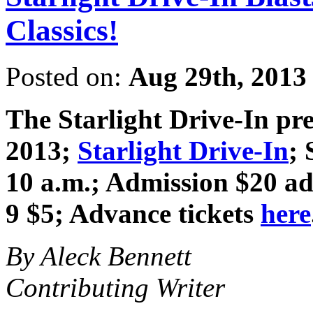
Classics!
Posted on:
Aug 29th, 2013
The Starlight Drive-In pr
2013
;
Starlight Drive-In
; 
10 a.m.; Admission $20 adv
9 $5; Advance tickets
here
By Aleck Bennett
Contributing Writer