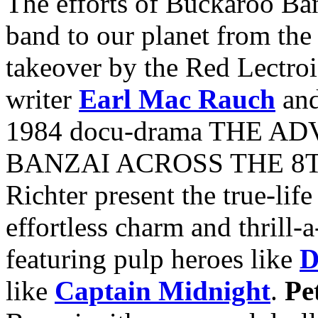
The efforts of Buckaroo Ba
band to our planet from the
takeover by the Red Lectro
writer
Earl Mac Rauch
and
1984 docu-drama THE 
BANZAI ACROSS THE 8T
Richter present the true-life
effortless charm and thrill-
featuring pulp heroes like
D
like
Captain Midnight
.
Pe