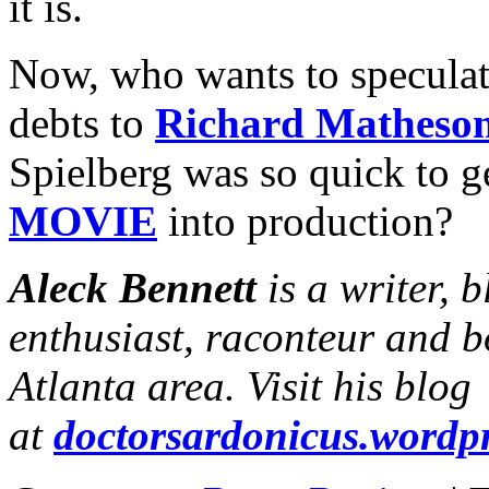
it is.
Now, who wants to speculate
debts to
Richard Matheso
Spielberg was so quick to g
MOVIE
into production?
Aleck Bennett
is a writer, 
enthusiast, raconteur and b
Atlanta area. Visit his blog
at
doctorsardonicus.wordp