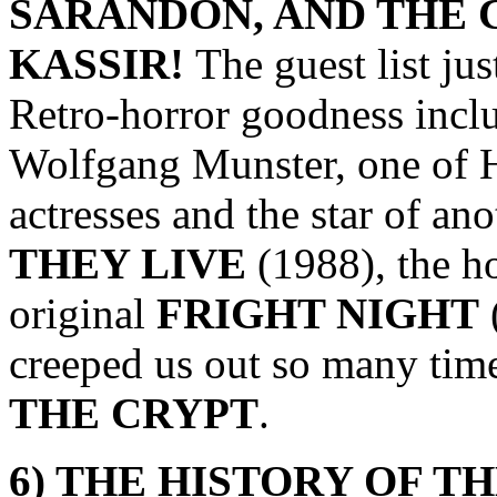
SARANDON, AND THE
KASSIR
!
The guest list ju
Retro-horror goodness inclu
Wolfgang Munster, one of 
actresses and the star of an
THEY LIVE
(1988), the h
original
FRIGHT NIGHT
creeped us out so many tim
THE CRYPT
.
6) THE HISTORY OF T