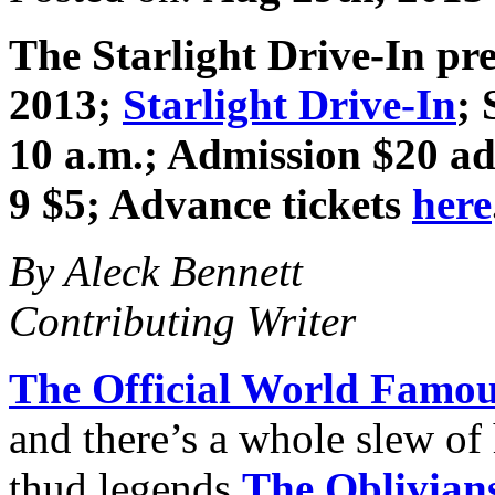
The Starlight Drive-In pr
2013
;
Starlight Drive-In
; 
10 a.m.; Admission $20 adv
9 $5; Advance tickets
here
By Aleck Bennett
Contributing Writer
The Official World Famou
and there’s a whole slew o
thud legends
The Oblivian