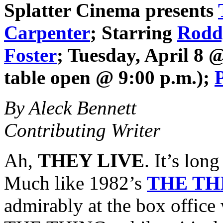
Splatter Cinema
presents
Carpenter
; Starring
Rodd
Foster
; Tuesday, April 8 
table open @ 9:00 p.m.);
By Aleck Bennett
Contributing Writer
Ah,
THEY LIVE
. It’s long
Much like 1982’s
THE TH
admirably at the box office