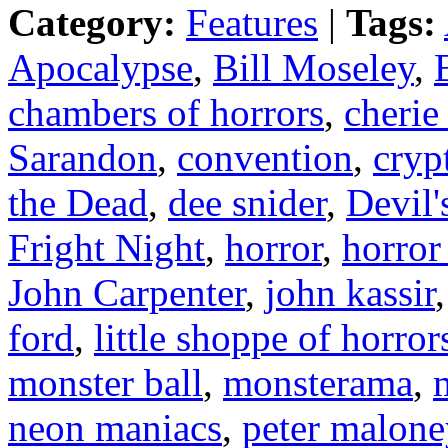
Category:
Features
|
Tags:
Apocalypse
,
Bill Moseley
,
chambers of horrors
,
cherie
Sarandon
,
convention
,
cryp
the Dead
,
dee snider
,
Devil'
Fright Night
,
horror
,
horror
John Carpenter
,
john kassir
ford
,
little shoppe of horror
monster ball
,
monsterama
,
neon maniacs
,
peter malone