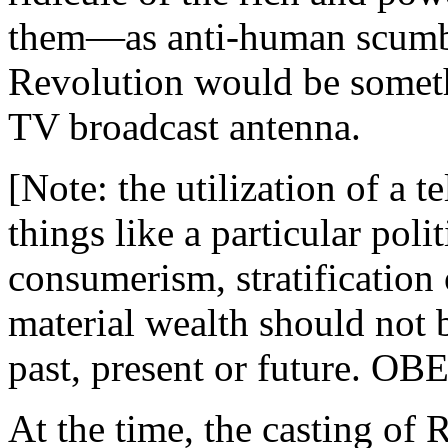
them—as anti-human scumba
Revolution would be someth
TV broadcast antenna.
[Note: the utilization of a t
things like a particular poli
consumerism, stratification 
material wealth should not
past, present or future. OBE
At the time, the casting of