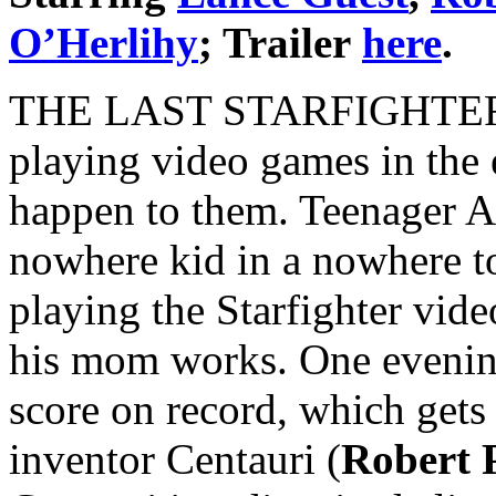
O’Herlihy
; Trailer
here
.
THE LAST STARFIGHTER is 
playing video games in the
happen to them. Teenager A
nowhere kid in a nowhere to
playing the Starfighter vid
his mom works. One evening
score on record, which gets 
inventor Centauri (
Robert 