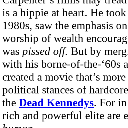
is a hippie at heart. He too
1980s, saw the emphasis on
worship of wealth encourag
was
pissed off.
But by mergi
with his borne-of-the-‘60s a
created a movie that’s more 
political stances of hardcor
the
Dead Kennedys
. For in
rich and powerful elite are e