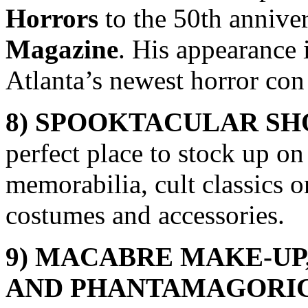
Horrors
to the 50th annive
Magazine
. His appearance
Atlanta’s newest horror co
8) SPOOKTACULAR S
perfect place to stock up o
memorabilia, cult classics 
costumes and accessories.
9) MACABRE MAKE-UP
AND
PHANTAMAGORIC