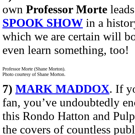
own
Professor Morte
leads
SPOOK SHOW
in a histor
which we are certain will b
even learn something, too!
Professor Morte (Shane Morton).
Photo courtesy of Shane Morton.
7)
MARK MADDOX
. If 
fan, you’ve undoubtedly en
this Rondo Hatton and Pulp
the covers of countless pub