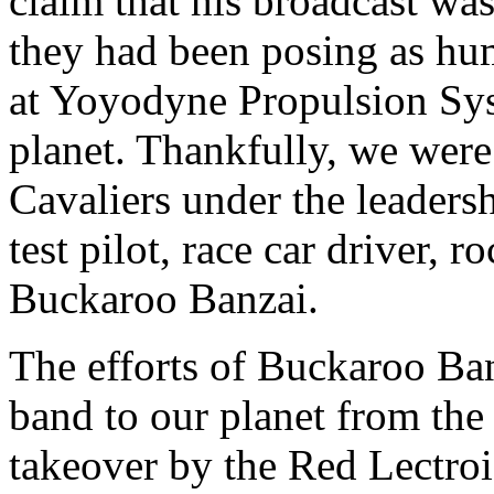
claim that his broadcast was
they had been posing as h
at Yoyodyne Propulsion Syst
planet. Thankfully, we wer
Cavaliers under the leaders
test pilot, race car driver, 
Buckaroo Banzai.
The efforts of Buckaroo Ba
band to our planet from the
takeover by the Red Lectro