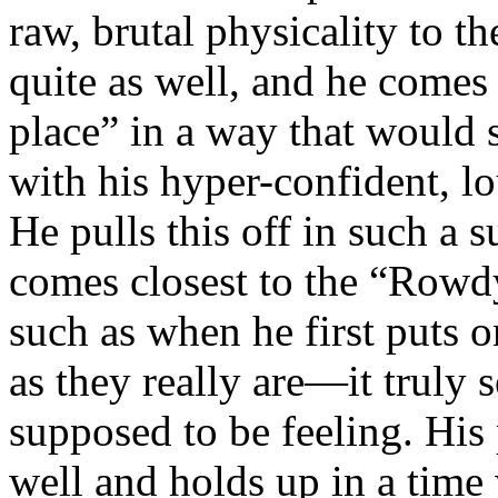
raw, brutal physicality to th
quite as well, and he comes 
place” in a way that would 
with his hyper-confident, l
He pulls this off in such a 
comes closest to the “Rowd
such as when he first puts 
as they really are—it truly s
supposed to be feeling. Hi
well and holds up in a time