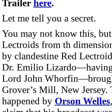
Trailer
here
.
Let me tell you a secret.
You may not know this, but
Lectroids from th dimensio
by clandestine Red Lectroi
Dr. Emilio Lizardo—having 
Lord John Whorfin—brought 
Grover’s Mill, New Jersey. T
happened by
Orson Welles