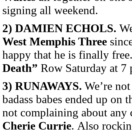
signing all weekend.
2) DAMIEN ECHOLS.
We 
West Memphis Three
since
happy that he is finally fre
Death”
Row Saturday at 7 
3) RUNAWAYS.
We’re not 
badass babes ended up on th
not complaining about any
Cherie Currie
. Also rockin