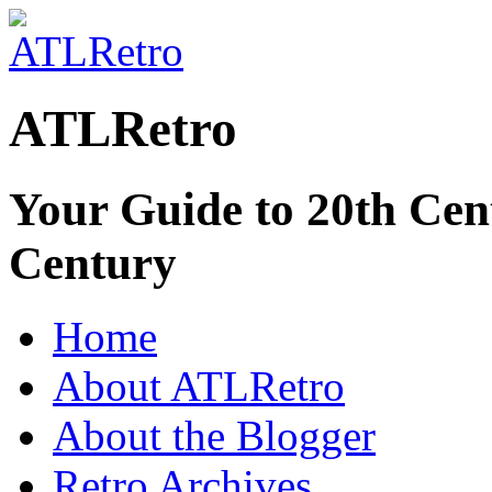
ATLRetro
Your Guide to 20th Cent
Century
Home
About ATLRetro
About the Blogger
Retro Archives