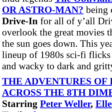
OR ASTRO-MAN?
being 
Drive-In
for all of y’all Dr
overlook the great movies th
the sun goes down. This yea
lineup of 1980s sci-fi flick
and wacky to dark and gritt
THE ADVENTURES OF
ACROSS THE 8TH
DIM
Starring
Peter Weller
,
Ell