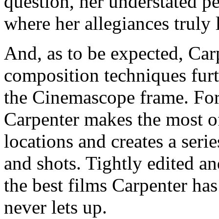
question, her understated p
where her allegiances truly l
And, as to be expected, Car
composition techniques furt
the Cinemascope frame. For
Carpenter makes the most 
locations and creates a serie
and shots. Tightly edited an
the best films Carpenter has
never lets up.