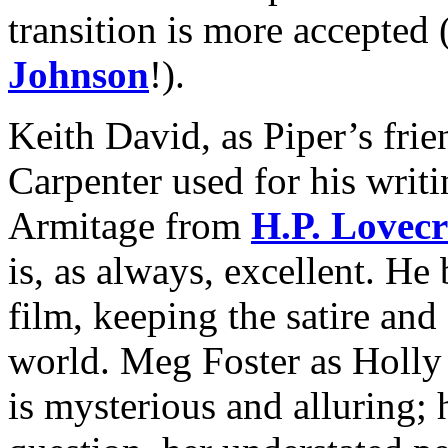
transition is more accepted
Johnson
!).
Keith David, as Piper’s fri
Carpenter used for his writi
Armitage from
H.P. Lovecr
is, as always, excellent. He 
film, keeping the satire and
world. Meg Foster as Holly
is mysterious and alluring;