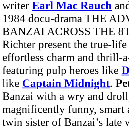
writer
Earl Mac Rauch
and
1984 docu-drama THE 
BANZAI ACROSS THE 8T
Richter present the true-life
effortless charm and thrill-
featuring pulp heroes like
D
like
Captain Midnight
.
Pe
Banzai with a wry and droll
magnificently funny, smart 
twin sister of Banzai’s late