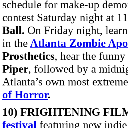
schedule for make-up demon
contest Saturday night at 
Ball.
On Friday night, lear
in the
Atlanta Zombie Apo
Prosthetics
, hear the funny
Piper
, followed by a midn
Atlanta’s own most extreme
of Horror
.
10) FRIGHTENING FIL
festival
featuring new indie