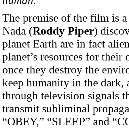
human.
The premise of the film is a
Nada (
Roddy Piper
) disco
planet Earth are in fact alie
planet’s resources for their
once they destroy the envi
keep humanity in the dark, 
through television signals t
transmit subliminal propag
“OBEY,” “SLEEP” and “CO