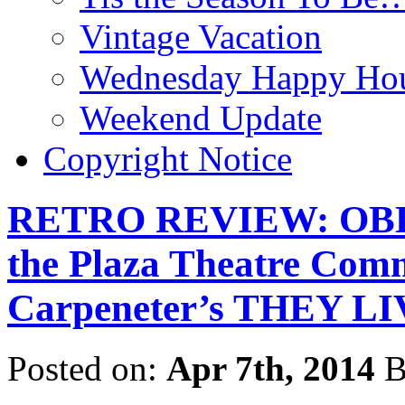
Vintage Vacation
Wednesday Happy Hou
Weekend Update
Copyright Notice
RETRO REVIEW: OBEY!
the Plaza Theatre Com
Carpeneter’s THEY LI
Posted on:
Apr 7th, 2014
B