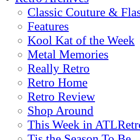
Classic Couture & Fla
Features
Kool Kat of the Week
Metal Memories
Really Retro
Retro Home
Retro Review
Shop Around
This Week in ATLRetr
Tis the Season To Be