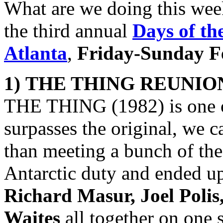
What are we doing this we
the third annual
Days of th
Atlanta
,
Friday-Sunday Fe
1)
THE THING
REUNIO
THE THING (1982) is one of
surpasses the original, we c
than meeting a bunch of th
Antarctic duty and ended u
Richard Masur, Joel Poli
Waites
all together on one 