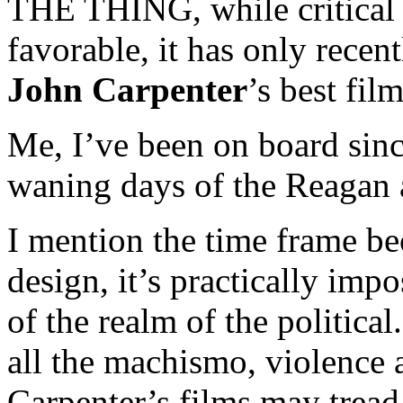
THE THING, while critical 
favorable, it has only recen
John Carpenter
’s best film
Me, I’ve been on board since
waning days of the Reagan 
I mention the time frame b
design, it’s practically impo
of the realm of the politica
all the machismo, violence 
Carpenter’s films may tread 