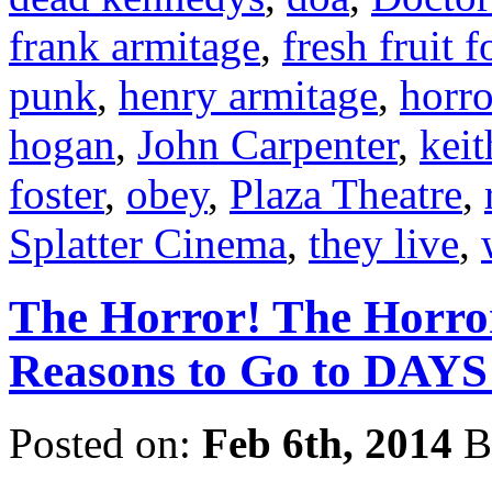
frank armitage
,
fresh fruit 
punk
,
henry armitage
,
horr
hogan
,
John Carpenter
,
keit
foster
,
obey
,
Plaza Theatre
,
Splatter Cinema
,
they live
,
The Horror! The Horro
Reasons to Go to DA
Posted on:
Feb 6th, 2014
B