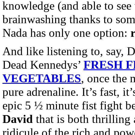
knowledge (and able to see 
brainwashing thanks to some
Nada has only one option:
And like listening to, say, 
Dead Kennedys’
FRESH F
VEGETABLES
, once the 
pure adrenaline. It’s fast, it
epic 5 ½ minute fist fight
David
that is both thrilling
ridicule of the rich and p