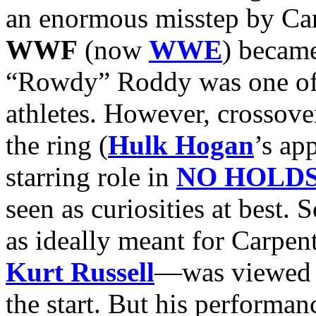
an enormous misstep by Carp
WWF
(now
WWE
) becam
“Rowdy” Roddy was one of 
athletes. However, crossove
the ring (
Hulk Hogan
’s ap
starring role in
NO HOLD
seen as curiosities at best
as ideally meant for Carpen
Kurt Russell
—was viewed w
the start. But his performan