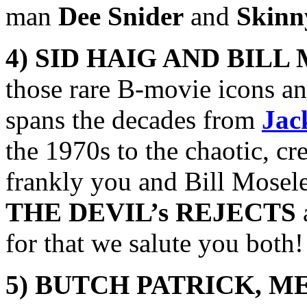
man
Dee Snider
and
Skinn
4) SID HAIG AND BILL
those rare B-movie icons an
spans the decades from
Jac
the 1970s to the chaotic, c
frankly you and Bill Moseley
THE DEVIL’s REJECTS
for that we salute you both!
5) BUTCH PATRICK,
ME