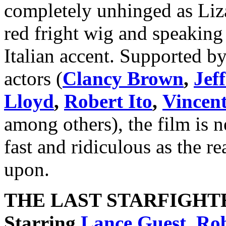
completely unhinged as Liz
red fright wig and speaking 
Italian accent. Supported by 
actors (
Clancy Brown
,
Jef
Lloyd
,
Robert Ito
,
Vincent
among others), the film is n
fast and ridiculous as the re
upon.
THE LAST STARFIGHT
Starring
Lance Guest
,
Rob