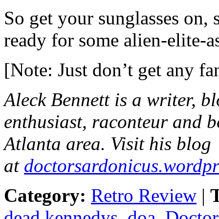
So get your sunglasses on,
ready for some alien-elite-a
[Note: Just don’t get any f
Aleck Bennett
is a writer, b
enthusiast, raconteur and b
Atlanta area. Visit his blog
at
doctorsardonicus.wordp
Category:
Retro Review
|
T
dead kennedys
,
doa
,
Doctor