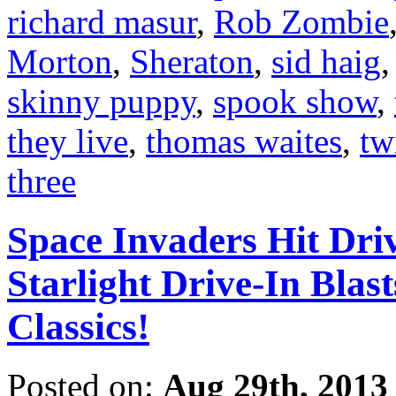
richard masur
,
Rob Zombie
Morton
,
Sheraton
,
sid haig
skinny puppy
,
spook show
,
they live
,
thomas waites
,
tw
three
Space Invaders Hit Dri
Starlight Drive-In Blas
Classics!
Posted on:
Aug 29th, 2013