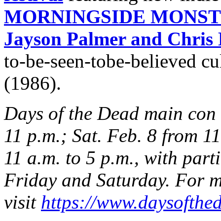
MORNINGSIDE MONSTER
Jayson Palmer and Chris 
to-be-seen-tobe-believed cul
(1986).
Days of the Dead main con h
11 p.m.; Sat. Feb. 8 from 11
11 a.m. to 5 p.m., with part
Friday and Saturday. For m
visit
https://www.daysofthed