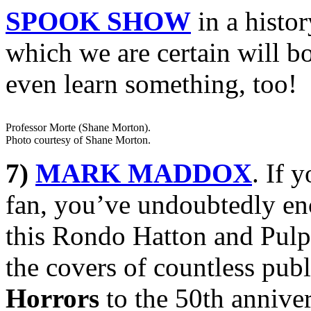
SPOOK SHOW
in a histor
which we are certain will b
even learn something, too!
Professor Morte (Shane Morton).
Photo courtesy of Shane Morton.
7)
MARK MADDOX
. If 
fan, you’ve undoubtedly en
this Rondo Hatton and Pulp
the covers of countless pub
Horrors
to the 50th annive