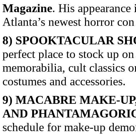
Magazine
. His appearance
Atlanta’s newest horror co
8) SPOOKTACULAR S
perfect place to stock up o
memorabilia, cult classics 
costumes and accessories.
9) MACABRE MAKE-UP
AND
PHANTAMAGORIC
schedule for make-up demon