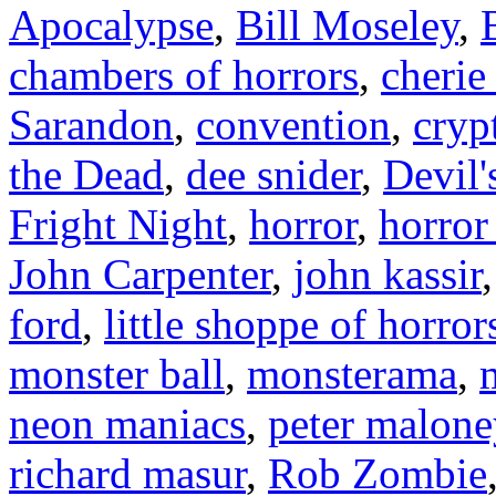
Apocalypse
,
Bill Moseley
,
chambers of horrors
,
cherie
Sarandon
,
convention
,
cryp
the Dead
,
dee snider
,
Devil'
Fright Night
,
horror
,
horror
John Carpenter
,
john kassir
ford
,
little shoppe of horror
monster ball
,
monsterama
,
neon maniacs
,
peter malone
richard masur
,
Rob Zombie