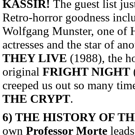
KASSIR
!
The guest list ju
Retro-horror goodness inclu
Wolfgang Munster, one of 
actresses and the star of an
THEY LIVE
(1988), the h
original
FRIGHT NIGHT
creeped us out so many tim
THE CRYPT
.
6) THE HISTORY OF T
own
Professor Morte
leads