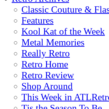
Classic Couture & Fla
Features
Kool Kat of the Week
Metal Memories
Really Retro
Retro Home
Retro Review
Shop Around
This Week in ATLRetr
Tis the Season To Be