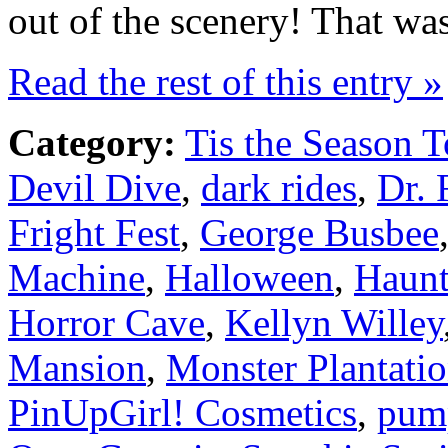
out of the scenery! That wa
Read the rest of this entry »
Category:
Tis the Season T
Devil Dive
,
dark rides
,
Dr. 
Fright Fest
,
George Busbee
Machine
,
Halloween
,
Haunt
Horror Cave
,
Kellyn Willey
Mansion
,
Monster Plantati
PinUpGirl! Cosmetics
,
pum