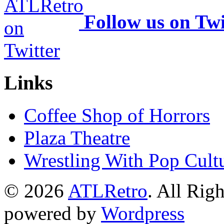
Follow us on Twi
Links
Coffee Shop of Horrors
Plaza Theatre
Wrestling With Pop Cult
© 2026
ATLRetro
. All Rig
powered by
Wordpress