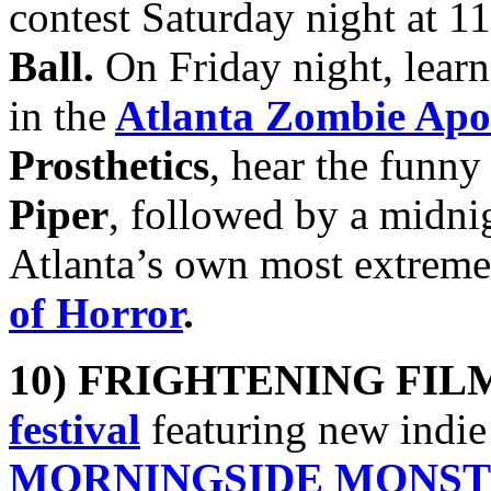
contest Saturday night at 
Ball.
On Friday night, lear
in the
Atlanta Zombie Apo
Prosthetics
, hear the funny
Piper
, followed by a midn
Atlanta’s own most extreme
of Horror
.
10) FRIGHTENING FIL
festival
featuring new indie
MORNINGSIDE MONSTER