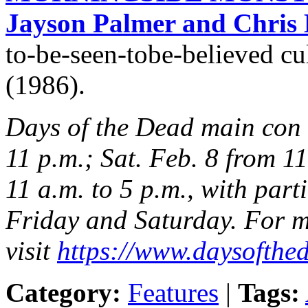
Jayson Palmer and Chris 
to-be-seen-tobe-believed cul
(1986).
Days of the Dead main con h
11 p.m.; Sat. Feb. 8 from 11
11 a.m. to 5 p.m., with part
Friday and Saturday. For m
visit
https://www.daysofthed
Category:
Features
|
Tags: