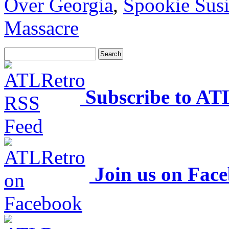
Over Georgia
,
Spookie Sus
Massacre
Subscribe to AT
Join us on Fac