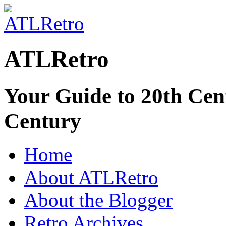
ATLRetro
Your Guide to 20th Cent
Century
Home
About ATLRetro
About the Blogger
Retro Archives