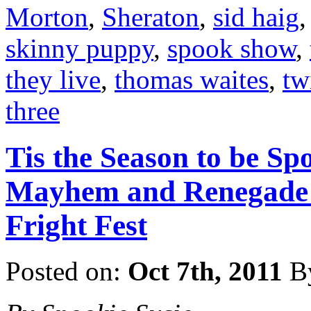
Morton
,
Sheraton
,
sid haig
skinny puppy
,
spook show
,
they live
,
thomas waites
,
tw
three
Tis the Season to be Sp
Mayhem and Renegade P
Fright Fest
Posted on:
Oct 7th, 2011
B