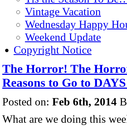
Vintage Vacation
Wednesday Happy Hou
Weekend Update
Copyright Notice
The Horror! The Horro
Reasons to Go to DA
Posted on:
Feb 6th, 2014
B
What are we doing this we