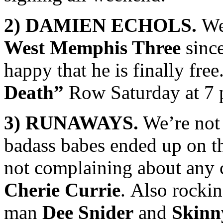
2) DAMIEN ECHOLS.
We 
West Memphis Three
since
happy that he is finally fre
Death”
Row Saturday at 7 
3) RUNAWAYS.
We’re not 
badass babes ended up on th
not complaining about any
Cherie Currie
. Also rockin
man
Dee Snider
and
Skinn