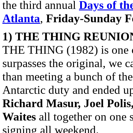
the third annual
Days of th
Atlanta
,
Friday-Sunday Fe
1)
THE THING
REUNIO
THE THING (1982) is one of
surpasses the original, we c
than meeting a bunch of th
Antarctic duty and ended u
Richard Masur, Joel Poli
Waites
all together on one 
signing all weekend.