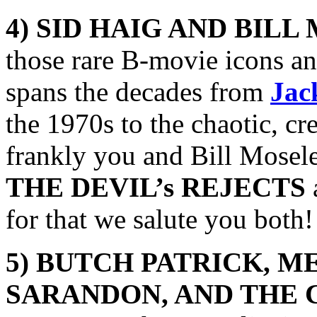
4) SID HAIG AND BILL
those rare B-movie icons an
spans the decades from
Jac
the 1970s to the chaotic, c
frankly you and Bill Moseley
THE DEVIL’s REJECTS
for that we salute you both!
5) BUTCH PATRICK,
ME
SARANDON, AND THE