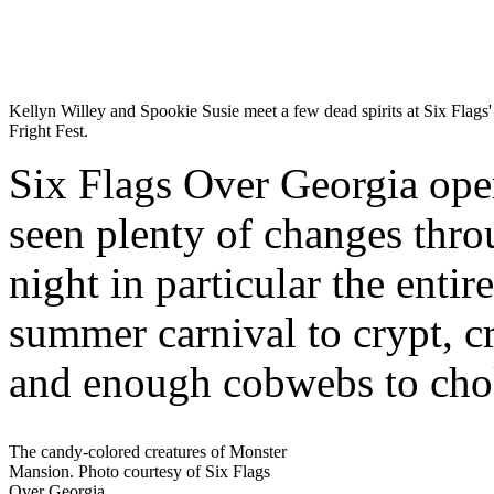
Kellyn Willey and Spookie Susie meet a few dead spirits at Six Flags'
Fright Fest.
Six Flags Over Georgia open
seen plenty of changes throu
night in particular the enti
summer carnival to crypt, c
and enough cobwebs to choke
The candy-colored creatures of Monster
Mansion. Photo courtesy of Six Flags
Over Georgia.