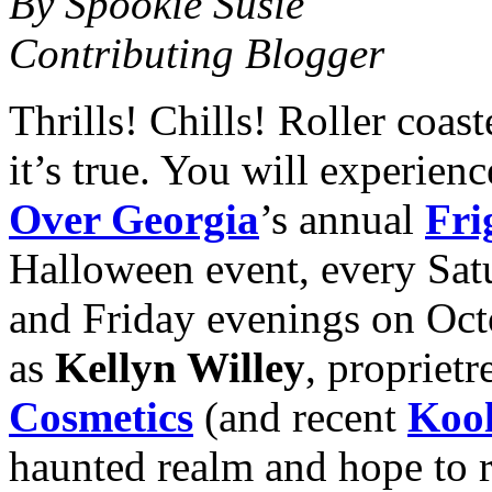
By Spookie Susie
Contributing Blogger
Thrills! Chills! Roller coa
it’s true. You will experienc
Over Georgia
’s annual
Fri
Halloween event, every Sat
and Friday evenings on Oc
as
Kellyn Willey
, proprietr
Cosmetics
(and recent
Kool
haunted realm and hope to r