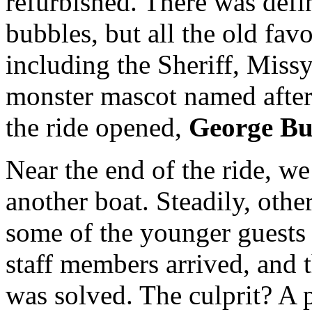
refurbished. There was def
bubbles, but all the old fav
including the Sheriff, Missy
monster mascot named after
the ride opened,
George Bu
Near the end of the ride, w
another boat. Steadily, othe
some of the younger guests s
staff members arrived, and 
was solved. The culprit? A 