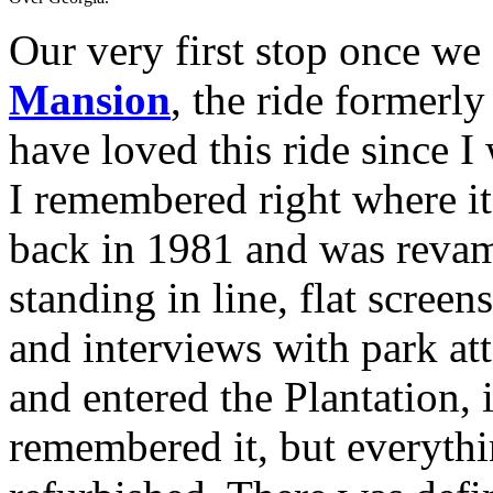
Our very first stop once we
Mansion
, the ride former
have loved this ride since I
I remembered right where i
back in 1981 and was reva
standing in line, flat scree
and interviews with park at
and entered the Plantation, 
remembered it, but everythi