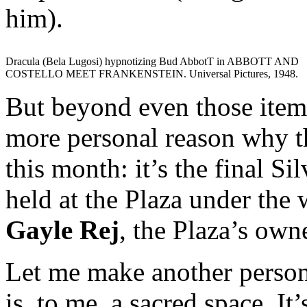
him).
Dracula (Bela Lugosi) hypnotizing Bud AbbotT in ABBOTT AND
COSTELLO MEET FRANKENSTEIN. Universal Pictures, 1948.
But beyond even those items 
more personal reason why t
this month: it’s the final 
held at the Plaza under the
Gayle Rej
, the Plaza’s own
Let me make another person
is, to me, a sacred space. It