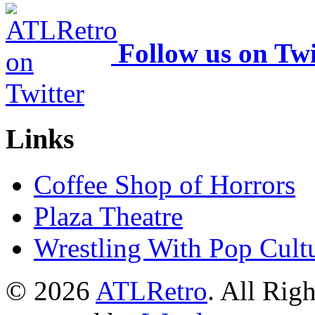
Follow us on Twi
Links
Coffee Shop of Horrors
Plaza Theatre
Wrestling With Pop Cult
© 2026
ATLRetro
. All Rig