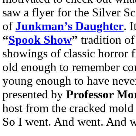
saw a flyer for the Silver
of
Junkman’s Daughter
. 
“
Spook Show
”
tradition o
showings of classic horror
old enough to remember co
young enough to have neve
presented by
Professor Mo
host from the cracked mold
So I went. And went. And w