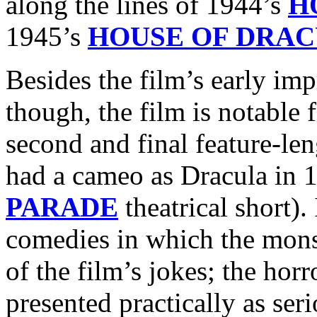
along the lines of 1944’s
H
1945’s
HOUSE OF DRA
Besides the film’s early im
though, the film is notable 
second and final feature-le
had a cameo as Dracula in 
PARADE
theatrical short).
comedies in which the monste
of the film’s jokes; the hor
presented practically as ser