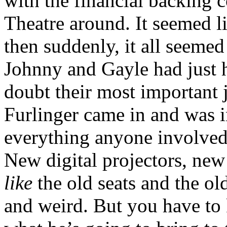
with the financial backing 
Theatre around. It seemed 
then suddenly, it all seemed 
Johnny and Gayle had just h
doubt their most important 
Furlinger came in and was in
everything anyone involved 
New digital projectors, ne
like
the old seats and the ol
and weird. But you have to