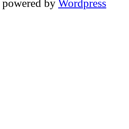
powered by
Wordpress