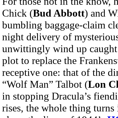
For those not in the know, h
Chick (
Bud Abbott
) and Wi
bumbling baggage-claim cler
night delivery of mysteriou
unwittingly wind up caught 
plot to replace the Franken
receptive one: that of the 
“Wolf Man” Talbot (
Lon Ch
in stopping Dracula’s fiend
rises, the whole thing turns