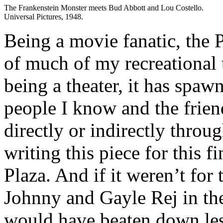
The Frankenstein Monster meets Bud Abbott and Lou Costello.
Universal Pictures, 1948.
Being a movie fanatic, the 
of much of my recreational
being a theater, it has spa
people I know and the friend
directly or indirectly throug
writing this piece for this fi
Plaza. And if it weren’t for
Johnny and Gayle Rej in the
would have beaten down les