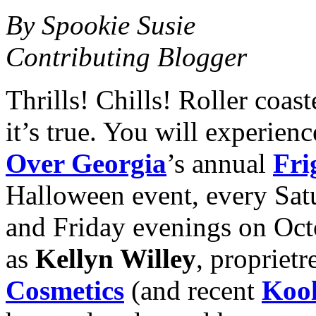
By Spookie Susie
Contributing Blogger
Thrills! Chills! Roller coa
it’s true. You will experienc
Over Georgia
’s annual
Fri
Halloween event, every Sat
and Friday evenings on Oc
as
Kellyn Willey
, proprietr
Cosmetics
(and recent
Kool