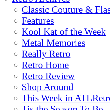
Classic Couture & Fla
Features
Kool Kat of the Week
Metal Memories
Really Retro
Retro Home
Retro Review
Shop Around
This Week in ATLRetr
Tis the Season To Be