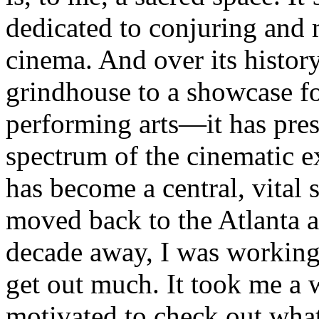
dedicated to conjuring and 
cinema. And over its histo
grindhouse to a showcase f
performing arts—it has pres
spectrum of the cinematic e
has become a central, vital s
moved back to the Atlanta a
decade away, I was working
get out much. It took me a w
motivated to check out wha