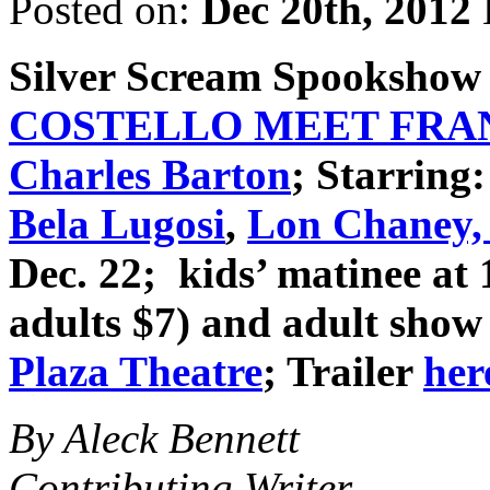
Posted on:
Dec 20th, 2012
Silver Scream Spookshow
COSTELLO MEET FRA
Charles Barton
; Starring
Bela Lugosi
,
Lon Chaney, 
Dec. 22; kids’ matinee at
adults $7) and adult show 
Plaza Theatre
; Trailer
her
By Aleck Bennett
Contributing Writer