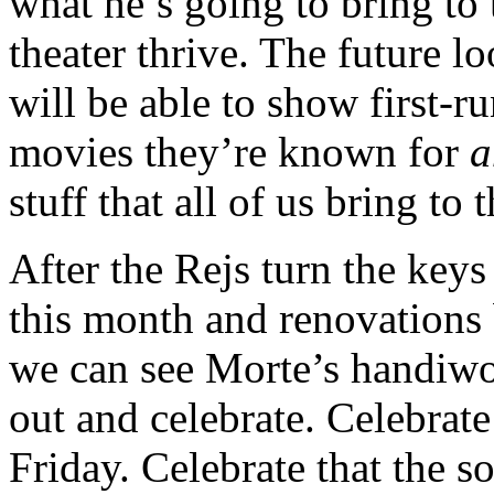
what he’s going to bring to 
theater thrive. The future l
will be able to show first-r
movies they’re known for
a
stuff that all of us bring to 
After the Rejs turn the keys
this month and renovations 
we can see Morte’s handiwo
out and celebrate. Celebrate
Friday. Celebrate that the 