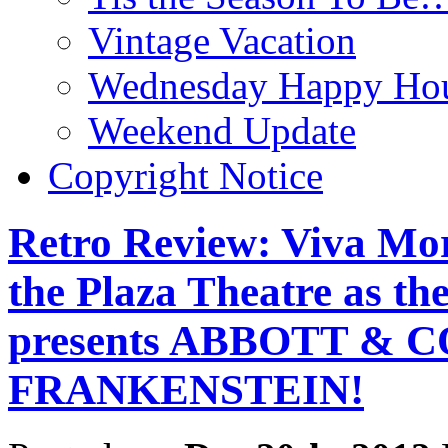
Vintage Vacation
Wednesday Happy Hou
Weekend Update
Copyright Notice
Retro Review: Viva Mort
the Plaza Theatre as t
presents ABBOTT &
FRANKENSTEIN!