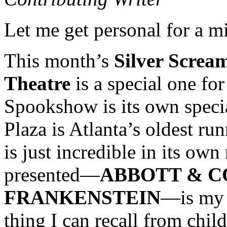
Let me get personal for a m
This month’s
Silver Scre
Theatre
is a special one fo
Spookshow is its own specia
Plaza is Atlanta’s oldest r
is just incredible in its own
presented—
ABBOTT & C
FRANKENSTEIN
—is my v
thing I can recall from child