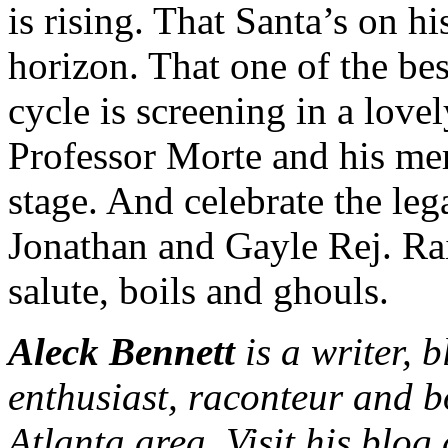
is rising. That Santa’s on h
horizon. That one of the bes
cycle is screening in a lovel
Professor Morte and his mer
stage. And celebrate the leg
Jonathan and Gayle Rej. Rai
salute, boils and ghouls.
Aleck Bennett
is a writer, 
enthusiast, raconteur and b
Atlanta area. Visit his blog