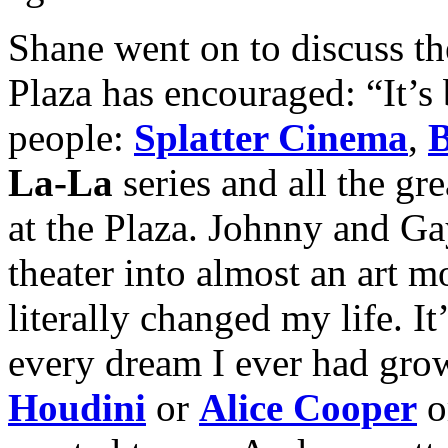
Shane went on to discuss th
Plaza has encouraged: “It’s 
people:
Splatter Cinema
,
B
La-La
series and all the gr
at the Plaza. Johnny and Ga
theater into almost an art m
literally changed my life. It
every dream I ever had grow
Houdini
or
Alice Cooper
o