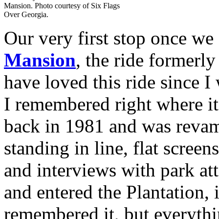
Mansion. Photo courtesy of Six Flags
Over Georgia.
Our very first stop once we
Mansion
, the ride former
have loved this ride since I
I remembered right where i
back in 1981 and was reva
standing in line, flat scree
and interviews with park at
and entered the Plantation, 
remembered it, but everythi