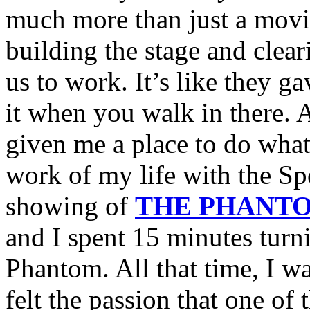
much more than just a movi
building the stage and clear
us to work. It’s like they ga
it when you walk in there. A
given me a place to do what
work of my life with the S
showing of
THE PHANTO
and I spent 15 minutes turn
Phantom. All that time, I wa
felt the passion that one of 