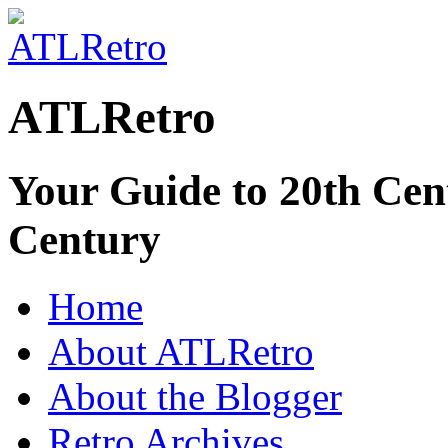
ATLRetro
Your Guide to 20th Cent
Century
Home
About ATLRetro
About the Blogger
Retro Archives