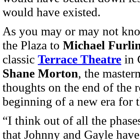
would have existed.
As you may or may not kno
the Plaza to
Michael Furli
classic
Terrace Theatre
in 
Shane Morton
, the master
thoughts on the end of the r
beginning of a new era for t
“I think out of all the phas
that Johnny and Gayle have 