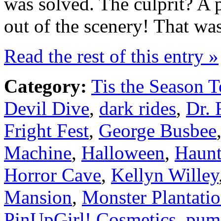
was solved. The culprit? A 
out of the scenery! That wa
Read the rest of this entry »
Category:
Tis the Season T
Devil Dive
,
dark rides
,
Dr. 
Fright Fest
,
George Busbee
Machine
,
Halloween
,
Haunt
Horror Cave
,
Kellyn Willey
Mansion
,
Monster Plantati
PinUpGirl! Cosmetics
,
pum