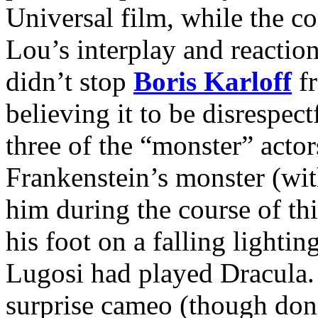
Universal film, while the c
Lou’s interplay and reactio
didn’t stop
Boris Karloff
fr
believing it to be disrespec
three of the “monster” actor
Frankenstein’s monster (wi
him during the course of th
his foot on a falling lighti
Lugosi had played Dracula
surprise cameo (though don’