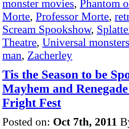
monster movies
,
Phantom o
Morte
,
Professor Morte
,
ret
Scream Spookshow
,
Splatt
Theatre
,
Universal monster
man
,
Zacherley
Tis the Season to be Sp
Mayhem and Renegade P
Fright Fest
Posted on:
Oct 7th, 2011
B