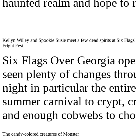
haunted realm and hope to r
Kellyn Willey and Spookie Susie meet a few dead spirits at Six Flags'
Fright Fest.
Six Flags Over Georgia open
seen plenty of changes throu
night in particular the enti
summer carnival to crypt, c
and enough cobwebs to choke
The candy-colored creatures of Monster