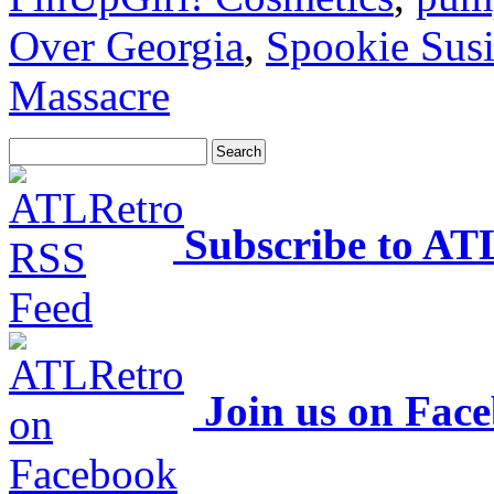
Over Georgia
,
Spookie Sus
Massacre
Subscribe to AT
Join us on Fac