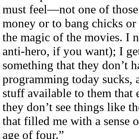
must feel—not one of those c
money or to bang chicks or 
the magic of the movies. I n
anti-hero, if you want); I g
something that they don’t h
programming today sucks, a
stuff available to them tha
they don’t see things like t
that filled me with a sense
age of four.”