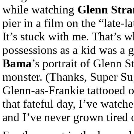
while watching
Glenn Stra
pier in a film on the “late
It’s stuck with me. That’s 
possessions as a kid was a 
Bama
’s portrait of Glenn S
monster. (Thanks, Super Sug
Glenn-as-Frankie tattooed o
that fateful day, I’ve watch
and I’ve never grown tired o