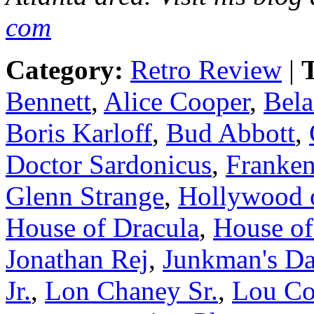
com
Category:
Retro Review
|
T
Bennett
,
Alice Cooper
,
Bela
Boris Karloff
,
Bud Abbott
,
Doctor Sardonicus
,
Franken
Glenn Strange
,
Hollywood 
House of Dracula
,
House of
Jonathan Rej
,
Junkman's Da
Jr.
,
Lon Chaney Sr.
,
Lou Co