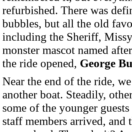
refurbished. There was def
bubbles, but all the old fav
including the Sheriff, Missy
monster mascot named after
the ride opened,
George Bu
Near the end of the ride, w
another boat. Steadily, othe
some of the younger guests s
staff members arrived, and 