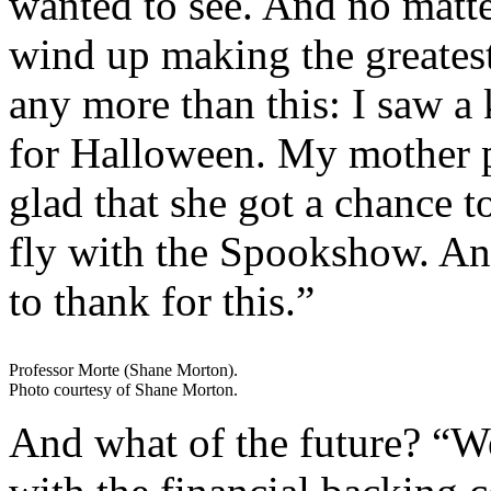
wanted to see. And no matter
wind up making the greates
any more than this: I saw a
for Halloween. My mother p
glad that she got a chance 
fly with the Spookshow. An
to thank for this.”
Professor Morte (Shane Morton).
Photo courtesy of Shane Morton.
And what of the future? “W