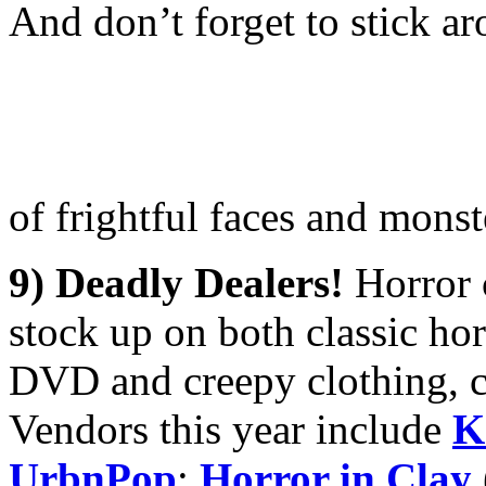
And don’t forget to stick a
of frightful faces and mons
9) Deadly Dealers!
Horror 
stock up on both classic hor
DVD and creepy clothing, c
Vendors this year include
K
UrbnPop
;
Horror in Clay