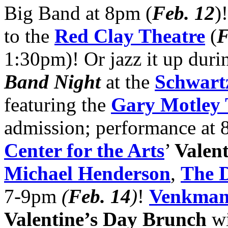
Big Band at 8pm (
Feb. 12
)
to the
Red Clay Theatre
(
F
1:30pm)! Or jazz it up duri
Band Night
at the
Schwartz
featuring the
Gary Motley 
admission; performance at 
Center for the Arts
’
Valen
Michael Henderson
,
The 
7-9pm
(
Feb. 14
)
!
Venkman
Valentine’s Day Brunch
wi