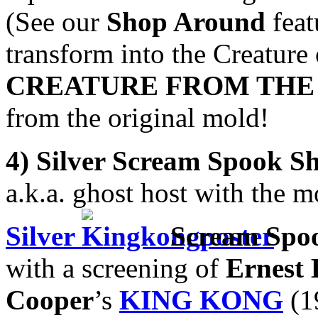
(See our
Shop Around
feat
transform into the Creature
CREATURE FROM THE
from the original mold!
4) Silver Scream Spook S
a.k.a. ghost host with the m
Silver
Scream Spo
with a screening of
Ernest 
Cooper
’s
KING KONG
(19