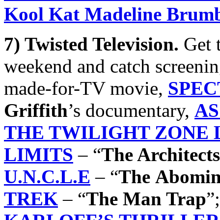
Kool Kat Madeline Brum
7) Twisted Television.
Get 
weekend and catch screeni
made-for-TV movie,
SPEC
Griffith
’s documentary,
AS
THE TWILIGHT ZONE
LIMITS
– “
The Architects
U.N.C.L.E
– “
The
Abomin
TREK
– “
The Man Trap
”