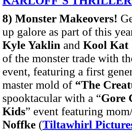
KARLOFF’
S THRILLER
8) Monster Makeovers!
Ge
up galore as part of this ye
Kyle Yaklin
and
Kool Kat
of the monster trade with th
event, featuring a first gen
master mold of
“The Creat
spooktacular with a “
Gore G
Kids
” event featuring mom
Noffke
(
Tiltawhirl Picture