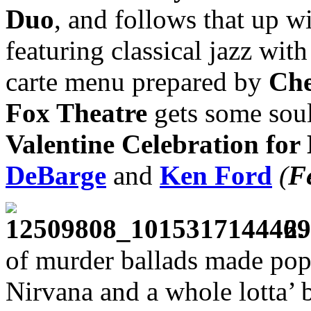
Duo
, and follows that up w
featuring classical jazz wit
carte menu prepared by
Che
Fox Theatre
gets some soul 
Valentine Celebration for
DeBarge
and
Ken Ford
(
F
2.
of murder ballads made pop
Nirvana and a whole lotta’