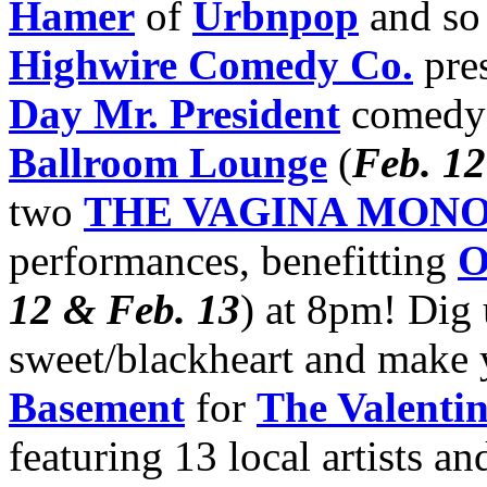
Hamer
of
Urbnpop
and so
Highwire Comedy Co.
pres
Day Mr. President
comedy 
Ballroom Lounge
(
Feb. 12
two
THE VAGINA MON
performances, benefitting
O
12 & Feb. 13
) at 8pm! Dig
sweet/blackheart and make
Basement
for
The Valentin
featuring 13 local artists a