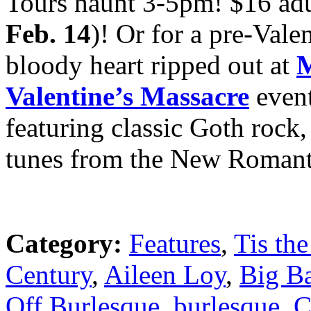
Tours haunt 3-5pm! $16 adu
Feb. 14
)! Or for a pre-Valen
bloody heart ripped out at
M
Valentine’s Massacre
even
featuring classic Goth rock
tunes from the New Romant
Category:
Features
,
Tis the
Century
,
Aileen Loy
,
Big B
Off Burlesque
,
burlesque
,
C