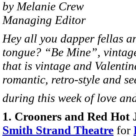
by Melanie Crew
Managing Editor
Hey all you dapper fellas a
tongue? “Be Mine”, vintage-
that is vintage and Valentin
romantic, retro-style and se
during this week of love an
1. Crooners and Red Hot 
Smith Strand Theatre
for