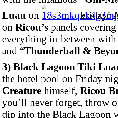
Luau
on
Friday! 
on
Ricou
’s
panels covering 
everything in-between with
and “
Thunderball & Beyo
3) Black Lagoon Tiki Lu
the hotel pool on Friday ni
Creature
himself,
Ricou B
you’ll never forget, throw o
dip into the Black Lagoon wi