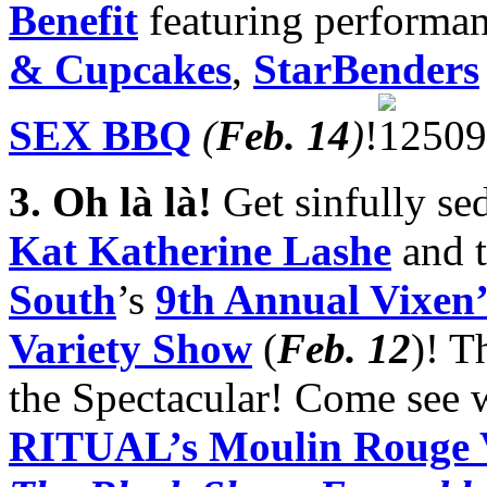
Benefit
featuring performa
& Cupcakes
,
StarBenders
SEX BBQ
(
Feb. 14
)
!
3.
Oh là là!
Get sinfully se
Kat Katherine Lashe
and t
South
’s
9th Annual Vixen’
Variety Show
(
Feb. 12
)! 
the Spectacular! Come see w
RITUAL’s Moulin Rouge V