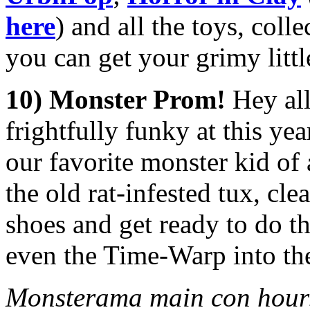
here
) and all the toys, col
you can get your grimy litt
10) Monster Prom!
Hey al
frightfully funky at this yea
our favorite monster kid of a
the old rat-infested tux, cl
shoes and get ready to do 
even the Time-Warp into th
Monsterama main con hours 