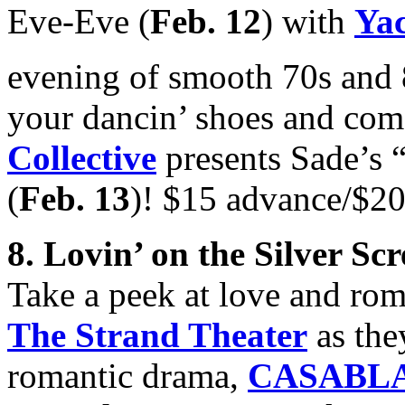
Eve-Eve (
Feb. 12
) with
Ya
evening of smooth 70s and 
your dancin’ shoes and com
Collective
presents Sade’s 
(
Feb. 13
)! $15 advance/$20
8. Lovin’ on the Silver Sc
Take a peek at love and ro
The Strand Theater
as the
romantic drama,
CASABL