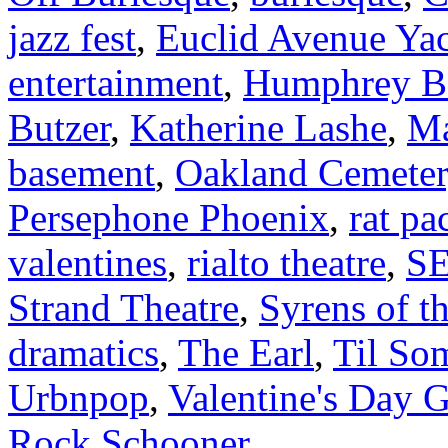
jazz fest
,
Euclid Avenue Ya
entertainment
,
Humphrey B
Butzer
,
Katherine Lashe
,
Ma
basement
,
Oakland Cemeter
Persephone Phoenix
,
rat p
valentines
,
rialto theatre
,
S
Strand Theatre
,
Syrens of t
dramatics
,
The Earl
,
Til So
Urbnpop
,
Valentine's Day 
Rock Schooner