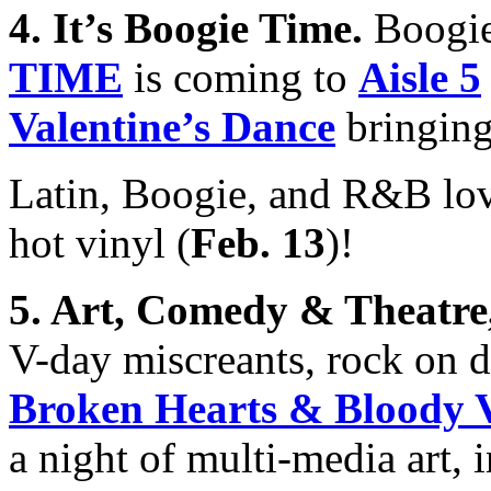
4. It’s Boogie Time
.
Boogie
TIME
is coming to
Aisle 5
Valentine’s Dance
bringing
Latin, Boogie, and R&B lo
hot vinyl (
Feb. 13
)!
5.
Art, Comedy & Theatr
V-day miscreants, rock on
Broken Hearts & Bloody V
a night of multi-media art, 