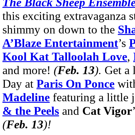
The Black Sheep Ensembl
this exciting extravaganza 
shimmy on down to the
Sha
A’Blaze Entertainment
’s
P
Kool Kat
Talloolah Love
,
and more!
(
Feb. 13
)
.
Get a l
Day at
Paris On Ponce
wit
Madeline
featuring a little
& the Peels
and
Cat Vigor
(
Feb. 13
)
!