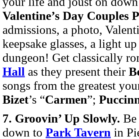
your life and joust on down
Valentine’s Day Couples 
admissions, a photo, Valent
keepsake glasses, a light up
dungeon! Get classically ro
Hall
as they present their
B
songs from the greatest you
Bizet
’s “
Carmen
”;
Puccinn
7. Groovin’ Up Slowly.
Be 
down to
Park Tavern
in Pi