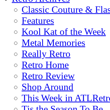
Classic Couture & Fla
Features
Kool Kat of the Week
Metal Memories
Really Retro
Retro Home
Retro Review
Shop Around
This Week in ATLRetr
Tis the Season To Be