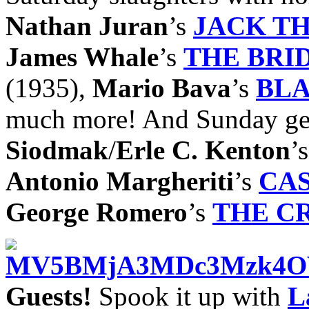
Nathan Juran
’s
JACK TH
James Whale
’s
THE BRI
(1935),
Mario Bava
’s
BLA
much more! And Sunday get
Siodmak
/
Erle C. Kenton
’
Antonio Margheriti
’s
CA
George Romero
’s
THE C
Guests!
Spook it up with
L