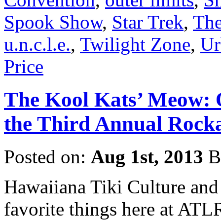
Spook Show
,
Star Trek
,
The
u.n.c.l.e.
,
Twilight Zone
,
Ur
Price
The Kool Kats’ Meow: 
the Third Annual Rocka
Posted on:
Aug 1st, 2013
B
Hawaiiana Tiki Culture and
favorite things here at ATL