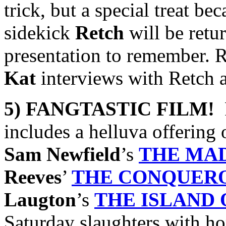
trick, but a special treat be
sidekick
Retch
will be retu
presentation to remember. R
Kat
interviews with Retch 
5) FANGTASTIC FILM!
F
includes a helluva offering
Sam Newfield
’s
THE MA
Reeves
’
THE CONQUER
Laugton
’s
THE
ISLAND 
Saturday slaughters with hor