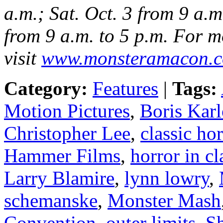
a.m.; Sat. Oct. 3 from 9 a.m
from 9 a.m. to 5 p.m. For m
visit
www.monsteramacon.
Category:
Features
|
Tags:
Motion Pictures
,
Boris Karl
Christopher Lee
,
classic hor
Hammer Films
,
horror in cl
Larry Blamire
,
lynn lowry
,
schemanske
,
Monster Mash
Convention
,
outer limits
,
S