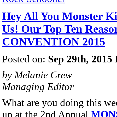
Hey All You Monster Ki
Us! Our Top Ten Rea
CONVENTION 2015
Posted on:
Sep 29th, 2015
by Melanie Crew
Managing Editor
What are you doing this we
up at the 2nd Annual
MON