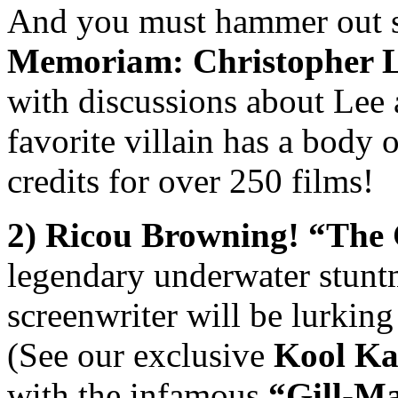
And you must hammer out s
Memoriam: Christopher 
with discussions about Lee 
favorite villain has a body 
credits for over 250 films!
2) Ricou Browning!
“
The 
legendary underwater stuntm
screenwriter will be lurkin
(See our exclusive
Kool Ka
with the infamous
“
Gill-M