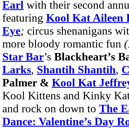
Earl
with their second ann
featuring
Kool Kat Aileen
Eye
;
circus shenanigans wi
more bloody romantic fun
(
Star Bar
’s
Blackheart’s Ba
Larks
,
Shantih Shantih
,
C
Palmer &
Kool Kat Jeffre
Kool Kittens and Kinky Kat
and rock on down to
The E
Dance: Valentine’s Day 