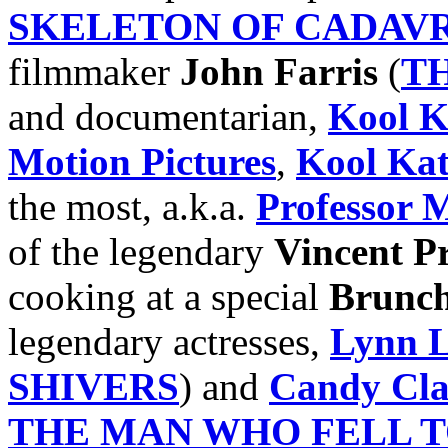
SKELETON OF CADAV
filmmaker
John Farris
(
T
and documentarian,
Kool K
Motion Pictures
,
Kool Ka
the most, a.k.a.
Professor 
of the legendary
Vincent Pr
cooking at a special
Brunch
legendary actresses,
Lynn 
SHIVERS
) and
Candy Cl
THE MAN WHO FELL 