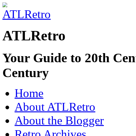
ATLRetro
Your Guide to 20th Cent
Century
Home
About ATLRetro
About the Blogger
Retro Archives