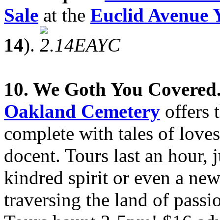
Sale
at the
Euclid Avenue 
14
).
10. We Goth You Covered
Oakland
Cemetery
offers 
complete with tales of loves
docent. Tours last an hour, 
kindred spirit or even a ne
traversing the land of passi