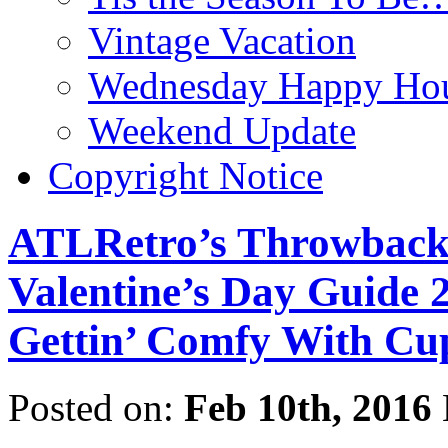
Vintage Vacation
Wednesday Happy Hou
Weekend Update
Copyright Notice
ATLRetro’s Throwback t
Valentine’s Day Guide 
Gettin’ Comfy With Cup
Posted on:
Feb 10th, 2016