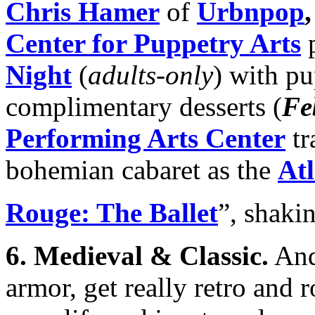
Chris Hamer
of
Urbnpop
Center for Puppetry Arts
p
Night
(
adults-only
) with p
complimentary desserts (
Fe
Performing Arts Center
tr
bohemian cabaret as the
Atl
Rouge: The Ballet
”, shakin
6.
Medieval & Classic
.
And 
armor, get really retro and 