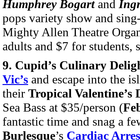
Humphrey Bogart
and
Ing
pops variety show and sing-
Mighty Allen Theatre Organ 
adults and $7 for students, s
9. Cupid’s Culinary Delig
Vic’s
and escape into the is
their
Tropical Valentine’s
Sea Bass at $35/person (
Feb
fantastic time and snag a fe
Burlesque
’s
Cardiac Arres