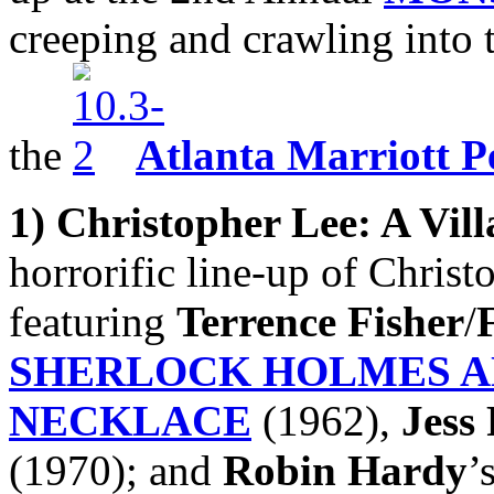
creeping and crawling into 
the
Atlanta Marriott P
1)
Christopher Lee: A Vill
horrorific line-up of Chris
featuring
Terrence
Fisher
/
SHERLOCK HOLMES A
NECKLACE
(1962),
Jess
(1970); and
Robin Hardy
’