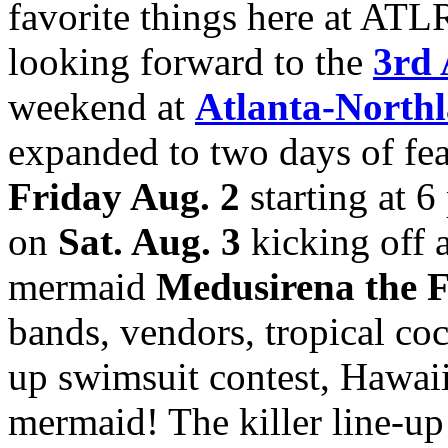
favorite things here at ATL
looking forward to the
3rd 
weekend at
Atlanta-Northl
expanded to two days of feat
Friday Aug. 2
starting at 6
on
Sat. Aug. 3
kicking off 
mermaid
Medusirena the 
bands, vendors, tropical cock
up swimsuit contest, Hawaii
mermaid! The killer line-up 