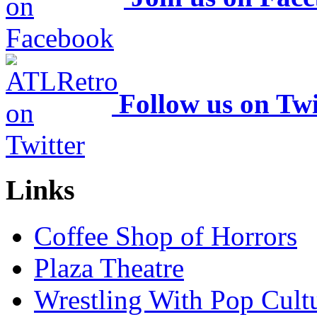
Follow us on Twi
Links
Coffee Shop of Horrors
Plaza Theatre
Wrestling With Pop Cult