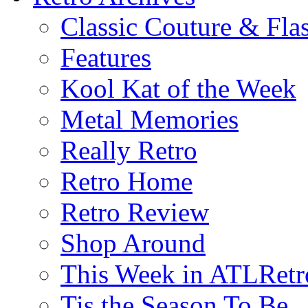
Classic Couture & Fla
Features
Kool Kat of the Week
Metal Memories
Really Retro
Retro Home
Retro Review
Shop Around
This Week in ATLRetr
Tis the Season To Be