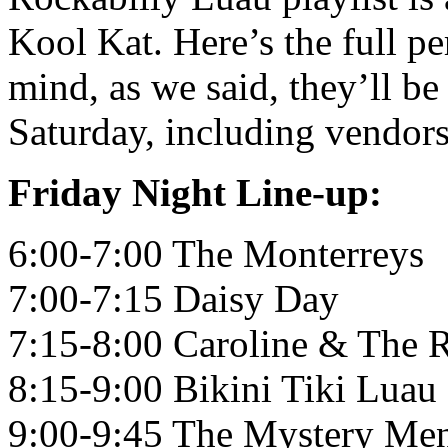
Kool Kat. Here’s the full p
mind, as we said, they’ll be
Saturday, including vendors,
Friday Night Line-up:
6:00-7:00 The Monterreys
7:00-7:15 Daisy Day
7:15-8:00 Caroline & The 
8:15-9:00 Bikini Tiki Luau
9:00-9:45 The Mystery Me