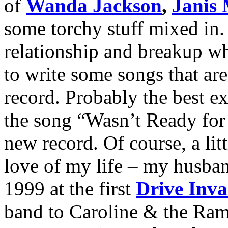
of
Wanda Jackson
,
Janis 
some torchy stuff mixed in.
relationship and breakup wh
to write some songs that ar
record. Probably the best ex
the song “Wasn’t Ready for 
new record. Of course, a lit
love of my life – my husban
1999 at the first
Drive Inva
band to Caroline & the Ram