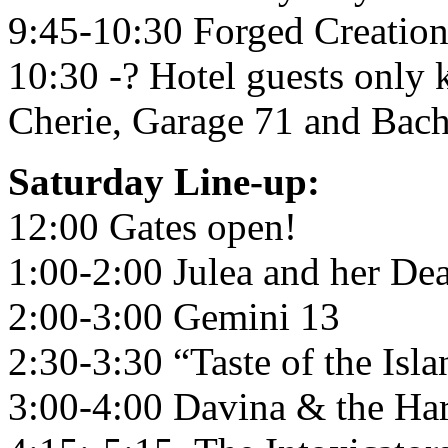
9:45-10:30 Forged Creation
10:30 -? Hotel guests only
Cherie, Garage 71 and Bac
Saturday Line-up:
12:00 Gates open!
1:00-2:00 Julea and her De
2:00-3:00 Gemini 13
2:30-3:30 “Taste of the Isla
3:00-4:00 Davina & the Har