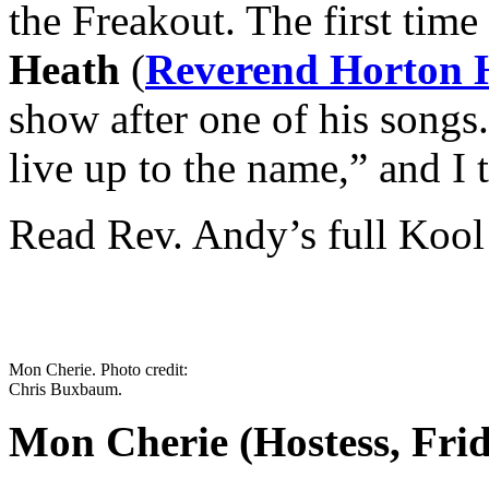
the Freakout. The first time
Heath
(
Reverend Horton 
show after one of his songs
live up to the name,” and I 
Read Rev. Andy’s full Kool
Mon Cherie. Photo credit:
Chris Buxbaum.
Mon Cherie (Hostess, Fri