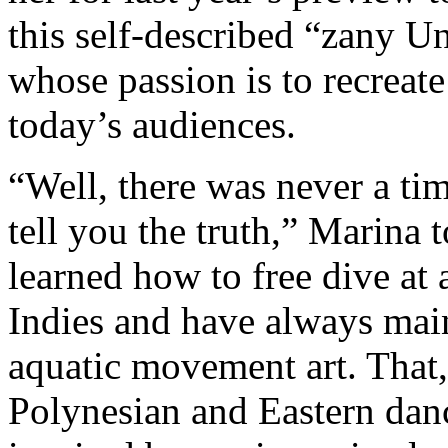
this self-described “zany U
whose passion is to recreate
today’s audiences.
“Well, there was never a ti
tell you the truth,” Marina 
learned how to free dive at 
Indies and have always mai
aquatic movement art. That,
Polynesian and Eastern dance