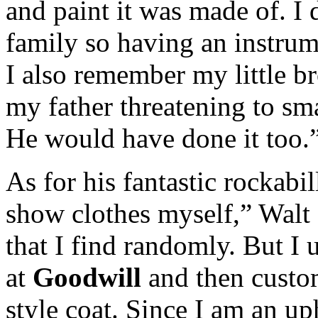
and paint it was made of. I
family so having an instrum
I also remember my little br
my father threatening to sm
He would have done it too.
As for his fantastic rockabi
show clothes myself,” Walt 
that I find randomly. But I 
at
Goodwill
and then custom
style coat. Since I am an up