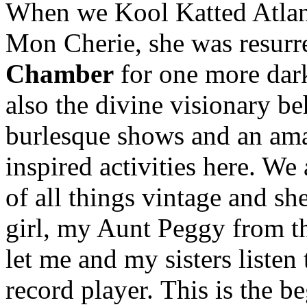
When we Kool Katted Atlant
Mon Cherie, she was resurr
Chamber
for one more dark
also the divine visionary b
burlesque shows and an ama
inspired activities here. We
of all things vintage and she
girl, my Aunt Peggy from th
let me and my sisters listen
record player. This is the 