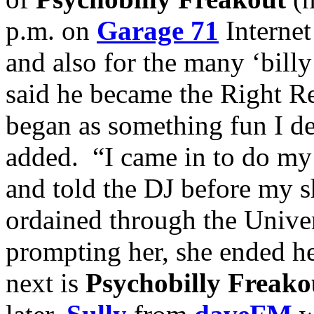
p.m. on
Garage 71
Internet
and also for the many ‘bill
said he became the Right Re
began as something fun I de
added. “I came in to do m
and told the DJ before my 
ordained through the Unive
prompting her, she ended h
next is
Psychobilly Freako