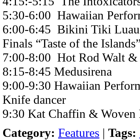
4:15:-5:15 The Intoxicator
5:30-6:00 Hawaiian Perfor
6:00-6:45 Bikini Tiki Luau
Finals “Taste of the Islands”
7:00-8:00 Hot Rod Walt & 
8:15-8:45 Medusirena
9:00-9:30 Hawaiian Perform
Knife dancer
9:30 Kat Chaffin & Woven 
Category:
Features
|
Tags: