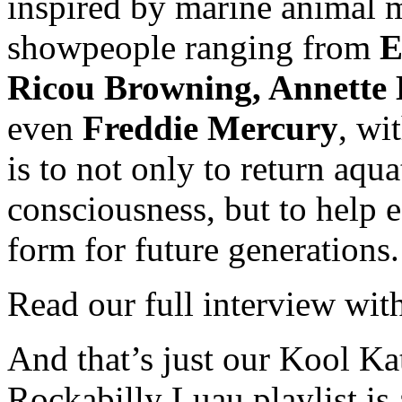
inspired by marine animal
showpeople ranging from
E
Ricou Browning, Annette 
even
Freddie Mercury
, wi
is to not only to return aqu
consciousness, but to help 
form for future generations.
Read our full interview wi
And that’s just our Kool Ka
Rockabilly Luau playlist is 