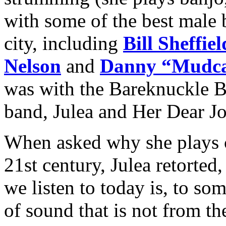
with some of the best male 
city, including
Bill Sheffiel
Nelson
and
Danny “Mudca
was with the Bareknuckle B
band, Julea and Her Dear J
When asked why she plays 
21st century, Julea retorte
we listen to today is, to so
of sound that is not from th