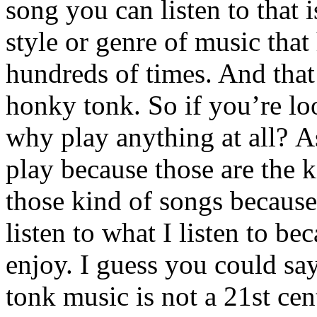
song you can listen to that 
style or genre of music that
hundreds of times. And that’
honky tonk. So if you’re lo
why play anything at all? As
play because those are the ki
those kind of songs because 
listen to what I listen to be
enjoy. I guess you could sa
tonk music is not a 21st ce