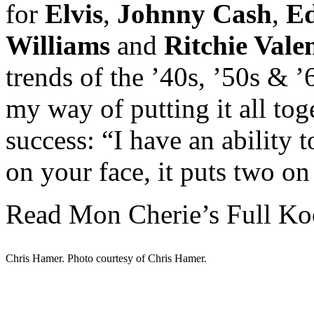
for
Elvis
,
Johnny Cash
,
Ed
Williams
and
Ritchie Vale
trends of the ’40s, ’50s & 
my way of putting it all toge
success: “I have an ability 
on your face, it puts two on
Read Mon Cherie’s Full Ko
Chris Hamer. Photo courtesy of Chris Hamer.