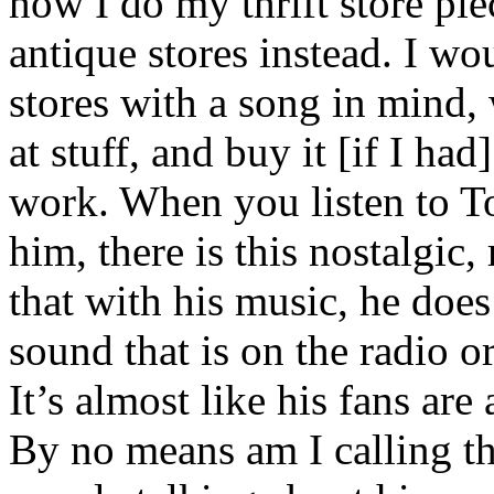
how I do my thrift store pie
antique stores instead. I wo
stores with a song in mind, 
at stuff, and buy it [if I had
work. When you listen to To
him, there is this nostalgic,
that with his music, he does
sound that is on the radio o
It’s almost like his fans are
By no means am I calling th