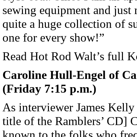
sewing equipment and just 
quite a huge collection of s
one for every show!”
Read Hot Rod Walt’s full K
Caroline Hull-Engel of Ca
(Friday 7:15 p.m.)
As interviewer James Kelly
title of the Ramblers’ CD] C
known to the folks who fr