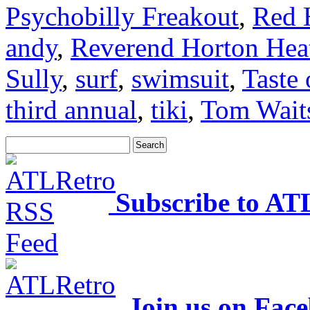
Psychobilly Freakout
,
Red 
andy
,
Reverend Horton Hea
Sully
,
surf
,
swimsuit
,
Taste 
third annual
,
tiki
,
Tom Wait
Subscribe to AT
Join us on Fac