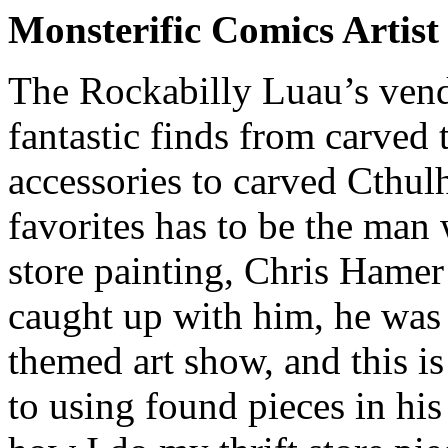
Monsterific Comics Artis
The Rockabilly Luau’s vendo
fantastic finds from carved t
accessories to carved Cthul
favorites has to be the man 
store painting, Chris Hame
caught up with him, he was
themed art show, and this i
to using found pieces in hi