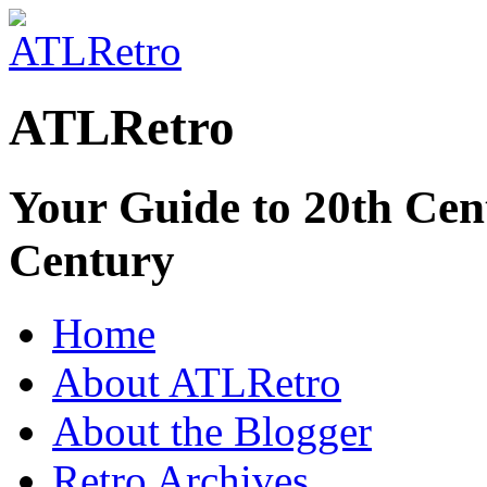
ATLRetro
Your Guide to 20th Cent
Century
Home
About ATLRetro
About the Blogger
Retro Archives