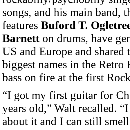
songs, and his main band, 
features
Buford T. Ogletre
Barnett
on drums, have gen
US and Europe and shared t
biggest names in the Retro 
bass on fire at the first Ro
“I got my first guitar for 
years old,” Walt recalled. “
about it and I can still sme