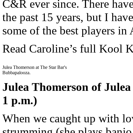
C&R ever since. There have
the past 15 years, but I hav
some of the best players in 
Read Caroline’s full Kool 
Julea Thomerson at The Star Bar's
Bubbapalooza.
Julea Thomerson of Julea
1 p.m.)
When we caught up with lov
strumming (she plays banjo,