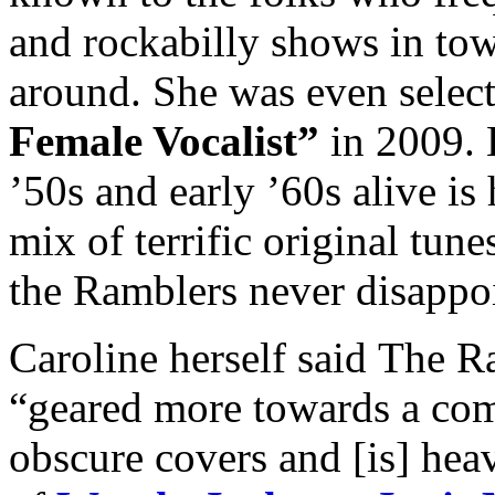
and rockabilly shows in tow
around. She was even selec
Female Vocalist”
in 2009. K
’50s and early ’60s alive is
mix of terrific original tun
the Ramblers never disappo
Caroline herself said The Ra
“geared more towards a com
obscure covers and [is] heav