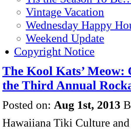
Vintage Vacation
Wednesday Happy Hou
Weekend Update
Copyright Notice
The Kool Kats’ Meow: 
the Third Annual Rocka
Posted on:
Aug 1st, 2013
B
Hawaiiana Tiki Culture and