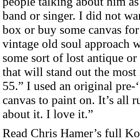
people talking about him a
band or singer. I did not w
box or buy some canvas for t
vintage old soul approach wi
some sort of lost antique or 
that will stand out the most
55.” I used an original pre
canvas to paint on. It’s all 
about it. I love it.”
Read Chris Hamer’s full Ko