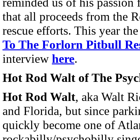
reminded us of his passion f
that all proceeds from the 
rescue efforts. This year th
To The Forlorn Pitbull Re
interview
here
.
Hot Rod Walt of The Psych
Hot Rod Walt
, aka Walt Ri
and Florida, but since parki
quickly become one of Atla
rockabilly/psychobilly singe