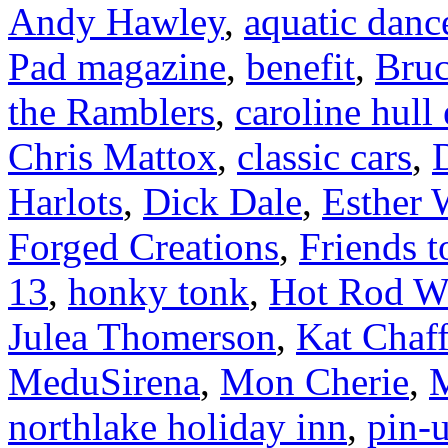
Andy Hawley
,
aquatic danc
Pad magazine
,
benefit
,
Bruc
the Ramblers
,
caroline hull
Chris Mattox
,
classic cars
,
Harlots
,
Dick Dale
,
Esther 
Forged Creations
,
Friends t
13
,
honky tonk
,
Hot Rod W
Julea Thomerson
,
Kat Chaff
MeduSirena
,
Mon Cherie
,
M
northlake holiday inn
,
pin-