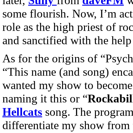
later,
Sully
from
daveFM
w
some flourish. Now, I’m act
role as the high priest of ro
and sanctified with the help
As for the origins of “Psych
“This name (and song) enca
wanted my show to become.
naming it this or “
Rockabil
Hellcats
song. The program 
differentiate my show from 