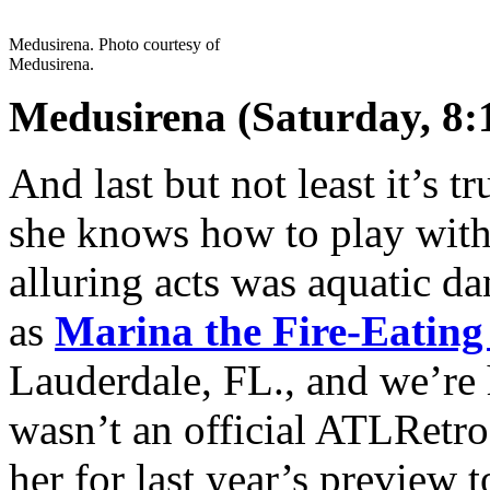
Medusirena. Photo courtesy of
Medusirena.
Medusirena (Saturday, 8:
And last but not least it’s t
she knows how to play with 
alluring acts was aquatic 
as
Marina the Fire-Eatin
Lauderdale, FL., and we’re 
wasn’t an official ATLRetro
her for last year’s preview t