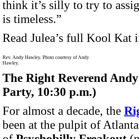
think it’s silly to try to as
is timeless.”
Read Julea’s full Kool Kat 
Rev. Andy Hawley. Photo courtesy of Andy
Hawley.
The Right Reverend Andy 
Party, 10:30 p.m.)
For almost a decade, the
Ri
been at the pulpit of Atlanta
of
Psychobilly Freakout
(n