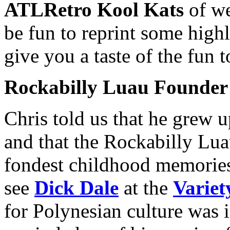
ATLRetro Kool Kats
of we
be fun to reprint some highl
give you a taste of the fun 
Rockabilly Luau Founder
Chris told us that he grew 
and that the Rockabilly Lua
fondest childhood memorie
see
Dick Dale
at the
Variet
for Polynesian culture was i