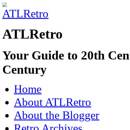
ATLRetro
Your Guide to 20th Cent
Century
Home
About ATLRetro
About the Blogger
Retro Archives