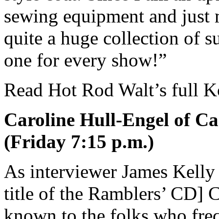
sewing equipment and just 
quite a huge collection of s
one for every show!”
Read Hot Rod Walt’s full K
Caroline Hull-Engel of Ca
(Friday 7:15 p.m.)
As interviewer James Kelly
title of the Ramblers’ CD] C
known to the folks who fr