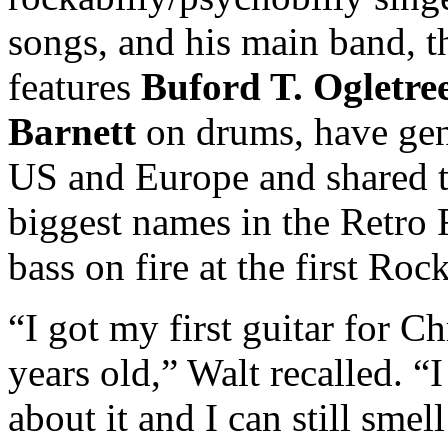
songs, and his main band, 
features
Buford T. Ogletre
Barnett
on drums, have gen
US and Europe and shared t
biggest names in the Retro 
bass on fire at the first Ro
“I got my first guitar for 
years old,” Walt recalled. “
about it and I can still sme