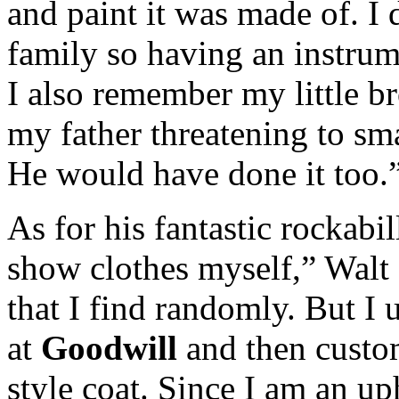
and paint it was made of. I
family so having an instrum
I also remember my little br
my father threatening to sm
He would have done it too.
As for his fantastic rockabi
show clothes myself,” Walt 
that I find randomly. But I 
at
Goodwill
and then custom
style coat. Since I am an up