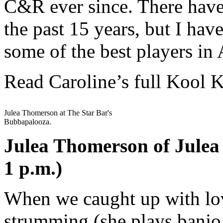
C&R ever since. There have
the past 15 years, but I hav
some of the best players in 
Read Caroline’s full Kool 
Julea Thomerson at The Star Bar's
Bubbapalooza.
Julea Thomerson of Julea
1 p.m.)
When we caught up with lov
strumming (she plays banjo,