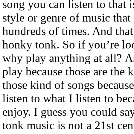
song you can listen to that 
style or genre of music that
hundreds of times. And that’
honky tonk. So if you’re lo
why play anything at all? As
play because those are the ki
those kind of songs because 
listen to what I listen to be
enjoy. I guess you could sa
tonk music is not a 21st ce