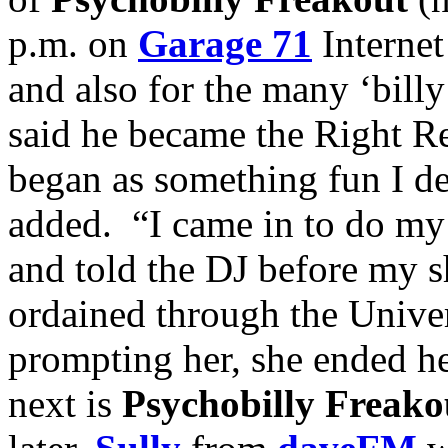
p.m. on
Garage 71
Internet
and also for the many ‘bill
said he became the Right Re
began as something fun I de
added. “I came in to do m
and told the DJ before my 
ordained through the Unive
prompting her, she ended h
next is
Psychobilly Freako