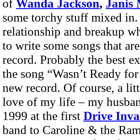
of
Wanda Jackson
,
Janis 
some torchy stuff mixed in.
relationship and breakup wh
to write some songs that ar
record. Probably the best ex
the song “Wasn’t Ready for 
new record. Of course, a lit
love of my life – my husban
1999 at the first
Drive Inva
band to Caroline & the Ram