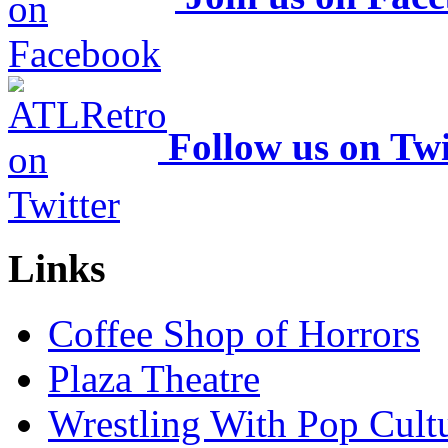
Follow us on Twi
Links
Coffee Shop of Horrors
Plaza Theatre
Wrestling With Pop Cult