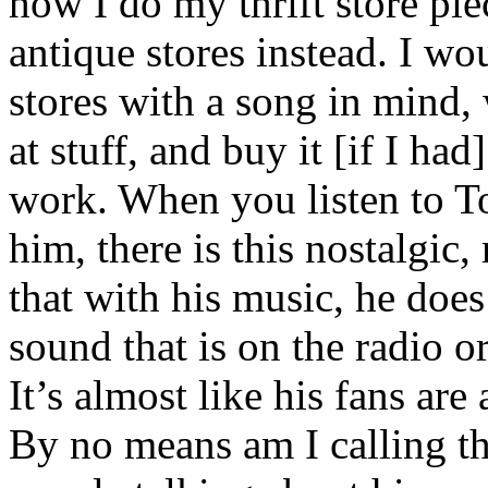
how I do my thrift store pie
antique stores instead. I wo
stores with a song in mind, 
at stuff, and buy it [if I had
work. When you listen to To
him, there is this nostalgic,
that with his music, he does
sound that is on the radio o
It’s almost like his fans are
By no means am I calling th