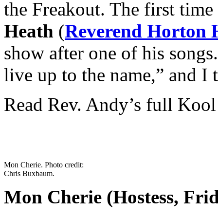
the Freakout. The first time
Heath
(
Reverend Horton 
show after one of his songs
live up to the name,” and I 
Read Rev. Andy’s full Kool
Mon Cherie. Photo credit:
Chris Buxbaum.
Mon Cherie (Hostess, Fri