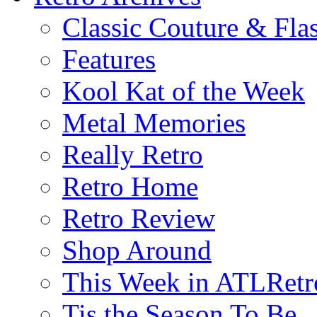
Classic Couture & Fla
Features
Kool Kat of the Week
Metal Memories
Really Retro
Retro Home
Retro Review
Shop Around
This Week in ATLRetr
Tis the Season To Be