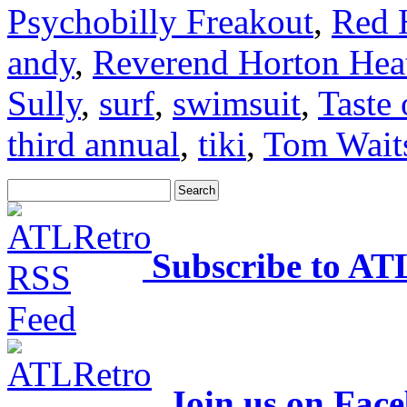
Psychobilly Freakout
,
Red 
andy
,
Reverend Horton Hea
Sully
,
surf
,
swimsuit
,
Taste 
third annual
,
tiki
,
Tom Wait
Subscribe to AT
Join us on Fac