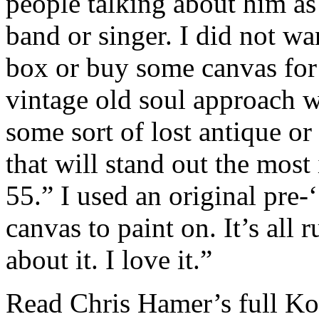
people talking about him a
band or singer. I did not w
box or buy some canvas for t
vintage old soul approach wi
some sort of lost antique or 
that will stand out the most
55.” I used an original pre
canvas to paint on. It’s all 
about it. I love it.”
Read Chris Hamer’s full Ko