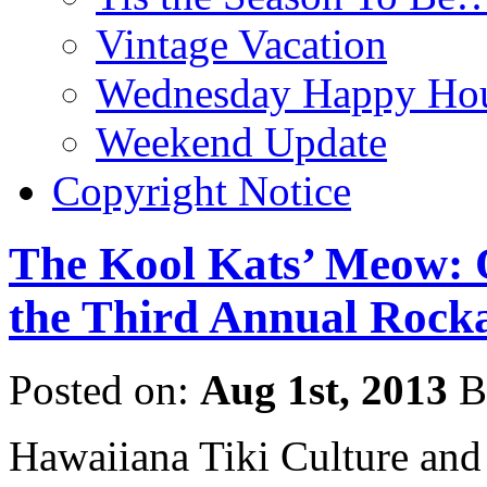
Vintage Vacation
Wednesday Happy Hou
Weekend Update
Copyright Notice
The Kool Kats’ Meow: 
the Third Annual Rocka
Posted on:
Aug 1st, 2013
B
Hawaiiana Tiki Culture and