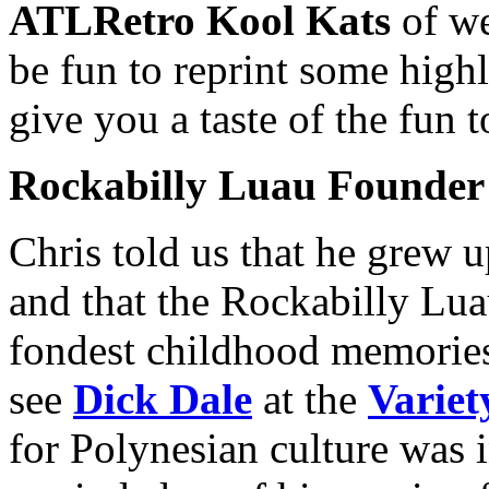
ATLRetro Kool Kats
of we
be fun to reprint some highl
give you a taste of the fun 
Rockabilly Luau Founder
Chris told us that he grew 
and that the Rockabilly Lua
fondest childhood memorie
see
Dick Dale
at the
Variet
for Polynesian culture was i