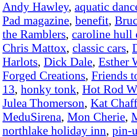
Andy Hawley
,
aquatic danc
Pad magazine
,
benefit
,
Bruc
the Ramblers
,
caroline hull
Chris Mattox
,
classic cars
,
Harlots
,
Dick Dale
,
Esther 
Forged Creations
,
Friends t
13
,
honky tonk
,
Hot Rod W
Julea Thomerson
,
Kat Chaff
MeduSirena
,
Mon Cherie
,
M
northlake holiday inn
,
pin-