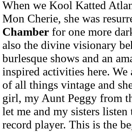
When we Kool Katted Atlant
Mon Cherie, she was resurr
Chamber
for one more dark
also the divine visionary b
burlesque shows and an ama
inspired activities here. We
of all things vintage and she
girl, my Aunt Peggy from th
let me and my sisters listen
record player. This is the 