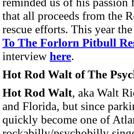
reminded us of his passion f
that all proceeds from the 
rescue efforts. This year th
To The Forlorn Pitbull Re
interview
here
.
Hot Rod Walt of The Psych
Hot Rod Walt
, aka Walt Ri
and Florida, but since parki
quickly become one of Atla
rockabilly/psychobilly singe