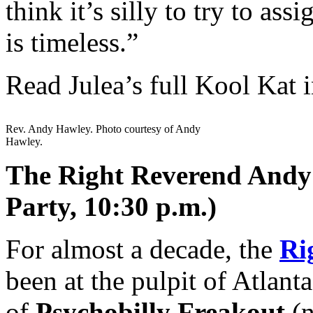
think it’s silly to try to as
is timeless.”
Read Julea’s full Kool Kat 
Rev. Andy Hawley. Photo courtesy of Andy
Hawley.
The Right Reverend Andy 
Party, 10:30 p.m.)
For almost a decade, the
Ri
been at the pulpit of Atlanta
of
Psychobilly Freakout
(n