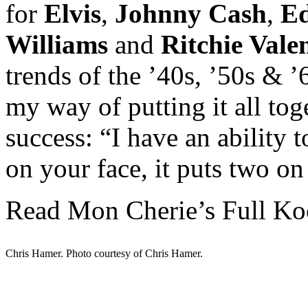
for
Elvis
,
Johnny Cash
,
Ed
Williams
and
Ritchie Vale
trends of the ’40s, ’50s & 
my way of putting it all toge
success: “I have an ability 
on your face, it puts two on
Read Mon Cherie’s Full Ko
Chris Hamer. Photo courtesy of Chris Hamer.