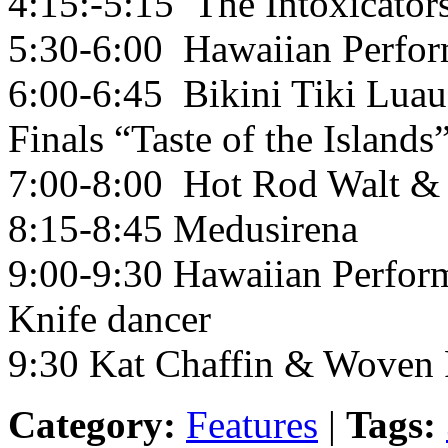
4:15:-5:15 The Intoxicator
5:30-6:00 Hawaiian Perfor
6:00-6:45 Bikini Tiki Luau
Finals “Taste of the Islands”
7:00-8:00 Hot Rod Walt & 
8:15-8:45 Medusirena
9:00-9:30 Hawaiian Perform
Knife dancer
9:30 Kat Chaffin & Woven 
Category:
Features
|
Tags: