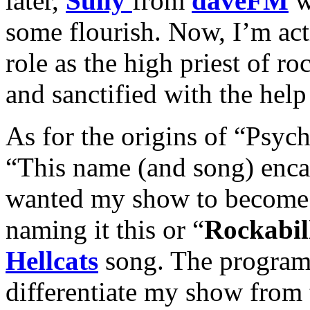
later,
Sully
from
daveFM
w
some flourish. Now, I’m act
role as the high priest of ro
and sanctified with the help
As for the origins of “Psych
“This name (and song) enca
wanted my show to become.
naming it this or “
Rockabil
Hellcats
song. The program 
differentiate my show from 