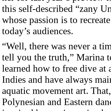
this self-described “zany U
whose passion is to recreate
today’s audiences.
“Well, there was never a ti
tell you the truth,” Marina 
learned how to free dive at 
Indies and have always mai
aquatic movement art. That,
Polynesian and Eastern dance