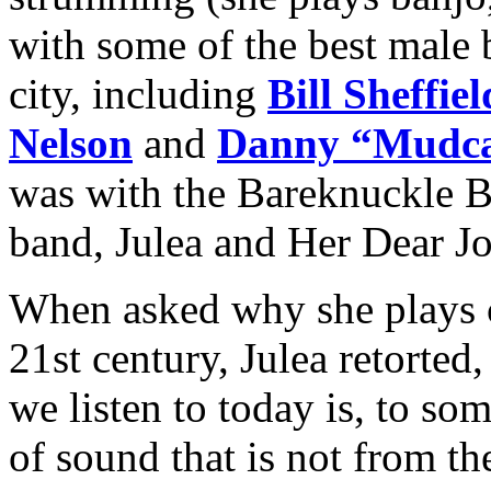
with some of the best male 
city, including
Bill Sheffiel
Nelson
and
Danny “Mudca
was with the Bareknuckle B
band, Julea and Her Dear J
When asked why she plays 
21st century, Julea retorte
we listen to today is, to so
of sound that is not from th