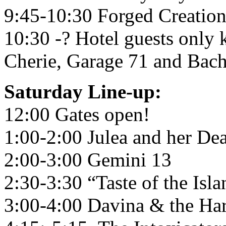
9:45-10:30 Forged Creation
10:30 -? Hotel guests only
Cherie, Garage 71 and Bac
Saturday Line-up:
12:00 Gates open!
1:00-2:00 Julea and her De
2:00-3:00 Gemini 13
2:30-3:30 “Taste of the Isla
3:00-4:00 Davina & the Har