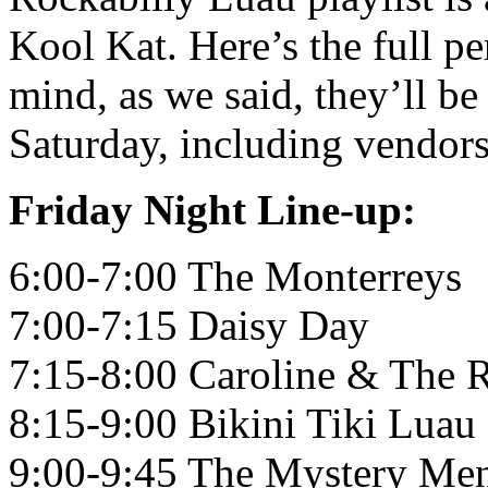
Kool Kat. Here’s the full p
mind, as we said, they’ll be
Saturday, including vendors,
Friday Night Line-up:
6:00-7:00 The Monterreys
7:00-7:15 Daisy Day
7:15-8:00 Caroline & The 
8:15-9:00 Bikini Tiki Luau
9:00-9:45 The Mystery Me