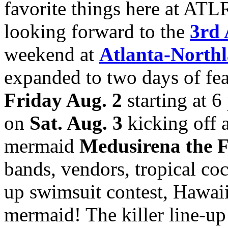
favorite things here at ATL
looking forward to the
3rd 
weekend at
Atlanta-Northl
expanded to two days of feat
Friday Aug. 2
starting at 6
on
Sat. Aug. 3
kicking off 
mermaid
Medusirena the 
bands, vendors, tropical cock
up swimsuit contest, Hawaii
mermaid! The killer line-up 