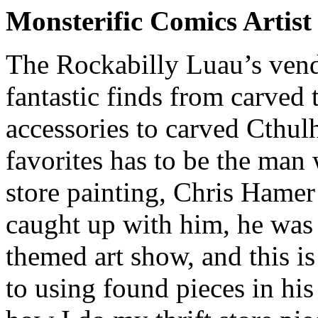
Monsterific Comics Artis
The Rockabilly Luau’s vendo
fantastic finds from carved t
accessories to carved Cthul
favorites has to be the man 
store painting, Chris Hame
caught up with him, he was
themed art show, and this i
to using found pieces in hi