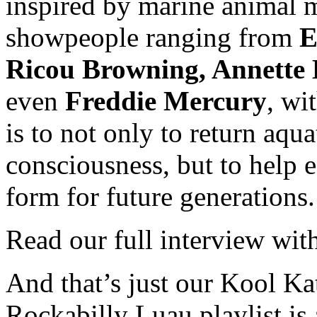
inspired by marine animal
showpeople ranging from
E
Ricou Browning, Annette 
even
Freddie Mercury
, wi
is to not only to return aqu
consciousness, but to help 
form for future generations.
Read our full interview wi
And that’s just our Kool Ka
Rockabilly Luau playlist is 