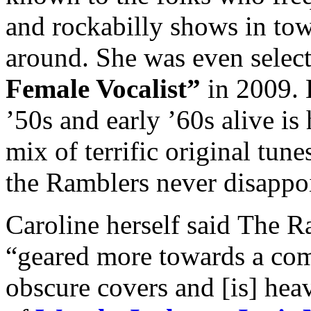
and rockabilly shows in tow
around. She was even selec
Female Vocalist”
in 2009. K
’50s and early ’60s alive is
mix of terrific original tun
the Ramblers never disappo
Caroline herself said The Ra
“geared more towards a com
obscure covers and [is] heav