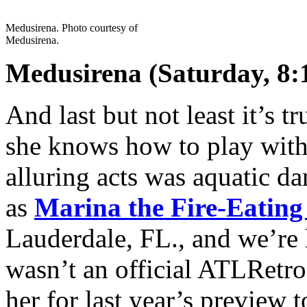
Medusirena. Photo courtesy of
Medusirena.
Medusirena (Saturday, 8:
And last but not least it’s t
she knows how to play with 
alluring acts was aquatic 
as
Marina the Fire-Eatin
Lauderdale, FL., and we’re 
wasn’t an official ATLRetro
her for last year’s preview t