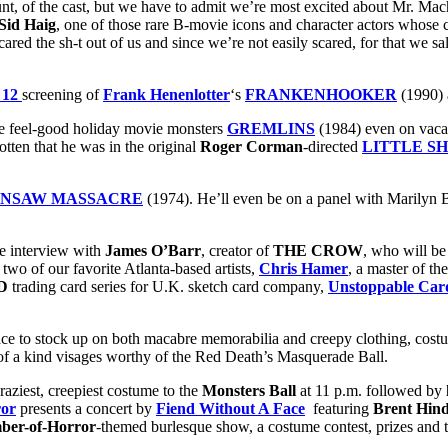
of the cast, but we have to admit we’re most excited about Mr. Mac
Sid Haig
, one of those rare B-movie icons and character actors whose
cared the sh-t out of us and since we’re not easily scared, for that we sa
 12
screening of
Frank Henenlotter
‘s
FRANKENHOOKER
(1990)
te feel-good holiday movie monsters
GREMLINS
(1984) even on vacat
otten that he was in the original
Roger Corman
-directed
LITTLE S
INSAW MASSACRE
(1974). He’ll even be on a panel with Marilyn Bu
e interview with
James O’Barr
, creator of
THE CROW
, who will b
 two of our favorite Atlanta-based artists,
Chris Hamer
, a master of t
D
trading card series for U.K. sketch card company,
Unstoppable Car
ace to stock up on both macabre memorabilia and creepy clothing, costu
 of a kind visages worthy of the Red Death’s Masquerade Ball.
aziest, creepiest costume to the
Monsters Ball
at 11 p.m. followed by
ror
presents a concert by
Fiend Without A Face
featuring
Brent Hin
er-of-Horror
-themed burlesque show, a costume contest, prizes and 