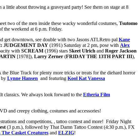
a little about throwing a graveyard party! See them on stage at 8
meet two of the men inside these wacky wonderful costumes,
Tsutomo
 of the weekend at 6 p.m. Friday.
h and get downtown, see double with two Jasons ATLRetro pal
Kane
2: JUDGEMENT DAY
(1991) Saturday at 2 pm, pose with
Alex
pacity with
SCREAM
(1996) stars
Skeet Ulrich
and
Roger Jackson
ARTIN
[1978]),
Larry Zerner
(
FRIDAY THE 13TH PART III
),
 the Blue Track for plenty more tricks or treats for the diehard horror
d by
Lynne Hansen
and featuring
Kool Kat Vanessa
lt classics. We always look forward to the
Etheria Film
 DVD and creepy clothing, costumes and accessories!
rations and competitions, , tattoo contest and more! Friday Night
est
(3 p.m.), followed by That Damn Tattoo Contest (4:30 p.m.), FX
s The Casket Creatures
and
ELZIG
!