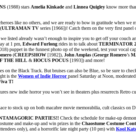
NS
(1988) stars
Amelia Kinkade
and
Linnea Quigley
know more than 
heroes like no others, and we are ready to bow in gratitude when we 
(
ULTRAMAN TV
series [1966])! Catch them on the very first panel
up we listed already wasn’t enough to inspire you to get off your couc
ay at 1 pm,
Edward Furlong
rides in to talk about
TERMINATOR 
018) puppet in the funnest photo op of the weekend, test your vocal ca
omero
(
CREEPSHOW
[1982]),
John Amplas
(
George Romero
’s
M
F THE HILL
&
HOCUS POCUS
[1993]) and more!
es on the Black Track. But bruises can also be Blue, so be sure to check
ght is the
Women of Indie Horror
panel Saturday at Noon, moderate
Viva T!
res new indie horror you won’t see in theaters plus resurrects Retro cu
place to stock up on both macabre movie memorabilia, cult classics on
NTAMAGORIC PARTIES!!
Check the schedule for make-up demonst
costume and make-up and win prizes in the
Chaostume Costume Cont
endees only), and a horrorific late night party (10 pm) with
Kool Kat