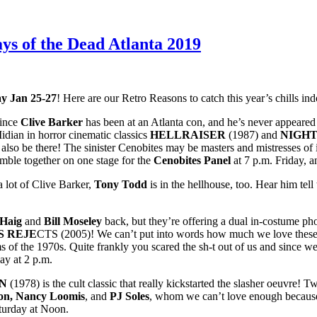
ys of the Dead Atlanta 2019
y Jan 25-27
! Here are our Retro Reasons to catch this year’s chills ind
ince
Clive Barker
has been at an Atlanta con, and he’s never appeare
idian in horror cinematic classics
HELLRAISER
(1987) and
NIGH
 also be there! The sinister Cenobites may be masters and mistresses of 
semble together on one stage for the
Cenobites Panel
at 7 p.m. Friday, 
 lot of Clive Barker,
Tony Todd
is in the hellhouse, too. Hear him tell
 Haig
and
Bill Moseley
back, but they’re offering a dual in-costume pho
S REJE
CTS (2005)! We can’t put into words how much we love these g
lms of the 1970s. Quite frankly you scared the sh-t out of us
and since we
ay at 2 p.m.
N
(1978) is the cult classic that really kickstarted the slasher oeuvre!
on, Nancy Loomis
, and
PJ Soles
, whom we can’t love enough because 
urday at Noon.