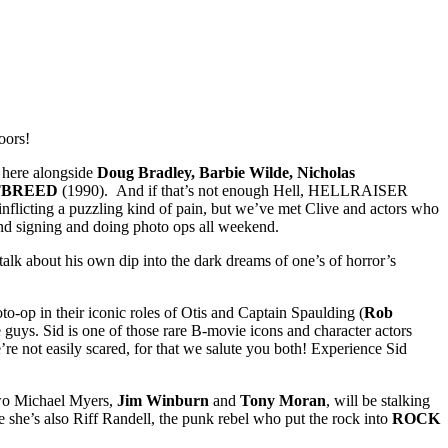
oors!
d here alongside
Doug Bradley, Barbie Wilde, Nicholas
TBREED
(1990). And if that’s not enough Hell, HELLRAISER
inflicting a puzzling kind of pain, but we’ve met Clive and actors who
and signing and doing photo ops all weekend.
 talk about his own dip into the dark dreams of one’s of horror’s
to-op in their iconic roles of Otis and Captain Spaulding (
Rob
uys. Sid is one of those rare B-movie icons and character actors
’re not easily scared, for that we salute you both! Experience Sid
 Two Michael Myers,
Jim Winburn
and
Tony Moran
, will be stalking
she’s also Riff Randell, the punk rebel who put the rock into
ROCK