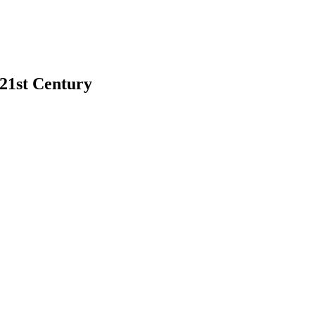
 21st Century