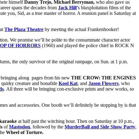
hete himself
Danny Trejo, Michael Berryman,
who also gave us
 career spans the decades from
Jack Hill
’s blaxploitation films of the
lute you, Sid, as a true master of horror. A reunion panel is Saturday at
 at
The Plaza Theatre
by meeting the actual Frankenhooker!
ion. We promise we’ll be polite to the consummate character actor
HOP OF HORRORS
(1960) and played the police chief in ROCK N
rns, the only survivor of the original rampage, on Sun. at 1 p.m.
e bringing along pages from his new
THE CROW: THE ENGINES
he quirky creature and bonafide
Kool Kat
, and
Jason Flowers
, who
ds
. All three will be bringing con-exclusive prints and new works, so
mes and accessories. One booth we’ll definitely be stopping by is that
karaoke
at half past the witching hour. Then on Saturday at 10 p.m.,
ds
of
Mastodon
, followed by the
MurderBall and Side Show Party
,
the
Wheel of Torture.