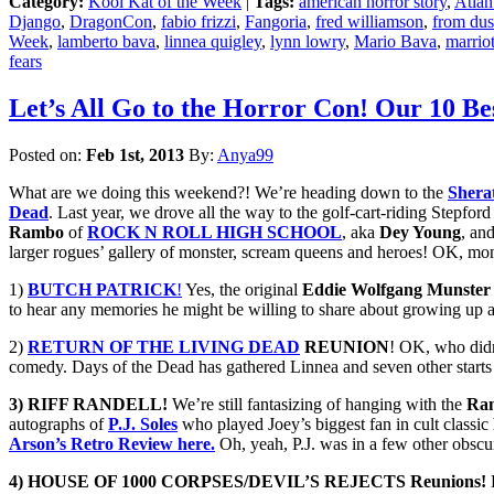
Category:
Kool Kat of the Week
|
Tags:
american horror story
,
Atlan
Django
,
DragonCon
,
fabio frizzi
,
Fangoria
,
fred williamson
,
from dus
Week
,
lamberto bava
,
linnea quigley
,
lynn lowry
,
Mario Bava
,
marriot
fears
Let’s All Go to the Horror Con! Our 1
Posted on:
Feb 1st, 2013
By:
Anya99
What are we doing this weekend?! We’re heading down to the
Shera
Dead
. Last year, we drove all the way to the golf-cart-riding Stepfo
Rambo
of
ROCK N ROLL HIGH SCHOOL
, aka
Dey Young
, an
larger rogues’ gallery of monster, scream queens and heroes! OK, mon
1)
BUTCH PATRICK
!
Yes, the original
Eddie Wolfgang Munster
to hear any memories he might be willing to share about growing up
2)
RETURN OF THE LIVING DEAD
REUNION
! OK, who didn
comedy. Days of the Dead has gathered Linnea and seven other starts 
3) RIFF RANDELL!
We’re still fantasizing of hanging with the
Ra
autographs of
P.J. Soles
who played Joey’s biggest fan in cult classic
Arson’s Retro Review here.
Oh, yeah, P.J. was in a few other obscu
4) HOUSE OF 1000 CORPSES/DEVIL’S REJECTS Reunions!
R