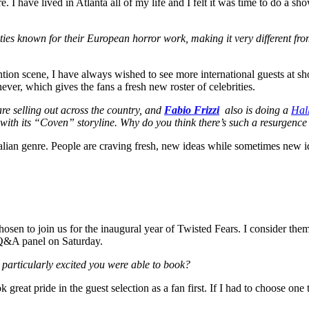
e. I have lived in Atlanta all of my life and I felt it was time to do a
ities known for their European horror work, making it very different fr
tion scene, I have always wished to see more international guests at show
ever, which gives the fans a fresh new roster of celebrities.
re selling out across the country, and
Fabio Frizzi
also is doing a
Hal
 with its “Coven” storyline. Why do you think there’s such a resurgence o
alian genre. People are craving fresh, new ideas while sometimes new ide
sen to join us for the inaugural year of Twisted Fears. I consider the
a Q&A panel on Saturday.
e particularly excited you were able to book?
ok great pride in the guest selection as a fan first. If I had to choose