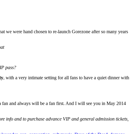
ed that we were hand chosen to re-launch Gorezone after so many years
hat
VIP pass?
ty
, with a very intimate setting for all fans to have a quiet dinner with
a fan and always will be a fan first. And I will see you in May 2014
ore info and to purchase advance VIP and general admission tickets,