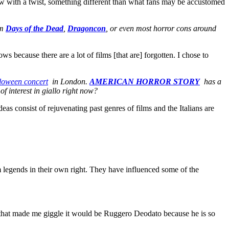
 show with a twist, something different than what fans may be accustomed
om
Days of the Dead
,
Dragoncon
, or even most horror cons around
s because there are a lot of films [that are] forgotten. I chose to
loween concert
in London.
AMERICAN HORROR STORY
has a
f interest in giallo right now?
as consist of rejuvenating past genres of films and the Italians are
m legends in their own right. They have influenced some of the
 one that made me giggle it would be Ruggero Deodato because he is so