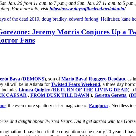
at. Jan. 26 from 11 a.m. to 7 p.m.; and Sun. Jan. 27 11 a.m. to 5 p.m.,
ting. For more info, visit
https://www.daysofthedead.net/atlanta/
ays of the dead 2019
,
doug bradley
,
edward furlong
,
Hellraiser
,
kane h
 Gorezone: Jeremy Morris Conjures Up a Tw
Horror Fans
erto Bava
(
DEMONS
), son of
Mario Bava
!
Ruggero Deodato
, as i
 all will be in Atlanta for
Twisted Fears Weekend
, a three-day horr
so includes
Linnea Quigley
(
RETURN OF THE LIVING DEAD
), a
CK CAESAR
,
FROM DUSK TILL DAWN
),
Geretta Geretta
(
D
one
, the even more splattery sister magazine of
Fangoria
. Needless to
rise and delight about Twisted Fears. Did it get started with the Gore
agination. I have been in the convention scene nearly 20 years. I have 