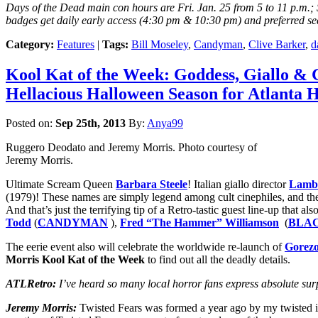
Days of the Dead main con hours are Fri. Jan. 25 from 5 to 11 p.m.; S
badges get daily early access (4:30 pm & 10:30 pm) and preferred sea
Category:
Features
|
Tags:
Bill Moseley
,
Candyman
,
Clive Barker
,
d
Kool Kat of the Week: Goddess, Giallo &
Hellacious Halloween Season for Atlanta 
Posted on:
Sep 25th, 2013
By:
Anya99
Ruggero Deodato and Jeremy Morris. Photo courtesy of
Jeremy Morris.
Ultimate Scream Queen
Barbara Steele
! Italian giallo director
Lamb
(1979)! These names are simply legend among cult cinephiles, and they
And that’s just the terrifying tip of a Retro-tastic guest line-up that al
Todd
(
CANDYMAN
),
Fred “The Hammer” Williamson
(
BLA
The eerie event also will celebrate the worldwide re-launch of
Gorez
Morris
Kool Kat of the Week
to find out all the deadly details.
ATLRetro:
I’ve heard so many local horror fans express absolute surp
Jeremy Morris:
Twisted Fears was formed a year ago by my twisted im