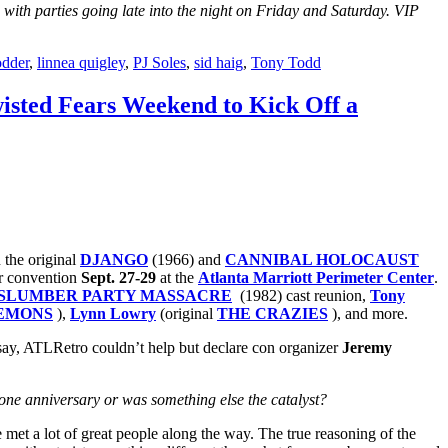
 with parties going late into the night on Friday and Saturday. VIP
odder
,
linnea quigley
,
PJ Soles
,
sid haig
,
Tony Todd
isted Fears Weekend to Kick Off a
n the original
DJANGO
(1966) and
CANNIBAL HOLOCAUST
or convention
Sept. 27-29
at the
Atlanta Marriott Perimeter Center
.
SLUMBER PARTY MASSACRE
(1982) cast reunion,
Tony
EMONS
),
Lynn Lowry
(original
THE CRAZIES
), and more.
 say, ATLRetro couldn’t help but declare con organizer
Jeremy
zone anniversary or was something else the catalyst?
met a lot of great people along the way. The true reasoning of the