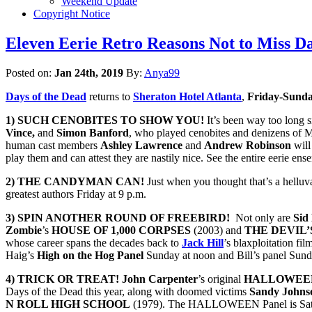
Weekend Update
Copyright Notice
Eleven Eerie Retro Reasons Not to Miss Da
Posted on:
Jan 24th, 2019
By:
Anya99
Days of the Dead
returns to
Sheraton Hotel Atlanta
,
Friday-Sunda
1) SUCH CENOBITES TO SHOW YOU!
It’s been way too long s
Vince,
and
Simon Banford
, who played cenobites and denizens of M
human cast members
Ashley Lawrence
and
Andrew Robinson
will
play them and can attest they are nastily nice. See the entire eerie en
2) THE CANDYMAN CAN!
Just when you thought that’s a helluva
greatest authors Friday at 9 p.m.
3) SPIN ANOTHER ROUND OF FREEBIRD!
Not only are
Sid
Zombie
’s
HOUSE OF 1,000 CORPSES
(2003) and
THE DEVIL’
whose career spans the decades back to
Jack Hill
’s blaxploitation fi
Haig’s
High on the Hog Panel
Sunday at noon and Bill’s panel Sund
4) TRICK OR TREAT! John Carpenter
’s original
HALLOWEE
Days of the Dead this year, along with doomed victims
Sandy Johns
N ROLL HIGH SCHOOL
(1979). The HALLOWEEN Panel is Sat