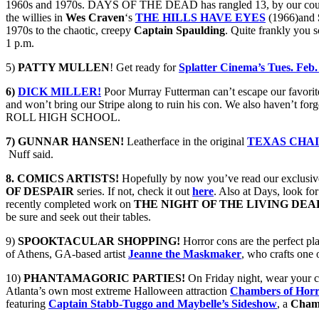
1960s and 1970s. DAYS OF THE DEAD has rangled 13, by our count, 
the willies in
Wes Craven
‘s
THE HILLS HAVE EYES
(1966)and
1970s to the chaotic, creepy
Captain Spaulding
. Quite frankly you s
1 p.m.
5)
PATTY MULLEN
! Get ready for
Splatter Cinema’s Tues. Feb.
6)
DICK MILLER!
Poor Murray Futterman can’t escape our favori
and won’t bring our Stripe along to ruin his con. We also haven’t forg
ROLL HIGH SCHOOL.
7) GUNNAR HANSEN!
Leatherface in the original
TEXAS CHA
Nuff said.
8. COMICS ARTISTS!
Hopefully by now you’ve read our exclusiv
OF DESPAIR
series. If not, check it out
here
. Also at Days, look for
recently completed work on
THE NIGHT OF THE LIVING DEA
be sure and seek out their tables.
9)
SPOOKTACULAR SHOPPING!
Horror cons are the perfect pl
of Athens, GA-based artist
Jeanne the Maskmaker
, who crafts one
10)
PHANTAMAGORIC PARTIES!
On Friday night, wear your cr
Atlanta’s own most extreme Halloween attraction
Chambers of Hor
featuring
Captain Stabb-Tuggo and Maybelle’s Sideshow
, a
Chamb