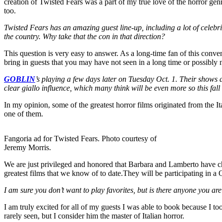
creation of Twisted Fears was a part of my true love of the horror genr
too.
Twisted Fears has an amazing guest line-up, including a lot of celebr
the country. Why take that the con in that direction?
This question is very easy to answer. As a long-time fan of this conven
bring in guests that you may have not seen in a long time or possibly n
GOBLIN
’s playing a few days later on Tuesday Oct. 1. Their shows a
clear giallo influence, which many think will be even more so this fall
In my opinion, some of the greatest horror films originated from the It
one of them.
Fangoria ad for Twisted Fears. Photo courtesy of
Jeremy Morris.
We are just privileged and honored that Barbara and Lamberto have cho
greatest films that we know of to date.They will be participating in 
I am sure you don’t want to play favorites, but is there anyone you ar
I am truly excited for all of my guests I was able to book because I to
rarely seen, but I consider him the master of Italian horror.