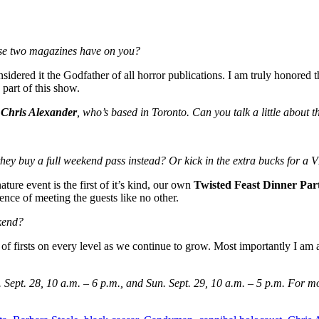
se two magazines have on you?
onsidered it the Godfather of all horror publications. I am truly honor
part of this show.
r
Chris Alexander
, who’s based in Toronto. Can you talk a little about t
they buy a full weekend pass instead? Or kick in the extra bucks for a 
ture event is the first of it’s kind, our own
Twisted Feast Dinner Par
ience of meeting the guests like no other.
kend?
of firsts on every level as we continue to grow. Most importantly I am 
 Sept. 28, 10 a.m. – 6 p.m., and Sun. Sept. 29, 10 a.m. – 5 p.m. For m