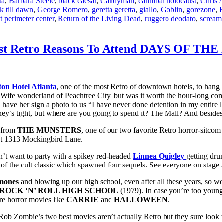
ta
,
Barbara Steele
,
black caesar
,
Candyman
,
cannibal holocaust
,
Chris 
k till dawn
,
George Romero
,
geretta geretta
,
giallo
,
Goblin
,
gorezone
,
t perimeter center
,
Return of the Living Dead
,
ruggero deodato
,
scream
0 Best Retro Reasons To Attend DAYS OF 
ton Hotel Atlanta
, one of the most Retro of downtown hotels, to hang 
rd Wife wonderland of Peachtree City, but was it worth the hour-long co
d have her sign a photo to us “I have never done detention in my entire li
ey’s tight, but where are you going to spend it? The Mall? And besides
from
THE MUNSTERS
, one of our two favorite Retro horror-sitco
 at 1313 Mockingbird Lane.
’t want to party with a spikey red-headed
Linnea Quigley
getting dru
of the cult classic which spawned four sequels. See everyone on stage 
mones
and blowing up our high school, even after all these years, so w
ROCK ‘N’ ROLL HIGH SCHOOL
(1979). In case you’re too young 
re horror movies like
CARRIE
and
HALLOWEEN
.
ob Zombie’s two best movies aren’t actually Retro but they sure look tha