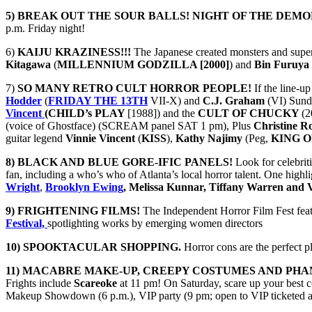
5) BREAK OUT THE SOUR BALLS!
NIGHT OF THE DEMO
p.m. Friday night!
6)
KAIJU KRAZINESS!!!
The Japanese created monsters and super
Kitagawa
(
MILLENNIUM GODZILLA [2000]
) and
Bin Furuya
7)
SO MANY RETRO CULT HORROR PEOPLE!
If the line-
Hodder
(
FRIDAY THE 13TH
VII-X) and
C.J. Graham
(VI) Sund
Vincent
(CHILD’s PLAY
[1988]) and the
CULT OF CHUCKY
(2
(voice of Ghostface) (SCREAM panel SAT 1 pm), Plus
Christine R
guitar legend
Vinnie Vincent
(
KISS
),
Kathy Najimy
(Peg,
KING O
8) BLACK AND BLUE GORE-IFIC PANELS!
Look for celebriti
fan, including a who’s who of Atlanta’s local horror talent. One highli
Wright
,
Brooklyn Ewing
, Melissa Kunnar, Tiffany Warren and 
9) FRIGHTENING FILMS!
The Independent Horror Film Fest featu
Festival,
spotlighting works by emerging women directors
10) SPOOKTACULAR SHOPPING.
Horror cons are the perfect 
11) MACABRE MAKE-UP, CREEPY COSTUMES AND PHA
Frights include
Scareoke
at 11 pm! On Saturday, scare up your best 
Makeup Showdown (6 p.m.), VIP party (9 pm; open to VIP ticketed att