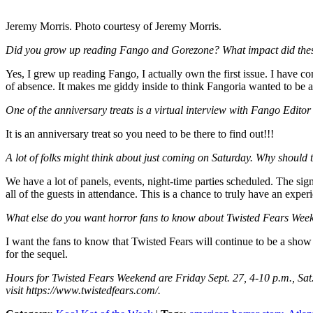
Jeremy Morris. Photo courtesy of Jeremy Morris.
Did you grow up reading Fango and Gorezone? What impact did the
Yes, I grew up reading Fango, I actually own the first issue. I have c
of absence. It makes me giddy inside to think Fangoria wanted to be a 
One of the anniversary treats is a virtual interview with Fango Edito
It is an anniversary treat so you need to be there to find out!!!
A lot of folks might think about just coming on Saturday. Why should 
We have a lot of panels, events, night-time parties scheduled. The signa
all of the guests in attendance. This is a chance to truly have an exper
What else do you want horror fans to know about Twisted Fears Wee
I want the fans to know that Twisted Fears will continue to be a show 
for the sequel.
Hours for Twisted Fears Weekend are Friday Sept. 27, 4-10 p.m., Sat.
visit https://www.twistedfears.com/.