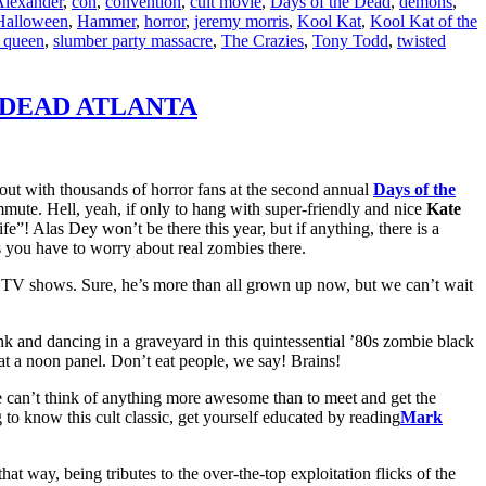
Alexander
,
con
,
convention
,
cult movie
,
Days of the Dead
,
demons
,
Halloween
,
Hammer
,
horror
,
jeremy morris
,
Kool Kat
,
Kool Kat of the
 queen
,
slumber party massacre
,
The Crazies
,
Tony Todd
,
twisted
THE DEAD ATLANTA
out with thousands of horror fans at the second annual
Days of the
mmute. Hell, yeah, if only to hang with super-friendly and nice
Kate
fe”! Alas Dey won’t be there this year, but if anything, there is a
 you have to worry about real zombies there.
m TV shows. Sure, he’s more than all grown up now, but we can’t wait
nk and dancing in a graveyard in this quintessential ’80s zombie black
at a noon panel. Don’t eat people, we say! Brains!
e can’t think of anything more awesome than to meet and get the
to know this cult classic, get yourself educated by reading
Mark
t way, being tributes to the over-the-top exploitation flicks of the