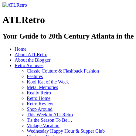
ATLRetro
Your Guide to 20th Century Atlanta in the
Home
About ATLRetro
About the Blogger
Retro Archives
Classic Couture & Flashback Fashion
Features
Kool Kat of the Week
Metal Memories
Really Retro
Retro Home
Retro Review
Shop Around
This Week in ATLRetro
Tis the Season To Be…
Vintage Vacation
Wednesday Happy Hour & Supper Club