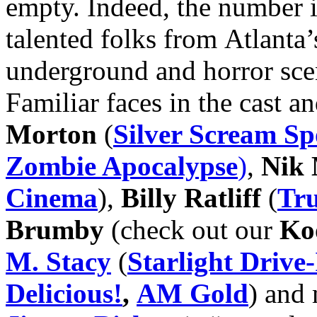
empty. Indeed, the number i
talented folks from Atlanta
underground and horror sc
Familiar faces in the cast 
Morton
(
Silver Scream S
Zombie Apocalypse
)
,
Nik
Cinema
),
Billy Ratliff
(
Tru
Brumby
(check out our
Koo
M. Stacy
(
Starlight Drive
Delicious!
,
AM Gold
) and