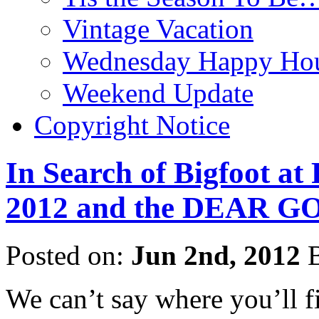
Vintage Vacation
Wednesday Happy Hou
Weekend Update
Copyright Notice
In Search of Bigfoot at
2012 and the DEAR GO
Posted on:
Jun 2nd, 2012
B
We can’t say where you’ll f