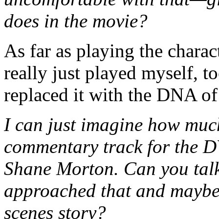
does in the movie?
As far as playing the char
really just played myself, t
replaced it with the DNA of
I can just imagine how muc
commentary track for the 
Shane Morton. Can you talk
approached that and maybe 
scenes story?