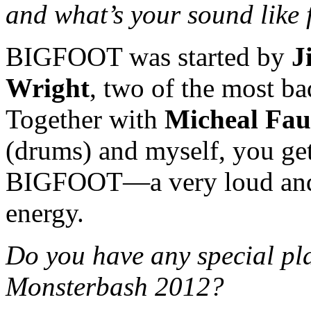
and what’s your sound like 
BIGFOOT was started by
J
Wright
, two of the most ba
Together with
Micheal Fau
(drums) and myself, you ge
BIGFOOT—a very loud and 
energy.
Do you have any special pla
Monsterbash 2012?