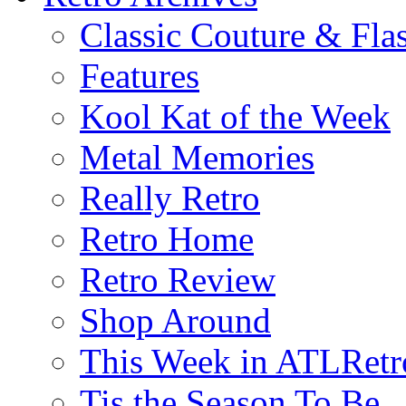
Classic Couture & Fla
Features
Kool Kat of the Week
Metal Memories
Really Retro
Retro Home
Retro Review
Shop Around
This Week in ATLRetr
Tis the Season To Be