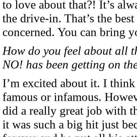
to love about that?! It’s alw
the drive-in. That’s the bes
concerned. You can bring yo
How do you feel about all
NO! has been getting on the 
I’m excited about it. I think
famous or infamous. Howeve
did a really great job with t
it was such a big hit just 