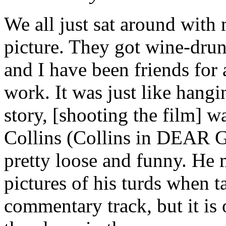
We all just sat around wit
picture. They got wine-drun
and I have been friends for 
work. It was just like hang
story, [shooting the film] w
Collins (Collins in DEAR 
pretty loose and funny. He 
pictures of his turds when ta
commentary track, but it is o