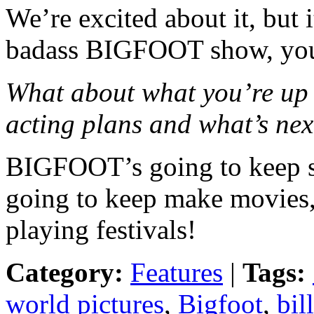
We’re excited about it, but i
badass BIGFOOT show, yo
What about what you’re up 
acting plans and what’s n
BIGFOOT’s going to keep s
going to keep make movies
playing festivals!
Category:
Features
|
Tags:
world pictures
,
Bigfoot
,
bill