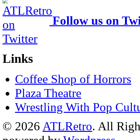
Follow us on Twi
Links
Coffee Shop of Horrors
Plaza Theatre
Wrestling With Pop Cult
© 2026
ATLRetro
. All Rig