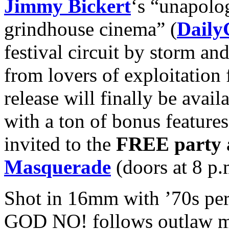
Jimmy Bickert
‘s “unapolo
grindhouse cinema” (
Daily
festival circuit by storm an
from lovers of exploitation
release will finally be ava
with a ton of bonus features,
invited to the
FREE
party 
Masquerade
(doors at 8 p.
Shot in 16mm with ’70s per
GOD NO! follows outlaw m