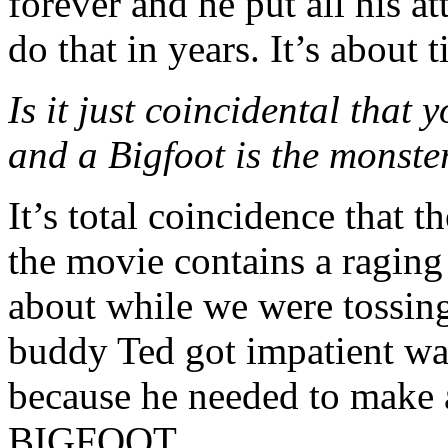
forever and he put all his at
do that in years. It’s about 
Is it just coincidental tha
and a Bigfoot is the mons
It’s total coincidence that
the movie contains a ragin
about while we were tossing
buddy Ted got impatient wait
because he needed to make a
BIGFOOT