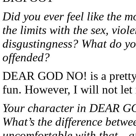
Did you ever feel like the 
the limits with the sex, vio
disgustingness? What do yo
offended?
DEAR GOD NO! is a pretty br
fun. However, I will not le
Your character in DEAR G
What’s the difference betwe
uncomfortable with that—giv