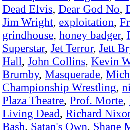
Dead Elvis
,
Dear God No
,
Jim Wright
,
exploitation
,
Fr
grindhouse
,
honey badger
,
Superstar
,
Jet Terror
,
Jett B
Hall
,
John Collins
,
Kevin W
Brumby
,
Masquerade
,
Mich
Championship Wrestling
,
n
Plaza Theatre
,
Prof. Morte
,
Living Dead
,
Richard Nixo
Bash
,
Satan's Own
,
Shane 