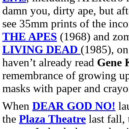
damn you, dirty ape, but aft
see 35mm prints of the inc
THE APES
(1968) and zo
LIVING DEAD
(1985), on
haven’t already read
Gene 
remembrance of growing up
masks with paper and crayo
When
DEAR GOD NO!
la
the
Plaza Theatre
last fall,