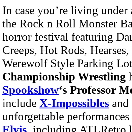
In case you’re living under
the Rock n Roll Monster Bash
horror festival featuring D
Creeps, Hot Rods, Hearses, 
Werewolf Style Parking Lo
Championship Wrestling
h
Spookshow
‘s Professor M
include
X-Impossibles
and 
unforgettable performances
Elvis
, including ATLRetro l