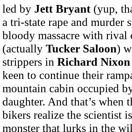
led by
Jett Bryant
(yup, th
a tri-state rape and murder 
bloody massacre with rival
(actually
Tucker Saloon
) w
strippers in
Richard Nixon
keen to continue their ramp
mountain cabin occupied by 
daughter. And that’s when th
bikers realize the scientist 
monster that lurks in the wi