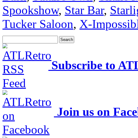
Spookshow
,
Star Bar
,
Starl
Tucker Saloon
,
X-Impossib
Subscribe to AT
Join us on Fac