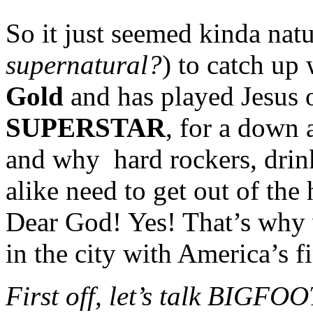
So it just seemed kinda natu
supernatural?
) to catch up 
Gold
and has played Jesus 
SUPERSTAR
, for a down a
and why hard rockers, drin
alike need to get out of th
Dear God! Yes! That’s why w
in the city with America’s f
First off, let’s talk BIGFO