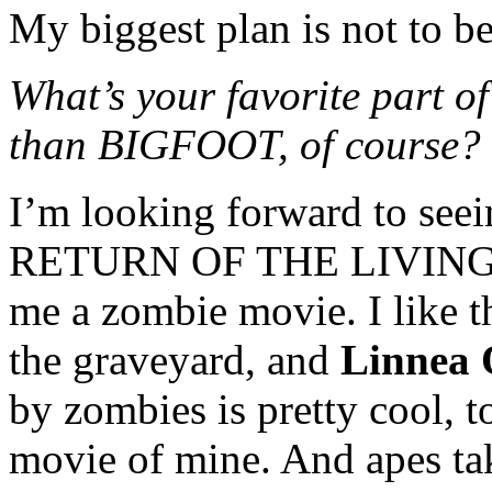
My biggest plan is not to b
What’s your favorite part of
than BIGFOOT, of course?
I’m looking forward to s
RETURN OF THE LIVING DE
me a zombie movie. I like t
the graveyard, and
Linnea 
by zombies is pretty cool, t
movie of mine. And apes tak