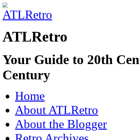
ATLRetro
Your Guide to 20th Cent
Century
Home
About ATLRetro
About the Blogger
Retro Archives