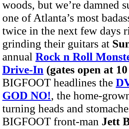
woods, but we’re damned su
one of Atlanta’s most badas
twice in the next few days ri
grinding their guitars at
Sun
annual
Rock n Roll Monst
Drive-In
(gates open at 10
BIGFOOT headlines the
DV
GOD NO!
, the home-grown
turning heads and stomaches 
BIGFOOT front-man
Jett 