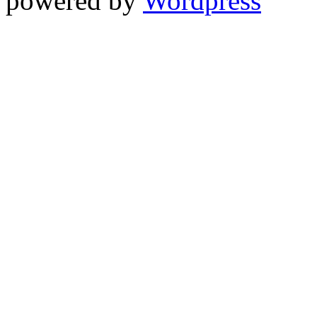
powered by
Wordpress