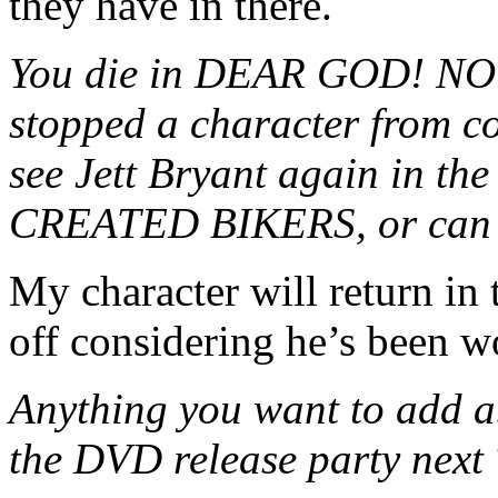
they have in there.
You die in DEAR GOD! NO! 
stopped a character from co
see Jett Bryant again in 
CREATED BIKERS, or can y
My character will return in
off considering he’s been w
Anything you want to add a
the DVD release party next