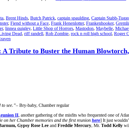
ta
,
Brent Hinds
,
Butch Patrick
,
captain spaulding
,
Captain Stabb-Tugg
ster
,
Fiend without a Face
,
Frank Henenlotter
,
Frankenhooker
,
Gremli
er
,
linnea quigley
,
Little Shop of Horrors
,
Mastodon
,
Maybelle
,
Michae
 Living Dead
,
riff randell
,
Rob Zombie
,
rock n roll high school
,
Roger 
raven
 A Tribute to Buster the Human Blowtorch
 to see.”
– Bry-baby, Chamber regular
eunion II
, another gathering of the misfits who frequented one of Atla
e on her Chamber memories and the first reunion
here
] It just wouldn
 Barnum, Gypsy Rose Lee
and
Freddie Mercury
, Mr.
Todd Kelly
wil