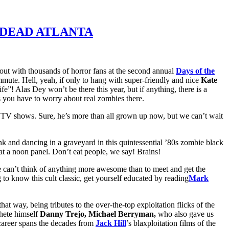
THE DEAD ATLANTA
out with thousands of horror fans at the second annual
Days of the
mmute. Hell, yeah, if only to hang with super-friendly and nice
Kate
fe”! Alas Dey won’t be there this year, but if anything, there is a
 you have to worry about real zombies there.
m TV shows. Sure, he’s more than all grown up now, but we can’t wait
nk and dancing in a graveyard in this quintessential ’80s zombie black
at a noon panel. Don’t eat people, we say! Brains!
e can’t think of anything more awesome than to meet and get the
to know this cult classic, get yourself educated by reading
Mark
t way, being tributes to the over-the-top exploitation flicks of the
hete himself
Danny Trejo, Michael Berryman,
who also gave us
 career spans the decades from
Jack Hill
’s blaxploitation films of the