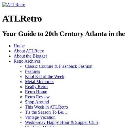
ATLRetro
Your Guide to 20th Century Atlanta in the
Home
About ATLRetro
About the Blogger
Retro Archives
Classic Couture & Flashback Fashion
Features
Kool Kat of the Week
Metal Memories
Really Retro
Retro Home
Retro Review
Shop Around
This Week in ATLRetro
Tis the Season To Be…
Vintage Vacation
Wednesday Happy Hour & Supper Club