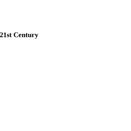
 21st Century