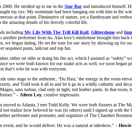
2000. He strolled up to me in the
Star Bar
and introduced himself. Hi
aught my eye. My roommate had been hanging out with him in the witchin
merous at that point. Diminutive of stature, yet a flamboyant and verbo
he amazing details of his fiercely colorful life.
nds including
My Life With The Trill Kill Kult
,
Glitterdome
and
Imp
to another performer from iss. Alas love’s misfortune brought him back
urn, we began dating. He set the tone for
our
story by showing up for our
r sequined pants, tailcoat and top hat.
either on stilts or doing his fire act, which I assisted as “safety” wai
d since we were both known for our snake acts as well, we soon began
But that’s who he was with everyone.
e onto stage to the anthemic, ‘Du Hast,’ the energy in the room elevat
iety, and Todd took it all in and let it go in a wildly cathartic and deca
agus, sans turban, clad only in tight, red leather pants. In that room, 
sformer.” –
Aileen Loy
, creative impresario.
t moved to Atlanta, I met Todd Kelly. We were both fixtures at The Mas
d not realize how beloved he was (to others) until I signed up with the 
amber performer and promoter, and organizer of The Chamber Reunions
the event, and he would deliver. He was a natural at sideshow.” –
Howie