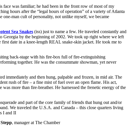
s face was familiar; he had been in the front row of most of my
g hours after the “legal hours of operation” of a variety of Atlanta
se one-man cult of personality, not unlike myself, we became
otent Sea Snakes
(iss) just to name a few. He traveled constantly and
 to Georgia by the beginning of 2002. We took up right where we left
 first date in a knee-length REAL snake-skin jacket. He took me to
ting back-stage with his fire-box full of fire-extinguishing
 performing together. He was the consummate showman, yet never
ed immediately and then hung, palpable and frozen, in mid air. The
dent rush of fire – a fine mist of fuel over an open flame. His act,
he was more than fire-breather. He harnessed the frenetic energy of the
querade and part of the core family of friends that hung out and/or
band. We traveled the U.S.A. and Canada – this close quarters living
 I and II
 Stepp
, manager at The Chamber