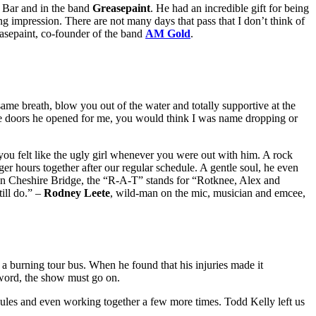
r Bar and in the band
Greasepaint
. He had an incredible gift for being
ng impression. There are not many days that pass that I don’t think of
asepaint, co-founder of the band
AM Gold
.
ame breath, blow you out of the water and totally supportive at the
 the doors he opened for me, you would think I was name dropping or
you felt like the ugly girl whenever you were out with him. A rock
r hours together after our regular schedule. A gentle soul, he even
n Cheshire Bridge, the “R-A-T” stands for “Rotknee, Alex and
ill do.” –
Rodney Leete
, wild-man on the mic, musician and emcee,
a burning tour bus. When he found that his injuries made it
 word, the show must go on.
edules and even working together a few more times. Todd Kelly left us