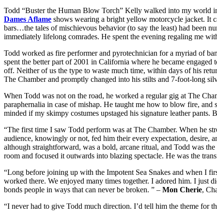
Todd “Buster the Human Blow Torch” Kelly walked into my world in 
Dames Aflame
shows wearing a bright yellow motorcycle jacket. It c
bars…the tales of mischievous behavior (to say the least) had been nu
immediately lifelong comrades. He spent the evening regaling me with t
Todd worked as fire performer and pyrotechnician for a myriad of ba
spent the better part of 2001 in California where he became engaged 
off. Neither of us the type to waste much time, within days of his ret
The Chamber and promptly changed into his stilts and 7-foot-long silve
When Todd was not on the road, he worked a regular gig at The Chamber, 
paraphernalia in case of mishap. He taught me how to blow fire, an
minded if my skimpy costumes upstaged his signature leather pants. 
“The first time I saw Todd perform was at The Chamber. When he strod
audience, knowingly or not, fed him their every expectation, desire, anx
although straightforward, was a bold, arcane ritual, and Todd was the M
room and focused it outwards into blazing spectacle. He was the tran
“Long before joining up with the Impotent Sea Snakes and when I firs
worked there. We enjoyed many times together. I adored him. I just di
bonds people in ways that can never be broken. ” –
Mon Cherie
, Ch
“I never had to give Todd much direction. I’d tell him the theme for 