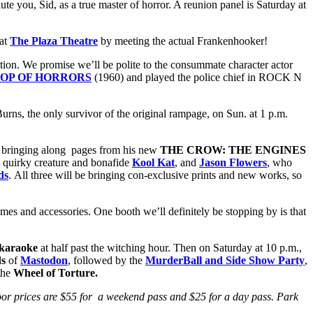
lute you, Sid, as a true master of horror. A reunion panel is Saturday at
 at
The Plaza Theatre
by meeting the actual Frankenhooker!
ion. We promise we’ll be polite to the consummate character actor
HOP OF HORRORS
(1960) and played the police chief in ROCK N
rns, the only survivor of the original rampage, on Sun. at 1 p.m.
e bringing along pages from his new
THE CROW: THE ENGINES
he quirky creature and bonafide
Kool Kat
, and
Jason Flowers
, who
ds
. All three will be bringing con-exclusive prints and new works, so
mes and accessories. One booth we’ll definitely be stopping by is that
karaoke
at half past the witching hour. Then on Saturday at 10 p.m.,
ds
of
Mastodon
, followed by the
MurderBall and Side Show Party
,
the
Wheel of Torture.
Door prices are $55 for a weekend pass and $25 for a day pass. Park