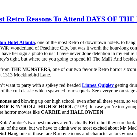
0 Best Retro Reasons To Attend DAYS OF 
ton Hotel Atlanta
, one of the most Retro of downtown hotels, to hang 
rd Wife wonderland of Peachtree City, but was it worth the hour-long co
d have her sign a photo to us “I have never done detention in my entire li
ey’s tight, but where are you going to spend it? The Mall? And besides
from
THE MUNSTERS
, one of our two favorite Retro horror-sitco
 at 1313 Mockingbird Lane.
’t want to party with a spikey red-headed
Linnea Quigley
getting dru
of the cult classic which spawned four sequels. See everyone on stage 
mones
and blowing up our high school, even after all these years, so w
ROCK ‘N’ ROLL HIGH SCHOOL
(1979). In case you’re too young 
re horror movies like
CARRIE
and
HALLOWEEN
.
ob Zombie’s two best movies aren’t actually Retro but they sure look tha
of the cast, but we have to admit we’re most excited about Mr. Mac
Sid Haig
, one of those rare B-movie icons and character actors whose