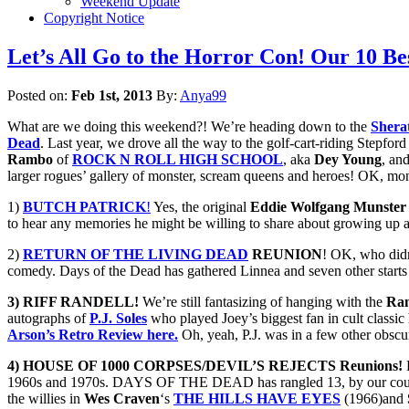
Weekend Update
Copyright Notice
Let’s All Go to the Horror Con! Our 1
Posted on:
Feb 1st, 2013
By:
Anya99
What are we doing this weekend?! We’re heading down to the
Shera
Dead
. Last year, we drove all the way to the golf-cart-riding Stepfo
Rambo
of
ROCK N ROLL HIGH SCHOOL
, aka
Dey Young
, an
larger rogues’ gallery of monster, scream queens and heroes! OK, mon
1)
BUTCH PATRICK
!
Yes, the original
Eddie Wolfgang Munster
to hear any memories he might be willing to share about growing up
2)
RETURN OF THE LIVING DEAD
REUNION
! OK, who didn
comedy. Days of the Dead has gathered Linnea and seven other starts 
3) RIFF RANDELL!
We’re still fantasizing of hanging with the
Ra
autographs of
P.J. Soles
who played Joey’s biggest fan in cult classic
Arson’s Retro Review here.
Oh, yeah, P.J. was in a few other obscu
4) HOUSE OF 1000 CORPSES/DEVIL’S REJECTS Reunions!
R
1960s and 1970s. DAYS OF THE DEAD has rangled 13, by our count, 
the willies in
Wes Craven
‘s
THE HILLS HAVE EYES
(1966)and