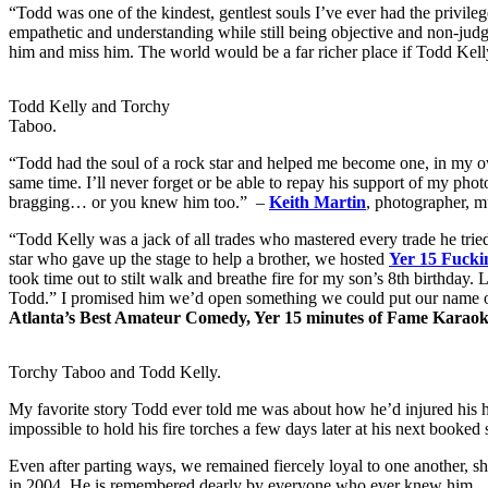
“Todd was one of the kindest, gentlest souls I’ve ever had the privi
empathetic and understanding while still being objective and non-judgm
him and miss him. The world would be a far richer place if Todd Kelly 
Todd Kelly and Torchy
Taboo.
“Todd had the soul of a rock star and helped me become one, in my own
same time. I’ll never forget or be able to repay his support of my ph
bragging… or you knew him too.” –
Keith Martin
, photographer, mu
“Todd Kelly was a jack of all trades who mastered every trade he trie
star who gave up the stage to help a brother, we hosted
Yer 15 Fucki
took time out to stilt walk and breathe fire for my son’s 8th birthday. L
Todd.” I promised him we’d open something we could put our name on. 
Atlanta’s Best Amateur Comedy, Yer 15 minutes of Fame Karao
Torchy Taboo and Todd Kelly.
My favorite story Todd ever told me was about how he’d injured his ha
impossible to hold his fire torches a few days later at his next book
Even after parting ways, we remained fiercely loyal to one another, sh
in 2004. He is remembered dearly by everyone who ever knew him
.