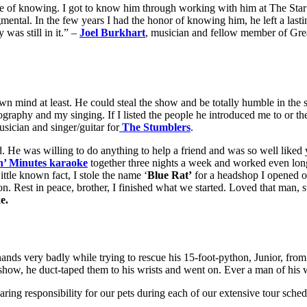
lege of knowing. I got to know him through working with him at The Sta
ental. In the few years I had the honor of knowing him, he left a lasti
was still in it.” –
Joel Burkhart
, musician and fellow member of Gre
 mind at least. He could steal the show and be totally humble in the s
otography and my singing. If I listed the people he introduced me to or
sician and singer/guitar for
The Stumblers
.
d. He was willing to do anything to help a friend and was so well liked 
n’ Minutes karaoke
together three nights a week and worked even longe
ittle known fact, I stole the name ‘
Blue Rat’
for a headshop I opened o
Rest in peace, brother, I finished what we started. Loved that man, st
ke.
nds very badly while trying to rescue his 15-foot-python, Junior, from 
ed show, he duct-taped them to his wrists and went on. Ever a man of his
aring responsibility for our pets during each of our extensive tour sch