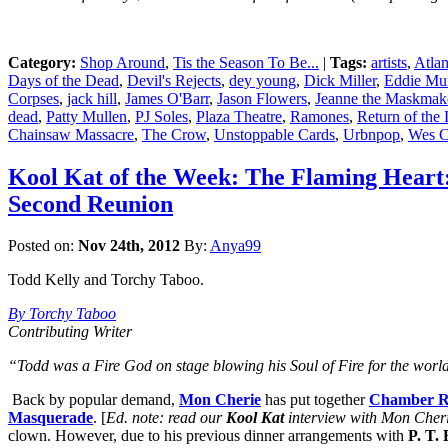
Category:
Shop Around
,
Tis the Season To Be...
|
Tags:
artists
,
Atlan
Days of the Dead
,
Devil's Rejects
,
dey young
,
Dick Miller
,
Eddie Mun
Corpses
,
jack hill
,
James O'Barr
,
Jason Flowers
,
Jeanne the Maskmak
dead
,
Patty Mullen
,
PJ Soles
,
Plaza Theatre
,
Ramones
,
Return of the
Chainsaw Massacre
,
The Crow
,
Unstoppable Cards
,
Urbnpop
,
Wes C
Kool Kat of the Week: The Flaming Heart:
Second Reunion
Posted on:
Nov 24th, 2012
By:
Anya99
Todd Kelly and Torchy Taboo.
By Torchy Taboo
Contributing Writer
“Todd was a Fire God on stage blowing his Soul of Fire for the world
Back by popular demand,
Mon Cherie
has put together
Chamber R
Masquerade
. [
Ed. note: read our
Kool Kat
interview with Mon Cheri
clown. However, due to his previous dinner arrangements with
P. T.