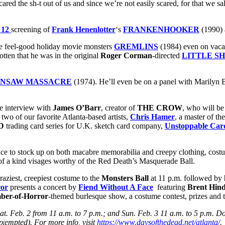
cared the sh-t out of us and since we’re not easily scared, for that we sa
 12
screening of
Frank Henenlotter
‘s
FRANKENHOOKER
(1990)
te feel-good holiday movie monsters
GREMLINS
(1984) even on vacat
otten that he was in the original
Roger Corman
-directed
LITTLE S
INSAW MASSACRE
(1974). He’ll even be on a panel with Marilyn Bu
e interview with
James O’Barr
, creator of
THE CROW
, who will b
 two of our favorite Atlanta-based artists,
Chris Hamer
, a master of t
D
trading card series for U.K. sketch card company,
Unstoppable Car
ace to stock up on both macabre memorabilia and creepy clothing, costu
 of a kind visages worthy of the Red Death’s Masquerade Ball.
aziest, creepiest costume to the
Monsters Ball
at 11 p.m. followed by
ror
presents a concert by
Fiend Without A Face
featuring
Brent Hin
er-of-Horror
-themed burlesque show, a costume contest, prizes and 
at. Feb. 2 from 11 a.m. to 7 p.m.; and Sun. Feb. 3 11 a.m. to 5 p.m. 
 exempted). For more info, visit
https://www.daysofthedead.net/atlanta/
.