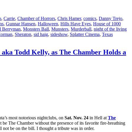
o
,
Carrie
,
Chamber of Horrors
,
Chris Hamer
,
comics
,
Danny Trejo
,
ns
,
Gunnar Hansen
,
Halloween
,
Hills Have Eyes
,
House of 1000
l Berryman
,
Monsters Ball
,
Munsters
,
Murderball
,
night of the living
Corman
,
Sheraton
,
sid haig
,
sideshow
,
Splatter Cinema
,
Texas
, aka Todd Kelly, as The Chamber Holds a
nta’s most notorious nightclubs, on
Sat. Nov. 24
in Hell at
The
’t be The Chamber without the presence of its favorite fire-breathing
l not be on the bill. I thought a tribute was in order.