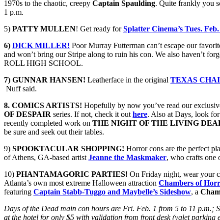
1970s to the chaotic, creepy
Captain Spaulding
. Quite frankly you s
1 p.m.
5)
PATTY MULLEN
! Get ready for
Splatter Cinema’s Tues. Feb.
6)
DICK MILLER!
Poor Murray Futterman can’t escape our favori
and won’t bring our Stripe along to ruin his con. We also haven’t forg
ROLL HIGH SCHOOL.
7) GUNNAR HANSEN!
Leatherface in the original
TEXAS CHA
Nuff said.
8. COMICS ARTISTS!
Hopefully by now you’ve read our exclusiv
OF DESPAIR
series. If not, check it out
here
. Also at Days, look for
recently completed work on
THE NIGHT OF THE LIVING DEA
be sure and seek out their tables.
9)
SPOOKTACULAR SHOPPING!
Horror cons are the perfect pl
of Athens, GA-based artist
Jeanne the Maskmaker
, who crafts one
10)
PHANTAMAGORIC PARTIES!
On Friday night, wear your cr
Atlanta’s own most extreme Halloween attraction
Chambers of Hor
featuring
Captain Stabb-Tuggo and Maybelle’s Sideshow
, a
Chamb
Days of the Dead main con hours are Fri. Feb. 1 from 5 to 11 p.m.; S
at the hotel for only $5 with validation from front desk (valet parking