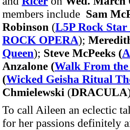
and
Ricer
on
Wed. March 
members include
Sam Mc
Robinson
(
L5P Rock Star
ROCK OPERA
);
Meredit
Queen
);
Steve McPeeks (
A
Anzalone (
Walk From the
(
Wicked Geisha Ritual Th
Chmielewski
(
DRACULA
To call Aileen an eclectic 
for her passions definitely a