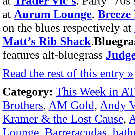
at
Trader Vic’s
. Party ‘70s
at
Aurum Lounge
.
Breeze
on the blues respectively at
Matt’s Rib Shack
.
Bluegra
features alt-bluegrass
Judge
Read the rest of this entry »
Category:
This Week in A
Brothers
,
AM Gold
,
Andy V
Kramer & the Lost Cause
,
A
Lounge
,
Barreracudas
,
bath