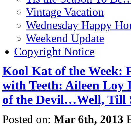
Vintage Vacation
Wednesday Happy Hou
Weekend Update
Copyright Notice
Kool Kat of the Week: 
with Teeth: Aileen Loy 
of the Devil…Well, Til
Posted on:
Mar 6th, 2013
B