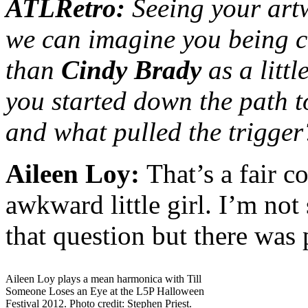
ATLRetro:
Seeing your art
we can imagine you being c
than
Cindy Brady
as a litt
you started down the path to
and what pulled the trigger
Aileen Loy:
That’s a fair c
awkward little girl. I’m not
that question but there was 
Aileen Loy plays a mean harmonica with Till
Someone Loses an Eye at the L5P Halloween
Festival 2012. Photo credit: Stephen Priest.