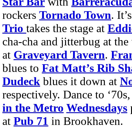
Star Bar
with
Barreracud
rockers
Tornado Town
. It
Trio
takes the stage at
Eddie
cha-cha and jitterbug at th
at
Graveyard Tavern
.
Fran
blues to
Fat Matt’s Rib S
Dudeck
blues it down at
No
respectively. Dance to ‘70s,
in the Metro
Wednesdays
at
Pub 71
in Brookhaven.