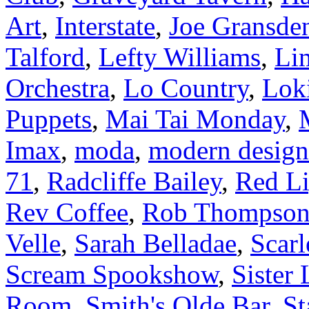
Art
,
Interstate
,
Joe Gransde
Talford
,
Lefty Williams
,
Li
Orchestra
,
Lo Country
,
Lok
Puppets
,
Mai Tai Monday
,
Imax
,
moda
,
modern design
71
,
Radcliffe Bailey
,
Red Li
Rev Coffee
,
Rob Thompso
Velle
,
Sarah Belladae
,
Scarl
Scream Spookshow
,
Sister 
Room
,
Smith's Olde Bar
,
St