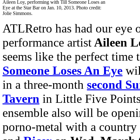
Aileen Loy, performing with Till Someone Loses an
Eye at the Star Bar on Jan. 10, 2013. Photo credit:
Jolie Simmons.
ATLRetro has had our eye o
performance artist
Aileen L
seems like the perfect time 
Someone Loses An Eye
wil
in a three-month
second Su
Tavern
in Little Five Point
ensemble also will be openi
porno-metal with a country