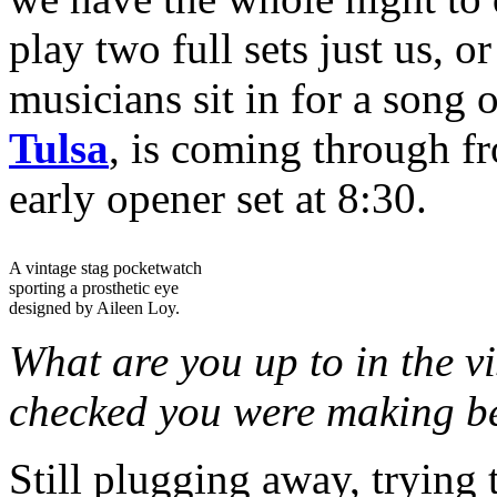
play two full sets just us, 
musicians sit in for a song 
Tulsa
, is coming through 
early opener set at 8:30.
A vintage stag pocketwatch
sporting a prosthetic eye
designed by Aileen Loy.
What are you up to in the vi
checked you were making bea
Still plugging away, trying 