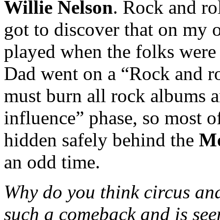
Willie Nelson
. Rock and ro
got to discover that on my
played when the folks were 
Dad went on a “Rock and rol
must burn all rock albums an
influence” phase, so most 
hidden safely behind the
Mo
an odd time.
Why do you think circus an
such a comeback and is seem