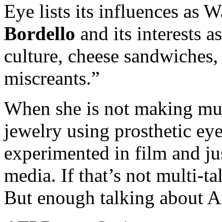
Eye lists its influences as W
Bordello
and its interests a
culture, cheese sandwiches,
miscreants.”
When she is not making musi
jewelry using prosthetic eye
experimented in film and jus
media. If that’s not multi-t
But enough talking about Ail