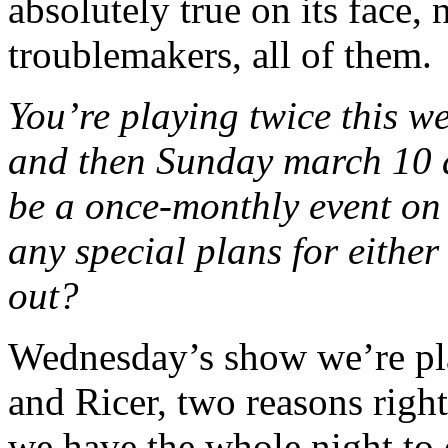
absolutely true on its face,
troublemakers, all of them.
You’re playing twice this w
and then Sunday march 10 a
be a once-monthly event on
any special plans for eith
out?
Wednesday’s show we’re pl
and Ricer, two reasons righ
we have the whole night to