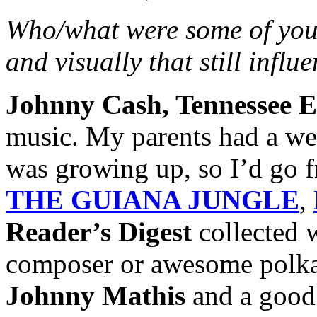
Who/what were some of your
and visually that still infl
Johnny Cash, Tennessee E
music. My parents had a we
was growing up, so I’d go f
THE GUIANA JUNGLE
,
Reader’s Digest
collected w
composer or awesome polka 
Johnny Mathis
and a good