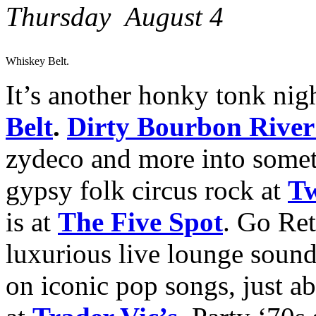
Thursday August 4
Whiskey Belt.
It’s another honky tonk nigh
Belt
.
Dirty Bourbon Rive
zydeco and more into somet
gypsy folk circus rock at
Tw
is at
The Five Spot
. Go Re
luxurious live lounge sound
on iconic pop songs, just a