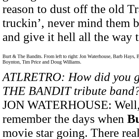
reason to dust off the old 
truckin’, never mind them 
and give it hell all the wa
Burt & The Bandits. From left to right: Jon Waterhouse, Barb Hays,
Boynton, Tim Price and Doug Williams.
ATLRETRO: How did you g
THE BANDIT tribute band
JON WATERHOUSE: Well, as 
remember the days when
Bu
movie star going. There rea