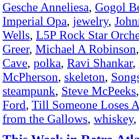
Gesche Anneliesa
,
Gogol Bo
Imperial Opa
,
jewelry
,
John
Wells
,
L5P Rock Star Orche
Greer
,
Michael A Robinson
Cave
,
polka
,
Ravi Shankar
,
McPherson
,
skeleton
,
Songs
steampunk
,
Steve McPeeks
Ford
,
Till Someone Loses 
from the Gallows
,
whiskey