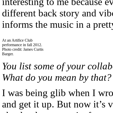
interesting to me because e
different back story and vib
informs the music in a pret
At an Artifice Club
performance in fall 2012.
Photo credit: James Curtis
Barger.
You list some of your colla
What do you mean by that?
I was being glib when I wrote
and get it up. But now it’s v