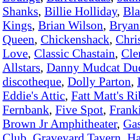
Shanks
,
Billie Holliday
,
Bla
Kings
,
Brian Wilson
,
Bryan
Queen
,
Chickenshack
,
Chri
Love
,
Classic Chastain
,
Cle
Allstars
,
Danny Mudcat Du
discotheque
,
Dolly Parton
,
Eddie's Attic
,
Fatt Matt's R
Fernbank
,
Five Spot
,
Frank
Brown Jr Amphitheater
,
Gas
Club
,
Graveyard Tavern
,
Ha