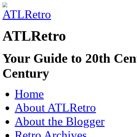
ATLRetro
Your Guide to 20th Cent
Century
Home
About ATLRetro
About the Blogger
Retro Archives