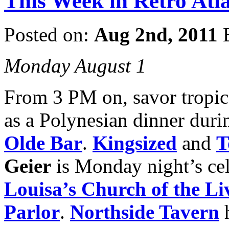
This Week in Retro Atla
Posted on:
Aug 2nd, 2011
Monday August 1
From 3 PM on, savor tropica
as a Polynesian dinner dur
Olde Bar
.
Kingsized
and
T
Geier
is Monday night’s cel
Louisa’s Church
of the L
Parlor
.
Northside Tavern