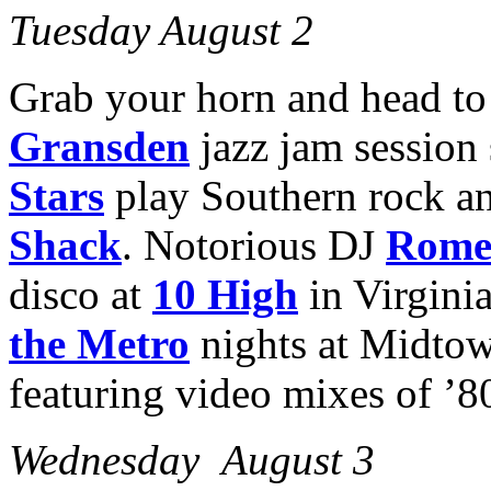
Tuesday August 2
Grab your horn and head t
Gransden
jazz jam session
Stars
play Southern rock a
Shack
. Notorious DJ
Rome
disco at
10 High
in Virgini
the Metro
nights at Midto
featuring video mixes of ’80
Wednesday August 3