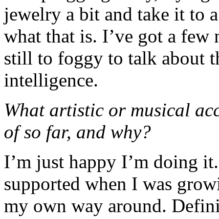
jewelry a bit and take it to 
what that is. I’ve got a few
still to foggy to talk about
intelligence.
What artistic or musical a
of so far, and why?
I’m just happy I’m doing it.
supported when I was growi
my own way around. Definit