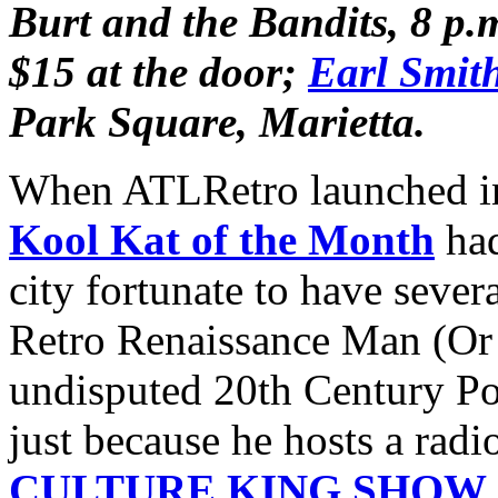
Burt and the Bandits,
8 p.
$15 at the door;
Earl Smit
Park Square, Marietta.
When ATLRetro launched in 
Kool Kat of the Month
had
city fortunate to have sever
Retro Renaissance Man (Or
undisputed 20th Century Po
just because he hosts a radi
CULTURE KING SHOW