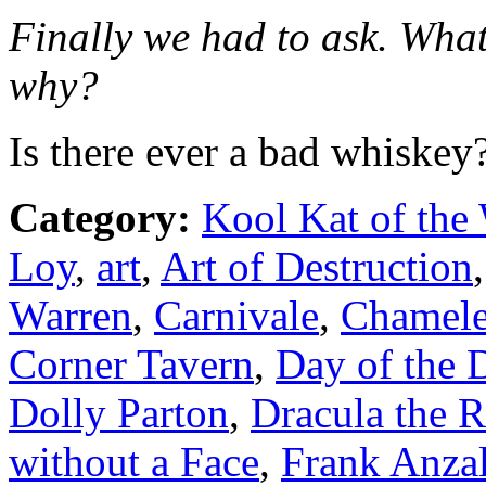
Finally we had to ask. What
why?
Is there ever a bad whiskey
Category:
Kool Kat of the
Loy
,
art
,
Art of Destruction
Warren
,
Carnivale
,
Chamel
Corner Tavern
,
Day of the 
Dolly Parton
,
Dracula the 
without a Face
,
Frank Anza