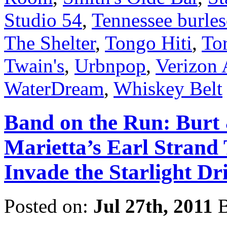
Studio 54
,
Tennessee burle
The Shelter
,
Tongo Hiti
,
To
Twain's
,
Urbnpop
,
Verizon 
WaterDream
,
Whiskey Belt
Band on the Run: Burt 
Marietta’s Earl Strand 
Invade the Starlight Dr
Posted on:
Jul 27th, 2011
B