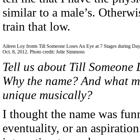
similar to a male’s. Otherwi
train that low.
Aileen Loy fronts Till Someone Loses An Eye at 7 Stages during Day
Oct. 8, 2012. Photo credit: Jolie Simmons
Tell us about Till Someone 
Why the name? And what ma
unique musically?
I thought the name was funny
eventuality, or an aspiratio