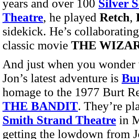
years and over 100
Silver 
Theatre
, he played
Retch
,
sidekick. He’s collaboratin
classic movie
THE WIZAR
And just when you wonder w
Jon’s latest adventure is
Bur
homage to the 1977 Burt R
THE BANDIT
. They’re p
Smith Strand Theatre
in M
getting the lowdown from Jo