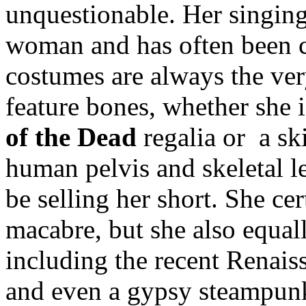
unquestionable. Her singing
woman and has often been
costumes are always the ver
feature bones, whether she 
of the Dead
regalia or a sk
human pelvis and skeletal le
be selling her short. She cer
macabre, but she also equal
including the recent Renaiss
and even a gypsy steampun