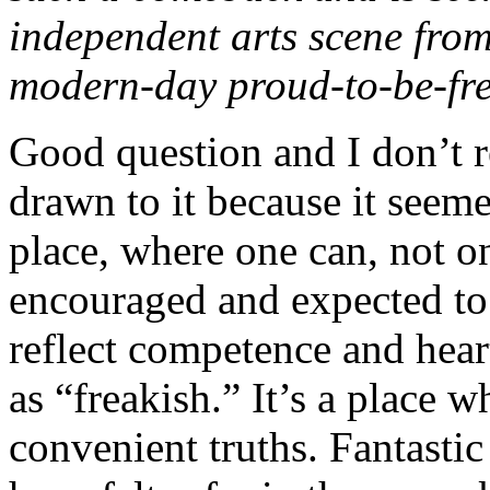
independent arts scene fro
modern-day proud-to-be-fr
Good question and I don’t r
drawn to it because it seem
place, where one can, not on
encouraged and expected to 
reflect competence and hea
as “freakish.” It’s a place 
convenient truths. Fantastic 