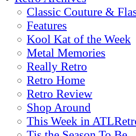
Classic Couture & Fla
Features
Kool Kat of the Week
Metal Memories
Really Retro
Retro Home
Retro Review
Shop Around
This Week in ATLRetr
Tis the Season To Be