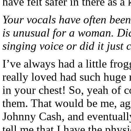
have felt safer in there as a 
Your vocals have often bee
is unusual for a woman. Di
singing voice or did it just
I’ve always had a little frog
really loved had such huge 
in your chest! So, yeah of c
them. That would be me, ag
Johnny Cash, and eventually 
tell me that I have the phys