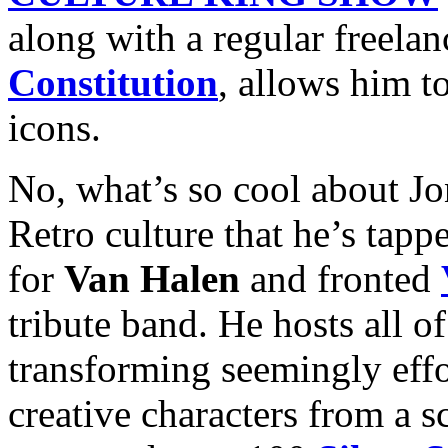
along with a regular freela
Constitution
, allows him t
icons.
No, what’s so cool about Jon
Retro culture that he’s tap
for
Van Halen
and fronted
tribute band. He hosts all o
transforming seemingly effor
creative characters from a s