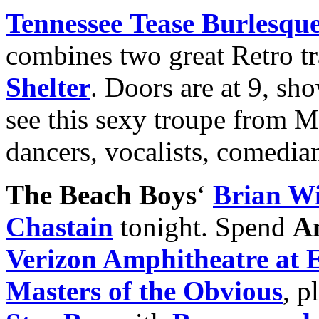
Tennessee
Tease Burlesque
combines two great Retro tr
Shelter
. Doors are at 9, sho
see this sexy troupe from M
dancers, vocalists, comedian
The Beach Boys
‘
Brian Wi
Chastain
tonight. Spend
A
Verizon Amphitheatre at 
Masters of the Obvious
, p