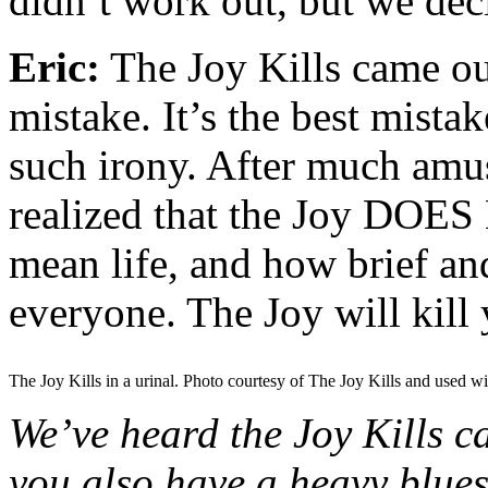
didn’t work out, but we de
Eric:
The Joy Kills came o
mistake. It’s the best mista
such irony. After much amu
realized that the Joy DOES Ki
mean life, and how brief and
everyone. The Joy will kill 
The Joy Kills in a urinal. Photo courtesy of The Joy Kills and used wi
We’ve heard the Joy Kills 
you also have a heavy blues