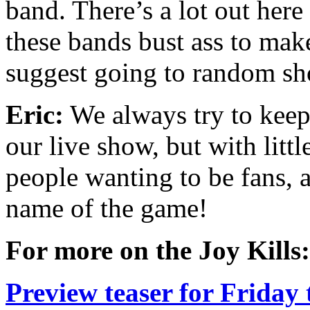
band. There’s a lot out her
these bands bust ass to mak
suggest going to random sh
Eric:
We always try to keep t
our live show, but with litt
people wanting to be fans, 
name of the game!
For more on the Joy Kills:
Preview teaser for Friday