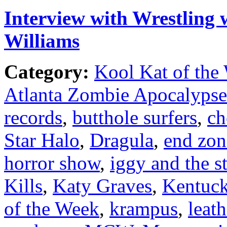
Interview with Wrestling 
Williams
Category:
Kool Kat of the
Atlanta Zombie Apocalypse
records
,
butthole surfers
,
ch
Star Halo
,
Dragula
,
end zon
horror show
,
iggy and the s
Kills
,
Katy Graves
,
Kentuc
of the Week
,
krampus
,
leat