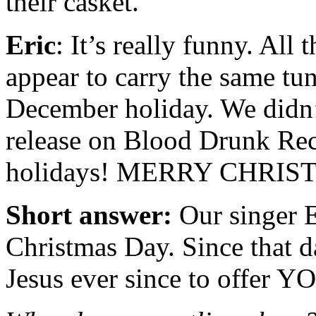
their casket.
Eric
: It’s really funny. All
appear to carry the same tu
December holiday. We didn’t
release on Blood Drunk Rec
holidays! MERRY CHRIS
Short answer:
Our singer E
Christmas Day. Since that d
Jesus ever since to offer Y