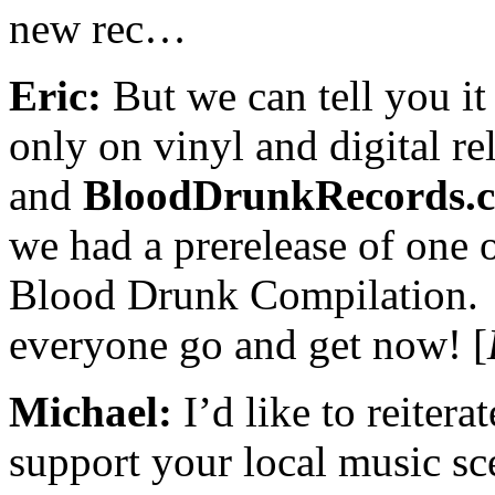
new rec…
Eric:
But we can tell you it 
only on vinyl and digital re
and
BloodDrunkRecords.
we had a prerelease of one 
Blood Drunk Compilation.
everyone go and get now! [
Michael:
I’d like to reitera
support your local music sce