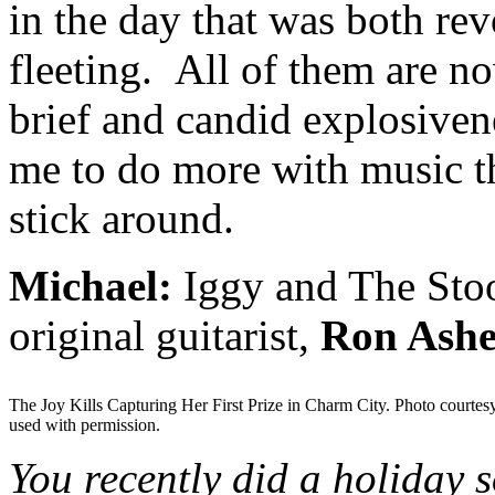
in the day that was both rev
fleeting. All of them are n
brief and candid explosivene
me to do more with music th
stick around.
Michael:
Iggy and The Stoo
original guitarist,
Ron Ashe
The Joy Kills Capturing Her First Prize in Charm City. Photo courtes
used with permission.
You recently did a holiday 