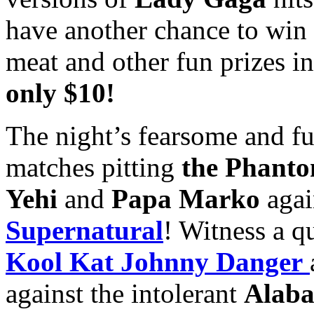
have another chance to win
meat and other fun prizes i
only $10!
The night’s fearsome and fun
matches pitting
the Phant
Yehi
and
Papa Marko
agai
Supernatural
! Witness a q
Kool Kat Johnny Danger
against the intolerant
Alab