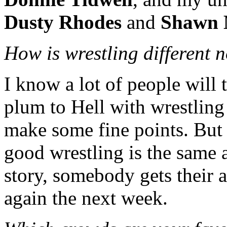
Dusty Rhodes
and
Shawn 
How is wrestling different 
I know a lot of people will
plum to Hell with wrestling 
make some fine points. But 
good wrestling is the same a
story, somebody gets their a
again the next week.