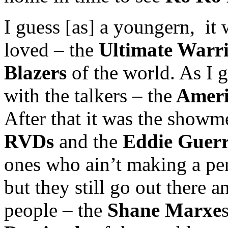
I guess [as] a youngern, it 
loved – the
Ultimate Warri
Blazers
of the world. As I go
with the talkers – the
Ameri
After that it was the show
RVDs
and the
Eddie Guerr
ones who ain’t making a pe
but they still go out there a
people – the
Shane Marxe