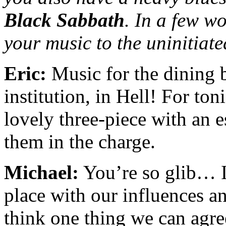
Black Sabbath
. In a few w
your music to the uninitiat
Eric:
Music for the dining 
institution, in Hell! For ton
lovely three-piece with an e
them in the charge.
Michael:
You’re so glib… I 
place with our influences a
think one thing we can agree