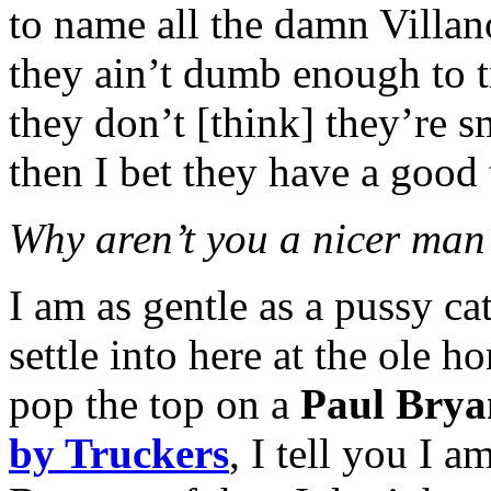
to name all the damn Villan
they ain’t dumb enough to t
they don’t [think] they’re s
then I bet they have a good 
Why aren’t you a nicer man
I am as gentle as a pussy ca
settle into here at the ole 
pop the top on a
Paul Brya
by Truckers
, I tell you I 