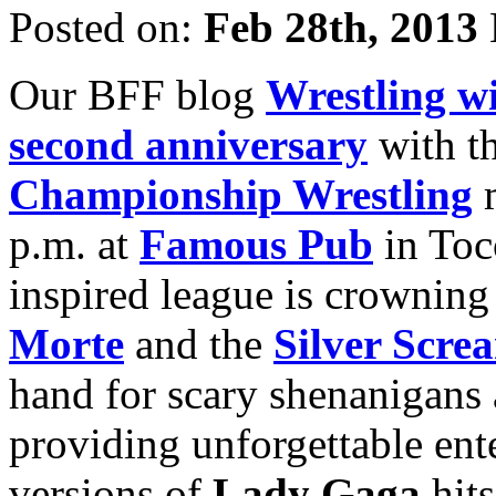
Posted on:
Feb 28th, 2013
Our BFF blog
Wrestling w
second anniversary
with th
Championship Wrestling
m
p.m. at
Famous Pub
in Toc
inspired league is crowning 
Morte
and the
Silver Scr
hand for scary shenanigans
providing unforgettable ent
versions of
Lady Gaga
hits