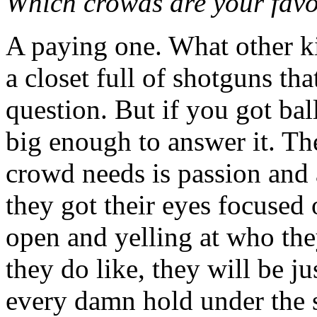
Which crowds are your favo
A paying one. What other ki
a closet full of shotguns tha
question. But if you got ball
big enough to answer it. The
crowd needs is passion and a 
they got their eyes focused 
open and yelling at who the
they do like, they will be j
every damn hold under the s