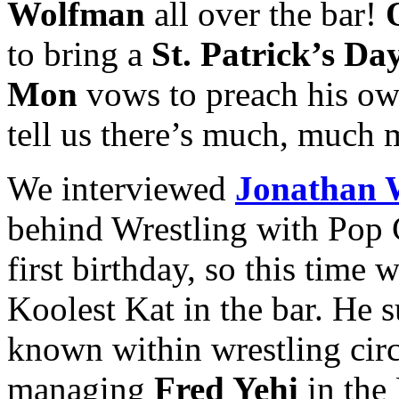
Wolfman
all over the bar!
to bring a
St. Patrick’s Da
Mon
vows to preach his o
tell us there’s much, much 
We interviewed
Jonathan 
behind Wrestling with Pop 
first birthday, so this time
Koolest Kat in the bar. He 
known within wrestling circ
managing
Fred Yehi
in the