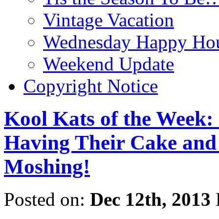
Vintage Vacation
Wednesday Happy Hou
Weekend Update
Copyright Notice
Kool Kats of the Week:
Having Their Cake and 
Moshing!
Posted on:
Dec 12th, 2013