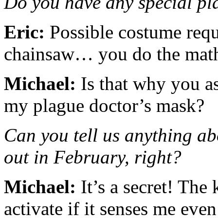
Do you have any special pla
Eric:
Possible costume requi
chainsaw… you do the ma
Michael:
Is that why you a
my plague doctor’s mask?
Can you tell us anything a
out in February, right?
Michael:
It’s a secret! The 
activate if it senses me eve