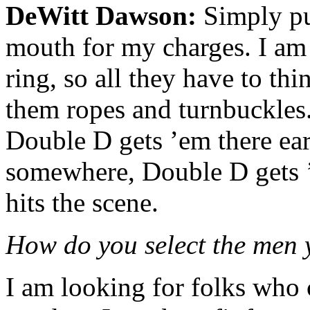
DeWitt Dawson:
Simply pu
mouth for my charges. I am 
ring, so all they have to th
them ropes and turnbuckles.
Double D gets ’em there earl
somewhere, Double D gets ’e
hits the scene.
How do you select the men
I am looking for folks who 