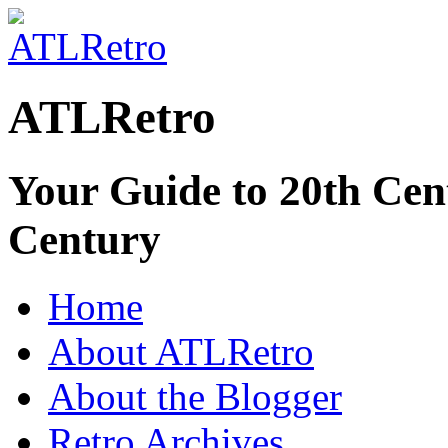
ATLRetro
Your Guide to 20th Cent
Century
Home
About ATLRetro
About the Blogger
Retro Archives