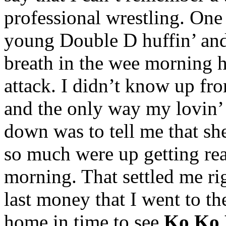
professional wrestling. One
young Double D huffin’ and 
breath in the wee morning 
attack. I didn’t know up f
and the only way my lovin’
down was to tell me that she 
so much were up getting re
morning. That settled me r
last money that I went to 
home in time to see
Ko Ko 