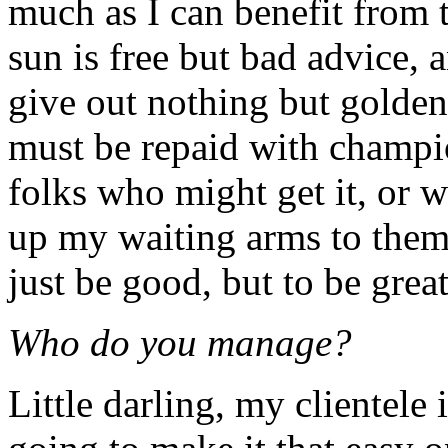
much as I can benefit from t
sun is free but bad advice,
give out nothing but golde
must be repaid with champi
folks who might get it, or w
up my waiting arms to them 
just be good, but to be great
Who do you manage?
Little darling, my clientele i