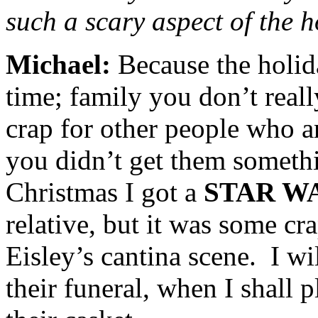
such a scary aspect of the 
Michael:
Because the holi
time; family you don’t reall
crap for other people who a
you didn’t get them someth
Christmas I got a
STAR W
relative, but it was some c
Eisley’s cantina scene. I wil
their funeral, when I shall 