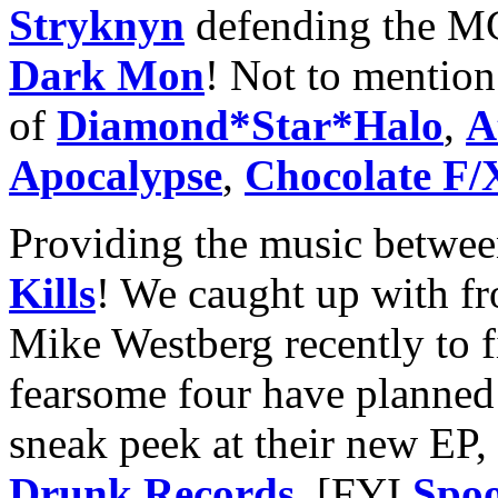
Stryknyn
defending the M
Dark Mon
! Not to mention 
of
Diamond*Star*Halo
,
A
Apocalypse
,
Chocolate F/
Providing the music betwe
Kills
! We caught up with fr
Mike Westberg recently to 
fearsome four have planned 
sneak peek at their new EP
Drunk Records
. [FYI
Spoo