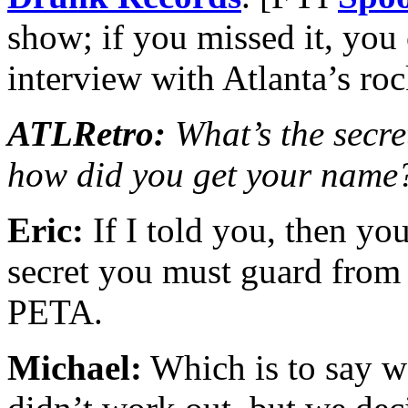
show; if you missed it, you
interview with Atlanta’s r
ATLRetro:
What’s the secret
how did you get your name
Eric:
If I told you, then you
secret you must guard from 
PETA.
Michael:
Which is to say 