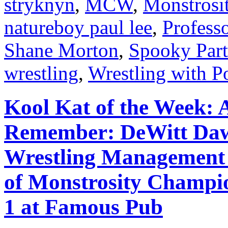
stryknyn
,
MCW
,
Monstrosi
natureboy paul lee
,
Profess
Shane Morton
,
Spooky Part
wrestling
,
Wrestling with P
Kool Kat of the Week: 
Remember: DeWitt Daws
Wrestling Management
of Monstrosity Champio
1 at Famous Pub