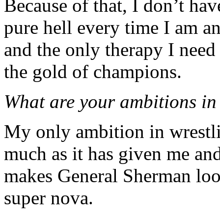
Because of that, I don’t hav
pure hell every time I am a
and the only therapy I need
the gold of champions.
What are your ambitions in
My only ambition in wrestlin
much as it has given me and 
makes General Sherman look
super nova.