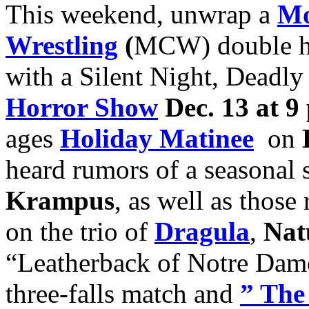
This weekend, unwrap a
Mo
Wrestling
(
MCW) double h
with a Silent Night, Deadl
Horror Show
Dec. 13 at 9
ages
H
oliday Matinee
on
heard rumors of a seasona
Krampus
, as well as thos
on the trio of
Dragula
,
Nat
“Leatherback of Notre Da
three-falls match and
” The