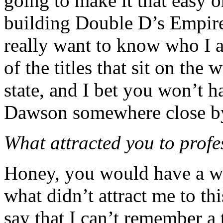
going to make it that easy o
building Double D’s Empire 
really want to know who I a
of the titles that sit on the
state, and I bet you won’t h
Dawson somewhere close b
What attracted you to profe
Honey, you would have a wh
what didn’t attract me to th
say that I can’t remember a