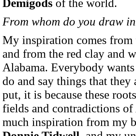
Demigods
of the world.
From whom do you draw in
My inspiration comes from 
and from the red clay and whi
Alabama. Everybody wants 
do and say things that they 
put, it is because these root
fields and contradictions of
much inspiration from my 
Donnie Tidwell
, and my u