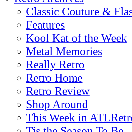
Classic Couture & Fla
Features
Kool Kat of the Week
Metal Memories
Really Retro
Retro Home
Retro Review
Shop Around
This Week in ATLRetr
Tis the Season To Be