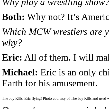
Why play a wrestling show
Both:
Why not? It’s Americ
Which MCW wrestlers are yo
why?
Eric:
All of them. I will ma
Michael:
Eric is an only ch
Earth for his amusement.
The Joy Kills' Eric flying! Photo courtesy of The Joy Kills and used 