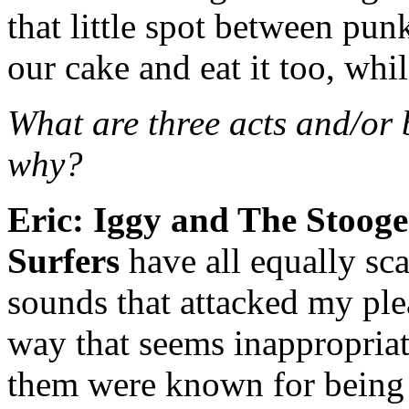
that little spot between pu
our cake and eat it too, whi
What are three acts and/or
why?
Eric:
Iggy and The Stooge
Surfers
have all equally sca
sounds that attacked my ple
way that seems inappropriat
them were known for being 