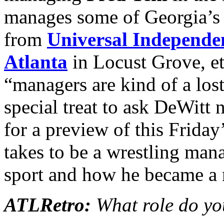
manages some of Georgia’s o
from
Universal Independe
Atlanta
in Locust Grove, etc
“managers are kind of a lost
special treat to ask DeWitt 
for a preview of this Friday
takes to be a wrestling man
sport and how he became a m
ATLRetro:
What role do yo