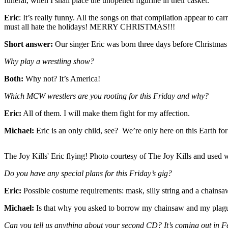
funeral, when I shall place the unopened figurine in their casket.
Eric
: It’s really funny. All the songs on that compilation appear to
must all hate the holidays! MERRY CHRISTMAS!!!
Short answer:
Our singer Eric was born three days before Christmas 
Why play a wrestling show?
Both:
Why not? It’s America!
Which MCW wrestlers are you rooting for this Friday and why?
Eric:
All of them. I will make them fight for my affection.
Michael:
Eric is an only child, see? We’re only here on this Earth fo
The Joy Kills' Eric flying! Photo courtesy of The Joy Kills and used 
Do you have any special plans for this Friday’s gig?
Eric:
Possible costume requirements: mask, silly string and a chai
Michael:
Is that why you asked to borrow my chainsaw and my plag
Can you tell us anything about your second CD? It’s coming out in F