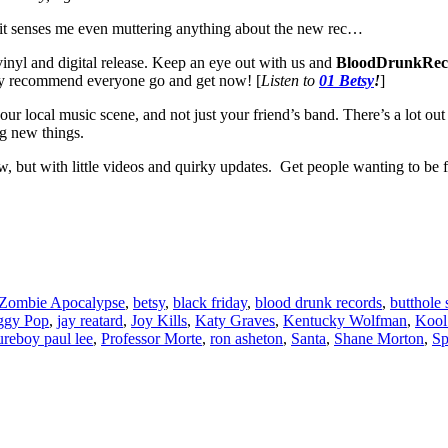
 if it senses me even muttering anything about the new rec…
vinyl and digital release. Keep an eye out with us and
BloodDrunkRec
y recommend everyone go and get now! [
Listen to
01 Betsy
!
]
 your local music scene, and not just your friend’s band. There’s a lot o
g new things.
how, but with little videos and quirky updates. Get people wanting to be
 Zombie Apocalypse
,
betsy
,
black friday
,
blood drunk records
,
butthole 
ggy Pop
,
jay reatard
,
Joy Kills
,
Katy Graves
,
Kentucky Wolfman
,
Kool
ureboy paul lee
,
Professor Morte
,
ron asheton
,
Santa
,
Shane Morton
,
Sp