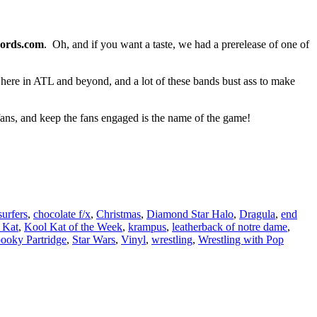
ords.com
. Oh, and if you want a taste, we had a prerelease of one of
ut here in ATL and beyond, and a lot of these bands bust ass to make
 fans, and keep the fans engaged is the name of the game!
surfers
,
chocolate f/x
,
Christmas
,
Diamond Star Halo
,
Dragula
,
end
 Kat
,
Kool Kat of the Week
,
krampus
,
leatherback of notre dame
,
ooky Partridge
,
Star Wars
,
Vinyl
,
wrestling
,
Wrestling with Pop