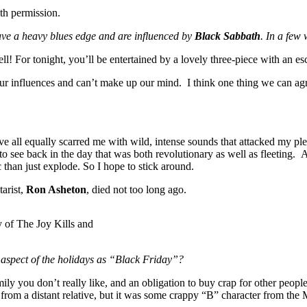
th permission.
ave a heavy blues edge and are influenced by
Black Sabbath
. In a few
ll! For tonight, you’ll be entertained by a lovely three-piece with an es
our influences and can’t make up our mind. I think one thing we can agre
e all equally scarred me with wild, intense sounds that attacked my ple
o see back in the day that was both revolutionary as well as fleeting. 
 than just explode. So I hope to stick around.
tarist,
Ron Asheton
, died not too long ago.
y of The Joy Kills and
 aspect of the holidays as “Black Friday”?
amily you don’t really like, and an obligation to buy crap for other peo
from a distant relative, but it was some crappy “B” character from the Mo