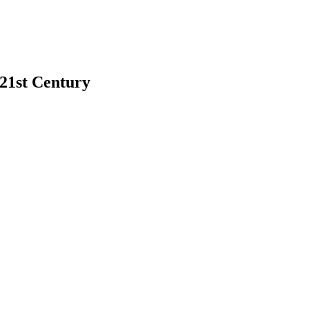
 21st Century