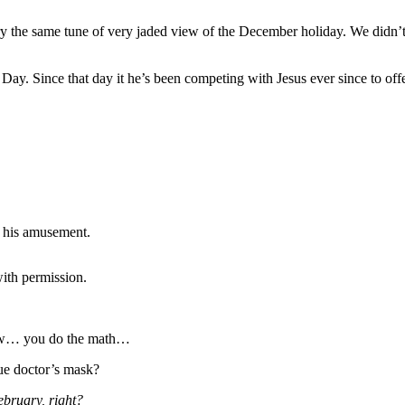
 carry the same tune of very jaded view of the December holiday. We did
Day. Since that day it he’s been competing with Jesus ever since to of
r his amusement.
with permission.
nsaw… you do the math…
ue doctor’s mask?
ebruary, right?