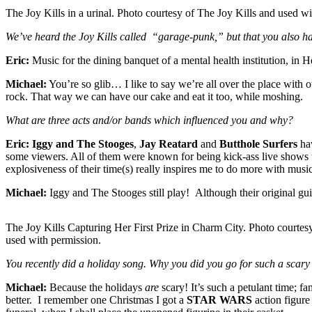
The Joy Kills in a urinal. Photo courtesy of The Joy Kills and used wi
We’ve heard the Joy Kills called “garage-punk,” but that you also h
Eric:
Music for the dining banquet of a mental health institution, in He
Michael:
You’re so glib… I like to say we’re all over the place with 
rock. That way we can have our cake and eat it too, while moshing.
What are three acts and/or bands which influenced you and why?
Eric:
Iggy and The Stooges
,
Jay Reatard
and
Butthole Surfers
hav
some viewers. All of them were known for being kick-ass live shows t
explosiveness of their time(s) really inspires me to do more with music
Michael:
Iggy and The Stooges still play! Although their original gui
The Joy Kills Capturing Her First Prize in Charm City. Photo courtes
used with permission.
You recently did a holiday song. Why you did you go for such a scary
Michael:
Because the holidays
are
scary! It’s such a petulant time; f
better. I remember one Christmas I got a
STAR WARS
action figure 