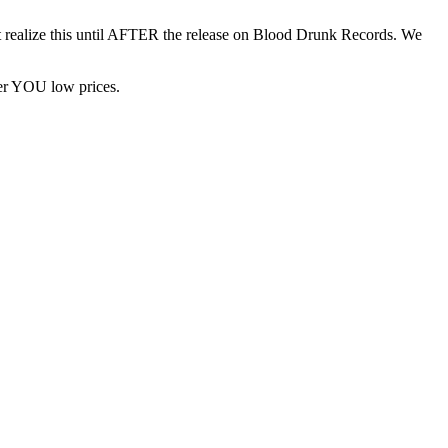
n’t realize this until AFTER the release on Blood Drunk Records. We
fer YOU low prices.