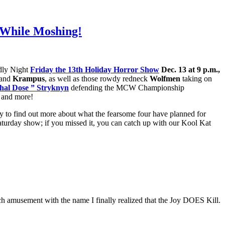
, While Moshing!
adly Night
Friday the 13th Holiday Horror Show
Dec. 13 at 9 p.m.,
and
Krampus
, as well as those rowdy redneck
Wolfmen
taking on
hal Dose ” Stryknyn
defending the MCW Championship
and more!
y to find out more about what the fearsome four have planned for
aturday show; if you missed it, you can catch up with our Kool Kat
ch amusement with the name I finally realized that the Joy DOES Kill.