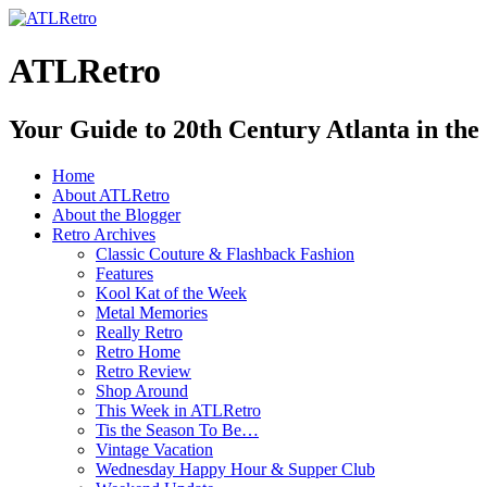
ATLRetro
Your Guide to 20th Century Atlanta in the
Home
About ATLRetro
About the Blogger
Retro Archives
Classic Couture & Flashback Fashion
Features
Kool Kat of the Week
Metal Memories
Really Retro
Retro Home
Retro Review
Shop Around
This Week in ATLRetro
Tis the Season To Be…
Vintage Vacation
Wednesday Happy Hour & Supper Club