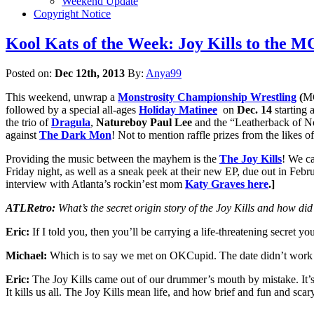
Weekend Update
Copyright Notice
Kool Kats of the Week: Joy Kills to the 
Posted on:
Dec 12th, 2013
By:
Anya99
This weekend, unwrap a
Monstrosity Championship Wrestling
(
MC
followed by a special all-ages
H
oliday Matinee
on
Dec. 14
starting 
the trio of
Dragula
,
Natureboy Paul Lee
and the “Leatherback of 
against
The Dark Mon
! Not to mention raffle prizes from the likes o
Providing the music between the mayhem is the
The Joy Kills
! We ca
Friday night, as well as a sneak peek at their new EP, due out in Fe
interview with Atlanta’s rockin’est mom
Katy Graves here
.]
ATLRetro:
What’s the secret origin story of the Joy Kills and how d
Eric:
If I told you, then you’ll be carrying a life-threatening secret 
Michael:
Which is to say we met on OKCupid. The date didn’t work 
Eric:
The Joy Kills came out of our drummer’s mouth by mistake. It’s 
It kills us all. The Joy Kills mean life, and how brief and fun and scar