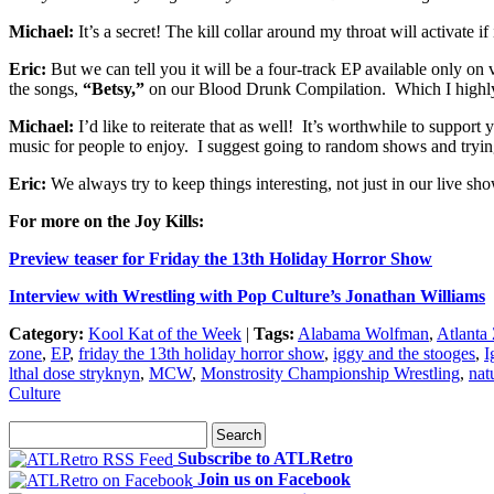
Michael:
It’s a secret! The kill collar around my throat will activate
Eric:
But we can tell you it will be a four-track EP available only on 
the songs,
“Betsy,”
on our Blood Drunk Compilation. Which I highl
Michael:
I’d like to reiterate that as well! It’s worthwhile to support
music for people to enjoy. I suggest going to random shows and tryin
Eric:
We always try to keep things interesting, not just in our live s
For more on the Joy Kills:
Preview teaser for Friday the 13th Holiday Horror Show
Interview with Wrestling with Pop Culture’s Jonathan Williams
Category:
Kool Kat of the Week
|
Tags:
Alabama Wolfman
,
Atlanta
zone
,
EP
,
friday the 13th holiday horror show
,
iggy and the stooges
,
I
lthal dose stryknyn
,
MCW
,
Monstrosity Championship Wrestling
,
nat
Culture
Subscribe to ATLRetro
Join us on Facebook