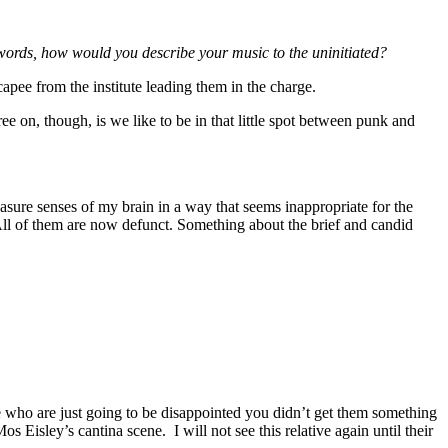
 words, how would you describe your music to the uninitiated?
capee from the institute leading them in the charge.
e on, though, is we like to be in that little spot between punk and
asure senses of my brain in a way that seems inappropriate for the
All of them are now defunct. Something about the brief and candid
ple who are just going to be disappointed you didn’t get them something
s Eisley’s cantina scene. I will not see this relative again until their