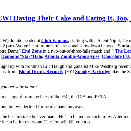
MCW! Having Their Cake and Eating It, Too
W) double header at
Club Famous
,
starting with a Silent Night, De
at
2 p.m.
We’ve heard rumors of a seasonal showdown between
Santa
Notre Dame”
End Zone
in a two-out-of-three-falls match and
” The Let
f
Diamond*Star*Halo
,
Atlanta Zombie Apocalypse
,
Chocolate F/X
ught up with frontman Eric Haugh and guitarist Mike Westberg recentl
bruary from
Blood Drunk Records
. [FYI
Spooky Partridge
play the S
id you get your name?
you must guard from the likes of the FBI, the CIA and PETA.
out, but we decided for form a band anyways.
the best mistake he ever made. He’s to blame for such irony. After mu
y it can be for everyone. The Joy will kill you too.