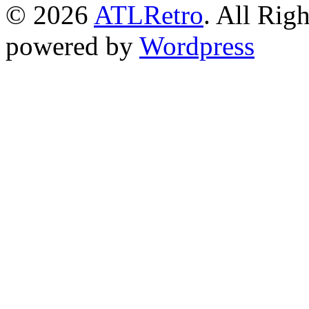
© 2026
ATLRetro
. All Rig
powered by
Wordpress