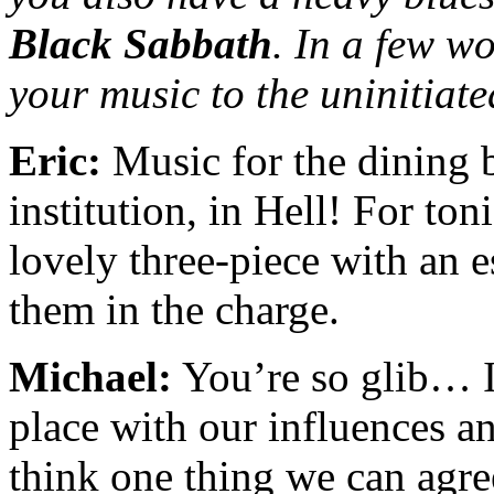
Black Sabbath
. In a few w
your music to the uninitiat
Eric:
Music for the dining 
institution, in Hell! For ton
lovely three-piece with an e
them in the charge.
Michael:
You’re so glib… I 
place with our influences a
think one thing we can agree