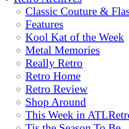
Classic Couture & Fla
Features
Kool Kat of the Week
Metal Memories
Really Retro
Retro Home
Retro Review
Shop Around
This Week in ATLRetr
Tis the Season To Be