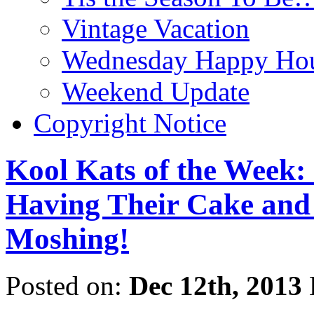
Vintage Vacation
Wednesday Happy Hou
Weekend Update
Copyright Notice
Kool Kats of the Week:
Having Their Cake and 
Moshing!
Posted on:
Dec 12th, 2013