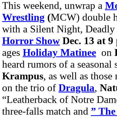
This weekend, unwrap a
Mo
Wrestling
(
MCW) double h
with a Silent Night, Deadl
Horror Show
Dec. 13 at 9
ages
H
oliday Matinee
on
heard rumors of a seasona
Krampus
, as well as thos
on the trio of
Dragula
,
Nat
“Leatherback of Notre Da
three-falls match and
” The