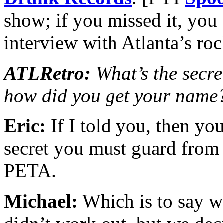
show; if you missed it, you
interview with Atlanta’s r
ATLRetro:
What’s the secret
how did you get your name
Eric:
If I told you, then you
secret you must guard from 
PETA.
Michael:
Which is to say 