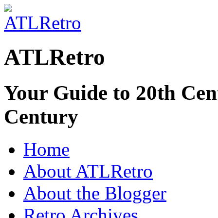
ATLRetro
Your Guide to 20th Cent
Century
Home
About ATLRetro
About the Blogger
Retro Archives