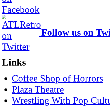
Follow us on Twi
Links
Coffee Shop of Horrors
Plaza Theatre
Wrestling With Pop Cult