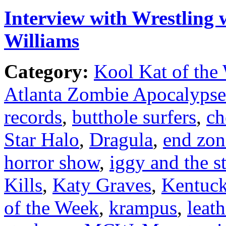
Interview with Wrestling 
Williams
Category:
Kool Kat of the
Atlanta Zombie Apocalypse
records
,
butthole surfers
,
ch
Star Halo
,
Dragula
,
end zon
horror show
,
iggy and the s
Kills
,
Katy Graves
,
Kentuc
of the Week
,
krampus
,
leat