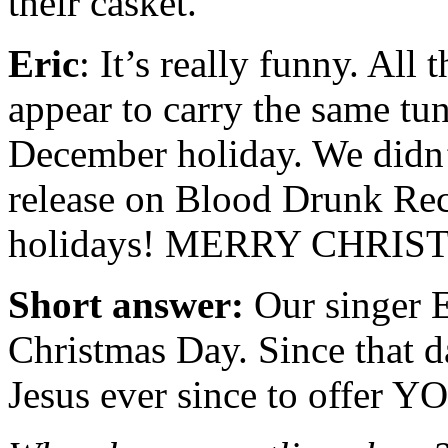
their casket.
Eric
: It’s really funny. All
appear to carry the same tu
December holiday. We didn’t
release on Blood Drunk Rec
holidays! MERRY CHRIS
Short answer:
Our singer E
Christmas Day. Since that d
Jesus ever since to offer Y