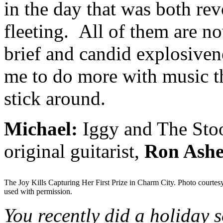
in the day that was both rev
fleeting. All of them are n
brief and candid explosivene
me to do more with music th
stick around.
Michael:
Iggy and The Stoo
original guitarist,
Ron Ashe
The Joy Kills Capturing Her First Prize in Charm City. Photo courtes
used with permission.
You recently did a holiday 