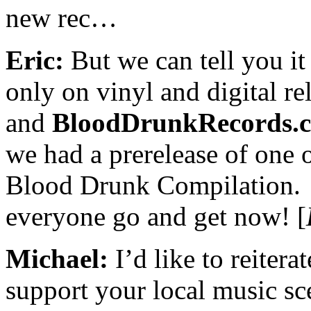
new rec…
Eric:
But we can tell you it 
only on vinyl and digital re
and
BloodDrunkRecords.
we had a prerelease of one 
Blood Drunk Compilation.
everyone go and get now! [
Michael:
I’d like to reitera
support your local music sce