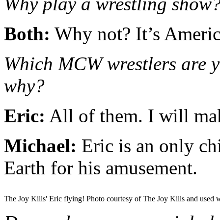
Why play a wrestling show
Both:
Why not? It’s Americ
Which MCW wrestlers are yo
why?
Eric:
All of them. I will ma
Michael:
Eric is an only ch
Earth for his amusement.
The Joy Kills' Eric flying! Photo courtesy of The Joy Kills and used 