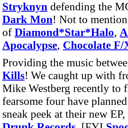
Stryknyn
defending the M
Dark Mon
! Not to mention 
of
Diamond*Star*Halo
,
A
Apocalypse
,
Chocolate F/
Providing the music betwe
Kills
! We caught up with fr
Mike Westberg recently to 
fearsome four have planned 
sneak peek at their new EP
Drunk Records
. [FYI
Spoo