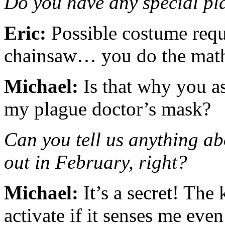
Do you have any special pla
Eric:
Possible costume requi
chainsaw… you do the ma
Michael:
Is that why you a
my plague doctor’s mask?
Can you tell us anything a
out in February, right?
Michael:
It’s a secret! The 
activate if it senses me eve