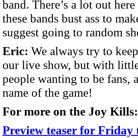
band. There’s a lot out her
these bands bust ass to mak
suggest going to random sh
Eric:
We always try to keep t
our live show, but with litt
people wanting to be fans, 
name of the game!
For more on the Joy Kills:
Preview teaser for Friday