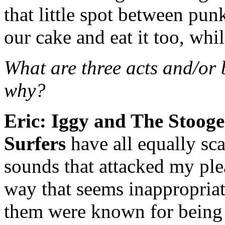
that little spot between pu
our cake and eat it too, whi
What are three acts and/or
why?
Eric:
Iggy and The Stooge
Surfers
have all equally sca
sounds that attacked my ple
way that seems inappropriat
them were known for being 