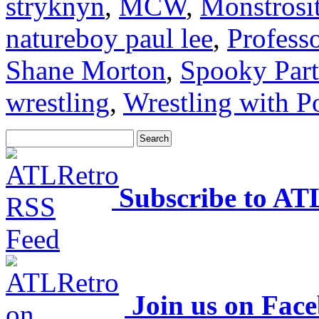
stryknyn
,
MCW
,
Monstrosi
natureboy paul lee
,
Profess
Shane Morton
,
Spooky Part
wrestling
,
Wrestling with P
Subscribe to AT
Join us on Fac