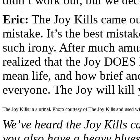
didn’t work out, but we de
Eric:
The Joy Kills came o
mistake. It’s the best mista
such irony. After much amu
realized that the Joy DOES Ki
mean life, and how brief and
everyone. The Joy will kill 
The Joy Kills in a urinal. Photo courtesy of The Joy Kills and used wi
We’ve heard the Joy Kills 
you also have a heavy blues