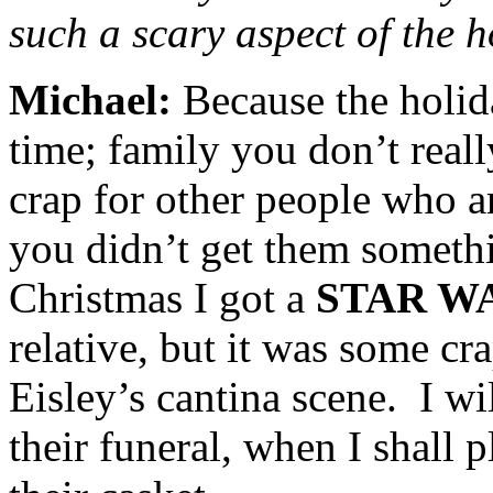
such a scary aspect of the 
Michael:
Because the holi
time; family you don’t reall
crap for other people who a
you didn’t get them someth
Christmas I got a
STAR W
relative, but it was some c
Eisley’s cantina scene. I wil
their funeral, when I shall 